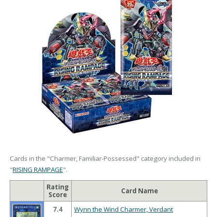
Cards in the "Charmer, Familiar-Possessed" category included in
"
RISING RAMPAGE
".
Rating
Card Name
Score
7.4
Wynn the Wind Charmer, Verdant