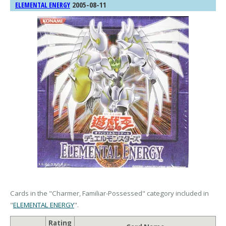
2005-08-11
ELEMENTAL ENERGY
Cards in the "Charmer, Familiar-Possessed" category included in
"
ELEMENTAL ENERGY
".
Rating