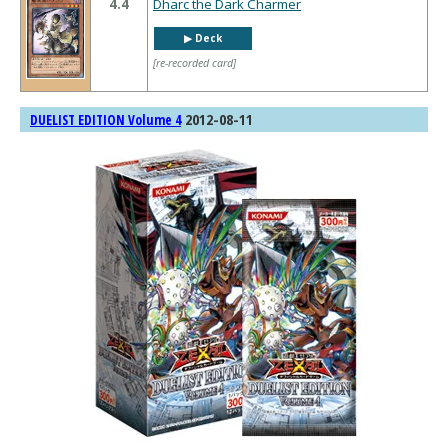
4.4
Dharc the Dark Charmer
▶︎ Deck
[re-recorded card]
2012-08-11
DUELIST EDITION Volume 4