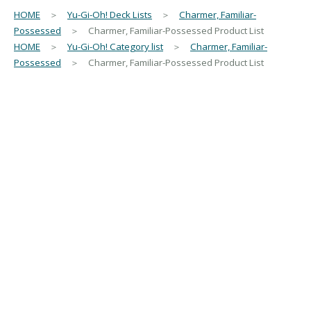
HOME
＞
Yu-Gi-Oh! Deck Lists
＞
Charmer, Familiar-
Possessed
＞ Charmer, Familiar-Possessed Product List
HOME
＞
Yu-Gi-Oh! Category list
＞
Charmer, Familiar-
Possessed
＞ Charmer, Familiar-Possessed Product List