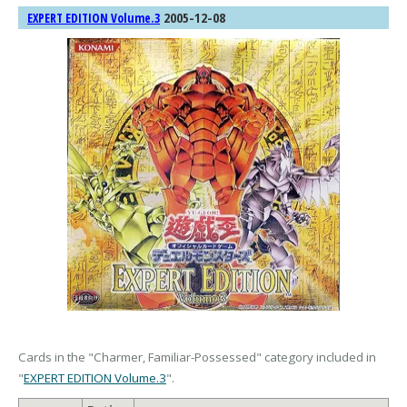
2005-12-08
EXPERT EDITION Volume.3
Cards in the "Charmer, Familiar-Possessed" category included in
"
EXPERT EDITION Volume.3
".