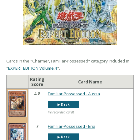
Cards in the "Charmer, Familiar-Possessed" category included in
"
EXPERT EDITION Volume.4
".
Rating
Card Name
Score
4.8
Familiar-Possessed - Aussa
▶︎ Deck
[re-recorded card]
7
Familiar-Possessed - Eria
▶︎ Deck