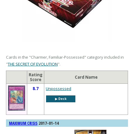
Cards in the "Charmer, Familiar-Possessed" category included in
"
THE SECRET OF EVOLUTION
".
Rating
Card Name
Score
8.7
Unpossessed
▶︎ Deck
2017-01-14
MAXIMUM CRISIS