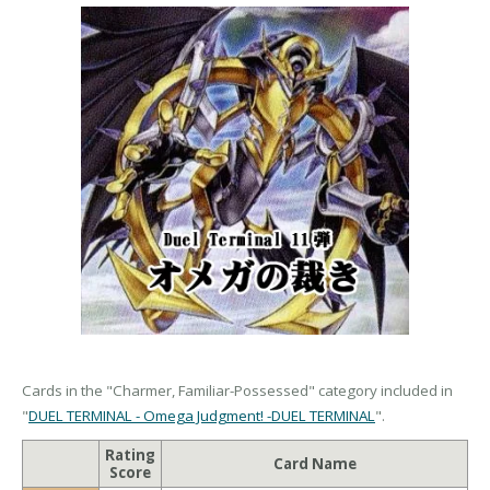
Cards in the "Charmer, Familiar-Possessed" category included in
"
DUEL TERMINAL - Omega Judgment! -DUEL TERMINAL
".
Rating
Card Name
Score