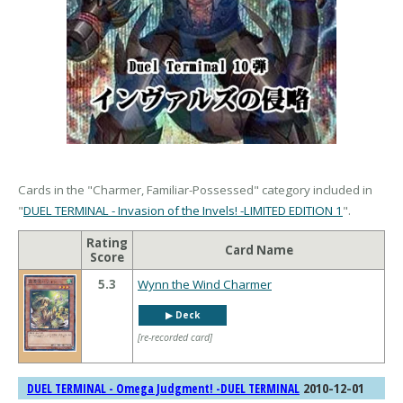
Cards in the "Charmer, Familiar-Possessed" category included in
"
DUEL TERMINAL - Invasion of the Invels! -LIMITED EDITION 1
".
Rating
Card Name
Score
5.3
Wynn the Wind Charmer
▶︎ Deck
[re-recorded card]
2010-12-01
DUEL TERMINAL - Omega Judgment! -DUEL TERMINAL