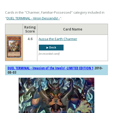
Cards in the "Charmer, Familiar-Possessed" category included in
"
DUEL TERMINAL - Viron Descends! -
".
Rating
Card Name
Score
4.6
Aussa the Earth Charmer
▶︎ Deck
[re-recorded card]
2010-
DUEL TERMINAL - Invasion of the Invels! -LIMITED EDITION 1
08-03