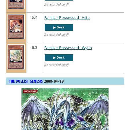
[re-recorded card]
5.4
Familiar-Possessed - Hiita
▶︎ Deck
[re-recorded card]
6.3
Familiar-Possessed - Wynn
▶︎ Deck
[re-recorded card]
2008-04-19
THE DUELIST GENESIS