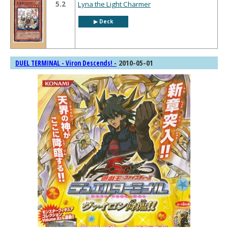
5.2
Lyna the Light Charmer
▶︎ Deck
2010-05-01
DUEL TERMINAL - Viron Descends! -