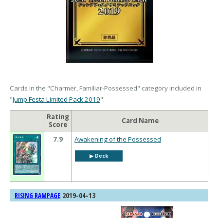
Cards in the "Charmer, Familiar-Possessed" category included in
"
Jump Festa Limited Pack 2019
".
Rating
Card Name
Score
7.9
Awakening of the Possessed
▶︎ Deck
2019-04-13
RISING RAMPAGE