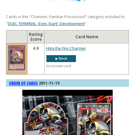
Cards in the "Charmer, Familiar-Possessed" category included in
"
DUEL TERMINAL -Exes Start! -Development
".
Rating
Card Name
Score
4.8
Hiita the Fire Charmer
▶︎ Deck
[re-recorded card]
2011-11-19
ORDER OF CHAOS