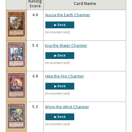
Rating
Card Name
Score
4.6
Aussa the Earth Charmer
▶︎ Deck
[re-recorded card]
5.4
Eria the Water Charmer
▶︎ Deck
[re-recorded card]
4.8
Hiita the Fire Charmer
▶︎ Deck
[re-recorded card]
5.3
Wynn the Wind Charmer
▶︎ Deck
[re-recorded card]