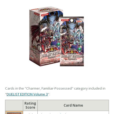
Cards in the "Charmer, Familiar-Possessed" category included in
"
DUELIST EDITION Volume 3
".
Rating
Card Name
Score