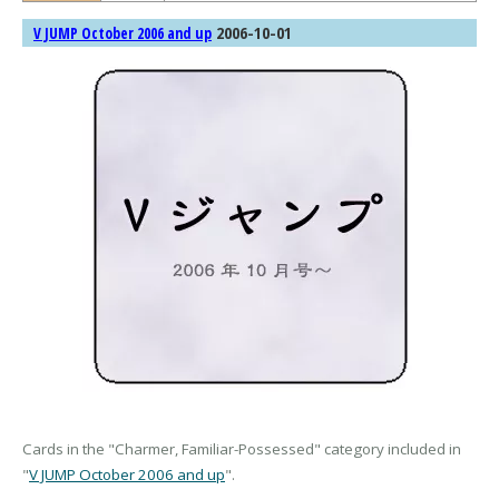
2006-10-01
V JUMP October 2006 and up
Cards in the "Charmer, Familiar-Possessed" category included in
"
V JUMP October 2006 and up
".