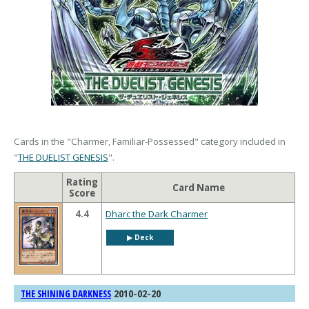
Cards in the "Charmer, Familiar-Possessed" category included in
"
THE DUELIST GENESIS
".
Rating
Card Name
Score
4.4
Dharc the Dark Charmer
▶︎ Deck
2010-02-20
THE SHINING DARKNESS