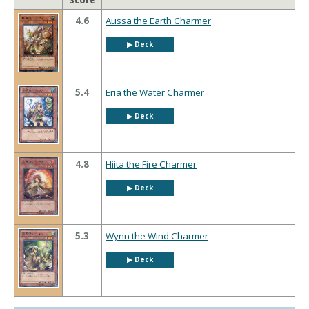
Score
4.6
Aussa the Earth Charmer
▶︎ Deck
5.4
Eria the Water Charmer
▶︎ Deck
4.8
Hiita the Fire Charmer
▶︎ Deck
5.3
Wynn the Wind Charmer
▶︎ Deck