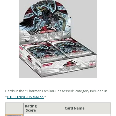
Cards in the "Charmer, Familiar-Possessed" category included in
"
THE SHINING DARKNESS
".
Rating
Card Name
Score