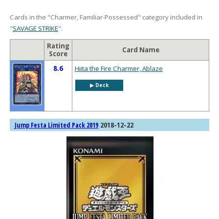
Cards in the "Charmer, Familiar-Possessed" category included in
"
SAVAGE STRIKE
".
Rating
Card Name
Score
8.6
Hiita the Fire Charmer, Ablaze
▶︎ Deck
2018-12-22
Jump Festa Limited Pack 2019