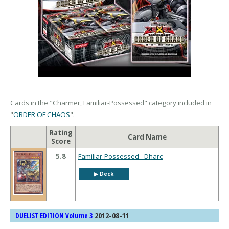
Cards in the "Charmer, Familiar-Possessed" category included in
"
ORDER OF CHAOS
".
Rating
Card Name
Score
5.8
Familiar-Possessed - Dharc
▶︎ Deck
2012-08-11
DUELIST EDITION Volume 3