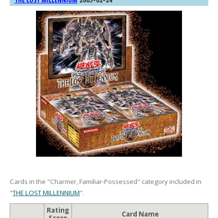
THE LOST MILLENNIUM
Cards in the "Charmer, Familiar-Possessed" category included in
"
THE LOST MILLENNIUM
".
Rating
Card Name