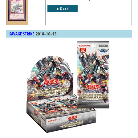
▶︎ Deck
2018-10-13
SAVAGE STRIKE