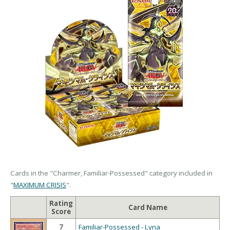
Cards in the "Charmer, Familiar-Possessed" category included in
"
MAXIMUM CRISIS
".
Rating
Card Name
Score
7
Familiar-Possessed - Lyna