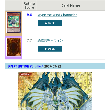
Rating
Card Name
Score
9.6
Wynn the Wind Channeler
▶︎ Deck
7.7
憑依共鳴－ウィン
▶︎ Deck
2007-09-22
EXPERT EDITION Volume.4