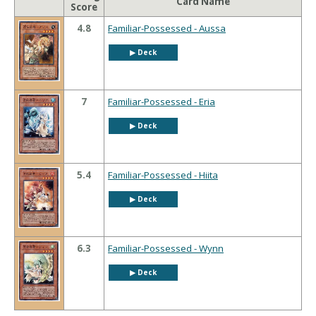
Card Name
Score
4.8
Familiar-Possessed - Aussa
▶︎ Deck
7
Familiar-Possessed - Eria
▶︎ Deck
5.4
Familiar-Possessed - Hiita
▶︎ Deck
6.3
Familiar-Possessed - Wynn
▶︎ Deck