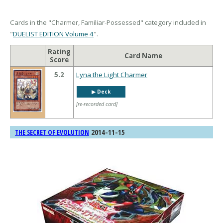
Cards in the "Charmer, Familiar-Possessed" category included in
"
DUELIST EDITION Volume 4
".
Rating
Card Name
Score
5.2
Lyna the Light Charmer
▶︎ Deck
[re-recorded card]
2014-11-15
THE SECRET OF EVOLUTION