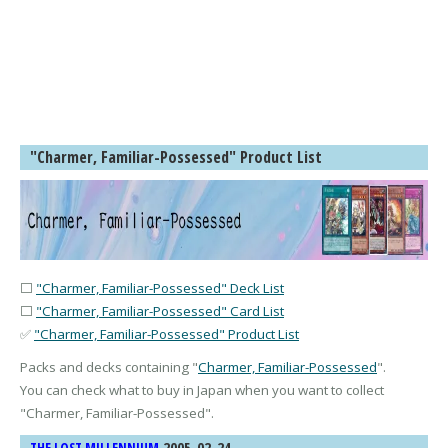
"Charmer, Familiar-Possessed" Product List
⬜
"Charmer, Familiar-Possessed" Deck List
⬜
"Charmer, Familiar-Possessed" Card List
✅
"Charmer, Familiar-Possessed" Product List
Packs and decks containing "
Charmer, Familiar-Possessed
".
You can check what to buy in Japan when you want to collect
"
Charmer, Familiar-Possessed
".
2005-02-24