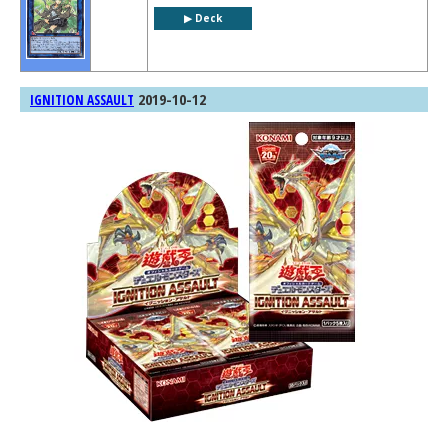
▶︎ Deck
2019-10-12
IGNITION ASSAULT