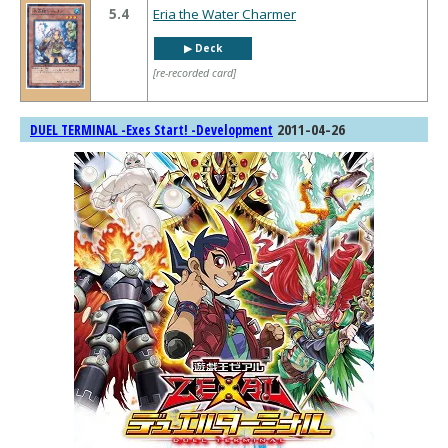
5.4
Eria the Water Charmer
▶︎ Deck
[re-recorded card]
2011-04-26
DUEL TERMINAL -Exes Start! -Development