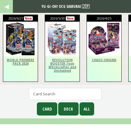
YU-GI-OH! OCG SAMURAI 🇯🇵
2026/6/27
2026/5/30
2026/4/25
New
New
WORLD PREMIERE
REVOLUTION
CHAOS ORIGINS
PACK 2026
BOOSTER Toon
Witchcrafter and
Unchained