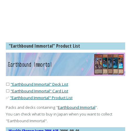
"Earthbound Immortal" Product List
⬜
"Earthbound Immortal" Deck List
⬜
"Earthbound Immortal" Card List
✅
"Earthbound Immortal" Product List
Packs and decks containing "
Earthbound Immortal
".
You can check what to buy in Japan when you want to collect
"
Earthbound Immortal
".
2006-08-01