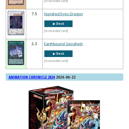
[re-recorded card]
7.5
Hundred Eyes Dragon
▶︎ Deck
[re-recorded card]
2.3
Earthbound Geoglyph
▶︎ Deck
[re-recorded card]
2024-06-22
ANIMATION CHRONICLE 2024