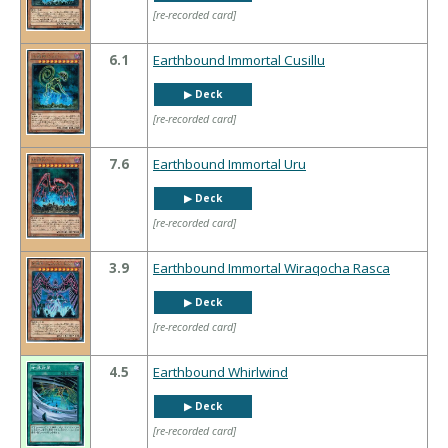
[re-recorded card]
6.1
Earthbound Immortal Cusillu
▶︎ Deck
[re-recorded card]
7.6
Earthbound Immortal Uru
▶︎ Deck
[re-recorded card]
3.9
Earthbound Immortal Wiraqocha Rasca
▶︎ Deck
[re-recorded card]
4.5
Earthbound Whirlwind
▶︎ Deck
[re-recorded card]