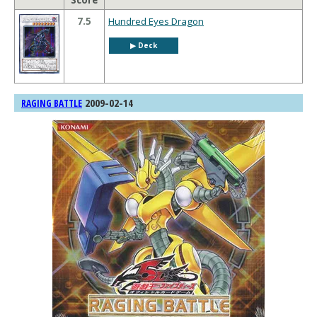
Score
7.5
Hundred Eyes Dragon
▶︎ Deck
2009-02-14
RAGING BATTLE