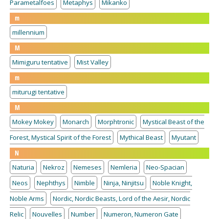
Parametalfoes
Metaphys
Mikanko
m
millennium
M
Mimiguru tentative
Mist Valley
m
miturugi tentative
M
Mokey Mokey
Monarch
Morphtronic
Mystical Beast of the
Forest, Mystical Spirit of the Forest
Mythical Beast
Myutant
N
Naturia
Nekroz
Nemeses
Nemleria
Neo-Spacian
Neos
Nephthys
Nimble
Ninja, Ninjitsu
Noble Knight,
Noble Arms
Nordic, Nordic Beasts, Lord of the Aesir, Nordic
Relic
Nouvelles
Number
Numeron, Numeron Gate