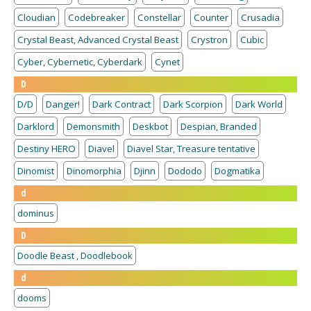
Cloudian
Codebreaker
Constellar
Counter
Crusadia
Crystal Beast, Advanced Crystal Beast
Crystron
Cubic
Cyber, Cybernetic, Cyberdark
Cynet
D
D/D
Danger!
Dark Contract
Dark Scorpion
Dark World
Darklord
Demonsmith
Deskbot
Despian, Branded
Destiny HERO
Diavel
Diavel Star, Treasure tentative
Dinomist
Dinomorphia
Djinn
Dododo
Dogmatika
d
dominus
D
Doodle Beast , Doodlebook
d
dooms