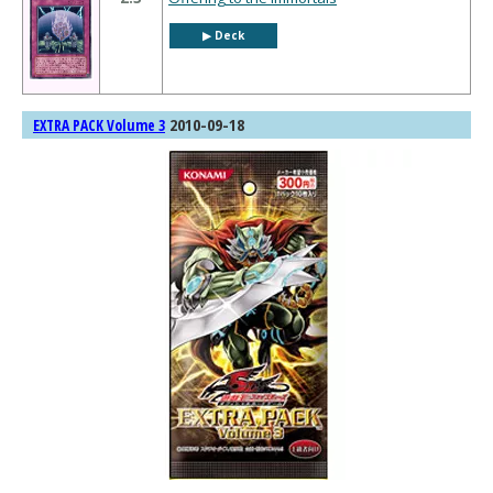
▶︎ Deck
2010-09-18
EXTRA PACK Volume 3