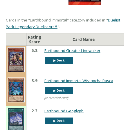
Cards in the "Earthbound Immortal" category included in "
Duelist
Pack-Legendary Duelist Arc 5
".
Rating
Card Name
Score
5.8
Earthbound Greater Linewalker
▶︎ Deck
3.9
Earthbound Immortal Wiraqocha Rasca
▶︎ Deck
[re-recorded card]
2.3
Earthbound Geoglyph
▶︎ Deck