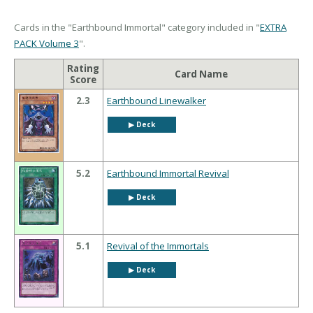
Cards in the "Earthbound Immortal" category included in "
EXTRA
PACK Volume 3
".
Rating
Card Name
Score
2.3
Earthbound Linewalker
▶︎ Deck
5.2
Earthbound Immortal Revival
▶︎ Deck
5.1
Revival of the Immortals
▶︎ Deck