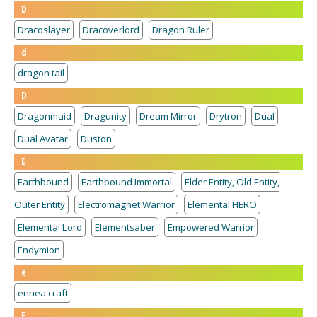
D
Dracoslayer
Dracoverlord
Dragon Ruler
d
dragon tail
D
Dragonmaid
Dragunity
Dream Mirror
Drytron
Dual
Dual Avatar
Duston
E
Earthbound
Earthbound Immortal
Elder Entity, Old Entity,
Outer Entity
Electromagnet Warrior
Elemental HERO
Elemental Lord
Elementsaber
Empowered Warrior
Endymion
e
ennea craft
E