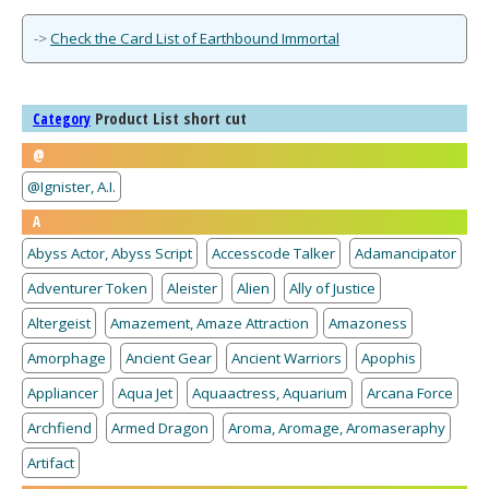
->
Check the Card List of Earthbound Immortal
Product List short cut
Category
@
@Ignister, A.I.
A
Abyss Actor, Abyss Script
Accesscode Talker
Adamancipator
Adventurer Token
Aleister
Alien
Ally of Justice
Altergeist
Amazement, Amaze Attraction
Amazoness
Amorphage
Ancient Gear
Ancient Warriors
Apophis
Appliancer
Aqua Jet
Aquaactress, Aquarium
Arcana Force
Archfiend
Armed Dragon
Aroma, Aromage, Aromaseraphy
Artifact