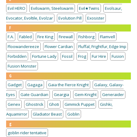
Evil HERO
Evilswarm, Steelswarm
Evil★Twins
Evolsaur,
Evocator, Evoltile, Evolzar
Evolution Pill
Exosister
F
F.A.
Fabled
Fire King
Firewall
Fishborg
Flamvell
Floowandereeze
Flower Cardian
Fluffal, Frightfur, Edge Imp
Forbidden
Fortune Lady
Fossil
Frog
Fur Hire
Fusion
Fusion Monster
G
Gadget
Gagaga
Gaia the Fierce Knight
Galaxy, Galaxy-
Eyes
Gate Guardian
Geargia
Gem-Knight
Generaider
Genex
Ghostrick
Ghoti
Gimmick Puppet
Gishki,
Aquamirror
Gladiator Beast
Goblin
g
goblin rider tentative