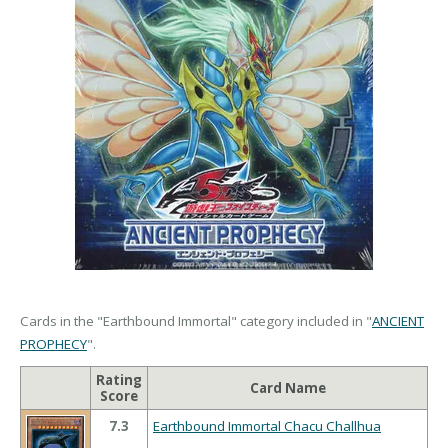
Cards in the "Earthbound Immortal" category included in "
ANCIENT
PROPHECY
".
Rating
Card Name
Score
7.3
Earthbound Immortal Chacu Challhua