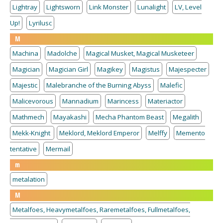
Lightray
Lightsworn
Link Monster
Lunalight
LV, Level
Up!
Lyrilusc
M
Machina
Madolche
Magical Musket, Magical Musketeer
Magician
Magician Girl
Magikey
Magistus
Majespecter
Majestic
Malebranche of the Burning Abyss
Malefic
Malicevorous
Mannadium
Marincess
Materiactor
Mathmech
Mayakashi
Mecha Phantom Beast
Megalith
Mekk-Knight
Meklord, Meklord Emperor
Melffy
Memento
tentative
Mermail
m
metalation
M
Metalfoes, Heavymetalfoes, Raremetalfoes, Fullmetalfoes,