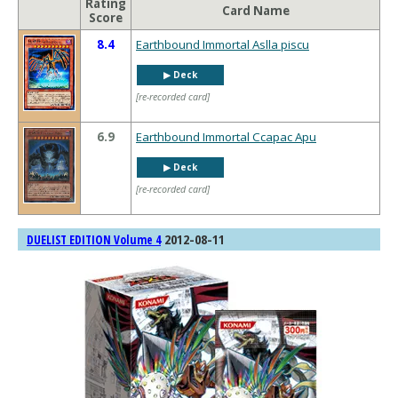
Rating
Card Name
Score
8.4
Earthbound Immortal Aslla piscu
▶︎ Deck
[re-recorded card]
6.9
Earthbound Immortal Ccapac Apu
▶︎ Deck
[re-recorded card]
2012-08-11
DUELIST EDITION Volume 4