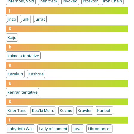
Infernoid, Void
Infinitrack
Invoked
Inzektor
Iron Chain
J
Jinzo
Junk
Jurrac
K
Kaiju
k
kaimetu tentative
K
Karakuri
Kashtira
k
kenran tentative
K
Killer Tune
Koa'ki Meiru
Kozmo
Krawler
Kuriboh
L
Labyrinth Wall
Lady of Lament
Laval
Libromancer