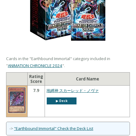
Cards in the "Earthbound Immortal" category included in
"
ANIMATION CHRONICLE 2024
".
Rating
Card Name
Score
7.9
地縛神 スカーレッド・ノヴァ
▶︎ Deck
->
"Earthbound Immortal" Check the Deck List