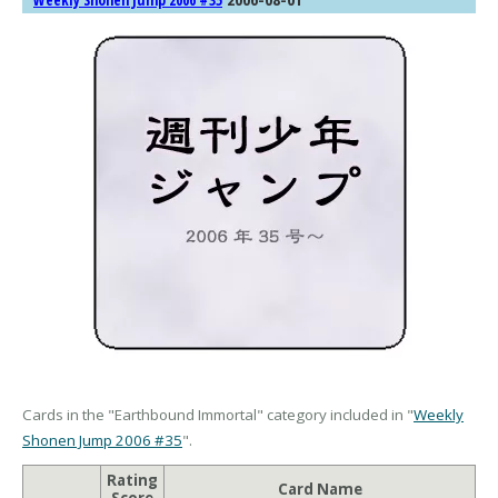
Weekly Shonen Jump 2006 #35
Cards in the "Earthbound Immortal" category included in "
Weekly
Shonen Jump 2006 #35
".
Rating
Card Name