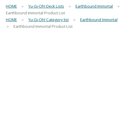
HOME
＞
Yu-Gi-Oh! Deck Lists
＞
Earthbound Immortal
＞
Earthbound Immortal Product List
HOME
＞
Yu-Gi-Oh! Category list
＞
Earthbound Immortal
＞ Earthbound Immortal Product List