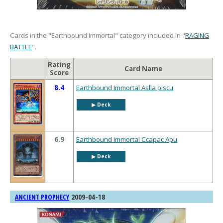
Cards in the "Earthbound Immortal" category included in "
RAGING
BATTLE
".
Rating
Card Name
Score
8.4
Earthbound Immortal Aslla piscu
▶︎ Deck
6.9
Earthbound Immortal Ccapac Apu
▶︎ Deck
2009-04-18
ANCIENT PROPHECY