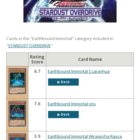
Cards in the "Earthbound Immortal" category included in
"
STARDUST OVERDRIVE
".
Rating
Card Name
Score
6.7
Earthbound Immortal Ccarayhua
▶︎ Deck
7.6
Earthbound Immortal Uru
▶︎ Deck
3.9
Earthbound Immortal Wiraqocha Rasca