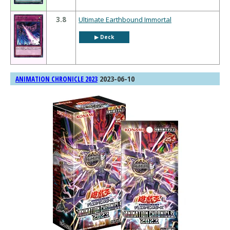
3.8
Ultimate Earthbound Immortal
▶︎ Deck
2023-06-10
ANIMATION CHRONICLE 2023