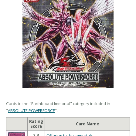
Cards in the "Earthbound Immortal" category included in
"
ABSOLUTE POWERFORCE
".
Rating
Card Name
Score
2.3
Offering to the Immortals