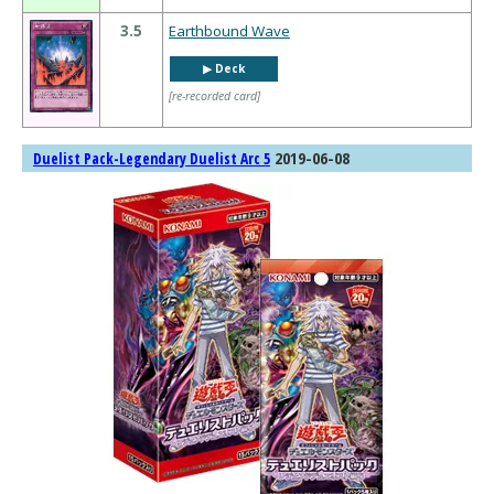
3.5
Earthbound Wave
▶︎ Deck
[re-recorded card]
2019-06-08
Duelist Pack-Legendary Duelist Arc 5