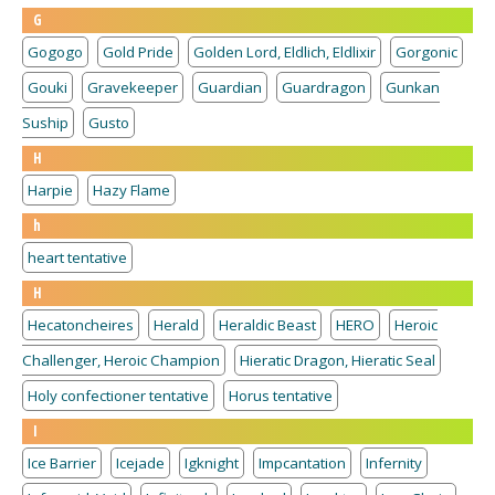
G
Gogogo
Gold Pride
Golden Lord, Eldlich, Eldlixir
Gorgonic
Gouki
Gravekeeper
Guardian
Guardragon
Gunkan
Suship
Gusto
H
Harpie
Hazy Flame
h
heart tentative
H
Hecatoncheires
Herald
Heraldic Beast
HERO
Heroic
Challenger, Heroic Champion
Hieratic Dragon, Hieratic Seal
Holy confectioner tentative
Horus tentative
I
Ice Barrier
Icejade
Igknight
Impcantation
Infernity