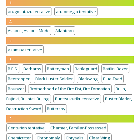
a
arugosutazu tentative
arutomegia tentative
A
Assault, Assault Mode
Atlantean
a
azamina tentative
B
B.E.S.
Barbaros
Batteryman
Battleguard
Battlin' Boxer
Beetrooper
Black Luster Soldier
Blackwing
Blue-Eyed
Bounzer
Brotherhood of the Fire Fist, Fire Formation
Bujin,
Bujinki, Bujintei, Bujingi
Burittsukurīku tentative
Buster Blader,
Destruction Sword
Butterspy
C
Centurion tentative
Charmer, Familiar-Possessed
Chemicritter
Chronomaly
Chrysalis
Clear Wing