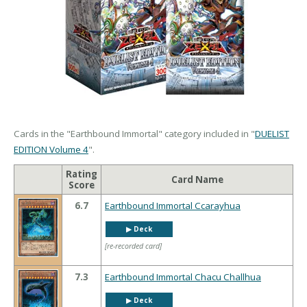
Cards in the "Earthbound Immortal" category included in "
DUELIST
EDITION Volume 4
".
Rating
Card Name
Score
6.7
Earthbound Immortal Ccarayhua
▶︎ Deck
[re-recorded card]
7.3
Earthbound Immortal Chacu Challhua
▶︎ Deck