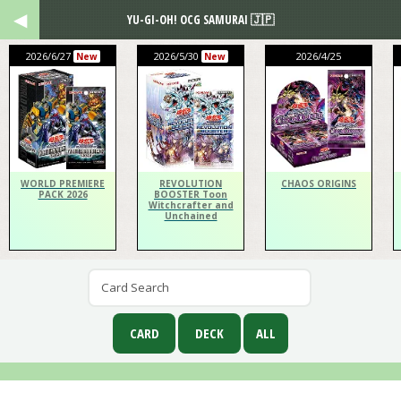
YU-GI-OH! OCG SAMURAI 🇯🇵
2026/6/27
2026/5/30
2026/4/25
New
New
WORLD PREMIERE
REVOLUTION
CHAOS ORIGINS
PACK 2026
BOOSTER Toon
Witchcrafter and
Unchained