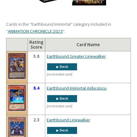
Cards in the "Earthbound Immortal" category included in
"
ANIMATION CHRONICLE 2023
".
Rating
Card Name
Score
5.8
Earthbound Greater Linewalker
▶︎ Deck
[re-recorded card]
8.4
Earthbound Immortal Aslla piscu
▶︎ Deck
[re-recorded card]
2.3
Earthbound Linewalker
▶︎ Deck