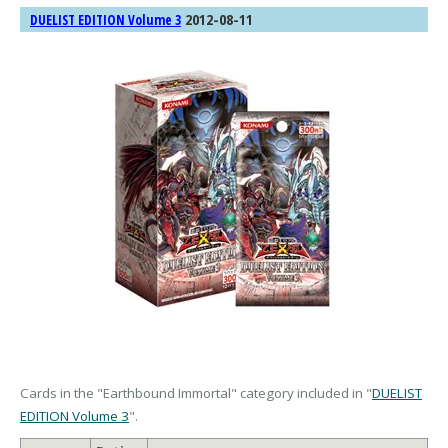
2012-08-11
DUELIST EDITION Volume 3
Cards in the "Earthbound Immortal" category included in "
DUELIST
EDITION Volume 3
".