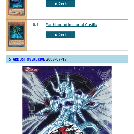
▶︎ Deck
6.1
Earthbound Immortal Cusillu
▶︎ Deck
2009-07-18
STARDUST OVERDRIVE