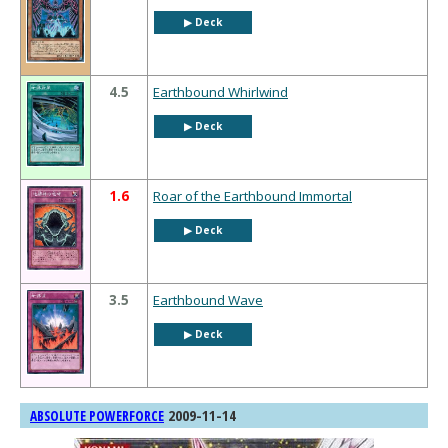
▶︎ Deck
4.5
Earthbound Whirlwind
▶︎ Deck
1.6
Roar of the Earthbound Immortal
▶︎ Deck
3.5
Earthbound Wave
▶︎ Deck
2009-11-14
ABSOLUTE POWERFORCE