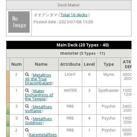
Deck Maker
オオグンタマ (
Total 16 decks
)
Posted date : 2023/07/08 15:00
Main Deck (20 Types・40)
monster
(5 Types・11)
ATK /
Num
Name
Attribute
Level
Type
DEF
2
LIGHT
9
Wyrm
3000 /
《
Metaltron
3000
XII, the True
Dracombatant
》
1
WATER
3
Spellcaster
1500 /
《
Water
1200
Enchantress of
the Temple
》
3
FIRE
7
Psychic
2400 /
《
Metalfoes
2000
Volflame
》
3
FIRE
4
Psychic
1900 /
《
Metalfoes
0500
Goldriver
》
2
FIRE
1
Psychic
0000 /
0000
《
Raremetalfoes