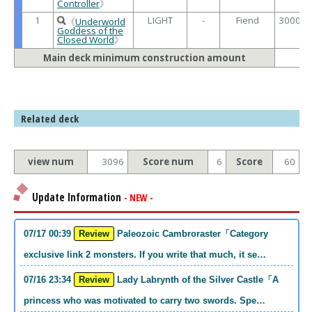
Controller
》
1
LIGHT
-
Fiend
3000 /
《
Underworld
Goddess of the
Closed World
》
Main deck minimum construction amount
Related deck
view num
3096
Score num
6
Score
60
Update Information
- NEW -
07/17 00:39
Review
Paleozoic Cambroraster「Category
exclusive link 2 monsters. If you write that much, it se…
07/16 23:34
Review
Lady Labrynth of the Silver Castle「A
princess who was motivated to carry two swords. Spe…