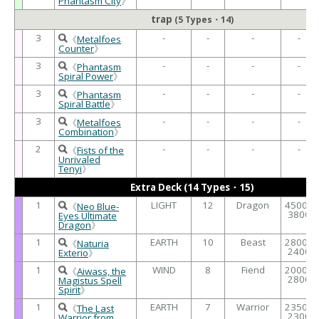
Phantasm City
》
trap
(5 Types・14)
3
-
-
-
-
《
Metalfoes
Counter
》
3
-
-
-
-
《
Phantasm
Spiral Power
》
3
-
-
-
-
《
Phantasm
Spiral Battle
》
3
-
-
-
-
《
Metalfoes
Combination
》
2
-
-
-
-
《
Fists of the
Unrivaled
Tenyi
》
Extra Deck (14 Types・15)
1
LIGHT
12
Dragon
4500 /
《
Neo Blue-
3800
Eyes Ultimate
Dragon
》
1
EARTH
10
Beast
2800 /
《
Naturia
2400
Exterio
》
1
WIND
8
Fiend
2000 /
《
Aiwass, the
2800
Magistus Spell
Spirit
》
1
EARTH
7
Warrior
2350 /
《
The Last
2300
Warrior from