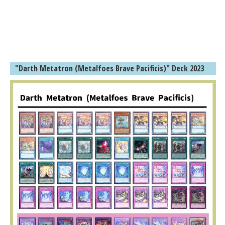
"Darth Metatron (Metalfoes Brave Pacificis)" Deck 2023