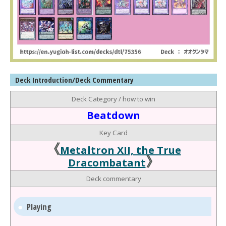
Deck Introduction/Deck Commentary
Deck Category / how to win
Beatdown
Key Card
《
Metaltron XII, the True
》
Dracombatant
Deck commentary
Playing