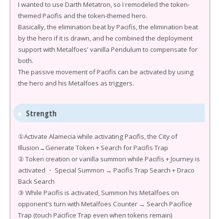
I wanted to use Darth Metatron, so I remodeled the token-
themed Pacifis and the token-themed hero.
Basically, the elimination beat by Pacifis, the elimination beat
by the hero if it is drawn, and he combined the deployment
support with Metalfoes' vanilla Pendulum to compensate for
both.
The passive movement of Pacifis can be activated by using
the hero and his Metalfoes as triggers.
Strength
①Activate Alamecia while activating Pacifis, the City of
Illusion→Generate Token + Search for Pacifis Trap
② Token creation or vanilla summon while Pacifis + Journey is
activated ・ Special Summon → Pacifis Trap Search + Draco
Back Search
③ While Pacifis is activated, Summon his Metalfoes on
opponent's turn with Metalfoes Counter → Search Pacifice
Trap (touch Pacifice Trap even when tokens remain)