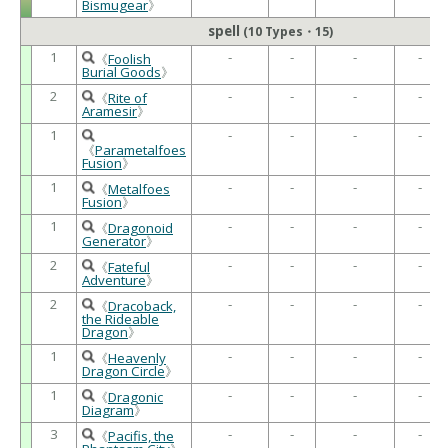
Bismugear
》
spell
(10 Types・15)
1
-
-
-
-
《
Foolish
Burial Goods
》
2
-
-
-
-
《
Rite of
Aramesir
》
1
-
-
-
-
《
Parametalfoes
Fusion
》
1
-
-
-
-
《
Metalfoes
Fusion
》
1
-
-
-
-
《
Dragonoid
Generator
》
2
-
-
-
-
《
Fateful
Adventure
》
2
-
-
-
-
《
Dracoback,
the Rideable
Dragon
》
1
-
-
-
-
《
Heavenly
Dragon Circle
》
1
-
-
-
-
《
Dragonic
Diagram
》
3
-
-
-
-
《
Pacifis, the