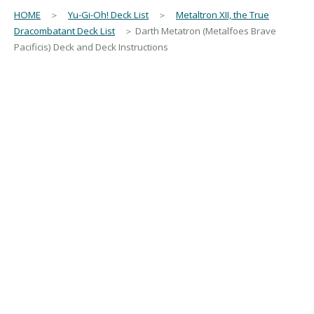
HOME
＞
Yu-Gi-Oh! Deck List
＞
Metaltron XII, the True
Dracombatant Deck List
＞ Darth Metatron (Metalfoes Brave
Pacificis) Deck and Deck Instructions