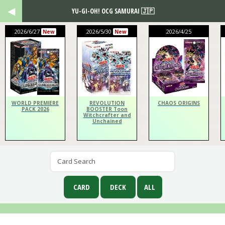
YU-GI-OH! OCG SAMURAI 🇯🇵
2026/6/27
2026/5/30
2026/4/25
New
New
WORLD PREMIERE
REVOLUTION
CHAOS ORIGINS
PACK 2026
BOOSTER Toon
Witchcrafter and
Unchained