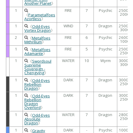
Another Planet
》
1
FIRE
7
Psychic
2500 /
2000
《
Parametalfoes
Azortless
》
1
WIND
7
Dragon
2500 /
《
Odd-Eyes
3000
Vortex Dragon
》
2
FIRE
6
Psychic
2600 /
《
Metalfoes
1000
Mithrilium
》
1
FIRE
5
Psychic
2500 /
《
Metalfoes
2500
Adamante
》
1
WATER
10
Wyrm
3000 /
《
Swordsoul
3000
Supreme
Sovereign -
Chengying
》
1
DARK
7
Dragon
3000 /
《
Odd-Eyes
2500
Rebellion
Dragon
》
1
DARK
7
Dragon
3000 /
《
Odd-Eyes
2500
Rebellion
Dragon
Overlord
》
1
WATER
7
Dragon
2800 /
《
Odd-Eyes
2500
Absolute
Dragon
》
1
DARK
-
Psychic
1000 /
《
Gravity