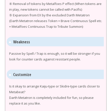
④ Removal of tokens by Metalfoes P effect (When tokens are
in play, new tokens cannot be called with Pacifis)
⑤ Expansion from EX by the excluded Darth Metatron
(Darth Metatron releases Token + Brave Continuous Spell etc.
+ Metalfoes Continuous Trap to Tribute Summon)
Weakness
Passive by Spell / Trap is enough, so it will be stronger if you
look for counter cards against resistant people.
Customize
Is it okay to arrange Kaiju-type or Skidre-type cards closer to
Metabeat?
Darth Metatron is completely included for fun, so please
replace it as you like.