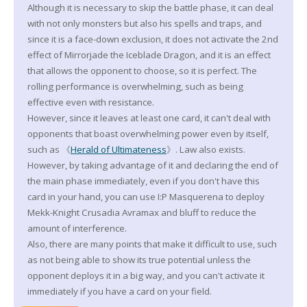
Although it is necessary to skip the battle phase, it can deal
with not only monsters but also his spells and traps, and
since it is a face-down exclusion, it does not activate the 2nd
effect of Mirrorjade the Iceblade Dragon, and it is an effect
that allows the opponent to choose, so it is perfect. The
rolling performance is overwhelming, such as being
effective even with resistance.
However, since it leaves at least one card, it can't deal with
opponents that boast overwhelming power even by itself,
such as 《
Herald of Ultimateness
》. Law also exists.
However, by taking advantage of it and declaring the end of
the main phase immediately, even if you don't have this
card in your hand, you can use I:P Masquerena to deploy
Mekk-Knight Crusadia Avramax and bluff to reduce the
amount of interference.
Also, there are many points that make it difficult to use, such
as not being able to show its true potential unless the
opponent deploys it in a big way, and you can't activate it
immediately if you have a card on your field.