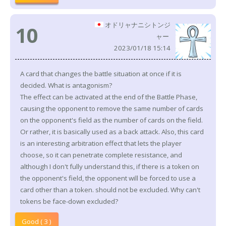
オドリャナニシトンジ
10
ャー
2023/01/18 15:14
A card that changes the battle situation at once if it is
decided. What is antagonism?
The effect can be activated at the end of the Battle Phase,
causing the opponent to remove the same number of cards
on the opponent's field as the number of cards on the field.
Or rather, it is basically used as a back attack. Also, this card
is an interesting arbitration effect that lets the player
choose, so it can penetrate complete resistance, and
although I don't fully understand this, if there is a token on
the opponent's field, the opponent will be forced to use a
card other than a token. should not be excluded. Why can't
tokens be face-down excluded?
Good ( 3 )