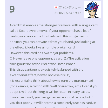
9
ファンデッカー
2018/07/24 19:15
A card that enables the strongest removal with a single card,
called face-down removal. If your opponent has a lot of
cards, you can earn a lot of ads with this single card. In
addition, you can activate it from your hand. Just looking at
the effect, it looks like a horrible broken card.
However, this card has two major problems.
① Never leave one opponent's card. (2) The activation
timing must be at the end of the Battle Phase.
This disadvantage is exquisitely balanced with the
exceptional effect, how to not lose his LP,
It is essential to think about how to earn the maximum ad
(for example, a combo with Swift Scarecrow, etc.). Even if you
adopt it without thinking, it will be rotten in many cases.
If you use it well, you can get an exceptional return, but if
you do it poorly, it will become a completely useless card. In