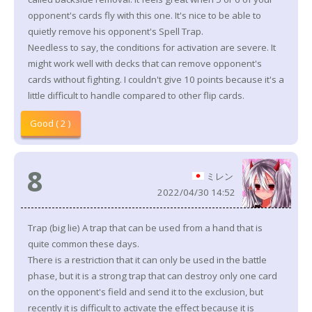
opponent's cards fly with this one. It's nice to be able to
quietly remove his opponent's Spell Trap.
Needless to say, the conditions for activation are severe. It
might work well with decks that can remove opponent's
cards without fighting. I couldn't give 10 points because it's a
little difficult to handle compared to other flip cards.
Good ( 2 )
8
ミレン
2022/04/30 14:52
Trap (big lie) A trap that can be used from a hand that is
quite common these days.
There is a restriction that it can only be used in the battle
phase, but it is a strong trap that can destroy only one card
on the opponent's field and send it to the exclusion, but
recently it is difficult to activate the effect because it is