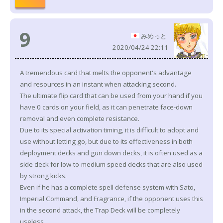
9
みめっと
2020/04/24 22:11
A tremendous card that melts the opponent's advantage
and resources in an instant when attacking second.
The ultimate flip card that can be used from your hand if you
have 0 cards on your field, as it can penetrate face-down
removal and even complete resistance.
Due to its special activation timing, it is difficult to adopt and
use without letting go, but due to its effectiveness in both
deployment decks and gun down decks, it is often used as a
side deck for low-to-medium speed decks that are also used
by strong kicks.
Even if he has a complete spell defense system with Sato,
Imperial Command, and Fragrance, if the opponent uses this
in the second attack, the Trap Deck will be completely
useless.