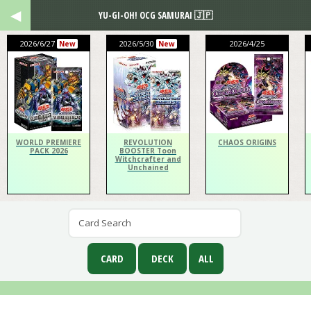
YU-GI-OH! OCG SAMURAI 🇯🇵
2026/6/27
2026/5/30
2026/4/25
New
New
WORLD PREMIERE
REVOLUTION
CHAOS ORIGINS
PACK 2026
BOOSTER Toon
Witchcrafter and
Unchained