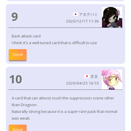
9
アネデパミ
2020/12/17 11:36
Back attack card
I think it's a well-tuned card that is difficult to use
Good
10
京太
2020/04/25 16:10
A card that can almost crush the suppression scene other
than Dragoon.
Naturally strong because it is a super rare pack that normal
was weak.
Good