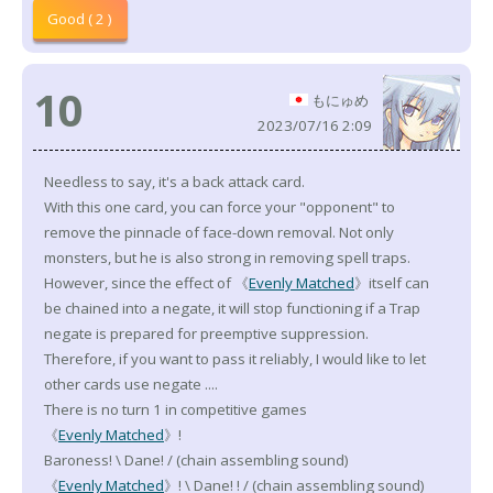
Good ( 2 )
10
もにゅめ
2023/07/16 2:09
Needless to say, it's a back attack card.
With this one card, you can force your "opponent" to
remove the pinnacle of face-down removal. Not only
monsters, but he is also strong in removing spell traps.
However, since the effect of 《
Evenly Matched
》itself can
be chained into a negate, it will stop functioning if a Trap
negate is prepared for preemptive suppression.
Therefore, if you want to pass it reliably, I would like to let
other cards use negate ....
There is no turn 1 in competitive games
《
Evenly Matched
》!
Baroness! \ Dane! / (chain assembling sound)
《
Evenly Matched
》! \ Dane! ! / (chain assembling sound)