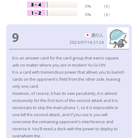
0%
（0）
0%
（0）
9
通行人
2023/07/16 21:26
It is an answer card for the card group that earns square
ads no matter where you are in modern Yu-Gi-Oh!
It is a card with tremendous power that allows you to banish
cards on the opponent's field from the other side, leaving
only one card.
However, of course, it has its own peculiarity, it is almost
exclusively for the first turn of the second attack and it is
necessary to skip the main phase 1, so it is impossible to
one-kill the second attack, and if you use it, you will
overcome the remaining opponent's interference and
reverse it. You'll need a deck with the power to deploy to
overwhelm the .