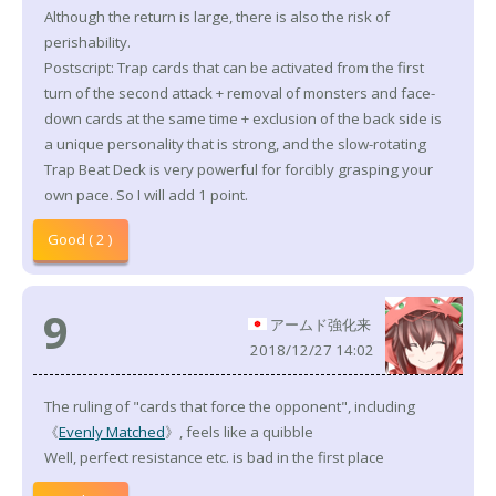
Although the return is large, there is also the risk of
perishability.
Postscript: Trap cards that can be activated from the first
turn of the second attack + removal of monsters and face-
down cards at the same time + exclusion of the back side is
a unique personality that is strong, and the slow-rotating
Trap Beat Deck is very powerful for forcibly grasping your
own pace. So I will add 1 point.
Good ( 2 )
9
アームド強化来
2018/12/27 14:02
The ruling of "cards that force the opponent", including
《
Evenly Matched
》, feels like a quibble
Well, perfect resistance etc. is bad in the first place