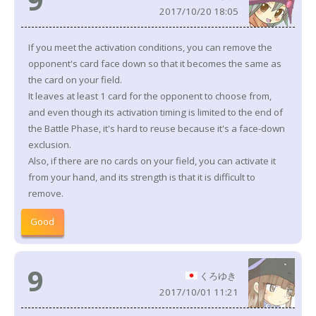
2017/10/20 18:05
If you meet the activation conditions, you can remove the
opponent's card face down so that it becomes the same as
the card on your field.
It leaves at least 1 card for the opponent to choose from,
and even though its activation timing is limited to the end of
the Battle Phase, it's hard to reuse because it's a face-down
exclusion.
Also, if there are no cards on your field, you can activate it
from your hand, and its strength is that it is difficult to
remove.
Good
9
くろゆき
2017/10/01 11:21