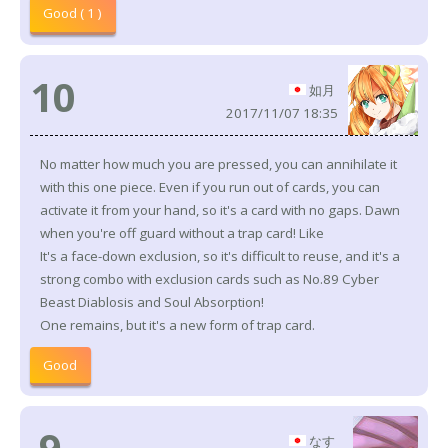
Good ( 1 )
10
如月
2017/11/07 18:35
No matter how much you are pressed, you can annihilate it
with this one piece. Even if you run out of cards, you can
activate it from your hand, so it's a card with no gaps. Dawn
when you're off guard without a trap card! Like
It's a face-down exclusion, so it's difficult to reuse, and it's a
strong combo with exclusion cards such as No.89 Cyber
Beast Diablosis and Soul Absorption!
One remains, but it's a new form of trap card.
Good
9
なす