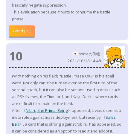
basically negate suppression.
This evaluation because it hurts to consume the battle
phase
Good ( 1 )
10
tierraの供物
2021/10/18 14:48
(With nothing on his field) "Battle Phase OK?" is his spell
word. Not only can it be turned over on the first turn of the
second attack, but it can also be set and used in decks such
as PSY frames, the Timelord, and Kaiju Decks, where cards
are difficult to remain on the field.
After 《
Nibiru, the Primal Being
》appeared, it was used as a
meta role against mass deployment, but recently 《
Sales
Ban
》, a card that is strong against Nibiru, has appeared, so
it can be considered as an option to read it and adopt it.