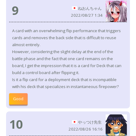
9
ねおんちゃん
2022/08/27 1:34
A card with an overwhelming flip performance that triggers
cards and removes the back side that is difficult to reuse
almost entirely.
However, considering the slight delay at the end of the
battle phase and the fact that one card remains on the
board, I get the impression that it is a card for Deck that can
build a control board after flipping it.
Is it a flip card for a deployment deck that is incompatible
with his deck that specializes in instantaneous firepower?
Good
10
やっつけ先生
2022/08/26 16:16