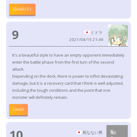
Good ( 5 )
9
ミドラ
2021/04/15 21:49
It's a beautiful style to have an empty opponent immediately
enter the battle phase from the first turn of the second
attack.
Depending on the deck, there is power to inflict devastating
damage, but it is a recovery card that I think is well adjusted,
including the tough conditions and the point that one
monster will definitely remain.
Good
10
死なない男