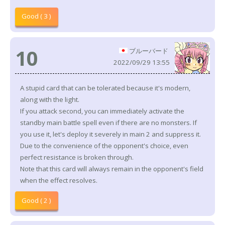
Good ( 3 )
10
ブルーバード
2022/09/29 13:55
A stupid card that can be tolerated because it's modern,
along with the light.
If you attack second, you can immediately activate the
standby main battle spell even if there are no monsters. If
you use it, let's deploy it severely in main 2 and suppress it.
Due to the convenience of the opponent's choice, even
perfect resistance is broken through.
Note that this card will always remain in the opponent's field
when the effect resolves.
Good ( 2 )