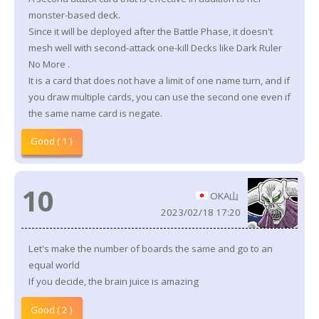
monster-based deck.
Since it will be deployed after the Battle Phase, it doesn't
mesh well with second-attack one-kill Decks like Dark Ruler
No More .
It is a card that does not have a limit of one name turn, and if
you draw multiple cards, you can use the second one even if
the same name card is negate.
Good ( 1 )
10
OKA山
2023/02/18 17:20
Let's make the number of boards the same and go to an
equal world
If you decide, the brain juice is amazing
Good ( 2 )