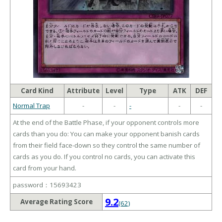
Card Kind
Attribute
Level
Type
ATK
DEF
Normal Trap
-
-
-
-
-
At the end of the Battle Phase, if your opponent controls more
cards than you do: You can make your opponent banish cards
from their field face-down so they control the same number of
cards as you do. If you control no cards, you can activate this
card from your hand.
password：15693423
9.2
Average Rating Score
(62)