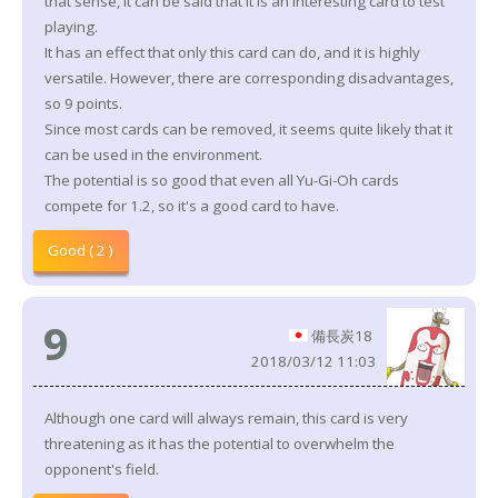
that sense, it can be said that it is an interesting card to test
playing.
It has an effect that only this card can do, and it is highly
versatile. However, there are corresponding disadvantages,
so 9 points.
Since most cards can be removed, it seems quite likely that it
can be used in the environment.
The potential is so good that even all Yu-Gi-Oh cards
compete for 1.2, so it's a good card to have.
Good ( 2 )
9
備長炭18
2018/03/12 11:03
Although one card will always remain, this card is very
threatening as it has the potential to overwhelm the
opponent's field.