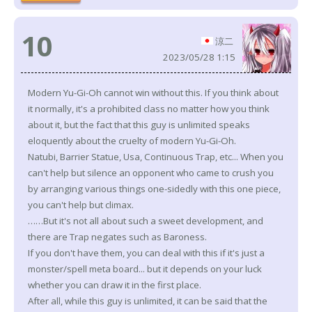
10
涼二
2023/05/28 1:15
Modern Yu-Gi-Oh cannot win without this. If you think about
it normally, it's a prohibited class no matter how you think
about it, but the fact that this guy is unlimited speaks
eloquently about the cruelty of modern Yu-Gi-Oh.
Natubi, Barrier Statue, Usa, Continuous Trap, etc... When you
can't help but silence an opponent who came to crush you
by arranging various things one-sidedly with this one piece,
you can't help but climax.
……But it's not all about such a sweet development, and
there are Trap negates such as Baroness.
If you don't have them, you can deal with this if it's just a
monster/spell meta board... but it depends on your luck
whether you can draw it in the first place.
After all, while this guy is unlimited, it can be said that the