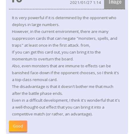
2021/01/27 1:14
It is very powerful if it is determined by the opponent who
deploys in large numbers.
However, in the current environment, there are many
suppression cards that can negate "monsters, spells, and
traps" at least once in the first attack. from,
If you can get this card out, you can bring it to the
momentum to overturn the board.
Also, even monsters that are immune to effects can be
banished face-down if the opponent chooses, so I think it's
a top-class removal card.
The disadvantage is that it doesn't bother me that much
after the battle phase ends.
Even in a difficult development, I think it's wonderful that it's
a well-thought-out effect that you can bring it into a
competitive match (or rather, an advantage).
Good