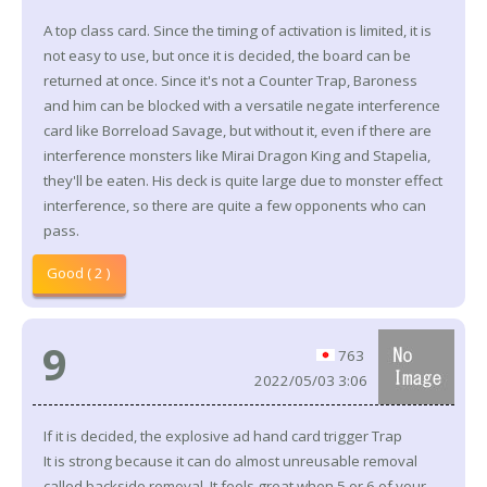
A top class card. Since the timing of activation is limited, it is
not easy to use, but once it is decided, the board can be
returned at once. Since it's not a Counter Trap, Baroness
and him can be blocked with a versatile negate interference
card like Borreload Savage, but without it, even if there are
interference monsters like Mirai Dragon King and Stapelia,
they'll be eaten. His deck is quite large due to monster effect
interference, so there are quite a few opponents who can
pass.
Good ( 2 )
9
763
2022/05/03 3:06
If it is decided, the explosive ad hand card trigger Trap
It is strong because it can do almost unreusable removal
called backside removal. It feels great when 5 or 6 of your