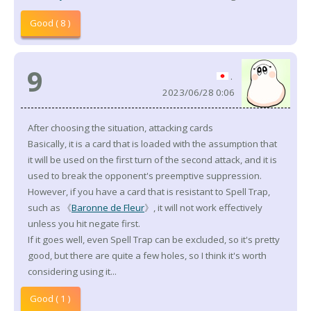
Good ( 8 )
9
.
2023/06/28 0:06
After choosing the situation, attacking cards
Basically, it is a card that is loaded with the assumption that
it will be used on the first turn of the second attack, and it is
used to break the opponent's preemptive suppression.
However, if you have a card that is resistant to Spell Trap,
such as 《
Baronne de Fleur
》, it will not work effectively
unless you hit negate first.
If it goes well, even Spell Trap can be excluded, so it's pretty
good, but there are quite a few holes, so I think it's worth
considering using it...
Good ( 1 )