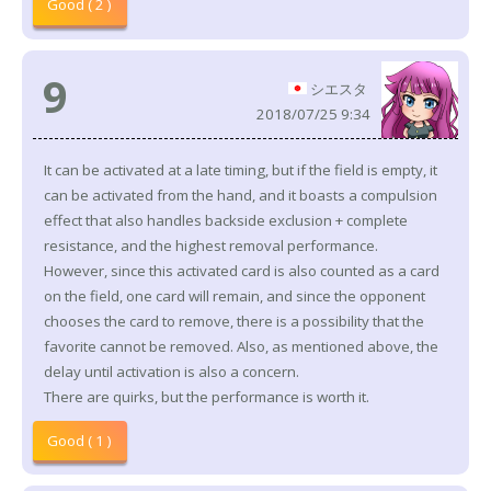
Good ( 2 )
9
シエスタ
2018/07/25 9:34
It can be activated at a late timing, but if the field is empty, it
can be activated from the hand, and it boasts a compulsion
effect that also handles backside exclusion + complete
resistance, and the highest removal performance.
However, since this activated card is also counted as a card
on the field, one card will remain, and since the opponent
chooses the card to remove, there is a possibility that the
favorite cannot be removed. Also, as mentioned above, the
delay until activation is also a concern.
There are quirks, but the performance is worth it.
Good ( 1 )