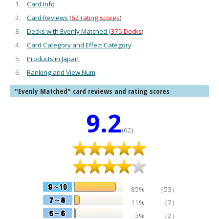
Card Info
Card Reviews (
62 rating scores
)
Decks with Evenly Matched (
375 Decks
)
Card Category and Effect Category
Products in Japan
Ranking and View Num
"Evenly Matched" card reviews and rating scores
9.2
(62)
85%
（53）
11%
（7）
3%
（2）