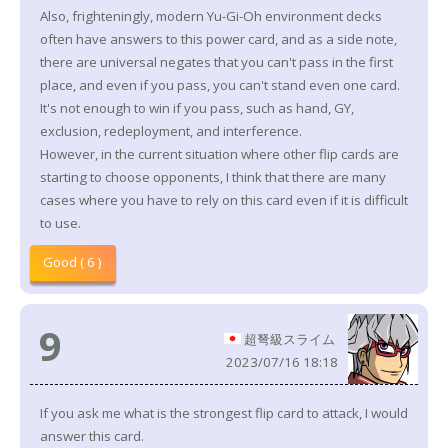
Also, frighteningly, modern Yu-Gi-Oh environment decks
often have answers to this power card, and as a side note,
there are universal negates that you can't pass in the first
place, and even if you pass, you can't stand even one card.
It's not enough to win if you pass, such as hand, GY,
exclusion, redeployment, and interference.
However, in the current situation where other flip cards are
starting to choose opponents, I think that there are many
cases where you have to rely on this card even if it is difficult
to use.
Good ( 6 )
9
超弩級スライム
2023/07/16 18:18
If you ask me what is the strongest flip card to attack, I would
answer this card.