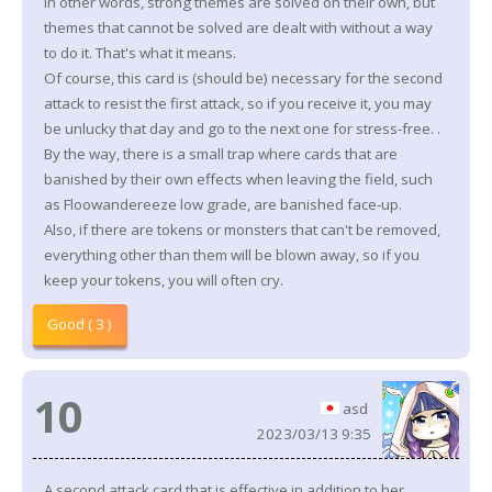
In other words, strong themes are solved on their own, but
themes that cannot be solved are dealt with without a way
to do it. That's what it means.
Of course, this card is (should be) necessary for the second
attack to resist the first attack, so if you receive it, you may
be unlucky that day and go to the next one for stress-free. .
By the way, there is a small trap where cards that are
banished by their own effects when leaving the field, such
as Floowandereeze low grade, are banished face-up.
Also, if there are tokens or monsters that can't be removed,
everything other than them will be blown away, so if you
keep your tokens, you will often cry.
Good ( 3 )
10
asd
2023/03/13 9:35
A second attack card that is effective in addition to her