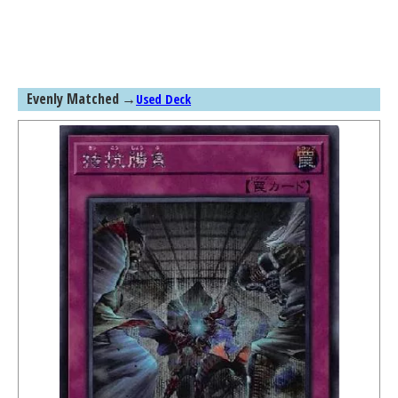
Evenly Matched
→
Used Deck