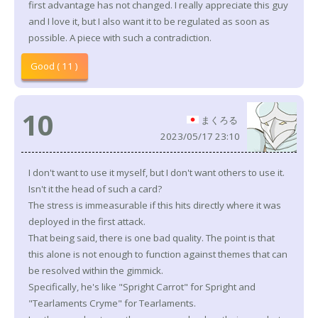
first advantage has not changed. I really appreciate this guy
and I love it, but I also want it to be regulated as soon as
possible. A piece with such a contradiction.
Good ( 11 )
10
まくろる
2023/05/17 23:10
I don't want to use it myself, but I don't want others to use it.
Isn't it the head of such a card?
The stress is immeasurable if this hits directly where it was
deployed in the first attack.
That being said, there is one bad quality. The point is that
this alone is not enough to function against themes that can
be resolved within the gimmick.
Specifically, he's like "Spright Carrot" for Spright and
"Tearlaments Cryme" for Tearlaments.