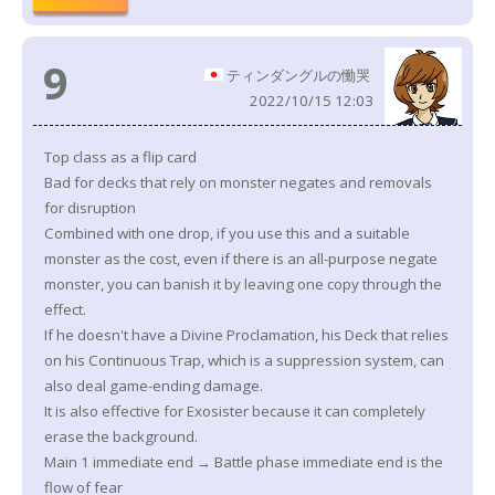
9
ティンダングルの慟哭
2022/10/15 12:03
Top class as a flip card
Bad for decks that rely on monster negates and removals
for disruption
Combined with one drop, if you use this and a suitable
monster as the cost, even if there is an all-purpose negate
monster, you can banish it by leaving one copy through the
effect.
If he doesn't have a Divine Proclamation, his Deck that relies
on his Continuous Trap, which is a suppression system, can
also deal game-ending damage.
It is also effective for Exosister because it can completely
erase the background.
Main 1 immediate end → Battle phase immediate end is the
flow of fear