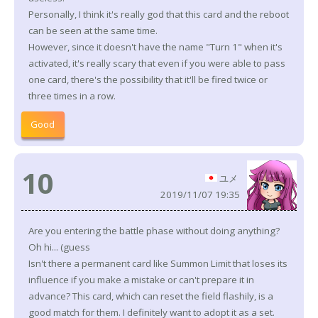
Personally, I think it's really god that this card and the reboot
can be seen at the same time.
However, since it doesn't have the name "Turn 1" when it's
activated, it's really scary that even if you were able to pass
one card, there's the possibility that it'll be fired twice or
three times in a row.
Good
10
ユメ
2019/11/07 19:35
Are you entering the battle phase without doing anything?
Oh hi... (guess
Isn't there a permanent card like Summon Limit that loses its
influence if you make a mistake or can't prepare it in
advance? This card, which can reset the field flashily, is a
good match for them. I definitely want to adopt it as a set.