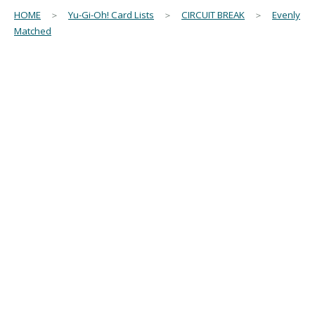
HOME
＞
Yu-Gi-Oh! Card Lists
＞
CIRCUIT BREAK
＞
Evenly
Matched