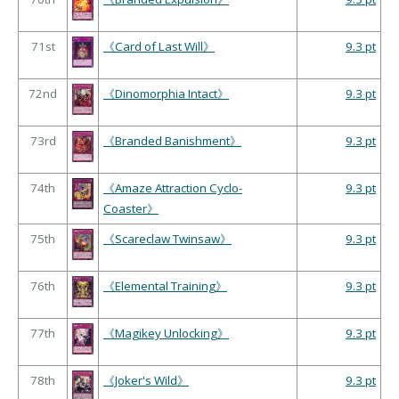
71st
《Card of Last Will》
9.3 pt
72nd
《Dinomorphia Intact》
9.3 pt
73rd
《Branded Banishment》
9.3 pt
74th
《Amaze Attraction Cyclo-
9.3 pt
Coaster》
75th
《Scareclaw Twinsaw》
9.3 pt
76th
《Elemental Training》
9.3 pt
77th
《Magikey Unlocking》
9.3 pt
78th
《Joker's Wild》
9.3 pt