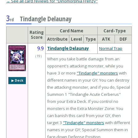
→ See all card reviews for "Dinomorphia Frenzy"
3
Tindangle Delaunay
rd
Card Name
Card-Type
Rating
Score
Attribute
Level
Type
ATK
DEF
9.9
Tindangle Delaunay
Normal Trap
（
19
）
When you take battle damage from an
opponent's attacking monster, while you
have 3 or more
"Tindangle" monsters
with
different names in your GY: You can destroy
▶︎ Deck
the attacking monster, and if you do, Special
Summon 1 "Tindangle Acute Cerberus"
from your Extra Deck. If you control no
monsters in the Extra Monster Zone: You
can banish this card from your GY, then
target 3
"Tindangle" monsters
with different
names in your GY; Special Summon them in
face-down Defense Position.