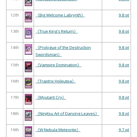
12th
《Big Welcome Labrynth》
9.8 pt
13th
《True King's Return》
9.8 pt
14th
《Prologue of the Destruction
9.8 pt
Swordsman》
15th
《Vampire Domination》
9.8 pt
16th
《Traptrix Holeutea》
9.8 pt
17th
《Myutant Cry》
9.8 pt
18th
《Ninjitsu Art of Dancing Leaves》
9.8 pt
19th
《W Nebula Meteorite》
9.7 pt