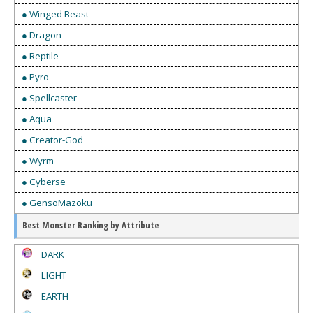
● Winged Beast
● Dragon
● Reptile
● Pyro
● Spellcaster
● Aqua
● Creator-God
● Wyrm
● Cyberse
● GensoMazoku
Best Monster Ranking by Attribute
DARK
LIGHT
EARTH