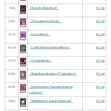
79th
《Evenly Matched》
9.2 pt
80th
《Threatening Roar》
9.2 pt
81st
《Lost Wind》
9.2 pt
82nd
《Light-Imprisoning Mirror》
9.2 pt
83rd
《Crackdown》
9.2 pt
84th
《Rainbow Bridge of Salvation》
9.2 pt
85th
《Destructive Daruma Karma
9.2 pt
Cannon》
86th
《Mathmech Superfactorial》
9.2 pt