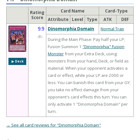
Card Name
Card-Type
Rating
Score
Attribute
Level
Type
ATK
DEF
9.9
Dinomorphia Domain
Normal Trap
（
8
）
During the Main Phase: Pay half your LP;
Fusion Summon 1
"Dinomorphia" Fusion
Monster
from your Extra Deck, using
monsters from your hand, Deck, or field as
▶︎ Deck
material. When your opponent activates a
card or effect, while your LP are 2000 or
less: You can banish this card from your GY;
you take no effect damage from your
opponent's card effects this turn. You can
only activate 1 "Dinomorphia Domain" per
turn.
→ See all card reviews for "Dinomorphia Domain"