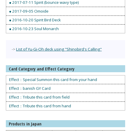
● 2017-07-11 Spirit (bounce wavy type)
● 2017-09-05 Omoide
● 2016-10-20 Spirit Bird Deck
● 2016-10-23 Soul Monarch
->
List of Yu-Gi-Oh deck using "Shinobird's Calling"
Card Category and Effect Category
Effect：Special Summon this card from your hand
Effect：banish GY Card
Effect：Tribute this card from field
Effect：Tribute this card from hand
Products in Japan