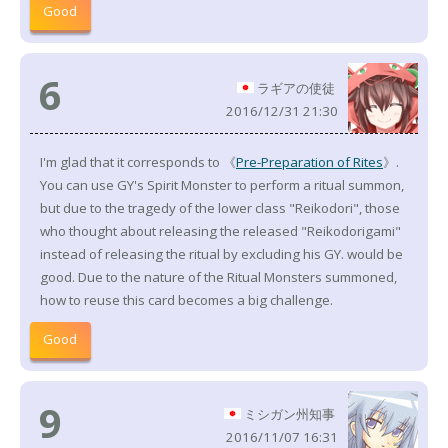
Good
6
ラギアの使徒
2016/12/31 21:30
I'm glad that it corresponds to 《
Pre-Preparation of Rites
》.
You can use GY's Spirit Monster to perform a ritual summon,
but due to the tragedy of the lower class "Reikodori", those
who thought about releasing the released "Reikodorigami"
instead of releasing the ritual by excluding his GY. would be
good. Due to the nature of the Ritual Monsters summoned,
how to reuse this card becomes a big challenge.
Good
9
ミシガン州知事
2016/11/07 16:31