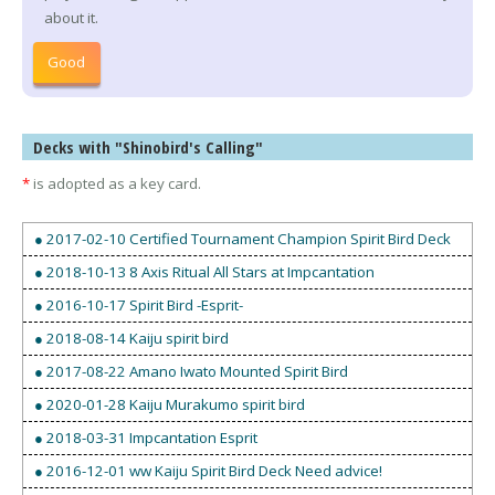
about it.
Good
Decks with "Shinobird's Calling"
*
is adopted as a key card.
● 2017-02-10 Certified Tournament Champion Spirit Bird Deck
● 2018-10-13 8 Axis Ritual All Stars at Impcantation
● 2016-10-17 Spirit Bird -Esprit-
● 2018-08-14 Kaiju spirit bird
● 2017-08-22 Amano Iwato Mounted Spirit Bird
● 2020-01-28 Kaiju Murakumo spirit bird
● 2018-03-31 Impcantation Esprit
● 2016-12-01 ww Kaiju Spirit Bird Deck Need advice!