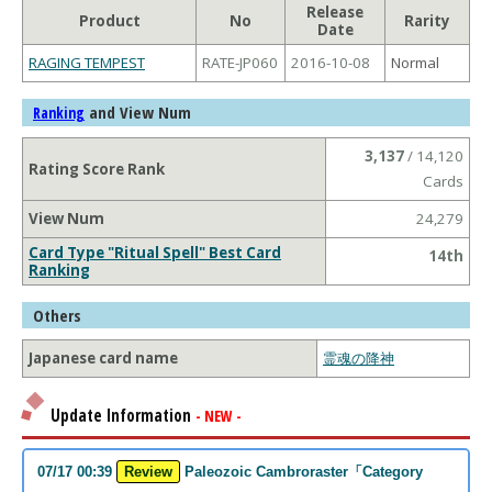
Release
Product
No
Rarity
Date
RAGING TEMPEST
RATE-JP060
2016-10-08
Normal
and View Num
Ranking
3,137
/ 14,120
Rating Score Rank
Cards
View Num
24,279
Card Type "Ritual Spell" Best Card
14th
Ranking
Others
Japanese card name
霊魂の降神
Update Information
- NEW -
07/17 00:39
Review
Paleozoic Cambroraster「Category