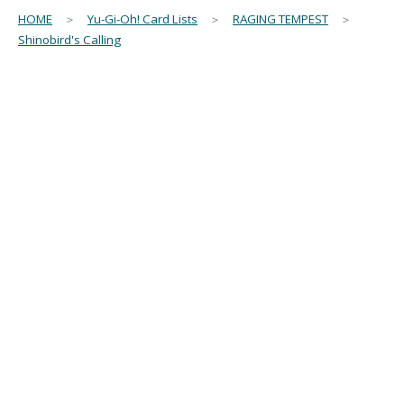
HOME
＞
Yu-Gi-Oh! Card Lists
＞
RAGING TEMPEST
＞
Shinobird's Calling