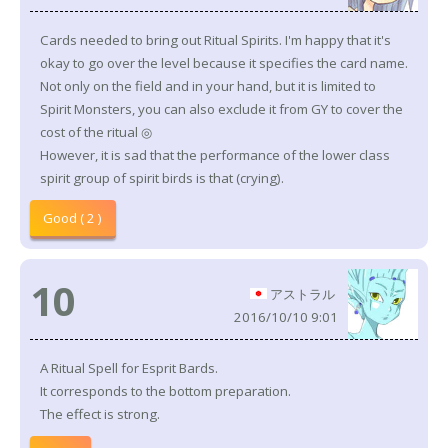
Cards needed to bring out Ritual Spirits. I'm happy that it's
okay to go over the level because it specifies the card name.
Not only on the field and in your hand, but it is limited to
Spirit Monsters, you can also exclude it from GY to cover the
cost of the ritual ◎
However, it is sad that the performance of the lower class
spirit group of spirit birds is that (crying).
Good ( 2 )
10
アストラル
2016/10/10 9:01
A Ritual Spell for Esprit Bards.
It corresponds to the bottom preparation.
The effect is strong.