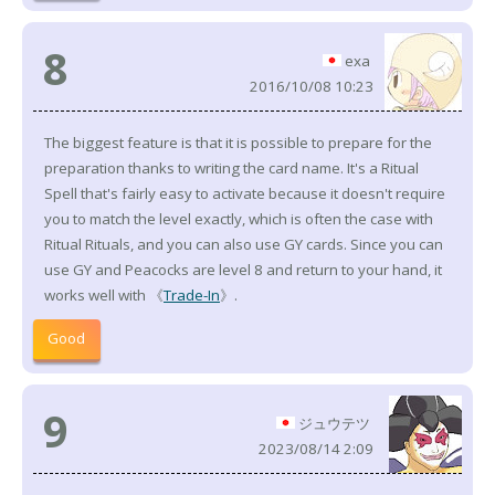
8
exa
2016/10/08 10:23
The biggest feature is that it is possible to prepare for the
preparation thanks to writing the card name. It's a Ritual
Spell that's fairly easy to activate because it doesn't require
you to match the level exactly, which is often the case with
Ritual Rituals, and you can also use GY cards. Since you can
use GY and Peacocks are level 8 and return to your hand, it
works well with 《
Trade-In
》.
Good
9
ジュウテツ
2023/08/14 2:09