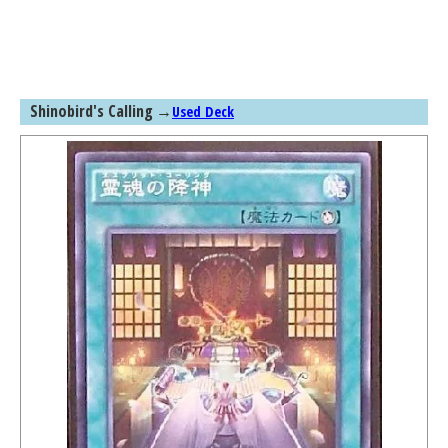
Shinobird's Calling
→
Used Deck