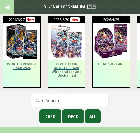
YU-GI-OH! OCG SAMURAI 🇯🇵
2026/6/27
2026/5/30
2026/4/25
New
New
WORLD PREMIERE
REVOLUTION
CHAOS ORIGINS
PACK 2026
BOOSTER Toon
Witchcrafter and
Unchained