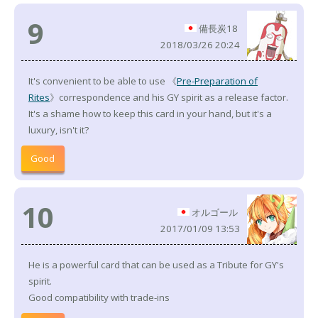
9
備長炭18
2018/03/26 20:24
It's convenient to be able to use 《
Pre-Preparation of
Rites
》correspondence and his GY spirit as a release factor.
It's a shame how to keep this card in your hand, but it's a
luxury, isn't it?
Good
10
オルゴール
2017/01/09 13:53
He is a powerful card that can be used as a Tribute for GY's
spirit.
Good compatibility with trade-ins