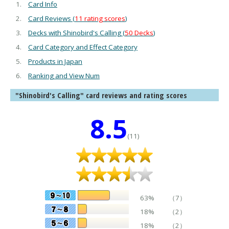
Card Info
Card Reviews (
11 rating scores
)
Decks with Shinobird's Calling (
50 Decks
)
Card Category and Effect Category
Products in Japan
Ranking and View Num
"Shinobird's Calling" card reviews and rating scores
8.5
(11)
63%
（7）
18%
（2）
18%
（2）