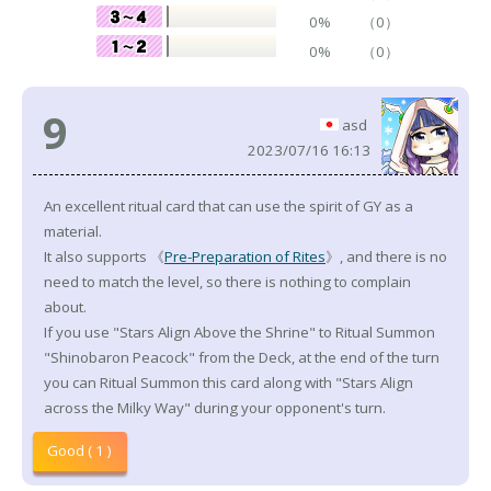
0%
（0）
0%
（0）
9
asd
2023/07/16 16:13
An excellent ritual card that can use the spirit of GY as a
material.
It also supports 《
Pre-Preparation of Rites
》, and there is no
need to match the level, so there is nothing to complain
about.
If you use "Stars Align Above the Shrine" to Ritual Summon
"Shinobaron Peacock" from the Deck, at the end of the turn
you can Ritual Summon this card along with "Stars Align
across the Milky Way" during your opponent's turn.
Good ( 1 )