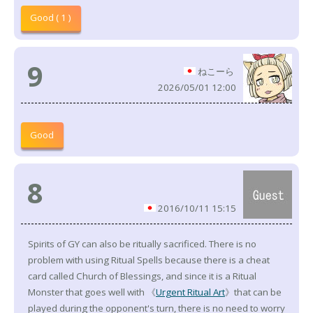
Good ( 1 )
9
ねこーら
2026/05/01 12:00
Good
8
2016/10/11 15:15
Spirits of GY can also be ritually sacrificed. There is no
problem with using Ritual Spells because there is a cheat
card called Church of Blessings, and since it is a Ritual
Monster that goes well with 《
Urgent Ritual Art
》that can be
played during the opponent's turn, there is no need to worry