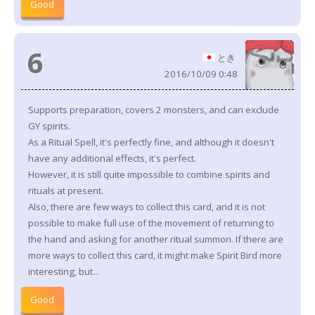
Good
6
とき
2016/10/09 0:48
Supports preparation, covers 2 monsters, and can exclude
GY spirits.
As a Ritual Spell, it's perfectly fine, and although it doesn't
have any additional effects, it's perfect.
However, it is still quite impossible to combine spirits and
rituals at present.
Also, there are few ways to collect this card, and it is not
possible to make full use of the movement of returning to
the hand and asking for another ritual summon. If there are
more ways to collect this card, it might make Spirit Bird more
interesting, but...
Good