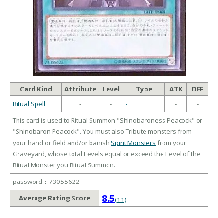
Card Kind
Attribute
Level
Type
ATK
DEF
Ritual Spell
-
-
-
-
-
This card is used to Ritual Summon "Shinobaroness Peacock" or
"Shinobaron Peacock". You must also Tribute monsters from
your hand or field and/or banish
Spirit Monsters
from your
Graveyard, whose total Levels equal or exceed the Level of the
Ritual Monster you Ritual Summon.
password：73055622
8.5
Average Rating Score
(11)