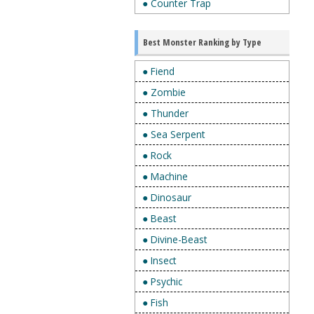
● Counter Trap
Best Monster Ranking by Type
● Fiend
● Zombie
● Thunder
● Sea Serpent
● Rock
● Machine
● Dinosaur
● Beast
● Divine-Beast
● Insect
● Psychic
● Fish