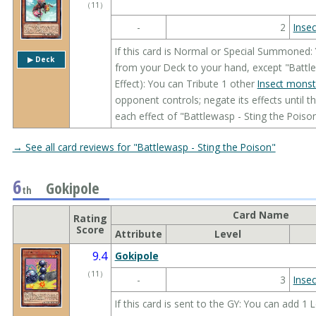
（
11
）
-
2
Insec
If this card is Normal or Special Summoned:
▶︎ Deck
from your Deck to your hand, except "Battle
Effect): You can Tribute 1 other
Insect monst
opponent controls; negate its effects until t
each effect of "Battlewasp - Sting the Poiso
→ See all card reviews for "Battlewasp - Sting the Poison"
6
Gokipole
th
Card Name
Rating
Score
Attribute
Level
9.4
Gokipole
（
11
）
-
3
Insec
If this card is sent to the GY: You can add 1 