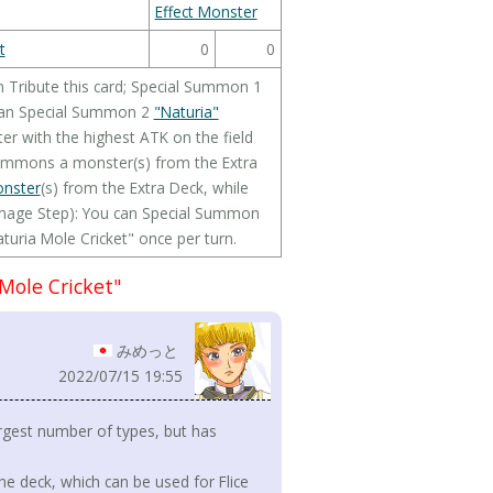
Effect Monster
t
0
0
n Tribute this card; Special Summon 1
can Special Summon 2
"Naturia"
r with the highest ATK on the field
l Summons a monster(s) from the Extra
onster
(s) from the Extra Deck, while
Damage Step): You can Special Summon
aturia Mole Cricket" once per turn.
Mole Cricket"
みめっと
2022/07/15 19:55
rgest number of types, but has
he deck, which can be used for Flice