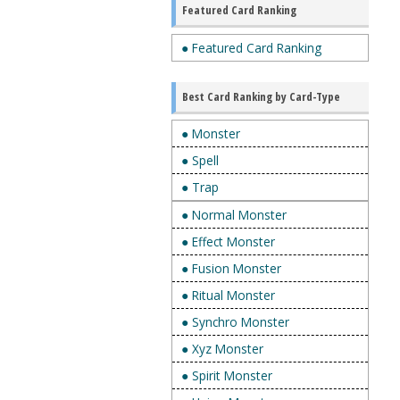
Featured Card Ranking
● Featured Card Ranking
Best Card Ranking by Card-Type
● Monster
● Spell
● Trap
● Normal Monster
● Effect Monster
● Fusion Monster
● Ritual Monster
● Synchro Monster
● Xyz Monster
● Spirit Monster