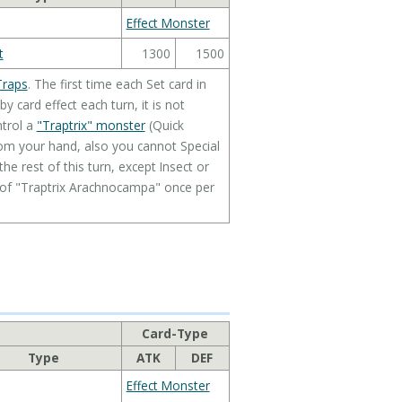
Effect Monster
t
1300
1500
Traps
. The first time each Set card in
 card effect each turn, it is not
ntrol a
"Traptrix" monster
(Quick
rom your hand, also you cannot Special
 rest of this turn, except Insect or
t of "Traptrix Arachnocampa" once per
Card-Type
Type
ATK
DEF
Effect Monster