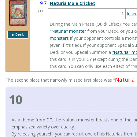
9.7
Naturia Mole Cricket
（
11
）
-
1
Insec
During the Main Phase (Quick Effect): You ca
"Naturia" monster
from your Deck, or you 
▶︎ Deck
monsters
if your opponent controls a monste
(even if it's tied). If your opponent Specia
Deck or you Special Summon a
"Naturia" m
this card is in your GY (except during the 
this card. You can only use each effect of "N
Naturia 
The second place that narrowly missed first place was "
10
As a theme from DT, the Naturia monster boasts one of the la
emphasized variety over quality.
By releasing yourself, you can recruit one of his Naturias from t