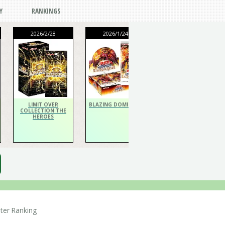
Y
RANKINGS
2026/2/28
2026/1/24
2026/1/24
THE CHRONICLES
DECK Spiritualist
LIMIT OVER
BLAZING DOMINION
COLLECTION THE
HEROES
er Ranking