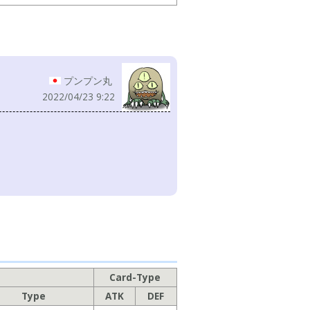
プンプン丸
2022/04/23 9:22
Card-Type
Type
ATK
DEF