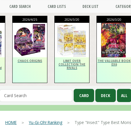
CARD SEARCH
CARD LISTS
DECK LIST
CATEGOR
2026/4/25
2026/3/20
2026/3/20
CHAOS ORIGINS
LIMIT OVER
THE VALUABLE BOOK
COLLECTION THE
EX6
d
RIVALS
HOME
＞
Yu-Gi-Oh! Ranking
＞ Type "Insect" Type Best Monst