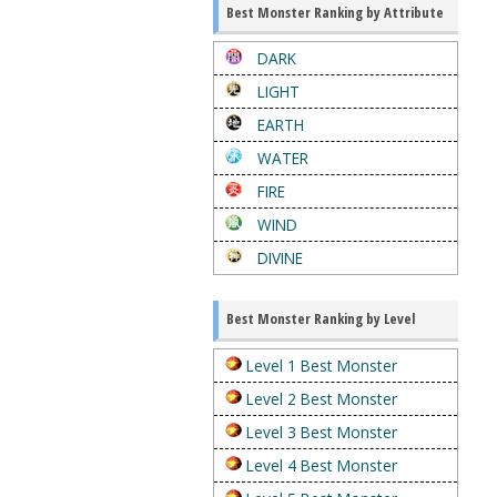
Best Monster Ranking by Attribute
DARK
LIGHT
EARTH
WATER
FIRE
WIND
DIVINE
Best Monster Ranking by Level
Level 1 Best Monster
Level 2 Best Monster
Level 3 Best Monster
Level 4 Best Monster