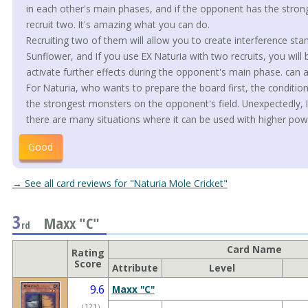
in each other's main phases, and if the opponent has the stron
recruit two. It's amazing what you can do.
Recruiting two of them will allow you to create interference st
Sunflower, and if you use EX Naturia with two recruits, you will 
activate further effects during the opponent's main phase. can a
For Naturia, who wants to prepare the board first, the condition
the strongest monsters on the opponent's field. Unexpectedly, I
there are many situations where it can be used with higher po
Good
→ See all card reviews for "Naturia Mole Cricket"
3
Maxx "C"
rd
Card Name
Rating
Score
Attribute
Level
9.6
Maxx "C"
（
121
）