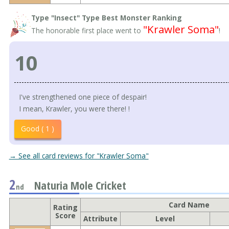
Type "Insect" Type Best Monster Ranking
"Krawler Soma"
The honorable first place went to
!
10
I've strengthened one piece of despair!
I mean, Krawler, you were there! !
Good ( 1 )
→ See all card reviews for "Krawler Soma"
2
Naturia Mole Cricket
nd
Card Name
Rating
Score
Attribute
Level