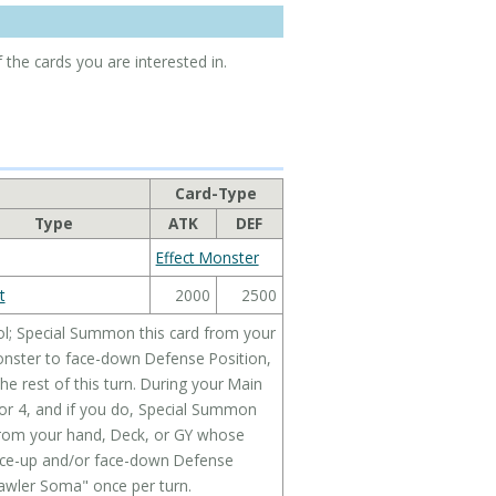
 the cards you are interested in.
Card-Type
Type
ATK
DEF
Effect Monster
t
2000
2500
ol; Special Summon this card from your
onster to face-down Defense Position,
the rest of this turn. During your Main
 or 4, and if you do, Special Summon
 from your hand, Deck, or GY whose
face-up and/or face-down Defense
rawler Soma" once per turn.