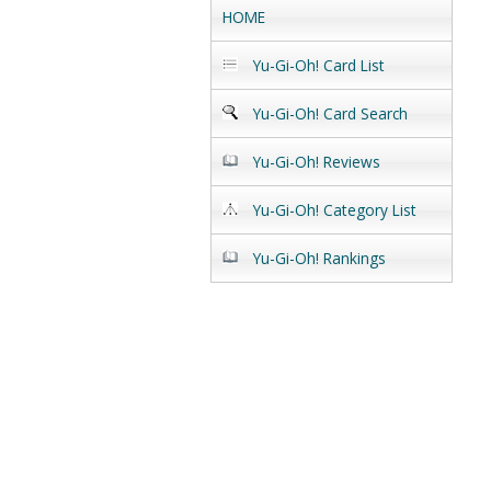
HOME
Yu-Gi-Oh! Card List
Yu-Gi-Oh! Card Search
Yu-Gi-Oh! Reviews
Yu-Gi-Oh! Category List
Yu-Gi-Oh! Rankings