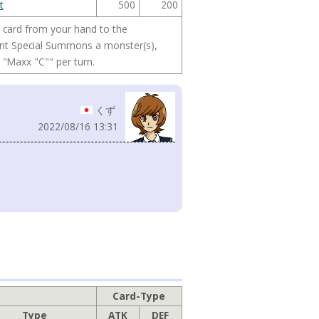
t
500
200
is card from your hand to the
ent Special Summons a monster(s),
 "Maxx "C"" per turn.
くず
2022/08/16 13:31
Card-Type
Type
ATK
DEF