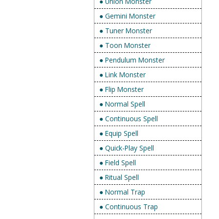
● Union Monster
● Gemini Monster
● Tuner Monster
● Toon Monster
● Pendulum Monster
● Link Monster
● Flip Monster
● Normal Spell
● Continuous Spell
● Equip Spell
● Quick-Play Spell
● Field Spell
● Ritual Spell
● Normal Trap
● Continuous Trap