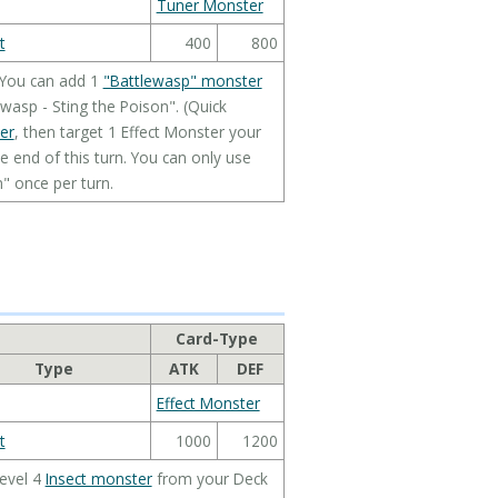
Tuner Monster
t
400
800
 You can add 1
"Battlewasp" monster
wasp - Sting the Poison". (Quick
er
, then target 1 Effect Monster your
he end of this turn. You can only use
n" once per turn.
Card-Type
Type
ATK
DEF
Effect Monster
t
1000
1200
Level 4
Insect monster
from your Deck