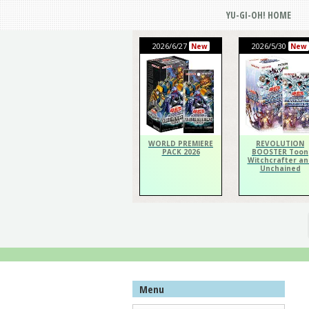
YU-GI-OH! HOME
2026/6/27
2026/5/30
New
New
WORLD PREMIERE
REVOLUTION
PACK 2026
BOOSTER Toon
Witchcrafter an
Unchained
Menu