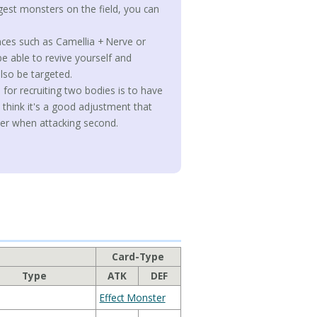
gest monsters on the field, you can
ances such as Camellia + Nerve or
be able to revive yourself and
lso be targeted.
 for recruiting two bodies is to have
 think it's a good adjustment that
wer when attacking second.
Card-Type
Type
ATK
DEF
Effect Monster