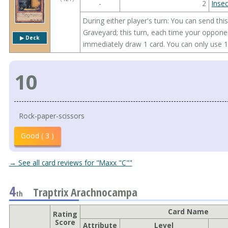
-
2
Insec
During either player's turn: You can send th
Graveyard; this turn, each time your oppon
▶︎ Deck
immediately draw 1 card. You can only use 1
10
Rock-paper-scissors
Good ( 3 )
→ See all card reviews for "Maxx "C""
4
Traptrix Arachnocampa
th
Card Name
Rating
Score
Attribute
Level