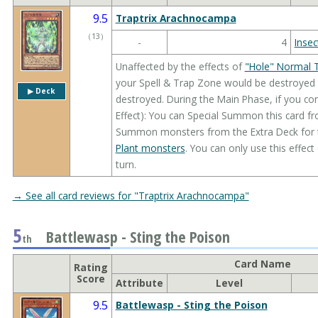
9.5
Traptrix Arachnocampa
（
13
）
-
4
Insec
Unaffected by the effects of
"Hole" Normal 
your Spell & Trap Zone would be destroyed by
▶︎ Deck
destroyed. During the Main Phase, if you co
Effect): You can Special Summon this card f
Summon monsters from the Extra Deck for the
Plant monsters
. You can only use this effec
turn.
→ See all card reviews for "Traptrix Arachnocampa"
5
Battlewasp - Sting the Poison
th
Card Name
Rating
Score
Attribute
Level
9.5
Battlewasp - Sting the Poison