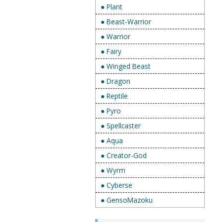
● Plant
● Beast-Warrior
● Warrior
● Fairy
● Winged Beast
● Dragon
● Reptile
● Pyro
● Spellcaster
● Aqua
● Creator-God
● Wyrm
● Cyberse
● GensoMazoku