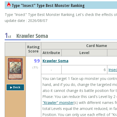
Type "Insect" Type Best Monster Ranking
Type "Insect" Type Best Monster Ranking. Let's check the effects of
update date : 2026/08/07
1
Krawler Soma
st
Card Name
Rating
Score
Attribute
Level
9.9
Krawler Soma
（
11
）
-
6
Insec
You can target 1 face-up monster you contr
hand, and if you do, change the targeted m
▶︎ Deck
also it cannot change its battle position for 
Phase: You can reduce this card's Level by 2
"Krawler" monster
(s) with different names
total Levels equal the amount reduced, in 
Position. You can only use each effect of "K