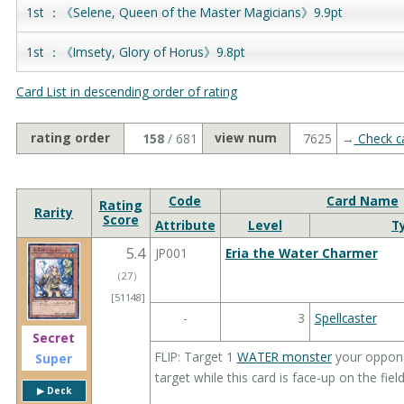
1st ：《Selene, Queen of the Master Magicians》9.9pt
1st ：《Imsety, Glory of Horus》9.8pt
Card List in descending order of rating
rating order
view num
158
/ 681
7625
→
Check ca
Code
Card Name
Rating
Rarity
Score
Attribute
Level
T
5.4
JP001
Eria the Water Charmer
（
27
）
[51148]
-
3
Spellcaster
Secret
FLIP: Target 1
WATER monster
your opponen
Super
target while this card is face-up on the field
▶︎ Deck