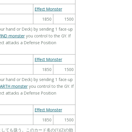
Effect Monster
1850
1500
ur hand or Deck) by sending 1 face-up
IND monster
you control to the GY. If
ct attacks a Defense Position
Effect Monster
1850
1500
ur hand or Deck) by sending 1 face-up
EARTH monster
you control to the GY. If
ct attacks a Defense Position
Effect Monster
1850
1500
ても扱う。このカード名の(1)(2)の効