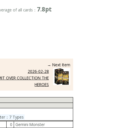
7.8pt
verage of all cards：
→ Next Item
2026-02-28
MIT OVER COLLECTION THE
HEROES
ster：7 Types
0
Gemini Monster