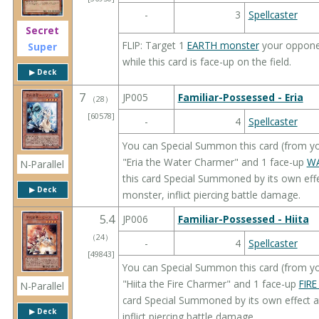
-
3
Spellcaster
Secret
FLIP: Target 1
EARTH monster
your opponent
Super
while this card is face-up on the field.
▶︎ Deck
7
JP005
Familiar-Possessed - Eria
（
28
）
[60578]
-
4
Spellcaster
You can Special Summon this card (from yo
"Eria the Water Charmer" and 1 face-up
WA
N-Parallel
this card Special Summoned by its own effe
▶︎ Deck
monster, inflict piercing battle damage.
5.4
JP006
Familiar-Possessed - Hiita
（
24
）
-
4
Spellcaster
[49843]
You can Special Summon this card (from yo
"Hiita the Fire Charmer" and 1 face-up
FIRE
N-Parallel
card Special Summoned by its own effect a
▶︎ Deck
inflict piercing battle damage.