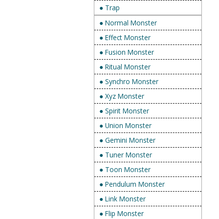
● Trap
● Normal Monster
● Effect Monster
● Fusion Monster
● Ritual Monster
● Synchro Monster
● Xyz Monster
● Spirit Monster
● Union Monster
● Gemini Monster
● Tuner Monster
● Toon Monster
● Pendulum Monster
● Link Monster
● Flip Monster