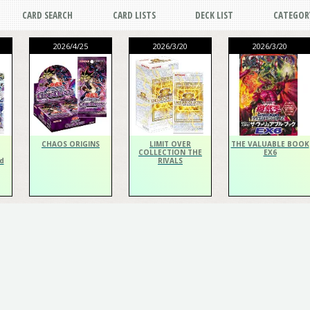
CARD SEARCH
CARD LISTS
DECK LIST
CATEGOR
2026/4/25
2026/3/20
2026/3/20
CHAOS ORIGINS
LIMIT OVER
THE VALUABLE BOOK
COLLECTION THE
EX6
d
RIVALS