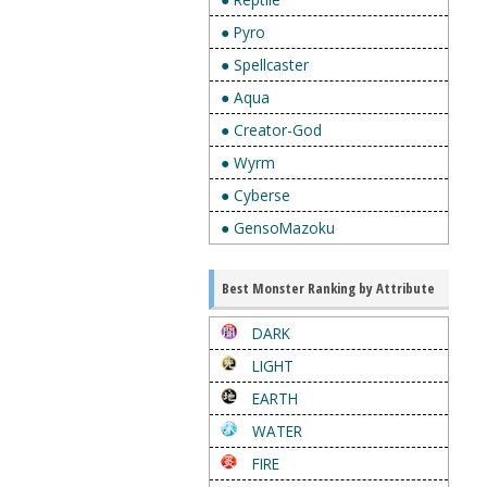
● Pyro
● Spellcaster
● Aqua
● Creator-God
● Wyrm
● Cyberse
● GensoMazoku
Best Monster Ranking by Attribute
DARK
LIGHT
EARTH
WATER
FIRE