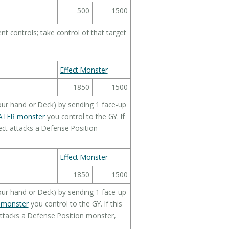
500
1500
 controls; take control of that target
Effect Monster
1850
1500
ur hand or Deck) by sending 1 face-up
TER monster
you control to the GY. If
ct attacks a Defense Position
Effect Monster
1850
1500
ur hand or Deck) by sending 1 face-up
 monster
you control to the GY. If this
ttacks a Defense Position monster,