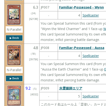
6.3
JP007
Familiar-Possessed - Wynn
（
24
）
-
4
Spellcaster
[62138]
You can Special Summon this card (from yo
"Wynn the Wind Charmer" and 1 face-up
W
N-Parallel
this card Special Summoned by its own effe
▶︎ Deck
monster, inflict piercing battle damage.
4.8
JP008
Familiar-Possessed - Aussa
（
18
）
-
4
Spellcaster
[39759]
You can Special Summon this card (from yo
"Aussa the Earth Charmer" and 1 face-up
N-Parallel
this card Special Summoned by its own effe
▶︎ Deck
monster, inflict piercing battle damage.
9.2
JP009
水霊媒師エリア
（
5
）
[4332]
-
5
Spellcaster
このカード名はルール上「霊使い」カードとし