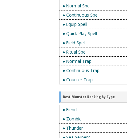
● Normal Spell
● Continuous Spell
● Equip Spell
● Quick-Play Spell
● Field Spell
● Ritual Spell
● Normal Trap
● Continuous Trap
● Counter Trap
Best Monster Ranking by Type
● Fiend
● Zombie
● Thunder
● Sea Serpent