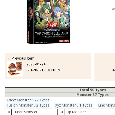
A
← Previous Item
2026-01-24
BLAZING DOMINION
LI
Total 50 Types
Monster 37 Types
Effect Monster：27 Types
Fusion Monster：2 Types
Xyz Monster：1 Types
Link Mon
0
Tuner Monster
4
Flip Monster