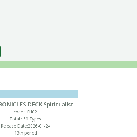
ONICLES DECK Spiritualist
code : CH02.
Total : 50 Types.
Release Date:2026-01-24
13th period