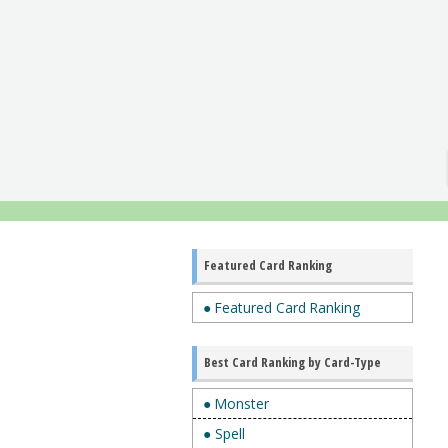
Featured Card Ranking
● Featured Card Ranking
Best Card Ranking by Card-Type
● Monster
● Spell