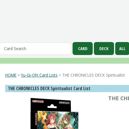
HOME
>
Yu-Gi-Oh! Card Lists
> THE CHRONICLES DECK Spiritualist
THE CHRONICLES DECK Spiritualist Card List
THE CHR