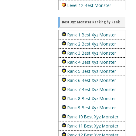
Level 12 Best Monster
Best Xyz Monster Ranking by Rank
Rank 1 Best Xyz Monster
Rank 2 Best Xyz Monster
Rank 3 Best Xyz Monster
Rank 4 Best Xyz Monster
Rank 5 Best Xyz Monster
Rank 6 Best Xyz Monster
Rank 7 Best Xyz Monster
Rank 8 Best Xyz Monster
Rank 9 Best Xyz Monster
Rank 10 Best Xyz Monster
Rank 11 Best Xyz Monster
Rank 12 Best Xyz Monster