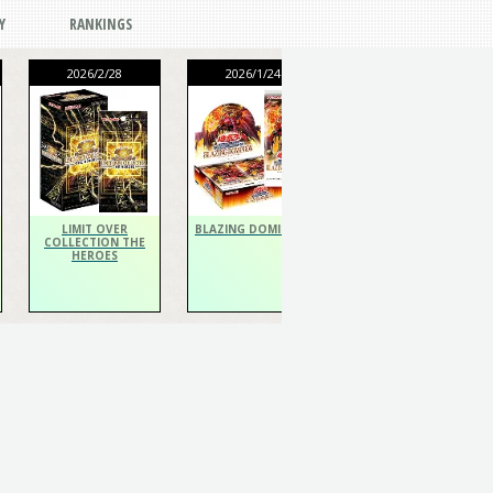
Y
RANKINGS
2026/2/28
2026/1/24
2026/1/24
THE CHRONICLES
DECK Spiritualist
LIMIT OVER
BLAZING DOMINION
COLLECTION THE
HEROES