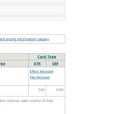
rd pricing information (Japan)
Card-Type
ype
ATK
DEF
Effect Monster
Flip Monster
500
1500
t controls; take control of that
.