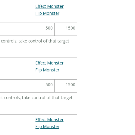
Effect Monster
Flip Monster
500
1500
ontrols; take control of that target
Effect Monster
Flip Monster
500
1500
 controls; take control of that target
Effect Monster
Flip Monster