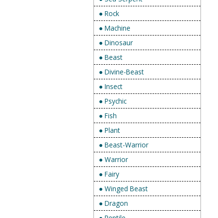
● Rock
● Machine
● Dinosaur
● Beast
● Divine-Beast
● Insect
● Psychic
● Fish
● Plant
● Beast-Warrior
● Warrior
● Fairy
● Winged Beast
● Dragon
● Reptile