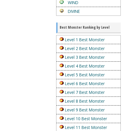
WIND
DIVINE
Best Monster Ranking by Level
Level 1 Best Monster
Level 2 Best Monster
Level 3 Best Monster
Level 4 Best Monster
Level 5 Best Monster
Level 6 Best Monster
Level 7 Best Monster
Level 8 Best Monster
Level 9 Best Monster
Level 10 Best Monster
Level 11 Best Monster