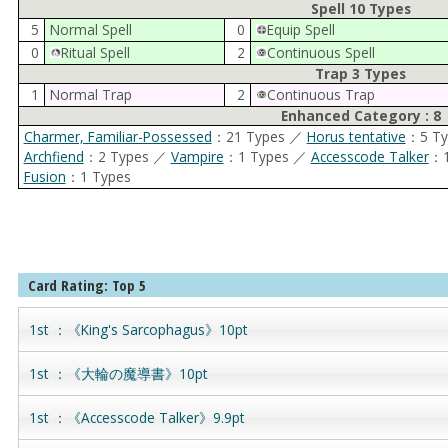
Spell 10 Types
5
Normal Spell
0
Equip Spell
0
Ritual Spell
2
Continuous Spell
Trap 3 Types
1
Normal Trap
2
Continuous Trap
Enhanced Category : 8
Charmer, Familiar-Possessed
：21 Types ／
Horus tentative
：5 T
Archfiend
：2 Types ／
Vampire
：1 Types ／
Accesscode Talker
：1
Fusion
：1 Types
Card Rating: Top 5
1st ：《King's Sarcophagus》10pt
1st ：《大輪の魔導書》10pt
1st ：《Accesscode Talker》9.9pt