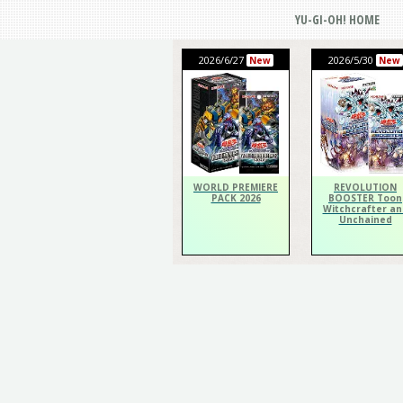
YU-GI-OH! HOME
2026/6/27
2026/5/30
New
New
WORLD PREMIERE
REVOLUTION
PACK 2026
BOOSTER Toon
Witchcrafter an
Unchained