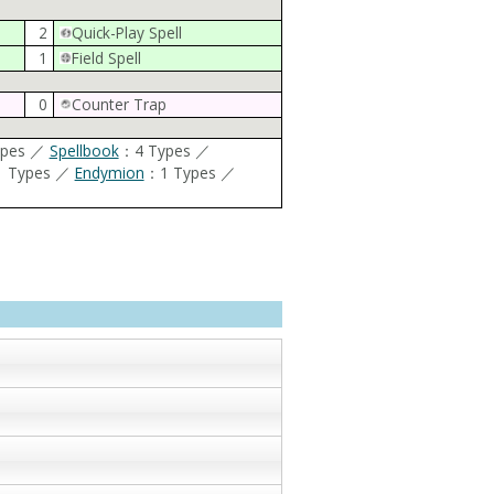
2
Quick-Play Spell
1
Field Spell
0
Counter Trap
ypes ／
Spellbook
：4 Types ／
 Types ／
Endymion
：1 Types ／