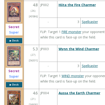
4.8
JP002
Hiita the Fire Charmer
（
26
）
[43586]
-
3
Spellcaster
Secret
FLIP: Target 1
FIRE monster
your opponent c
Super
while this card is face-up on the field.
▶︎ Deck
5.3
JP003
Wynn the Wind Charmer
（
27
）
[56331]
-
3
Spellcaster
Secret
FLIP: Target 1
WIND monster
your opponent
Super
while this card is face-up on the field.
▶︎ Deck
4.6
JP004
Aussa the Earth Charmer
（
21
）
[36950]