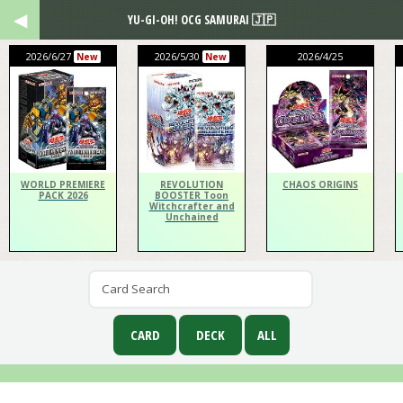
YU-GI-OH! OCG SAMURAI 🇯🇵
2026/6/27
2026/5/30
2026/4/25
New
New
WORLD PREMIERE
REVOLUTION
CHAOS ORIGINS
PACK 2026
BOOSTER Toon
Witchcrafter and
Unchained