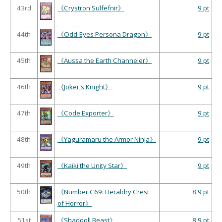
43rd
《Crystron Sulfefnir》
9 pt
44th
《Odd-Eyes Persona Dragon》
9 pt
45th
《Aussa the Earth Channeler》
9 pt
46th
《Joker's Knight》
9 pt
47th
《Code Exporter》
9 pt
48th
《Yaguramaru the Armor Ninja》
9 pt
49th
《Kaiki the Unity Star》
9 pt
50th
《Number C69: Heraldry Crest
8.9 pt
of Horror》
51st
《Shaddoll Beast》
8.9 pt