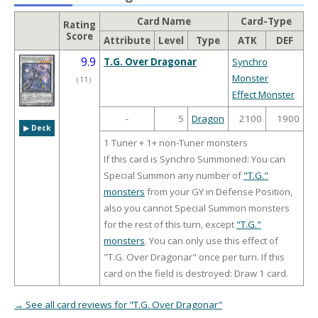
Card Name
Card-Type
Rating
Score
Attribute
Level
Type
ATK
DEF
9.9
T.G. Over Dragonar
Synchro
Monster
（
11
）
Effect Monster
-
5
Dragon
2100
1900
▶︎ Deck
1 Tuner + 1+ non-Tuner monsters
If this card is Synchro Summoned: You can
Special Summon any number of
"T.G."
monsters
from your GY in Defense Position,
also you cannot Special Summon monsters
for the rest of this turn, except
"T.G."
monsters
. You can only use this effect of
"T.G. Over Dragonar" once per turn. If this
card on the field is destroyed: Draw 1 card.
→ See all card reviews for "T.G. Over Dragonar"