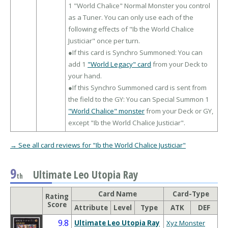
1 "World Chalice" Normal Monster you control
as a Tuner. You can only use each of the
following effects of "Ib the World Chalice
Justiciar" once per turn.
●If this card is Synchro Summoned: You can
add 1
"World Legacy" card
from your Deck to
your hand.
●If this Synchro Summoned card is sent from
the field to the GY: You can Special Summon 1
"World Chalice" monster
from your Deck or GY,
except "Ib the World Chalice Justiciar".
→ See all card reviews for "Ib the World Chalice Justiciar"
9
Ultimate Leo Utopia Ray
th
Card Name
Card-Type
Rating
Score
Attribute
Level
Type
ATK
DEF
9.8
Ultimate Leo Utopia Ray
Xyz Monster