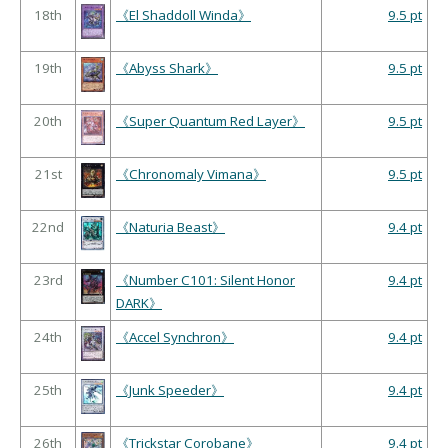
18th
《El Shaddoll Winda》
9.5 pt
19th
《Abyss Shark》
9.5 pt
20th
《Super Quantum Red Layer》
9.5 pt
21st
《Chronomaly Vimana》
9.5 pt
22nd
《Naturia Beast》
9.4 pt
23rd
《Number C101: Silent Honor
9.4 pt
DARK》
24th
《Accel Synchron》
9.4 pt
25th
《Junk Speeder》
9.4 pt
26th
《Trickstar Corobane》
9.4 pt