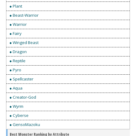
● Plant
● Beast-Warrior
● Warrior
● Fairy
● Winged Beast
● Dragon
● Reptile
● Pyro
● Spellcaster
● Aqua
● Creator-God
● Wyrm
● Cyberse
● GensoMazoku
Best Monster Ranking by Attribute