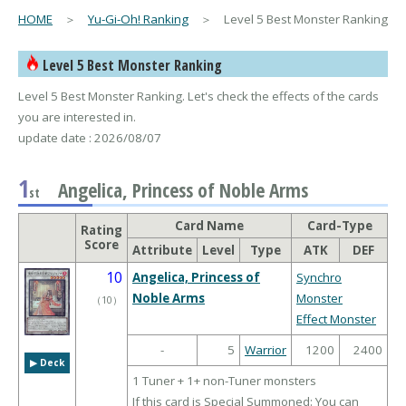
HOME
＞
Yu-Gi-Oh! Ranking
＞ Level 5 Best Monster Ranking
Level 5 Best Monster Ranking
Level 5 Best Monster Ranking. Let's check the effects of the cards
you are interested in.
update date : 2026/08/07
1
Angelica, Princess of Noble Arms
st
Card Name
Card-Type
Rating
Score
Attribute
Level
Type
ATK
DEF
10
Angelica, Princess of
Synchro
Noble Arms
Monster
（
10
）
Effect Monster
-
5
Warrior
1200
2400
▶︎ Deck
1 Tuner + 1+ non-Tuner monsters
If this card is Special Summoned: You can