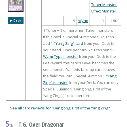
Tuner Monster
Effect Monster
-
5
Wyrm
0
2800
▶︎ Deck
1 Tuner + 1 or more non-Tuner monsters
If this card is Special Summoned: You can
add 1
"Yang Zing" card
from your Deck to
your hand. Once per turn: You can send 1
Wyrm-Type monster
from your Deck to the
Graveyard; this card's Level becomes the
sent monster's. If this face-up card leaves
the field: You can Special Summon 1
"Yang
Zing" monster
from your Deck. You can only
Special Summon "Denglong, First of the
Yang Zing(s)" once per turn.
→ See all card reviews for "Denglong, First of the Yang Zing"
5
T.G. Over Dragonar
th