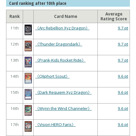
Card ranking after 10th place
Average
Rank
Card Name
Rating Score
11th
《Arc Rebellion Xyz Dragon》
9.7 pt
12th
《Thunder Dragondark》
9.7 pt
13th
《Prank-Kids Rocket Ride》
9.7 pt
14th
《Qliphort Scout》
9.6 pt
15th
《Dark Requiem Xyz Dragon》
9.6 pt
16th
《Wynn the Wind Channeler》
9.6 pt
17th
《Vision HERO Faris》
9.6 pt