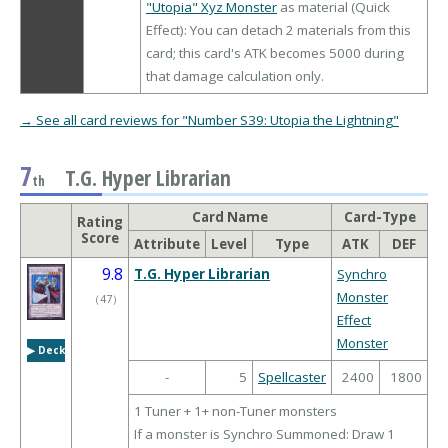
"Utopia" Xyz Monster
as material (Quick
Effect): You can detach 2 materials from this
card; this card's ATK becomes 5000 during
that damage calculation only.
→ See all card reviews for "Number S39: Utopia the Lightning"
7
T.G. Hyper Librarian
th
Card Name
Card-Type
Rating
Score
Attribute
Level
Type
ATK
DEF
9.8
T.G. Hyper Librarian
Synchro
Monster
（
47
）
Effect
Monster
▶︎ Deck
-
5
Spellcaster
2400
1800
1 Tuner + 1+ non-Tuner monsters
If a monster is Synchro Summoned: Draw 1