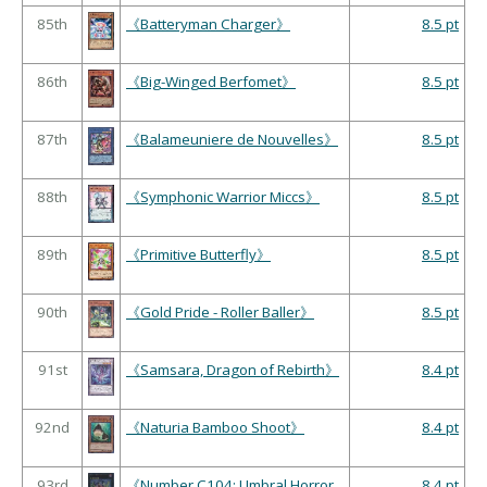
85th
《Batteryman Charger》
8.5 pt
86th
《Big-Winged Berfomet》
8.5 pt
87th
《Balameuniere de Nouvelles》
8.5 pt
88th
《Symphonic Warrior Miccs》
8.5 pt
89th
《Primitive Butterfly》
8.5 pt
90th
《Gold Pride - Roller Baller》
8.5 pt
91st
《Samsara, Dragon of Rebirth》
8.4 pt
92nd
《Naturia Bamboo Shoot》
8.4 pt
93rd
《Number C104: Umbral Horror
8.4 pt