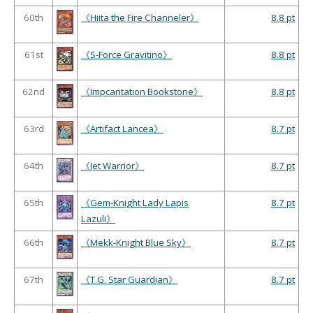
60th
《Hiita the Fire Channeler》
8.8 pt
61st
《S-Force Gravitino》
8.8 pt
62nd
《Impcantation Bookstone》
8.8 pt
63rd
《Artifact Lancea》
8.7 pt
64th
《Jet Warrior》
8.7 pt
65th
《Gem-Knight Lady Lapis
8.7 pt
Lazuli》
66th
《Mekk-Knight Blue Sky》
8.7 pt
67th
《T.G. Star Guardian》
8.7 pt