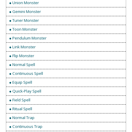
● Union Monster
● Gemini Monster
● Tuner Monster
● Toon Monster
● Pendulum Monster
● Link Monster
● Flip Monster
● Normal Spell
● Continuous Spell
● Equip Spell
● Quick-Play Spell
● Field Spell
● Ritual Spell
● Normal Trap
● Continuous Trap