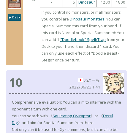
-
5
Dinosaur
1200
1800
If you control no monsters, or if all monsters
▶︎ Deck
you control are
Dinosaur monsters
: You can
Special Summon this card from your hand. If
this card is Normal or Special Summoned: You
can add 1
"Doodlebook" Spell/Trap
from your
Deck to your hand, then discard 1 card. You
can only use each effect of "Doodle Beast -
Stego" once per turn.
10
ねこーら
2022/06/23 1:41
Comprehensive evaluation: You can aim to interfere with the
opponent's turn with one card.
You can search with 《
Souleating Oviraptor
》or 《
Fossil
Dig
》and aim for Special Summon from there.
Not only can it be used for Xyz summons, but it can also be