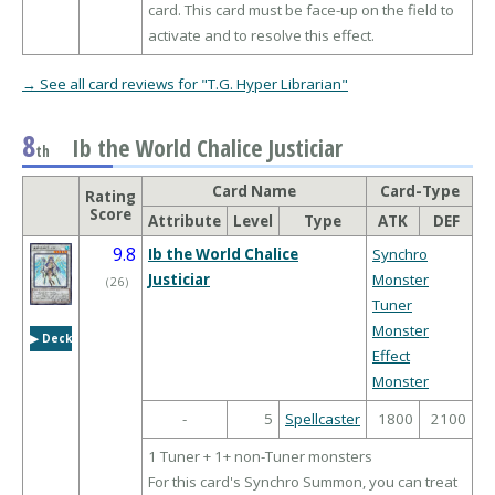
card. This card must be face-up on the field to
activate and to resolve this effect.
→ See all card reviews for "T.G. Hyper Librarian"
8
Ib the World Chalice Justiciar
th
Card Name
Card-Type
Rating
Score
Attribute
Level
Type
ATK
DEF
9.8
Ib the World Chalice
Synchro
Justiciar
Monster
（
26
）
Tuner
Monster
▶︎ Deck
Effect
Monster
-
5
Spellcaster
1800
2100
1 Tuner + 1+ non-Tuner monsters
For this card's Synchro Summon, you can treat