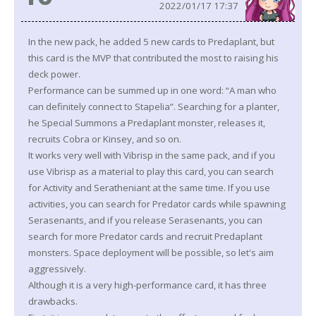
2022/01/17 17:37
In the new pack, he added 5 new cards to Predaplant, but
this card is the MVP that contributed the most to raising his
deck power.
Performance can be summed up in one word: “A man who
can definitely connect to Stapelia”. Searching for a planter,
he Special Summons a Predaplant monster, releases it,
recruits Cobra or Kinsey, and so on.
It works very well with Vibrisp in the same pack, and if you
use Vibrisp as a material to play this card, you can search
for Activity and Seratheniant at the same time. If you use
activities, you can search for Predator cards while spawning
Serasenants, and if you release Serasenants, you can
search for more Predator cards and recruit Predaplant
monsters. Space deployment will be possible, so let's aim
aggressively.
Although it is a very high-performance card, it has three
drawbacks.