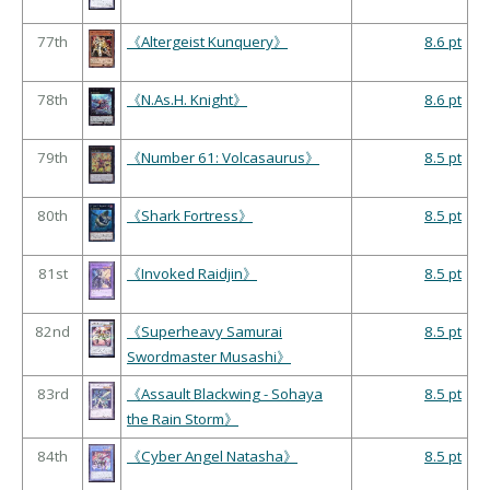
77th
《Altergeist Kunquery》
8.6 pt
78th
《N.As.H. Knight》
8.6 pt
79th
《Number 61: Volcasaurus》
8.5 pt
80th
《Shark Fortress》
8.5 pt
81st
《Invoked Raidjin》
8.5 pt
82nd
《Superheavy Samurai
8.5 pt
Swordmaster Musashi》
83rd
《Assault Blackwing - Sohaya
8.5 pt
the Rain Storm》
84th
《Cyber Angel Natasha》
8.5 pt