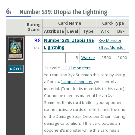
6
Number S39: Utopia the Lightning
th
Card Name
Card-Type
Rating
Score
Attribute
Level
Type
ATK
DEF
9.8
Number S39: Utopia the
Xyz Monster
Lightning
Effect Monster
（
145
）
-
5
Warrior
2500
2000
3 Level 5
LIGHT monsters
▶︎ Deck
You can also Xyz Summon this card by using
a Rank 4
"Utopia" monster
you control as
material. (Transfer its materials to this card.)
Cannot be used as material for an Xyz
Summon. If this card battles, your opponent
cannot activate cards or effects until the end
of the Damage Step. Once per Chain, during
damage calculation, if this card battles an
opponent's monster while this card has a