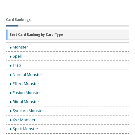
Card Rankings
Best Card Ranking by Card-Type
● Monster
● Spell
● Trap
● Normal Monster
● Effect Monster
● Fusion Monster
● Ritual Monster
● Synchro Monster
● Xyz Monster
● Spirit Monster