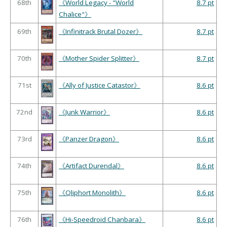
68th
《World Legacy - "World
8.7 pt
Chalice"》
69th
《Infinitrack Brutal Dozer》
8.7 pt
70th
《Mother Spider Splitter》
8.7 pt
71st
《Ally of Justice Catastor》
8.6 pt
72nd
《Junk Warrior》
8.6 pt
73rd
《Panzer Dragon》
8.6 pt
74th
《Artifact Durendal》
8.6 pt
75th
《Qliphort Monolith》
8.6 pt
76th
《Hi-Speedroid Chanbara》
8.6 pt