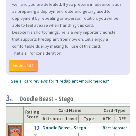
well and you are defeated. If you prepare in advance, such
as preparing a deployment route and getting used to
deployment by repeating one-person rotation, you will be
able to feel at ease when handling this card.
Despite his shortcomings, he is a very important monster
that supports Predaplant from now on. Let's enjoy a
comfortable duel by making full use of this card.
That's all for consideration.
Good ( 13 )
→ See all card reviews for "Predaplant Ambulomelides"
3
Doodle Beast - Stego
rd
Card Name
Card-Type
Rating
Score
Attribute
Level
Type
ATK
DEF
10
Doodle Beast - Stego
Effect Monster
（
5
）