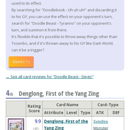
used to its effect.
By searching for "Doodlebook - Uh uh uh!" and discarding it
to his GY, you can use the effect on your opponent's turn,
search for "Doodle Beast - Tyranno" on your opponent's
turn, and summon it from there.
It's flexible that it's possible to throw away things other than
Tosenbo, and if it's thrown away to his GY like Dark World,
can it be a trigger?
Good ( 1 )
→ See all card reviews for "Doodle Beast - Stego"
4
Denglong, First of the Yang Zing
th
Card Name
Card-Type
Rating
Score
Attribute
Level
Type
ATK
DEF
9.9
Denglong, First of the
Synchro
Yang Zing
Monster
（
43
）