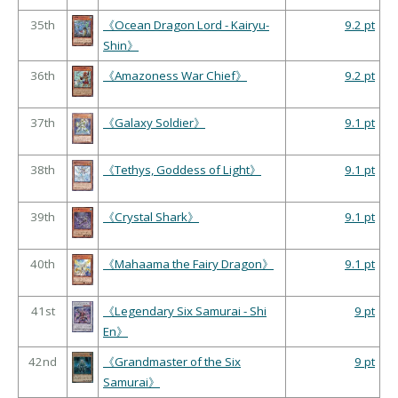
35th
《Ocean Dragon Lord - Kairyu-
9.2 pt
Shin》
36th
《Amazoness War Chief》
9.2 pt
37th
《Galaxy Soldier》
9.1 pt
38th
《Tethys, Goddess of Light》
9.1 pt
39th
《Crystal Shark》
9.1 pt
40th
《Mahaama the Fairy Dragon》
9.1 pt
41st
《Legendary Six Samurai - Shi
9 pt
En》
42nd
《Grandmaster of the Six
9 pt
Samurai》