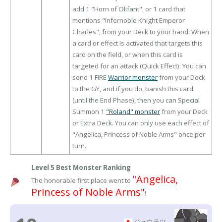
add 1 "Horn of Olifant", or 1 card that
mentions "Infernoble Knight Emperor
Charles", from your Deck to your hand. When
a card or effect is activated that targets this
card on the field, or when this card is
targeted for an attack (Quick Effect): You can
send 1 FIRE
Warrior monster
from your Deck
to the GY, and if you do, banish this card
(until the End Phase), then you can Special
Summon 1
"Roland" monster
from your Deck
or Extra Deck. You can only use each effect of
"Angelica, Princess of Noble Arms" once per
turn.
Level 5 Best Monster Ranking
"Angelica,
The honorable first place went to
Princess of Noble Arms"
!
ジュウテツ