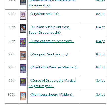
Masquerade》
94th
《Crystron Ametrix》
8.4 pt
95th
《Gunkan Suship Uni-class
8.4 pt
Super-Dreadnought》
96th
《Time Wizard of Tomorrow》
8.4 pt
97th
《Vanquish Soul Jiaolong》
8.4 pt
98th
《Prank-Kids Weather Washer》
8.4 pt
99th
《Curse of Dragon, the Magical
8.4 pt
Knight Dragon》
100th
《Marincess Sleepy Maiden》
8.4 pt