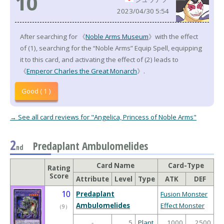
10
2023/04/30 5:54
After searching for 《
Noble Arms Museum
》with the effect
of (1), searching for the “Noble Arms” Equip Spell, equipping
it to this card, and activating the effect of (2) leads to
《
Emperor Charles the Great Monarch
》.
Good ( 1 )
→ See all card reviews for "Angelica, Princess of Noble Arms"
2
Predaplant Ambulomelides
nd
Card Name
Card-Type
Rating
Score
Attribute
Level
Type
ATK
DEF
10
Predaplant
Fusion Monster
Ambulomelides
Effect Monster
（
9
）
-
5
Plant
1000
2500