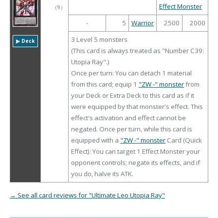
Effect Monster
（
9
）
-
5
Warrior
2500
2000
3 Level 5 monsters
▶︎ Deck
(This card is always treated as "Number C39:
Utopia Ray".)
Once per turn: You can detach 1 material
from this card; equip 1
"ZW -" monster
from
your Deck or Extra Deck to this card as if it
were equipped by that monster's effect. This
effect's activation and effect cannot be
negated. Once per turn, while this card is
equipped with a
"ZW -" monster
Card (Quick
Effect): You can target 1 Effect Monster your
opponent controls; negate its effects, and if
you do, halve its ATK.
→ See all card reviews for "Ultimate Leo Utopia Ray"