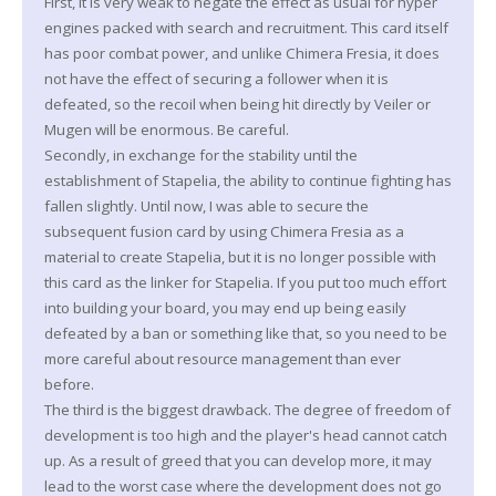
First, it is very weak to negate the effect as usual for hyper
engines packed with search and recruitment. This card itself
has poor combat power, and unlike Chimera Fresia, it does
not have the effect of securing a follower when it is
defeated, so the recoil when being hit directly by Veiler or
Mugen will be enormous. Be careful.
Secondly, in exchange for the stability until the
establishment of Stapelia, the ability to continue fighting has
fallen slightly. Until now, I was able to secure the
subsequent fusion card by using Chimera Fresia as a
material to create Stapelia, but it is no longer possible with
this card as the linker for Stapelia. If you put too much effort
into building your board, you may end up being easily
defeated by a ban or something like that, so you need to be
more careful about resource management than ever
before.
The third is the biggest drawback. The degree of freedom of
development is too high and the player's head cannot catch
up. As a result of greed that you can develop more, it may
lead to the worst case where the development does not go