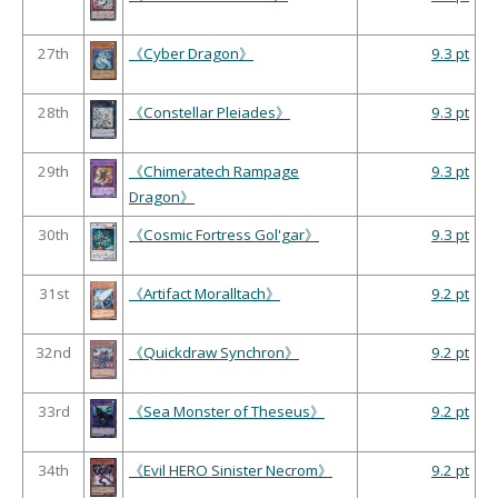
27th
《Cyber Dragon》
9.3 pt
28th
《Constellar Pleiades》
9.3 pt
29th
《Chimeratech Rampage
9.3 pt
Dragon》
30th
《Cosmic Fortress Gol'gar》
9.3 pt
31st
《Artifact Moralltach》
9.2 pt
32nd
《Quickdraw Synchron》
9.2 pt
33rd
《Sea Monster of Theseus》
9.2 pt
34th
《Evil HERO Sinister Necrom》
9.2 pt