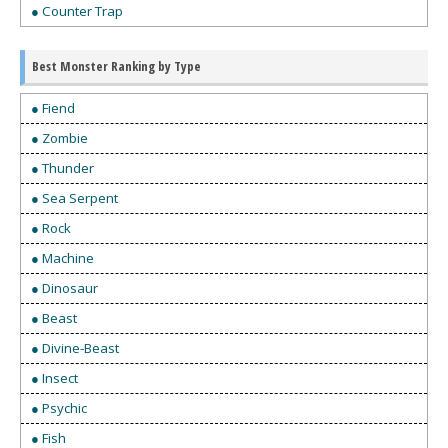
● Counter Trap
Best Monster Ranking by Type
● Fiend
● Zombie
● Thunder
● Sea Serpent
● Rock
● Machine
● Dinosaur
● Beast
● Divine-Beast
● Insect
● Psychic
● Fish