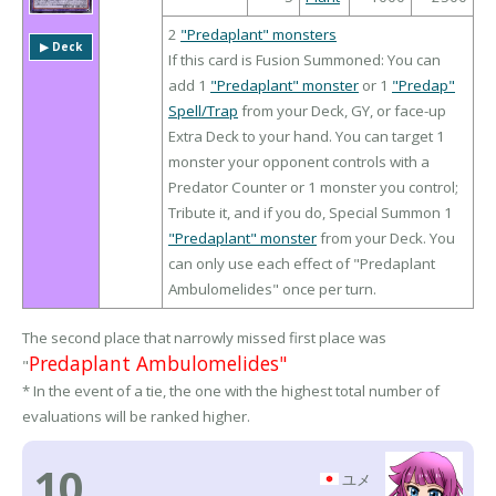
2
"Predaplant" monsters
▶︎ Deck
If this card is Fusion Summoned: You can
add 1
"Predaplant" monster
or 1
"Predap"
Spell/Trap
from your Deck, GY, or face-up
Extra Deck to your hand. You can target 1
monster your opponent controls with a
Predator Counter or 1 monster you control;
Tribute it, and if you do, Special Summon 1
"Predaplant" monster
from your Deck. You
can only use each effect of "Predaplant
Ambulomelides" once per turn.
The second place that narrowly missed first place was
Predaplant Ambulomelides"
"
* In the event of a tie, the one with the highest total number of
evaluations will be ranked higher.
10
ユメ