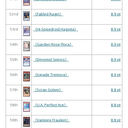
52nd
《Fabled Ragin》
8.9 pt
53rd
《Hi-Speedroid Hagoita》
8.9 pt
54th
《Garden Rose Flora》
8.9 pt
55th
《Dinomist Spinos》
8.9 pt
56th
《Icejade Tremora》
8.9 pt
57th
《Scrap Golem》
8.8 pt
58th
《U.A. Perfect Ace》
8.8 pt
59th
《Vampire Fraulein》
8.8 pt