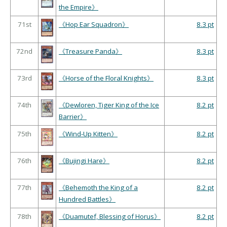
the Empire》
71st
《Hop Ear Squadron》
8.3 pt
72nd
《Treasure Panda》
8.3 pt
73rd
《Horse of the Floral Knights》
8.3 pt
74th
《Dewloren, Tiger King of the Ice
8.2 pt
Barrier》
75th
《Wind-Up Kitten》
8.2 pt
76th
《Bujingi Hare》
8.2 pt
77th
《Behemoth the King of a
8.2 pt
Hundred Battles》
78th
《Duamutef, Blessing of Horus》
8.2 pt