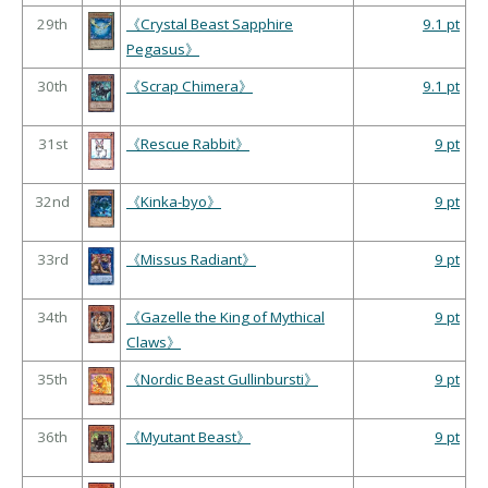
29th
《Crystal Beast Sapphire
9.1 pt
Pegasus》
30th
《Scrap Chimera》
9.1 pt
31st
《Rescue Rabbit》
9 pt
32nd
《Kinka-byo》
9 pt
33rd
《Missus Radiant》
9 pt
34th
《Gazelle the King of Mythical
9 pt
Claws》
35th
《Nordic Beast Gullinbursti》
9 pt
36th
《Myutant Beast》
9 pt