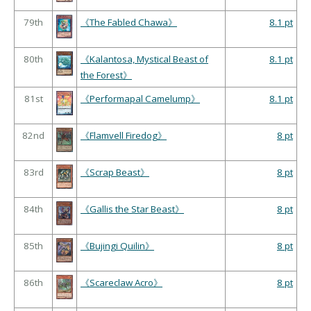
79th
《The Fabled Chawa》
8.1 pt
80th
《Kalantosa, Mystical Beast of
8.1 pt
the Forest》
81st
《Performapal Camelump》
8.1 pt
82nd
《Flamvell Firedog》
8 pt
83rd
《Scrap Beast》
8 pt
84th
《Gallis the Star Beast》
8 pt
85th
《Bujingi Quilin》
8 pt
86th
《Scareclaw Acro》
8 pt