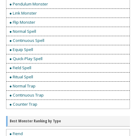
● Pendulum Monster
● Link Monster
● Flip Monster
● Normal Spell
● Continuous Spell
● Equip Spell
● Quick-Play Spell
● Field Spell
● Ritual Spell
● Normal Trap
● Continuous Trap
● Counter Trap
Best Monster Ranking by Type
● Fiend