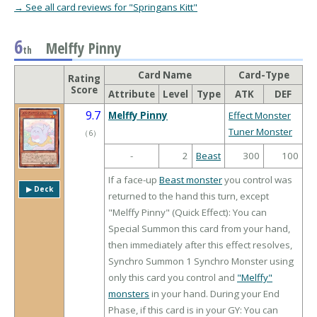
→ See all card reviews for "Springans Kitt"
6
Melffy Pinny
th
Card Name
Card-Type
Rating
Score
Attribute
Level
Type
ATK
DEF
9.7
Melffy Pinny
Effect Monster
Tuner Monster
（
6
）
-
2
Beast
300
100
If a face-up
Beast monster
you control was
▶︎ Deck
returned to the hand this turn, except
"Melffy Pinny" (Quick Effect): You can
Special Summon this card from your hand,
then immediately after this effect resolves,
Synchro Summon 1 Synchro Monster using
only this card you control and
"Melffy"
monsters
in your hand. During your End
Phase, if this card is in your GY: You can