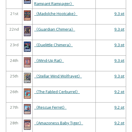
Rampant Rampager》
21st
《Madolche Hootcake》
9.3 pt
22nd
《Guardian Chimera》
9.3 pt
23rd
《Duelittle Chimera》
9.3 pt
24th
《Wind-Up Rat》
9.3 pt
25th
《Stellar Wind Wolfrayet》
9.3 pt
26th
《The Fabled Cerburrel》
9.2 pt
27th
《Rescue Ferret》
9.2 pt
28th
《Amazoness Baby Tiger》
9.2 pt