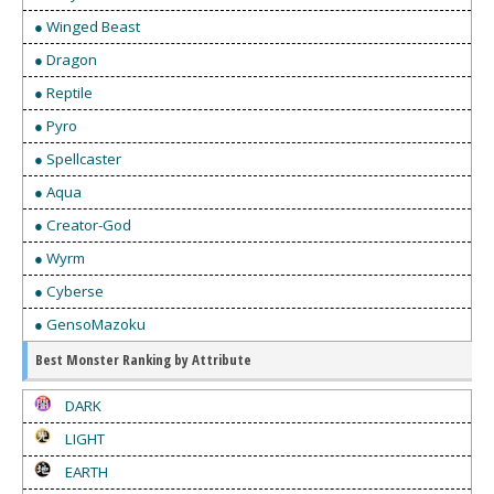
● Winged Beast
● Dragon
● Reptile
● Pyro
● Spellcaster
● Aqua
● Creator-God
● Wyrm
● Cyberse
● GensoMazoku
Best Monster Ranking by Attribute
DARK
LIGHT
EARTH