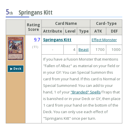
5
Springans Kitt
th
Card Name
Card-Type
Rating
Score
Attribute
Level
Type
ATK
DEF
9.7
Springans Kitt
Effect Monster
（
11
）
-
4
Beast
1700
1000
If you have a Fusion Monster that mentions
"Fallen of Albaz" as material on your field or
▶︎ Deck
in your GY: You can Special Summon this
card from your hand. If this card is Normal or
Special Summoned: You can add to your
hand, 1 of your
"Branded" Spells
/Traps that
is banished or in your Deck or GY, then place
1 card from your hand on the bottom of the
Deck. You can only use each effect of
"Springans Kitt" once per turn.