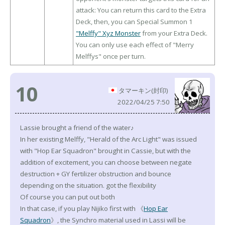
attack: You can return this card to the Extra
Deck, then, you can Special Summon 1
"Melffy" Xyz Monster
from your Extra Deck.
You can only use each effect of "Merry
Melffys" once per turn.
10
タマーキン(封印)
2022/04/25 7:50
Lassie brought a friend of the water♪
In her existing Melffy, "Herald of the Arc Light" was issued
with "Hop Ear Squadron" brought in Cassie, but with the
addition of excitement, you can choose between negate
destruction + GY fertilizer obstruction and bounce
depending on the situation. got the flexibility
Of course you can put out both
In that case, if you play Nijiko first with 《
Hop Ear
Squadron
》, the Synchro material used in Lassi will be