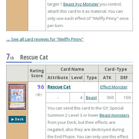
target 1
Beast Xyz Monster
you control;
attach this card to it as material. You can
only use each effect of "Melffy Pinny" once
per turn.
→ See all card reviews for "Melffy Pinny"
7
Rescue Cat
th
Card Name
Card-Type
Rating
Score
Attribute
Level
Type
ATK
DEF
9.6
Rescue Cat
Effect Monster
（
40
）
-
4
Beast
300
100
You can send this card to the GY; Special
Summon 2 Level 3 or lower
Beast monsters
▶︎ Deck
from your Deck, but their effects are
negated, also they are destroyed during
the End Phase. You can only use this effect