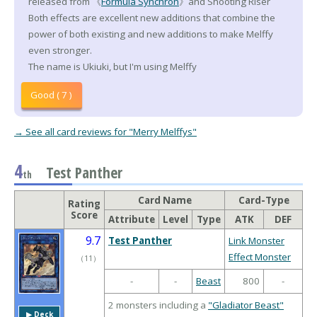
released from 《
Formula Synchron
》and Shooting Riser
Both effects are excellent new additions that combine the
power of both existing and new additions to make Melffy
even stronger.
The name is Ukiuki, but I'm using Melffy
Good ( 7 )
→ See all card reviews for "Merry Melffys"
4
Test Panther
th
Card Name
Card-Type
Rating
Score
Attribute
Level
Type
ATK
DEF
9.7
Test Panther
Link Monster
Effect Monster
（
11
）
-
-
Beast
800
-
2 monsters including a
"Gladiator Beast"
▶︎ Deck