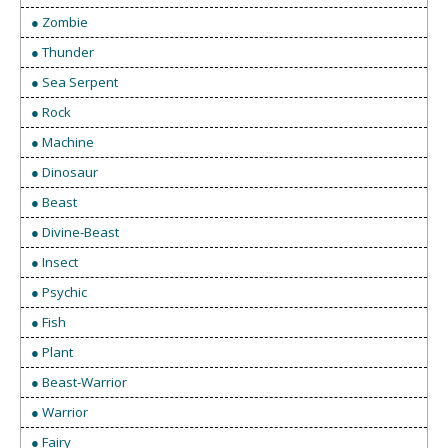
● Zombie
● Thunder
● Sea Serpent
● Rock
● Machine
● Dinosaur
● Beast
● Divine-Beast
● Insect
● Psychic
● Fish
● Plant
● Beast-Warrior
● Warrior
● Fairy