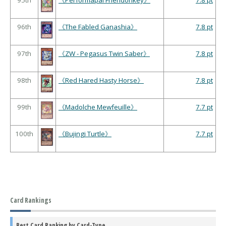
95th
《Performapal Friendonkey》
7.8 pt
96th
《The Fabled Ganashia》
7.8 pt
97th
《ZW - Pegasus Twin Saber》
7.8 pt
98th
《Red Hared Hasty Horse》
7.8 pt
99th
《Madolche Mewfeuille》
7.7 pt
100th
《Bujingi Turtle》
7.7 pt
Card Rankings
Best Card Ranking by Card-Type