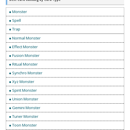
● Monster
● Spell
● Trap
● Normal Monster
● Effect Monster
● Fusion Monster
● Ritual Monster
● Synchro Monster
● Xyz Monster
● Spirit Monster
● Union Monster
● Gemini Monster
● Tuner Monster
● Toon Monster