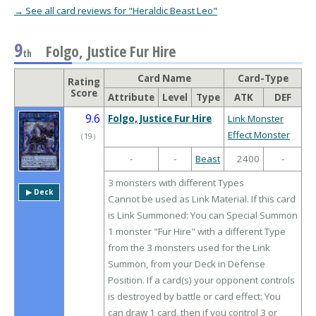
→ See all card reviews for "Heraldic Beast Leo"
9
Folgo, Justice Fur Hire
th
Card Name
Card-Type
Rating
Score
Attribute
Level
Type
ATK
DEF
9.6
Folgo, Justice Fur Hire
Link Monster
Effect Monster
（
19
）
-
-
Beast
2400
-
3 monsters with different Types
▶︎ Deck
Cannot be used as Link Material. If this card
is Link Summoned: You can Special Summon
1 monster "Fur Hire" with a different Type
from the 3 monsters used for the Link
Summon, from your Deck in Defense
Position. If a card(s) your opponent controls
is destroyed by battle or card effect: You
can draw 1 card, then if you control 3 or