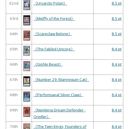
62nd
《Ursarctic Polari》
8.5 pt
63rd
《Melffy of the Forest》
8.5 pt
64th
《Scareclaw Belone》
8.5 pt
65th
《The Fabled Unicore》
8.4 pt
66th
《Gishki Beast》
8.4 pt
67th
《Number 29: Mannequin Cat》
8.4 pt
68th
《Performapal Silver Claw》
8.4 pt
69th
《Nemleria Dream Defender -
8.4 pt
Oreiller》
70th
《The Twin Kings, Founders of
8.4 pt