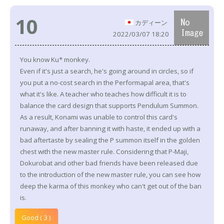
10
カディーン
2022/03/07 18:20
You know Ku* monkey.
Even if it's just a search, he's going around in circles, so if
you put a no-cost search in the Performapal area, that's
what it's like. A teacher who teaches how difficult it is to
balance the card design that supports Pendulum Summon.
As a result, Konami was unable to control this card's
runaway, and after banning it with haste, it ended up with a
bad aftertaste by sealing the P summon itself in the golden
chest with the new master rule. Considering that P-Maji,
Dokurobat and other bad friends have been released due
to the introduction of the new master rule, you can see how
deep the karma of this monkey who can't get out of the ban
is.
Good ( 3 )