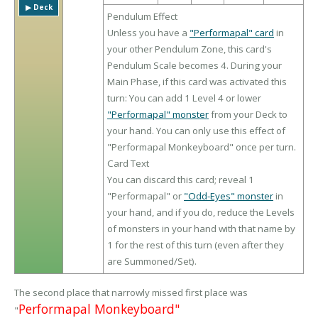
▶︎ Deck
Pendulum Effect
Unless you have a
"Performapal" card
in
your other Pendulum Zone, this card's
Pendulum Scale becomes 4. During your
Main Phase, if this card was activated this
turn: You can add 1 Level 4 or lower
"Performapal" monster
from your Deck to
your hand. You can only use this effect of
"Performapal Monkeyboard" once per turn.
Card Text
You can discard this card; reveal 1
"Performapal" or
"Odd-Eyes" monster
in
your hand, and if you do, reduce the Levels
of monsters in your hand with that name by
1 for the rest of this turn (even after they
are Summoned/Set).
The second place that narrowly missed first place was
Performapal Monkeyboard"
"