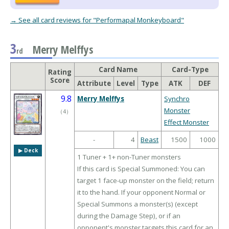
→ See all card reviews for "Performapal Monkeyboard"
3
Merry Melffys
rd
Card Name
Card-Type
Rating
Score
Attribute
Level
Type
ATK
DEF
9.8
Merry Melffys
Synchro
Monster
（
4
）
Effect Monster
-
4
Beast
1500
1000
▶︎ Deck
1 Tuner + 1+ non-Tuner monsters
If this card is Special Summoned: You can
target 1 face-up monster on the field; return
it to the hand. If your opponent Normal or
Special Summons a monster(s) (except
during the Damage Step), or if an
opponent's monster targets this card for an