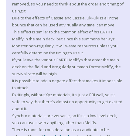
removed, so you need to think about the order and timing of
using it.
Due to the effects of Cassie and Lassie, Uki-Uki is a Friche
bounce that can be used at virtually any time. can move
This effect is similar to the common effect of his EARTH
Melffy in the main deck, but since this summons her Xyz
Monster non-regularly, it will waste resources unless you
carefully determine the timing to use it.
If you leave the various EARTH Melffys that enter the main
deck on the field and irregularly summon Forest Melffy, the
survival rate will be high.
It is possible to add a negate effect that makes it impossible
to attack
Excitingly, without Xyz materials, it's just a RBI wall, so it's
safe to say that there's almost no opportunity to get excited
about it.
Synchro materials are versatile, so if it's a low-level deck,
you can use it with anything other than Melffy.
There is room for consideration as a candidate to be