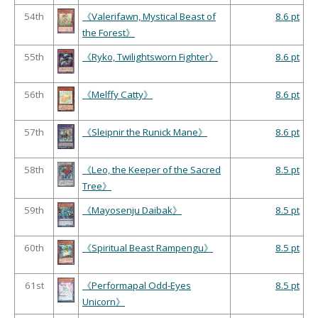
54th
《Valerifawn, Mystical Beast of
8.6 pt
the Forest》
55th
《Ryko, Twilightsworn Fighter》
8.6 pt
56th
《Melffy Catty》
8.6 pt
57th
《Sleipnir the Runick Mane》
8.6 pt
58th
《Leo, the Keeper of the Sacred
8.5 pt
Tree》
59th
《Mayosenju Daibak》
8.5 pt
60th
《Spiritual Beast Rampengu》
8.5 pt
61st
《Performapal Odd-Eyes
8.5 pt
Unicorn》