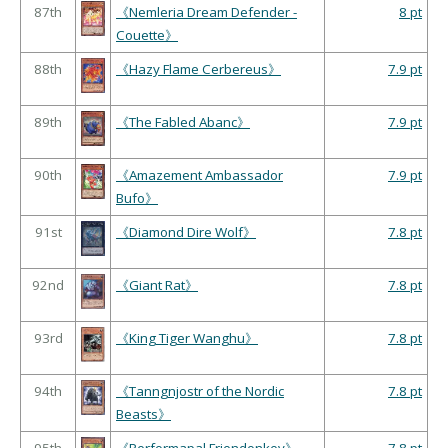
87th
《Nemleria Dream Defender -
8 pt
Couette》
88th
《Hazy Flame Cerbereus》
7.9 pt
89th
《The Fabled Abanc》
7.9 pt
90th
《Amazement Ambassador
7.9 pt
Bufo》
91st
《Diamond Dire Wolf》
7.8 pt
92nd
《Giant Rat》
7.8 pt
93rd
《King Tiger Wanghu》
7.8 pt
94th
《Tanngnjostr of the Nordic
7.8 pt
Beasts》