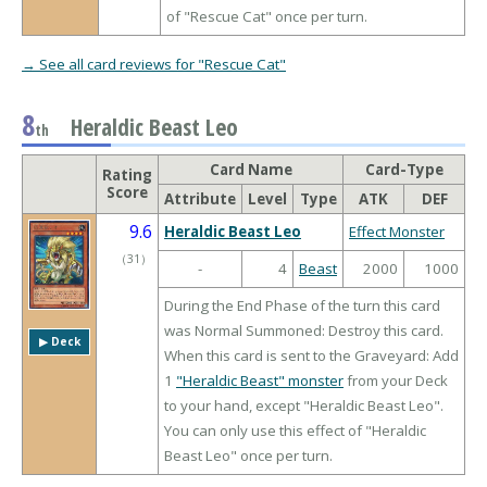
of "Rescue Cat" once per turn.
→ See all card reviews for "Rescue Cat"
8
Heraldic Beast Leo
th
Card Name
Card-Type
Rating
Score
Attribute
Level
Type
ATK
DEF
9.6
Heraldic Beast Leo
Effect Monster
（
31
）
-
4
Beast
2000
1000
During the End Phase of the turn this card
was Normal Summoned: Destroy this card.
▶︎ Deck
When this card is sent to the Graveyard: Add
1
"Heraldic Beast" monster
from your Deck
to your hand, except "Heraldic Beast Leo".
You can only use this effect of "Heraldic
Beast Leo" once per turn.