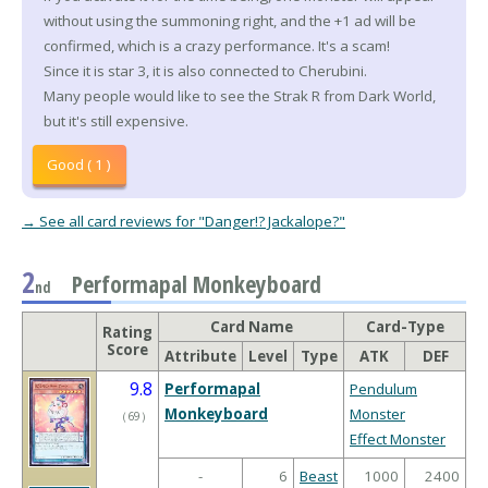
without using the summoning right, and the +1 ad will be
confirmed, which is a crazy performance. It's a scam!
Since it is star 3, it is also connected to Cherubini.
Many people would like to see the Strak R from Dark World,
but it's still expensive.
Good ( 1 )
→ See all card reviews for "Danger!? Jackalope?"
2
Performapal Monkeyboard
nd
Card Name
Card-Type
Rating
Score
Attribute
Level
Type
ATK
DEF
9.8
Performapal
Pendulum
Monkeyboard
Monster
（
69
）
Effect Monster
-
6
Beast
1000
2400