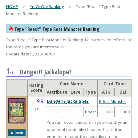
HOME
＞
Yu-Gi-Oh! Ranking
＞ Type "Beast" Type Best
Monster Ranking
Type "Beast" Type Best Monster Ranking
Type "Beast" Type Best Monster Ranking. Let's check the effects of
the cards you are interested in.
update date : 2026/08/08
1
Danger!? Jackalope?
st
Card Name
Card-Type
Rating
Score
Attribute
Level
Type
ATK
DEF
9.9
Danger!? Jackalope?
Effect Monster
（
15
）
-
3
Beast
500
2000
You can reveal this card in your hand; your
opponent randomly chooses 1 card from
▶︎ Deck
your entire hand, then you discard the