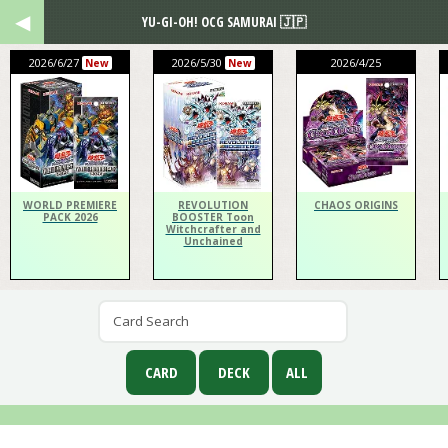
YU-GI-OH! OCG SAMURAI 🇯🇵
2026/6/27
2026/5/30
2026/4/25
New
New
WORLD PREMIERE
REVOLUTION
CHAOS ORIGINS
PACK 2026
BOOSTER Toon
Witchcrafter and
Unchained