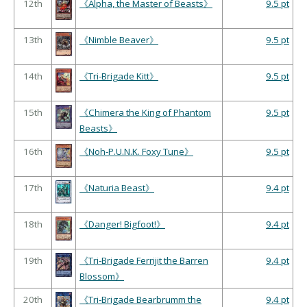
12th
《Alpha, the Master of Beasts》
9.5 pt
13th
《Nimble Beaver》
9.5 pt
14th
《Tri-Brigade Kitt》
9.5 pt
15th
《Chimera the King of Phantom
9.5 pt
Beasts》
16th
《Noh-P.U.N.K. Foxy Tune》
9.5 pt
17th
《Naturia Beast》
9.4 pt
18th
《Danger! Bigfoot!》
9.4 pt
19th
《Tri-Brigade Ferrijit the Barren
9.4 pt
Blossom》
20th
《Tri-Brigade Bearbrumm the
9.4 pt