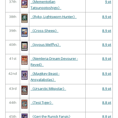
37th
《Mementotlan
9 pt
Tatsunootoshigo》
38th
《Ryko, Lightsworn Hunter》
8.9 pt
39th
《Cross-Sheep》
8.9 pt
40th
《Joyous Melffys》
8.9 pt
41st
《Nemleria Dream Devourer -
8.9 pt
Reveil》
42nd
《Magikey Beast -
8.9 pt
Ansyalabolas》
43rd
《Ursarctic Mikpolar》
8.9 pt
44th
《Test Tiger》
8.8 pt
45th
《Geri the Runick Fangs》
8.8 pt