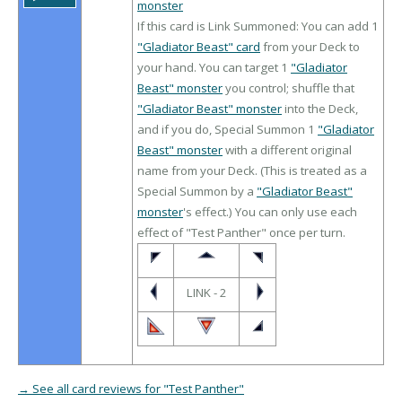
monster
If this card is Link Summoned: You can add 1
"Gladiator Beast" card
from your Deck to
your hand. You can target 1
"Gladiator
Beast" monster
you control; shuffle that
"Gladiator Beast" monster
into the Deck,
and if you do, Special Summon 1
"Gladiator
Beast" monster
with a different original
name from your Deck. (This is treated as a
Special Summon by a
"Gladiator Beast"
monster
's effect.) You can only use each
effect of "Test Panther" once per turn.
LINK - 2
→ See all card reviews for "Test Panther"