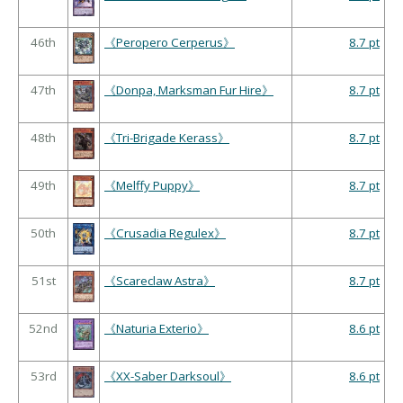
46th
《Peropero Cerperus》
8.7 pt
47th
《Donpa, Marksman Fur Hire》
8.7 pt
48th
《Tri-Brigade Kerass》
8.7 pt
49th
《Melffy Puppy》
8.7 pt
50th
《Crusadia Regulex》
8.7 pt
51st
《Scareclaw Astra》
8.7 pt
52nd
《Naturia Exterio》
8.6 pt
53rd
《XX-Saber Darksoul》
8.6 pt