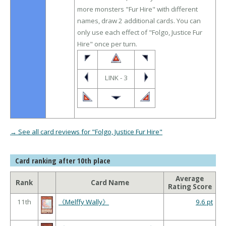
more monsters "Fur Hire" with different
names, draw 2 additional cards. You can
only use each effect of "Folgo, Justice Fur
Hire" once per turn.
LINK - 3
→ See all card reviews for "Folgo, Justice Fur Hire"
Card ranking after 10th place
Average
Rank
Card Name
Rating Score
11th
《Melffy Wally》
9.6 pt