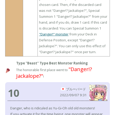
chosen card. Then, if the discarded card
was not "Danger!? Jackalope?", Special
Summon 1 "Danger!? Jackalope?" from your
hand, and if you do, draw 1 card. If this card
is discarded: You can Special Summon 1
"Danger!" monster
from your Deck in
Defense Position, except "Danger!?
Jackalope?". You can only use this effect of
"Danger!? Jackalope?" once per turn.
Type "Beast" Type Best Monster Ranking
"Danger!?
The honorable first place went to
Jackalope?"
!
10
ブルーバード
2022/09/07 9:31
Danger, who is ridiculed as Yu-Gi-Oh old old monsters!
If you activate it for the time being, one monster will appear