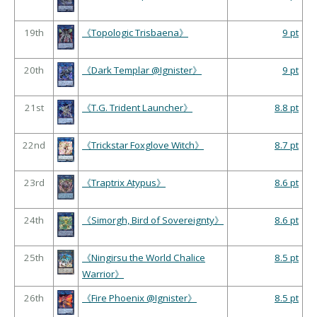
19th
《Topologic Trisbaena》
9 pt
20th
《Dark Templar @Ignister》
9 pt
21st
《T.G. Trident Launcher》
8.8 pt
22nd
《Trickstar Foxglove Witch》
8.7 pt
23rd
《Traptrix Atypus》
8.6 pt
24th
《Simorgh, Bird of Sovereignty》
8.6 pt
25th
《Ningirsu the World Chalice
8.5 pt
Warrior》
26th
《Fire Phoenix @Ignister》
8.5 pt