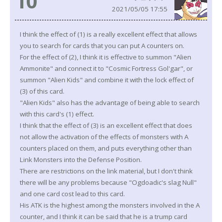
10
2021/05/05 17:55
I think the effect of (1) is a really excellent effect that allows
you to search for cards that you can put A counters on.
For the effect of (2), I think it is effective to summon "Alien
Ammonite" and connect it to "Cosmic Fortress Gol'gar", or
summon "Alien Kids" and combine it with the lock effect of
(3) of this card.
"Alien Kids" also has the advantage of being able to search
with this card's (1) effect.
I think that the effect of (3) is an excellent effect that does
not allow the activation of the effects of monsters with A
counters placed on them, and puts everything other than
Link Monsters into the Defense Position.
There are restrictions on the link material, but I don't think
there will be any problems because "Ogdoadic's slag Null"
and one card cost lead to this card.
His ATK is the highest among the monsters involved in the A
counter, and I think it can be said that he is a trump card