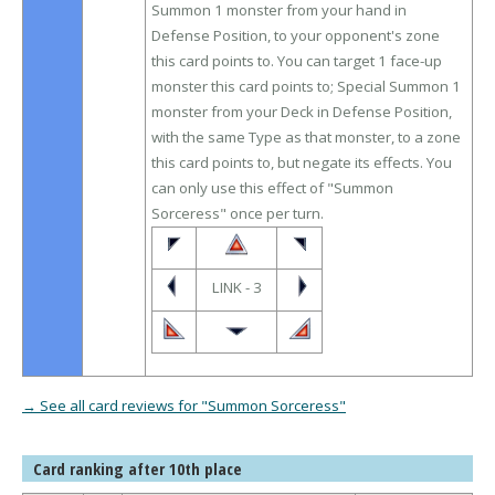
Summon 1 monster from your hand in
Defense Position, to your opponent's zone
this card points to. You can target 1 face-up
monster this card points to; Special Summon 1
monster from your Deck in Defense Position,
with the same Type as that monster, to a zone
this card points to, but negate its effects. You
can only use this effect of "Summon
Sorceress" once per turn.
LINK - 3
→ See all card reviews for "Summon Sorceress"
Card ranking after 10th place