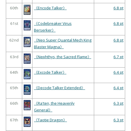
60th
《Encode Talker》
6.8 pt
61st
《Codebreaker Virus
6.8 pt
Berserker》
62nd
《Neo Super Quantal Mech King
6.8 pt
Blaster Magna》
63rd
《Nephthys, the Sacred Flame》
6.7 pt
64th
《Excode Talker》
6.4 pt
65th
《Decode Talker Extended》
6.4 pt
66th
《Ra'ten, the Heavenly
6.3 pt
General》
67th
《Taotie Dragon》
6.3 pt