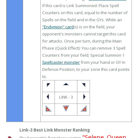
If this card is Link Summoned: Place Spell
Counters on this card, equal to the number of
Spells on the field and in the GYs. While an
"Endymion" card
(s) is on the field, your
opponent's monsters cannot target this card
for attacks. Once per turn, during the Main
Phase (Quick Effect): You can remove 3 Spell
Counters from your field; Special Summon 1
Spellcaster monster
from your hand or GY in
Defense Position, to your zone this card points
to.
LINK - 3
Link-3 Best Link Monster Ranking
"Selene, Queen