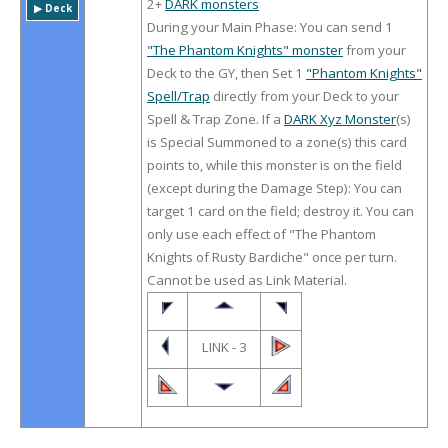
2+
DARK monsters
▶︎ Deck
During your Main Phase: You can send 1
"The Phantom Knights" monster
from your
Deck to the GY, then Set 1
"Phantom Knights"
Spell/Trap
directly from your Deck to your
Spell & Trap Zone. If a
DARK Xyz Monster
(s)
is Special Summoned to a zone(s) this card
points to, while this monster is on the field
(except during the Damage Step): You can
target 1 card on the field; destroy it. You can
only use each effect of "The Phantom
Knights of Rusty Bardiche" once per turn.
Cannot be used as Link Material.
LINK - 3