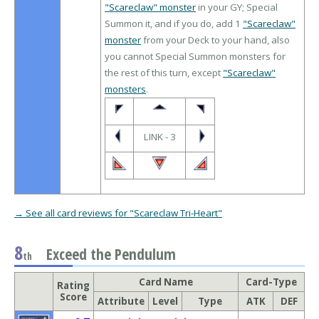
"Scareclaw" monster
in your GY; Special
Summon it, and if you do, add 1
"Scareclaw"
monster
from your Deck to your hand, also
you cannot Special Summon monsters for
the rest of this turn, except
"Scareclaw"
monsters
.
LINK - 3
→ See all card reviews for "Scareclaw Tri-Heart"
8
Exceed the Pendulum
th
Card Name
Card-Type
Rating
Score
Attribute
Level
Type
ATK
DEF