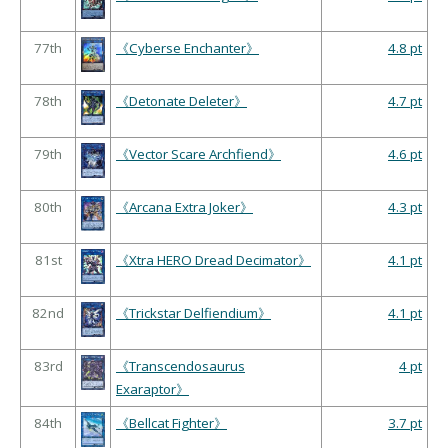
77th
《Cyberse Enchanter》
4.8 pt
78th
《Detonate Deleter》
4.7 pt
79th
《Vector Scare Archfiend》
4.6 pt
80th
《Arcana Extra Joker》
4.3 pt
81st
《Xtra HERO Dread Decimator》
4.1 pt
82nd
《Trickstar Delfiendium》
4.1 pt
83rd
《Transcendosaurus
4 pt
Exaraptor》
84th
《Bellcat Fighter》
3.7 pt