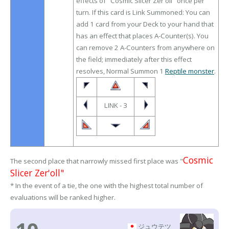
effects of "Cosmic Slicer Zer'oll" once per
turn. If this card is Link Summoned: You can
add 1 card from your Deck to your hand that
has an effect that places A-Counter(s). You
can remove 2 A-Counters from anywhere on
the field; immediately after this effect
resolves, Normal Summon 1
Reptile monster
.
LINK - 3
Cosmic
The second place that narrowly missed first place was "
Slicer Zer'oll"
* In the event of a tie, the one with the highest total number of
evaluations will be ranked higher.
ジュウテツ