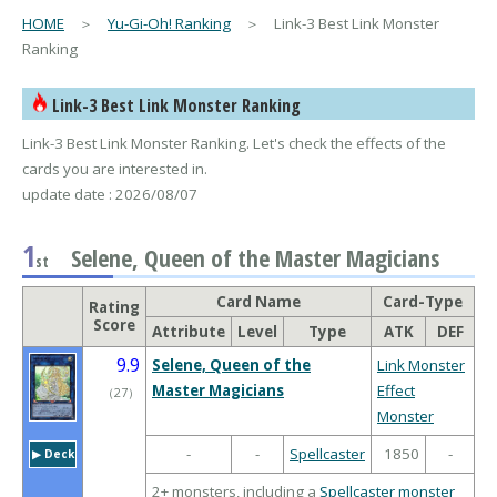
HOME
＞
Yu-Gi-Oh! Ranking
＞ Link-3 Best Link Monster
Ranking
Link-3 Best Link Monster Ranking
Link-3 Best Link Monster Ranking. Let's check the effects of the
cards you are interested in.
update date : 2026/08/07
1
Selene, Queen of the Master Magicians
st
Card Name
Card-Type
Rating
Score
Attribute
Level
Type
ATK
DEF
9.9
Selene, Queen of the
Link Monster
Master Magicians
Effect
（
27
）
Monster
-
-
Spellcaster
1850
-
▶︎ Deck
2+ monsters, including a
Spellcaster monster