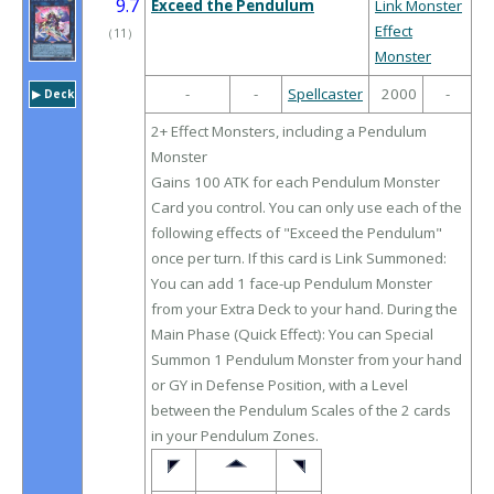
9.7
Exceed the Pendulum
Link Monster
Effect
（
11
）
Monster
-
-
Spellcaster
2000
-
▶︎ Deck
2+ Effect Monsters, including a Pendulum
Monster
Gains 100 ATK for each Pendulum Monster
Card you control. You can only use each of the
following effects of "Exceed the Pendulum"
once per turn. If this card is Link Summoned:
You can add 1 face-up Pendulum Monster
from your Extra Deck to your hand. During the
Main Phase (Quick Effect): You can Special
Summon 1 Pendulum Monster from your hand
or GY in Defense Position, with a Level
between the Pendulum Scales of the 2 cards
in your Pendulum Zones.