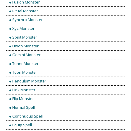
● Fusion Monster
● Ritual Monster
● Synchro Monster
● Xyz Monster
● Spirit Monster
● Union Monster
● Gemini Monster
● Tuner Monster
● Toon Monster
● Pendulum Monster
● Link Monster
● Flip Monster
● Normal Spell
● Continuous Spell
● Equip Spell