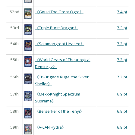
52nd
《Gouki The Great Ogre》
7.4 pt
53rd
《Triple Burst Dragon》
7.3 pt
54th
《Salamangreat Heatleo》
7.2 pt
55th
《World Gears of Theurlogical
7.2 pt
Demiurgy》
56th
《Tri-Brigade Rugal the Silver
7.2 pt
Sheller》
57th
《Mekk-Knight Spectrum
6.9 pt
Supreme》
58th
《Berserker of the Tenyi》
6.9 pt
59th
《V-LAN Hydra》
6.9 pt