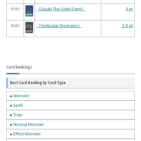
85th
《Gouki The Solid Ogre》
3 pt
86th
《Vorticular Drumgon》
2.9 pt
Card Rankings
Best Card Ranking by Card-Type
● Monster
● Spell
● Trap
● Normal Monster
● Effect Monster