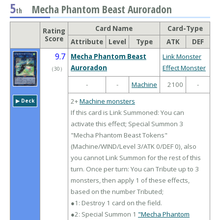
5
Mecha Phantom Beast Auroradon
th
Card Name
Card-Type
Rating
Score
Attribute
Level
Type
ATK
DEF
9.7
Mecha Phantom Beast
Link Monster
Auroradon
Effect Monster
（
30
）
-
-
Machine
2100
-
2+
Machine monsters
▶︎ Deck
If this card is Link Summoned: You can
activate this effect; Special Summon 3
"Mecha Phantom Beast Tokens"
(Machine/WIND/Level 3/ATK 0/DEF 0), also
you cannot Link Summon for the rest of this
turn. Once per turn: You can Tribute up to 3
monsters, then apply 1 of these effects,
based on the number Tributed;
●1: Destroy 1 card on the field.
●2: Special Summon 1
"Mecha Phantom