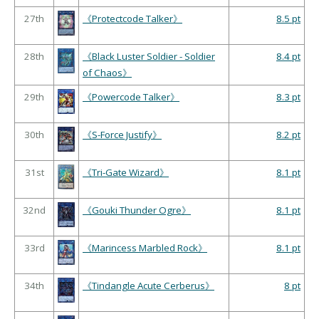
27th
《Protectcode Talker》
8.5 pt
28th
《Black Luster Soldier - Soldier
8.4 pt
of Chaos》
29th
《Powercode Talker》
8.3 pt
30th
《S-Force Justify》
8.2 pt
31st
《Tri-Gate Wizard》
8.1 pt
32nd
《Gouki Thunder Ogre》
8.1 pt
33rd
《Marincess Marbled Rock》
8.1 pt
34th
《Tindangle Acute Cerberus》
8 pt