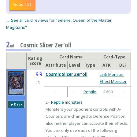
Good ( 5 )
→ See all card reviews for "Selene, Queen of the Master
Magicians"
2
Cosmic Slicer Zer'oll
nd
Card Name
Card-Type
Rating
Score
Attribute
Level
Type
ATK
DEF
9.9
Cosmic Slicer Zer'oll
Link Monster
Effect Monster
（
9
）
-
-
Reptile
2600
-
2+
Reptile monsters
▶︎ Deck
Monsters your opponent controls with A-
Counters are changed to Defense Position,
also neither player can activate their effects.
You can only use each of the following