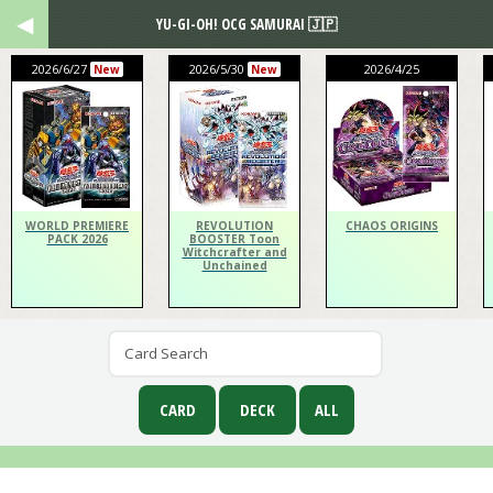
YU-GI-OH! OCG SAMURAI 🇯🇵
2026/6/27
2026/5/30
2026/4/25
New
New
WORLD PREMIERE
REVOLUTION
CHAOS ORIGINS
PACK 2026
BOOSTER Toon
Witchcrafter and
Unchained