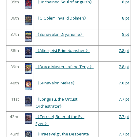
35th
《Unchained Soul of Anguish》
8 pt
36th
《G Golem Invalid Dolmen》
8 pt
37th
《Sunavalon Dryanome》
8 pt
38th
《Altergeist Primebanshee》
7.8 pt
39th
《Draco Masters of the Tenyi》
7.8 pt
40th
《Sunavalon Melias》
7.8 pt
41st
《Longirsu, the Orcust
7.7 pt
Orchestrator》
42nd
《Zerrziel, Ruler of the Evil
7.7 pt
Eyed》
43rd
《Hraesvelgr, the Desperate
7.7 pt