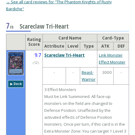
→ See all card reviews for "The Phantom Knights of Rusty
Bardiche"
7
Scareclaw Tri-Heart
th
Card Name
Card-Type
Rating
Score
Attribute
Level
Type
ATK
DEF
9.7
Scareclaw Tri-Heart
Link Monster
Effect Monster
（
12
）
-
-
Beast-
3000
-
Warrior
▶︎ Deck
3 Effect Monsters
Must be Link Summoned. All face-up
monsters on the field are changed to
Defense Position. Unaffected by the
activated effects of Defense Position
monsters. Once per turn, if this card is in the
Extra Monster Zone: You can target 1 Level 3