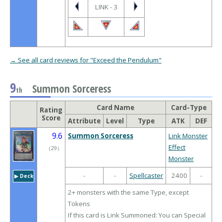
LINK - 3
→ See all card reviews for "Exceed the Pendulum"
9
Summon Sorceress
th
Card Name
Card-Type
Rating
Score
Attribute
Level
Type
ATK
DEF
9.6
Summon Sorceress
Link Monster
Effect
（
29
）
Monster
-
-
Spellcaster
2400
-
▶︎ Deck
2+ monsters with the same Type, except
Tokens
If this card is Link Summoned: You can Special