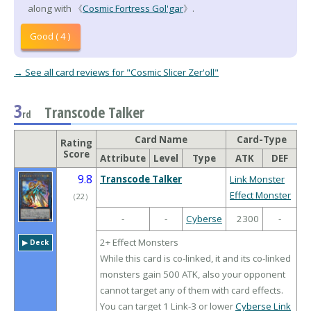
along with 《
Cosmic Fortress Gol'gar
》.
Good ( 4 )
→ See all card reviews for "Cosmic Slicer Zer'oll"
3
Transcode Talker
rd
Card Name
Card-Type
Rating
Score
Attribute
Level
Type
ATK
DEF
9.8
Transcode Talker
Link Monster
Effect Monster
（
22
）
-
-
Cyberse
2300
-
2+ Effect Monsters
▶︎ Deck
While this card is co-linked, it and its co-linked
monsters gain 500 ATK, also your opponent
cannot target any of them with card effects.
You can target 1 Link-3 or lower
Cyberse Link