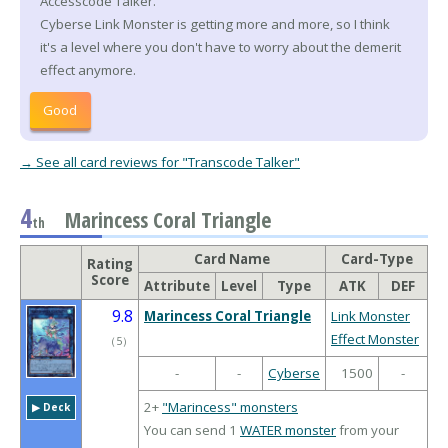
Accesscode Talker.
Cyberse Link Monster is getting more and more, so I think
it's a level where you don't have to worry about the demerit
effect anymore.
Good
→ See all card reviews for "Transcode Talker"
4
Marincess Coral Triangle
th
Card Name
Card-Type
Rating
Score
Attribute
Level
Type
ATK
DEF
9.8
Marincess Coral Triangle
Link Monster
Effect Monster
（
5
）
-
-
Cyberse
1500
-
2+
"Marincess" monsters
▶︎ Deck
You can send 1
WATER monster
from your