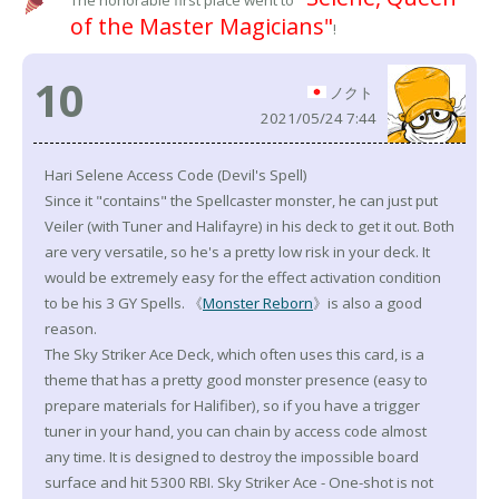
The honorable first place went to
of the Master Magicians"
!
10
ノクト
2021/05/24 7:44
Hari Selene Access Code (Devil's Spell)
Since it "contains" the Spellcaster monster, he can just put
Veiler (with Tuner and Halifayre) in his deck to get it out. Both
are very versatile, so he's a pretty low risk in your deck. It
would be extremely easy for the effect activation condition
to be his 3 GY Spells. 《
Monster Reborn
》is also a good
reason.
The Sky Striker Ace Deck, which often uses this card, is a
theme that has a pretty good monster presence (easy to
prepare materials for Halifiber), so if you have a trigger
tuner in your hand, you can chain by access code almost
any time. It is designed to destroy the impossible board
surface and hit 5300 RBI. Sky Striker Ace - One-shot is not