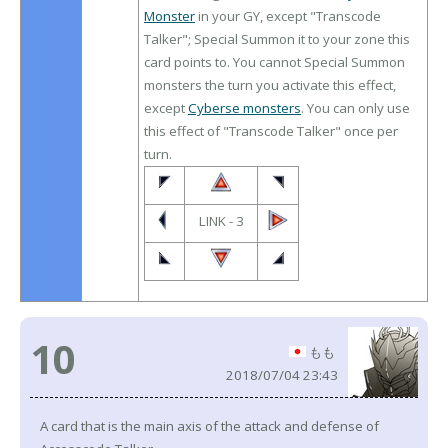
Monster
in your GY, except "Transcode
Talker"; Special Summon it to your zone this
card points to. You cannot Special Summon
monsters the turn you activate this effect,
except
Cyberse monsters
. You can only use
this effect of "Transcode Talker" once per
turn.
LINK - 3
10
もも
2018/07/04 23:43
A card that is the main axis of the attack and defense of