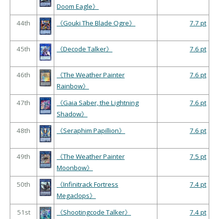
Doom Eagle》
44th
《Gouki The Blade Ogre》
7.7 pt
45th
《Decode Talker》
7.6 pt
46th
《The Weather Painter
7.6 pt
Rainbow》
47th
《Gaia Saber, the Lightning
7.6 pt
Shadow》
48th
《Seraphim Papillion》
7.6 pt
49th
《The Weather Painter
7.5 pt
Moonbow》
50th
《Infinitrack Fortress
7.4 pt
Megaclops》
51st
《Shootingcode Talker》
7.4 pt