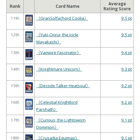
Average
Rank
Card Name
Rating Score
11th
《GranSolfachord Coolia》
9.5 pt
12th
《Yuki-Onna, the Icicle
9.5 pt
Mayakashi》
13th
《Vampire Fascinator》
9.4 pt
14th
《Knightmare Unicorn》
9.3 pt
15th
《Decode Talker Heatsoul》
9.2 pt
16th
《Celestial Knightlord
9.2 pt
Parshath》
17th
《Curious, the Lightsworn
9.1 pt
Dominion》
18th
《Crusadia Equimax》
9.1 pt