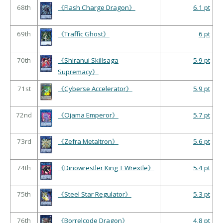
68th
《Flash Charge Dragon》
6.1 pt
69th
《Traffic Ghost》
6 pt
70th
《Shiranui Skillsaga
5.9 pt
Supremacy》
71st
《Cyberse Accelerator》
5.9 pt
72nd
《Ojama Emperor》
5.7 pt
73rd
《Zefra Metaltron》
5.6 pt
74th
《Dinowrestler King T Wrextle》
5.4 pt
75th
《Steel Star Regulator》
5.3 pt
76th
《Borrelcode Dragon》
4.8 pt