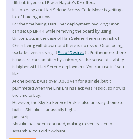
difficult if you cut LP with Hayate's DA effect.
It's too easy and Hari Selene Access Code Move is getting a
lot of hate right now.
For the time being, Hari Fiber deployment involving Orion
can set up LINK 4 while removing the board by using
Unicorn, but in the case of Hari Selene, there is no risk of
Orion being withdrawn, and there is no risk of Orion being
excluded when using 《
Pot of Desires
》. Furthermore, there
is no card consumption by Unicorn, so the sense of stability
is higher with Hari Serene deployment. You can use it if you
like.
At one point, it was over 3,000 yen for a single, but it
plummeted when the Link Brains Pack was resold, so now is
the time to buy.
However, the Sky Striker Ace Deck is also an easy theme to
build... Shizuku is unusually high...
postscript
Shizuku has been reprinted, making it even easier to
assemble. You did it ○-chan! ! !