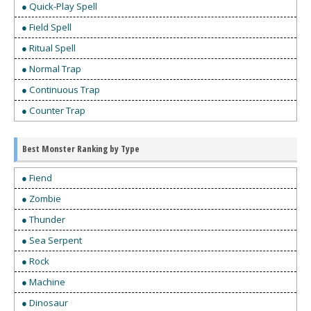
● Quick-Play Spell
● Field Spell
● Ritual Spell
● Normal Trap
● Continuous Trap
● Counter Trap
Best Monster Ranking by Type
● Fiend
● Zombie
● Thunder
● Sea Serpent
● Rock
● Machine
● Dinosaur