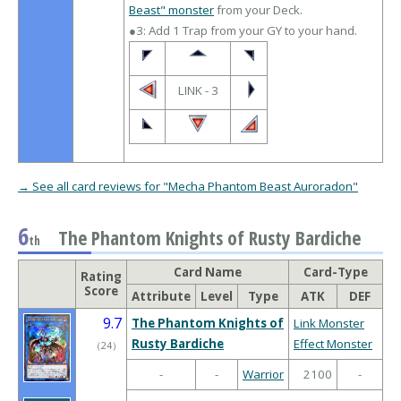
Beast" monster
from your Deck.
●3: Add 1 Trap from your GY to your hand.
LINK - 3
→ See all card reviews for "Mecha Phantom Beast Auroradon"
6
The Phantom Knights of Rusty Bardiche
th
Card Name
Card-Type
Rating
Score
Attribute
Level
Type
ATK
DEF
9.7
The Phantom Knights of
Link Monster
Rusty Bardiche
Effect Monster
（
24
）
-
-
Warrior
2100
-