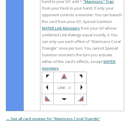
hand to your GY; add 1
"Marincess" Trap
from your Deck to your hand. If only your
opponent controls a monster: You can banish
this card from your GY; Special Summon
WATER Link Monsters
from your GY whose
combined Link Ratings equal exactly 3. You
can only use each effect of "Marincess Coral
Triangle" once per turn. You cannot Special
Summon monsters the turn you activate
either of this card's effects, except
WATER
monsters
.
LINK - 3
→ See all card reviews for "Marincess Coral Triangle"