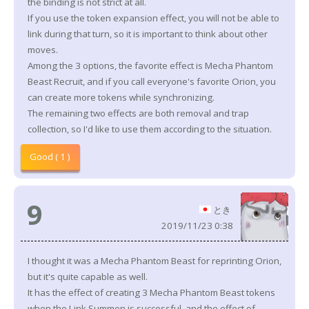
the binding is not strict at all.
If you use the token expansion effect, you will not be able to
link during that turn, so it is important to think about other
moves.
Among the 3 options, the favorite effect is Mecha Phantom
Beast Recruit, and if you call everyone's favorite Orion, you
can create more tokens while synchronizing.
The remaining two effects are both removal and trap
collection, so I'd like to use them according to the situation.
Good ( 1 )
9
とき
2019/11/23 0:38
I thought it was a Mecha Phantom Beast for reprinting Orion,
but it's quite capable as well.
It has the effect of creating 3 Mecha Phantom Beast tokens
when the Link Summon is successful, and the effect of