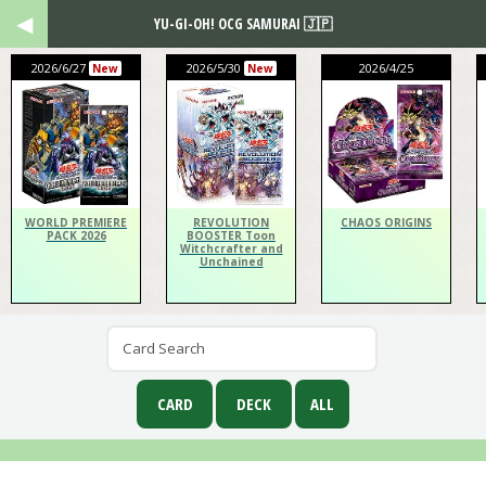
YU-GI-OH! OCG SAMURAI 🇯🇵
2026/6/27
2026/5/30
2026/4/25
New
New
WORLD PREMIERE
REVOLUTION
CHAOS ORIGINS
PACK 2026
BOOSTER Toon
Witchcrafter and
Unchained