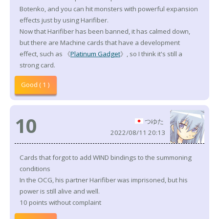
Botenko, and you can hit monsters with powerful expansion
effects just by using Harifiber.
Now that Harifiber has been banned, it has calmed down,
but there are Machine cards that have a development
effect, such as 《
Platinum Gadget
》, so I think it's still a
strong card.
Good ( 1 )
10
つゆた
2022/08/11 20:13
Cards that forgot to add WIND bindings to the summoning
conditions
In the OCG, his partner Harifiber was imprisoned, but his
power is still alive and well.
10 points without complaint