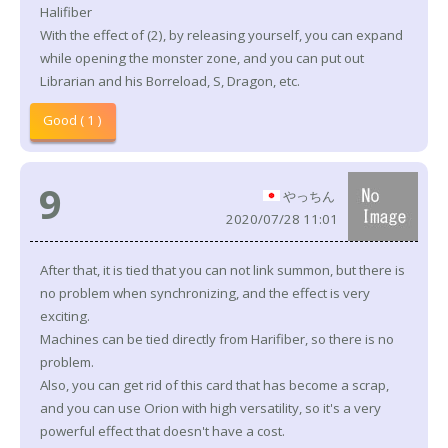
Halifiber
With the effect of (2), by releasing yourself, you can expand
while opening the monster zone, and you can put out
Librarian and his Borreload, S, Dragon, etc.
Good ( 1 )
9
やっちん
2020/07/28 11:01
After that, it is tied that you can not link summon, but there is
no problem when synchronizing, and the effect is very
exciting.
Machines can be tied directly from Harifiber, so there is no
problem.
Also, you can get rid of this card that has become a scrap,
and you can use Orion with high versatility, so it's a very
powerful effect that doesn't have a cost.