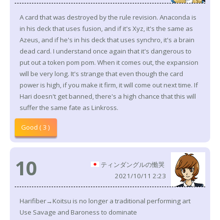
A card that was destroyed by the rule revision. Anaconda is
in his deck that uses fusion, and if it's Xyz, it's the same as
Azeus, and if he's in his deck that uses synchro, it's a brain
dead card. I understand once again that it's dangerous to
put out a token pom pom. When it comes out, the expansion
will be very long. It's strange that even though the card
power is high, if you make it firm, it will come out next time. If
Hari doesn't get banned, there's a high chance that this will
suffer the same fate as Linkross.
Good ( 3 )
10
ティンダングルの慟哭
2021/10/11 2:23
Harifiber→Koitsu is no longer a traditional performing art
Use Savage and Baroness to dominate