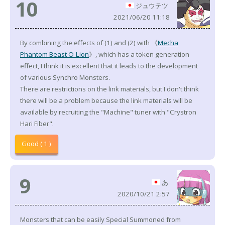
10
ジュウテツ
2021/06/20 11:18
By combining the effects of (1) and (2) with 《
Mecha
Phantom Beast O-Lion
》, which has a token generation
effect, I think it is excellent that it leads to the development
of various Synchro Monsters.
There are restrictions on the link materials, but I don't think
there will be a problem because the link materials will be
available by recruiting the "Machine" tuner with "Crystron
Hari Fiber".
Good ( 1 )
9
あ
2020/10/21 2:57
Monsters that can be easily Special Summoned from