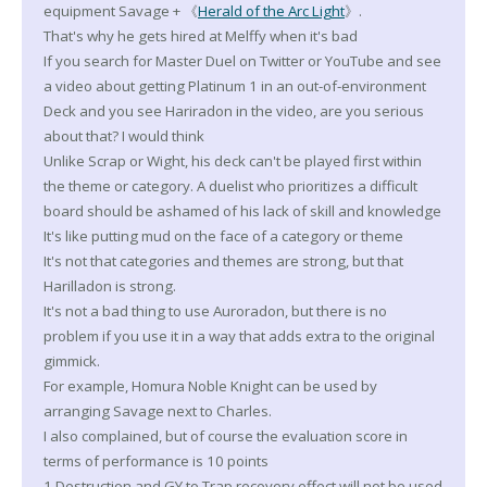
equipment Savage + 《
Herald of the Arc Light
》.
That's why he gets hired at Melffy when it's bad
If you search for Master Duel on Twitter or YouTube and see
a video about getting Platinum 1 in an out-of-environment
Deck and you see Hariradon in the video, are you serious
about that? I would think
Unlike Scrap or Wight, his deck can't be played first within
the theme or category. A duelist who prioritizes a difficult
board should be ashamed of his lack of skill and knowledge
It's like putting mud on the face of a category or theme
It's not that categories and themes are strong, but that
Harilladon is strong.
It's not a bad thing to use Auroradon, but there is no
problem if you use it in a way that adds extra to the original
gimmick.
For example, Homura Noble Knight can be used by
arranging Savage next to Charles.
I also complained, but of course the evaluation score in
terms of performance is 10 points
1 Destruction and GY to Trap recovery effect will not be used