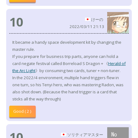
10
けーの
2022/03/11 21:13
It became a handy space development kit by changing the
master rule.
If you prepare for business trip parts, anyone can hold a
card negate festival called Borreload S Dragon + 《
Herald of
the Arc Light
》by consuming two cards, tuner + non-tuner.
In the 2022/4 environment, multiple hand triggers flew in
one turn, so his Tenyi hero, who was mastering Radon, was
also shot down. (Because the hand trigger is a card that
sticks all the way through)
Good ( 2 )
10
ソリティアマスター