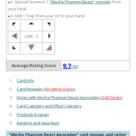
●2: Special Summon 1
"Mecha Phantom Beast" monster
from
your Deck.
●3: Add 1 Trap from your GY to your hand.
LINK - 3
9.7
Average Rating Score
(30)
Card Info
Card Reviews (
30 rating scores
)
Decks with Mecha Phantom Beast Auroradon (
246 Decks
)
Card Category and Effect Category
Products in Japan
Ranking and View Num
"Mecha Phantom Beast Auroradon" card reviews and rating