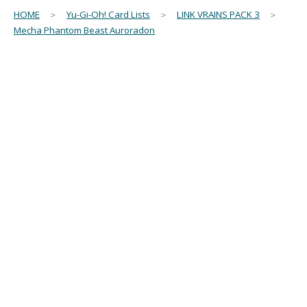
HOME
＞
Yu-Gi-Oh! Card Lists
＞
LINK VRAINS PACK 3
＞
Mecha Phantom Beast Auroradon