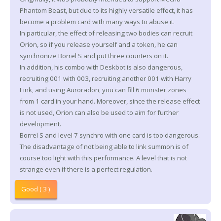
Phantom Beast, but due to its highly versatile effect, it has
become a problem card with many ways to abuse it.
In particular, the effect of releasing two bodies can recruit
Orion, so if you release yourself and a token, he can
synchronize Borrel S and put three counters on it.
In addition, his combo with Deskbot is also dangerous,
recruiting 001 with 003, recruiting another 001 with Harry
Link, and using Auroradon, you can fill 6 monster zones
from 1 card in your hand. Moreover, since the release effect
is not used, Orion can also be used to aim for further
development.
Borrel S and level 7 synchro with one card is too dangerous.
The disadvantage of not being able to link summon is of
course too light with this performance. A level that is not
strange even if there is a perfect regulation.
Good ( 3 )