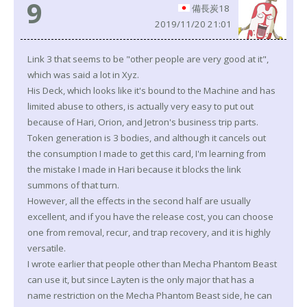
9
備長炭18
2019/11/20 21:01
Link 3 that seems to be "other people are very good at it",
which was said a lot in Xyz.
His Deck, which looks like it's bound to the Machine and has
limited abuse to others, is actually very easy to put out
because of Hari, Orion, and Jetron's business trip parts.
Token generation is 3 bodies, and although it cancels out
the consumption I made to get this card, I'm learning from
the mistake I made in Hari because it blocks the link
summons of that turn.
However, all the effects in the second half are usually
excellent, and if you have the release cost, you can choose
one from removal, recur, and trap recovery, and it is highly
versatile.
I wrote earlier that people other than Mecha Phantom Beast
can use it, but since Layten is the only major that has a
name restriction on the Mecha Phantom Beast side, he can