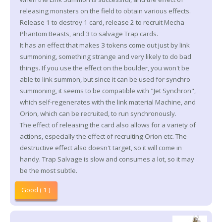
releasing monsters on the field to obtain various effects.
Release 1 to destroy 1 card, release 2 to recruit Mecha
Phantom Beasts, and 3 to salvage Trap cards.
It has an effect that makes 3 tokens come out just by link
summoning, something strange and very likely to do bad
things. If you use the effect on the boulder, you won't be
able to link summon, but since it can be used for synchro
summoning, it seems to be compatible with "Jet Synchron",
which self-regenerates with the link material Machine, and
Orion, which can be recruited, to run synchronously.
The effect of releasing the card also allows for a variety of
actions, especially the effect of recruiting Orion etc. The
destructive effect also doesn't target, so it will come in
handy. Trap Salvage is slow and consumes a lot, so it may
be the most subtle.
Good ( 1 )