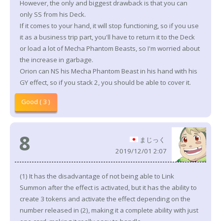
However, the only and biggest drawback is that you can
only SS from his Deck.
If it comes to your hand, it will stop functioning, so if you use
it as a business trip part, you'll have to return it to the Deck
or load a lot of Mecha Phantom Beasts, so I'm worried about
the increase in garbage.
Orion can NS his Mecha Phantom Beast in his hand with his
GY effect, so if you stack 2, you should be able to cover it.
Good ( 3 )
8
まじっく
2019/12/01 2:07
(1) It has the disadvantage of not being able to Link
Summon after the effect is activated, but it has the ability to
create 3 tokens and activate the effect depending on the
number released in (2), making it a complete ability with just