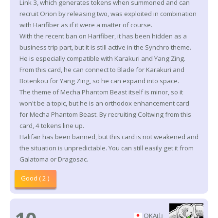
Link 3, which generates tokens when summoned and can
recruit Orion by releasing two, was exploited in combination
with Harifiber as if it were a matter of course.
With the recent ban on Harifiber, it has been hidden as a
business trip part, but it is still active in the Synchro theme.
He is especially compatible with Karakuri and Yang Zing.
From this card, he can connect to Blade for Karakuri and
Botenkou for Yang Zing, so he can expand into space.
The theme of Mecha Phantom Beast itself is minor, so it
won't be a topic, but he is an orthodox enhancement card
for Mecha Phantom Beast. By recruiting Coltwing from this
card, 4 tokens line up.
Halifair has been banned, but this card is not weakened and
the situation is unpredictable. You can still easily get it from
Galatoma or Dragosac.
Good ( 2 )
OKA山