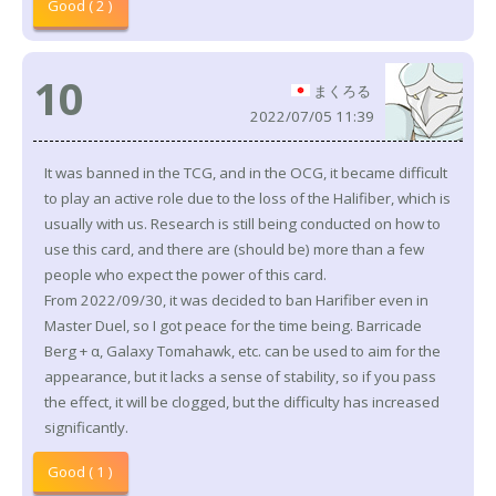
Good ( 2 )
10
まくろる
2022/07/05 11:39
It was banned in the TCG, and in the OCG, it became difficult
to play an active role due to the loss of the Halifiber, which is
usually with us. Research is still being conducted on how to
use this card, and there are (should be) more than a few
people who expect the power of this card.
From 2022/09/30, it was decided to ban Harifiber even in
Master Duel, so I got peace for the time being. Barricade
Berg + α, Galaxy Tomahawk, etc. can be used to aim for the
appearance, but it lacks a sense of stability, so if you pass
the effect, it will be clogged, but the difficulty has increased
significantly.
Good ( 1 )