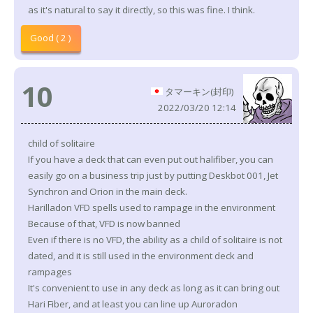
as it's natural to say it directly, so this was fine. I think.
Good ( 2 )
10
タマーキン(封印)
2022/03/20 12:14
child of solitaire
If you have a deck that can even put out halifiber, you can
easily go on a business trip just by putting Deskbot 001, Jet
Synchron and Orion in the main deck.
Harilladon VFD spells used to rampage in the environment
Because of that, VFD is now banned
Even if there is no VFD, the ability as a child of solitaire is not
dated, and it is still used in the environment deck and
rampages
It's convenient to use in any deck as long as it can bring out
Hari Fiber, and at least you can line up Auroradon