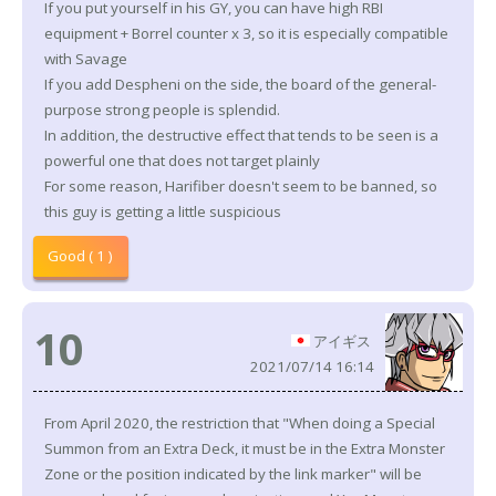
If you put yourself in his GY, you can have high RBI
equipment + Borrel counter x 3, so it is especially compatible
with Savage
If you add Despheni on the side, the board of the general-
purpose strong people is splendid.
In addition, the destructive effect that tends to be seen is a
powerful one that does not target plainly
For some reason, Harifiber doesn't seem to be banned, so
this guy is getting a little suspicious
Good ( 1 )
10
アイギス
2021/07/14 16:14
From April 2020, the restriction that "When doing a Special
Summon from an Extra Deck, it must be in the Extra Monster
Zone or the position indicated by the link marker" will be