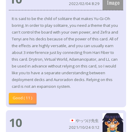
2022/02/04 8:29
It is said to be the child of solitaire that makes Yu-Gi-Oh
boring. In order to play solitaire, you need a theme that you
can't control the board with your own power, and Zefra and
Tenyi are his decks because of the power of this card. All of
the effects are highly versatile, and you can usually earn
about 3 interference just by connecting from Hari Fiber to
this card. Drytron, Virtual World, Adamancipator, and LL can
be used in advance without relying on this card, so I would
like you to have a separate understanding between
deployment decks and Auroradon decks. Relying on this
card is not an expansion system.
Good ( 11 )
10
やっつけ先生
2021/10/24 0:12