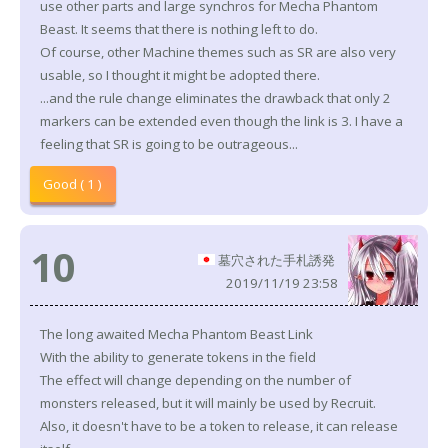
use other parts and large synchros for Mecha Phantom
Beast. It seems that there is nothing left to do.
Of course, other Machine themes such as SR are also very
usable, so I thought it might be adopted there.
...and the rule change eliminates the drawback that only 2
markers can be extended even though the link is 3. I have a
feeling that SR is going to be outrageous...
Good ( 1 )
10
墓穴された手札誘発
2019/11/19 23:58
The long awaited Mecha Phantom Beast Link
With the ability to generate tokens in the field
The effect will change depending on the number of
monsters released, but it will mainly be used by Recruit.
Also, it doesn't have to be a token to release, it can release