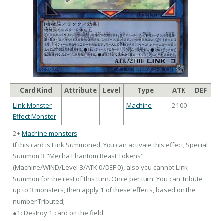
Card Kind
Attribute
Level
Type
ATK
DEF
Link Monster
-
-
Machine
2100
-
Effect Monster
2+
Machine monsters
If this card is Link Summoned: You can activate this effect; Special
Summon 3 "Mecha Phantom Beast Tokens"
(Machine/WIND/Level 3/ATK 0/DEF 0), also you cannot Link
Summon for the rest of this turn. Once per turn: You can Tribute
up to 3 monsters, then apply 1 of these effects, based on the
number Tributed;
●1: Destroy 1 card on the field.