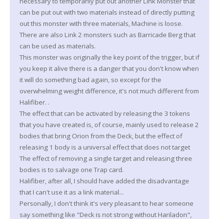
necessary to temporarily put out another Link Monster that
can be put out with two materials instead of directly putting
out this monster with three materials, Machine is loose.
There are also Link 2 monsters such as Barricade Berg that
can be used as materials.
This monster was originally the key point of the trigger, but if
you keep it alive there is a danger that you don't know when
it will do something bad again, so except for the
overwhelming weight difference, it's not much different from
Halifiber. .
The effect that can be activated by releasing the 3 tokens
that you have created is, of course, mainly used to release 2
bodies that bring Orion from the Deck, but the effect of
releasing 1 body is a universal effect that does not target
The effect of removing a single target and releasing three
bodies is to salvage one Trap card.
Halifiber, after all, I should have added the disadvantage
that I can't use it as a link material...
Personally, I don't think it's very pleasant to hear someone
say something like "Deck is not strong without Hariladon",