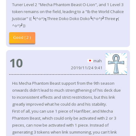
Tuner Level 2 "Mecha Phantom Beast O-Lion", and 1 Level 3
token remains on the field, leading to a "Ib the World Chalice
Justiciar" (( ┗(^o^)┓Three Doko Doko Doko┗(^o^)┛Three┏(
^o^)┛))
Good ( 2 )
10
mah
2019/11/24 9:41
His Mecha Phantom Beast support from the 9th season
onwards didn't lead to much strengthening of his deck due
to inconsistent effects and strict restrictions, but this link
greatly improved what he could do and his stability.
First of all, you can use 1 piece of Harifiber, and Mecha
Phantom Beast, which could only be activated with 2 or 3
pieces, can now be activated with 1 piece. Instead of
generating 3 tokens when link summoning, you can't link