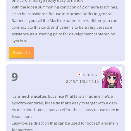
one card, making it really easy to handle.
With the loose summoning condition of 2 or more Machines,
it can be considered for use in Machine Decks in general.
Rather, if you call the Machine tuner from Harifiber, you can
connect it to this card, and it seems to be a very versatile
existence as a starting point for development centered on
synchro.
Good ( 2 )
9
シエスタ
2019/11/25 17:15
It's a mechanical tie, but since Khalifa is a machine, he's a
synchro-centered, loose tie that's easy to target with a deck.
As described later, it has an effect that is easy to use even in
S summons.
Easy-to-use direction that can be used for both EX and main
for markers.