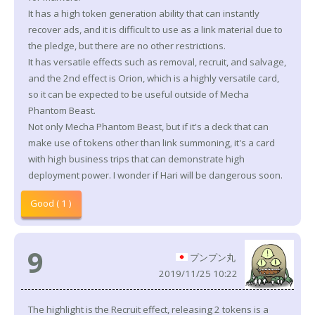
It has a high token generation ability that can instantly
recover ads, and it is difficult to use as a link material due to
the pledge, but there are no other restrictions.
It has versatile effects such as removal, recruit, and salvage,
and the 2nd effect is Orion, which is a highly versatile card,
so it can be expected to be useful outside of Mecha
Phantom Beast.
Not only Mecha Phantom Beast, but if it's a deck that can
make use of tokens other than link summoning, it's a card
with high business trips that can demonstrate high
deployment power. I wonder if Hari will be dangerous soon.
Good ( 1 )
9
プンプン丸
2019/11/25 10:22
The highlight is the Recruit effect, releasing 2 tokens is a