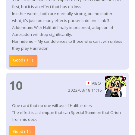
first, but it is an effect that has no loss
In other words, both are normally strong, but no matter
what, it's just too many effects packed into one Link 3.
Addendum: With Halifair finally imprisoned, adoption of
Auroradon will drop significantly.
Nannidemo = My condolences to those who can't win unless
they play Hariradon
Good ( 11 )
10
AIBO
2022/03/18 11:16
One card that no one will use if Halifair dies
The effect is a chimpan that can Special Summon that Orion
from his deck
Good ( 1 )