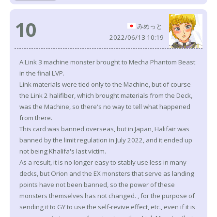
10
みめっと
2022/06/13 10:19
A Link 3 machine monster brought to Mecha Phantom Beast
in the final LVP.
Link materials were tied only to the Machine, but of course
the Link 2 halifiber, which brought materials from the Deck,
was the Machine, so there's no way to tell what happened
from there.
This card was banned overseas, but in Japan, Halifair was
banned by the limit regulation in July 2022, and it ended up
not being Khalifa's last victim.
As a result, it is no longer easy to stably use less in many
decks, but Orion and the EX monsters that serve as landing
points have not been banned, so the power of these
monsters themselves has not changed. , for the purpose of
sending it to GY to use the self-revive effect, etc., even if it is