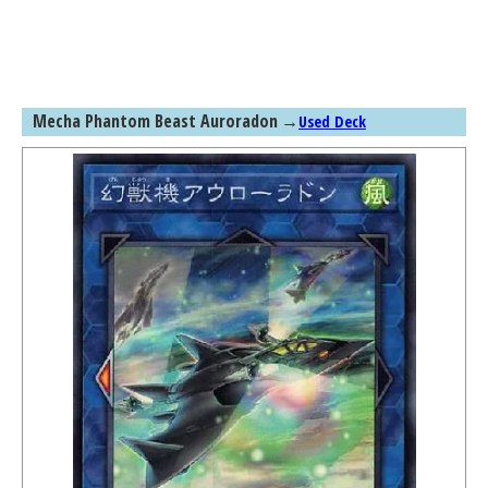
Mecha Phantom Beast Auroradon
→
Used Deck