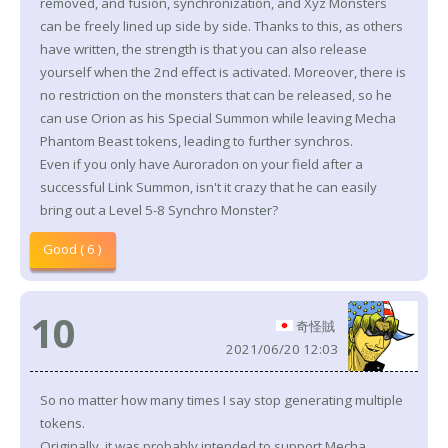
removed, and fusion, synchronization, and Xyz Monsters
can be freely lined up side by side. Thanks to this, as others
have written, the strength is that you can also release
yourself when the 2nd effect is activated. Moreover, there is
no restriction on the monsters that can be released, so he
can use Orion as his Special Summon while leaving Mecha
Phantom Beast tokens, leading to further synchros.
Even if you only have Auroradon on your field after a
successful Link Summon, isn't it crazy that he can easily
bring out a Level 5-8 Synchro Monster?
Good ( 6 )
10
奇怪賊
2021/06/20 12:03
So no matter how many times I say stop generating multiple
tokens.
Originally, it was probably intended to support Mecha