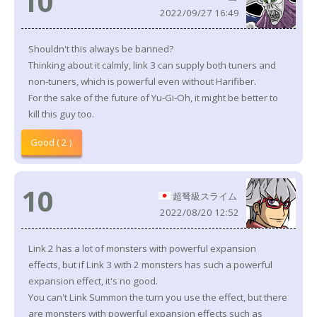
10
2022/09/27 16:49
Shouldn't this always be banned?
Thinking about it calmly, link 3 can supply both tuners and
non-tuners, which is powerful even without Harifiber.
For the sake of the future of Yu-Gi-Oh, it might be better to
kill this guy too.
Good ( 2 )
10
超弩級スライム
2022/08/20 12:52
Link 2 has a lot of monsters with powerful expansion
effects, but if Link 3 with 2 monsters has such a powerful
expansion effect, it's no good.
You can't Link Summon the turn you use the effect, but there
are monsters with powerful expansion effects such as