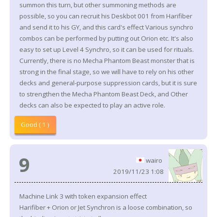
summon this turn, but other summoning methods are
possible, so you can recruit his Deskbot 001 from Harifiber
and send it to his GY, and this card's effect Various synchro
combos can be performed by putting out Orion etc. It's also
easy to set up Level 4 Synchro, so it can be used for rituals.
Currently, there is no Mecha Phantom Beast monster that is
strong in the final stage, so we will have to rely on his other
decks and general-purpose suppression cards, but it is sure
to strengthen the Mecha Phantom Beast Deck, and Other
decks can also be expected to play an active role.
Good ( 1 )
9
wairo
2019/11/23 1:08
Machine Link 3 with token expansion effect
Harifiber + Orion or Jet Synchron is a loose combination, so