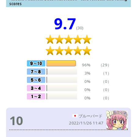
scores
9.7
(30)
96%
（29）
3%
（1）
0%
（0）
0%
（0）
0%
（0）
10
ブルーバード
2022/11/26 11:47