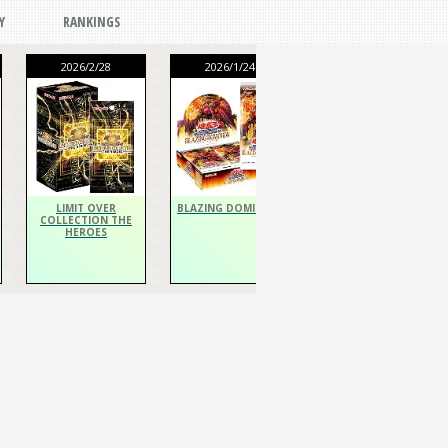
Y
RANKINGS
2026/2/28
2026/1/24
2026/1/24
THE CHRONICLES
DECK Spiritualist
LIMIT OVER
BLAZING DOMINION
COLLECTION THE
HEROES