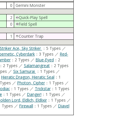
0
Gemini Monster
2
Quick-Play Spell
0
Field Spell
1
Counter Trap
Striker Ace, Sky Striker
：5 Types ／
bernetic, Cyberdark
：3 Types ／
Red-
umber
：2 Types ／
Blue-Eyed
：2
：2 Types ／
Salamangreat
：2 Types
ypes ／
Six Samurai
：1 Types ／
／
Hieratic Dragon, Hieratic Seal
：1
Types ／
Photon, Cipher
：1 Types ／
odiac
：1 Types ／
Trickstar
：1 Types
e
：1 Types ／
Danger!
：1 Types ／
olden Lord, Eldlich, Eldlixir
：1 Types ／
 Types ／
Firewall
：1 Types ／
Diavel