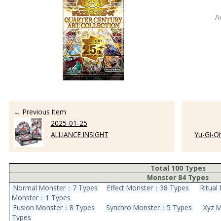
A
← Previous Item
2025-01-25
ALLIANCE INSIGHT
Yu-Gi-O
Total 100 Types
Monster 84 Types
Normal Monster：7 Types
Effect Monster：38 Types
Ritua
Monster：1 Types
Fusion Monster：8 Types
Synchro Monster：5 Types
Xyz 
Types