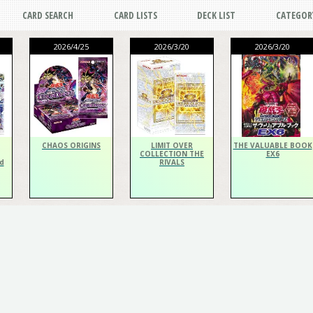
CARD SEARCH
CARD LISTS
DECK LIST
CATEGOR
2026/4/25
2026/3/20
2026/3/20
CHAOS ORIGINS
LIMIT OVER
THE VALUABLE BOOK
COLLECTION THE
EX6
d
RIVALS