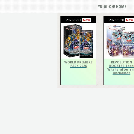
YU-GI-OH! HOME
2026/6/27
2026/5/30
New
New
WORLD PREMIERE
REVOLUTION
PACK 2026
BOOSTER Toon
Witchcrafter an
Unchained