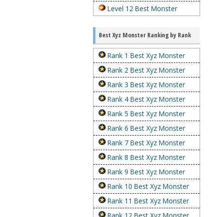
Level 12 Best Monster
Best Xyz Monster Ranking by Rank
Rank 1 Best Xyz Monster
Rank 2 Best Xyz Monster
Rank 3 Best Xyz Monster
Rank 4 Best Xyz Monster
Rank 5 Best Xyz Monster
Rank 6 Best Xyz Monster
Rank 7 Best Xyz Monster
Rank 8 Best Xyz Monster
Rank 9 Best Xyz Monster
Rank 10 Best Xyz Monster
Rank 11 Best Xyz Monster
Rank 12 Best Xyz Monster