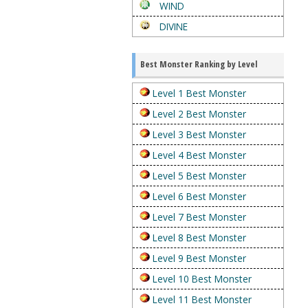
WIND
DIVINE
Best Monster Ranking by Level
Level 1 Best Monster
Level 2 Best Monster
Level 3 Best Monster
Level 4 Best Monster
Level 5 Best Monster
Level 6 Best Monster
Level 7 Best Monster
Level 8 Best Monster
Level 9 Best Monster
Level 10 Best Monster
Level 11 Best Monster