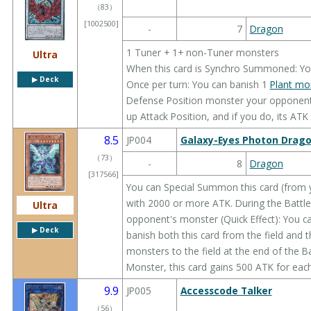
（
83
）
[1002500]
-
7
Dragon
1 Tuner + 1+ non-Tuner monsters
Ultra
When this card is Synchro Summoned: You 
▶︎ Deck
Once per turn: You can banish 1
Plant mo
Defense Position monster your opponent c
up Attack Position, and if you do, its ATK
8.5
JP004
Galaxy-Eyes Photon Drag
（
73
）
-
8
Dragon
[317566]
You can Special Summon this card (from 
with 2000 or more ATK. During the Battle S
Ultra
opponent's monster (Quick Effect): You c
▶︎ Deck
banish both this card from the field and 
monsters to the field at the end of the B
Monster, this card gains 500 ATK for each
9.9
JP005
Accesscode Talker
（
56
）