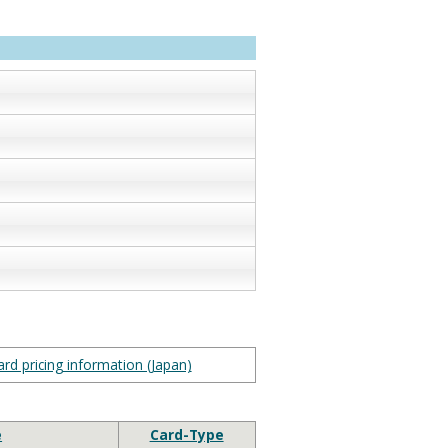
rd pricing information (Japan)
e
Card-Type