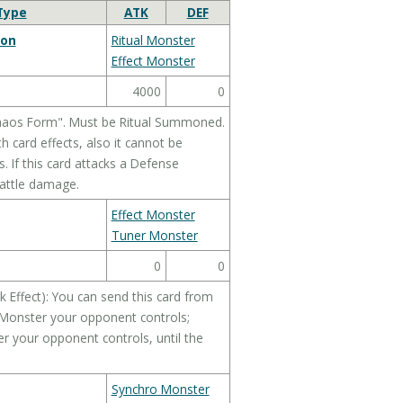
Type
ATK
DEF
gon
Ritual Monster
Effect Monster
4000
0
Chaos Form". Must be Ritual Summoned.
 card effects, also it cannot be
. If this card attacks a Defense
battle damage.
Effect Monster
Tuner Monster
0
0
 Effect): You can send this card from
t Monster your opponent controls;
r your opponent controls, until the
Synchro Monster