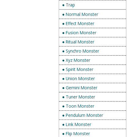
● Trap
● Normal Monster
● Effect Monster
● Fusion Monster
● Ritual Monster
● Synchro Monster
● Xyz Monster
● Spirit Monster
● Union Monster
● Gemini Monster
● Tuner Monster
● Toon Monster
● Pendulum Monster
● Link Monster
● Flip Monster