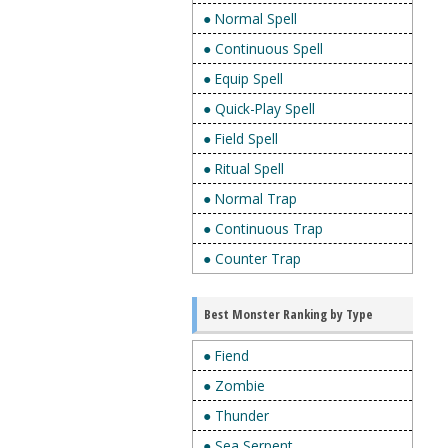
● Normal Spell
● Continuous Spell
● Equip Spell
● Quick-Play Spell
● Field Spell
● Ritual Spell
● Normal Trap
● Continuous Trap
● Counter Trap
Best Monster Ranking by Type
● Fiend
● Zombie
● Thunder
● Sea Serpent