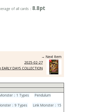
8.8pt
verage of all cards：
→ Next Item
2025-02-27
h EARLY DAYS COLLECTION
l Monster：1 Types
Pendulum
Monster：9 Types
Link Monster：15