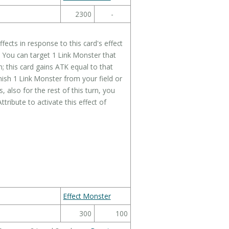
2300
-
ects in response to this card's effect
: You can target 1 Link Monster that
 this card gains ATK equal to that
ish 1 Link Monster from your field or
 also for the rest of this turn, you
ribute to activate this effect of
Effect Monster
300
100