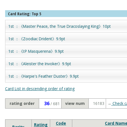
Card Rating: Top 5
1st ：《Master Peace, the True Dracoslaying King》10pt
1st ：《Zoodiac Drident》9.9pt
1st ：《I:P Masquerena》9.9pt
1st ：《Aleister the Invoker》9.9pt
1st ：《Harpie's Feather Duster》9.9pt
Card List in descending order of rating
36
rating order
view num
16183
→
Check ca
/ 681
Code
Card Nam
Rating
Rarity