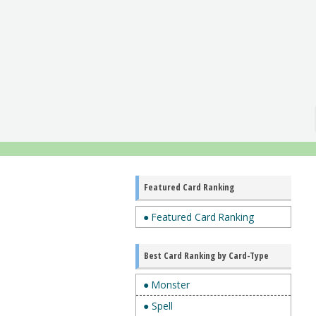
Featured Card Ranking
● Featured Card Ranking
Best Card Ranking by Card-Type
● Monster
● Spell