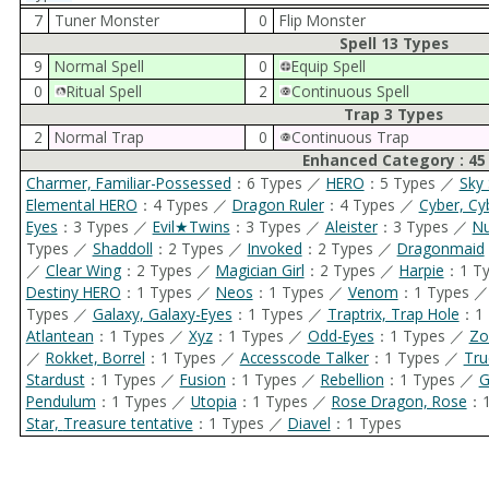
7
Tuner Monster
0
Flip Monster
Spell 13 Types
9
Normal Spell
0
Equip Spell
0
Ritual Spell
2
Continuous Spell
Trap 3 Types
2
Normal Trap
0
Continuous Trap
Enhanced Category : 45
Charmer, Familiar-Possessed
：6 Types ／
HERO
：5 Types ／
Sky 
Elemental HERO
：4 Types ／
Dragon Ruler
：4 Types ／
Cyber, Cy
Eyes
：3 Types ／
Evil★Twins
：3 Types ／
Aleister
：3 Types ／
N
Types ／
Shaddoll
：2 Types ／
Invoked
：2 Types ／
Dragonmaid
／
Clear Wing
：2 Types ／
Magician Girl
：2 Types ／
Harpie
：1 T
Destiny HERO
：1 Types ／
Neos
：1 Types ／
Venom
：1 Types 
Types ／
Galaxy, Galaxy-Eyes
：1 Types ／
Traptrix, Trap Hole
：1 
Atlantean
：1 Types ／
Xyz
：1 Types ／
Odd-Eyes
：1 Types ／
Zo
／
Rokket, Borrel
：1 Types ／
Accesscode Talker
：1 Types ／
Tru
Stardust
：1 Types ／
Fusion
：1 Types ／
Rebellion
：1 Types ／
G
Pendulum
：1 Types ／
Utopia
：1 Types ／
Rose Dragon, Rose
：1
Star, Treasure tentative
：1 Types ／
Diavel
：1 Types