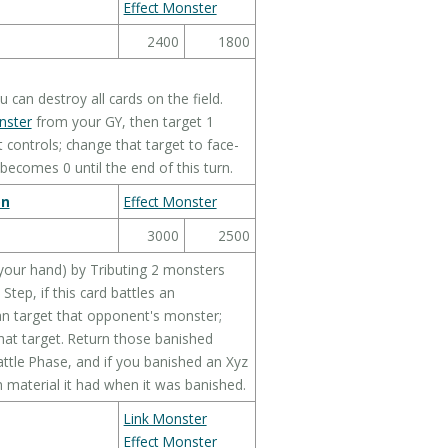
Effect Monster
2400
1800
can destroy all cards on the field.
nster
from your GY, then target 1
ontrols; change that target to face-
 becomes 0 until the end of this turn.
on
Effect Monster
3000
2500
your hand) by Tributing 2 monsters
tep, if this card battles an
an target that opponent's monster;
that target. Return those banished
attle Phase, and if you banished an Xyz
 material it had when it was banished.
Link Monster
Effect Monster