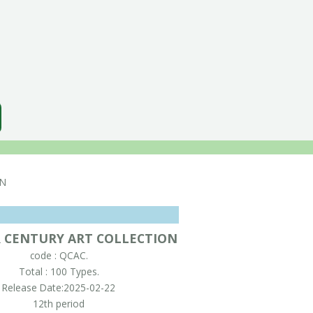
ON
 CENTURY ART COLLECTION
code : QCAC.
Total : 100 Types.
Release Date:2025-02-22
12th period