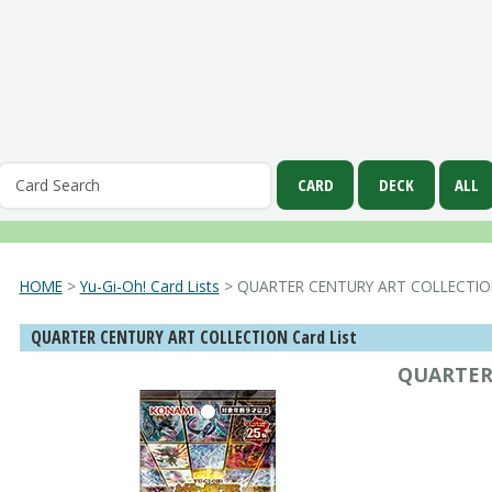
HOME
>
Yu-Gi-Oh! Card Lists
> QUARTER CENTURY ART COLLECTI
QUARTER CENTURY ART COLLECTION Card List
QUARTER