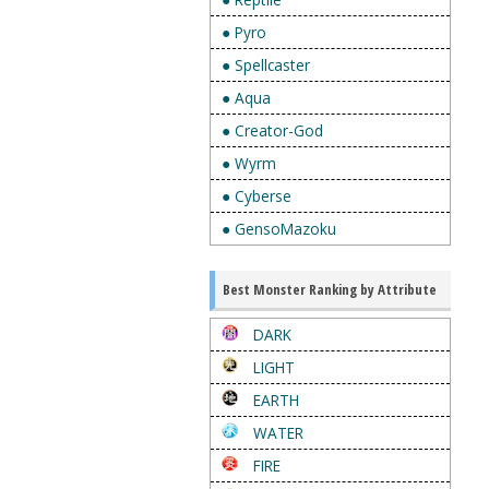
● Pyro
● Spellcaster
● Aqua
● Creator-God
● Wyrm
● Cyberse
● GensoMazoku
Best Monster Ranking by Attribute
DARK
LIGHT
EARTH
WATER
FIRE