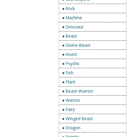
● Rock
● Machine
● Dinosaur
● Beast
● Divine-Beast
● Insect
● Psychic
● Fish
● Plant
● Beast-Warrior
● Warrior
● Fairy
● Winged Beast
● Dragon
● Reptile