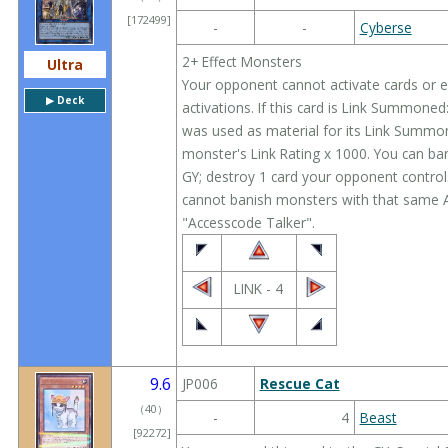
[172499]
-
-
Cyberse
2+ Effect Monsters
Ultra
Your opponent cannot activate cards or eff
▶︎ Deck
activations. If this card is Link Summoned
was used as material for its Link Summon;
monster's Link Rating x 1000. You can ban
GY; destroy 1 card your opponent controls,
cannot banish monsters with that same Att
"Accesscode Talker".
LINK - 4
9.6
JP006
Rescue Cat
（
40
）
-
4
Beast
[92272]