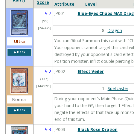
Score
Attribute
Level
9.7
JP001
Blue-Eyes Chaos MAX Dra
（
95
）
[242475]
-
8
Dragon
You can Ritual Summon this card with "
Ultra
Your opponent cannot target this card with
▶︎ Deck
destroyed by your opponent's card effects
Position monster, inflict double piercing 
9.2
JP002
Effect Veiler
（
137
）
[1441091]
-
1
Spellcaster
During your opponent's Main Phase (Quick
Normal
your hand to the GY, then target 1 Effec
▶︎ Deck
negate the effects of that face-up monste
end of this turn.
9.3
JP003
Black Rose Dragon