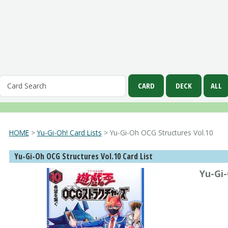
HOME
>
Yu-Gi-Oh! Card Lists
> Yu-Gi-Oh OCG Structures Vol.10
Yu-Gi-Oh OCG Structures Vol.10 Card List
Yu-Gi