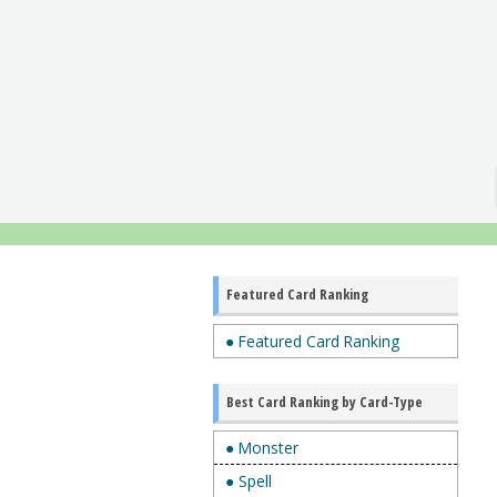
Featured Card Ranking
● Featured Card Ranking
Best Card Ranking by Card-Type
● Monster
● Spell