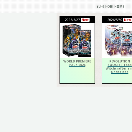
YU-GI-OH! HOME
2026/6/27
2026/5/30
New
New
WORLD PREMIERE
REVOLUTION
PACK 2026
BOOSTER Toon
Witchcrafter an
Unchained