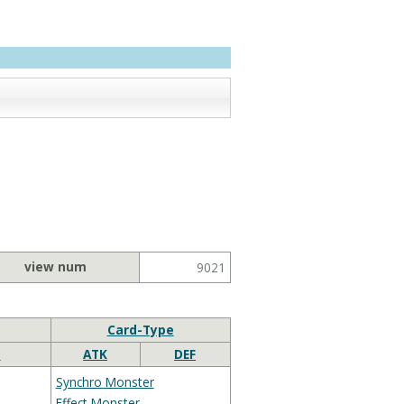
view num
9021
Card-Type
e
ATK
DEF
Synchro Monster
Effect Monster