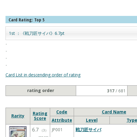
Card Rating: Top 5
1st ：《戦刀匠サイバ》6.7pt
-
-
-
-
Card List in descending order of rating
rating order
317
/ 681
Code
Card Name
Rating
Rarity
Score
Attribute
Level
Typ
6.7
JP001
戦刀匠サイバ
（
3
）