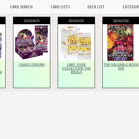
CARD SEARCH
CARD LISTS
DECK LIST
CATEGOR
2026/4/25
2026/3/20
2026/3/20
CHAOS ORIGINS
LIMIT OVER
THE VALUABLE BOOK
COLLECTION THE
EX6
d
RIVALS