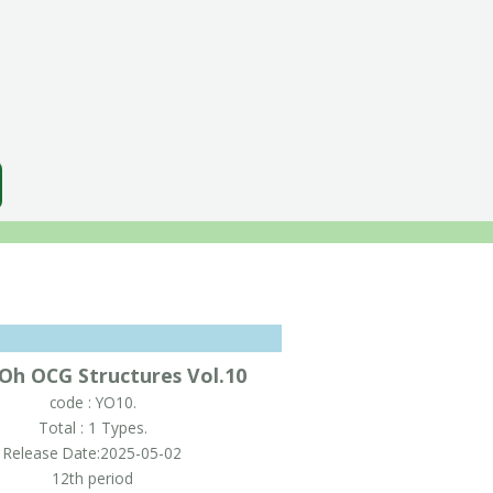
-Oh OCG Structures Vol.10
code : YO10.
Total : 1 Types.
Release Date:2025-05-02
12th period