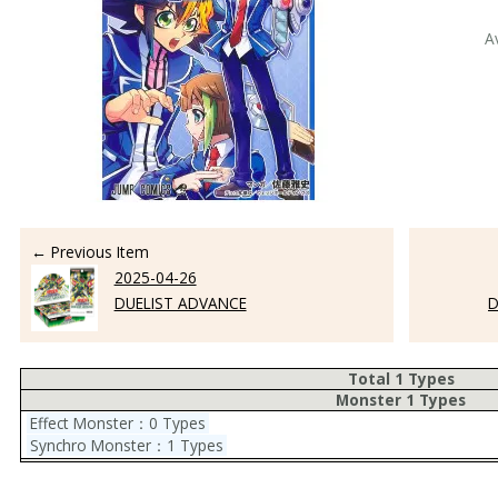
A
← Previous Item
2025-04-26
DUELIST ADVANCE
D
Total 1 Types
Monster 1 Types
Effect Monster：0 Types
Synchro Monster：1 Types