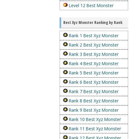
Level 12 Best Monster
Best Xyz Monster Ranking by Rank
Rank 1 Best Xyz Monster
Rank 2 Best Xyz Monster
Rank 3 Best Xyz Monster
Rank 4 Best Xyz Monster
Rank 5 Best Xyz Monster
Rank 6 Best Xyz Monster
Rank 7 Best Xyz Monster
Rank 8 Best Xyz Monster
Rank 9 Best Xyz Monster
Rank 10 Best Xyz Monster
Rank 11 Best Xyz Monster
Rank 12 Best Xyz Monster