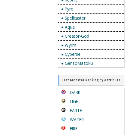
● Pyro
● Spellcaster
● Aqua
● Creator-God
● Wyrm
● Cyberse
● GensoMazoku
Best Monster Ranking by Attribute
DARK
LIGHT
EARTH
WATER
FIRE