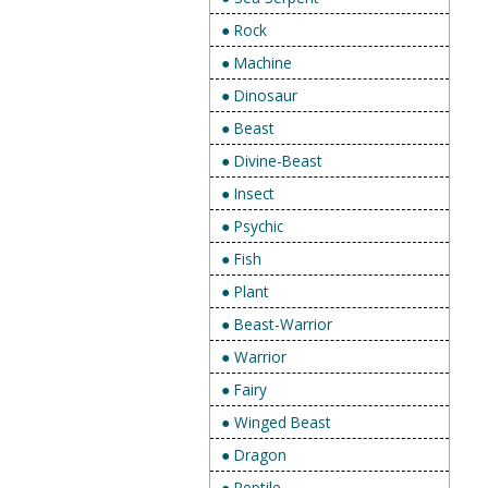
● Rock
● Machine
● Dinosaur
● Beast
● Divine-Beast
● Insect
● Psychic
● Fish
● Plant
● Beast-Warrior
● Warrior
● Fairy
● Winged Beast
● Dragon
● Reptile