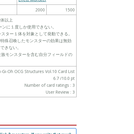
2000
1500
１体以上
ターンに１度しか使用できない。
モンスター１体を対象として発動できる。
で特殊召喚したモンスターの効果は無効
にできない。
戦士族モンスターを含む自分フィールドの
-Gi-Oh OCG Structures Vol.10 Card List
6.7
/
10.0
pt
Number of card ratings :
3
User Review :
3