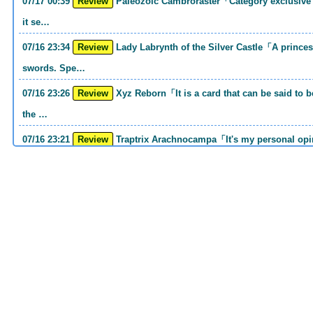
07/17 00:39
Review
Paleozoic Cambroraster「Category exclusive link 2 monsters. If you write that much,
it se…
07/16 23:34
Review
Lady Labrynth of the Silver Castle「A princess who was motivated to carry two
swords. Spe…
07/16 23:26
Review
Xyz Reborn「It is a card that can be said to be 《Call of the Haunted》and 《Back to
the …
07/16 23:21
Review
Traptrix Arachnocampa「It's my personal opinion, but this girl will do it. she's a hell
o…
07/16 21:49
Review
Forbidden Droplet「In the Mauri series, the cost is high, but it is excellent in
handling…
07/16 21:30
Review
Cup of Ace「He is the type who can win if he spins, so he is a card that is put into
the …
07/16 21:26
Review
Evenly Matched「It is an answer card for the card group that earns square ads no
matter w…