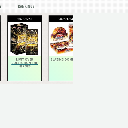
Y
RANKINGS
2026/2/28
2026/1/24
2026/1/24
THE CHRONICLES
DECK Spiritualist
LIMIT OVER
BLAZING DOMINION
COLLECTION THE
HEROES