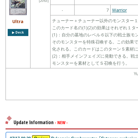
[2063]
-
7
Warrior
チューナー＋チューナー以外のモンスター
Ultra
このカード名の(1)(2)の効果はそれぞれ１
▶︎ Deck
(1)：自分の墓地のレベル６以下の戦士族
そのモンスターを特殊召喚する。この効果
化される。このカードはこのターンＳ素材
(2)：相手メインフェイズに発動できる。
モンスターを素材としてＳ召喚を行う。
Yu
Update Information
- NEW -