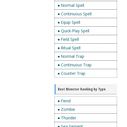
● Normal Spell
● Continuous Spell
● Equip Spell
● Quick-Play Spell
● Field Spell
● Ritual Spell
● Normal Trap
● Continuous Trap
● Counter Trap
Best Monster Ranking by Type
● Fiend
● Zombie
● Thunder
● Sea Serpent