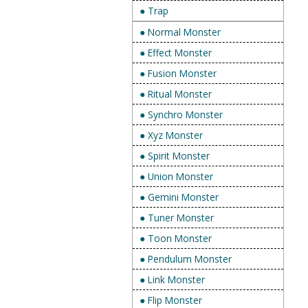
● Trap
● Normal Monster
● Effect Monster
● Fusion Monster
● Ritual Monster
● Synchro Monster
● Xyz Monster
● Spirit Monster
● Union Monster
● Gemini Monster
● Tuner Monster
● Toon Monster
● Pendulum Monster
● Link Monster
● Flip Monster