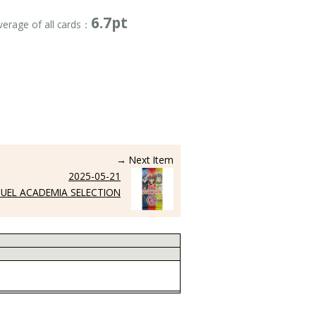
6.7pt
verage of all cards：
→ Next Item
2025-05-21
UEL ACADEMIA SELECTION