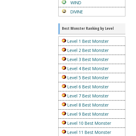
WIND
DIVINE
Best Monster Ranking by Level
Level 1 Best Monster
Level 2 Best Monster
Level 3 Best Monster
Level 4 Best Monster
Level 5 Best Monster
Level 6 Best Monster
Level 7 Best Monster
Level 8 Best Monster
Level 9 Best Monster
Level 10 Best Monster
Level 11 Best Monster