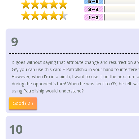
9
It goes without saying that attribute change and resurrection are
GY, you can use this card + Patrollship in your hand to interfere
However, when I'm in a pinch, I want to use it on the next turn
during the opponent's turn! When he was sent to GY, he felt sad
using Patrollship would understand?
Good ( 2 )
10