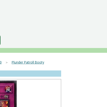
0
＞
Plunder Patroll Booty