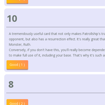
10
A tremendously useful card that not only makes Patrollship's tr
opponent, but also has a resurrection effect. It's really great tha
Monster, Ruth.
Conversely, if you don't have this, you'll really become depen
to make full use of it, including your base. That's why it's such 
Good ( 1 )
8
Good ( 2 )