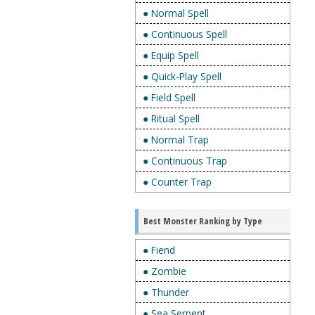
● Normal Spell
● Continuous Spell
● Equip Spell
● Quick-Play Spell
● Field Spell
● Ritual Spell
● Normal Trap
● Continuous Trap
● Counter Trap
Best Monster Ranking by Type
● Fiend
● Zombie
● Thunder
● Sea Serpent