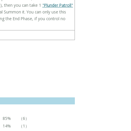
ld), then you can take 1
"Plunder Patroll"
ial Summon it. You can only use this
ing the End Phase, if you control no
85%
（6）
14%
（1）