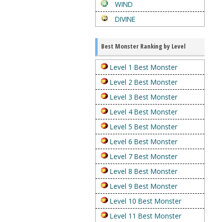
WIND
DIVINE
Best Monster Ranking by Level
Level 1 Best Monster
Level 2 Best Monster
Level 3 Best Monster
Level 4 Best Monster
Level 5 Best Monster
Level 6 Best Monster
Level 7 Best Monster
Level 8 Best Monster
Level 9 Best Monster
Level 10 Best Monster
Level 11 Best Monster