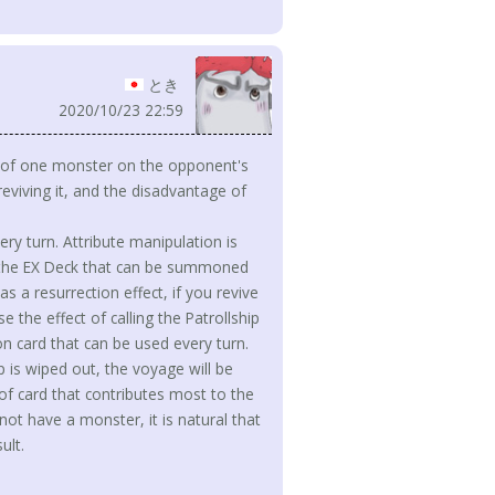
とき
2020/10/23 22:59
e of one monster on the opponent's
reviving it, and the disadvantage of
ry turn. Attribute manipulation is
 in the EX Deck that can be summoned
 a resurrection effect, if you revive
 the effect of calling the Patrollship
ion card that can be used every turn.
 is wiped out, the voyage will be
 of card that contributes most to the
ot have a monster, it is natural that
ult.