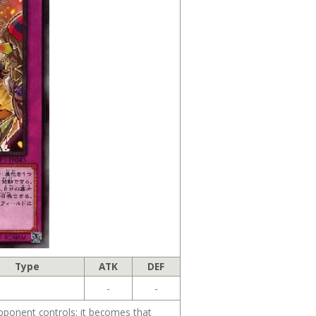
Type
ATK
DEF
-
-
pponent controls; it becomes that