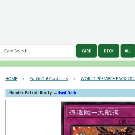
HOME
＞
Yu-Gi-Oh! Card Lists
＞
WORLD PREMIERE PACK 202
Plunder Patroll Booty
→
Used Deck