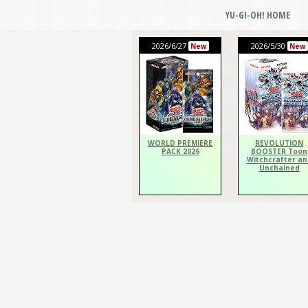
YU-GI-OH! HOME
2026/6/27
2026/5/30
New
New
WORLD PREMIERE
REVOLUTION
PACK 2026
BOOSTER Toon
Witchcrafter an
Unchained