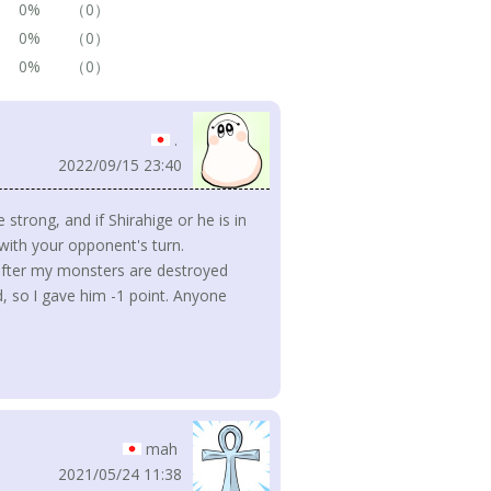
0%
（0）
0%
（0）
0%
（0）
.
2022/09/15 23:40
 strong, and if Shirahige or he is in
 with your opponent's turn.
 after my monsters are destroyed
, so I gave him -1 point. Anyone
mah
2021/05/24 11:38