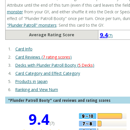
Attribute until the end of this turn (even if this card leaves the fie
monster
from your GY, and either shuffle it into the Deck or Spec
effect of "Plunder Patroll Booty" once per turn. Once per turn, dur
"Plunder Patroll" monsters
: Send this card to the GY.
9.4
Average Rating Score
(7)
Card Info
Card Reviews (
7 rating scores
)
Decks with Plunder Patroll Booty (
5 Decks
)
Card Category and Effect Category
Products in Japan
Ranking and View Num
"Plunder Patroll Booty" card reviews and rating scores
9.4
(7)