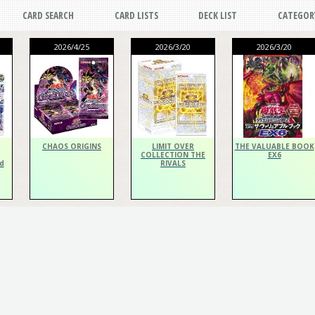
CARD SEARCH
CARD LISTS
DECK LIST
CATEGOR
2026/4/25
2026/3/20
2026/3/20
CHAOS ORIGINS
LIMIT OVER
THE VALUABLE BOOK
COLLECTION THE
EX6
d
RIVALS