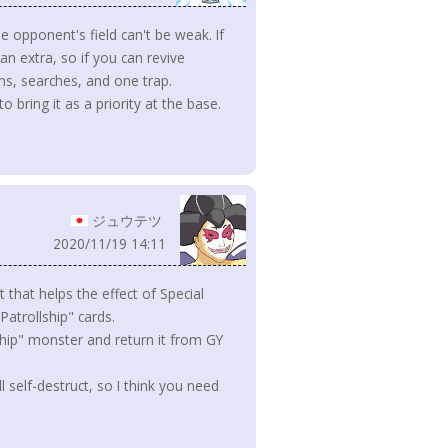
e opponent's field can't be weak. If
n extra, so if you can revive
ns, searches, and one trap.
to bring it as a priority at the base.
ジュウテツ
2020/11/19 14:11
ct that helps the effect of Special
atrollship" cards.
ship" monster and return it from GY
l self-destruct, so I think you need