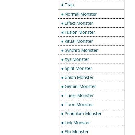
● Trap
● Normal Monster
● Effect Monster
● Fusion Monster
● Ritual Monster
● Synchro Monster
● Xyz Monster
● Spirit Monster
● Union Monster
● Gemini Monster
● Tuner Monster
● Toon Monster
● Pendulum Monster
● Link Monster
● Flip Monster