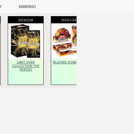
Y
RANKINGS
2026/2/28
2026/1/24
2026/1/24
THE CHRONICLES
DECK Spiritualist
LIMIT OVER
BLAZING DOMINION
COLLECTION THE
HEROES