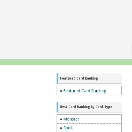
Featured Card Ranking
● Featured Card Ranking
Best Card Ranking by Card-Type
● Monster
● Spell