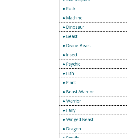
● Rock
● Machine
● Dinosaur
● Beast
● Divine-Beast
● Insect
● Psychic
● Fish
● Plant
● Beast-Warrior
● Warrior
● Fairy
● Winged Beast
● Dragon
● Reptile