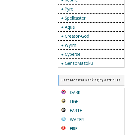
● Pyro
● Spellcaster
● Aqua
● Creator-God
● Wyrm
● Cyberse
● GensoMazoku
Best Monster Ranking by Attribute
DARK
LIGHT
EARTH
WATER
FIRE