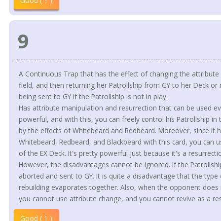
Good ( 1 )
9
A Continuous Trap that has the effect of changing the attribut
field, and then returning her Patrollship from GY to her Deck or 
being sent to GY if the Patrollship is not in play.
Has attribute manipulation and resurrection that can be used eve
powerful, and with this, you can freely control his Patrollship
by the effects of Whitebeard and Redbeard. Moreover, since it has
Whitebeard, Redbeard, and Blackbeard with this card, you can use
of the EX Deck. It's pretty powerful just because it's a resurrect
However, the disadvantages cannot be ignored. If the Patrollship
aborted and sent to GY. It is quite a disadvantage that the type
rebuilding evaporates together. Also, when the opponent does n
you cannot use attribute change, and you cannot revive as a res
Good ( 1 )