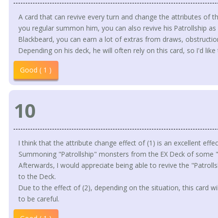
A card that can revive every turn and change the attributes of th
you regular summon him, you can also revive his Patrollship as a
Blackbeard, you can earn a lot of extras from draws, obstructio
Depending on his deck, he will often rely on this card, so I'd like 
Good ( 1 )
10
I think that the attribute change effect of (1) is an excellent effe
Summoning "Patrollship" monsters from the EX Deck of some "P
Afterwards, I would appreciate being able to revive the "Patroll
to the Deck.
Due to the effect of (2), depending on the situation, this card wil
to be careful.