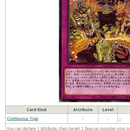
Card Kind
Attribute
Level
Continuous Trap
-
-
-
You can declare 1 Attribute, then target 1 face-up monster your o