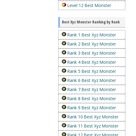
Level 12 Best Monster
Best Xyz Monster Ranking by Rank
Rank 1 Best Xyz Monster
Rank 2 Best Xyz Monster
Rank 3 Best Xyz Monster
Rank 4 Best Xyz Monster
Rank 5 Best Xyz Monster
Rank 6 Best Xyz Monster
Rank 7 Best Xyz Monster
Rank 8 Best Xyz Monster
Rank 9 Best Xyz Monster
Rank 10 Best Xyz Monster
Rank 11 Best Xyz Monster
Rank 12 Best Xyz Monster