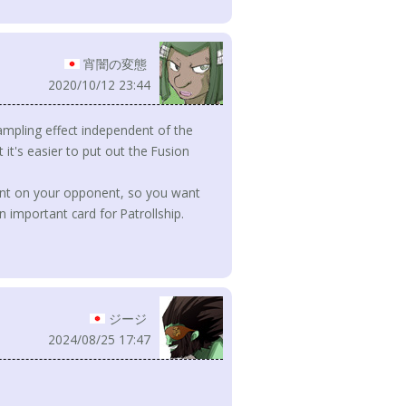
宵闇の変態
2020/10/12 23:44
ampling effect independent of the
t it's easier to put out the Fusion
dent on your opponent, so you want
an important card for Patrollship.
ジージ
2024/08/25 17:47