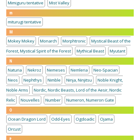
Mimiguru tentative
Mist Valley
m
miturugi tentative
M
Mokey Mokey
Monarch
Morphtronic
Mystical Beast of the
Forest, Mystical Spirit of the Forest
Mythical Beast
Myutant
N
Naturia
Nekroz
Nemeses
Nemleria
Neo-Spacian
Neos
Nephthys
Nimble
Ninja, Ninjitsu
Noble Knight,
Noble Arms
Nordic, Nordic Beasts, Lord of the Aesir, Nordic
Relic
Nouvelles
Number
Numeron, Numeron Gate
O
Ocean Dragon Lord
Odd-Eyes
Ogdoadic
Ojama
Orcust
P