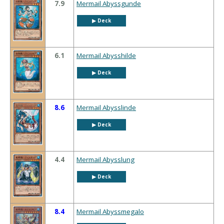
7.9
Mermail Abyssgunde
▶︎ Deck
6.1
Mermail Abysshilde
▶︎ Deck
8.6
Mermail Abysslinde
▶︎ Deck
4.4
Mermail Abysslung
▶︎ Deck
8.4
Mermail Abyssmegalo