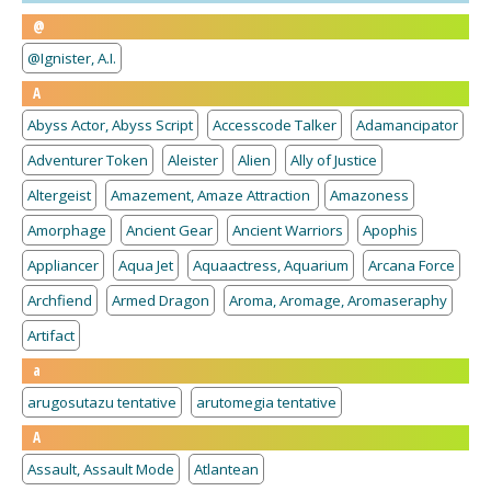
@
@Ignister, A.I.
A
Abyss Actor, Abyss Script
Accesscode Talker
Adamancipator
Adventurer Token
Aleister
Alien
Ally of Justice
Altergeist
Amazement, Amaze Attraction
Amazoness
Amorphage
Ancient Gear
Ancient Warriors
Apophis
Appliancer
Aqua Jet
Aquaactress, Aquarium
Arcana Force
Archfiend
Armed Dragon
Aroma, Aromage, Aromaseraphy
Artifact
a
arugosutazu tentative
arutomegia tentative
A
Assault, Assault Mode
Atlantean