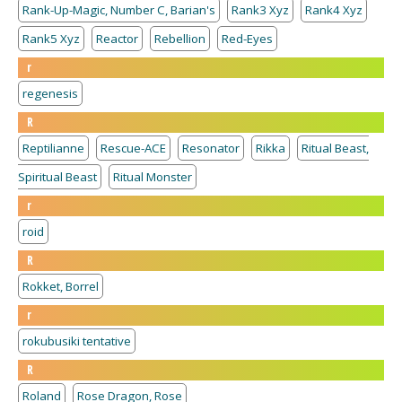
Rank-Up-Magic, Number C, Barian's
Rank3 Xyz
Rank4 Xyz
Rank5 Xyz
Reactor
Rebellion
Red-Eyes
r
regenesis
R
Reptilianne
Rescue-ACE
Resonator
Rikka
Ritual Beast,
Spiritual Beast
Ritual Monster
r
roid
R
Rokket, Borrel
r
rokubusiki tentative
R
Roland
Rose Dragon, Rose