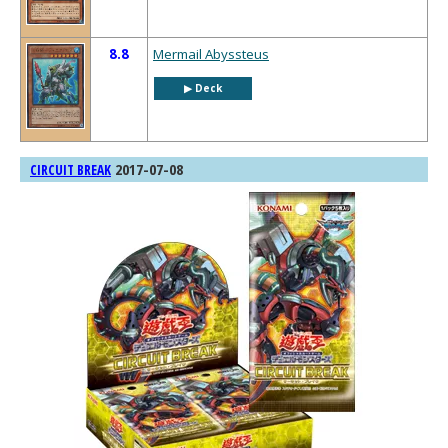
8.8
Mermail Abyssteus
▶︎ Deck
2017-07-08
CIRCUIT BREAK