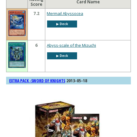
Card Name
Score
7.2
Mermail Abyssocea
▶︎ Deck
6
Abyss-scale of the Mizuchi
▶︎ Deck
2013-05-18
EXTRA PACK -SWORD OF KNIGHTS