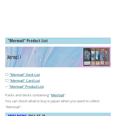
"Mermail" Product List
⬜
"Mermail" Deck List
⬜
"Mermail" Card List
✅
"Mermail" Product List
Packs and decks containing "
Mermail
".
You can check what to buy in Japan when you want to collect
"
Mermail
".
2012-07-21