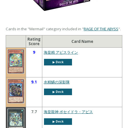
Cards in the "Mermail" category included in "
RAGE OF THE ABYSS
".
Rating
Card Name
Score
9
海皇精 アビスライン
▶︎ Deck
9.1
水精鱗の深影隊
▶︎ Deck
7.7
海皇龍神 ポセイドラ・アビス
▶︎ Deck