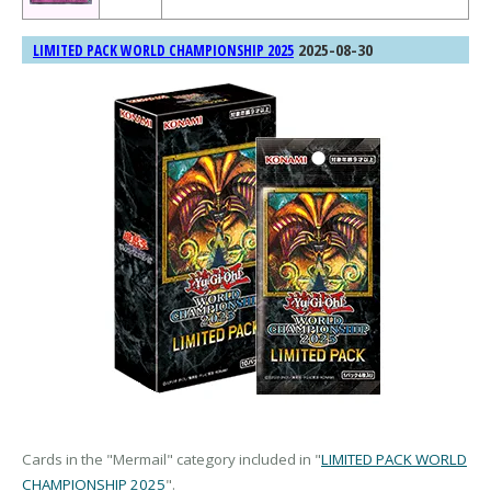
2025-08-30
LIMITED PACK WORLD CHAMPIONSHIP 2025
Cards in the "Mermail" category included in "
LIMITED PACK WORLD
CHAMPIONSHIP 2025
".