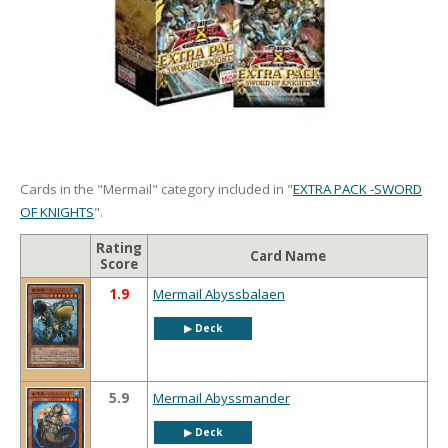
Cards in the "Mermail" category included in "
EXTRA PACK -SWORD
OF KNIGHTS
".
Rating
Card Name
Score
1.9
Mermail Abyssbalaen
▶︎ Deck
5.9
Mermail Abyssmander
▶︎ Deck