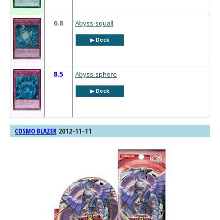
6.8
Abyss-squall
▶︎ Deck
8.5
Abyss-sphere
▶︎ Deck
2012-11-11
COSMO BLAZER