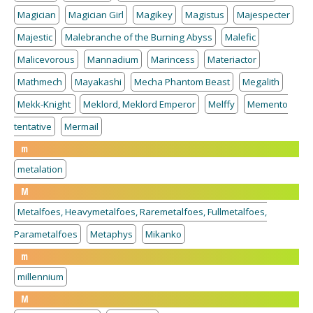
Magician
Magician Girl
Magikey
Magistus
Majespecter
Majestic
Malebranche of the Burning Abyss
Malefic
Malicevorous
Mannadium
Marincess
Materiactor
Mathmech
Mayakashi
Mecha Phantom Beast
Megalith
Mekk-Knight
Meklord, Meklord Emperor
Melffy
Memento
tentative
Mermail
m
metalation
M
Metalfoes, Heavymetalfoes, Raremetalfoes, Fullmetalfoes,
Parametalfoes
Metaphys
Mikanko
m
millennium
M