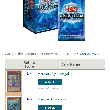
Cards in the "Mermail" category included in "
LINK VRAINS PACK
".
Rating
Card Name
Score
8.4
Mermail Abyssmegalo
▶︎ Deck
[re-recorded card]
8.8
Mermail Abyssteus
▶︎ Deck