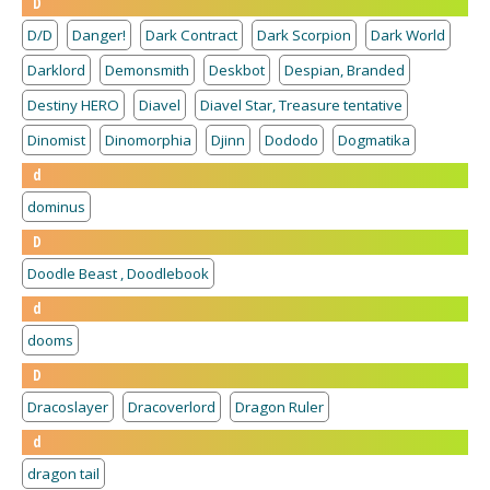
D
D/D
Danger!
Dark Contract
Dark Scorpion
Dark World
Darklord
Demonsmith
Deskbot
Despian, Branded
Destiny HERO
Diavel
Diavel Star, Treasure tentative
Dinomist
Dinomorphia
Djinn
Dododo
Dogmatika
d
dominus
D
Doodle Beast , Doodlebook
d
dooms
D
Dracoslayer
Dracoverlord
Dragon Ruler
d
dragon tail