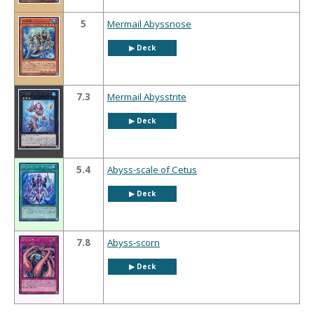
5
Mermail Abyssnose
▶︎ Deck
7.3
Mermail Abysstrite
▶︎ Deck
5.4
Abyss-scale of Cetus
▶︎ Deck
7.8
Abyss-scorn
▶︎ Deck