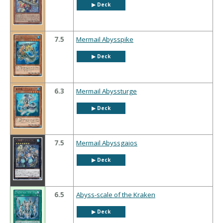
▶︎ Deck
7.5
Mermail Abysspike
▶︎ Deck
6.3
Mermail Abyssturge
▶︎ Deck
7.5
Mermail Abyssgaios
▶︎ Deck
6.5
Abyss-scale of the Kraken
▶︎ Deck