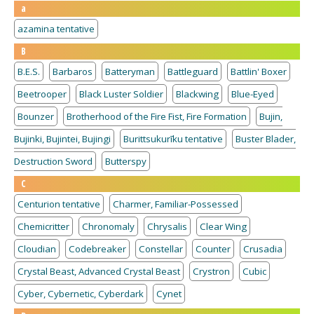
a
azamina tentative
B
B.E.S.
Barbaros
Batteryman
Battleguard
Battlin' Boxer
Beetrooper
Black Luster Soldier
Blackwing
Blue-Eyed
Bounzer
Brotherhood of the Fire Fist, Fire Formation
Bujin,
Bujinki, Bujintei, Bujingi
Burittsukurīku tentative
Buster Blader,
Destruction Sword
Butterspy
C
Centurion tentative
Charmer, Familiar-Possessed
Chemicritter
Chronomaly
Chrysalis
Clear Wing
Cloudian
Codebreaker
Constellar
Counter
Crusadia
Crystal Beast, Advanced Crystal Beast
Crystron
Cubic
Cyber, Cybernetic, Cyberdark
Cynet