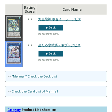
Rating
Card Name
Score
7.7
海皇龍神 ポセイドラ・アビス
▶︎ Deck
[re-recorded card]
7.7
皇たる水精鱗－ネプトアビス
▶︎ Deck
[re-recorded card]
->
"Mermail" Check the Deck List
->
Check the Card List of Mermail
Product List short cut
Category