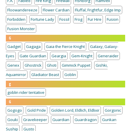
F.A.
Fabled
Fire King
Firewall
Fishborg
Flamvell
Floowandereeze
Flower Cardian
Fluffal, Frightfur, Edge Imp
Forbidden
Fortune Lady
Fossil
Frog
Fur Hire
Fusion
Fusion Monster
G
Gadget
Gagaga
Gaia the Fierce Knight
Galaxy, Galaxy-
Eyes
Gate Guardian
Geargia
Gem-Knight
Generaider
Genex
Ghostrick
Ghoti
Gimmick Puppet
Gishki,
Aquamirror
Gladiator Beast
Goblin
g
goblin rider tentative
G
Gogogo
Gold Pride
Golden Lord, Eldlich, Eldlixir
Gorgonic
Gouki
Gravekeeper
Guardian
Guardragon
Gunkan
Suship
Gusto