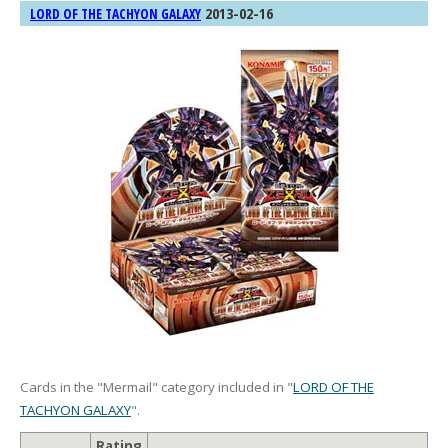
2013-02-16
LORD OF THE TACHYON GALAXY
Cards in the "Mermail" category included in "
LORD OF THE
TACHYON GALAXY
".
Rating