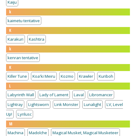
Kaiju
k
kaimetu tentative
K
Karakuri
Kashtira
k
kenran tentative
K
Killer Tune
Koa'ki Meiru
Kozmo
Krawler
Kuriboh
L
Labyrinth Wall
Lady of Lament
Laval
Libromancer
Lightray
Lightsworn
Link Monster
Lunalight
LV, Level
Up!
Lyrilusc
M
Machina
Madolche
Magical Musket, Magical Musketeer