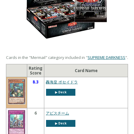
Cards in the "Mermail" category included in "
SUPREME DARKNESS
".
Rating
Card Name
Score
8.3
轟海皇 ポセイドラ
▶︎ Deck
6
アビスチーム
▶︎ Deck