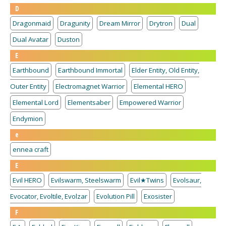
D
Dragonmaid
Dragunity
Dream Mirror
Drytron
Dual
Dual Avatar
Duston
E
Earthbound
Earthbound Immortal
Elder Entity, Old Entity,
Outer Entity
Electromagnet Warrior
Elemental HERO
Elemental Lord
Elementsaber
Empowered Warrior
Endymion
e
ennea craft
E
Evil HERO
Evilswarm, Steelswarm
Evil★Twins
Evolsaur,
Evocator, Evoltile, Evolzar
Evolution Pill
Exosister
F