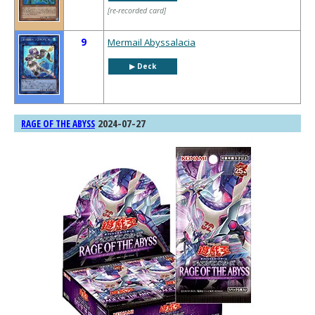
[re-recorded card]
9
Mermail Abyssalacia
▶︎ Deck
2024-07-27
RAGE OF THE ABYSS