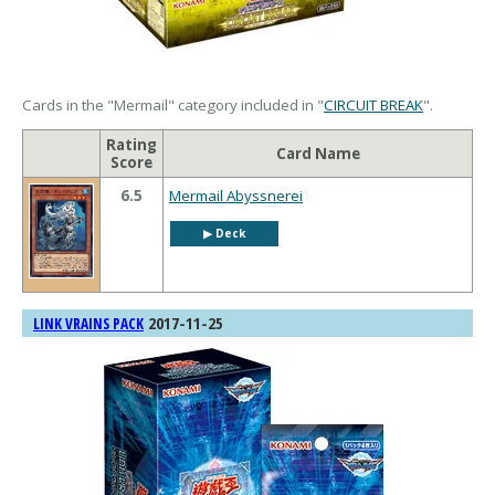
Cards in the "Mermail" category included in "
CIRCUIT BREAK
".
Rating
Card Name
Score
6.5
Mermail Abyssnerei
▶︎ Deck
2017-11-25
LINK VRAINS PACK