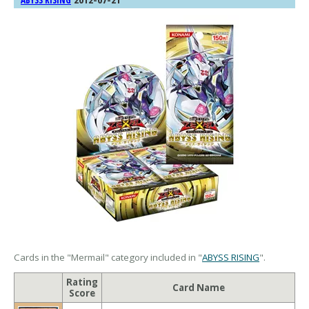
ABYSS RISING
Cards in the "Mermail" category included in "
ABYSS RISING
".
Rating
Card Name
Score