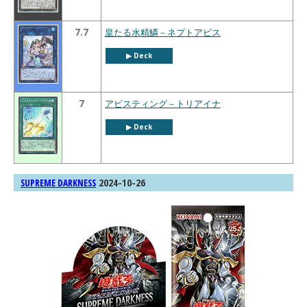
7.7
皇たる水精鱗－ネプトアビス
▶︎ Deck
7
アビスティング－トリアイナ
▶︎ Deck
2024-10-26
SUPREME DARKNESS