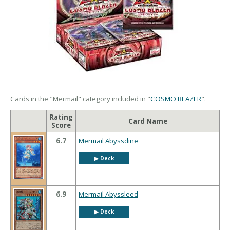
Cards in the "Mermail" category included in "
COSMO BLAZER
".
Rating
Card Name
Score
6.7
Mermail Abyssdine
▶︎ Deck
6.9
Mermail Abyssleed
▶︎ Deck