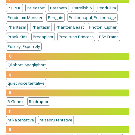
P.U.N.K.
Paleozoic
Parshath
Patrollship
Pendulum
Pendulum Monster
Penguin
Performapal, Performage
Phantasm
Phantasm
Phantom Beast
Photon, Cipher
Prank-Kids
Predaplant
Prediction Princess
PSY-Frame
Purrely, Expurrely
Q
Qliphort, Apoqliphort
q
quiet voice tentative
R
R-Genex
Raidraptor
r
raika tentative
raizeoru tentative
R