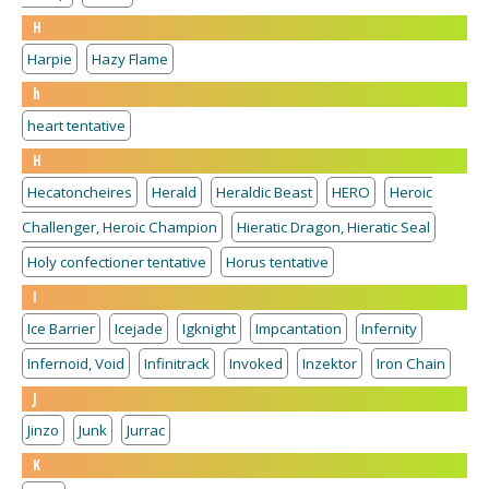
H
Harpie
Hazy Flame
h
heart tentative
H
Hecatoncheires
Herald
Heraldic Beast
HERO
Heroic
Challenger, Heroic Champion
Hieratic Dragon, Hieratic Seal
Holy confectioner tentative
Horus tentative
I
Ice Barrier
Icejade
Igknight
Impcantation
Infernity
Infernoid, Void
Infinitrack
Invoked
Inzektor
Iron Chain
J
Jinzo
Junk
Jurrac
K