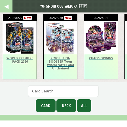
YU-GI-OH! OCG SAMURAI 🇯🇵
2026/6/27
2026/5/30
2026/4/25
New
New
WORLD PREMIERE
REVOLUTION
CHAOS ORIGINS
PACK 2026
BOOSTER Toon
Witchcrafter and
Unchained