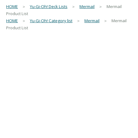
HOME
＞
Yu-Gi-Oh! Deck Lists
＞
Mermail
＞ Mermail
Product List
HOME
＞
Yu-Gi-Oh! Category list
＞
Mermail
＞ Mermail
Product List