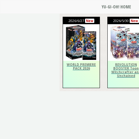
YU-GI-OH! HOME
2026/6/27
2026/5/30
New
New
WORLD PREMIERE
REVOLUTION
PACK 2026
BOOSTER Toon
Witchcrafter an
Unchained