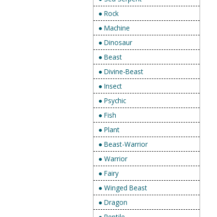
● Rock
● Machine
● Dinosaur
● Beast
● Divine-Beast
● Insect
● Psychic
● Fish
● Plant
● Beast-Warrior
● Warrior
● Fairy
● Winged Beast
● Dragon
● Reptile