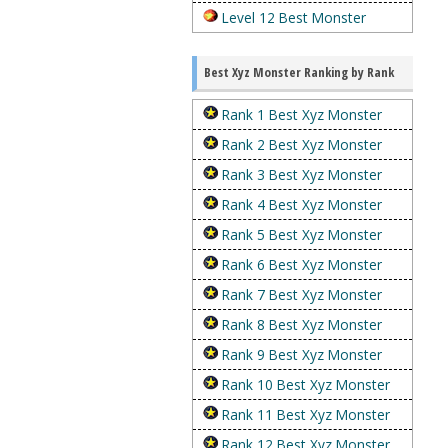
Level 12 Best Monster
Best Xyz Monster Ranking by Rank
Rank 1 Best Xyz Monster
Rank 2 Best Xyz Monster
Rank 3 Best Xyz Monster
Rank 4 Best Xyz Monster
Rank 5 Best Xyz Monster
Rank 6 Best Xyz Monster
Rank 7 Best Xyz Monster
Rank 8 Best Xyz Monster
Rank 9 Best Xyz Monster
Rank 10 Best Xyz Monster
Rank 11 Best Xyz Monster
Rank 12 Best Xyz Monster