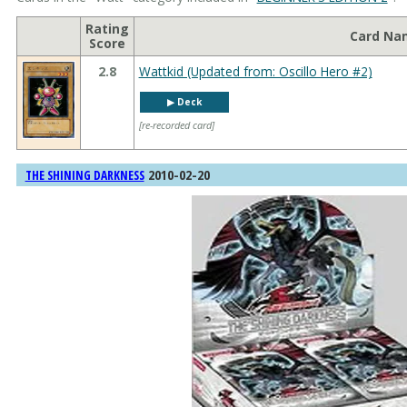
Rating
Card Na
Score
2.8
Wattkid (Updated from: Oscillo Hero #2)
▶︎ Deck
[re-recorded card]
2010-02-20
THE SHINING DARKNESS