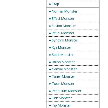
● Trap
● Normal Monster
● Effect Monster
● Fusion Monster
● Ritual Monster
● Synchro Monster
● Xyz Monster
● Spirit Monster
● Union Monster
● Gemini Monster
● Tuner Monster
● Toon Monster
● Pendulum Monster
● Link Monster
● Flip Monster