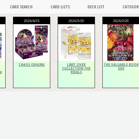
CARD SEARCH
CARD LISTS
DECK LIST
CATEGOR
2026/4/25
2026/3/20
2026/3/20
CHAOS ORIGINS
LIMIT OVER
THE VALUABLE BOOK
COLLECTION THE
EX6
d
RIVALS