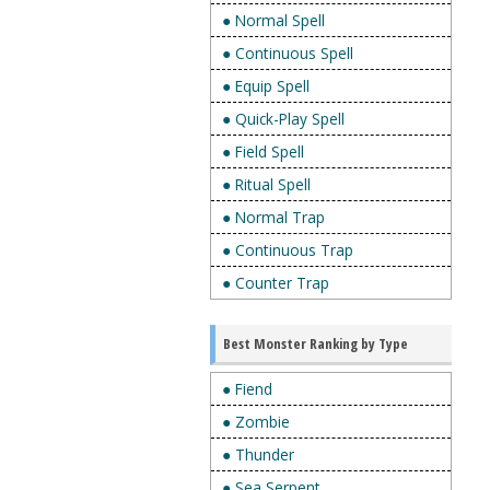
● Normal Spell
● Continuous Spell
● Equip Spell
● Quick-Play Spell
● Field Spell
● Ritual Spell
● Normal Trap
● Continuous Trap
● Counter Trap
Best Monster Ranking by Type
● Fiend
● Zombie
● Thunder
● Sea Serpent