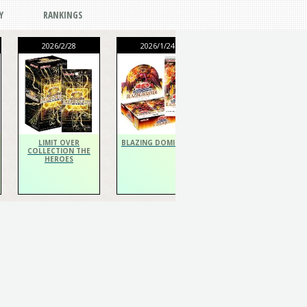
Y
RANKINGS
2026/2/28
2026/1/24
2026/1/24
THE CHRONICLES
DECK Spiritualist
LIMIT OVER
BLAZING DOMINION
COLLECTION THE
HEROES