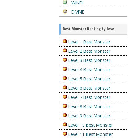
WIND
DIVINE
Best Monster Ranking by Level
Level 1 Best Monster
Level 2 Best Monster
Level 3 Best Monster
Level 4 Best Monster
Level 5 Best Monster
Level 6 Best Monster
Level 7 Best Monster
Level 8 Best Monster
Level 9 Best Monster
Level 10 Best Monster
Level 11 Best Monster