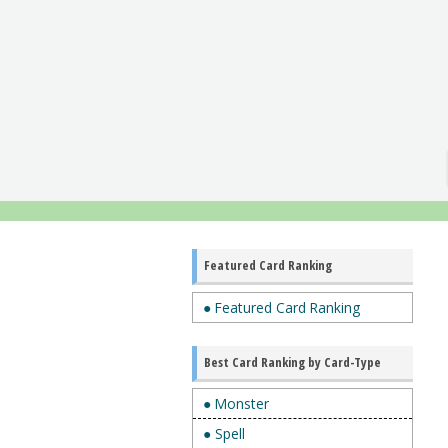
Featured Card Ranking
● Featured Card Ranking
Best Card Ranking by Card-Type
● Monster
● Spell