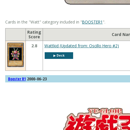
Cards in the "Watt" category included in "
BOOSTER1
".
Rating
Card Na
Score
2.8
Wattkid (Updated from: Oscillo Hero #2)
▶︎ Deck
2000-06-23
Booster R1