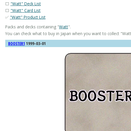
⬜
"Watt" Deck List
⬜
"Watt" Card List
✅
"Watt" Product List
Packs and decks containing "
Watt
".
You can check what to buy in Japan when you want to collect "
Wat
1999-03-01
BOOSTER1