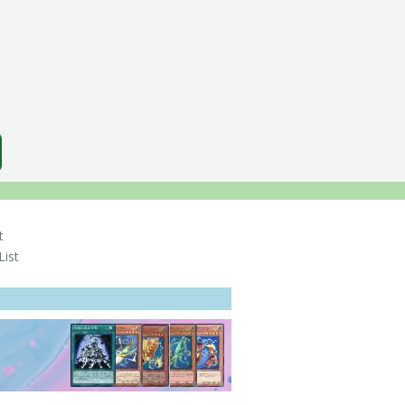
t
ist