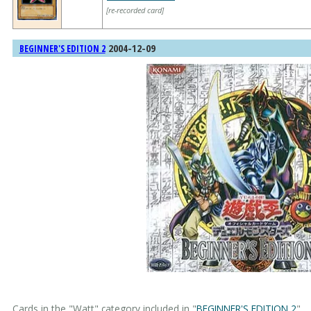
[re-recorded card]
2004-12-09
BEGINNER'S EDITION 2
Cards in the "Watt" category included in "
BEGINNER'S EDITION 2
".