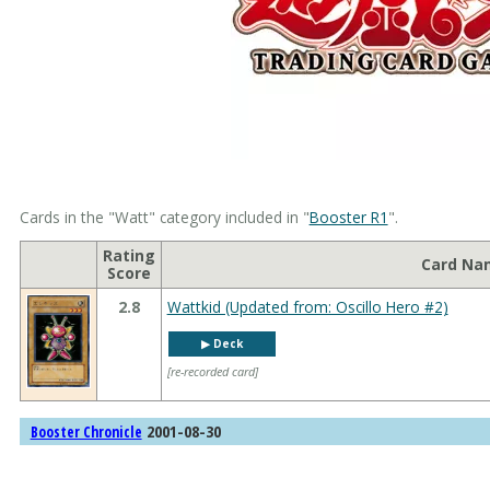
Cards in the "Watt" category included in "
Booster R1
".
Rating
Card Na
Score
2.8
Wattkid (Updated from: Oscillo Hero #2)
▶︎ Deck
[re-recorded card]
2001-08-30
Booster Chronicle