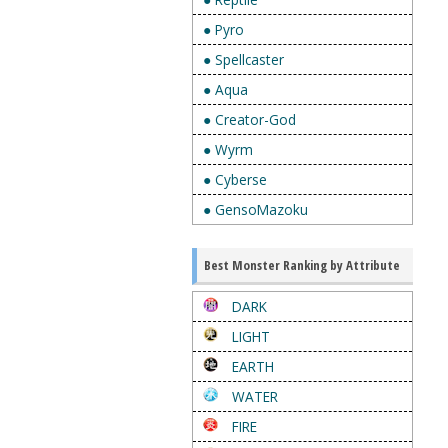
● Pyro
● Spellcaster
● Aqua
● Creator-God
● Wyrm
● Cyberse
● GensoMazoku
Best Monster Ranking by Attribute
DARK
LIGHT
EARTH
WATER
FIRE