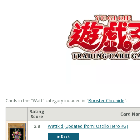
Cards in the "Watt" category included in "
Booster Chronicle
".
Rating
Card Na
Score
2.8
Wattkid (Updated from: Oscillo Hero #2)
▶︎ Deck