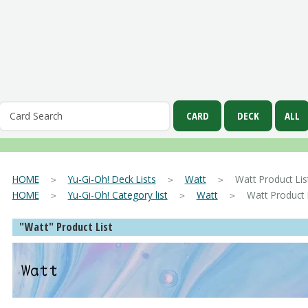
HOME
＞
Yu-Gi-Oh! Deck Lists
＞
Watt
＞ Watt Product Lis
HOME
＞
Yu-Gi-Oh! Category list
＞
Watt
＞ Watt Product L
"Watt" Product List