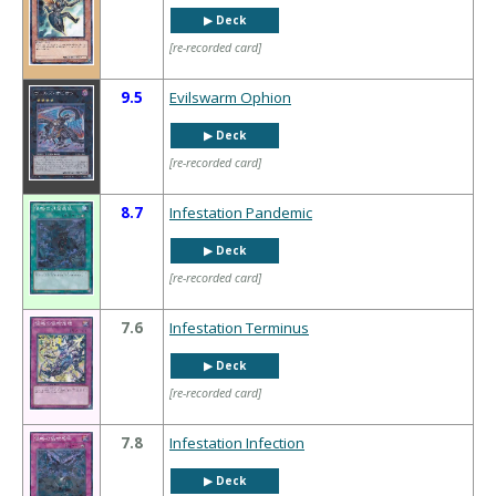
▶︎ Deck
[re-recorded card]
9.5
Evilswarm Ophion
▶︎ Deck
[re-recorded card]
8.7
Infestation Pandemic
▶︎ Deck
[re-recorded card]
7.6
Infestation Terminus
▶︎ Deck
[re-recorded card]
7.8
Infestation Infection
▶︎ Deck