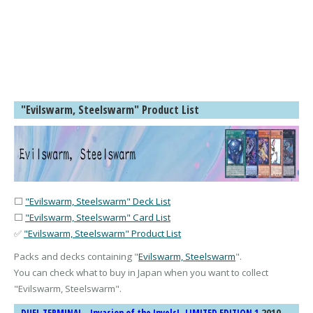
"Evilswarm, Steelswarm" Product List
⬜
"Evilswarm, Steelswarm" Deck List
⬜
"Evilswarm, Steelswarm" Card List
✅
"Evilswarm, Steelswarm" Product List
Packs and decks containing "
Evilswarm, Steelswarm
".
You can check what to buy in Japan when you want to collect
"
Evilswarm, Steelswarm
".
2010-