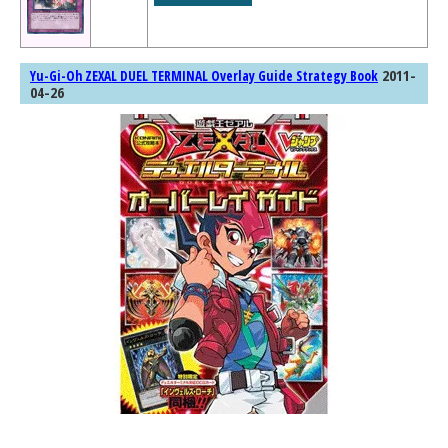
2011-
Yu-Gi-Oh ZEXAL DUEL TERMINAL Overlay Guide Strategy Book
04-26