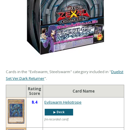
Cards in the "Evilswarm, Steelswarm" category included in "
Duelist
Set Ver.Dark Returner
".
Rating
Card Name
Score
8.4
Evilswarm Heliotrope
▶︎ Deck
[re-recorded card]