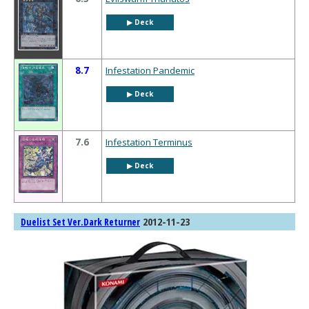
▶︎ Deck
8.7
Infestation Pandemic
▶︎ Deck
7.6
Infestation Terminus
▶︎ Deck
2012-11-23
Duelist Set Ver.Dark Returner