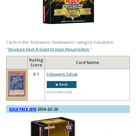
Cards in the "Evilswarm, Steelswarm" category included in
"
Structure Deck R-Giant Dragon Resurrection
".
Rating
Card Name
Score
6.1
Evilswarm Zahak
▶︎ Deck
[re-recorded card]
2016-02-20
GOLD PACK 2016