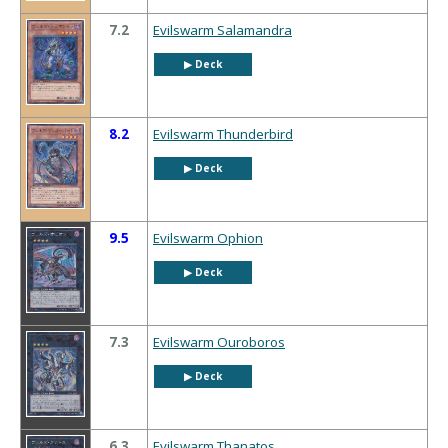
7.2
Evilswarm Salamandra
▶︎ Deck
8.2
Evilswarm Thunderbird
▶︎ Deck
9.5
Evilswarm Ophion
▶︎ Deck
7.3
Evilswarm Ouroboros
▶︎ Deck
6.3
Evilswarm Thanatos