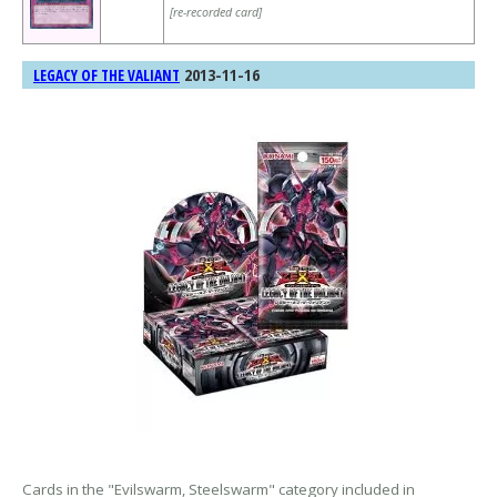
[re-recorded card]
2013-11-16
LEGACY OF THE VALIANT
Cards in the "Evilswarm, Steelswarm" category included in