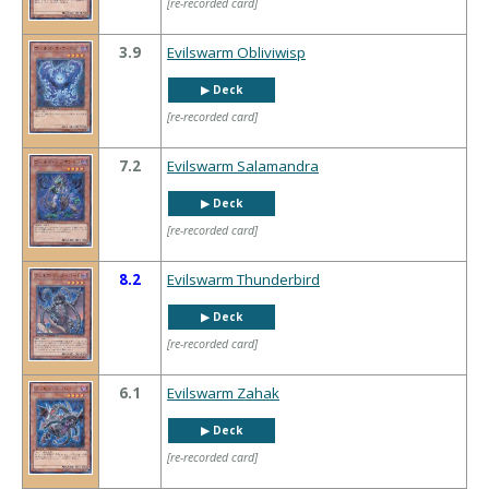
[re-recorded card]
3.9
Evilswarm Obliviwisp
▶︎ Deck
[re-recorded card]
7.2
Evilswarm Salamandra
▶︎ Deck
[re-recorded card]
8.2
Evilswarm Thunderbird
▶︎ Deck
[re-recorded card]
6.1
Evilswarm Zahak
▶︎ Deck
[re-recorded card]