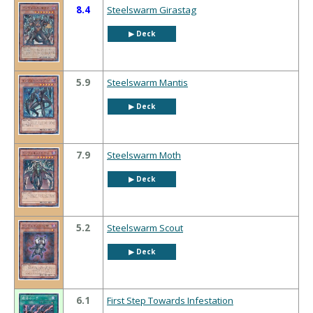
8.4
Steelswarm Girastag
▶︎ Deck
5.9
Steelswarm Mantis
▶︎ Deck
7.9
Steelswarm Moth
▶︎ Deck
5.2
Steelswarm Scout
▶︎ Deck
6.1
First Step Towards Infestation