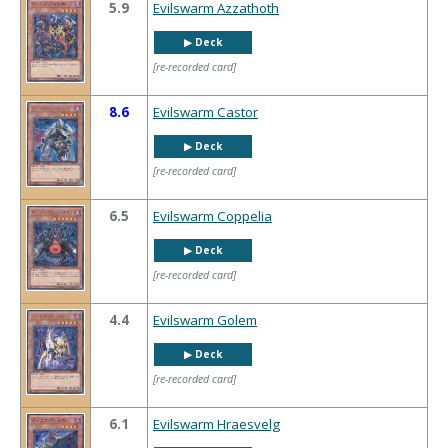
5.9
Evilswarm Azzathoth
▶︎ Deck
[re-recorded card]
8.6
Evilswarm Castor
▶︎ Deck
[re-recorded card]
6.5
Evilswarm Coppelia
▶︎ Deck
[re-recorded card]
4.4
Evilswarm Golem
▶︎ Deck
[re-recorded card]
6.1
Evilswarm Hraesvelg