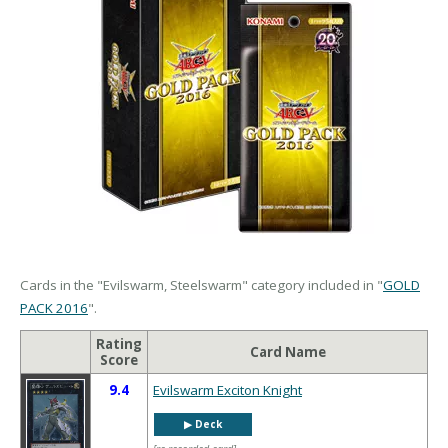
Cards in the "Evilswarm, Steelswarm" category included in "
GOLD
PACK 2016
".
Rating
Card Name
Score
9.4
Evilswarm Exciton Knight
▶︎ Deck