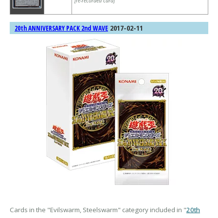
[re-recorded card]
2017-02-11
20th ANNIVERSARY PACK 2nd WAVE
Cards in the "Evilswarm, Steelswarm" category included in "
20th