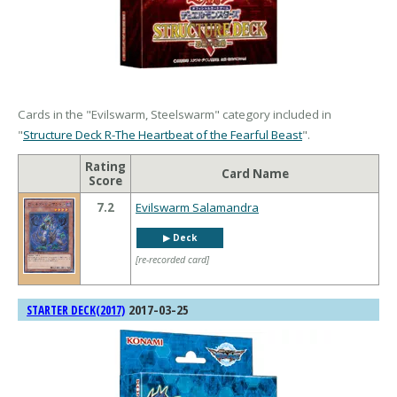
Cards in the "Evilswarm, Steelswarm" category included in
"
Structure Deck R-The Heartbeat of the Fearful Beast
".
Rating
Card Name
Score
7.2
Evilswarm Salamandra
▶︎ Deck
[re-recorded card]
2017-03-25
STARTER DECK(2017)