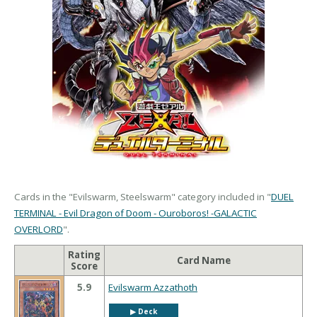
Cards in the "Evilswarm, Steelswarm" category included in "
DUEL
TERMINAL - Evil Dragon of Doom - Ouroboros! -GALACTIC
OVERLORD
".
Rating
Card Name
Score
5.9
Evilswarm Azzathoth
▶︎ Deck