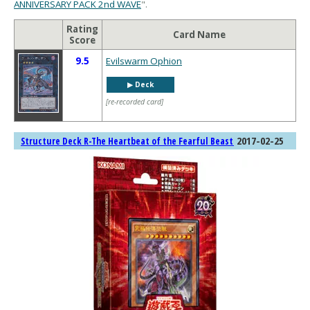
ANNIVERSARY PACK 2nd WAVE
".
Rating
Card Name
Score
9.5
Evilswarm Ophion
▶︎ Deck
[re-recorded card]
2017-02-25
Structure Deck R-The Heartbeat of the Fearful Beast