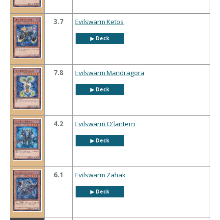
3.7
Evilswarm Ketos
▶︎ Deck
7.8
Evilswarm Mandragora
▶︎ Deck
4.2
Evilswarm O'lantern
▶︎ Deck
6.1
Evilswarm Zahak
▶︎ Deck