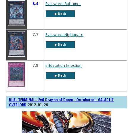
8.4
Evilswarm Bahamut
▶︎ Deck
7.7
Evilswarm Nightmare
▶︎ Deck
7.8
Infestation Infection
▶︎ Deck
DUEL TERMINAL - Evil Dragon of Doom - Ouroboros! -GALACTIC
2012-01-26
OVERLORD