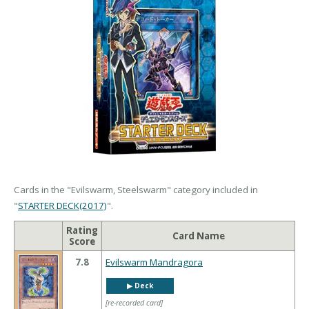
Cards in the "Evilswarm, Steelswarm" category included in
"
STARTER DECK(2017)
".
Rating
Card Name
Score
7.8
Evilswarm Mandragora
▶︎ Deck
[re-recorded card]