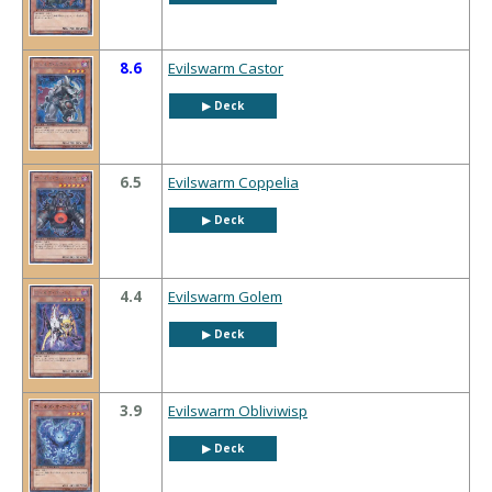
8.6
Evilswarm Castor
▶︎ Deck
6.5
Evilswarm Coppelia
▶︎ Deck
4.4
Evilswarm Golem
▶︎ Deck
3.9
Evilswarm Obliviwisp
▶︎ Deck