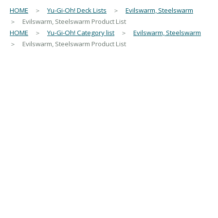
HOME
＞
Yu-Gi-Oh! Deck Lists
＞
Evilswarm, Steelswarm
＞ Evilswarm, Steelswarm Product List
HOME
＞
Yu-Gi-Oh! Category list
＞
Evilswarm, Steelswarm
＞ Evilswarm, Steelswarm Product List