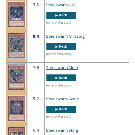
7.5
Steelswarm Cell
▶︎ Deck
[re-recorded card]
8.4
Steelswarm Girastag
▶︎ Deck
[re-recorded card]
7.9
Steelswarm Moth
▶︎ Deck
[re-recorded card]
5.2
Steelswarm Scout
▶︎ Deck
[re-recorded card]
6.4
Steelswarm Sting