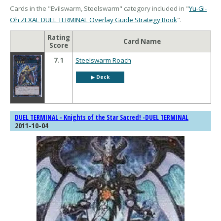
Cards in the "Evilswarm, Steelswarm" category included in "
Yu-Gi-
Oh ZEXAL DUEL TERMINAL Overlay Guide Strategy Book
".
Rating
Card Name
Score
7.1
Steelswarm Roach
▶︎ Deck
DUEL TERMINAL - Knights of the Star Sacred! -DUEL TERMINAL
2011-10-04