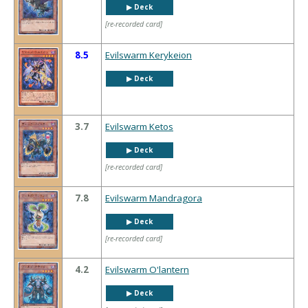
▶︎ Deck
[re-recorded card]
8.5
Evilswarm Kerykeion
▶︎ Deck
3.7
Evilswarm Ketos
▶︎ Deck
[re-recorded card]
7.8
Evilswarm Mandragora
▶︎ Deck
[re-recorded card]
4.2
Evilswarm O'lantern
▶︎ Deck