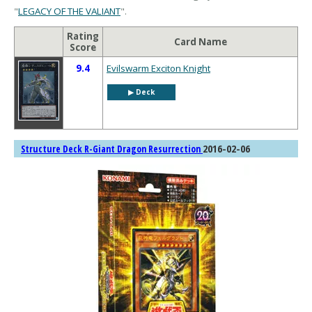
"
LEGACY OF THE VALIANT
".
Rating
Card Name
Score
9.4
Evilswarm Exciton Knight
▶︎ Deck
2016-02-06
Structure Deck R-Giant Dragon Resurrection