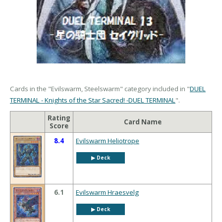
Cards in the "Evilswarm, Steelswarm" category included in "
DUEL
TERMINAL - Knights of the Star Sacred! -DUEL TERMINAL
".
Rating
Card Name
Score
8.4
Evilswarm Heliotrope
▶︎ Deck
6.1
Evilswarm Hraesvelg
▶︎ Deck