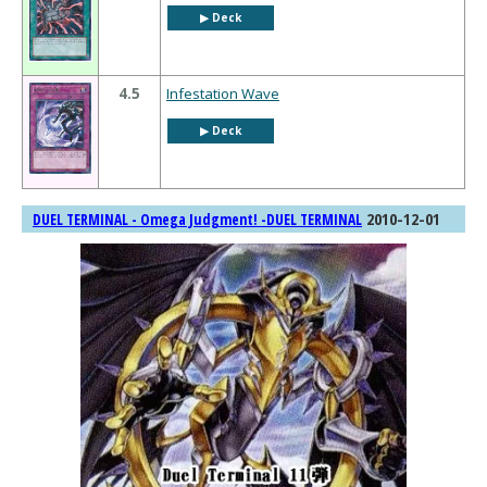
▶︎ Deck
4.5
Infestation Wave
▶︎ Deck
2010-12-01
DUEL TERMINAL - Omega Judgment! -DUEL TERMINAL