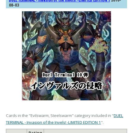
DUEL TERMINAL - Invasion of the Invels! -LIMITED EDITION 1
08-03
Cards in the "Evilswarm, Steelswarm" category included in "
DUEL
TERMINAL - Invasion of the Invels! -LIMITED EDITION 1
".