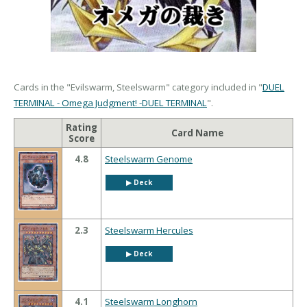
Cards in the "Evilswarm, Steelswarm" category included in "
DUEL
TERMINAL - Omega Judgment! -DUEL TERMINAL
".
Rating
Card Name
Score
4.8
Steelswarm Genome
▶︎ Deck
2.3
Steelswarm Hercules
▶︎ Deck
4.1
Steelswarm Longhorn