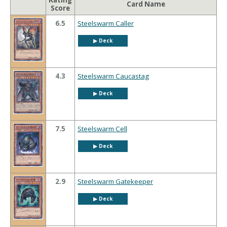
Rating
Card Name
Score
6.5
Steelswarm Caller
▶︎ Deck
4.3
Steelswarm Caucastag
▶︎ Deck
7.5
Steelswarm Cell
▶︎ Deck
2.9
Steelswarm Gatekeeper
▶︎ Deck