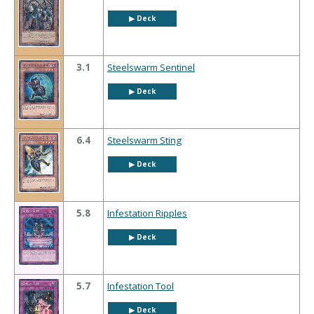
▶︎ Deck
3.1
Steelswarm Sentinel
▶︎ Deck
6.4
Steelswarm Sting
▶︎ Deck
5.8
Infestation Ripples
▶︎ Deck
5.7
Infestation Tool
▶︎ Deck