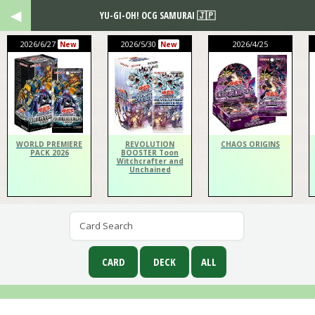
YU-GI-OH! OCG SAMURAI 🇯🇵
2026/6/27
2026/5/30
2026/4/25
New
New
WORLD PREMIERE
REVOLUTION
CHAOS ORIGINS
PACK 2026
BOOSTER Toon
Witchcrafter and
Unchained