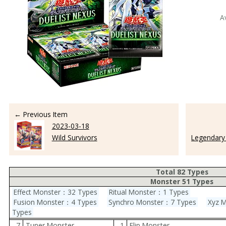
A
← Previous Item
2023-03-18
Wild Survivors
Legendary 
Total 82 Types
Monster 51 Types
Effect Monster：32 Types
Ritual Monster：1 Types
Fusion Monster：4 Types
Synchro Monster：7 Types
Xyz 
Types
7
Tuner Monster
1
Flip Monster