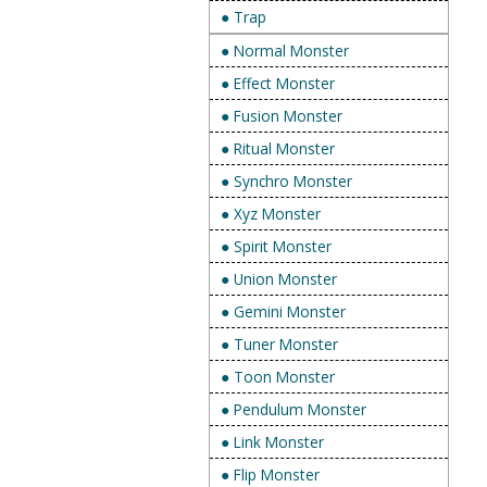
● Trap
● Normal Monster
● Effect Monster
● Fusion Monster
● Ritual Monster
● Synchro Monster
● Xyz Monster
● Spirit Monster
● Union Monster
● Gemini Monster
● Tuner Monster
● Toon Monster
● Pendulum Monster
● Link Monster
● Flip Monster