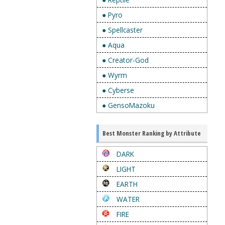
● Pyro
● Spellcaster
● Aqua
● Creator-God
● Wyrm
● Cyberse
● GensoMazoku
Best Monster Ranking by Attribute
DARK
LIGHT
EARTH
WATER
FIRE