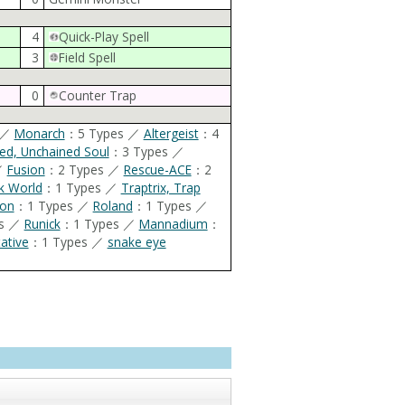
4
Quick-Play Spell
3
Field Spell
0
Counter Trap
 ／
Monarch
：5 Types ／
Altergeist
：4
ed, Unchained Soul
：3 Types ／
／
Fusion
：2 Types ／
Rescue-ACE
：2
k World
：1 Types ／
Traptrix, Trap
ron
：1 Types ／
Roland
：1 Types ／
es ／
Runick
：1 Types ／
Mannadium
：
tentative
：1 Types ／
snake eye