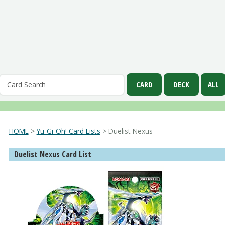
HOME
>
Yu-Gi-Oh! Card Lists
> Duelist Nexus
Duelist Nexus Card List