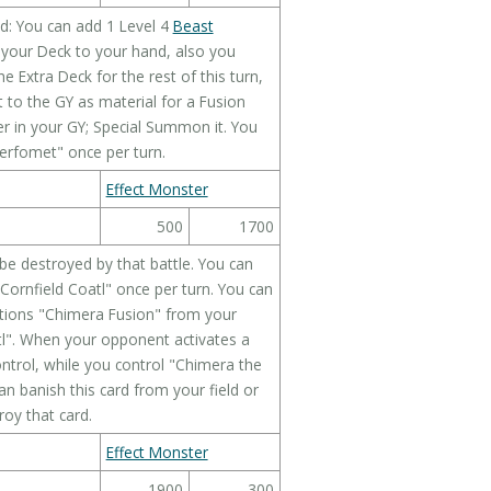
d: You can add 1 Level 4
Beast
your Deck to your hand, also you
Extra Deck for the rest of this turn,
t to the GY as material for a Fusion
r in your GY; Special Summon it. You
erfomet" once per turn.
Effect Monster
500
1700
 be destroyed by that battle. You can
"Cornfield Coatl" once per turn. You can
ntions "Chimera Fusion" from your
tl". When your opponent activates a
control, while you control "Chimera the
can banish this card from your field or
roy that card.
Effect Monster
1900
300