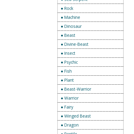
● Rock
● Machine
● Dinosaur
● Beast
● Divine-Beast
● Insect
● Psychic
● Fish
● Plant
● Beast-Warrior
● Warrior
● Fairy
● Winged Beast
● Dragon
● Reptile