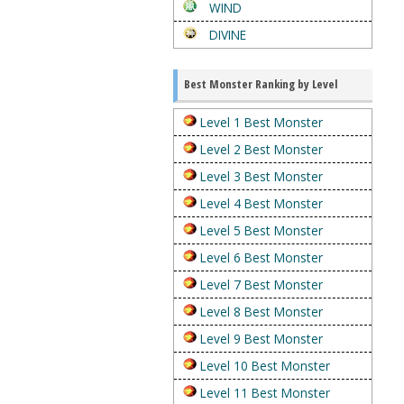
WIND
DIVINE
Best Monster Ranking by Level
Level 1 Best Monster
Level 2 Best Monster
Level 3 Best Monster
Level 4 Best Monster
Level 5 Best Monster
Level 6 Best Monster
Level 7 Best Monster
Level 8 Best Monster
Level 9 Best Monster
Level 10 Best Monster
Level 11 Best Monster