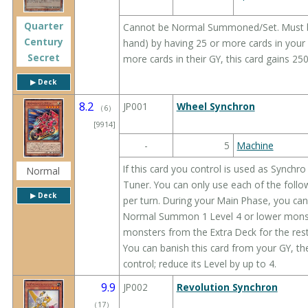
Quarter
Cannot be Normal Summoned/Set. Must 
Century
hand) by having 25 or more cards in your
Secret
more cards in their GY, this card gains 2
▶︎ Deck
8.2
JP001
Wheel Synchron
（
6
）
[9914]
-
5
Machine
If this card you control is used as Synchro
Normal
Tuner. You can only use each of the follo
▶︎ Deck
per turn. During your Main Phase, you can:
Normal Summon 1 Level 4 or lower mons
monsters from the Extra Deck for the rest
You can banish this card from your GY, t
control; reduce its Level by up to 4.
9.9
JP002
Revolution Synchron
（
17
）