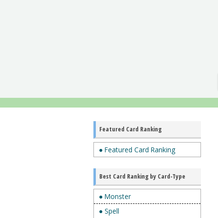
Featured Card Ranking
● Featured Card Ranking
Best Card Ranking by Card-Type
● Monster
● Spell