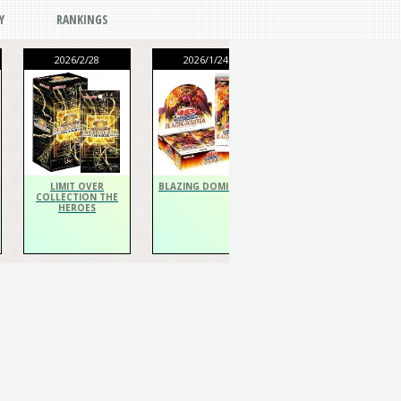
Y
RANKINGS
2026/2/28
2026/1/24
2026/1/24
THE CHRONICLES
DECK Spiritualist
LIMIT OVER
BLAZING DOMINION
COLLECTION THE
HEROES