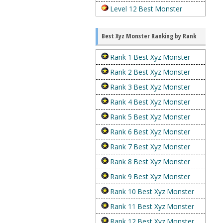
Level 12 Best Monster
Best Xyz Monster Ranking by Rank
Rank 1 Best Xyz Monster
Rank 2 Best Xyz Monster
Rank 3 Best Xyz Monster
Rank 4 Best Xyz Monster
Rank 5 Best Xyz Monster
Rank 6 Best Xyz Monster
Rank 7 Best Xyz Monster
Rank 8 Best Xyz Monster
Rank 9 Best Xyz Monster
Rank 10 Best Xyz Monster
Rank 11 Best Xyz Monster
Rank 12 Best Xyz Monster