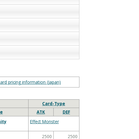
ard pricing information (Japan)
Card-Type
e
ATK
DEF
ity
Effect Monster
2500
2500