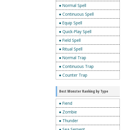
● Normal Spell
● Continuous Spell
● Equip Spell
● Quick-Play Spell
● Field Spell
● Ritual Spell
● Normal Trap
● Continuous Trap
● Counter Trap
Best Monster Ranking by Type
● Fiend
● Zombie
● Thunder
● Sea Serpent