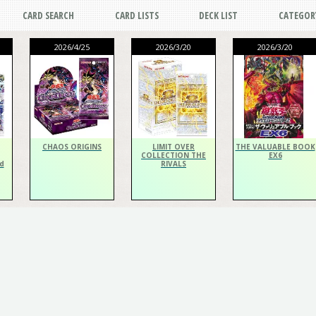
CARD SEARCH
CARD LISTS
DECK LIST
CATEGOR
2026/4/25
2026/3/20
2026/3/20
CHAOS ORIGINS
LIMIT OVER
THE VALUABLE BOOK
COLLECTION THE
EX6
d
RIVALS