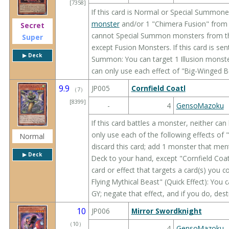
[7358]
If this card is Normal or Special Summone
monster
and/or 1 "Chimera Fusion" from 
Secret
cannot Special Summon monsters from the 
Super
except Fusion Monsters. If this card is sen
▶︎ Deck
Summon: You can target 1 Illusion monste
can only use each effect of "Big-Winged B
9.9
JP005
Cornfield Coatl
（
7
）
[8399]
-
4
GensoMazoku
If this card battles a monster, neither can
only use each of the following effects of 
Normal
discard this card; add 1 monster that me
▶︎ Deck
Deck to your hand, except "Cornfield Coa
card or effect that targets a card(s) you 
Flying Mythical Beast" (Quick Effect): You 
GY; negate that effect, and if you do, dest
10
JP006
Mirror Swordknight
（
10
）
-
4
GensoMazoku