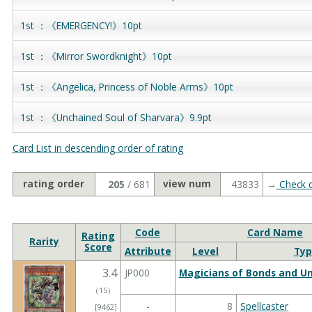
1st ：《EMERGENCY!》10pt
1st ：《Mirror Swordknight》10pt
1st ：《Angelica, Princess of Noble Arms》10pt
1st ：《Unchained Soul of Sharvara》9.9pt
Card List in descending order of rating
rating order
view num
205
/ 681
43833
→
Check c
Code
Card Name
Rating
Rarity
Score
Attribute
Level
Typ
3.4
JP000
Magicians of Bonds and Un
（
15
）
-
8
Spellcaster
[9462]