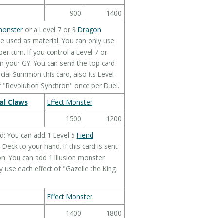
900
1400
monster
or a Level 7 or 8
Dragon
 be used as material. You can only use
er turn. If you control a Level 7 or
in your GY: You can send the top card
cial Summon this card, also its Level
f "Revolution Synchron" once per Duel.
al Claws
Effect Monster
1500
1200
d: You can add 1 Level 5
Fiend
eck to your hand. If this card is sent
n: You can add 1 Illusion monster
 use each effect of "Gazelle the King
Effect Monster
1400
1800