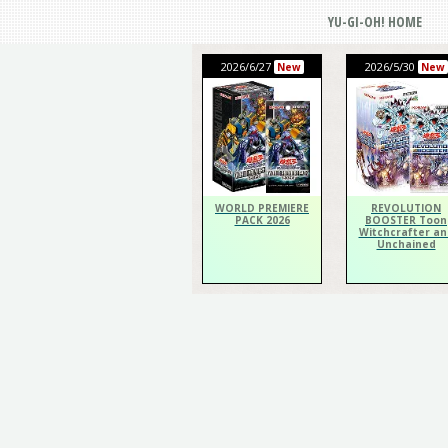
YU-GI-OH! HOME
2026/6/27
2026/5/30
New
New
WORLD PREMIERE
REVOLUTION
PACK 2026
BOOSTER Toon
Witchcrafter an
Unchained