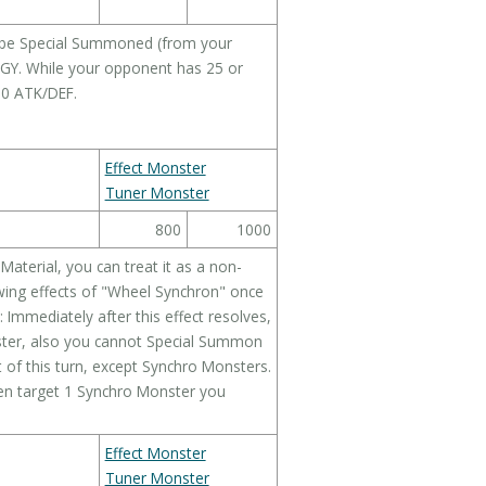
be Special Summoned (from your
 GY. While your opponent has 25 or
500 ATK/DEF.
Effect Monster
Tuner Monster
800
1000
 Material, you can treat it as a non-
wing effects of "Wheel Synchron" once
 Immediately after this effect resolves,
ter, also you cannot Special Summon
 of this turn, except Synchro Monsters.
hen target 1 Synchro Monster you
Effect Monster
Tuner Monster