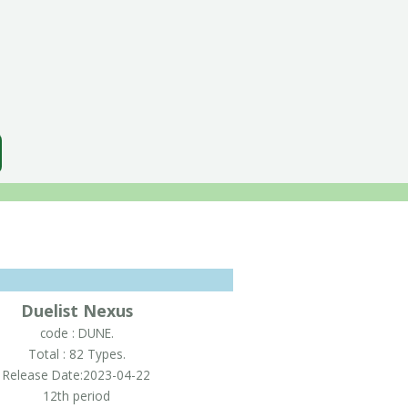
Duelist Nexus
code : DUNE.
Total : 82 Types.
Release Date:2023-04-22
12th period