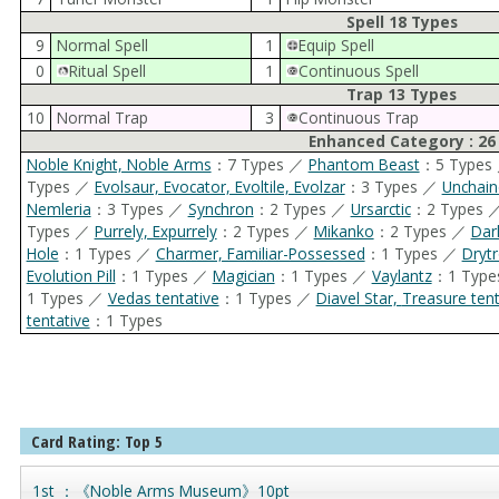
Spell 18 Types
9
Normal Spell
1
Equip Spell
0
Ritual Spell
1
Continuous Spell
Trap 13 Types
10
Normal Trap
3
Continuous Trap
Enhanced Category : 26
Noble Knight, Noble Arms
：7 Types ／
Phantom Beast
：5 Types
Types ／
Evolsaur, Evocator, Evoltile, Evolzar
：3 Types ／
Unchain
Nemleria
：3 Types ／
Synchron
：2 Types ／
Ursarctic
：2 Types 
Types ／
Purrely, Expurrely
：2 Types ／
Mikanko
：2 Types ／
Dar
Hole
：1 Types ／
Charmer, Familiar-Possessed
：1 Types ／
Dryt
Evolution Pill
：1 Types ／
Magician
：1 Types ／
Vaylantz
：1 Typ
1 Types ／
Vedas tentative
：1 Types ／
Diavel Star, Treasure 
tentative
：1 Types
Card Rating: Top 5
1st ：《Noble Arms Museum》10pt