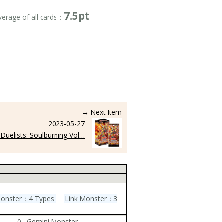
7.5pt
verage of all cards：
→ Next Item
2023-05-27
Duelists: Soulburning Vol…
Monster：4 Types
Link Monster：3
0
Gemini Monster