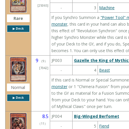
[25065]
-
3
Machine
If you Synchro Summon a
"Power Tool" 
Rare
monster
, this card in your hand can also
▶︎ Deck
this effect of "Revolution Synchron" once p
higher Synchro Monster while this card is 
of your Deck to the GY, and if you do, Spe
becomes 1. You can only use this effect o
9
JP003
Gazelle the King of Mythic
（
9
）
[7042]
-
4
Beast
If this card is Normal or Special Summone
monster
or 1 "Chimera Fusion" from your D
Normal
to the GY as material for a Fusion Summo
▶︎ Deck
from your Deck to your hand. You can only
of Mythical Claws" once per turn.
8.5
JP004
Big-Winged Berfomet
（
11
）
-
5
Fiend