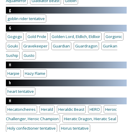
Aquamirror
Gladiator Beast
Goblin
g
goblin rider tentative
G
Gogogo
Gold Pride
Golden Lord, Eldlich, Eldlixir
Gorgonic
Gouki
Gravekeeper
Guardian
Guardragon
Gunkan
Suship
Gusto
H
Harpie
Hazy Flame
h
heart tentative
H
Hecatoncheires
Herald
Heraldic Beast
HERO
Heroic
Challenger, Heroic Champion
Hieratic Dragon, Hieratic Seal
Holy confectioner tentative
Horus tentative