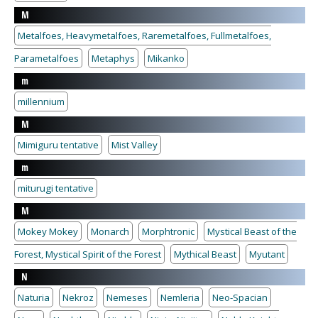
M
Metalfoes, Heavymetalfoes, Raremetalfoes, Fullmetalfoes,
Parametalfoes
Metaphys
Mikanko
m
millennium
M
Mimiguru tentative
Mist Valley
m
miturugi tentative
M
Mokey Mokey
Monarch
Morphtronic
Mystical Beast of the
Forest, Mystical Spirit of the Forest
Mythical Beast
Myutant
N
Naturia
Nekroz
Nemeses
Nemleria
Neo-Spacian