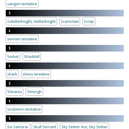
sangen tentative
S
Satellarknight, Stellarknight
Scareclaw
Scrap
s
sennen tentative
S
Serket
Shaddoll
s
shark
shiiou tentative
S
Shiranui
Simorgh
s
sirokimori tentative
S
Six Samurai
Skull Servant
Sky Striker Ace, Sky Striker