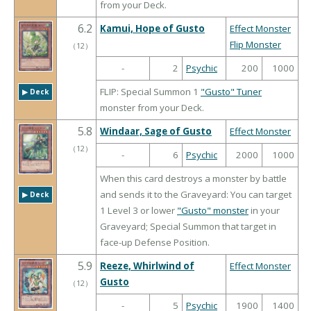
from your Deck.
6.2
Kamui, Hope of Gusto
Effect Monster
Flip Monster
（
12
）
-
2
Psychic
200
1000
FLIP: Special Summon 1
"Gusto" Tuner
▶︎ Deck
monster from your Deck.
5.8
Windaar, Sage of Gusto
Effect Monster
（
12
）
-
6
Psychic
2000
1000
When this card destroys a monster by battle
and sends it to the Graveyard: You can target
▶︎ Deck
1 Level 3 or lower
"Gusto" monster
in your
Graveyard; Special Summon that target in
face-up Defense Position.
5.9
Reeze, Whirlwind of
Effect Monster
Gusto
（
12
）
-
5
Psychic
1900
1400