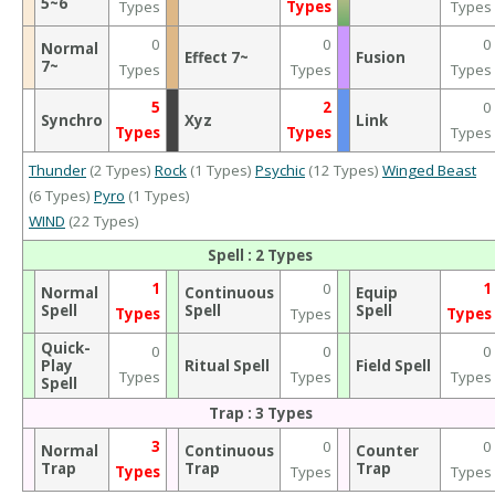
5~6
Types
Types
Types
0
0
0
Normal
Effect 7~
Fusion
7~
Types
Types
Types
5
2
0
Synchro
Xyz
Link
Types
Types
Types
Thunder
(2 Types)
Rock
(1 Types)
Psychic
(12 Types)
Winged Beast
(6 Types)
Pyro
(1 Types)
WIND
(22 Types)
Spell : 2 Types
1
0
1
Normal
Continuous
Equip
Spell
Spell
Spell
Types
Types
Types
Quick-
0
0
0
Play
Ritual Spell
Field Spell
Types
Types
Types
Spell
Trap : 3 Types
3
0
0
Normal
Continuous
Counter
Trap
Trap
Trap
Types
Types
Types