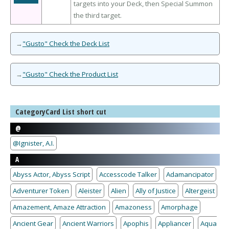
targets into your Deck, then Special Summon
the third target.
→
"Gusto" Check the Deck List
→
"Gusto" Check the Product List
CategoryCard List short cut
@
@Ignister, A.I.
A
Abyss Actor, Abyss Script
Accesscode Talker
Adamancipator
Adventurer Token
Aleister
Alien
Ally of Justice
Altergeist
Amazement, Amaze Attraction
Amazoness
Amorphage
Ancient Gear
Ancient Warriors
Apophis
Appliancer
Aqua