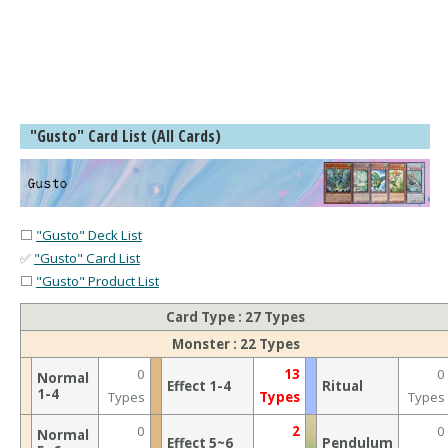
"Gusto" Card List (All Cards)
⬜
"Gusto" Deck List
✅
"Gusto" Card List
⬜
"Gusto" Product List
Card Type : 27 Types
Monster : 22 Types
0
13
0
Normal
Effect 1-4
Ritual
1-4
Types
Types
Types
0
2
0
Normal
Effect 5~6
Pendulum