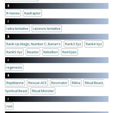
R
R-Genex
Raidraptor
r
raika tentative
raizeoru tentative
R
Rank-Up-Magic, Number C, Barian's
Rank3 Xyz
Rank4 Xyz
Rank5 Xyz
Reactor
Rebellion
Red-Eyes
r
regenesis
R
Reptilianne
Rescue-ACE
Resonator
Rikka
Ritual Beast,
Spiritual Beast
Ritual Monster
r
roid