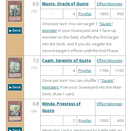
6.5
Musto, Oracle of Gusto
Effect Monster
（
12
）
-
4
Psychic
1800
900
Once per turn: You can target 1
"Gusto"
monster
in your Graveyard and 1 face-up
▶︎ Deck
monster on the field; shuffle the first target
into the Deck, and if you do, negate the
second target's effects until the End Phase.
7.2
Caam, Serenity of Gusto
Effect Monster
（
17
）
-
4
Psychic
1700
1100
Once per turn: You can shuffle 2
"Gusto"
monsters
from your Graveyard into the Main
▶︎ Deck
Deck; draw 1 card.
6.8
Winda, Priestess of
Effect Monster
Gusto
（
24
）
-
2
Psychic
1000
400
When this card is destroyed by battle with an
▶︎ Deck