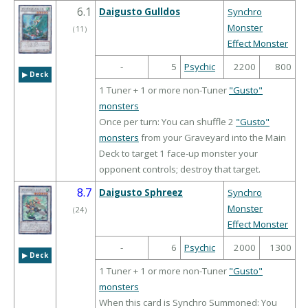
6.1
Daigusto Gulldos
Synchro
Monster
（
11
）
Effect Monster
-
5
Psychic
2200
800
▶︎ Deck
1 Tuner + 1 or more non-Tuner
"Gusto"
monsters
Once per turn: You can shuffle 2
"Gusto"
monsters
from your Graveyard into the Main
Deck to target 1 face-up monster your
opponent controls; destroy that target.
8.7
Daigusto Sphreez
Synchro
Monster
（
24
）
Effect Monster
-
6
Psychic
2000
1300
▶︎ Deck
1 Tuner + 1 or more non-Tuner
"Gusto"
monsters
When this card is Synchro Summoned: You