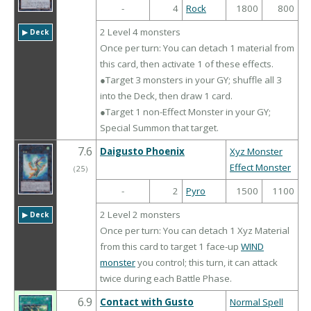
-
4
Rock
1800
800
2 Level 4 monsters
▶︎ Deck
Once per turn: You can detach 1 material from
this card, then activate 1 of these effects.
●Target 3 monsters in your GY; shuffle all 3
into the Deck, then draw 1 card.
●Target 1 non-Effect Monster in your GY;
Special Summon that target.
7.6
Daigusto Phoenix
Xyz Monster
Effect Monster
（
25
）
-
2
Pyro
1500
1100
2 Level 2 monsters
▶︎ Deck
Once per turn: You can detach 1 Xyz Material
from this card to target 1 face-up
WIND
monster
you control; this turn, it can attack
twice during each Battle Phase.
6.9
Contact with Gusto
Normal Spell