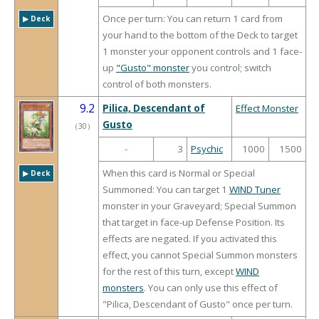
Once per turn: You can return 1 card from
▶︎ Deck
your hand to the bottom of the Deck to target
1 monster your opponent controls and 1 face-
up
"Gusto" monster
you control; switch
control of both monsters.
9.2
Pilica, Descendant of
Effect Monster
Gusto
（
30
）
-
3
Psychic
1000
1500
When this card is Normal or Special
▶︎ Deck
Summoned: You can target 1
WIND Tuner
monster in your Graveyard; Special Summon
that target in face-up Defense Position. Its
effects are negated. If you activated this
effect, you cannot Special Summon monsters
for the rest of this turn, except
WIND
monsters
. You can only use this effect of
"Pilica, Descendant of Gusto" once per turn.