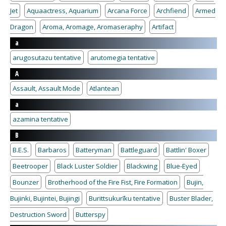
Jet
Aquaactress, Aquarium
Arcana Force
Archfiend
Armed
Dragon
Aroma, Aromage, Aromaseraphy
Artifact
a
arugosutazu tentative
arutomegia tentative
A
Assault, Assault Mode
Atlantean
a
azamina tentative
B
B.E.S.
Barbaros
Batteryman
Battleguard
Battlin' Boxer
Beetrooper
Black Luster Soldier
Blackwing
Blue-Eyed
Bounzer
Brotherhood of the Fire Fist, Fire Formation
Bujin,
Bujinki, Bujintei, Bujingi
Burittsukurīku tentative
Buster Blader,
Destruction Sword
Butterspy