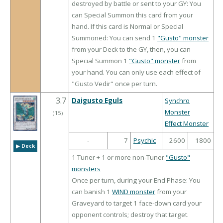
destroyed by battle or sent to your GY: You
can Special Summon this card from your
hand. If this card is Normal or Special
Summoned: You can send 1
"Gusto" monster
from your Deck to the GY, then, you can
Special Summon 1
"Gusto" monster
from
your hand. You can only use each effect of
"Gusto Vedir" once per turn.
3.7
Daigusto Eguls
Synchro
Monster
（
15
）
Effect Monster
-
7
Psychic
2600
1800
▶︎ Deck
1 Tuner + 1 or more non-Tuner
"Gusto"
monsters
Once per turn, during your End Phase: You
can banish 1
WIND monster
from your
Graveyard to target 1 face-down card your
opponent controls; destroy that target.