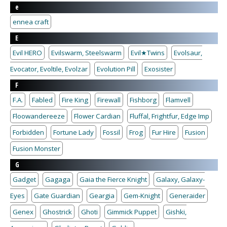
e
ennea craft
E
Evil HERO
Evilswarm, Steelswarm
Evil★Twins
Evolsaur,
Evocator, Evoltile, Evolzar
Evolution Pill
Exosister
F
F.A.
Fabled
Fire King
Firewall
Fishborg
Flamvell
Floowandereeze
Flower Cardian
Fluffal, Frightfur, Edge Imp
Forbidden
Fortune Lady
Fossil
Frog
Fur Hire
Fusion
Fusion Monster
G
Gadget
Gagaga
Gaia the Fierce Knight
Galaxy, Galaxy-
Eyes
Gate Guardian
Geargia
Gem-Knight
Generaider
Genex
Ghostrick
Ghoti
Gimmick Puppet
Gishki,