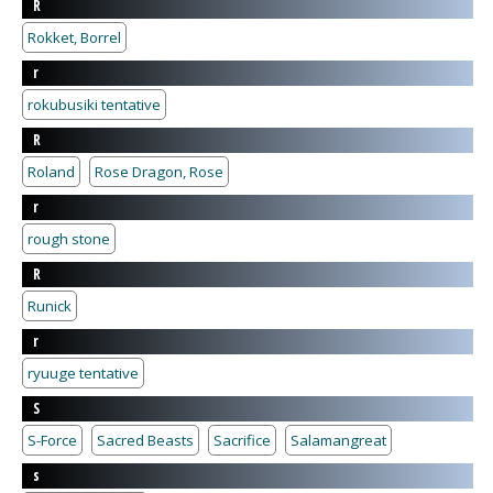
R
Rokket, Borrel
r
rokubusiki tentative
R
Roland
Rose Dragon, Rose
r
rough stone
R
Runick
r
ryuuge tentative
S
S-Force
Sacred Beasts
Sacrifice
Salamangreat
s