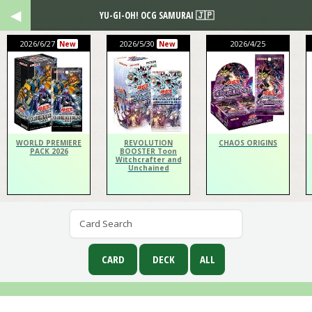
YU-GI-OH! OCG SAMURAI 🇯🇵
2026/6/27
2026/5/30
2026/4/25
New
New
WORLD PREMIERE
REVOLUTION
CHAOS ORIGINS
PACK 2026
BOOSTER Toon
Witchcrafter and
Unchained