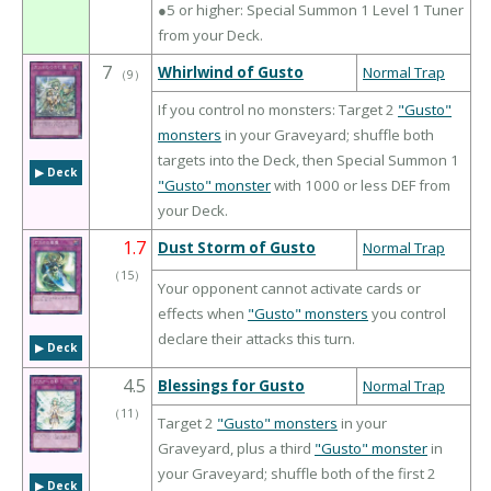
●5 or higher: Special Summon 1 Level 1 Tuner
from your Deck.
7
Whirlwind of Gusto
Normal Trap
（
9
）
If you control no monsters: Target 2
"Gusto"
monsters
in your Graveyard; shuffle both
targets into the Deck, then Special Summon 1
▶︎ Deck
"Gusto" monster
with 1000 or less DEF from
your Deck.
1.7
Dust Storm of Gusto
Normal Trap
（
15
）
Your opponent cannot activate cards or
effects when
"Gusto" monsters
you control
declare their attacks this turn.
▶︎ Deck
4.5
Blessings for Gusto
Normal Trap
（
11
）
Target 2
"Gusto" monsters
in your
Graveyard, plus a third
"Gusto" monster
in
your Graveyard; shuffle both of the first 2
▶︎ Deck