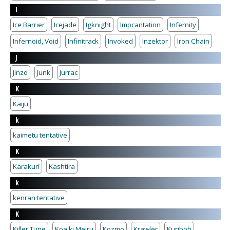
I
Ice Barrier
Icejade
Igknight
Impcantation
Infernity
Infernoid, Void
Infinitrack
Invoked
Inzektor
Iron Chain
J
Jinzo
Junk
Jurrac
K
Kaiju
k
kaimetu tentative
K
Karakuri
Kashtira
k
kenran tentative
K
Killer Tune
Koa'ki Meiru
Kozmo
Krawler
Kuriboh