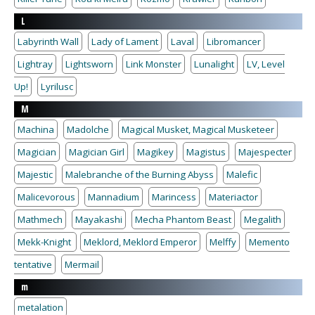
L
Labyrinth Wall
Lady of Lament
Laval
Libromancer
Lightray
Lightsworn
Link Monster
Lunalight
LV, Level
Up!
Lyrilusc
M
Machina
Madolche
Magical Musket, Magical Musketeer
Magician
Magician Girl
Magikey
Magistus
Majespecter
Majestic
Malebranche of the Burning Abyss
Malefic
Malicevorous
Mannadium
Marincess
Materiactor
Mathmech
Mayakashi
Mecha Phantom Beast
Megalith
Mekk-Knight
Meklord, Meklord Emperor
Melffy
Memento
tentative
Mermail
m
metalation