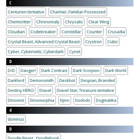
C
Centurion tentative
Charmer, Familiar-Possessed
Chemicritter
Chronomaly
Chrysalis
Clear Wing
Cloudian
Codebreaker
Constellar
Counter
Crusadia
Crystal Beast, Advanced Crystal Beast
Crystron
Cubic
Cyber, Cybernetic, Cyberdark
Cynet
D
D/D
Danger!
Dark Contract
Dark Scorpion
Dark World
Darklord
Demonsmith
Deskbot
Despian, Branded
Destiny HERO
Diavel
Diavel Star, Treasure tentative
Dinomist
Dinomorphia
Djinn
Dododo
Dogmatika
d
dominus
D
Doodle Beast , Doodlebook