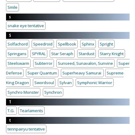
Smile
s
snake eye tentative
S
Solfachord
Speedroid
Spellbook
Sphinx
Spright
Springans
SPYRAL
Star Seraph
Stardust
Starry Knight
Steelswarm
Subterror
Sunseed, Sunavalon, Sunvine
Super
Defense
Super Quantum
Superheavy Samurai
Supreme
King Dragon
Swordsoul
Sylvan
Symphonic Warrior
Synchro Monster
Synchron
T
T.G.
Tearlaments
t
tennpairyu tentative