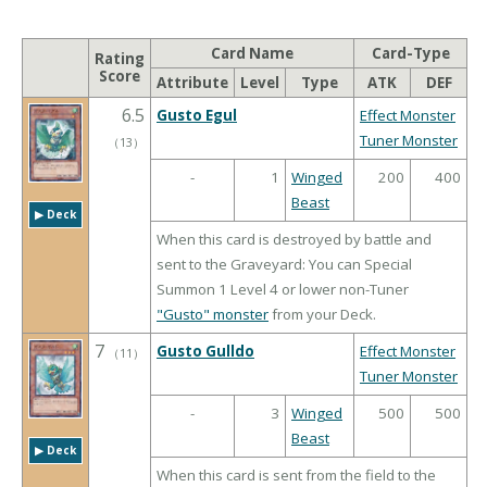
Card Name
Card-Type
Rating
Score
Attribute
Level
Type
ATK
DEF
6.5
Gusto Egul
Effect Monster
Tuner Monster
（
13
）
-
1
Winged
200
400
Beast
▶︎ Deck
When this card is destroyed by battle and
sent to the Graveyard: You can Special
Summon 1 Level 4 or lower non-Tuner
"Gusto" monster
from your Deck.
7
Gusto Gulldo
Effect Monster
（
11
）
Tuner Monster
-
3
Winged
500
500
Beast
▶︎ Deck
When this card is sent from the field to the