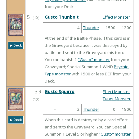
from your Deck.
5
Gusto Thunbolt
Effect Monster
（
10
）
-
4
Thunder
1500
1200
At the end of the Battle Phase, if this card is in
the Graveyard because it was destroyed by
▶︎ Deck
battle and sent to the Graveyard this turn:
You can banish 1
"Gusto" monster
from your
Graveyard; Special Summon 1 WIND
Psychic-
Type monster
with 1500 or less DEF from your
Deck.
3.9
Gusto Squirro
Effect Monster
Tuner Monster
（
10
）
-
2
Thunder
0
1800
When this card is destroyed by a card effect
▶︎ Deck
and sent to the Graveyard: You can Special
Summon 1 Level 5 or higher
"Gusto" monster