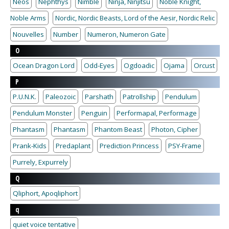
Neos
Nephthys
Nimble
Ninja, Ninjitsu
Noble Knight,
Noble Arms
Nordic, Nordic Beasts, Lord of the Aesir, Nordic Relic
Nouvelles
Number
Numeron, Numeron Gate
O
Ocean Dragon Lord
Odd-Eyes
Ogdoadic
Ojama
Orcust
P
P.U.N.K.
Paleozoic
Parshath
Patrollship
Pendulum
Pendulum Monster
Penguin
Performapal, Performage
Phantasm
Phantasm
Phantom Beast
Photon, Cipher
Prank-Kids
Predaplant
Prediction Princess
PSY-Frame
Purrely, Expurrely
Q
Qliphort, Apoqliphort
q
quiet voice tentative