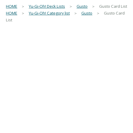
HOME
＞
Yu-Gi-Oh! Deck Lists
＞
Gusto
＞ Gusto Card List
HOME
＞
Yu-Gi-Oh! Category list
＞
Gusto
＞ Gusto Card
List