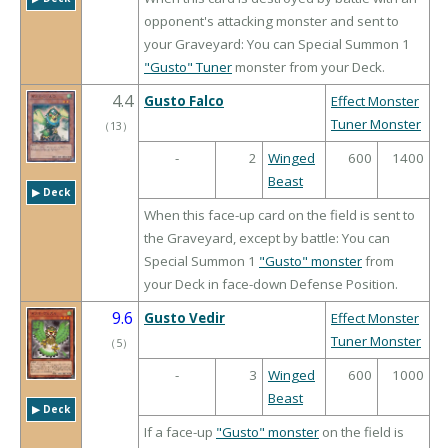
opponent's attacking monster and sent to
your Graveyard: You can Special Summon 1
"Gusto" Tuner
monster from your Deck.
4.4
Gusto Falco
Effect Monster
Tuner Monster
（
13
）
-
2
Winged
600
1400
Beast
▶︎ Deck
When this face-up card on the field is sent to
the Graveyard, except by battle: You can
Special Summon 1
"Gusto" monster
from
your Deck in face-down Defense Position.
9.6
Gusto Vedir
Effect Monster
Tuner Monster
（
5
）
-
3
Winged
600
1000
Beast
▶︎ Deck
If a face-up
"Gusto" monster
on the field is