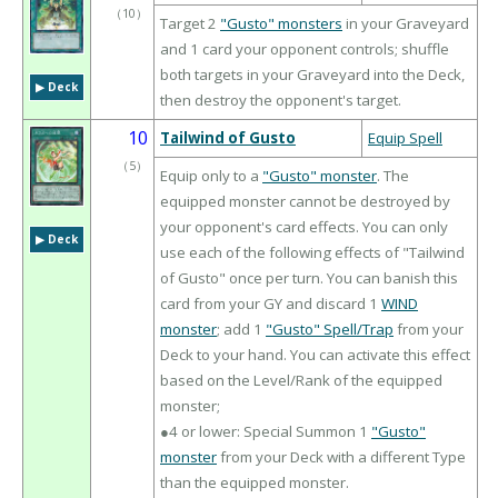
（
10
）
Target 2
"Gusto" monsters
in your Graveyard
and 1 card your opponent controls; shuffle
both targets in your Graveyard into the Deck,
▶︎ Deck
then destroy the opponent's target.
10
Tailwind of Gusto
Equip Spell
（
5
）
Equip only to a
"Gusto" monster
. The
equipped monster cannot be destroyed by
your opponent's card effects. You can only
▶︎ Deck
use each of the following effects of "Tailwind
of Gusto" once per turn. You can banish this
card from your GY and discard 1
WIND
monster
; add 1
"Gusto" Spell/Trap
from your
Deck to your hand. You can activate this effect
based on the Level/Rank of the equipped
monster;
●4 or lower: Special Summon 1
"Gusto"
monster
from your Deck with a different Type
than the equipped monster.