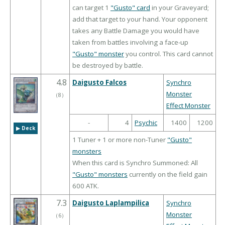
can target 1
"Gusto" card
in your Graveyard;
add that target to your hand. Your opponent
takes any Battle Damage you would have
taken from battles involving a face-up
"Gusto" monster
you control. This card cannot
be destroyed by battle.
4.8
Daigusto Falcos
Synchro
Monster
（
8
）
Effect Monster
-
4
Psychic
1400
1200
▶︎ Deck
1 Tuner + 1 or more non-Tuner
"Gusto"
monsters
When this card is Synchro Summoned: All
"Gusto" monsters
currently on the field gain
600 ATK.
7.3
Daigusto Laplampilica
Synchro
Monster
（
6
）