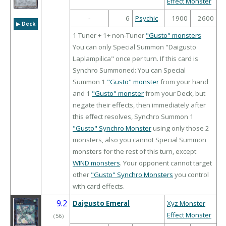
Effect Monster
-
6
Psychic
1900
2600
▶︎ Deck
1 Tuner + 1+ non-Tuner
"Gusto" monsters
You can only Special Summon "Daigusto
Laplampilica" once per turn. If this card is
Synchro Summoned: You can Special
Summon 1
"Gusto" monster
from your hand
and 1
"Gusto" monster
from your Deck, but
negate their effects, then immediately after
this effect resolves, Synchro Summon 1
"Gusto" Synchro Monster
using only those 2
monsters, also you cannot Special Summon
monsters for the rest of this turn, except
WIND monsters
. Your opponent cannot target
other
"Gusto" Synchro Monsters
you control
with card effects.
9.2
Daigusto Emeral
Xyz Monster
Effect Monster
（
56
）