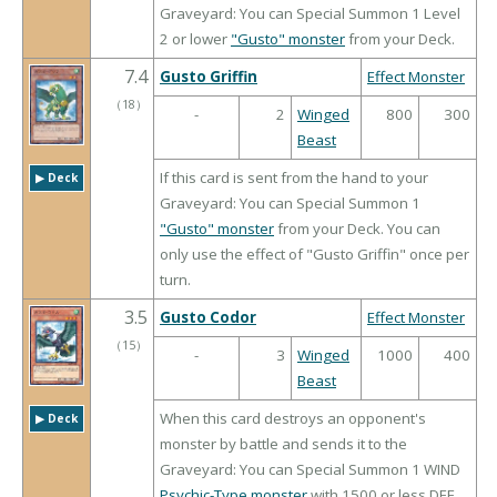
Graveyard: You can Special Summon 1 Level
2 or lower
"Gusto" monster
from your Deck.
7.4
Gusto Griffin
Effect Monster
（
18
）
-
2
Winged
800
300
Beast
If this card is sent from the hand to your
▶︎ Deck
Graveyard: You can Special Summon 1
"Gusto" monster
from your Deck. You can
only use the effect of "Gusto Griffin" once per
turn.
3.5
Gusto Codor
Effect Monster
（
15
）
-
3
Winged
1000
400
Beast
When this card destroys an opponent's
▶︎ Deck
monster by battle and sends it to the
Graveyard: You can Special Summon 1 WIND
Psychic-Type monster
with 1500 or less DEF