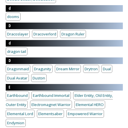
d
dooms
D
Dracoslayer
Dracoverlord
Dragon Ruler
d
dragon tail
D
Dragonmaid
Dragunity
Dream Mirror
Drytron
Dual
Dual Avatar
Duston
E
Earthbound
Earthbound Immortal
Elder Entity, Old Entity,
Outer Entity
Electromagnet Warrior
Elemental HERO
Elemental Lord
Elementsaber
Empowered Warrior
Endymion