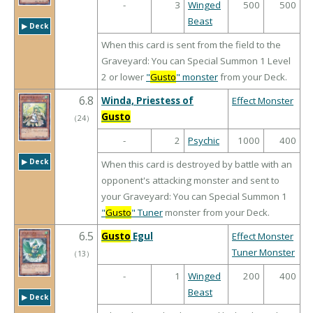
-
3
Winged
500
500
Beast
▶︎ Deck
When this card is sent from the field to the
Graveyard: You can Special Summon 1 Level
2 or lower
"
Gusto
" monster
from your Deck.
6.8
Winda, Priestess of
Effect Monster
Gusto
（
24
）
-
2
Psychic
1000
400
▶︎ Deck
When this card is destroyed by battle with an
opponent's attacking monster and sent to
your Graveyard: You can Special Summon 1
"
Gusto
" Tuner
monster from your Deck.
6.5
Gusto
Egul
Effect Monster
Tuner Monster
（
13
）
-
1
Winged
200
400
Beast
▶︎ Deck