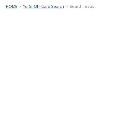
HOME
＞
Yu-Gi-Oh! Card Search
＞ Search result