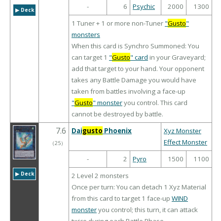
-
6
Psychic
2000
1300
▶︎ Deck
1 Tuner + 1 or more non-Tuner
"
Gusto
"
monsters
When this card is Synchro Summoned: You
can target 1
"
Gusto
" card
in your Graveyard;
add that target to your hand. Your opponent
takes any Battle Damage you would have
taken from battles involving a face-up
"
Gusto
" monster
you control. This card
cannot be destroyed by battle.
7.6
Dai
gusto
Phoenix
Xyz Monster
Effect Monster
（
25
）
-
2
Pyro
1500
1100
▶︎ Deck
2 Level 2 monsters
Once per turn: You can detach 1 Xyz Material
from this card to target 1 face-up
WIND
monster
you control; this turn, it can attack