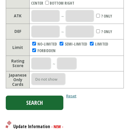
CENTER
BOTTOM RIGHT
ATK
～
? ONLY
DEF
～
? ONLY
NO-LIMITED
SEMI-LIMITED
LIMITED
Limit
FORBIDDEN
Rating
～
Score
Japanese
Only
Cards
Reset
Update Information
- NEW -