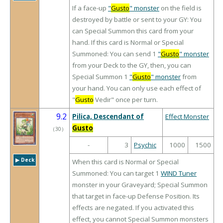
If a face-up
"
Gusto
" monster
on the field is
destroyed by battle or sent to your GY: You
can Special Summon this card from your
hand. If this card is Normal or Special
Summoned: You can send 1
"
Gusto
" monster
from your Deck to the GY, then, you can
Special Summon 1
"
Gusto
" monster
from
your hand. You can only use each effect of
"
Gusto
Vedir" once per turn.
9.2
Pilica, Descendant of
Effect Monster
Gusto
（
30
）
-
3
Psychic
1000
1500
▶︎ Deck
When this card is Normal or Special
Summoned: You can target 1
WIND Tuner
monster in your Graveyard; Special Summon
that target in face-up Defense Position. Its
effects are negated. If you activated this
effect, you cannot Special Summon monsters