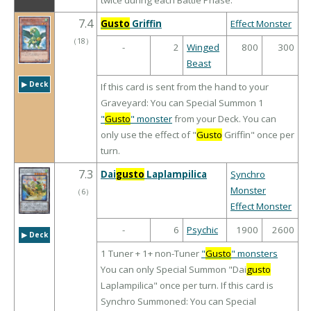
twice during each Battle Phase.
7.4
Gusto
Griffin
Effect Monster
（
18
）
-
2
Winged
800
300
Beast
▶︎ Deck
If this card is sent from the hand to your
Graveyard: You can Special Summon 1
"
Gusto
" monster
from your Deck. You can
only use the effect of "
Gusto
Griffin" once per
turn.
7.3
Dai
gusto
Laplampilica
Synchro
Monster
（
6
）
Effect Monster
-
6
Psychic
1900
2600
▶︎ Deck
1 Tuner + 1+ non-Tuner
"
Gusto
" monsters
You can only Special Summon "Dai
gusto
Laplampilica" once per turn. If this card is
Synchro Summoned: You can Special