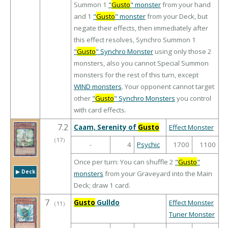
Summon 1
"
Gusto
" monster
from your hand
and 1
"
Gusto
" monster
from your Deck, but
negate their effects, then immediately after
this effect resolves, Synchro Summon 1
"
Gusto
" Synchro Monster
using only those 2
monsters, also you cannot Special Summon
monsters for the rest of this turn, except
WIND monsters
. Your opponent cannot target
other
"
Gusto
" Synchro Monsters
you control
with card effects.
7.2
Caam, Serenity of
Gusto
Effect Monster
（
17
）
-
4
Psychic
1700
1100
Once per turn: You can shuffle 2
"
Gusto
"
▶︎ Deck
monsters
from your Graveyard into the Main
Deck; draw 1 card.
7
Gusto
Gulldo
Effect Monster
（
11
）
Tuner Monster