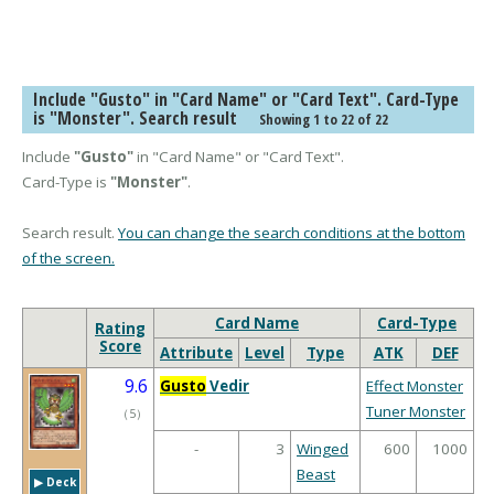
Include "Gusto" in "Card Name" or "Card Text". Card-Type
is "Monster". Search result
Showing 1 to 22 of 22
Include
"Gusto"
in "Card Name" or "Card Text".
Card-Type is
"Monster"
.
Search result.
You can change the search conditions at the bottom
of the screen.
Card Name
Card-Type
Rating
Score
Attribute
Level
Type
ATK
DEF
9.6
Gusto
Vedir
Effect Monster
Tuner Monster
（
5
）
-
3
Winged
600
1000
Beast
▶︎ Deck