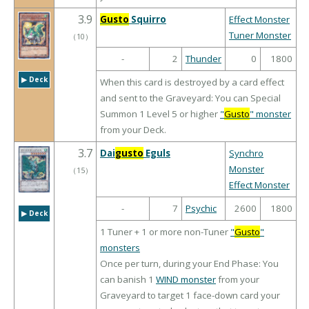
3.9
Gusto
Squirro
Effect Monster
Tuner Monster
（
10
）
-
2
Thunder
0
1800
▶︎ Deck
When this card is destroyed by a card effect
and sent to the Graveyard: You can Special
Summon 1 Level 5 or higher
"
Gusto
" monster
from your Deck.
3.7
Dai
gusto
Eguls
Synchro
Monster
（
15
）
Effect Monster
-
7
Psychic
2600
1800
▶︎ Deck
1 Tuner + 1 or more non-Tuner
"
Gusto
"
monsters
Once per turn, during your End Phase: You
can banish 1
WIND monster
from your
Graveyard to target 1 face-down card your