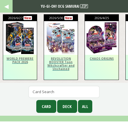
YU-GI-OH! OCG SAMURAI 🇯🇵
2026/6/27
2026/5/30
2026/4/25
New
New
WORLD PREMIERE
REVOLUTION
CHAOS ORIGINS
PACK 2026
BOOSTER Toon
Witchcrafter and
Unchained