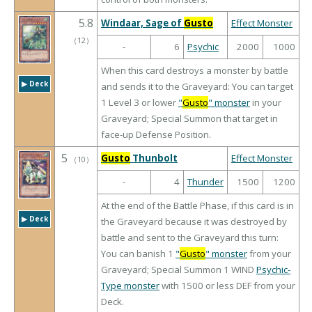
5.8
Windaar, Sage of
Gusto
Effect Monster
（
12
）
-
6
Psychic
2000
1000
When this card destroys a monster by battle
▶︎ Deck
and sends it to the Graveyard: You can target
1 Level 3 or lower
"
Gusto
" monster
in your
Graveyard; Special Summon that target in
face-up Defense Position.
5
Gusto
Thunbolt
Effect Monster
（
10
）
-
4
Thunder
1500
1200
At the end of the Battle Phase, if this card is in
▶︎ Deck
the Graveyard because it was destroyed by
battle and sent to the Graveyard this turn:
You can banish 1
"
Gusto
" monster
from your
Graveyard; Special Summon 1 WIND
Psychic-
Type monster
with 1500 or less DEF from your
Deck.