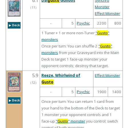
6.1
Dai
gusto
Gulldos
Synchro
Monster
（
11
）
Effect Monster
-
5
Psychic
2200
800
▶︎ Deck
1 Tuner + 1 or more non-Tuner
"
Gusto
"
monsters
Once per turn: You can shuffle 2
"
Gusto
"
monsters
from your Graveyard into the Main
Deck to target 1 face-up monster your
opponent controls; destroy that target.
5.9
Reeze, Whirlwind of
Effect Monster
Gusto
（
12
）
-
5
Psychic
1900
1400
▶︎ Deck
Once per turn: You can return 1 card from
your hand to the bottom of the Deck to target
1 monster your opponent controls and 1
face-up
"
Gusto
" monster
you control; switch
control of both monsters.