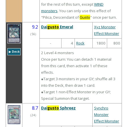
for the rest of this turn, except
WIND
monsters
. You can only use this effect of
"Pilica, Descendant of
Gusto
" once per turn.
9.2
Dai
gusto
Emeral
Xyz Monster
Effect Monster
（
56
）
-
4
Rock
1800
800
▶︎ Deck
2 Level 4 monsters
Once per turn: You can detach 1 material
from this card, then activate 1 of these
effects.
●Target 3 monsters in your GY; shuffle all 3
into the Deck, then draw 1 card.
●Target 1 non-Effect Monster in your GY;
Special Summon that target.
8.7
Dai
gusto
Sphreez
Synchro
Monster
（
24
）
Effect Monster