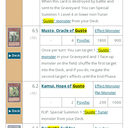
When this card is destroyed by battle and
sent to the Graveyard: You can Special
Summon 1 Level 4 or lower non-Tuner
"
Gusto
" monster
from your Deck.
6.5
Musto, Oracle of
Gusto
Effect Monster
（
12
）
-
4
Psychic
1800
900
Once per turn: You can target 1
"
Gusto
"
▶︎ Deck
monster
in your Graveyard and 1 face-up
monster on the field; shuffle the first target
into the Deck, and if you do, negate the
second target's effects until the End Phase.
6.2
Kamui, Hope of
Gusto
Effect Monster
Flip Monster
（
12
）
-
2
Psychic
200
1000
▶︎ Deck
FLIP: Special Summon 1
"
Gusto
" Tuner
monster from your Deck.