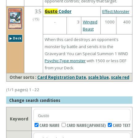
opponent controls; destroy that target.
3.5
Gusto
Codor
Effect Monster
（
15
）
-
3
Winged
1000
400
Beast
▶︎ Deck
When this card destroys an opponent's
monster by battle and sends it to the
Graveyard: You can Special Summon 1 WIND
Psychic-Type monster
with 1500 or less DEF
from your Deck.
Other sorts :
Card Registration Date
,
scale blue
,
scale red
(1/1 pages) 1 - 22
Change search conditions
Keyword
CARD NAME
CARD NAME(JAPANESE)
CARD TEXT