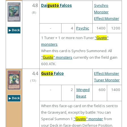
4.8
Dai
gusto
Falcos
Synchro
Monster
（
8
）
Effect Monster
-
4
Psychic
1400
1200
▶︎ Deck
1 Tuner + 1 or more non-Tuner
"
Gusto
"
monsters
When this card is Synchro Summoned: All
"
Gusto
" monsters
currently on the field gain
600 ATK.
4.4
Gusto
Falco
Effect Monster
Tuner Monster
（
13
）
-
2
Winged
600
1400
Beast
▶︎ Deck
When this face-up card on the field is sent to
the Graveyard, except by battle: You can
Special Summon 1
"
Gusto
" monster
from
your Deck in face-down Defense Position.