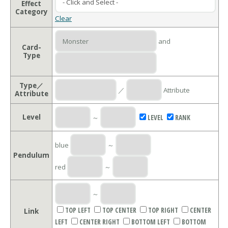
Effect
Category
Clear
and
Card-
Type
Type／
／
Attribute
Attribute
Level
～
LEVEL
RANK
blue
～
Pendulum
red
～
～
TOP LEFT
TOP CENTER
TOP RIGHT
CENTER
Link
LEFT
CENTER RIGHT
BOTTOM LEFT
BOTTOM