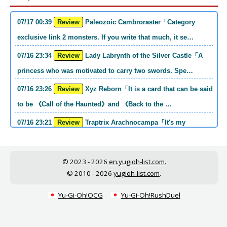
07/17 00:39
Review
Paleozoic Cambroraster「Category
exclusive link 2 monsters. If you write that much, it se…
07/16 23:34
Review
Lady Labrynth of the Silver Castle「A
princess who was motivated to carry two swords. Spe…
07/16 23:26
Review
Xyz Reborn「It is a card that can be said
to be 《Call of the Haunted》and 《Back to the …
07/16 23:21
Review
Traptrix Arachnocampa「It's my
personal opinion, but this girl will do it. she's a hell o…
07/16 21:49
Review
Forbidden Droplet「In the Mauri series,
© 2023 - 2026
en.yugioh-list.com.
the cost is high, but it is excellent in handling…
© 2010 - 2026
yugioh-list.com
.
07/16 21:30
Review
Cup of Ace「He is the type who can win
Yu-Gi-Oh!OCG
Yu-Gi-Oh!RushDuel
if he spins, so he is a card that is put into the …
07/16 21:26
Review
Evenly Matched「It is an answer card for