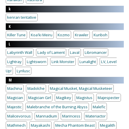
k
kenran tentative
K
Killer Tune
Koa'ki Meiru
Kozmo
Krawler
Kuriboh
L
Labyrinth Wall
Lady of Lament
Laval
Libromancer
Lightray
Lightsworn
Link Monster
Lunalight
LV, Level
Up!
Lyrilusc
M
Machina
Madolche
Magical Musket, Magical Musketeer
Magician
Magician Girl
Magikey
Magistus
Majespecter
Majestic
Malebranche of the Burning Abyss
Malefic
Malicevorous
Mannadium
Marincess
Materiactor
Mathmech
Mayakashi
Mecha Phantom Beast
Megalith