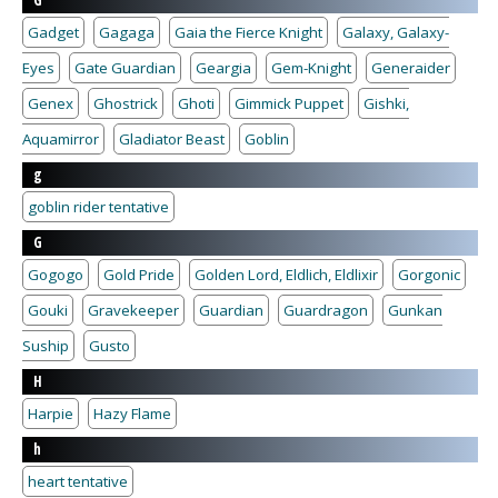
G
Gadget
Gagaga
Gaia the Fierce Knight
Galaxy, Galaxy-
Eyes
Gate Guardian
Geargia
Gem-Knight
Generaider
Genex
Ghostrick
Ghoti
Gimmick Puppet
Gishki,
Aquamirror
Gladiator Beast
Goblin
g
goblin rider tentative
G
Gogogo
Gold Pride
Golden Lord, Eldlich, Eldlixir
Gorgonic
Gouki
Gravekeeper
Guardian
Guardragon
Gunkan
Suship
Gusto
H
Harpie
Hazy Flame
h
heart tentative