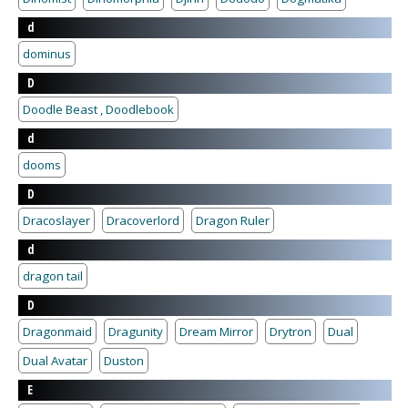
d
dominus
D
Doodle Beast , Doodlebook
d
dooms
D
Dracoslayer
Dracoverlord
Dragon Ruler
d
dragon tail
D
Dragonmaid
Dragunity
Dream Mirror
Drytron
Dual
Dual Avatar
Duston
E