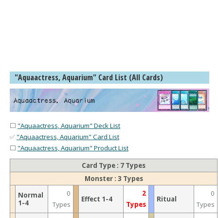
"Aquaactress, Aquarium" Card List (All Cards)
⬜
"Aquaactress, Aquarium" Deck List
✅
"Aquaactress, Aquarium" Card List
⬜
"Aquaactress, Aquarium" Product List
Card Type : 7 Types
Monster : 3 Types
0
2
0
Normal
Effect 1-4
Ritual
1-4
Types
Types
Types