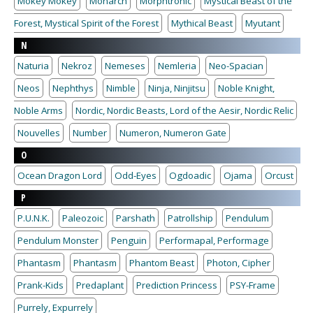
Mokey Mokey
Monarch
Morphtronic
Mystical Beast of the
Forest, Mystical Spirit of the Forest
Mythical Beast
Myutant
N
Naturia
Nekroz
Nemeses
Nemleria
Neo-Spacian
Neos
Nephthys
Nimble
Ninja, Ninjitsu
Noble Knight,
Noble Arms
Nordic, Nordic Beasts, Lord of the Aesir, Nordic Relic
Nouvelles
Number
Numeron, Numeron Gate
O
Ocean Dragon Lord
Odd-Eyes
Ogdoadic
Ojama
Orcust
P
P.U.N.K.
Paleozoic
Parshath
Patrollship
Pendulum
Pendulum Monster
Penguin
Performapal, Performage
Phantasm
Phantasm
Phantom Beast
Photon, Cipher
Prank-Kids
Predaplant
Prediction Princess
PSY-Frame
Purrely, Expurrely