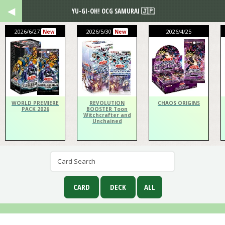
YU-GI-OH! OCG SAMURAI 🇯🇵
2026/6/27
2026/5/30
2026/4/25
New
New
WORLD PREMIERE
REVOLUTION
CHAOS ORIGINS
PACK 2026
BOOSTER Toon
Witchcrafter and
Unchained