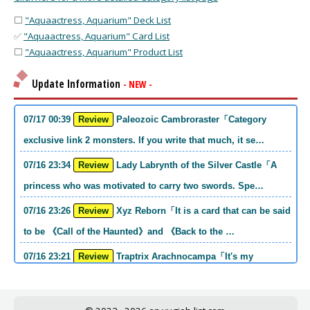
⬜
"Aquaactress, Aquarium" Deck List
✅
"Aquaactress, Aquarium" Card List
⬜
"Aquaactress, Aquarium" Product List
Update Information
- NEW -
07/17 00:39
Review
Paleozoic Cambroraster「Category
exclusive link 2 monsters. If you write that much, it se…
07/16 23:34
Review
Lady Labrynth of the Silver Castle「A
princess who was motivated to carry two swords. Spe…
07/16 23:26
Review
Xyz Reborn「It is a card that can be said
to be 《Call of the Haunted》and 《Back to the …
07/16 23:21
Review
Traptrix Arachnocampa「It's my
personal opinion, but this girl will do it. she's a hell o…
07/16 21:49
Review
Forbidden Droplet「In the Mauri series,