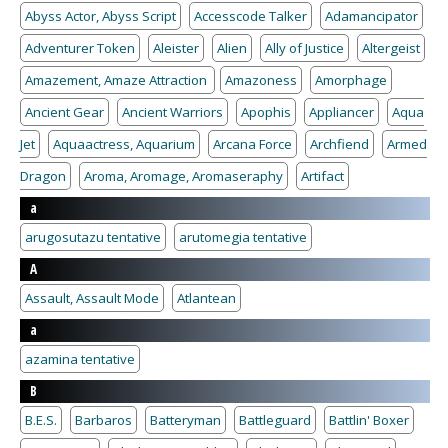
Abyss Actor, Abyss Script
Accesscode Talker
Adamancipator
Adventurer Token
Aleister
Alien
Ally of Justice
Altergeist
Amazement, Amaze Attraction
Amazoness
Amorphage
Ancient Gear
Ancient Warriors
Apophis
Appliancer
Aqua
Jet
Aquaactress, Aquarium
Arcana Force
Archfiend
Armed
Dragon
Aroma, Aromage, Aromaseraphy
Artifact
a
arugosutazu tentative
arutomegia tentative
A
Assault, Assault Mode
Atlantean
a
azamina tentative
B
B.E.S.
Barbaros
Batteryman
Battleguard
Battlin' Boxer