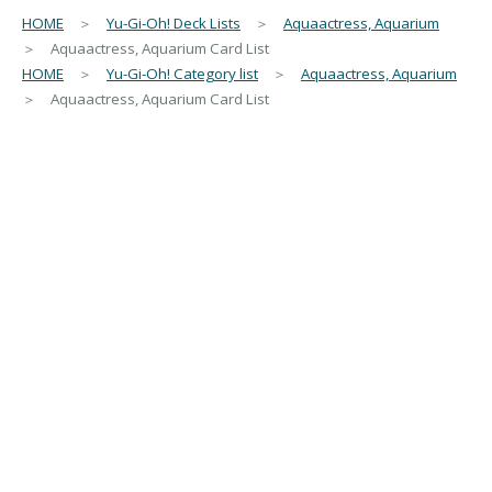
HOME
＞
Yu-Gi-Oh! Deck Lists
＞
Aquaactress, Aquarium
＞ Aquaactress, Aquarium Card List
HOME
＞
Yu-Gi-Oh! Category list
＞
Aquaactress, Aquarium
＞ Aquaactress, Aquarium Card List