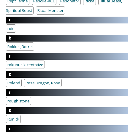
Reptilianne
Rescue-ACE
Resonator
Rikka
Ritual Beast,
Spiritual Beast
Ritual Monster
r
roid
R
Rokket, Borrel
r
rokubusiki tentative
R
Roland
Rose Dragon, Rose
r
rough stone
R
Runick
r