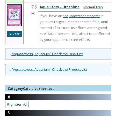
7.6
Aqua Story - Urashima
Normal Trap
（
10
）
If you have an
"Aquaactress" monster
in
your GY: Target 1 monster on the field; until
the end of this turn, its effects are negated,
its ATK/DEF become 100, also it is unaffected
▶︎ Deck
by your opponent's card effects.
→
"Aquaactress, Aquarium" Check the Deck List
→
"Aquaactress, Aquarium" Check the Product List
CategoryCard List short cut
@
@Ignister, A.I.
A