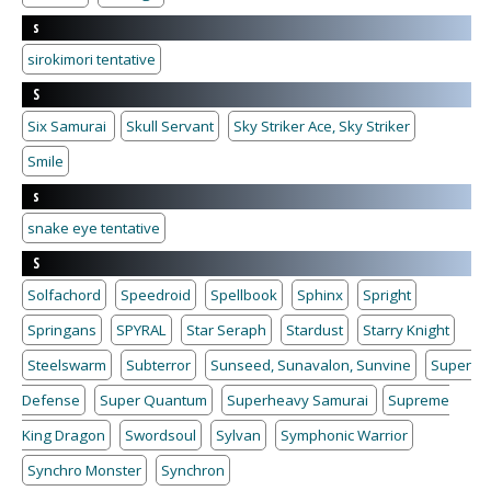
s
sirokimori tentative
S
Six Samurai
Skull Servant
Sky Striker Ace, Sky Striker
Smile
s
snake eye tentative
S
Solfachord
Speedroid
Spellbook
Sphinx
Spright
Springans
SPYRAL
Star Seraph
Stardust
Starry Knight
Steelswarm
Subterror
Sunseed, Sunavalon, Sunvine
Super
Defense
Super Quantum
Superheavy Samurai
Supreme
King Dragon
Swordsoul
Sylvan
Symphonic Warrior
Synchro Monster
Synchron