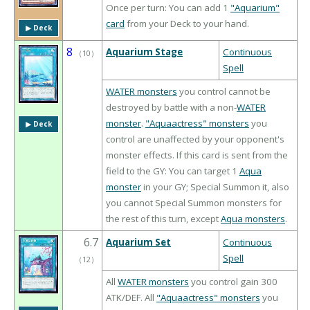
Once per turn: You can add 1
"Aquarium"
card
from your Deck to your hand.
▶︎ Deck
8
Aquarium Stage
Continuous
（
10
）
Spell
WATER monsters
you control cannot be
destroyed by battle with a non-
WATER
monster
.
"Aquaactress" monsters
you
▶︎ Deck
control are unaffected by your opponent's
monster effects. If this card is sent from the
field to the GY: You can target 1
Aqua
monster
in your GY; Special Summon it, also
you cannot Special Summon monsters for
the rest of this turn, except
Aqua monsters
.
6.7
Aquarium Set
Continuous
Spell
（
12
）
All
WATER monsters
you control gain 300
ATK/DEF. All
"Aquaactress" monsters
you