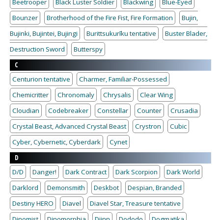
Beetrooper
Black Luster Soldier
Blackwing
Blue-Eyed
Bounzer
Brotherhood of the Fire Fist, Fire Formation
Bujin,
Bujinki, Bujintei, Bujingi
Burittsukurīku tentative
Buster Blader,
Destruction Sword
Butterspy
C
Centurion tentative
Charmer, Familiar-Possessed
Chemicritter
Chronomaly
Chrysalis
Clear Wing
Cloudian
Codebreaker
Constellar
Counter
Crusadia
Crystal Beast, Advanced Crystal Beast
Crystron
Cubic
Cyber, Cybernetic, Cyberdark
Cynet
D
D/D
Danger!
Dark Contract
Dark Scorpion
Dark World
Darklord
Demonsmith
Deskbot
Despian, Branded
Destiny HERO
Diavel
Diavel Star, Treasure tentative
Dinomist
Dinomorphia
Djinn
Dododo
Dogmatika