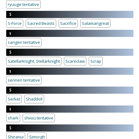
ryuuge tentative
S
S-Force
Sacred Beasts
Sacrifice
Salamangreat
s
sangen tentative
S
Satellarknight, Stellarknight
Scareclaw
Scrap
s
sennen tentative
S
Serket
Shaddoll
s
shark
shiiou tentative
S
Shiranui
Simorgh