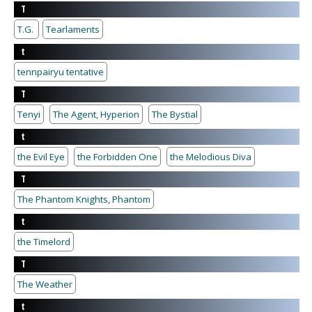
T
T.G.
Tearlaments
t
tennpairyu tentative
T
Tenyi
The Agent, Hyperion
The Bystial
t
the Evil Eye
the Forbidden One
the Melodious Diva
T
The Phantom Knights, Phantom
t
the Timelord
T
The Weather
t