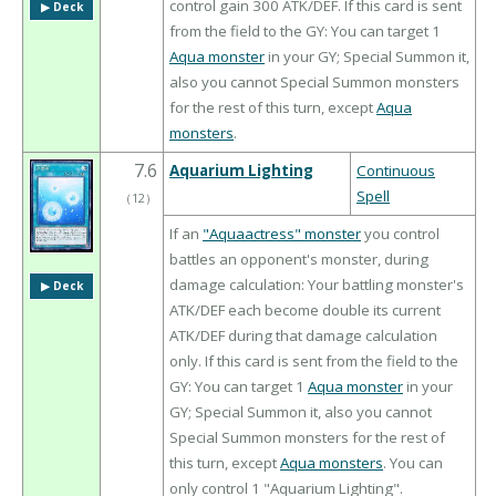
control gain 300 ATK/DEF. If this card is sent
▶︎ Deck
from the field to the GY: You can target 1
Aqua monster
in your GY; Special Summon it,
also you cannot Special Summon monsters
for the rest of this turn, except
Aqua
monsters
.
7.6
Aquarium Lighting
Continuous
Spell
（
12
）
If an
"Aquaactress" monster
you control
battles an opponent's monster, during
damage calculation: Your battling monster's
▶︎ Deck
ATK/DEF each become double its current
ATK/DEF during that damage calculation
only. If this card is sent from the field to the
GY: You can target 1
Aqua monster
in your
GY; Special Summon it, also you cannot
Special Summon monsters for the rest of
this turn, except
Aqua monsters
. You can
only control 1 "Aquarium Lighting".