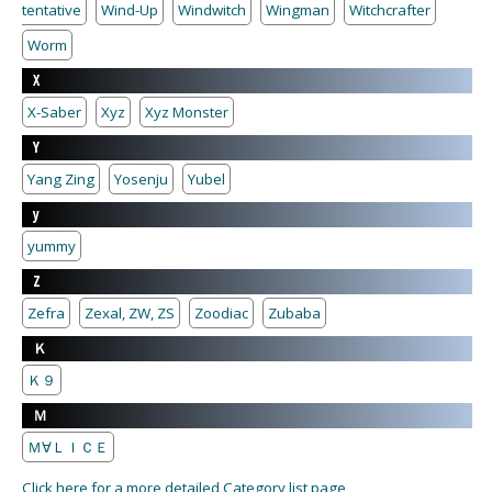
tentative
Wind-Up
Windwitch
Wingman
Witchcrafter
Worm
X
X-Saber
Xyz
Xyz Monster
Y
Yang Zing
Yosenju
Yubel
y
yummy
Z
Zefra
Zexal, ZW, ZS
Zoodiac
Zubaba
Ｋ
Ｋ９
Ｍ
Ｍ∀ＬＩＣＥ
Click here for a more detailed Category list page