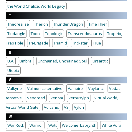
the World Chalice, World Legacy
T
Theorealize
Therion
Thunder Dragon
Time Thief
Tindangle
Toon
Topologic
Transcendosaurus
Traptrix,
Trap Hole
Tri-Brigade
Triamid
Trickstar
True
U
U.A.
Umbral
Unchained, Unchained Soul
Ursarctic
Utopia
V
Valkyrie
Valmonica tentative
Vampire
Vaylantz
Vedas
tentative
Vendread
Venom
Vernusylph
Virtual World,
Virtual World Gate
Volcanic
VS
Vylon
W
War Rock
Warrior
Watt
Welcome, Labrynth
White Aura