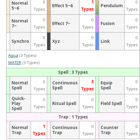
0
1
0
Normal
Effect 5~6
Pendulum
5~6
Types
Types
Types
0
0
0
Normal
Effect 7~
Fusion
7~
Types
Types
Types
0
0
0
Synchro
Xyz
Link
Types
Types
Types
Aqua
(3 Types)
WATER
(3 Types)
Spell : 3 Types
0
3
0
Normal
Continuous
Equip
Spell
Spell
Spell
Types
Types
Types
Quick-
0
0
0
Play
Ritual Spell
Field Spell
Types
Types
Types
Spell
Trap : 1 Types
1
0
0
Normal
Continuous
Counter
Trap
Trap
Trap
Types
Types
Types