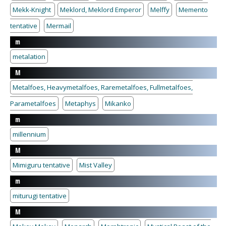
Mekk-Knight
Meklord, Meklord Emperor
Melffy
Memento
tentative
Mermail
m
metalation
M
Metalfoes, Heavymetalfoes, Raremetalfoes, Fullmetalfoes,
Parametalfoes
Metaphys
Mikanko
m
millennium
M
Mimiguru tentative
Mist Valley
m
miturugi tentative
M