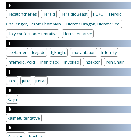
H
Hecatoncheires
Herald
Heraldic Beast
HERO
Heroic
Challenger, Heroic Champion
Hieratic Dragon, Hieratic Seal
Holy confectioner tentative
Horus tentative
I
Ice Barrier
Icejade
Igknight
Impcantation
Infernity
Infernoid, Void
Infinitrack
Invoked
Inzektor
Iron Chain
J
Jinzo
Junk
Jurrac
K
Kaiju
k
kaimetu tentative
K
Karakuri
Kashtira