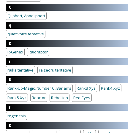
Q
Qliphort, Apoqliphort
q
quiet voice tentative
R
R-Genex
Raidraptor
r
raika tentative
raizeoru tentative
R
Rank-Up-Magic, Number C, Barian's
Rank3 Xyz
Rank4 Xyz
Rank5 Xyz
Reactor
Rebellion
Red-Eyes
r
regenesis
R