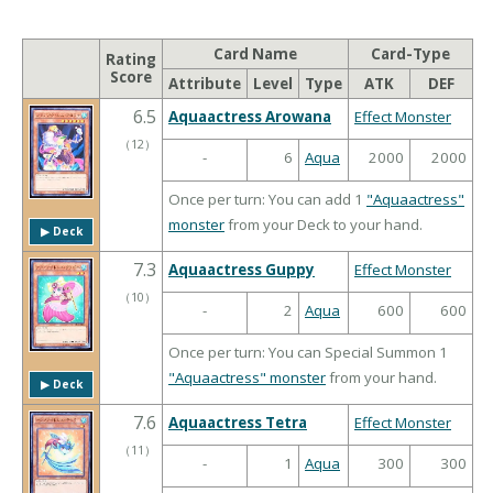
Card Name
Card-Type
Rating
Score
Attribute
Level
Type
ATK
DEF
6.5
Aquaactress Arowana
Effect Monster
（
12
）
-
6
Aqua
2000
2000
Once per turn: You can add 1
"Aquaactress"
monster
from your Deck to your hand.
▶︎ Deck
7.3
Aquaactress Guppy
Effect Monster
（
10
）
-
2
Aqua
600
600
Once per turn: You can Special Summon 1
"Aquaactress" monster
from your hand.
▶︎ Deck
7.6
Aquaactress Tetra
Effect Monster
（
11
）
-
1
Aqua
300
300