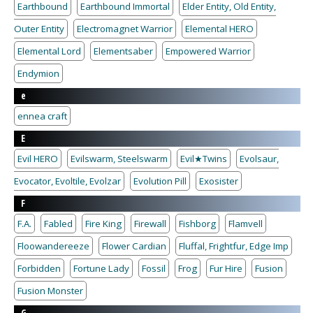
Earthbound
Earthbound Immortal
Elder Entity, Old Entity,
Outer Entity
Electromagnet Warrior
Elemental HERO
Elemental Lord
Elementsaber
Empowered Warrior
Endymion
e
ennea craft
E
Evil HERO
Evilswarm, Steelswarm
Evil★Twins
Evolsaur,
Evocator, Evoltile, Evolzar
Evolution Pill
Exosister
F
F.A.
Fabled
Fire King
Firewall
Fishborg
Flamvell
Floowandereeze
Flower Cardian
Fluffal, Frightfur, Edge Imp
Forbidden
Fortune Lady
Fossil
Frog
Fur Hire
Fusion
Fusion Monster