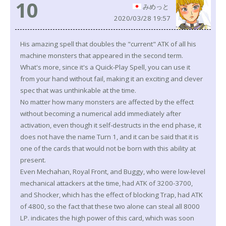
10
みめっと
2020/03/28 19:57
His amazing spell that doubles the "current" ATK of all his
machine monsters that appeared in the second term.
What's more, since it's a Quick-Play Spell, you can use it
from your hand without fail, making it an exciting and clever
spec that was unthinkable at the time.
No matter how many monsters are affected by the effect
without becoming a numerical add immediately after
activation, even though it self-destructs in the end phase, it
does not have the name Turn 1, and it can be said that it is
one of the cards that would not be born with this ability at
present.
Even Mechahan, Royal Front, and Buggy, who were low-level
mechanical attackers at the time, had ATK of 3200-3700,
and Shocker, which has the effect of blocking Trap, had ATK
of 4800, so the fact that these two alone can steal all 8000
LP. indicates the high power of this card, which was soon