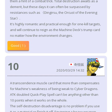
them a hint of a combat trick. Total destruction awaits as a
demerit, but these days it can often be surpassed by
resistances such as 《Dingirsu, the Orcust of the Evening
Star》.
It's highly romantic and practical enough for one-kill targets,
and will continue to reign as the Machine Deck's trump card
no matter how the environment changes.
Good ( 1 )
10
奇怪賊
2020/03/29 14:32
A transcendence muscle card that more than compensates
for Machine's weakness of being weak to Cyber Dragons.
ATK doubled Quick-Play Spell can't be anything other than
10 points when it works on the whole.
The self-destruction disadvantage is no problem if you use
it as a material or finish it off. Equipping a heavy weapon,