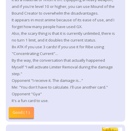
and if you're level 10 or higher, you can use Mound of the
Bound Creator to overwhelm the disadvantages.
It appears in most anime because of its ease of use, and I
forget how many people have used GX.
Also, the scary thing is that it is currently unlimited, there is
no turn 1 limit, and it doubles the current status.
8x ATK if you use 3 cards! If you use it for Ribe using
"Concentrating Current"...
By the way, the conversation that actually happened
Myself "I will activate Limiter Removal during the damage
step."
Opponent "I receive it. The damage is..."
Me: "You don't have to calculate. I'll use another card."
Opponent "Gya"
It's a fun card to use.
Good ( 1 )