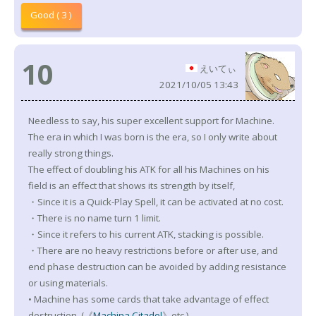
Good ( 3 )
10
えいてぃ
2021/10/05 13:43
Needless to say, his super excellent support for Machine.
The era in which I was born is the era, so I only write about
really strong things.
The effect of doubling his ATK for all his Machines on his
field is an effect that shows its strength by itself,
・Since it is a Quick-Play Spell, it can be activated at no cost.
・There is no name turn 1 limit.
・Since it refers to his current ATK, stacking is possible.
・There are no heavy restrictions before or after use, and
end phase destruction can be avoided by adding resistance
or using materials.
• Machine has some cards that take advantage of effect
destruction. (《
Machina Citadel
》etc.)