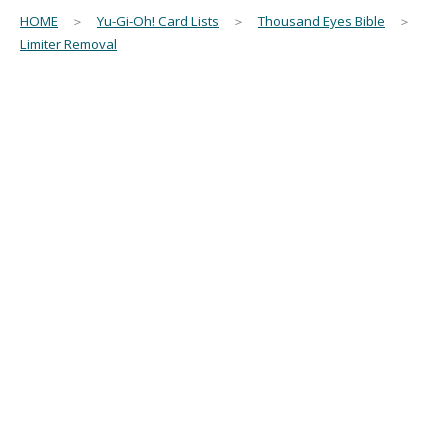
HOME
＞
Yu-Gi-Oh! Card Lists
＞
Thousand Eyes Bible
＞
Limiter Removal