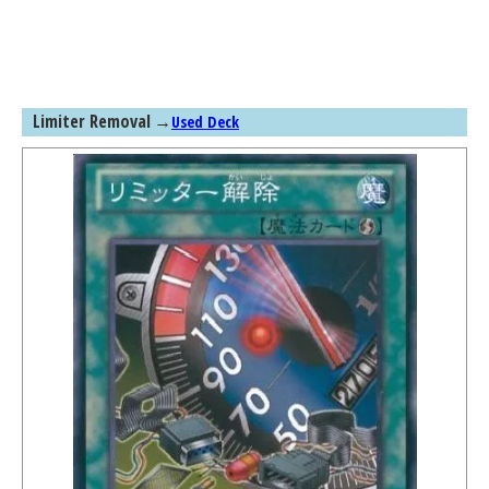
Limiter Removal
→
Used Deck