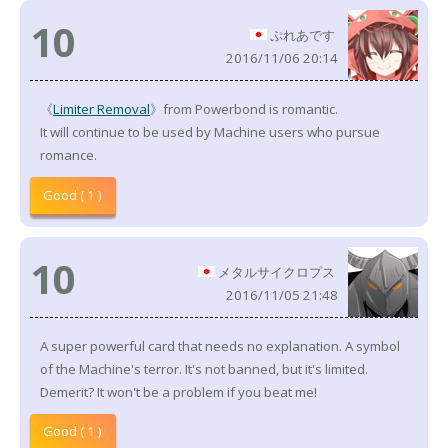
10
ぷれあです
2016/11/06 20:14
《
Limiter Removal
》from Powerbond is romantic.
It will continue to be used by Machine users who pursue
romance.
Good ( 1 )
10
メタルサイクロプス
2016/11/05 21:48
A super powerful card that needs no explanation. A symbol
of the Machine's terror. It's not banned, but it's limited.
Demerit? It won't be a problem if you beat me!
Good ( 1 )