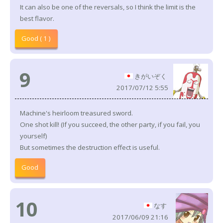
It can also be one of the reversals, so I think the limit is the
best flavor.
Good ( 1 )
9
きがいぞく
2017/07/12 5:55
Machine's heirloom treasured sword.
One shot kill! (If you succeed, the other party, if you fail, you
yourself)
But sometimes the destruction effect is useful.
Good
10
なす
2017/06/09 21:16