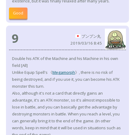
existence, but it was finally relaxed after many years.
Good
9
プンプン丸
2019/03/16 8:45
Double his ATK of the Machine and his Machine in his own
field [All]
Unlike Equip Spell's 《
Megamorph
》, there is no risk of
being destroyed, and if you use it, you can become his ATK
monster this turn.
Also, although it's not a card that directly gains an
advantage, it's an ATK monster, so it's almost impossible to
lose in battle, and you can basically get the advantage by
destroying monsters in battle. When you reach a level, you
can generally bring it to the end of the game. (In other
words, keep in mind that it will be used in situations such as
the end of the game)