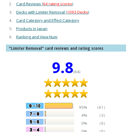
Card Reviews (
64 rating scores
)
Decks with Limiter Removal (
1093 Decks
)
Card Category and Effect Category
Products in Japan
Ranking and View Num
"Limiter Removal" card reviews and rating scores
9.8
(64)
95%
（61）
4%
（3）
0%
（0）
0%
（0）