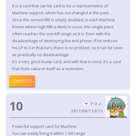
It is a card that can be said to be a representative of
Machine support, which has not changed in the past.
Since the current RBI is simply doubled, in each Machine
theme where high RBI is likely to occur, this single piece
often reaches the one-kill range as it is. Even with the
disadvantage of destroying the end phase, if he reduces
his LP to 0 in that turn, there is no problem, so it can be seen
as practically no disadvantage.
It's a very good trump card, and with that in mind, it's a card
that feels value in itself as a restriction.
Good ( 1 )
10
アメメ
2017/09/13 8:15
Powerful support card for Machine
You can easily bring it within 1 kill range