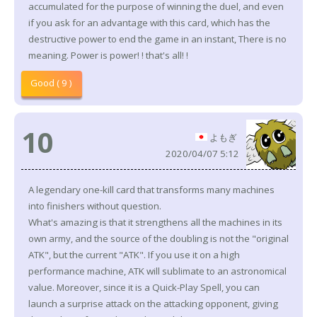
accumulated for the purpose of winning the duel, and even
if you ask for an advantage with this card, which has the
destructive power to end the game in an instant, There is no
meaning. Power is power! ! that's all! !
Good ( 9 )
10
よもぎ
2020/04/07 5:12
A legendary one-kill card that transforms many machines
into finishers without question.
What's amazing is that it strengthens all the machines in its
own army, and the source of the doubling is not the "original
ATK", but the current "ATK". If you use it on a high
performance machine, ATK will sublimate to an astronomical
value. Moreover, since it is a Quick-Play Spell, you can
launch a surprise attack on the attacking opponent, giving