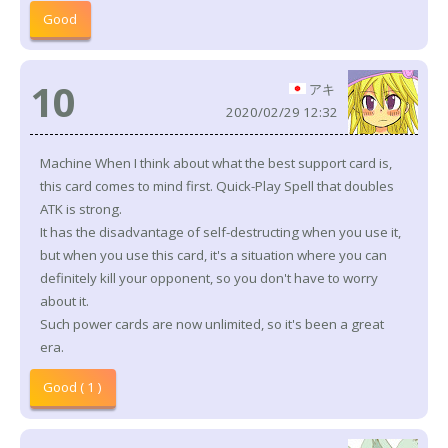
Good
10
アキ
2020/02/29 12:32
Machine When I think about what the best support card is,
this card comes to mind first. Quick-Play Spell that doubles
ATK is strong.
It has the disadvantage of self-destructing when you use it,
but when you use this card, it's a situation where you can
definitely kill your opponent, so you don't have to worry
about it.
Such power cards are now unlimited, so it's been a great
era.
Good ( 1 )