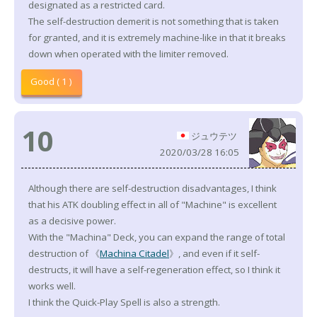
designated as a restricted card.
The self-destruction demerit is not something that is taken
for granted, and it is extremely machine-like in that it breaks
down when operated with the limiter removed.
Good ( 1 )
10
ジュウテツ
2020/03/28 16:05
Although there are self-destruction disadvantages, I think
that his ATK doubling effect in all of "Machine" is excellent
as a decisive power.
With the "Machina" Deck, you can expand the range of total
destruction of 《
Machina Citadel
》, and even if it self-
destructs, it will have a self-regeneration effect, so I think it
works well.
I think the Quick-Play Spell is also a strength.