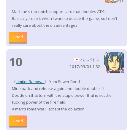
Machine's top-notch support card that doubles ATK.
Basically, I use it when I want to decide the game, so I don't
really care about the disadvantages.
Good
10
バルバトス
2017/03/01 1:32
《
Limiter Removal
》from Power Bond
Mine back and release again and double double! ! !
Decide on that turn with the stupid power that is not the
fucking power of the fire field.
A man's romance! ! I accept the objection.
Good