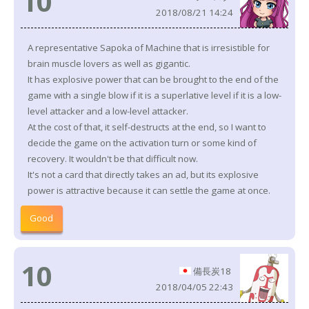
10
2018/08/21 14:24
A representative Sapoka of Machine that is irresistible for
brain muscle lovers as well as gigantic.
It has explosive power that can be brought to the end of the
game with a single blow if it is a superlative level if it is a low-
level attacker and a low-level attacker.
At the cost of that, it self-destructs at the end, so I want to
decide the game on the activation turn or some kind of
recovery. It wouldn't be that difficult now.
It's not a card that directly takes an ad, but its explosive
power is attractive because it can settle the game at once.
Good
10
備長炭18
2018/04/05 22:43