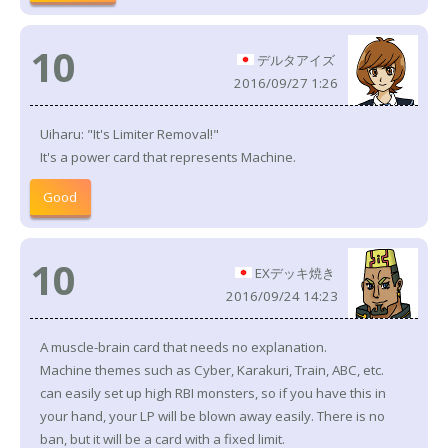
10
デルタアイズ
2016/09/27 1:26
Uiharu: "It's Limiter Removal!"
It's a power card that represents Machine.
Good
10
EXデッキ焼き
2016/09/24 14:23
A muscle-brain card that needs no explanation.
Machine themes such as Cyber, Karakuri, Train, ABC, etc.
can easily set up high RBI monsters, so if you have this in
your hand, your LP will be blown away easily. There is no
ban, but it will be a card with a fixed limit.