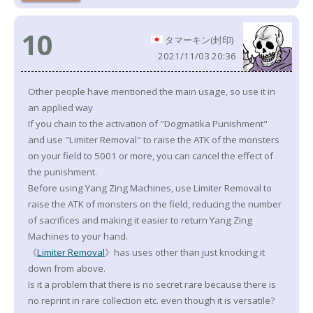
10
タマーキン(封印)
2021/11/03 20:36
Other people have mentioned the main usage, so use it in
an applied way
If you chain to the activation of "Dogmatika Punishment"
and use "Limiter Removal" to raise the ATK of the monsters
on your field to 5001 or more, you can cancel the effect of
the punishment.
Before using Yang Zing Machines, use Limiter Removal to
raise the ATK of monsters on the field, reducing the number
of sacrifices and making it easier to return Yang Zing
Machines to your hand.
《
Limiter Removal
》has uses other than just knocking it
down from above.
Is it a problem that there is no secret rare because there is
no reprint in rare collection etc. even though it is versatile?