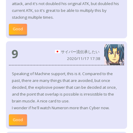
attack, and it's not doubled his original ATK, but doubled his
current ATK, so it's great to be able to multiply this by
stacking multiple times.
Good
9
サイバー流伝承したい
2020/11/17 17:38
Speaking of Machine support, this is it. Compared to the
past, there are many things that are avoided, but once
decided, the explosive power that can be decided at once,
and the point that overlap is possible is irresistible to the
brain muscle. A nice card to use.
I wonder if he'll watch Numeron more than Cyber now.
Good