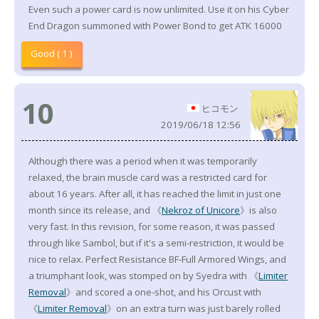
Even such a power card is now unlimited. Use it on his Cyber
End Dragon summoned with Power Bond to get ATK 16000
Good ( 1 )
10
ヒコモン
2019/06/18 12:56
Although there was a period when it was temporarily
relaxed, the brain muscle card was a restricted card for
about 16 years. After all, it has reached the limit in just one
month since its release, and 《
Nekroz of Unicore
》is also
very fast. In this revision, for some reason, it was passed
through like Sambol, but if it's a semi-restriction, it would be
nice to relax. Perfect Resistance BF-Full Armored Wings, and
a triumphant look, was stomped on by Syedra with 《
Limiter
Removal
》and scored a one-shot, and his Orcust with
《
Limiter Removal
》on an extra turn was just barely rolled