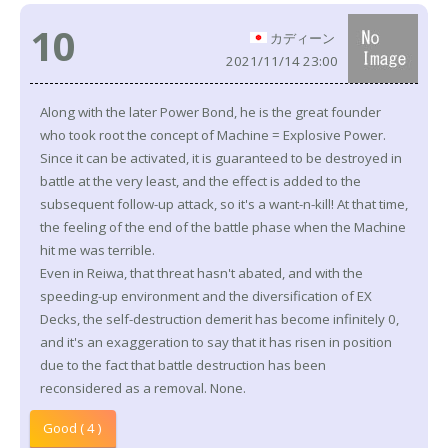
10
カディーン
2021/11/14 23:00
Along with the later Power Bond, he is the great founder
who took root the concept of Machine = Explosive Power.
Since it can be activated, it is guaranteed to be destroyed in
battle at the very least, and the effect is added to the
subsequent follow-up attack, so it's a want-n-kill! At that time,
the feeling of the end of the battle phase when the Machine
hit me was terrible.
Even in Reiwa, that threat hasn't abated, and with the
speeding-up environment and the diversification of EX
Decks, the self-destruction demerit has become infinitely 0,
and it's an exaggeration to say that it has risen in position
due to the fact that battle destruction has been
reconsidered as a removal. None.
Good ( 4 )