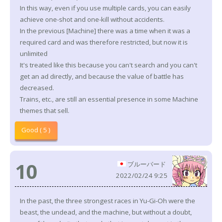
In this way, even if you use multiple cards, you can easily
achieve one-shot and one-kill without accidents.
In the previous [Machine] there was a time when it was a
required card and was therefore restricted, but now it is
unlimited
It's treated like this because you can't search and you can't
get an ad directly, and because the value of battle has
decreased.
Trains, etc., are still an essential presence in some Machine
themes that sell.
Good ( 5 )
10
ブルーバード
2022/02/24 9:25
In the past, the three strongest races in Yu-Gi-Oh were the
beast, the undead, and the machine, but without a doubt,