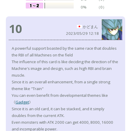
0%
（0）
10
かどまん
2023/05/29 12:18
A powerful support boasted by the same race that doubles
the RBI of all Machines on the field
The influence of this card is like deciding the direction of the
Machine's image and design, such as high RBI and brain
muscle.
Since it is an overall enhancement, from a single strong
theme like "Train"
You can even benefit from developmental themes like
《
Gadget
》
Since it is an old card, it can be stacked, and it simply
doubles from the current ATK.
Even monsters with ATK 2000 can get 4000, 8000, 16000
and incomparable power.