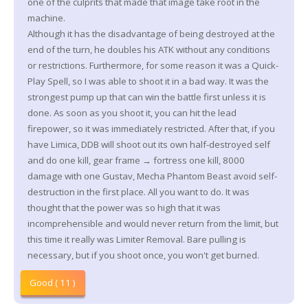
one of the culprits that made that image take root in the
machine.
Although it has the disadvantage of being destroyed at the
end of the turn, he doubles his ATK without any conditions
or restrictions. Furthermore, for some reason it was a Quick-
Play Spell, so I was able to shoot it in a bad way. It was the
strongest pump up that can win the battle first unless it is
done. As soon as you shoot it, you can hit the lead
firepower, so it was immediately restricted. After that, if you
have Limica, DDB will shoot out its own half-destroyed self
and do one kill, gear frame → fortress one kill, 8000
damage with one Gustav, Mecha Phantom Beast avoid self-
destruction in the first place. All you want to do. It was
thought that the power was so high that it was
incomprehensible and would never return from the limit, but
this time it really was Limiter Removal. Bare pulling is
necessary, but if you shoot once, you won't get burned.
Good ( 11 )