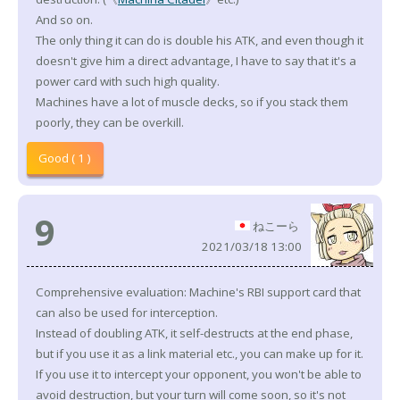
And so on.
The only thing it can do is double his ATK, and even though it
doesn't give him a direct advantage, I have to say that it's a
power card with such high quality.
Machines have a lot of muscle decks, so if you stack them
poorly, they can be overkill.
Good ( 1 )
9
ねこーら
2021/03/18 13:00
Comprehensive evaluation: Machine's RBI support card that
can also be used for interception.
Instead of doubling ATK, it self-destructs at the end phase,
but if you use it as a link material etc., you can make up for it.
If you use it to intercept your opponent, you won't be able to
avoid destruction, but your turn will come soon, so it's not