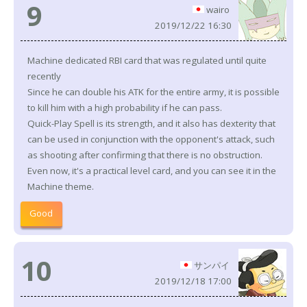
9
wairo
2019/12/22 16:30
Machine dedicated RBI card that was regulated until quite
recently
Since he can double his ATK for the entire army, it is possible
to kill him with a high probability if he can pass.
Quick-Play Spell is its strength, and it also has dexterity that
can be used in conjunction with the opponent's attack, such
as shooting after confirming that there is no obstruction.
Even now, it's a practical level card, and you can see it in the
Machine theme.
Good
10
サンパイ
2019/12/18 17:00