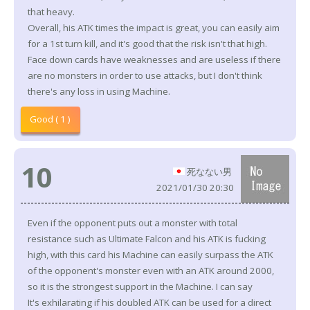
that heavy.
Overall, his ATK times the impact is great, you can easily aim
for a 1st turn kill, and it's good that the risk isn't that high.
Face down cards have weaknesses and are useless if there
are no monsters in order to use attacks, but I don't think
there's any loss in using Machine.
Good ( 1 )
10
死なない男
2021/01/30 20:30
Even if the opponent puts out a monster with total
resistance such as Ultimate Falcon and his ATK is fucking
high, with this card his Machine can easily surpass the ATK
of the opponent's monster even with an ATK around 2000,
so it is the strongest support in the Machine. I can say
It's exhilarating if his doubled ATK can be used for a direct