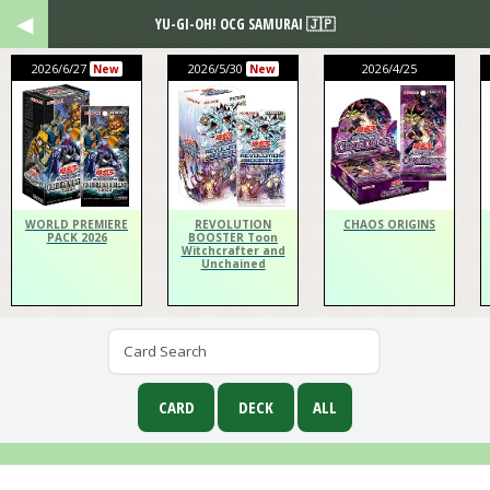
YU-GI-OH! OCG SAMURAI 🇯🇵
2026/6/27
2026/5/30
2026/4/25
New
New
WORLD PREMIERE
REVOLUTION
CHAOS ORIGINS
PACK 2026
BOOSTER Toon
Witchcrafter and
Unchained