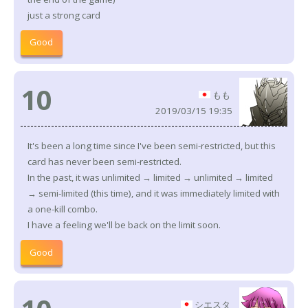
just a strong card
Good
10
もも
2019/03/15 19:35
It's been a long time since I've been semi-restricted, but this
card has never been semi-restricted.
In the past, it was unlimited → limited → unlimited → limited
→ semi-limited (this time), and it was immediately limited with
a one-kill combo.
I have a feeling we'll be back on the limit soon.
Good
シエスタ