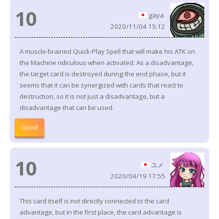
10
gaya
2020/11/04 15:12
A muscle-brained Quick-Play Spell that will make his ATK on
the Machine ridiculous when activated. As a disadvantage,
the target card is destroyed during the end phase, but it
seems that it can be synergized with cards that react to
destruction, so it is not just a disadvantage, but a
disadvantage that can be used.
Good
10
ユメ
2020/04/19 17:55
This card itself is not directly connected to the card
advantage, but in the first place, the card advantage is