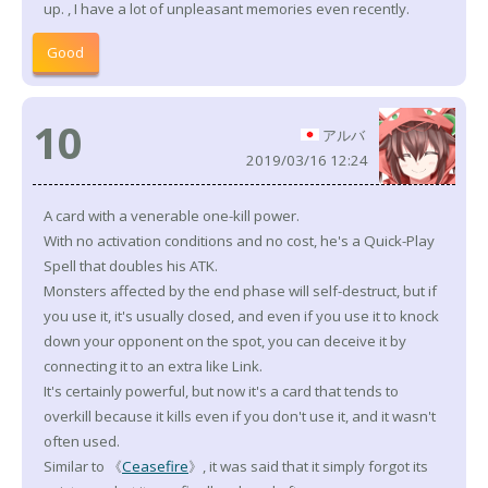
up. , I have a lot of unpleasant memories even recently.
Good
10
アルバ
2019/03/16 12:24
A card with a venerable one-kill power.
With no activation conditions and no cost, he's a Quick-Play
Spell that doubles his ATK.
Monsters affected by the end phase will self-destruct, but if
you use it, it's usually closed, and even if you use it to knock
down your opponent on the spot, you can deceive it by
connecting it to an extra like Link.
It's certainly powerful, but now it's a card that tends to
overkill because it kills even if you don't use it, and it wasn't
often used.
Similar to 《
Ceasefire
》, it was said that it simply forgot its