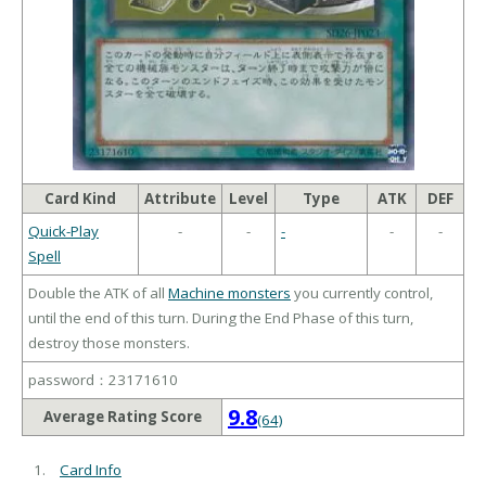
Card Kind
Attribute
Level
Type
ATK
DEF
Quick-Play
-
-
-
-
-
Spell
Double the ATK of all
Machine monsters
you currently control,
until the end of this turn. During the End Phase of this turn,
destroy those monsters.
password：23171610
9.8
Average Rating Score
(64)
Card Info