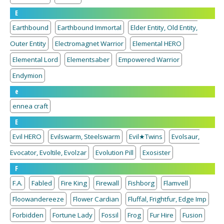
E
Earthbound
Earthbound Immortal
Elder Entity, Old Entity,
Outer Entity
Electromagnet Warrior
Elemental HERO
Elemental Lord
Elementsaber
Empowered Warrior
Endymion
e
ennea craft
E
Evil HERO
Evilswarm, Steelswarm
Evil★Twins
Evolsaur,
Evocator, Evoltile, Evolzar
Evolution Pill
Exosister
F
F.A.
Fabled
Fire King
Firewall
Fishborg
Flamvell
Floowandereeze
Flower Cardian
Fluffal, Frightfur, Edge Imp
Forbidden
Fortune Lady
Fossil
Frog
Fur Hire
Fusion