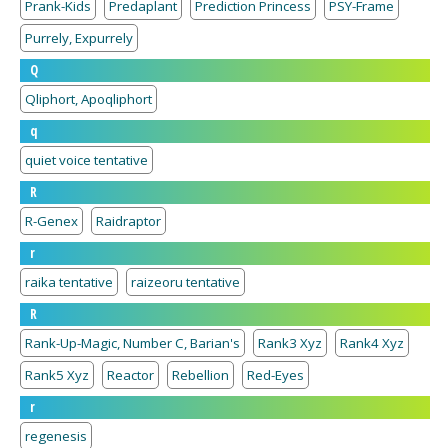
Prank-Kids
Predaplant
Prediction Princess
PSY-Frame
Purrely, Expurrely
Q
Qliphort, Apoqliphort
q
quiet voice tentative
R
R-Genex
Raidraptor
r
raika tentative
raizeoru tentative
R
Rank-Up-Magic, Number C, Barian's
Rank3 Xyz
Rank4 Xyz
Rank5 Xyz
Reactor
Rebellion
Red-Eyes
r
regenesis