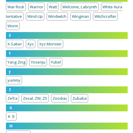
War Rock
Warrior
Watt
Welcome, Labrynth
White Aura
tentative
Wind-Up
Windwitch
Wingman
Witchcrafter
Worm
X
X-Saber
Xyz
Xyz Monster
Y
Yang Zing
Yosenju
Yubel
y
yummy
Z
Zefra
Zexal, ZW, ZS
Zoodiac
Zubaba
Ｋ
Ｋ９
Ｍ