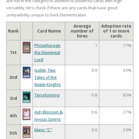
are not in the category.In addition to powerful cards with high
versatility, let's check if there are any cards that have good
compatibility unique to Deck Elementsaber.
Average
Adoption rate
Rank
Card Name
number of
of 1 or more
hires
cards
Phosphorage
1
77%
1st
the Elemental
Lord
Isolde, Two
0.9
63%
2nd
Tales of the
Noble Knights
Terraforming
0.8
83%
3rd
Ash Blossom &
0.6
27%
4th
Joyous Spring
Maxx "C"
0.6
23%
5th