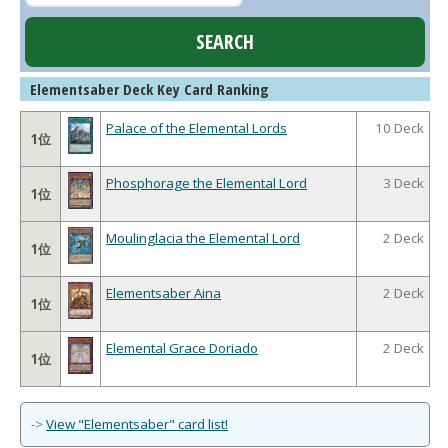
Elementsaber Deck Key Card Ranking
Palace of the Elemental Lords
10 Deck
1位
Phosphorage the Elemental Lord
3 Deck
1位
Moulinglacia the Elemental Lord
2 Deck
1位
Elementsaber Aina
2 Deck
1位
Elemental Grace Doriado
2 Deck
1位
->
View "Elementsaber" card list!