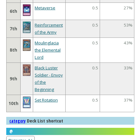
Metaverse
0.5
27%
6th
Reinforcement
0.5
53%
7th
of the Army
Moulinglacia
0.5
43%
8th
the Elemental
Lord
Black Luster
0.5
33%
Soldier - Envoy
9th
of the
Beginning
Set Rotation
0.5
37%
10th
Deck List shortcut
category
@