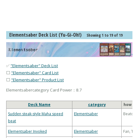
Elementsaber Deck List (Yu-Gi-Oh!)
Showing 1 to 19 of 19
✅
"Elementsaber" Deck List
⬜
"Elementsaber" Card List
⬜
"Elementsaber" Product List
Elementsabercategory Card Power：8.7
Deck Name
category
how to
Sudden steak-style Maha speed
Elementsaber
Beatdo
beat
Elementsaber Invoked
Elementsaber
Fan, Th