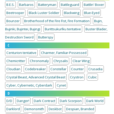
B.E.S.
Barbaros
Batteryman
Battleguard
Battlin' Boxer
Beetrooper
Black Luster Soldier
Blackwing
Blue-Eyed
Bounzer
Brotherhood of the Fire Fist, Fire Formation
Bujin,
Bujinki, Bujintei, Bujingi
Burittsukurīku tentative
Buster Blader,
Destruction Sword
Butterspy
C
Centurion tentative
Charmer, Familiar-Possessed
Chemicritter
Chronomaly
Chrysalis
Clear Wing
Cloudian
Codebreaker
Constellar
Counter
Crusadia
Crystal Beast, Advanced Crystal Beast
Crystron
Cubic
Cyber, Cybernetic, Cyberdark
Cynet
D
D/D
Danger!
Dark Contract
Dark Scorpion
Dark World
Darklord
Demonsmith
Deskbot
Despian, Branded