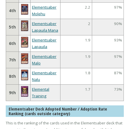
Elementsaber
2.2
97%
4th
Molehu
Elementsaber
2
90%
5th
Lapauila Mana
Elementsaber
1.9
93%
6th
Lapauila
Elementsaber
1.9
97%
7th
Malo
Elementsaber
1.8
87%
8th
Nalu
Elemental
1.7
73%
9th
Training
Elementsaber Deck Adopted Number / Adoption Rate
Ranking (cards outside category)
This is the ranking of the cards used in the Elementsaber deck that