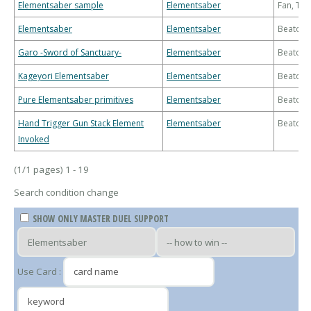
Elementsaber sample
Elementsaber
Fan, Th
Elementsaber
Elementsaber
Beatdo
Garo -Sword of Sanctuary-
Elementsaber
Beatdo
Kageyori Elementsaber
Elementsaber
Beatdo
Pure Elementsaber primitives
Elementsaber
Beatdo
Hand Trigger Gun Stack Element
Elementsaber
Beatdo
Invoked
(1/1 pages) 1 - 19
Search condition change
SHOW ONLY MASTER DUEL SUPPORT
Use Card :