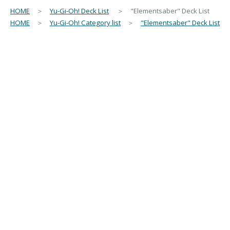
HOME
＞
Yu-Gi-Oh! Deck List
＞ "Elementsaber" Deck List
HOME
＞
Yu-Gi-Oh! Category list
＞
"Elementsaber" Deck List