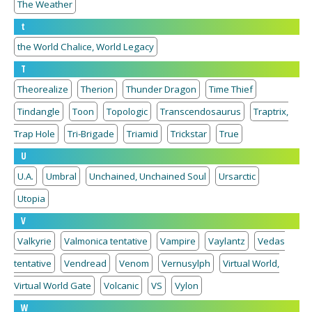
The Weather
t
the World Chalice, World Legacy
T
Theorealize
Therion
Thunder Dragon
Time Thief
Tindangle
Toon
Topologic
Transcendosaurus
Traptrix,
Trap Hole
Tri-Brigade
Triamid
Trickstar
True
U
U.A.
Umbral
Unchained, Unchained Soul
Ursarctic
Utopia
V
Valkyrie
Valmonica tentative
Vampire
Vaylantz
Vedas
tentative
Vendread
Venom
Vernusylph
Virtual World,
Virtual World Gate
Volcanic
VS
Vylon
W