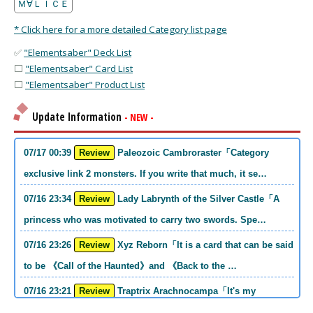
Ｍ∀ＬＩＣＥ
* Click here for a more detailed Category list page
✅
"Elementsaber" Deck List
⬜
"Elementsaber" Card List
⬜
"Elementsaber" Product List
Update Information
- NEW -
07/17 00:39
Review
Paleozoic Cambroraster「Category
exclusive link 2 monsters. If you write that much, it se…
07/16 23:34
Review
Lady Labrynth of the Silver Castle「A
princess who was motivated to carry two swords. Spe…
07/16 23:26
Review
Xyz Reborn「It is a card that can be said
to be 《Call of the Haunted》and 《Back to the …
07/16 23:21
Review
Traptrix Arachnocampa「It's my
personal opinion, but this girl will do it. she's a hell o…