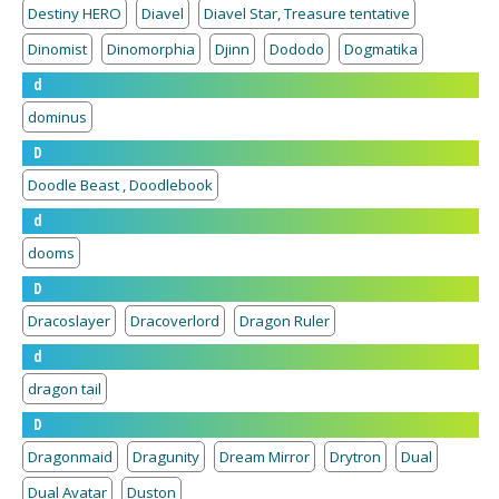
Destiny HERO
Diavel
Diavel Star, Treasure tentative
Dinomist
Dinomorphia
Djinn
Dododo
Dogmatika
d
dominus
D
Doodle Beast , Doodlebook
d
dooms
D
Dracoslayer
Dracoverlord
Dragon Ruler
d
dragon tail
D
Dragonmaid
Dragunity
Dream Mirror
Drytron
Dual
Dual Avatar
Duston