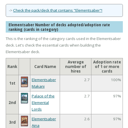
->
Check the pack/deck that contains "Elementsaber"!
Elementsaber Number of decks adopted/adoption rate
ranking (cards in category)
This is the ranking of the category cards used in the Elementsaber
deck. Let's check the essential cards when building the
Elementsaber deck.
Average
Adoption rate
Rank
Card Name
number of
of 1 or more
hires
cards
Elementsaber
2.7
100%
1st
Makani
Palace of the
2.7
97%
2nd
Elemental
Lords
Elementsaber
2.6
97%
3rd
Aina