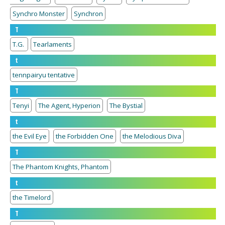
Synchro Monster
Synchron
T
T.G.
Tearlaments
t
tennpairyu tentative
T
Tenyi
The Agent, Hyperion
The Bystial
t
the Evil Eye
the Forbidden One
the Melodious Diva
T
The Phantom Knights, Phantom
t
the Timelord
T