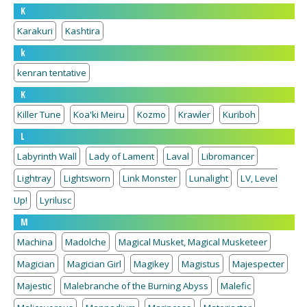
K
Karakuri
Kashtira
k
kenran tentative
K
Killer Tune
Koa'ki Meiru
Kozmo
Krawler
Kuriboh
L
Labyrinth Wall
Lady of Lament
Laval
Libromancer
Lightray
Lightsworn
Link Monster
Lunalight
LV, Level
Up!
Lyrilusc
M
Machina
Madolche
Magical Musket, Magical Musketeer
Magician
Magician Girl
Magikey
Magistus
Majespecter
Majestic
Malebranche of the Burning Abyss
Malefic