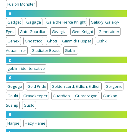
Fusion Monster
G
Gadget
Gagaga
Gaia the Fierce Knight
Galaxy, Galaxy-
Eyes
Gate Guardian
Geargia
Gem-Knight
Generaider
Genex
Ghostrick
Ghoti
Gimmick Puppet
Gishki,
Aquamirror
Gladiator Beast
Goblin
g
goblin rider tentative
G
Gogogo
Gold Pride
Golden Lord, Eldlich, Eldlixir
Gorgonic
Gouki
Gravekeeper
Guardian
Guardragon
Gunkan
Suship
Gusto
H
Harpie
Hazy Flame