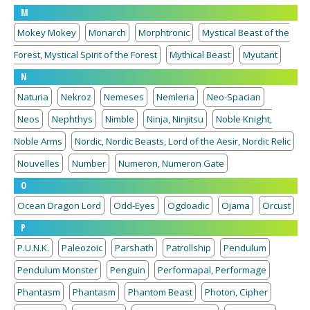
M
Mokey Mokey
Monarch
Morphtronic
Mystical Beast of the
Forest, Mystical Spirit of the Forest
Mythical Beast
Myutant
N
Naturia
Nekroz
Nemeses
Nemleria
Neo-Spacian
Neos
Nephthys
Nimble
Ninja, Ninjitsu
Noble Knight,
Noble Arms
Nordic, Nordic Beasts, Lord of the Aesir, Nordic Relic
Nouvelles
Number
Numeron, Numeron Gate
O
Ocean Dragon Lord
Odd-Eyes
Ogdoadic
Ojama
Orcust
P
P.U.N.K.
Paleozoic
Parshath
Patrollship
Pendulum
Pendulum Monster
Penguin
Performapal, Performage
Phantasm
Phantasm
Phantom Beast
Photon, Cipher