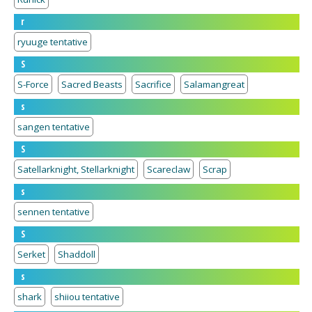
r
ryuuge tentative
S
S-Force
Sacred Beasts
Sacrifice
Salamangreat
s
sangen tentative
S
Satellarknight, Stellarknight
Scareclaw
Scrap
s
sennen tentative
S
Serket
Shaddoll
s
shark
shiiou tentative