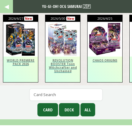
YU-GI-OH! OCG SAMURAI 🇯🇵
2026/6/27
2026/5/30
2026/4/25
New
New
WORLD PREMIERE
REVOLUTION
CHAOS ORIGINS
PACK 2026
BOOSTER Toon
Witchcrafter and
Unchained