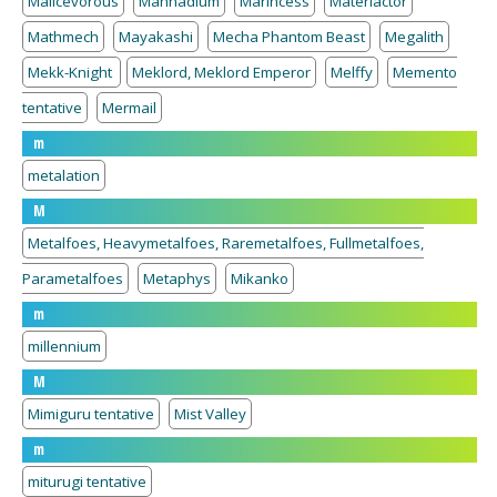
Malicevorous
Mannadium
Marincess
Materiactor
Mathmech
Mayakashi
Mecha Phantom Beast
Megalith
Mekk-Knight
Meklord, Meklord Emperor
Melffy
Memento
tentative
Mermail
m
metalation
M
Metalfoes, Heavymetalfoes, Raremetalfoes, Fullmetalfoes,
Parametalfoes
Metaphys
Mikanko
m
millennium
M
Mimiguru tentative
Mist Valley
m
miturugi tentative