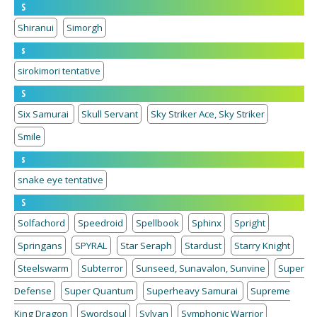
S
Shiranui
Simorgh
s
sirokimori tentative
S
Six Samurai
Skull Servant
Sky Striker Ace, Sky Striker
Smile
s
snake eye tentative
S
Solfachord
Speedroid
Spellbook
Sphinx
Spright
Springans
SPYRAL
Star Seraph
Stardust
Starry Knight
Steelswarm
Subterror
Sunseed, Sunavalon, Sunvine
Super
Defense
Super Quantum
Superheavy Samurai
Supreme
King Dragon
Swordsoul
Sylvan
Symphonic Warrior