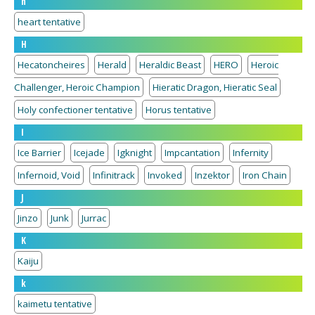
h
heart tentative
H
Hecatoncheires
Herald
Heraldic Beast
HERO
Heroic
Challenger, Heroic Champion
Hieratic Dragon, Hieratic Seal
Holy confectioner tentative
Horus tentative
I
Ice Barrier
Icejade
Igknight
Impcantation
Infernity
Infernoid, Void
Infinitrack
Invoked
Inzektor
Iron Chain
J
Jinzo
Junk
Jurrac
K
Kaiju
k
kaimetu tentative