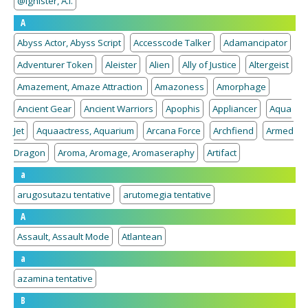
@Ignister, A.I.
A
Abyss Actor, Abyss Script
Accesscode Talker
Adamancipator
Adventurer Token
Aleister
Alien
Ally of Justice
Altergeist
Amazement, Amaze Attraction
Amazoness
Amorphage
Ancient Gear
Ancient Warriors
Apophis
Appliancer
Aqua
Jet
Aquaactress, Aquarium
Arcana Force
Archfiend
Armed
Dragon
Aroma, Aromage, Aromaseraphy
Artifact
a
arugosutazu tentative
arutomegia tentative
A
Assault, Assault Mode
Atlantean
a
azamina tentative
B