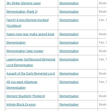
Sky Striker Element saver
Elementsaber
Beatdo
Elementsaber (Rank 2)
Elementsaber
Beatdo
[Spirit] 9-Axis Element Invoked
Elementsaber
Fan, Th
[Goddess]
happy new year maha speed beat
Elementsaber
Beatdo
Elementsaber
Elementsaber
Fan, Th
Elementsaber lawn mower
Elementsaber
Beatdo
Lawnmower Earthbound Elemental
Elementsaber
Fan, Th
Lord Elementsaber
Assault of the Dark Elemental Lord
Elementsaber
Beatdo
All you want Atlantean
Elementsaber
Fan, Th
Elementsaber
Element Shaddoll (Thinking)
Elementsaber
Beatdo
Infinite Block Dragon
Elementsaber
Beatdo