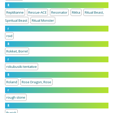
R
Reptilianne
Rescue-ACE
Resonator
Rikka
Ritual Beast,
Spiritual Beast
Ritual Monster
r
roid
R
Rokket, Borrel
r
rokubusiki tentative
R
Roland
Rose Dragon, Rose
r
rough stone
R
Runick