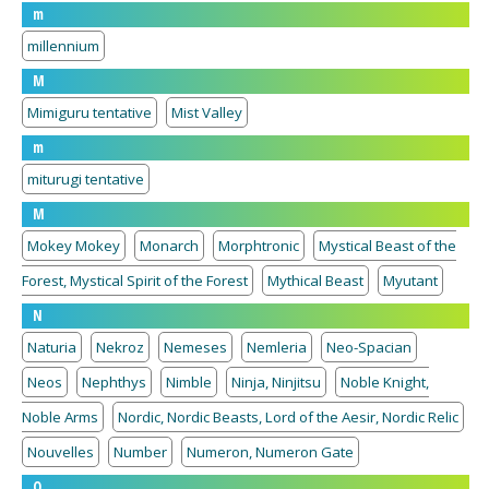
m
millennium
M
Mimiguru tentative
Mist Valley
m
miturugi tentative
M
Mokey Mokey
Monarch
Morphtronic
Mystical Beast of the
Forest, Mystical Spirit of the Forest
Mythical Beast
Myutant
N
Naturia
Nekroz
Nemeses
Nemleria
Neo-Spacian
Neos
Nephthys
Nimble
Ninja, Ninjitsu
Noble Knight,
Noble Arms
Nordic, Nordic Beasts, Lord of the Aesir, Nordic Relic
Nouvelles
Number
Numeron, Numeron Gate
O