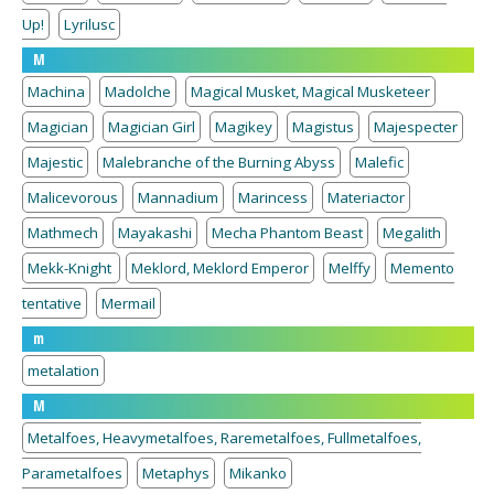
Up!
Lyrilusc
M
Machina
Madolche
Magical Musket, Magical Musketeer
Magician
Magician Girl
Magikey
Magistus
Majespecter
Majestic
Malebranche of the Burning Abyss
Malefic
Malicevorous
Mannadium
Marincess
Materiactor
Mathmech
Mayakashi
Mecha Phantom Beast
Megalith
Mekk-Knight
Meklord, Meklord Emperor
Melffy
Memento
tentative
Mermail
m
metalation
M
Metalfoes, Heavymetalfoes, Raremetalfoes, Fullmetalfoes,
Parametalfoes
Metaphys
Mikanko