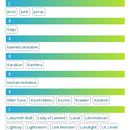
J
Jinzo
Junk
Jurrac
K
Kaiju
k
kaimetu tentative
K
Karakuri
Kashtira
k
kenran tentative
K
Killer Tune
Koa'ki Meiru
Kozmo
Krawler
Kuriboh
L
Labyrinth Wall
Lady of Lament
Laval
Libromancer
Lightray
Lightsworn
Link Monster
Lunalight
LV, Level