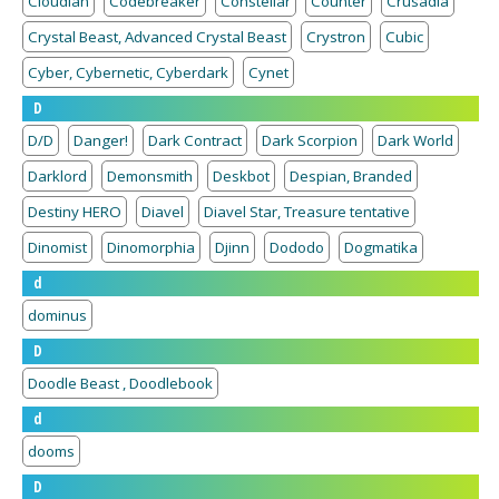
Cloudian
Codebreaker
Constellar
Counter
Crusadia
Crystal Beast, Advanced Crystal Beast
Crystron
Cubic
Cyber, Cybernetic, Cyberdark
Cynet
D
D/D
Danger!
Dark Contract
Dark Scorpion
Dark World
Darklord
Demonsmith
Deskbot
Despian, Branded
Destiny HERO
Diavel
Diavel Star, Treasure tentative
Dinomist
Dinomorphia
Djinn
Dododo
Dogmatika
d
dominus
D
Doodle Beast , Doodlebook
d
dooms
D