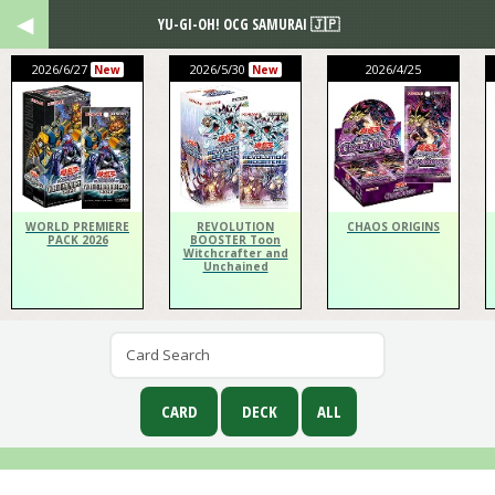
YU-GI-OH! OCG SAMURAI 🇯🇵
2026/6/27
2026/5/30
2026/4/25
New
New
WORLD PREMIERE
REVOLUTION
CHAOS ORIGINS
PACK 2026
BOOSTER Toon
Witchcrafter and
Unchained