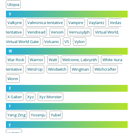
Utopia
V
Valkyrie
Valmonica tentative
Vampire
Vaylantz
Vedas
tentative
Vendread
Venom
Vernusylph
Virtual World,
Virtual World Gate
Volcanic
VS
Vylon
W
War Rock
Warrior
Watt
Welcome, Labrynth
White Aura
tentative
Wind-Up
Windwitch
Wingman
Witchcrafter
Worm
X
X-Saber
Xyz
Xyz Monster
Y
Yang Zing
Yosenju
Yubel
y