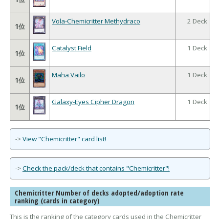
Vola-Chemicritter Methydraco
2 Deck
1位
Catalyst Field
1 Deck
1位
Maha Vailo
1 Deck
1位
Galaxy-Eyes Cipher Dragon
1 Deck
1位
->
View "Chemicritter" card list!
->
Check the pack/deck that contains "Chemicritter"!
Chemicritter Number of decks adopted/adoption rate
ranking (cards in category)
This is the ranking of the category cards used in the Chemicritter