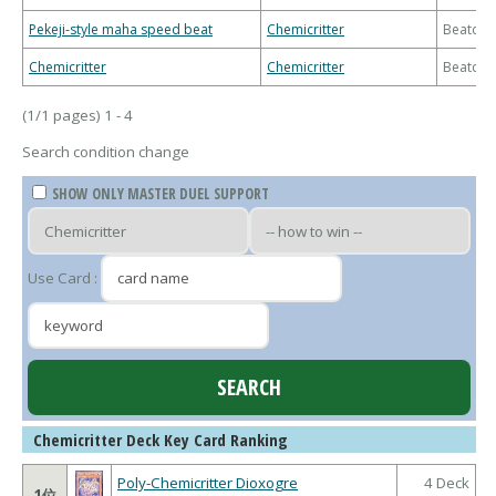
Pekeji-style maha speed beat
Chemicritter
Beatdo
Chemicritter
Chemicritter
Beatdo
(1/1 pages) 1 - 4
Search condition change
SHOW ONLY MASTER DUEL SUPPORT
Use Card :
Chemicritter Deck Key Card Ranking
Poly-Chemicritter Dioxogre
4 Deck
1位