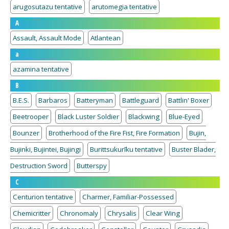
arugosutazu tentative
arutomegia tentative
A
Assault, Assault Mode
Atlantean
a
azamina tentative
B
B.E.S.
Barbaros
Batteryman
Battleguard
Battlin' Boxer
Beetrooper
Black Luster Soldier
Blackwing
Blue-Eyed
Bounzer
Brotherhood of the Fire Fist, Fire Formation
Bujin,
Bujinki, Bujintei, Bujingi
Burittsukurīku tentative
Buster Blader,
Destruction Sword
Butterspy
C
Centurion tentative
Charmer, Familiar-Possessed
Chemicritter
Chronomaly
Chrysalis
Clear Wing