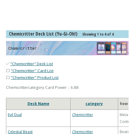
Chemicritter Deck List (Yu-Gi-Oh!)
Showing 1 to 4 of 4
✅
"Chemicritter" Deck List
⬜
"Chemicritter" Card List
⬜
"Chemicritter" Product List
Chemicrittercategory Card Power：6.88
Deck Name
category
how to
Evil Dual
Chemicritter
Meta-
Control
Celestial Beast
Chemicritter
Beatdo