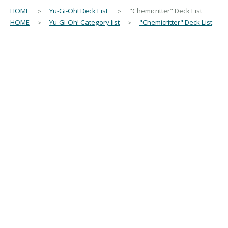
HOME
＞
Yu-Gi-Oh! Deck List
＞ "Chemicritter" Deck List
HOME
＞
Yu-Gi-Oh! Category list
＞
"Chemicritter" Deck List