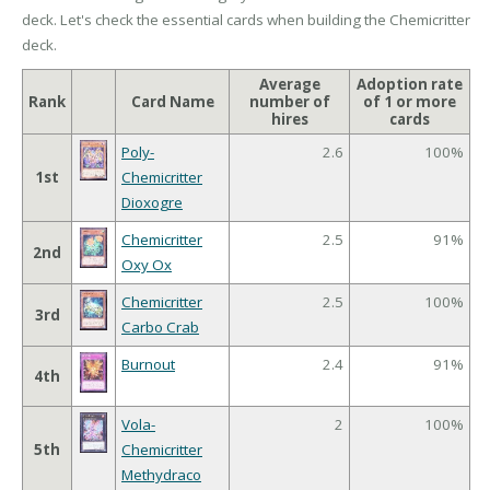
deck. Let's check the essential cards when building the Chemicritter
deck.
Average
Adoption rate
Rank
Card Name
number of
of 1 or more
hires
cards
Poly-
2.6
100%
1st
Chemicritter
Dioxogre
Chemicritter
2.5
91%
2nd
Oxy Ox
Chemicritter
2.5
100%
3rd
Carbo Crab
Burnout
2.4
91%
4th
Vola-
2
100%
5th
Chemicritter
Methydraco