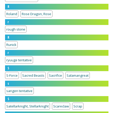
R
Roland
Rose Dragon, Rose
r
rough stone
R
Runick
r
ryuuge tentative
S
S-Force
Sacred Beasts
Sacrifice
Salamangreat
s
sangen tentative
S
Satellarknight, Stellarknight
Scareclaw
Scrap