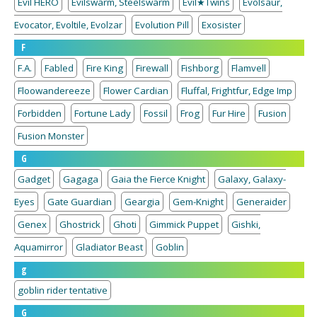
Evil HERO
Evilswarm, Steelswarm
Evil★Twins
Evolsaur,
Evocator, Evoltile, Evolzar
Evolution Pill
Exosister
F
F.A.
Fabled
Fire King
Firewall
Fishborg
Flamvell
Floowandereeze
Flower Cardian
Fluffal, Frightfur, Edge Imp
Forbidden
Fortune Lady
Fossil
Frog
Fur Hire
Fusion
Fusion Monster
G
Gadget
Gagaga
Gaia the Fierce Knight
Galaxy, Galaxy-
Eyes
Gate Guardian
Geargia
Gem-Knight
Generaider
Genex
Ghostrick
Ghoti
Gimmick Puppet
Gishki,
Aquamirror
Gladiator Beast
Goblin
g
goblin rider tentative
G