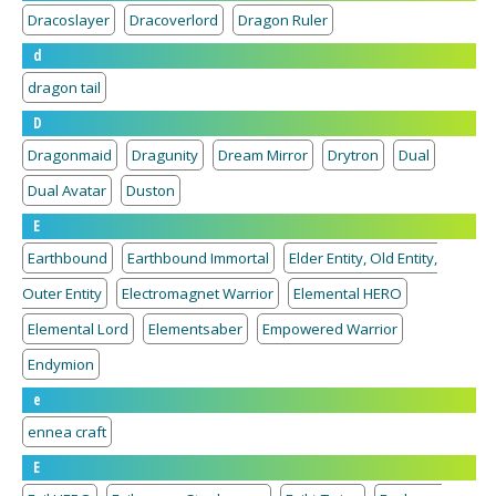
Dracoslayer
Dracoverlord
Dragon Ruler
d
dragon tail
D
Dragonmaid
Dragunity
Dream Mirror
Drytron
Dual
Dual Avatar
Duston
E
Earthbound
Earthbound Immortal
Elder Entity, Old Entity,
Outer Entity
Electromagnet Warrior
Elemental HERO
Elemental Lord
Elementsaber
Empowered Warrior
Endymion
e
ennea craft
E