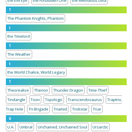
the Evil Eye
the Forbidden One
the Melodious Diva
T
The Phantom Knights, Phantom
t
the Timelord
T
The Weather
t
the World Chalice, World Legacy
T
Theorealize
Therion
Thunder Dragon
Time Thief
Tindangle
Toon
Topologic
Transcendosaurus
Traptrix,
Trap Hole
Tri-Brigade
Triamid
Trickstar
True
U
U.A.
Umbral
Unchained, Unchained Soul
Ursarctic