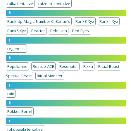
raika tentative
raizeoru tentative
R
Rank-Up-Magic, Number C, Barian's
Rank3 Xyz
Rank4 Xyz
Rank5 Xyz
Reactor
Rebellion
Red-Eyes
r
regenesis
R
Reptilianne
Rescue-ACE
Resonator
Rikka
Ritual Beast,
Spiritual Beast
Ritual Monster
r
roid
R
Rokket, Borrel
r
rokubusiki tentative