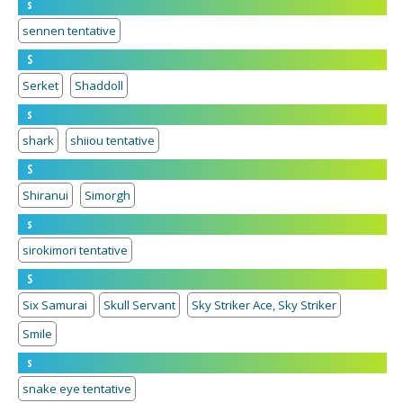
s
sennen tentative
S
Serket
Shaddoll
s
shark
shiiou tentative
S
Shiranui
Simorgh
s
sirokimori tentative
S
Six Samurai
Skull Servant
Sky Striker Ace, Sky Striker
Smile
s
snake eye tentative