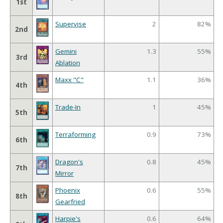
1st
Supervise
2
82%
2nd
Gemini
1.3
55%
3rd
Ablation
Maxx "C"
1.1
36%
4th
Trade-In
1
45%
5th
Terraforming
0.9
73%
6th
Dragon's
0.8
45%
7th
Mirror
Phoenix
0.6
55%
8th
Gearfried
Harpie's
0.6
64%