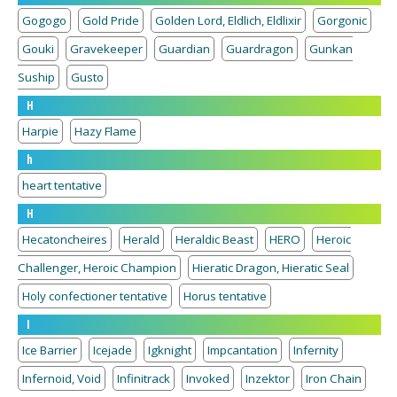
Gogogo
Gold Pride
Golden Lord, Eldlich, Eldlixir
Gorgonic
Gouki
Gravekeeper
Guardian
Guardragon
Gunkan
Suship
Gusto
H
Harpie
Hazy Flame
h
heart tentative
H
Hecatoncheires
Herald
Heraldic Beast
HERO
Heroic
Challenger, Heroic Champion
Hieratic Dragon, Hieratic Seal
Holy confectioner tentative
Horus tentative
I
Ice Barrier
Icejade
Igknight
Impcantation
Infernity
Infernoid, Void
Infinitrack
Invoked
Inzektor
Iron Chain