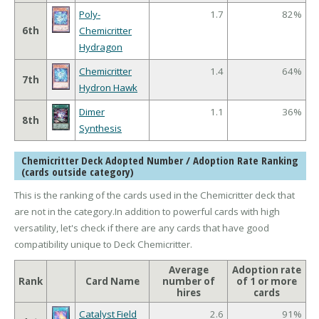
Poly-
1.7
82%
6th
Chemicritter
Hydragon
Chemicritter
1.4
64%
7th
Hydron Hawk
Dimer
1.1
36%
8th
Synthesis
Chemicritter Deck Adopted Number / Adoption Rate Ranking
(cards outside category)
This is the ranking of the cards used in the Chemicritter deck that
are not in the category.In addition to powerful cards with high
versatility, let's check if there are any cards that have good
compatibility unique to Deck Chemicritter.
Average
Adoption rate
Rank
Card Name
number of
of 1 or more
hires
cards
Catalyst Field
2.6
91%