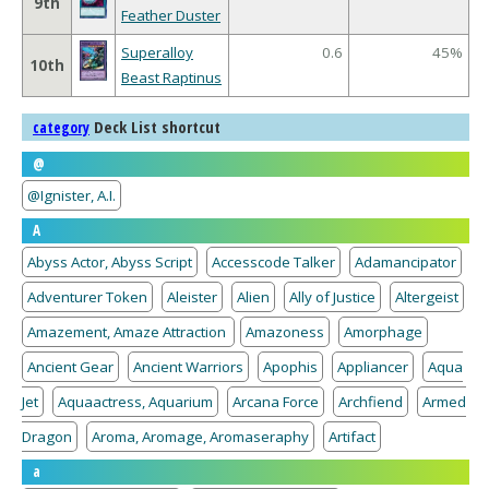
9th
Feather Duster
Superalloy
0.6
45%
10th
Beast Raptinus
Deck List shortcut
category
@
@Ignister, A.I.
A
Abyss Actor, Abyss Script
Accesscode Talker
Adamancipator
Adventurer Token
Aleister
Alien
Ally of Justice
Altergeist
Amazement, Amaze Attraction
Amazoness
Amorphage
Ancient Gear
Ancient Warriors
Apophis
Appliancer
Aqua
Jet
Aquaactress, Aquarium
Arcana Force
Archfiend
Armed
Dragon
Aroma, Aromage, Aromaseraphy
Artifact
a