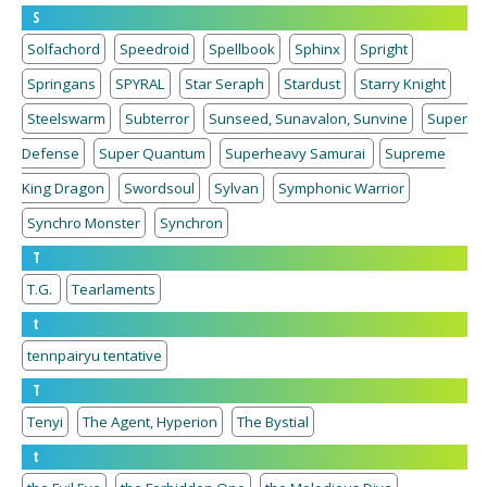
S
Solfachord
Speedroid
Spellbook
Sphinx
Spright
Springans
SPYRAL
Star Seraph
Stardust
Starry Knight
Steelswarm
Subterror
Sunseed, Sunavalon, Sunvine
Super
Defense
Super Quantum
Superheavy Samurai
Supreme
King Dragon
Swordsoul
Sylvan
Symphonic Warrior
Synchro Monster
Synchron
T
T.G.
Tearlaments
t
tennpairyu tentative
T
Tenyi
The Agent, Hyperion
The Bystial
t