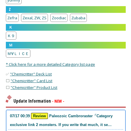
yummy
Z
Zefra
Zexal, ZW, ZS
Zoodiac
Zubaba
Ｋ
Ｋ９
Ｍ
Ｍ∀ＬＩＣＥ
* Click here for a more detailed Category list page
✅
"Chemicritter" Deck List
⬜
"Chemicritter" Card List
⬜
"Chemicritter" Product List
Update Information
- NEW -
07/17 00:39
Review
Paleozoic Cambroraster「Category
exclusive link 2 monsters. If you write that much, it se…