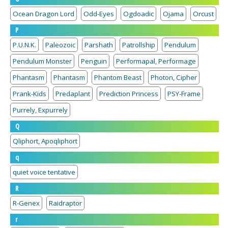
Ocean Dragon Lord
Odd-Eyes
Ogdoadic
Ojama
Orcust
P
P.U.N.K.
Paleozoic
Parshath
Patrollship
Pendulum
Pendulum Monster
Penguin
Performapal, Performage
Phantasm
Phantasm
Phantom Beast
Photon, Cipher
Prank-Kids
Predaplant
Prediction Princess
PSY-Frame
Purrely, Expurrely
Q
Qliphort, Apoqliphort
q
quiet voice tentative
R
R-Genex
Raidraptor
r