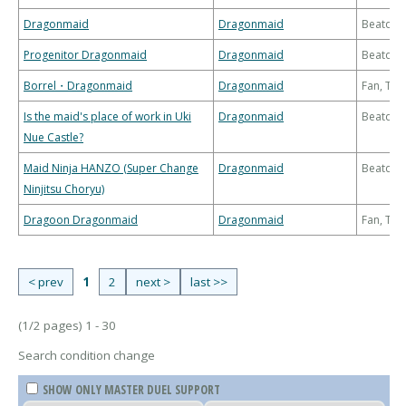
Dragonmaid
Dragonmaid
Beatdo
Progenitor Dragonmaid
Dragonmaid
Beatdo
Borrel・Dragonmaid
Dragonmaid
Fan, Th
Is the maid's place of work in Uki
Dragonmaid
Beatdo
Nue Castle?
Maid Ninja HANZO (Super Change
Dragonmaid
Beatdo
Ninjitsu Choryu)
Dragoon Dragonmaid
Dragonmaid
Fan, Th
< prev
1
2
next >
last >>
(1/2 pages) 1 - 30
Search condition change
SHOW ONLY MASTER DUEL SUPPORT