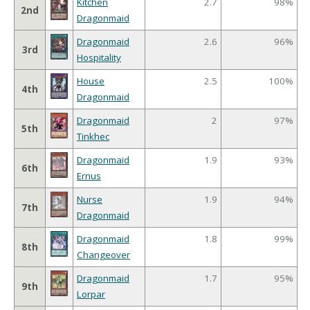
Kitchen
2.7
98%
2nd
Dragonmaid
Dragonmaid
2.6
96%
3rd
Hospitality
House
2.5
100%
4th
Dragonmaid
Dragonmaid
2
97%
5th
Tinkhec
Dragonmaid
1.9
93%
6th
Ernus
Nurse
1.9
94%
7th
Dragonmaid
Dragonmaid
1.8
99%
8th
Changeover
Dragonmaid
1.7
95%
9th
Lorpar