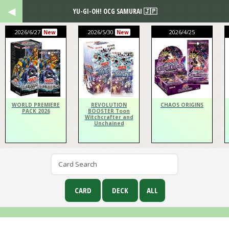
YU-GI-OH! OCG SAMURAI 🇯🇵
2026/6/27
2026/5/30
2026/4/25
New
New
WORLD PREMIERE
REVOLUTION
CHAOS ORIGINS
PACK 2026
BOOSTER Toon
Witchcrafter and
Unchained