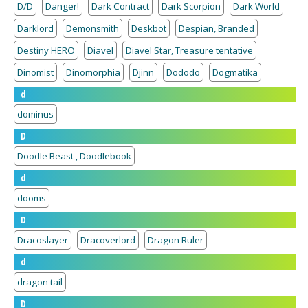
D/D
Danger!
Dark Contract
Dark Scorpion
Dark World
Darklord
Demonsmith
Deskbot
Despian, Branded
Destiny HERO
Diavel
Diavel Star, Treasure tentative
Dinomist
Dinomorphia
Djinn
Dododo
Dogmatika
d
dominus
D
Doodle Beast , Doodlebook
d
dooms
D
Dracoslayer
Dracoverlord
Dragon Ruler
d
dragon tail
D