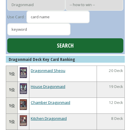
Use Card :
Dragonmaid Deck Key Card Ranking
Dragonmaid Sheou
20 Deck
1位
House Dragonmaid
19 Deck
1位
Chamber Dragonmaid
12 Deck
1位
Kitchen Dragonmaid
8 Deck
1位