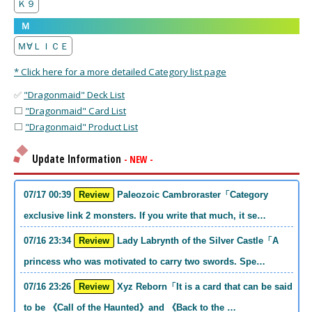
Ｋ９
Ｍ
Ｍ∀ＬＩＣＥ
* Click here for a more detailed Category list page
✅
"Dragonmaid" Deck List
⬜
"Dragonmaid" Card List
⬜
"Dragonmaid" Product List
Update Information
- NEW -
07/17 00:39
Review
Paleozoic Cambroraster「Category
exclusive link 2 monsters. If you write that much, it se…
07/16 23:34
Review
Lady Labrynth of the Silver Castle「A
princess who was motivated to carry two swords. Spe…
07/16 23:26
Review
Xyz Reborn「It is a card that can be said
to be 《Call of the Haunted》and 《Back to the …