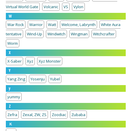
Virtual World Gate
Volcanic
VS
Vylon
W
War Rock
Warrior
Watt
Welcome, Labrynth
White Aura
tentative
Wind-Up
Windwitch
Wingman
Witchcrafter
Worm
X
X-Saber
Xyz
Xyz Monster
Y
Yang Zing
Yosenju
Yubel
y
yummy
Z
Zefra
Zexal, ZW, ZS
Zoodiac
Zubaba
Ｋ