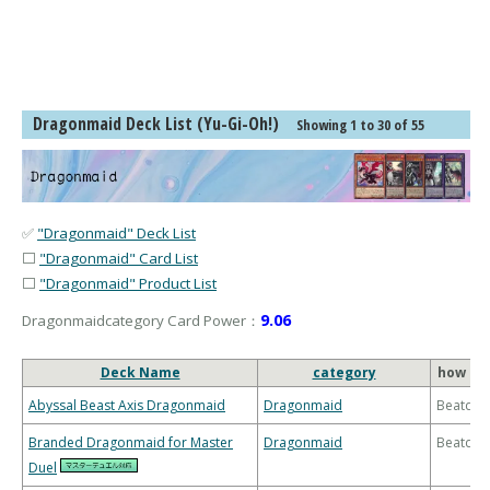
Dragonmaid Deck List (Yu-Gi-Oh!)
Showing 1 to 30 of 55
✅
"Dragonmaid" Deck List
⬜
"Dragonmaid" Card List
⬜
"Dragonmaid" Product List
9.06
Dragonmaidcategory Card Power：
Deck Name
category
how to 
Abyssal Beast Axis Dragonmaid
Dragonmaid
Beatdo
Branded Dragonmaid for Master
Dragonmaid
Beatdo
Duel