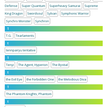
Defense
Super Quantum
Superheavy Samurai
Supreme
King Dragon
Swordsoul
Sylvan
Symphonic Warrior
Synchro Monster
Synchron
T
T.G.
Tearlaments
t
tennpairyu tentative
T
Tenyi
The Agent, Hyperion
The Bystial
t
the Evil Eye
the Forbidden One
the Melodious Diva
T
The Phantom Knights, Phantom
t