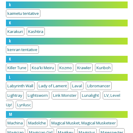
k
kaimetu tentative
K
Karakuri
Kashtira
k
kenran tentative
K
Killer Tune
Koa'ki Meiru
Kozmo
Krawler
Kuriboh
L
Labyrinth Wall
Lady of Lament
Laval
Libromancer
Lightray
Lightsworn
Link Monster
Lunalight
LV, Level
Up!
Lyrilusc
M
Machina
Madolche
Magical Musket, Magical Musketeer
Magician
Magician Girl
Magikey
Magistus
Majespecter