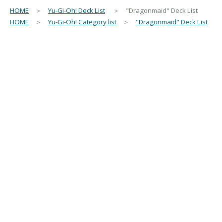
HOME
＞
Yu-Gi-Oh! Deck List
＞ "Dragonmaid" Deck List
HOME
＞
Yu-Gi-Oh! Category list
＞
"Dragonmaid" Deck List