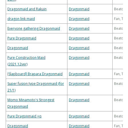
Dragonmaid and Rakuin
Dragonmaid
Beatdo
dragon link maid
Dragonmaid
Fan, Th
Everyone gathering Dragonmaid
Dragonmaid
Beatdo
Pure Dragonmaid
Dragonmaid
Beatdo
Dragonmaid
Dragonmaid
Beatdo
Pure Construction Maid
Dragonmaid
Beatdo
(2021.12ver)
[Slapboard] Brapara Dragonmaid
Dragonmaid
Fan, Th
Super fusion type Dragonmaid (for
Dragonmaid
Beatdo
21/1)
Momo Minamoto's Strongest
Dragonmaid
Beatdo
Dragonmaid
Pure Dragonmaid +α
Dragonmaid
Beatdo
Dragonmaid
Dragonmaid
Fan, Th