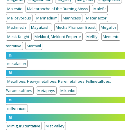
Majestic
Malebranche of the Burning Abyss
Malefic
Malicevorous
Mannadium
Marincess
Materiactor
Mathmech
Mayakashi
Mecha Phantom Beast
Megalith
Mekk-Knight
Meklord, Meklord Emperor
Melffy
Memento
tentative
Mermail
m
metalation
M
Metalfoes, Heavymetalfoes, Raremetalfoes, Fullmetalfoes,
Parametalfoes
Metaphys
Mikanko
m
millennium
M
Mimiguru tentative
Mist Valley