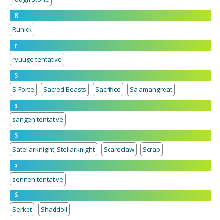
R
Runick
r
ryuuge tentative
S
S-Force
Sacred Beasts
Sacrifice
Salamangreat
s
sangen tentative
S
Satellarknight, Stellarknight
Scareclaw
Scrap
s
sennen tentative
S
Serket
Shaddoll