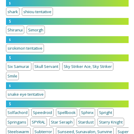
s
shark
shiiou tentative
S
Shiranui
Simorgh
s
sirokimori tentative
S
Six Samurai
Skull Servant
Sky Striker Ace, Sky Striker
Smile
s
snake eye tentative
S
Solfachord
Speedroid
Spellbook
Sphinx
Spright
Springans
SPYRAL
Star Seraph
Stardust
Starry Knight
Steelswarm
Subterror
Sunseed, Sunavalon, Sunvine
Super