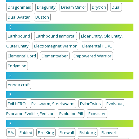
Dragonmaid
Dragunity
Dream Mirror
Drytron
Dual
Dual Avatar
Duston
E
Earthbound
Earthbound Immortal
Elder Entity, Old Entity,
Outer Entity
Electromagnet Warrior
Elemental HERO
Elemental Lord
Elementsaber
Empowered Warrior
Endymion
e
ennea craft
E
Evil HERO
Evilswarm, Steelswarm
Evil★Twins
Evolsaur,
Evocator, Evoltile, Evolzar
Evolution Pill
Exosister
F
F.A.
Fabled
Fire King
Firewall
Fishborg
Flamvell