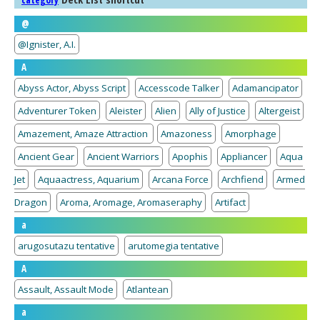
category
@
@Ignister, A.I.
A
Abyss Actor, Abyss Script
Accesscode Talker
Adamancipator
Adventurer Token
Aleister
Alien
Ally of Justice
Altergeist
Amazement, Amaze Attraction
Amazoness
Amorphage
Ancient Gear
Ancient Warriors
Apophis
Appliancer
Aqua
Jet
Aquaactress, Aquarium
Arcana Force
Archfiend
Armed
Dragon
Aroma, Aromage, Aromaseraphy
Artifact
a
arugosutazu tentative
arutomegia tentative
A
Assault, Assault Mode
Atlantean
a