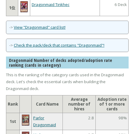
Dragonmaid Tinkhec
6 Deck
1位
->
View "Dragonmaid" card list!
->
Check the pack/deck that contains "Dragonmaid"!
Dragonmaid Number of decks adopted/adoption rate
ranking (cards in category)
This is the ranking of the category cards used in the Dragonmaid
deck. Let's check the essential cards when building the
Dragonmaid deck.
Average
Adoption rate
Rank
Card Name
number of
of 1 or more
hires
cards
Parlor
2.8
98%
1st
Dragonmaid