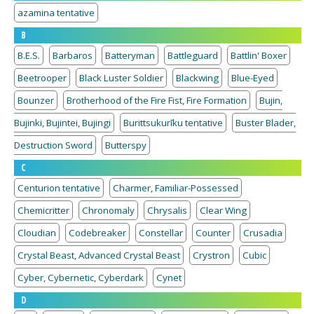
azamina tentative
B
B.E.S.
Barbaros
Batteryman
Battleguard
Battlin' Boxer
Beetrooper
Black Luster Soldier
Blackwing
Blue-Eyed
Bounzer
Brotherhood of the Fire Fist, Fire Formation
Bujin,
Bujinki, Bujintei, Bujingi
Burittsukurīku tentative
Buster Blader,
Destruction Sword
Butterspy
C
Centurion tentative
Charmer, Familiar-Possessed
Chemicritter
Chronomaly
Chrysalis
Clear Wing
Cloudian
Codebreaker
Constellar
Counter
Crusadia
Crystal Beast, Advanced Crystal Beast
Crystron
Cubic
Cyber, Cybernetic, Cyberdark
Cynet
D