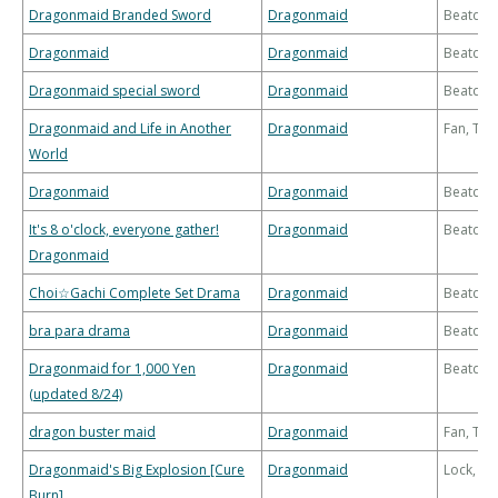
Dragonmaid Branded Sword
Dragonmaid
Beatdo
Dragonmaid
Dragonmaid
Beatdo
Dragonmaid special sword
Dragonmaid
Beatdo
Dragonmaid and Life in Another
Dragonmaid
Fan, Th
World
Dragonmaid
Dragonmaid
Beatdo
It's 8 o'clock, everyone gather!
Dragonmaid
Beatdo
Dragonmaid
Choi☆Gachi Complete Set Drama
Dragonmaid
Beatdo
bra para drama
Dragonmaid
Beatdo
Dragonmaid for 1,000 Yen
Dragonmaid
Beatdo
(updated 8/24)
dragon buster maid
Dragonmaid
Fan, Th
Dragonmaid's Big Explosion [Cure
Dragonmaid
Lock, Bu
Burn]