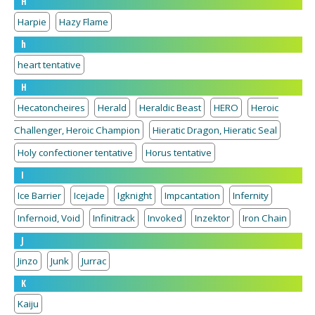
H
Harpie
Hazy Flame
h
heart tentative
H
Hecatoncheires
Herald
Heraldic Beast
HERO
Heroic
Challenger, Heroic Champion
Hieratic Dragon, Hieratic Seal
Holy confectioner tentative
Horus tentative
I
Ice Barrier
Icejade
Igknight
Impcantation
Infernity
Infernoid, Void
Infinitrack
Invoked
Inzektor
Iron Chain
J
Jinzo
Junk
Jurrac
K
Kaiju