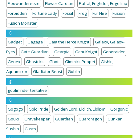
Floowandereeze
Flower Cardian
Fluffal, Frightfur, Edge Imp
Forbidden
Fortune Lady
Fossil
Frog
Fur Hire
Fusion
Fusion Monster
G
Gadget
Gagaga
Gaia the Fierce Knight
Galaxy, Galaxy-
Eyes
Gate Guardian
Geargia
Gem-Knight
Generaider
Genex
Ghostrick
Ghoti
Gimmick Puppet
Gishki,
Aquamirror
Gladiator Beast
Goblin
g
goblin rider tentative
G
Gogogo
Gold Pride
Golden Lord, Eldlich, Eldlixir
Gorgonic
Gouki
Gravekeeper
Guardian
Guardragon
Gunkan
Suship
Gusto