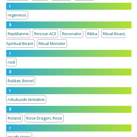
r
regenesis
R
Reptilianne
Rescue-ACE
Resonator
Rikka
Ritual Beast,
Spiritual Beast
Ritual Monster
r
roid
R
Rokket, Borrel
r
rokubusiki tentative
R
Roland
Rose Dragon, Rose
r
rough stone