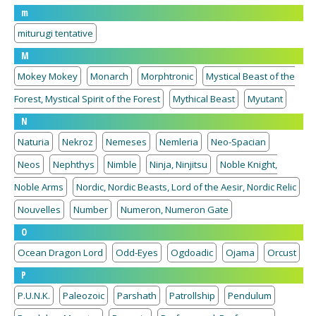
m
miturugi tentative
M
Mokey Mokey
Monarch
Morphtronic
Mystical Beast of the
Forest, Mystical Spirit of the Forest
Mythical Beast
Myutant
N
Naturia
Nekroz
Nemeses
Nemleria
Neo-Spacian
Neos
Nephthys
Nimble
Ninja, Ninjitsu
Noble Knight,
Noble Arms
Nordic, Nordic Beasts, Lord of the Aesir, Nordic Relic
Nouvelles
Number
Numeron, Numeron Gate
O
Ocean Dragon Lord
Odd-Eyes
Ogdoadic
Ojama
Orcust
P
P.U.N.K.
Paleozoic
Parshath
Patrollship
Pendulum