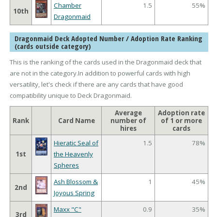
Chamber
1.5
55%
10th
Dragonmaid
Dragonmaid Deck Adopted Number / Adoption Rate Ranking
(cards outside category)
This is the ranking of the cards used in the Dragonmaid deck that
are not in the category.In addition to powerful cards with high
versatility, let's check if there are any cards that have good
compatibility unique to Deck Dragonmaid.
Average
Adoption rate
Rank
Card Name
number of
of 1 or more
hires
cards
Hieratic Seal of
1.5
78%
1st
the Heavenly
Spheres
Ash Blossom &
1
45%
2nd
Joyous Spring
Maxx "C"
0.9
35%
3rd