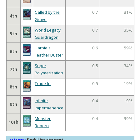
Called by the
0.7
31%
4th
Grave
World Legacy
0.7
35%
5th
Guardragon
Harpie's
0.6
59%
6th
Feather Duster
Super
0.5
34%
7th
Polymerization
Trade-In
0.5
19%
8th
Infinite
0.4
19%
9th
Impermanence
Monster
0.4
39%
10th
Reborn
Deck List shortcut