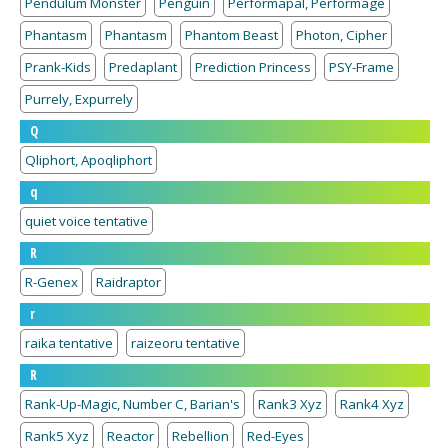
Pendulum Monster
Penguin
Performapal, Performage
Phantasm
Phantasm
Phantom Beast
Photon, Cipher
Prank-Kids
Predaplant
Prediction Princess
PSY-Frame
Purrely, Expurrely
Q
Qliphort, Apoqliphort
q
quiet voice tentative
R
R-Genex
Raidraptor
r
raika tentative
raizeoru tentative
R
Rank-Up-Magic, Number C, Barian's
Rank3 Xyz
Rank4 Xyz
Rank5 Xyz
Reactor
Rebellion
Red-Eyes