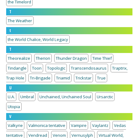
the Timelord
T
The Weather
t
the World Chalice, World Legacy
T
Theorealize
Therion
Thunder Dragon
Time Thief
Tindangle
Toon
Topologic
Transcendosaurus
Traptrix,
Trap Hole
Tri-Brigade
Triamid
Trickstar
True
U
U.A.
Umbral
Unchained, Unchained Soul
Ursarctic
Utopia
V
Valkyrie
Valmonica tentative
Vampire
Vaylantz
Vedas
tentative
Vendread
Venom
Vernusylph
Virtual World,