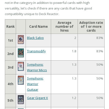
not in the category.In addition to powerful cards with high
versatility, let's check if there are any cards that have good
compatibility unique to Deck Reactor.
Average
Adoption rate
Rank
Card Name
number of
of 1 or more
hires
cards
Black Salvo
2
83%
1st
Transmodify
1.8
83%
2nd
Symphonic
1.3
50%
3rd
Warrior Miccs
Symphonic
1.3
50%
4th
Warrior
Guitaar
Gear Gigant X
1.2
50%
5th