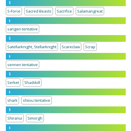
S
S-Force
Sacred Beasts
Sacrifice
Salamangreat
s
sangen tentative
S
Satellarknight, Stellarknight
Scareclaw
Scrap
s
sennen tentative
S
Serket
Shaddoll
s
shark
shiiou tentative
S
Shiranui
Simorgh
s