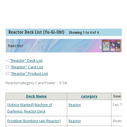
Reactor Deck List (Yu-Gi-Oh!)
Showing 1 to 4 of 4
✅
"Reactor" Deck List
⬜
"Reactor" Card List
⬜
"Reactor" Product List
Reactorcategory Card Power：5.58
Deck Name
category
how to 
[Advice Wanted] Machine of
Reactor
Fan, Th
Darkness, Reactor Deck
Frontline! Bombing rain [Reactor]
Reactor
Beatdo