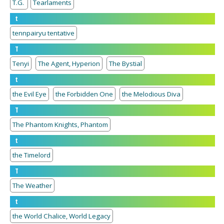
T.G.
Tearlaments
t
tennpairyu tentative
T
Tenyi
The Agent, Hyperion
The Bystial
t
the Evil Eye
the Forbidden One
the Melodious Diva
T
The Phantom Knights, Phantom
t
the Timelord
T
The Weather
t
the World Chalice, World Legacy