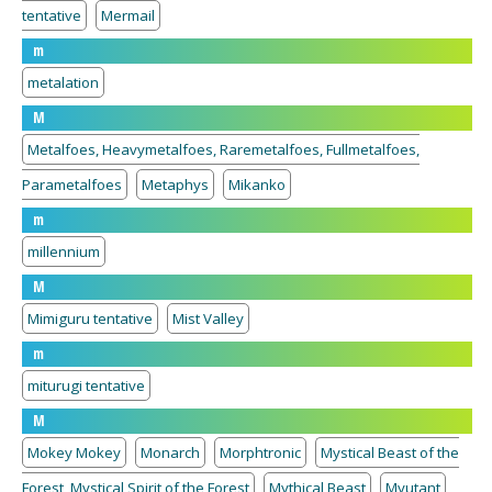
tentative
Mermail
m
metalation
M
Metalfoes, Heavymetalfoes, Raremetalfoes, Fullmetalfoes,
Parametalfoes
Metaphys
Mikanko
m
millennium
M
Mimiguru tentative
Mist Valley
m
miturugi tentative
M
Mokey Mokey
Monarch
Morphtronic
Mystical Beast of the
Forest, Mystical Spirit of the Forest
Mythical Beast
Myutant