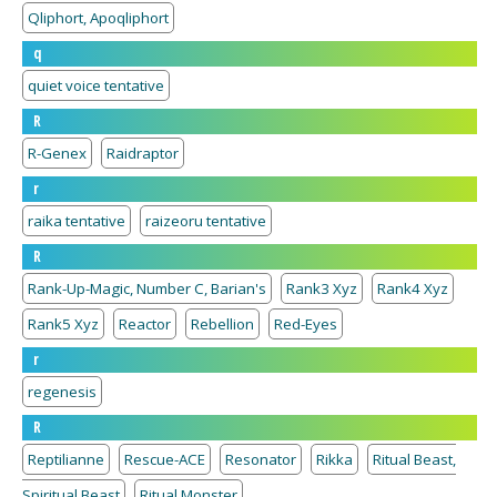
Qliphort, Apoqliphort
q
quiet voice tentative
R
R-Genex
Raidraptor
r
raika tentative
raizeoru tentative
R
Rank-Up-Magic, Number C, Barian's
Rank3 Xyz
Rank4 Xyz
Rank5 Xyz
Reactor
Rebellion
Red-Eyes
r
regenesis
R
Reptilianne
Rescue-ACE
Resonator
Rikka
Ritual Beast,
Spiritual Beast
Ritual Monster