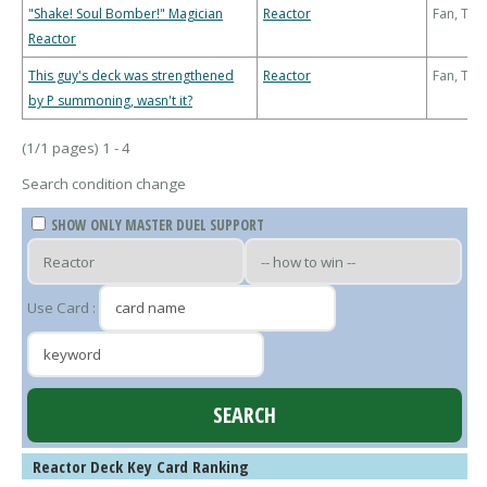
"Shake! Soul Bomber!" Magician
Reactor
Fan, Th
Reactor
This guy's deck was strengthened
Reactor
Fan, Th
by P summoning, wasn't it?
(1/1 pages) 1 - 4
Search condition change
SHOW ONLY MASTER DUEL SUPPORT
Use Card :
Reactor Deck Key Card Ranking