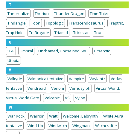
T
Theorealize
Therion
Thunder Dragon
Time Thief
Tindangle
Toon
Topologic
Transcendosaurus
Traptrix,
Trap Hole
Tri-Brigade
Triamid
Trickstar
True
U
U.A.
Umbral
Unchained, Unchained Soul
Ursarctic
Utopia
V
Valkyrie
Valmonica tentative
Vampire
Vaylantz
Vedas
tentative
Vendread
Venom
Vernusylph
Virtual World,
Virtual World Gate
Volcanic
VS
Vylon
W
War Rock
Warrior
Watt
Welcome, Labrynth
White Aura
tentative
Wind-Up
Windwitch
Wingman
Witchcrafter