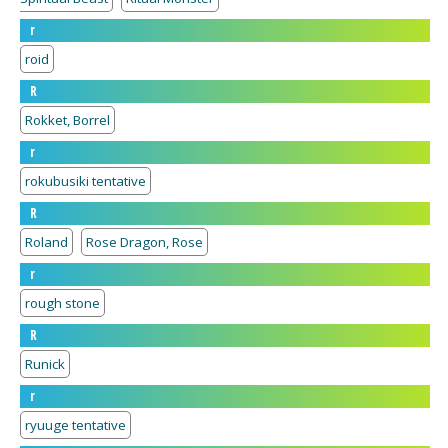
r
roid
R
Rokket, Borrel
r
rokubusiki tentative
R
Roland
Rose Dragon, Rose
r
rough stone
R
Runick
r
ryuuge tentative