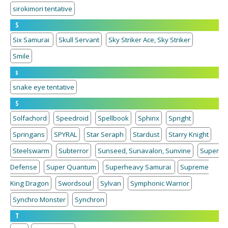
sirokimori tentative
S
Six Samurai
Skull Servant
Sky Striker Ace, Sky Striker
Smile
s
snake eye tentative
S
Solfachord
Speedroid
Spellbook
Sphinx
Spright
Springans
SPYRAL
Star Seraph
Stardust
Starry Knight
Steelswarm
Subterror
Sunseed, Sunavalon, Sunvine
Super
Defense
Super Quantum
Superheavy Samurai
Supreme
King Dragon
Swordsoul
Sylvan
Symphonic Warrior
Synchro Monster
Synchron
T