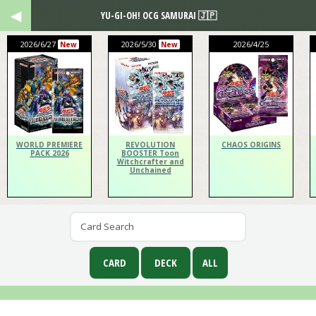
YU-GI-OH! OCG SAMURAI 🇯🇵
2026/6/27
2026/5/30
2026/4/25
New
New
WORLD PREMIERE
REVOLUTION
CHAOS ORIGINS
PACK 2026
BOOSTER Toon
Witchcrafter and
Unchained