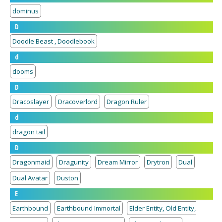
dominus
D
Doodle Beast , Doodlebook
d
dooms
D
Dracoslayer
Dracoverlord
Dragon Ruler
d
dragon tail
D
Dragonmaid
Dragunity
Dream Mirror
Drytron
Dual
Dual Avatar
Duston
E
Earthbound
Earthbound Immortal
Elder Entity, Old Entity,