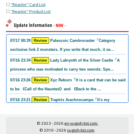
⬜
"Reactor" Card List
⬜
"Reactor" Product List
Update Information
- NEW -
07/17 00:39
Review
Paleozoic Cambroraster「Category
exclusive link 2 monsters. If you write that much, it se…
07/16 23:34
Review
Lady Labrynth of the Silver Castle「A
princess who was motivated to carry two swords. Spe…
07/16 23:26
Review
Xyz Reborn「It is a card that can be said
to be 《Call of the Haunted》and 《Back to the …
07/16 23:21
Review
Traptrix Arachnocampa「It's my
personal opinion, but this girl will do it. she's a hell o…
07/16 21:49
Review
Forbidden Droplet「In the Mauri series,
© 2023 - 2026
en.yugioh-list.com.
the cost is high, but it is excellent in handling…
© 2010 - 2026
yugioh-list.com
.