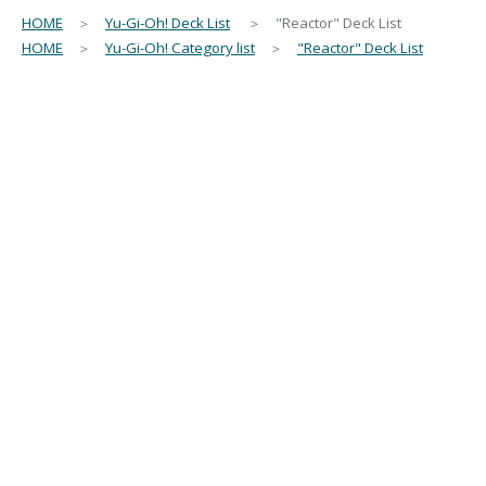
HOME
＞
Yu-Gi-Oh! Deck List
＞ "Reactor" Deck List
HOME
＞
Yu-Gi-Oh! Category list
＞
"Reactor" Deck List