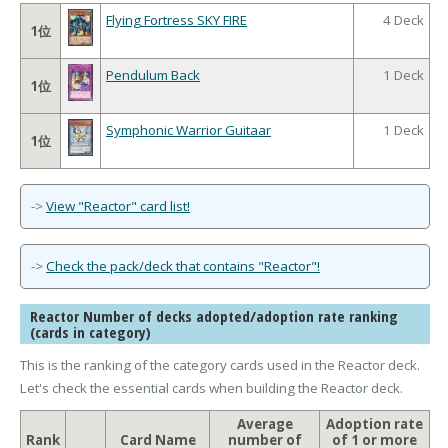
Flying Fortress SKY FIRE
4 Deck
1位
Pendulum Back
1 Deck
1位
Symphonic Warrior Guitaar
1 Deck
1位
->
View "Reactor" card list!
->
Check the pack/deck that contains "Reactor"!
Reactor Number of decks adopted/adoption rate ranking
(cards in category)
This is the ranking of the category cards used in the Reactor deck.
Let's check the essential cards when building the Reactor deck.
Average
Adoption rate
Rank
Card Name
number of
of 1 or more