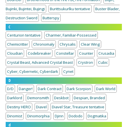
Bujinki, Bujintei, Bujingi
Burittsukurīku tentative
Buster Blader,
Destruction Sword
Butterspy
C
Centurion tentative
Charmer, Familiar-Possessed
Chemicritter
Chronomaly
Chrysalis
Clear Wing
Cloudian
Codebreaker
Constellar
Counter
Crusadia
Crystal Beast, Advanced Crystal Beast
Crystron
Cubic
Cyber, Cybernetic, Cyberdark
Cynet
D
D/D
Danger!
Dark Contract
Dark Scorpion
Dark World
Darklord
Demonsmith
Deskbot
Despian, Branded
Destiny HERO
Diavel
Diavel Star, Treasure tentative
Dinomist
Dinomorphia
Djinn
Dododo
Dogmatika
d