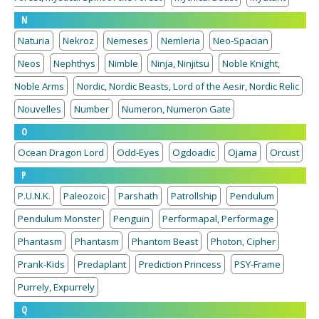
N
Naturia
Nekroz
Nemeses
Nemleria
Neo-Spacian
Neos
Nephthys
Nimble
Ninja, Ninjitsu
Noble Knight,
Noble Arms
Nordic, Nordic Beasts, Lord of the Aesir, Nordic Relic
Nouvelles
Number
Numeron, Numeron Gate
O
Ocean Dragon Lord
Odd-Eyes
Ogdoadic
Ojama
Orcust
P
P.U.N.K.
Paleozoic
Parshath
Patrollship
Pendulum
Pendulum Monster
Penguin
Performapal, Performage
Phantasm
Phantasm
Phantom Beast
Photon, Cipher
Prank-Kids
Predaplant
Prediction Princess
PSY-Frame
Purrely, Expurrely
Q