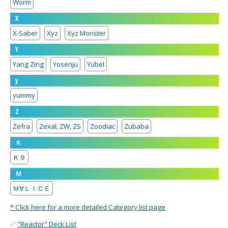
Worm
X
X-Saber
Xyz
Xyz Monster
Y
Yang Zing
Yosenju
Yubel
y
yummy
Z
Zefra
Zexal, ZW, ZS
Zoodiac
Zubaba
Ｋ
Ｋ９
Ｍ
Ｍ∀ＬＩＣＥ
* Click here for a more detailed Category list page
✅
"Reactor" Deck List