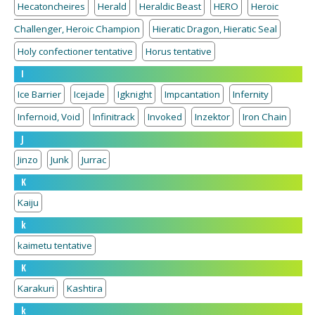
Hecatoncheires
Herald
Heraldic Beast
HERO
Heroic
Challenger, Heroic Champion
Hieratic Dragon, Hieratic Seal
Holy confectioner tentative
Horus tentative
I
Ice Barrier
Icejade
Igknight
Impcantation
Infernity
Infernoid, Void
Infinitrack
Invoked
Inzektor
Iron Chain
J
Jinzo
Junk
Jurrac
K
Kaiju
k
kaimetu tentative
K
Karakuri
Kashtira
k