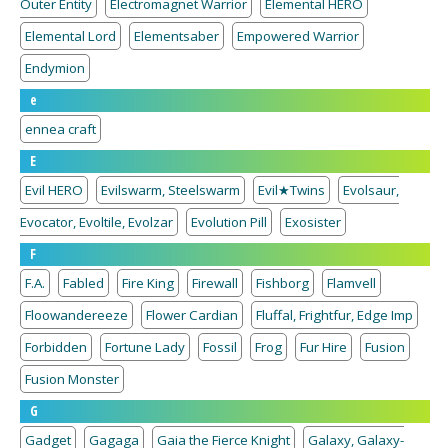
Outer Entity
Electromagnet Warrior
Elemental HERO
Elemental Lord
Elementsaber
Empowered Warrior
Endymion
e
ennea craft
E
Evil HERO
Evilswarm, Steelswarm
Evil★Twins
Evolsaur,
Evocator, Evoltile, Evolzar
Evolution Pill
Exosister
F
F.A.
Fabled
Fire King
Firewall
Fishborg
Flamvell
Floowandereeze
Flower Cardian
Fluffal, Frightfur, Edge Imp
Forbidden
Fortune Lady
Fossil
Frog
Fur Hire
Fusion
Fusion Monster
G
Gadget
Gagaga
Gaia the Fierce Knight
Galaxy, Galaxy-