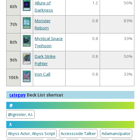
Allure of
1.2
50%
6th
Darkness
Monster
0.8
83%
7th
Reborn
Mystical Space
0.8
33%
8th
Typhoon
Dark Strike
0.8
50%
9th
Fighter
Iron Call
0.8
33%
10th
Deck List shortcut
category
@
@Ignister, A.I.
A
Abyss Actor, Abyss Script
Accesscode Talker
Adamancipator