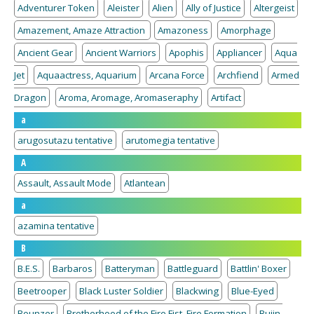
Adventurer Token
Aleister
Alien
Ally of Justice
Altergeist
Amazement, Amaze Attraction
Amazoness
Amorphage
Ancient Gear
Ancient Warriors
Apophis
Appliancer
Aqua
Jet
Aquaactress, Aquarium
Arcana Force
Archfiend
Armed
Dragon
Aroma, Aromage, Aromaseraphy
Artifact
a
arugosutazu tentative
arutomegia tentative
A
Assault, Assault Mode
Atlantean
a
azamina tentative
B
B.E.S.
Barbaros
Batteryman
Battleguard
Battlin' Boxer
Beetrooper
Black Luster Soldier
Blackwing
Blue-Eyed
Bounzer
Brotherhood of the Fire Fist, Fire Formation
Bujin,