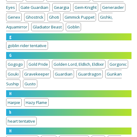
Eyes
Gate Guardian
Geargia
Gem-Knight
Generaider
Genex
Ghostrick
Ghoti
Gimmick Puppet
Gishki,
Aquamirror
Gladiator Beast
Goblin
g
goblin rider tentative
G
Gogogo
Gold Pride
Golden Lord, Eldlich, Eldlixir
Gorgonic
Gouki
Gravekeeper
Guardian
Guardragon
Gunkan
Suship
Gusto
H
Harpie
Hazy Flame
h
heart tentative
H