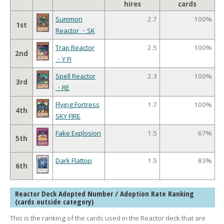
hires
cards
Summon
2.7
100%
1st
Reactor ・SK
Trap Reactor
2.5
100%
2nd
・Y FI
Spell Reactor
2.3
100%
3rd
・RE
Flying Fortress
1.7
100%
4th
SKY FIRE
Fake Explosion
1.5
67%
5th
Dark Flattop
1.5
83%
6th
Reactor Deck Adopted Number / Adoption Rate Ranking
(cards outside category)
This is the ranking of the cards used in the Reactor deck that are