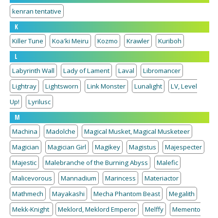
kenran tentative
K
Killer Tune
Koa'ki Meiru
Kozmo
Krawler
Kuriboh
L
Labyrinth Wall
Lady of Lament
Laval
Libromancer
Lightray
Lightsworn
Link Monster
Lunalight
LV, Level
Up!
Lyrilusc
M
Machina
Madolche
Magical Musket, Magical Musketeer
Magician
Magician Girl
Magikey
Magistus
Majespecter
Majestic
Malebranche of the Burning Abyss
Malefic
Malicevorous
Mannadium
Marincess
Materiactor
Mathmech
Mayakashi
Mecha Phantom Beast
Megalith
Mekk-Knight
Meklord, Meklord Emperor
Melffy
Memento