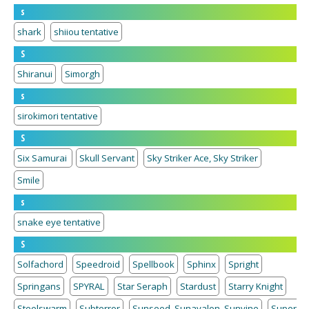
s
shark
shiiou tentative
S
Shiranui
Simorgh
s
sirokimori tentative
S
Six Samurai
Skull Servant
Sky Striker Ace, Sky Striker
Smile
s
snake eye tentative
S
Solfachord
Speedroid
Spellbook
Sphinx
Spright
Springans
SPYRAL
Star Seraph
Stardust
Starry Knight
Steelswarm
Subterror
Sunseed, Sunavalon, Sunvine
Super