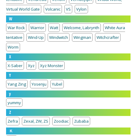
Virtual World Gate
Volcanic
VS
Vylon
W
War Rock
Warrior
Watt
Welcome, Labrynth
White Aura
tentative
Wind-Up
Windwitch
Wingman
Witchcrafter
Worm
X
X-Saber
Xyz
Xyz Monster
Y
Yang Zing
Yosenju
Yubel
y
yummy
Z
Zefra
Zexal, ZW, ZS
Zoodiac
Zubaba
Ｋ