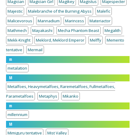
Magician
Magician Girl
Magikey
Magistus
Majespecter
Majestic
Malebranche of the Burning Abyss
Malefic
Malicevorous
Mannadium
Marincess
Materiactor
Mathmech
Mayakashi
Mecha Phantom Beast
Megalith
Mekk-Knight
Meklord, Meklord Emperor
Melffy
Memento
tentative
Mermail
m
metalation
M
Metalfoes, Heavymetalfoes, Raremetalfoes, Fullmetalfoes,
Parametalfoes
Metaphys
Mikanko
m
millennium
M
Mimiguru tentative
Mist Valley