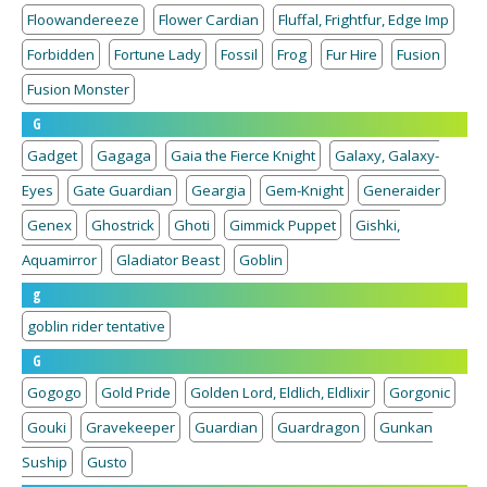
Floowandereeze
Flower Cardian
Fluffal, Frightfur, Edge Imp
Forbidden
Fortune Lady
Fossil
Frog
Fur Hire
Fusion
Fusion Monster
G
Gadget
Gagaga
Gaia the Fierce Knight
Galaxy, Galaxy-
Eyes
Gate Guardian
Geargia
Gem-Knight
Generaider
Genex
Ghostrick
Ghoti
Gimmick Puppet
Gishki,
Aquamirror
Gladiator Beast
Goblin
g
goblin rider tentative
G
Gogogo
Gold Pride
Golden Lord, Eldlich, Eldlixir
Gorgonic
Gouki
Gravekeeper
Guardian
Guardragon
Gunkan
Suship
Gusto