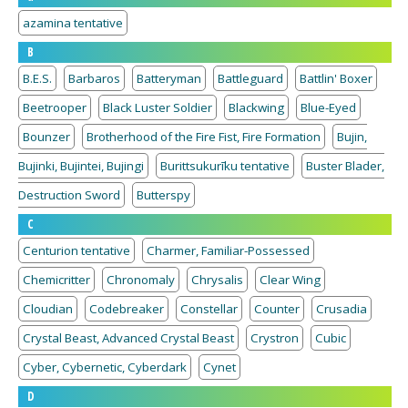
azamina tentative
B
B.E.S.
Barbaros
Batteryman
Battleguard
Battlin' Boxer
Beetrooper
Black Luster Soldier
Blackwing
Blue-Eyed
Bounzer
Brotherhood of the Fire Fist, Fire Formation
Bujin,
Bujinki, Bujintei, Bujingi
Burittsukurīku tentative
Buster Blader,
Destruction Sword
Butterspy
C
Centurion tentative
Charmer, Familiar-Possessed
Chemicritter
Chronomaly
Chrysalis
Clear Wing
Cloudian
Codebreaker
Constellar
Counter
Crusadia
Crystal Beast, Advanced Crystal Beast
Crystron
Cubic
Cyber, Cybernetic, Cyberdark
Cynet
D