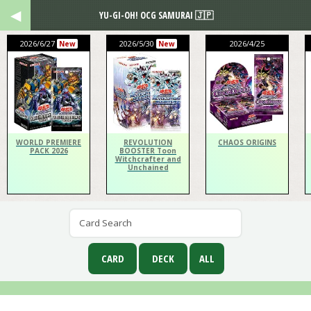
YU-GI-OH! OCG SAMURAI 🇯🇵
2026/6/27
2026/5/30
2026/4/25
New
New
WORLD PREMIERE
REVOLUTION
CHAOS ORIGINS
PACK 2026
BOOSTER Toon
Witchcrafter and
Unchained