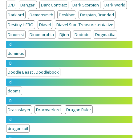
D/D
Danger!
Dark Contract
Dark Scorpion
Dark World
Darklord
Demonsmith
Deskbot
Despian, Branded
Destiny HERO
Diavel
Diavel Star, Treasure tentative
Dinomist
Dinomorphia
Djinn
Dododo
Dogmatika
d
dominus
D
Doodle Beast , Doodlebook
d
dooms
D
Dracoslayer
Dracoverlord
Dragon Ruler
d
dragon tail