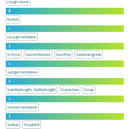
rough stone
R
Runick
r
ryuuge tentative
S
S-Force
Sacred Beasts
Sacrifice
Salamangreat
s
sangen tentative
S
Satellarknight, Stellarknight
Scareclaw
Scrap
s
sennen tentative
S
Serket
Shaddoll