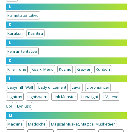
k
kaimetu tentative
K
Karakuri
Kashtira
k
kenran tentative
K
Killer Tune
Koa'ki Meiru
Kozmo
Krawler
Kuriboh
L
Labyrinth Wall
Lady of Lament
Laval
Libromancer
Lightray
Lightsworn
Link Monster
Lunalight
LV, Level
Up!
Lyrilusc
M
Machina
Madolche
Magical Musket, Magical Musketeer