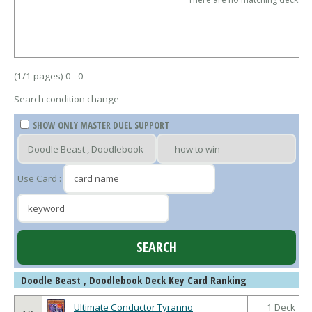
(1/1 pages) 0 - 0
Search condition change
SHOW ONLY MASTER DUEL SUPPORT
Use Card :
Doodle Beast , Doodlebook Deck Key Card Ranking
Ultimate Conductor Tyranno
1 Deck