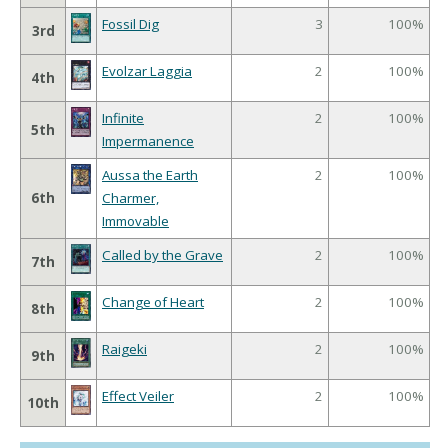
Fossil Dig
3
100%
3rd
Evolzar Laggia
2
100%
4th
Infinite
2
100%
5th
Impermanence
Aussa the Earth
2
100%
6th
Charmer,
Immovable
Called by the Grave
2
100%
7th
Change of Heart
2
100%
8th
Raigeki
2
100%
9th
Effect Veiler
2
100%
10th