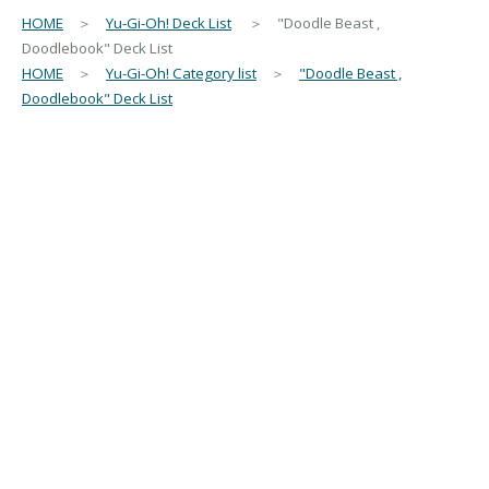
HOME
＞
Yu-Gi-Oh! Deck List
＞ "Doodle Beast ,
Doodlebook" Deck List
HOME
＞
Yu-Gi-Oh! Category list
＞
"Doodle Beast ,
Doodlebook" Deck List