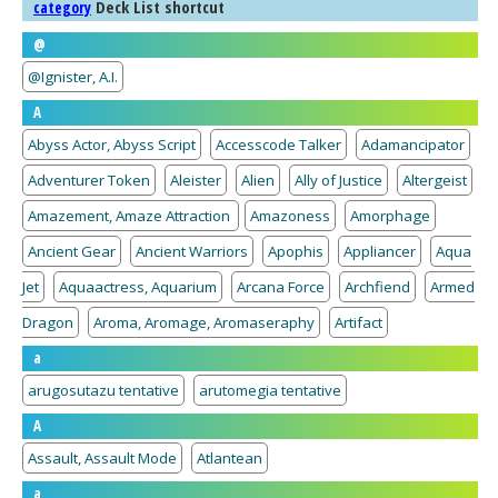
Deck List shortcut
category
@
@Ignister, A.I.
A
Abyss Actor, Abyss Script
Accesscode Talker
Adamancipator
Adventurer Token
Aleister
Alien
Ally of Justice
Altergeist
Amazement, Amaze Attraction
Amazoness
Amorphage
Ancient Gear
Ancient Warriors
Apophis
Appliancer
Aqua
Jet
Aquaactress, Aquarium
Arcana Force
Archfiend
Armed
Dragon
Aroma, Aromage, Aromaseraphy
Artifact
a
arugosutazu tentative
arutomegia tentative
A
Assault, Assault Mode
Atlantean
a