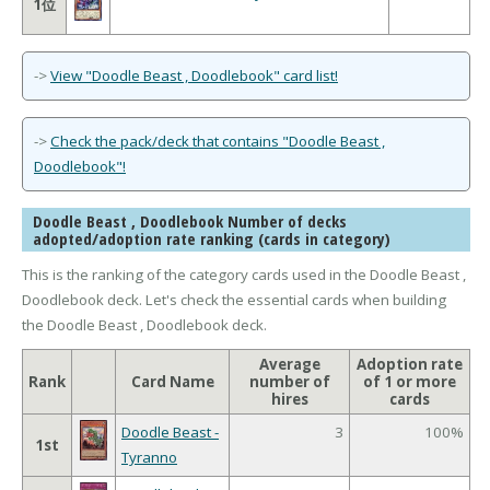
1位
->
View "Doodle Beast , Doodlebook" card list!
->
Check the pack/deck that contains "Doodle Beast ,
Doodlebook"!
Doodle Beast , Doodlebook Number of decks
adopted/adoption rate ranking (cards in category)
This is the ranking of the category cards used in the Doodle Beast ,
Doodlebook deck. Let's check the essential cards when building
the Doodle Beast , Doodlebook deck.
Average
Adoption rate
Rank
Card Name
number of
of 1 or more
hires
cards
Doodle Beast -
3
100%
1st
Tyranno