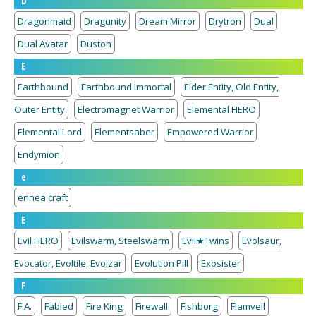
D
Dragonmaid
Dragunity
Dream Mirror
Drytron
Dual
Dual Avatar
Duston
E
Earthbound
Earthbound Immortal
Elder Entity, Old Entity,
Outer Entity
Electromagnet Warrior
Elemental HERO
Elemental Lord
Elementsaber
Empowered Warrior
Endymion
e
ennea craft
E
Evil HERO
Evilswarm, Steelswarm
Evil★Twins
Evolsaur,
Evocator, Evoltile, Evolzar
Evolution Pill
Exosister
F
F.A.
Fabled
Fire King
Firewall
Fishborg
Flamvell