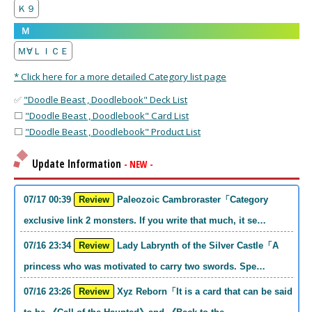
Ｋ９
Ｍ
Ｍ∀ＬＩＣＥ
* Click here for a more detailed Category list page
✅
"Doodle Beast , Doodlebook" Deck List
⬜
"Doodle Beast , Doodlebook" Card List
⬜
"Doodle Beast , Doodlebook" Product List
Update Information
- NEW -
07/17 00:39
Review
Paleozoic Cambroraster「Category
exclusive link 2 monsters. If you write that much, it se…
07/16 23:34
Review
Lady Labrynth of the Silver Castle「A
princess who was motivated to carry two swords. Spe…
07/16 23:26
Review
Xyz Reborn「It is a card that can be said