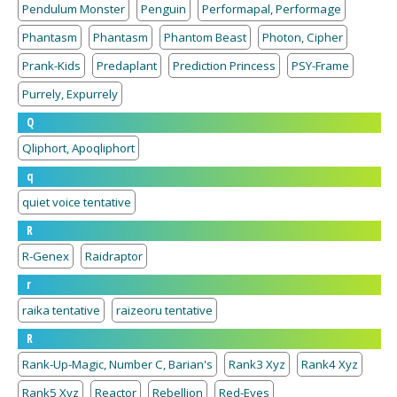
Pendulum Monster
Penguin
Performapal, Performage
Phantasm
Phantasm
Phantom Beast
Photon, Cipher
Prank-Kids
Predaplant
Prediction Princess
PSY-Frame
Purrely, Expurrely
Q
Qliphort, Apoqliphort
q
quiet voice tentative
R
R-Genex
Raidraptor
r
raika tentative
raizeoru tentative
R
Rank-Up-Magic, Number C, Barian's
Rank3 Xyz
Rank4 Xyz
Rank5 Xyz
Reactor
Rebellion
Red-Eyes