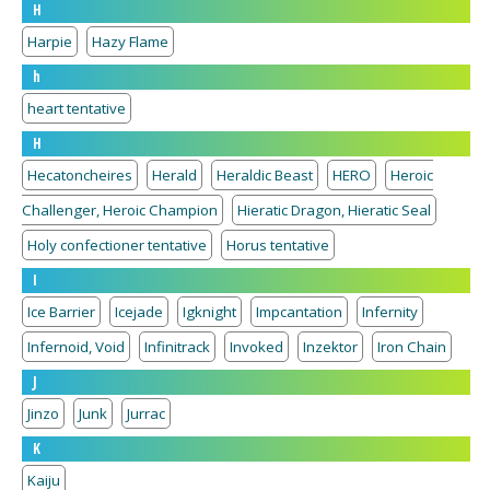
H
Harpie
Hazy Flame
h
heart tentative
H
Hecatoncheires
Herald
Heraldic Beast
HERO
Heroic
Challenger, Heroic Champion
Hieratic Dragon, Hieratic Seal
Holy confectioner tentative
Horus tentative
I
Ice Barrier
Icejade
Igknight
Impcantation
Infernity
Infernoid, Void
Infinitrack
Invoked
Inzektor
Iron Chain
J
Jinzo
Junk
Jurrac
K
Kaiju