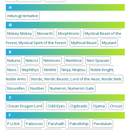
m
miturugi tentative
M
Mokey Mokey
Monarch
Morphtronic
Mystical Beast of the
Forest, Mystical Spirit of the Forest
Mythical Beast
Myutant
N
Naturia
Nekroz
Nemeses
Nemleria
Neo-Spacian
Neos
Nephthys
Nimble
Ninja, Ninjitsu
Noble Knight,
Noble Arms
Nordic, Nordic Beasts, Lord of the Aesir, Nordic Relic
Nouvelles
Number
Numeron, Numeron Gate
O
Ocean Dragon Lord
Odd-Eyes
Ogdoadic
Ojama
Orcust
P
P.U.N.K.
Paleozoic
Parshath
Patrollship
Pendulum