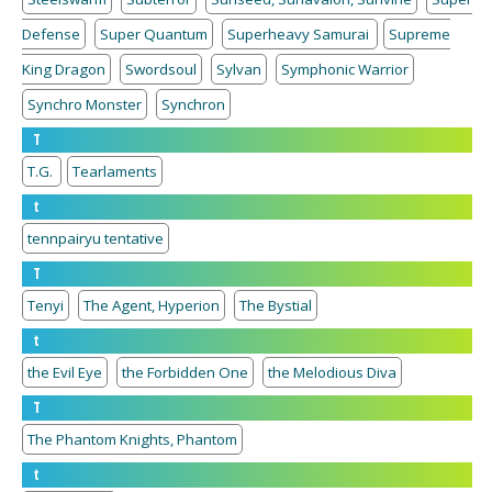
Defense
Super Quantum
Superheavy Samurai
Supreme
King Dragon
Swordsoul
Sylvan
Symphonic Warrior
Synchro Monster
Synchron
T
T.G.
Tearlaments
t
tennpairyu tentative
T
Tenyi
The Agent, Hyperion
The Bystial
t
the Evil Eye
the Forbidden One
the Melodious Diva
T
The Phantom Knights, Phantom
t