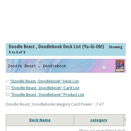
Doodle Beast , Doodlebook Deck List (Yu-Gi-Oh!)
Showing
0 to 0 of 0
✅
"Doodle Beast , Doodlebook" Deck List
⬜
"Doodle Beast , Doodlebook" Card List
⬜
"Doodle Beast , Doodlebook" Product List
Doodle Beast , Doodlebookcategory Card Power：7.47
Deck Name
category
ho
There are no matching decks.