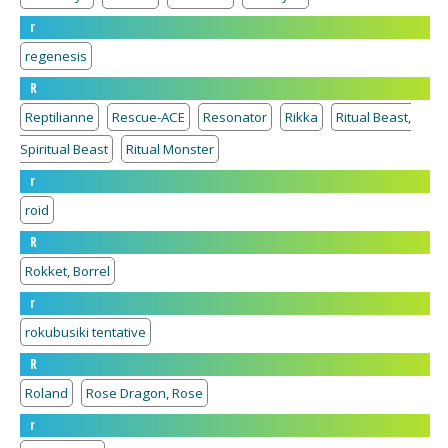
r
regenesis
R
Reptilianne
Rescue-ACE
Resonator
Rikka
Ritual Beast,
Spiritual Beast
Ritual Monster
r
roid
R
Rokket, Borrel
r
rokubusiki tentative
R
Roland
Rose Dragon, Rose
r