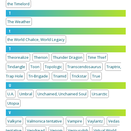
the Timelord
T
The Weather
t
the World Chalice, World Legacy
T
Theorealize
Therion
Thunder Dragon
Time Thief
Tindangle
Toon
Topologic
Transcendosaurus
Traptrix,
Trap Hole
Tri-Brigade
Triamid
Trickstar
True
U
U.A.
Umbral
Unchained, Unchained Soul
Ursarctic
Utopia
V
Valkyrie
Valmonica tentative
Vampire
Vaylantz
Vedas
tentative
Vendread
Venom
Vernusylph
Virtual World,