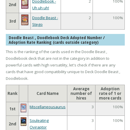
Doodlebook -
2
100%
2nd
Uh uh uh!
Doodle Beast -
2
100%
3rd
Stego
Doodle Beast , Doodlebook Deck Adopted Number /
Adoption Rate Ranking (cards outside category)
This is the ranking of the cards used in the Doodle Beast ,
Doodlebook deck that are not in the category.In addition to
powerful cards with high versatility, let's check if there are any
cards that have good compatibility unique to Deck Doodle Beast ,
Doodlebook.
Average
Adoption
Rank
Card Name
number of
rate of 1 or
hires
more cards
Miscellaneousaurus
3
100%
1st
Souleating
3
100%
2nd
Oviraptor