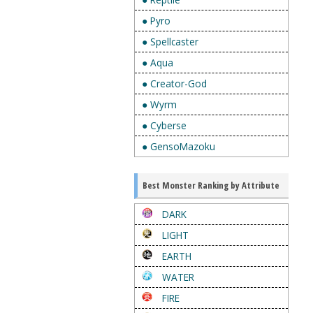
● Pyro
● Spellcaster
● Aqua
● Creator-God
● Wyrm
● Cyberse
● GensoMazoku
Best Monster Ranking by Attribute
DARK
LIGHT
EARTH
WATER
FIRE