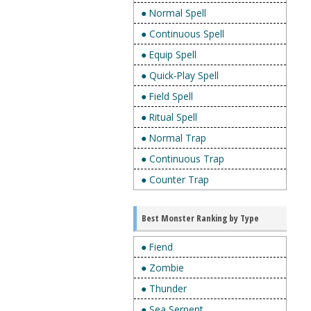
● Normal Spell
● Continuous Spell
● Equip Spell
● Quick-Play Spell
● Field Spell
● Ritual Spell
● Normal Trap
● Continuous Trap
● Counter Trap
Best Monster Ranking by Type
● Fiend
● Zombie
● Thunder
● Sea Serpent