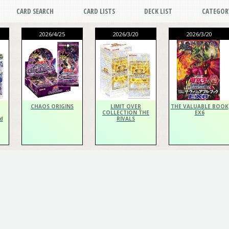
CARD SEARCH
CARD LISTS
DECK LIST
CATEGOR
2026/4/25
2026/3/20
2026/3/20
CHAOS ORIGINS
LIMIT OVER
THE VALUABLE BOOK
COLLECTION THE
EX6
d
RIVALS