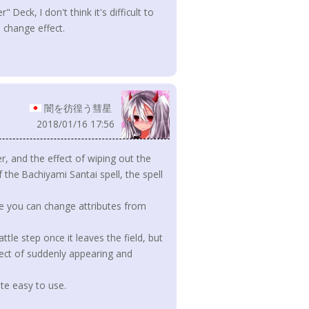
Deck, I don't think it's difficult to
 change effect.
闇を彷徨う彗星
2018/01/16 17:56
r, and the effect of wiping out the
the Bachiyami Santai spell, the spell
ere you can change attributes from
tle step once it leaves the field, but
ffect of suddenly appearing and
uite easy to use.