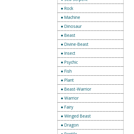
● Rock
● Machine
● Dinosaur
● Beast
● Divine-Beast
● Insect
● Psychic
● Fish
● Plant
● Beast-Warrior
● Warrior
● Fairy
● Winged Beast
● Dragon
● Reptile