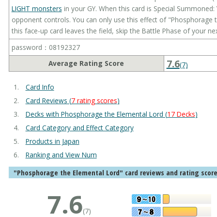
LIGHT monsters
in your GY. When this card is Special Summoned: 
opponent controls. You can only use this effect of "Phosphorage t
this face-up card leaves the field, skip the Battle Phase of your nex
password：08192327
7.6
Average Rating Score
(7)
Card Info
Card Reviews (
7 rating scores
)
Decks with Phosphorage the Elemental Lord (
17 Decks
)
Card Category and Effect Category
Products in Japan
Ranking and View Num
"Phosphorage the Elemental Lord" card reviews and rating scor
7.6
(7)