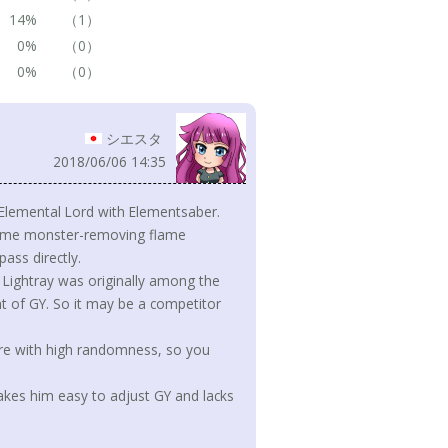
14%
（1）
0%
（0）
0%
（0）
シエスタ
2018/06/06 14:35
 Elemental Lord with Elementsaber.
 same monster-removing flame
ass directly.
d Lightray was originally among the
t of GY. So it may be a competitor
ure with high randomness, so you
kes him easy to adjust GY and lacks