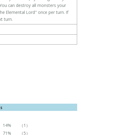
You can destroy all monsters your
he Elemental Lord" once per turn. If
t turn.
es
14%
（1）
71%
（5）