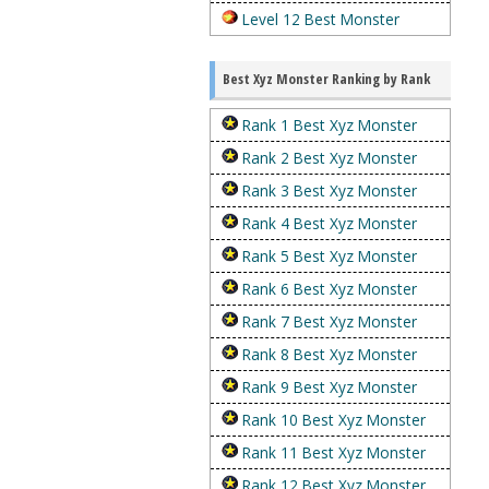
Level 12 Best Monster
Best Xyz Monster Ranking by Rank
Rank 1 Best Xyz Monster
Rank 2 Best Xyz Monster
Rank 3 Best Xyz Monster
Rank 4 Best Xyz Monster
Rank 5 Best Xyz Monster
Rank 6 Best Xyz Monster
Rank 7 Best Xyz Monster
Rank 8 Best Xyz Monster
Rank 9 Best Xyz Monster
Rank 10 Best Xyz Monster
Rank 11 Best Xyz Monster
Rank 12 Best Xyz Monster