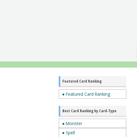
Featured Card Ranking
● Featured Card Ranking
Best Card Ranking by Card-Type
● Monster
● Spell