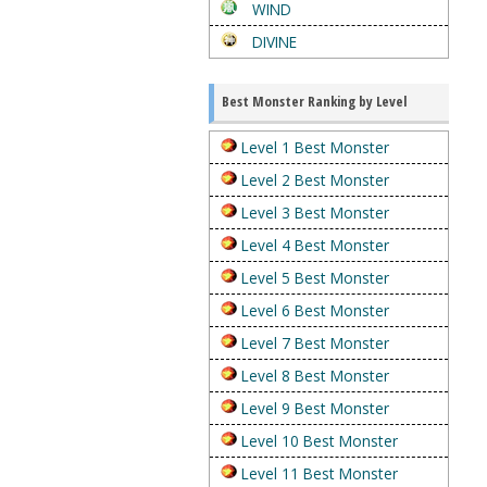
WIND
DIVINE
Best Monster Ranking by Level
Level 1 Best Monster
Level 2 Best Monster
Level 3 Best Monster
Level 4 Best Monster
Level 5 Best Monster
Level 6 Best Monster
Level 7 Best Monster
Level 8 Best Monster
Level 9 Best Monster
Level 10 Best Monster
Level 11 Best Monster