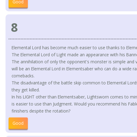
Good
8
Elemental Lord has become much easier to use thanks to Elem
The Elemental Lord of Light made an appearance with his Banne
The annihilation of only the opponent's monster is simple and v
will be an Elemental Lord in Elementsaber who can do a wide ra
comebacks.
The disadvantage of the battle skip common to Elemental Lords i
they get killed.
In his LIGHT other than Elementsaber, Lightsworn comes to mind 
is easier to use than Judgment. Would you recommend his Fable
finishers despite the rotation?
Good