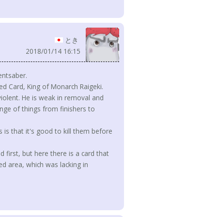
とき
2018/01/14 16:15
entsaber.
d Card, King of Monarch Raigeki.
iolent. He is weak in removal and
nge of things from finishers to
s that it's good to kill them before
first, but here there is a card that
d area, which was lacking in