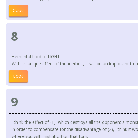
Good
8
Elemental Lord of LIGHT.
With its unique effect of thunderbolt, it will be an important tr
Good
9
I think the effect of (1), which destroys all the opponent's monste
In order to compensate for the disadvantage of (2), I think it wou
where you will finish it off on that turn.