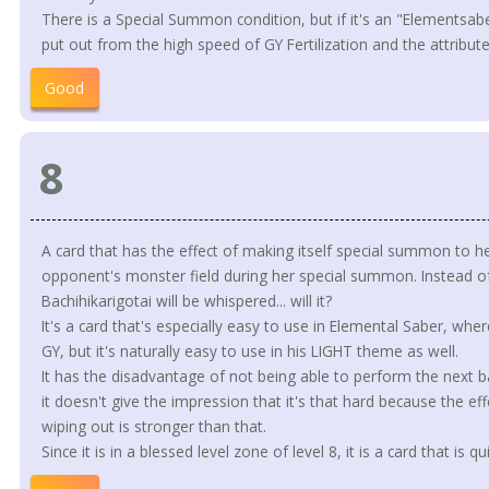
There is a Special Summon condition, but if it's an "Elementsaber" 
put out from the high speed of GY Fertilization and the attribute
Good
8
A card that has the effect of making itself special summon to he
opponent's monster field during her special summon. Instead of 
Bachihikarigotai will be whispered... will it?
It's a card that's especially easy to use in Elemental Saber, wh
GY, but it's naturally easy to use in his LIGHT theme as well.
It has the disadvantage of not being able to perform the next bat
it doesn't give the impression that it's that hard because the e
wiping out is stronger than that.
Since it is in a blessed level zone of level 8, it is a card that is q