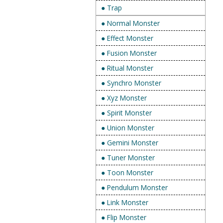
● Trap
● Normal Monster
● Effect Monster
● Fusion Monster
● Ritual Monster
● Synchro Monster
● Xyz Monster
● Spirit Monster
● Union Monster
● Gemini Monster
● Tuner Monster
● Toon Monster
● Pendulum Monster
● Link Monster
● Flip Monster