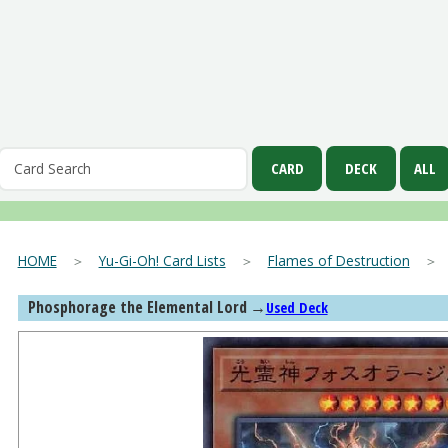
HOME
＞
Yu-Gi-Oh! Card Lists
＞
Flames of Destruction
Phosphorage the Elemental Lord
→
Used Deck