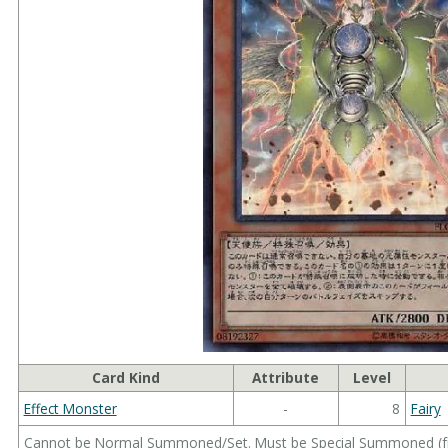
Card Kind
Attribute
Level
Effect Monster
-
8
Fairy
Cannot be Normal Summoned/Set. Must be Special Summoned (fro