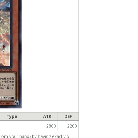
Type
ATK
DEF
2800
2200
m your hand) by having exactly 5