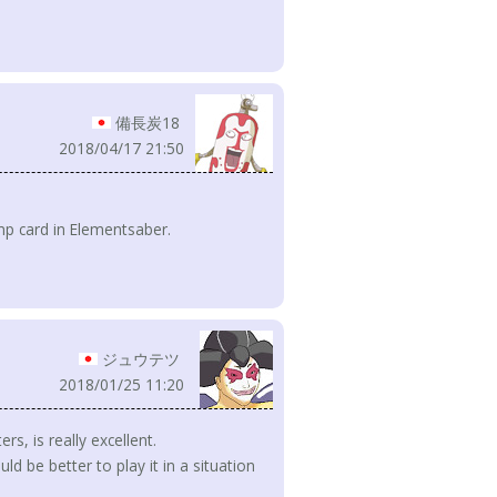
備長炭18
2018/04/17 21:50
ump card in Elementsaber.
ジュウテツ
2018/01/25 11:20
rs, is really excellent.
ld be better to play it in a situation