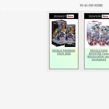
YU-GI-OH! HOME
2026/6/27
2026/5/30
New
New
WORLD PREMIERE
REVOLUTION
PACK 2026
BOOSTER Toon
Witchcrafter an
Unchained