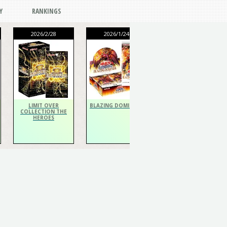
Y
RANKINGS
2026/2/28
2026/1/24
2026/1/24
THE CHRONICLES
DECK Spiritualist
LIMIT OVER
BLAZING DOMINION
COLLECTION THE
HEROES