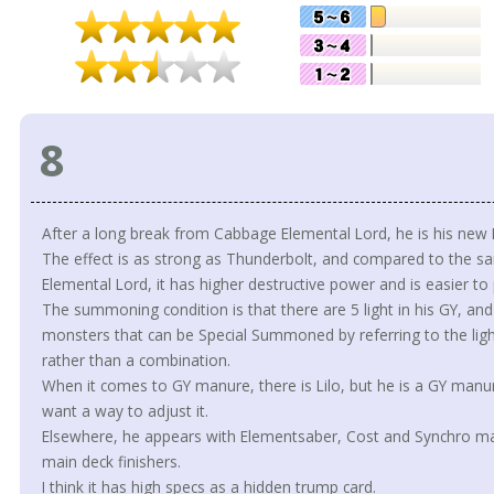
8
After a long break from Cabbage Elemental Lord, he is his new
The effect is as strong as Thunderbolt, and compared to the
Elemental Lord, it has higher destructive power and is easier to p
The summoning condition is that there are 5 light in his GY, an
monsters that can be Special Summoned by referring to the ligh
rather than a combination.
When it comes to GY manure, there is Lilo, but he is a GY man
want a way to adjust it.
Elsewhere, he appears with Elementsaber, Cost and Synchro ma
main deck finishers.
I think it has high specs as a hidden trump card.