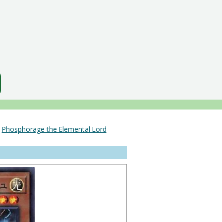
＞
Phosphorage the Elemental Lord