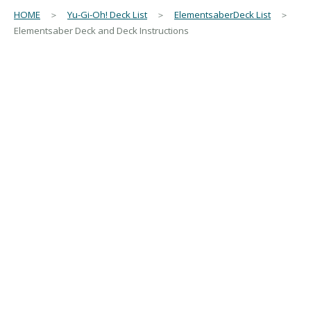
HOME
＞
Yu-Gi-Oh! Deck List
＞
ElementsaberDeck List
＞
Elementsaber Deck and Deck Instructions