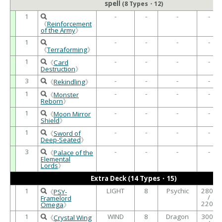
spell
(8 Types・12)
1
-
-
-
-
《
Reinforcement
of the Army
》
1
-
-
-
-
《
Terraforming
》
1
-
-
-
-
《
Card
Destruction
》
3
-
-
-
-
《
Rekindling
》
1
-
-
-
-
《
Monster
Reborn
》
1
-
-
-
-
《
Moon Mirror
Shield
》
1
-
-
-
-
《
Sword of
Deep-Seated
》
3
-
-
-
-
《
Palace of the
Elemental
Lords
》
Extra Deck (14 Types・15)
1
LIGHT
8
Psychic
2800
《
PSY-
/
Framelord
2200
Omega
》
1
WIND
8
Dragon
3000
《
Crystal Wing