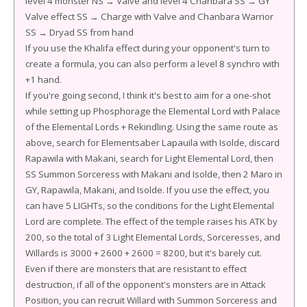
level 4 monster NS → Valve and level 4 Chanbara SS → GY
Valve effect SS → Charge with Valve and Chanbara Warrior
SS → Dryad SS from hand
If you use the Khalifa effect during your opponent's turn to
create a formula, you can also perform a level 8 synchro with
+1 hand.
If you're going second, I think it's best to aim for a one-shot
while setting up Phosphorage the Elemental Lord with Palace
of the Elemental Lords + Rekindling. Using the same route as
above, search for Elementsaber Lapauila with Isolde, discard
Rapawila with Makani, search for Light Elemental Lord, then
SS Summon Sorceress with Makani and Isolde, then 2 Maro in
GY, Rapawila, Makani, and Isolde. If you use the effect, you
can have 5 LIGHTs, so the conditions for the Light Elemental
Lord are complete. The effect of the temple raises his ATK by
200, so the total of 3 Light Elemental Lords, Sorceresses, and
Willards is 3000 + 2600 + 2600 = 8200, but it's barely cut.
Even if there are monsters that are resistant to effect
destruction, if all of the opponent's monsters are in Attack
Position, you can recruit Willard with Summon Sorceress and