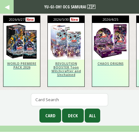
YU-GI-OH! OCG SAMURAI 🇯🇵
2026/6/27
2026/5/30
2026/4/25
New
New
WORLD PREMIERE
REVOLUTION
CHAOS ORIGINS
PACK 2026
BOOSTER Toon
Witchcrafter and
Unchained