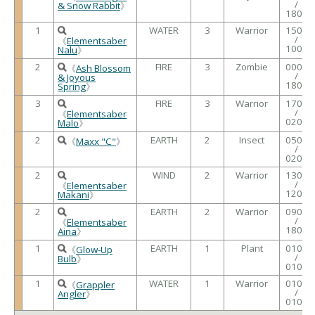
/
& Snow Rabbit
》
1800
1
WATER
3
Warrior
1500
/
《
Elementsaber
1000
Nalu
》
2
FIRE
3
Zombie
0000
《
Ash Blossom
/
& Joyous
1800
Spring
》
3
FIRE
3
Warrior
1700
/
《
Elementsaber
0200
Malo
》
2
EARTH
2
Insect
0500
《
Maxx "C"
》
/
0200
2
WIND
2
Warrior
1300
/
《
Elementsaber
1200
Makani
》
2
EARTH
2
Warrior
0900
/
《
Elementsaber
1800
Aina
》
1
EARTH
1
Plant
0100
《
Glow-Up
/
Bulb
》
0100
1
WATER
1
Warrior
0100
《
Grappler
/
Angler
》
0100