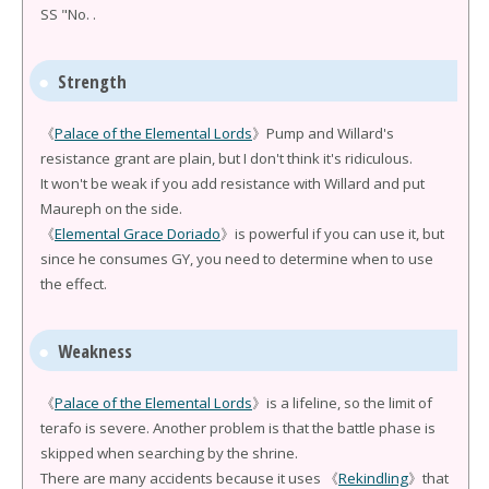
SS "No. .
Strength
《
Palace of the Elemental Lords
》Pump and Willard's
resistance grant are plain, but I don't think it's ridiculous.
It won't be weak if you add resistance with Willard and put
Maureph on the side.
《
Elemental Grace Doriado
》is powerful if you can use it, but
since he consumes GY, you need to determine when to use
the effect.
Weakness
《
Palace of the Elemental Lords
》is a lifeline, so the limit of
terafo is severe. Another problem is that the battle phase is
skipped when searching by the shrine.
There are many accidents because it uses 《
Rekindling
》that