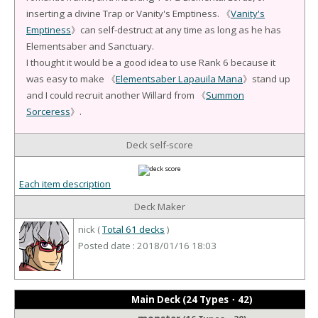
inserting a divine Trap or Vanity's Emptiness. 《
Vanity's
Emptiness
》can self-destruct at any time as long as he has
Elementsaber and Sanctuary.
I thought it would be a good idea to use Rank 6 because it
was easy to make 《
Elementsaber Lapauila Mana
》stand up
and I could recruit another Willard from 《
Summon
Sorceress
》.
Deck self-score
Each item description
Deck Maker
nick (
Total 61 decks
)
Posted date : 2018/01/16 18:03
Main Deck (24 Types・42)