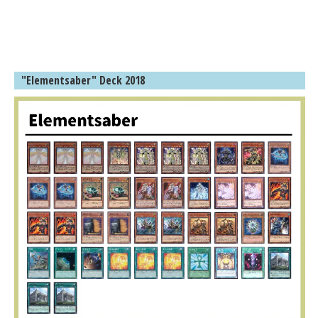
"Elementsaber" Deck 2018