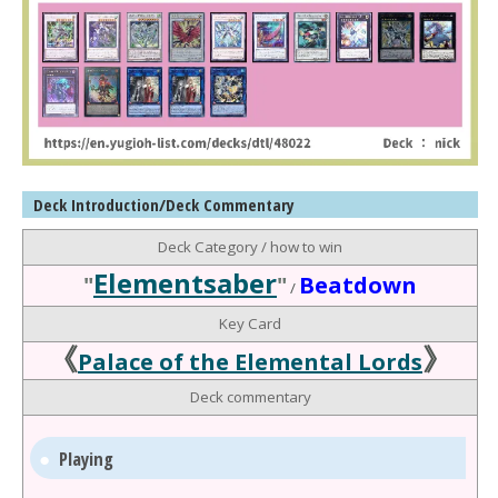
Deck Introduction/Deck Commentary
Deck Category / how to win
Elementsaber
"
"
Beatdown
/
Key Card
《
》
Palace of the Elemental Lords
Deck commentary
Playing