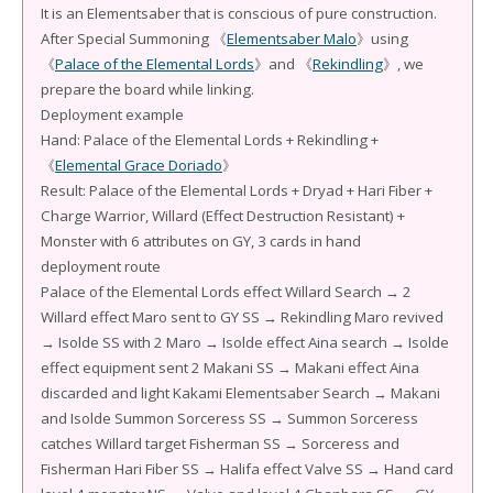
It is an Elementsaber that is conscious of pure construction.
After Special Summoning 《
Elementsaber Malo
》using
《
Palace of the Elemental Lords
》and 《
Rekindling
》, we
prepare the board while linking.
Deployment example
Hand: Palace of the Elemental Lords + Rekindling +
《
Elemental Grace Doriado
》
Result: Palace of the Elemental Lords + Dryad + Hari Fiber +
Charge Warrior, Willard (Effect Destruction Resistant) +
Monster with 6 attributes on GY, 3 cards in hand
deployment route
Palace of the Elemental Lords effect Willard Search → 2
Willard effect Maro sent to GY SS → Rekindling Maro revived
→ Isolde SS with 2 Maro → Isolde effect Aina search → Isolde
effect equipment sent 2 Makani SS → Makani effect Aina
discarded and light Kakami Elementsaber Search → Makani
and Isolde Summon Sorceress SS → Summon Sorceress
catches Willard target Fisherman SS → Sorceress and
Fisherman Hari Fiber SS → Halifa effect Valve SS → Hand card