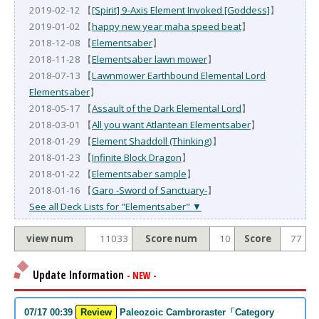
2019-02-12 【
[Spirit] 9-Axis Element Invoked [Goddess]
】
2019-01-02 【
happy new year maha speed beat
】
2018-12-08 【
Elementsaber
】
2018-11-28 【
Elementsaber lawn mower
】
2018-07-13 【
Lawnmower Earthbound Elemental Lord
Elementsaber
】
2018-05-17 【
Assault of the Dark Elemental Lord
】
2018-03-01 【
All you want Atlantean Elementsaber
】
2018-01-29 【
Element Shaddoll (Thinking)
】
2018-01-23 【
Infinite Block Dragon
】
2018-01-22 【
Elementsaber sample
】
2018-01-16 【
Garo -Sword of Sanctuary-
】
See all Deck Lists for "Elementsaber" ▼
view num
11033
Score num
10
Score
77
Update Information
- NEW -
07/17 00:39
Review
Paleozoic Cambroraster「Category