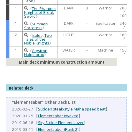
Tapir
》
1
DARK
3
Warrior
2000
《
The Phantom
/
Knights of Break
1000
Sword
》
1
DARK
-
Spellcaster
2400
《
Summon
/
Sorceress
》
2
LIGHT
-
Warrior
1600
《
Isolde, Two
/
Tales of the
Noble Knights
》
1
WATER
-
Machine
1500
《
Crystron
/
Halqifibrax
》
Main deck minimum construction amount
Related deck
"Elementsaber" Other Deck List
2020-02-27 【
Sudden steak-style Maha speed beat
】
2020-01-25 【
Elementsaber Invoked
】
2019-06-18 【
Sky Striker Element saver
】
2019-03-11 【
Elementsaber (Rank 2)
】