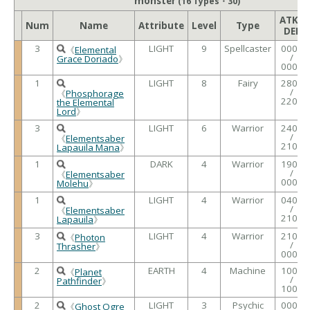
monster
(16 Types・30)
ATK /
Num
Name
Attribute
Level
Type
DEF
3
LIGHT
9
Spellcaster
0000
《
Elemental
/
Grace Doriado
》
0000
1
LIGHT
8
Fairy
2800
/
《
Phosphorage
2200
the Elemental
Lord
》
3
LIGHT
6
Warrior
2400
/
《
Elementsaber
2100
Lapauila Mana
》
1
DARK
4
Warrior
1900
/
《
Elementsaber
0000
Molehu
》
1
LIGHT
4
Warrior
0400
/
《
Elementsaber
2100
Lapauila
》
3
LIGHT
4
Warrior
2100
《
Photon
/
Thrasher
》
0000
2
EARTH
4
Machine
1000
《
Planet
/
Pathfinder
》
1000
2
LIGHT
3
Psychic
0000
《
Ghost Ogre