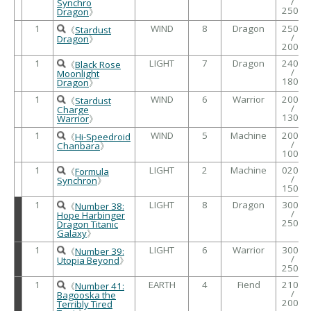
/
Synchro
2500
Dragon
》
1
WIND
8
Dragon
2500
《
Stardust
/
Dragon
》
2000
1
LIGHT
7
Dragon
2400
《
Black Rose
/
Moonlight
1800
Dragon
》
1
WIND
6
Warrior
2000
《
Stardust
/
Charge
1300
Warrior
》
1
WIND
5
Machine
2000
《
Hi-Speedroid
/
Chanbara
》
1000
1
LIGHT
2
Machine
0200
《
Formula
/
Synchron
》
1500
1
LIGHT
8
Dragon
3000
《
Number 38:
/
Hope Harbinger
2500
Dragon Titanic
Galaxy
》
1
LIGHT
6
Warrior
3000
《
Number 39:
/
Utopia Beyond
》
2500
1
EARTH
4
Fiend
2100
《
Number 41:
/
Bagooska the
2000
Terribly Tired