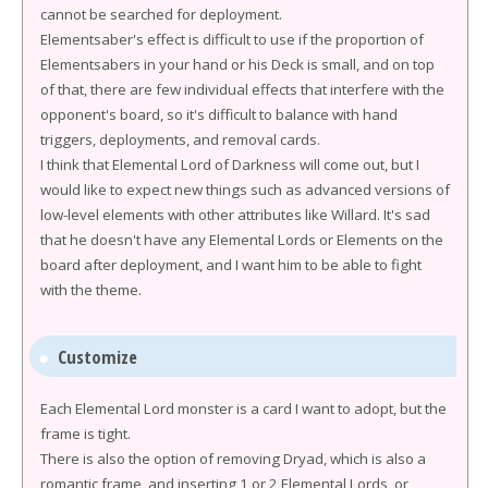
cannot be searched for deployment.
Elementsaber's effect is difficult to use if the proportion of
Elementsabers in your hand or his Deck is small, and on top
of that, there are few individual effects that interfere with the
opponent's board, so it's difficult to balance with hand
triggers, deployments, and removal cards.
I think that Elemental Lord of Darkness will come out, but I
would like to expect new things such as advanced versions of
low-level elements with other attributes like Willard. It's sad
that he doesn't have any Elemental Lords or Elements on the
board after deployment, and I want him to be able to fight
with the theme.
Customize
Each Elemental Lord monster is a card I want to adopt, but the
frame is tight.
There is also the option of removing Dryad, which is also a
romantic frame, and inserting 1 or 2 Elemental Lords, or