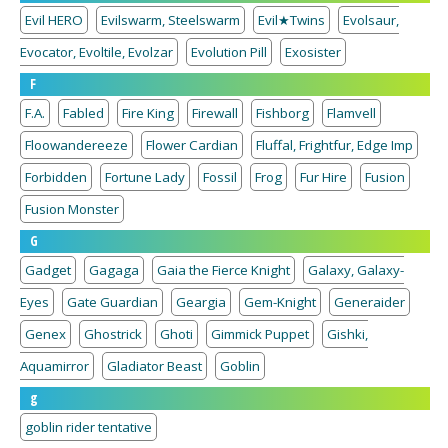
Evil HERO
Evilswarm, Steelswarm
Evil★Twins
Evolsaur,
Evocator, Evoltile, Evolzar
Evolution Pill
Exosister
F
F.A.
Fabled
Fire King
Firewall
Fishborg
Flamvell
Floowandereeze
Flower Cardian
Fluffal, Frightfur, Edge Imp
Forbidden
Fortune Lady
Fossil
Frog
Fur Hire
Fusion
Fusion Monster
G
Gadget
Gagaga
Gaia the Fierce Knight
Galaxy, Galaxy-
Eyes
Gate Guardian
Geargia
Gem-Knight
Generaider
Genex
Ghostrick
Ghoti
Gimmick Puppet
Gishki,
Aquamirror
Gladiator Beast
Goblin
g
goblin rider tentative