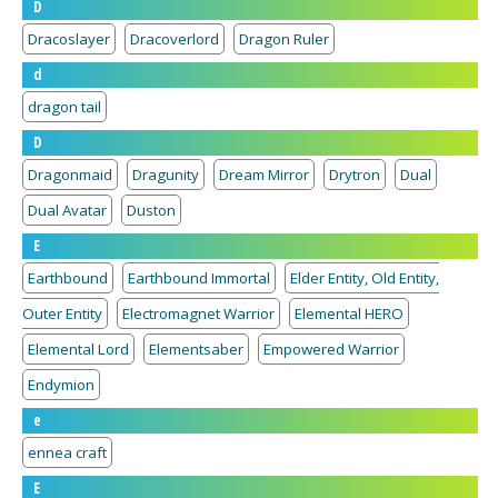
D
Dracoslayer
Dracoverlord
Dragon Ruler
d
dragon tail
D
Dragonmaid
Dragunity
Dream Mirror
Drytron
Dual
Dual Avatar
Duston
E
Earthbound
Earthbound Immortal
Elder Entity, Old Entity,
Outer Entity
Electromagnet Warrior
Elemental HERO
Elemental Lord
Elementsaber
Empowered Warrior
Endymion
e
ennea craft
E