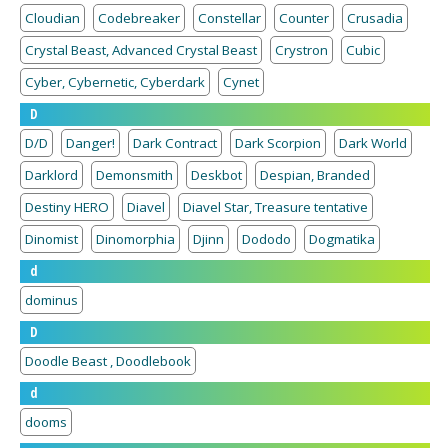
Cloudian
Codebreaker
Constellar
Counter
Crusadia
Crystal Beast, Advanced Crystal Beast
Crystron
Cubic
Cyber, Cybernetic, Cyberdark
Cynet
D
D/D
Danger!
Dark Contract
Dark Scorpion
Dark World
Darklord
Demonsmith
Deskbot
Despian, Branded
Destiny HERO
Diavel
Diavel Star, Treasure tentative
Dinomist
Dinomorphia
Djinn
Dododo
Dogmatika
d
dominus
D
Doodle Beast , Doodlebook
d
dooms