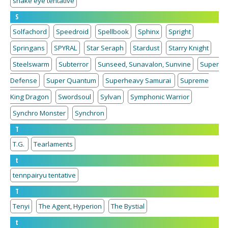
snake eye tentative
S
Solfachord
Speedroid
Spellbook
Sphinx
Spright
Springans
SPYRAL
Star Seraph
Stardust
Starry Knight
Steelswarm
Subterror
Sunseed, Sunavalon, Sunvine
Super
Defense
Super Quantum
Superheavy Samurai
Supreme
King Dragon
Swordsoul
Sylvan
Symphonic Warrior
Synchro Monster
Synchron
T
T.G.
Tearlaments
t
tennpairyu tentative
T
Tenyi
The Agent, Hyperion
The Bystial
t