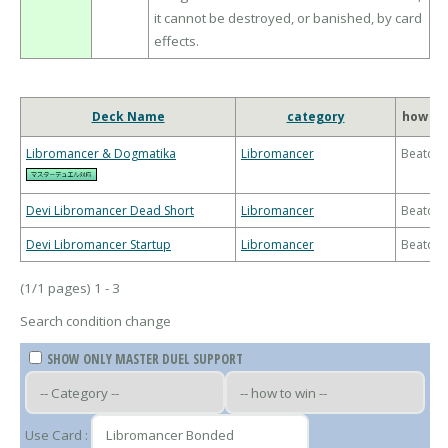
it cannot be destroyed, or banished, by card
effects.
Deck Name
category
how to
Libromancer & Dogmatika
Libromancer
Beatdo
Devi Libromancer Dead Short
Libromancer
Beatdo
Devi Libromancer Startup
Libromancer
Beatdo
(1/1 pages) 1 - 3
Search condition change
SHOW ONLY MASTER DUEL SUPPORT
Use Card :