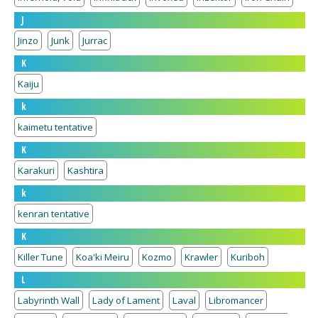
J
Jinzo
Junk
Jurrac
K
Kaiju
k
kaimetu tentative
K
Karakuri
Kashtira
k
kenran tentative
K
Killer Tune
Koa'ki Meiru
Kozmo
Krawler
Kuriboh
L
Labyrinth Wall
Lady of Lament
Laval
Libromancer