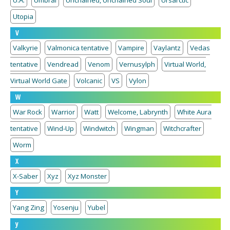
U.A.
Umbral
Unchained, Unchained Soul
Ursarctic
Utopia
V
Valkyrie
Valmonica tentative
Vampire
Vaylantz
Vedas
tentative
Vendread
Venom
Vernusylph
Virtual World,
Virtual World Gate
Volcanic
VS
Vylon
W
War Rock
Warrior
Watt
Welcome, Labrynth
White Aura
tentative
Wind-Up
Windwitch
Wingman
Witchcrafter
Worm
X
X-Saber
Xyz
Xyz Monster
Y
Yang Zing
Yosenju
Yubel
y