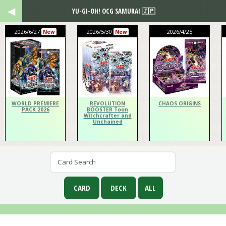
YU-GI-OH! OCG SAMURAI 🇯🇵
2026/6/27
2026/5/30
2026/4/25
New
New
WORLD PREMIERE
REVOLUTION
CHAOS ORIGINS
PACK 2026
BOOSTER Toon
Witchcrafter and
Unchained