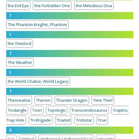
the Evil Eye
the Forbidden One
the Melodious Diva
T
The Phantom Knights, Phantom
t
the Timelord
T
The Weather
t
the World Chalice, World Legacy
T
Theorealize
Therion
Thunder Dragon
Time Thief
Tindangle
Toon
Topologic
Transcendosaurus
Traptrix,
Trap Hole
Tri-Brigade
Triamid
Trickstar
True
U