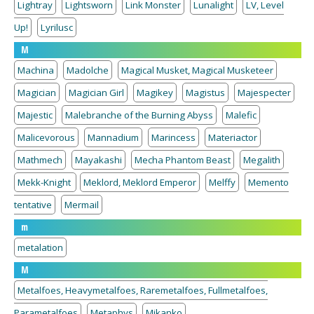
Lightray
Lightsworn
Link Monster
Lunalight
LV, Level
Up!
Lyrilusc
M
Machina
Madolche
Magical Musket, Magical Musketeer
Magician
Magician Girl
Magikey
Magistus
Majespecter
Majestic
Malebranche of the Burning Abyss
Malefic
Malicevorous
Mannadium
Marincess
Materiactor
Mathmech
Mayakashi
Mecha Phantom Beast
Megalith
Mekk-Knight
Meklord, Meklord Emperor
Melffy
Memento
tentative
Mermail
m
metalation
M
Metalfoes, Heavymetalfoes, Raremetalfoes, Fullmetalfoes,
Parametalfoes
Metaphys
Mikanko