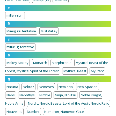
m
millennium
M
Mimiguru tentative
Mist Valley
m
miturugi tentative
M
Mokey Mokey
Monarch
Morphtronic
Mystical Beast of the
Forest, Mystical Spirit of the Forest
Mythical Beast
Myutant
N
Naturia
Nekroz
Nemeses
Nemleria
Neo-Spacian
Neos
Nephthys
Nimble
Ninja, Ninjitsu
Noble Knight,
Noble Arms
Nordic, Nordic Beasts, Lord of the Aesir, Nordic Relic
Nouvelles
Number
Numeron, Numeron Gate