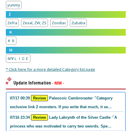
yummy
Z
Zefra
Zexal, ZW, ZS
Zoodiac
Zubaba
Ｋ
Ｋ９
Ｍ
Ｍ∀ＬＩＣＥ
* Click here for a more detailed Category list page
Update Information
- NEW -
07/17 00:39
Review
Paleozoic Cambroraster「Category
exclusive link 2 monsters. If you write that much, it se…
07/16 23:34
Review
Lady Labrynth of the Silver Castle「A
princess who was motivated to carry two swords. Spe…