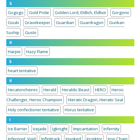
G
Gogogo
Gold Pride
Golden Lord, Eldlich, Eldlixir
Gorgonic
Gouki
Gravekeeper
Guardian
Guardragon
Gunkan
Suship
Gusto
H
Harpie
Hazy Flame
h
heart tentative
H
Hecatoncheires
Herald
Heraldic Beast
HERO
Heroic
Challenger, Heroic Champion
Hieratic Dragon, Hieratic Seal
Holy confectioner tentative
Horus tentative
I
Ice Barrier
Icejade
Igknight
Impcantation
Infernity
Infernoid, Void
Infinitrack
Invoked
Inzektor
Iron Chain