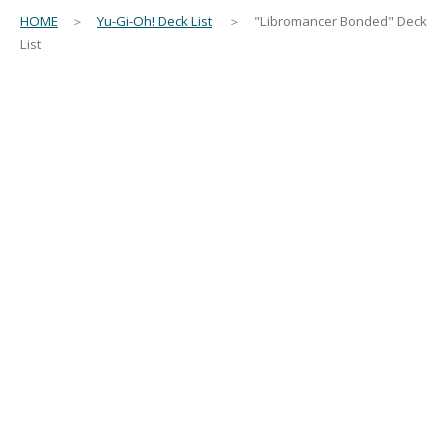
HOME
＞
Yu-Gi-Oh! Deck List
＞ "Libromancer Bonded" Deck
List