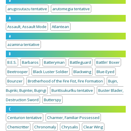
a
arugosutazu tentative
arutomegia tentative
A
Assault, Assault Mode
Atlantean
a
azamina tentative
B
B.E.S.
Barbaros
Batteryman
Battleguard
Battlin' Boxer
Beetrooper
Black Luster Soldier
Blackwing
Blue-Eyed
Bounzer
Brotherhood of the Fire Fist, Fire Formation
Bujin,
Bujinki, Bujintei, Bujingi
Burittsukurīku tentative
Buster Blader,
Destruction Sword
Butterspy
C
Centurion tentative
Charmer, Familiar-Possessed
Chemicritter
Chronomaly
Chrysalis
Clear Wing