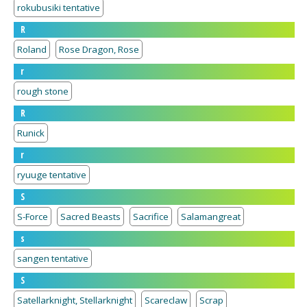
rokubusiki tentative
R
Roland
Rose Dragon, Rose
r
rough stone
R
Runick
r
ryuuge tentative
S
S-Force
Sacred Beasts
Sacrifice
Salamangreat
s
sangen tentative
S
Satellarknight, Stellarknight
Scareclaw
Scrap