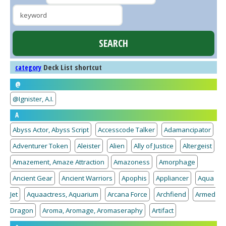
Deck List shortcut
category
@
@Ignister, A.I.
A
Abyss Actor, Abyss Script
Accesscode Talker
Adamancipator
Adventurer Token
Aleister
Alien
Ally of Justice
Altergeist
Amazement, Amaze Attraction
Amazoness
Amorphage
Ancient Gear
Ancient Warriors
Apophis
Appliancer
Aqua
Jet
Aquaactress, Aquarium
Arcana Force
Archfiend
Armed
Dragon
Aroma, Aromage, Aromaseraphy
Artifact