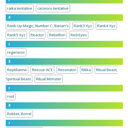
r
raika tentative
raizeoru tentative
R
Rank-Up-Magic, Number C, Barian's
Rank3 Xyz
Rank4 Xyz
Rank5 Xyz
Reactor
Rebellion
Red-Eyes
r
regenesis
R
Reptilianne
Rescue-ACE
Resonator
Rikka
Ritual Beast,
Spiritual Beast
Ritual Monster
r
roid
R
Rokket, Borrel
r