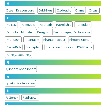
O
Ocean Dragon Lord
Odd-Eyes
Ogdoadic
Ojama
Orcust
P
P.U.N.K.
Paleozoic
Parshath
Patrollship
Pendulum
Pendulum Monster
Penguin
Performapal, Performage
Phantasm
Phantasm
Phantom Beast
Photon, Cipher
Prank-Kids
Predaplant
Prediction Princess
PSY-Frame
Purrely, Expurrely
Q
Qliphort, Apoqliphort
q
quiet voice tentative
R
R-Genex
Raidraptor