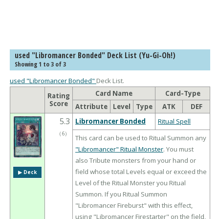
used "Libromancer Bonded" Deck List (Yu-Gi-Oh!)
Showing 1 to 3 of 3
used "Libromancer Bonded"
Deck List.
Card Name
Card-Type
Rating
Score
Attribute
Level
Type
ATK
DEF
5.3
Libromancer Bonded
Ritual Spell
（
6
）
This card can be used to Ritual Summon any
"Libromancer" Ritual Monster
. You must
also Tribute monsters from your hand or
field whose total Levels equal or exceed the
▶︎ Deck
Level of the Ritual Monster you Ritual
Summon. If you Ritual Summon
"Libromancer Fireburst" with this effect,
using "Libromancer Firestarter" on the field,