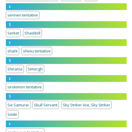
s
sennen tentative
S
Serket
Shaddoll
s
shark
shiiou tentative
S
Shiranui
Simorgh
s
sirokimori tentative
S
Six Samurai
Skull Servant
Sky Striker Ace, Sky Striker
Smile
s