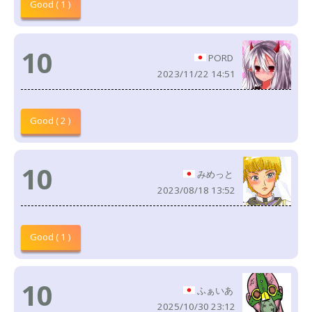
Good ( 1 )
10
PORD
2023/11/22 14:51
Good ( 2 )
10
みめっと
2023/08/18 13:52
Good ( 1 )
10
ふぁいあ
2025/10/30 23:12