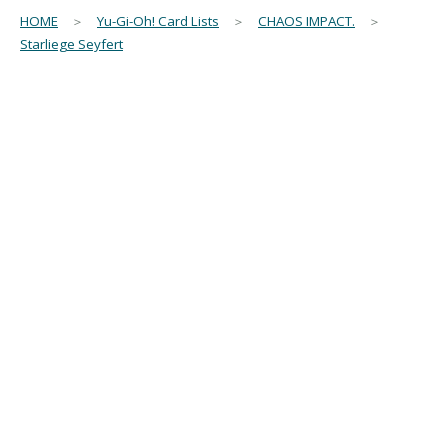
HOME
＞
Yu-Gi-Oh! Card Lists
＞
CHAOS IMPACT.
＞
Starliege Seyfert