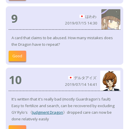
9
はわわ
2019/07/15 14:30
A card that claims to be abused. How many mistakes does
the Dragon have to repeat?
Good
10
デルタアイズ
2019/07/14 14:41
It's written that it's really bad (mostly Guardragon's fault)
Easy to fertilize and search, can be recovered by excluding
GY Rylo's 《
Judgment Dragon
》dropped care can now be
done relatively easily