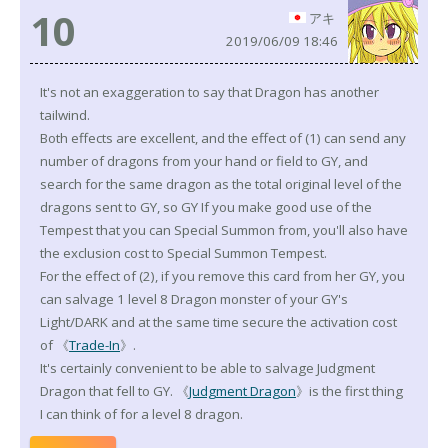
10
アキ
2019/06/09 18:46
It's not an exaggeration to say that Dragon has another
tailwind.
Both effects are excellent, and the effect of (1) can send any
number of dragons from your hand or field to GY, and
search for the same dragon as the total original level of the
dragons sent to GY, so GY If you make good use of the
Tempest that you can Special Summon from, you'll also have
the exclusion cost to Special Summon Tempest.
For the effect of (2), if you remove this card from her GY, you
can salvage 1 level 8 Dragon monster of your GY's
Light/DARK and at the same time secure the activation cost
of 《
Trade-In
》.
It's certainly convenient to be able to salvage Judgment
Dragon that fell to GY. 《
Judgment Dragon
》is the first thing
I can think of for a level 8 dragon.