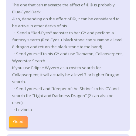
The one that can maximize the effect of ①② is probably
Blue-Eyed Deck.
Also, depending on the effect of ①, it can be considered to
be active in other decks of his.
・ Send a "Red-Eyes" monster to her GY and perform a
fantasy search (Red-Eyes + black stone can summon a level
8 dragon and return the black stone to the hand)
・Send yourself to his GY and use Tiamaton, Collapserpent,
Wyverstar Search
If you use Eclipse Wyvern as a cost to search for
Collapserpent, it will actually be a level 7 or higher Dragon
search.
・Send yourself and "Keeper of the Shrine" to his GY and
search for "Light and Darkness Dragon" (2 can also be
used)
・Levionia
Good