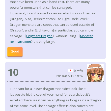
that have been used as a hand cost. There are many
powerful monsters that can be salvaged.
In general, it can be used as an excellent support card in
[Dragon]. Also, Decks that can use Light/Dark Level 8
Dragon monsters are specs that can be used outside of
[Dragon], and in [Lightsworn] in particular, you can now
salvage 《
Judgment Dragon
》without using 《
Monster
Reincarnation
》. is very large.
Good
10
ター坊
2019/07/13 19:02
Lubricant for a lesser dragon that didn't look like it.
It's best to hit the cost of your hand for search, but it's
excellent because it can be anything as long as it's a dragon
of the same level. The salvage effect is also convenient