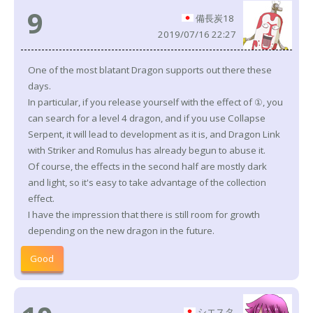
9
備長炭18
2019/07/16 22:27
One of the most blatant Dragon supports out there these
days.
In particular, if you release yourself with the effect of ①, you
can search for a level 4 dragon, and if you use Collapse
Serpent, it will lead to development as it is, and Dragon Link
with Striker and Romulus has already begun to abuse it.
Of course, the effects in the second half are mostly dark
and light, so it's easy to take advantage of the collection
effect.
I have the impression that there is still room for growth
depending on the new dragon in the future.
Good
シエスタ