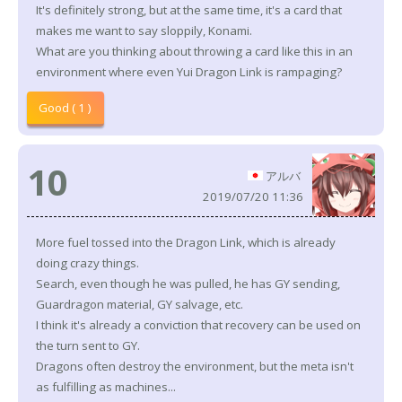
It's definitely strong, but at the same time, it's a card that
makes me want to say sloppily, Konami.
What are you thinking about throwing a card like this in an
environment where even Yui Dragon Link is rampaging?
Good ( 1 )
10
アルバ
2019/07/20 11:36
More fuel tossed into the Dragon Link, which is already
doing crazy things.
Search, even though he was pulled, he has GY sending,
Guardragon material, GY salvage, etc.
I think it's already a conviction that recovery can be used on
the turn sent to GY.
Dragons often destroy the environment, but the meta isn't
as fulfilling as machines...