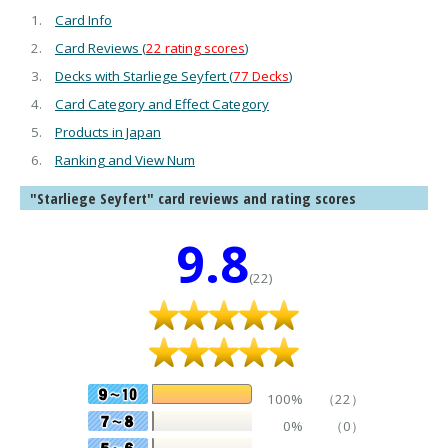
Card Info
Card Reviews (
22 rating scores
)
Decks with Starliege Seyfert (
77 Decks
)
Card Category and Effect Category
Products in Japan
Ranking and View Num
"Starliege Seyfert" card reviews and rating scores
9.8
(22)
100%
（22）
0%
（0）