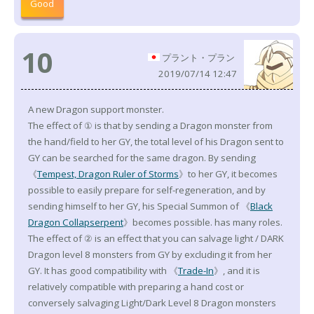
Good
10
プラント・プラン
2019/07/14 12:47
A new Dragon support monster.
The effect of ① is that by sending a Dragon monster from
the hand/field to her GY, the total level of his Dragon sent to
GY can be searched for the same dragon. By sending
《
Tempest, Dragon Ruler of Storms
》to her GY, it becomes
possible to easily prepare for self-regeneration, and by
sending himself to her GY, his Special Summon of 《
Black
Dragon Collapserpent
》becomes possible. has many roles.
The effect of ② is an effect that you can salvage light / DARK
Dragon level 8 monsters from GY by excluding it from her
GY. It has good compatibility with 《
Trade-In
》, and it is
relatively compatible with preparing a hand cost or
conversely salvaging Light/Dark Level 8 Dragon monsters