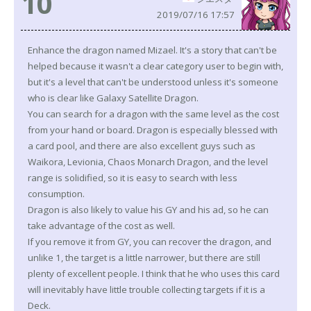
10
2019/07/16 17:57
Enhance the dragon named Mizael. It's a story that can't be
helped because it wasn't a clear category user to begin with,
but it's a level that can't be understood unless it's someone
who is clear like Galaxy Satellite Dragon.
You can search for a dragon with the same level as the cost
from your hand or board. Dragon is especially blessed with
a card pool, and there are also excellent guys such as
Waikora, Levionia, Chaos Monarch Dragon, and the level
range is solidified, so it is easy to search with less
consumption.
Dragon is also likely to value his GY and his ad, so he can
take advantage of the cost as well.
If you remove it from GY, you can recover the dragon, and
unlike 1, the target is a little narrower, but there are still
plenty of excellent people. I think that he who uses this card
will inevitably have little trouble collecting targets if it is a
Deck.