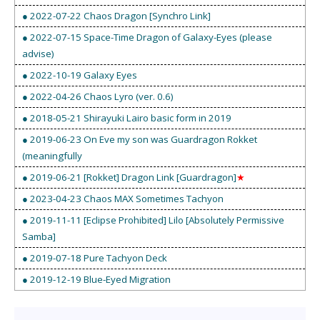
● 2022-07-22 Chaos Dragon [Synchro Link]
● 2022-07-15 Space-Time Dragon of Galaxy-Eyes (please
advise)
● 2022-10-19 Galaxy Eyes
● 2022-04-26 Chaos Lyro (ver. 0.6)
● 2018-05-21 Shirayuki Lairo basic form in 2019
● 2019-06-23 On Eve my son was Guardragon Rokket
(meaningfully
● 2019-06-21 [Rokket] Dragon Link [Guardragon]
★
● 2023-04-23 Chaos MAX Sometimes Tachyon
● 2019-11-11 [Eclipse Prohibited] Lilo [Absolutely Permissive
Samba]
● 2019-07-18 Pure Tachyon Deck
● 2019-12-19 Blue-Eyed Migration