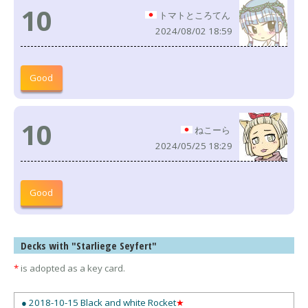
10
トマトところてん
2024/08/02 18:59
Good
10
ねこーら
2024/05/25 18:29
Good
Decks with "Starliege Seyfert"
*
is adopted as a key card.
● 2018-10-15 Black and white Rocket
★