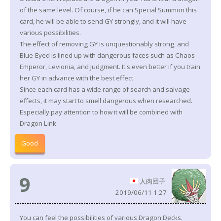
of the same level. Of course, if he can Special Summon this
card, he will be able to send GY strongly, and it will have
various possibilities.
The effect of removing GY is unquestionably strong, and
Blue-Eyed is lined up with dangerous faces such as Chaos
Emperor, Levionia, and Judgment. It's even better if you train
her GY in advance with the best effect.
Since each card has a wide range of search and salvage
effects, it may start to smell dangerous when researched.
Especially pay attention to how it will be combined with
Dragon Link.
Good
9
人肉団子
2019/06/11 1:27
You can feel the possibilities of various Dragon Decks.