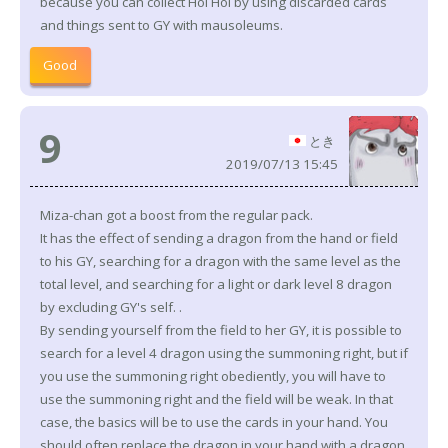
because you can collect Hoi Hoi by using discarded cards
and things sent to GY with mausoleums.
Good
9
とき
2019/07/13 15:45
Miza-chan got a boost from the regular pack.
It has the effect of sending a dragon from the hand or field
to his GY, searching for a dragon with the same level as the
total level, and searching for a light or dark level 8 dragon
by excluding GY's self. .
By sending yourself from the field to her GY, it is possible to
search for a level 4 dragon using the summoning right, but if
you use the summoning right obediently, you will have to
use the summoning right and the field will be weak. In that
case, the basics will be to use the cards in your hand. You
should often replace the dragon in your hand with a dragon