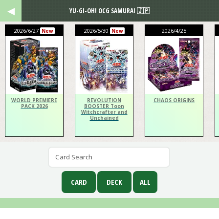
YU-GI-OH! OCG SAMURAI 🇯🇵
2026/6/27
2026/5/30
2026/4/25
New
New
WORLD PREMIERE
REVOLUTION
CHAOS ORIGINS
PACK 2026
BOOSTER Toon
Witchcrafter and
Unchained