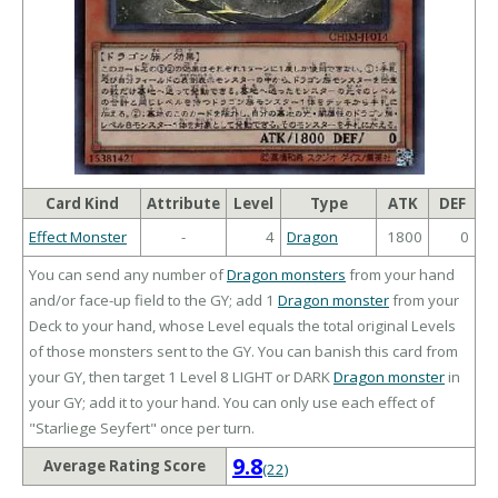
Card Kind
Attribute
Level
Type
ATK
DEF
Effect Monster
-
4
Dragon
1800
0
You can send any number of
Dragon monsters
from your hand
and/or face-up field to the GY; add 1
Dragon monster
from your
Deck to your hand, whose Level equals the total original Levels
of those monsters sent to the GY. You can banish this card from
your GY, then target 1 Level 8 LIGHT or DARK
Dragon monster
in
your GY; add it to your hand. You can only use each effect of
"Starliege Seyfert" once per turn.
9.8
Average Rating Score
(22)