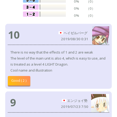
0%
（0）
0%
（0）
0%
（0）
10
ヘイゼルバーグ
2019/08/30 0:31
There is no way that the effects of 1 and 2 are weak
The level of the main unit is also 4, which is easy to use, and
is treated as a level 4 LIGHT Dragon.
Cool name and illustration
Good ( 2 )
9
エンジョイ勢
2019/07/23 7:50