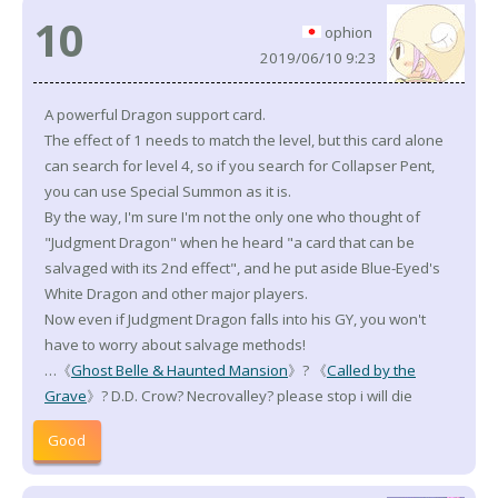
10
ophion
2019/06/10 9:23
A powerful Dragon support card.
The effect of 1 needs to match the level, but this card alone
can search for level 4, so if you search for Collapser Pent,
you can use Special Summon as it is.
By the way, I'm sure I'm not the only one who thought of
"Judgment Dragon" when he heard "a card that can be
salvaged with its 2nd effect", and he put aside Blue-Eyed's
White Dragon and other major players.
Now even if Judgment Dragon falls into his GY, you won't
have to worry about salvage methods!
…《
Ghost Belle & Haunted Mansion
》? 《
Called by the
Grave
》? D.D. Crow? Necrovalley? please stop i will die
Good