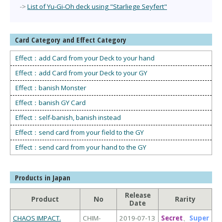
->
List of Yu-Gi-Oh deck using "Starliege Seyfert"
Card Category and Effect Category
Effect：add Card from your Deck to your hand
Effect：add Card from your Deck to your GY
Effect：banish Monster
Effect：banish GY Card
Effect：self-banish, banish instead
Effect：send card from your field to the GY
Effect：send card from your hand to the GY
Products in Japan
Release
Product
No
Rarity
Date
CHAOS IMPACT.
CHIM-
2019-07-13
Secret
、
Super