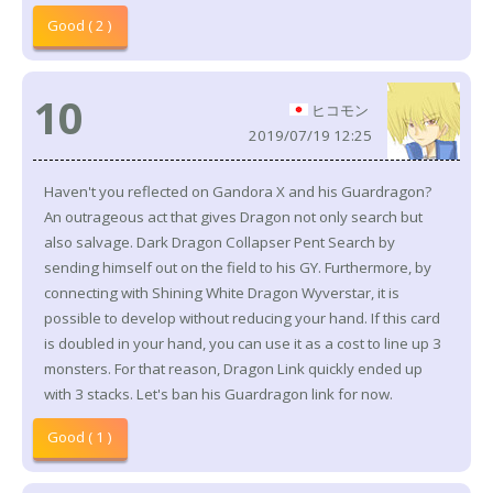
Good ( 2 )
10
ヒコモン
2019/07/19 12:25
Haven't you reflected on Gandora X and his Guardragon?
An outrageous act that gives Dragon not only search but
also salvage. Dark Dragon Collapser Pent Search by
sending himself out on the field to his GY. Furthermore, by
connecting with Shining White Dragon Wyverstar, it is
possible to develop without reducing your hand. If this card
is doubled in your hand, you can use it as a cost to line up 3
monsters. For that reason, Dragon Link quickly ended up
with 3 stacks. Let's ban his Guardragon link for now.
Good ( 1 )