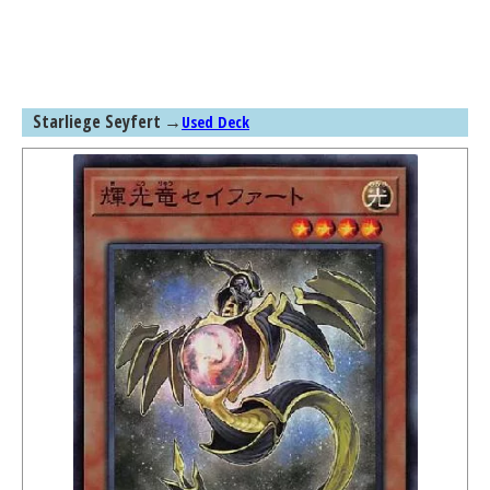
Starliege Seyfert
→
Used Deck