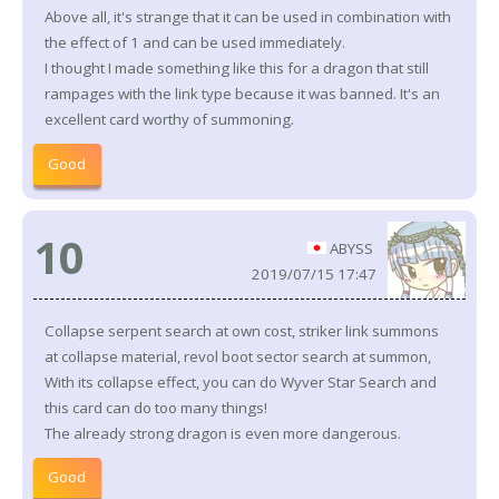
Above all, it's strange that it can be used in combination with
the effect of 1 and can be used immediately.
I thought I made something like this for a dragon that still
rampages with the link type because it was banned. It's an
excellent card worthy of summoning.
Good
10
ABYSS
2019/07/15 17:47
Collapse serpent search at own cost, striker link summons
at collapse material, revol boot sector search at summon,
With its collapse effect, you can do Wyver Star Search and
this card can do too many things!
The already strong dragon is even more dangerous.
Good