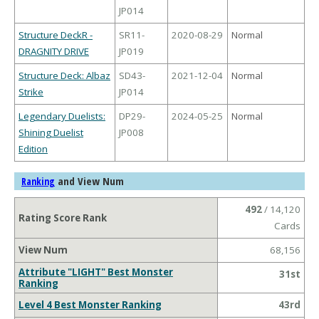
JP014
Structure DeckR -
SR11-
2020-08-29
Normal
DRAGNITY DRIVE
JP019
Structure Deck: Albaz
SD43-
2021-12-04
Normal
Strike
JP014
Legendary Duelists:
DP29-
2024-05-25
Normal
Shining Duelist
JP008
Edition
and View Num
Ranking
492
/ 14,120
Rating Score Rank
Cards
View Num
68,156
Attribute "LIGHT" Best Monster
31st
Ranking
Level 4 Best Monster Ranking
43rd