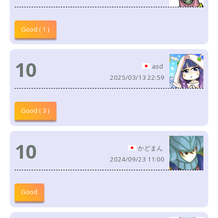
Good ( 1 )
10
asd
2025/03/13 22:59
Good ( 3 )
10
かどまん
2024/09/23 11:00
Good