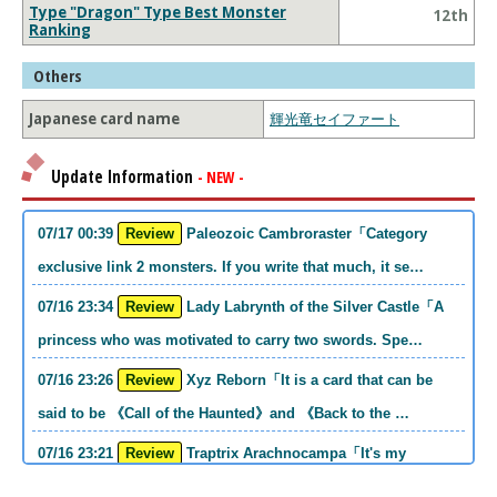
Type "Dragon" Type Best Monster
12th
Ranking
Others
Japanese card name
輝光竜セイファート
Update Information
- NEW -
07/17 00:39
Review
Paleozoic Cambroraster「Category
exclusive link 2 monsters. If you write that much, it se…
07/16 23:34
Review
Lady Labrynth of the Silver Castle「A
princess who was motivated to carry two swords. Spe…
07/16 23:26
Review
Xyz Reborn「It is a card that can be
said to be 《Call of the Haunted》and 《Back to the …
07/16 23:21
Review
Traptrix Arachnocampa「It's my
personal opinion, but this girl will do it. she's a hell o…