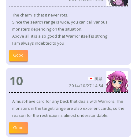
The charm is that it never rots.
Since the search range is wide, you can call various
monsters depending on the situation.
Above all, it is also good that Warrior itself is strong
I am always indebted to you
Good
10
風鼠
2014/10/27 14:54
A must-have card for any Deck that deals with Warriors. The
monsters in the target range are also excellent cards, so the
reason for the restriction is almost understandable.
Good