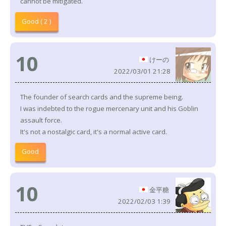
cannot be mitigated.
Good ( 2 )
10
けーの
2022/03/01 21:28
The founder of search cards and the supreme being.
I was indebted to the rogue mercenary unit and his Goblin
assault force.
It's not a nostalgic card, it's a normal active card.
Good
10
金平糖
2022/02/03 1:39