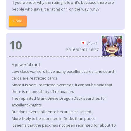
if you wonder why the rating is low, it's because there are
people who gave it a rating of 1 on the way. why?
Good
10
グレイ
2016/03/01 16:27
A powerful card.
Low-class warriors have many excellent cards, and search
cards are restricted cards.
Since it is semi-restricted overseas, it cannot be said that
there is no possibility of relaxation.
The reprinted Giant Divine Dragon Deck searches for
excellent knights.
But don't overconfidence because it's limited.
More likely to be reprinted in Decks than packs.
It seems that the pack has not been reprinted for about 10