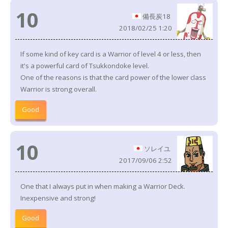
10
備長炭18
2018/02/25 1:20
If some kind of key card is a Warrior of level 4 or less, then
it's a powerful card of Tsukkondoke level.
One of the reasons is that the card power of the lower class
Warrior is strong overall.
Good
10
ソレイユ
2017/09/06 2:52
One that I always put in when making a Warrior Deck.
Inexpensive and strong!
Good