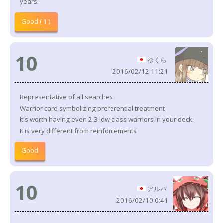
years.
Good ( 1 )
10
ゆくら
2016/02/12 11:21
Representative of all searches
Warrior card symbolizing preferential treatment
It's worth having even 2.3 low-class warriors in your deck.
It is very different from reinforcements
Good
10
アルバ
2016/02/10 0:41