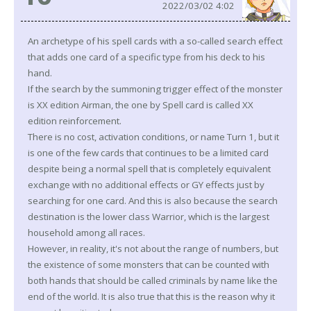
2022/03/02 4:02
An archetype of his spell cards with a so-called search effect
that adds one card of a specific type from his deck to his
hand.
If the search by the summoning trigger effect of the monster
is XX edition Airman, the one by Spell card is called XX
edition reinforcement.
There is no cost, activation conditions, or name Turn 1, but it
is one of the few cards that continues to be a limited card
despite being a normal spell that is completely equivalent
exchange with no additional effects or GY effects just by
searching for one card. And this is also because the search
destination is the lower class Warrior, which is the largest
household among all races.
However, in reality, it's not about the range of numbers, but
the existence of some monsters that can be counted with
both hands that should be called criminals by name like the
end of the world. It is also true that this is the reason why it