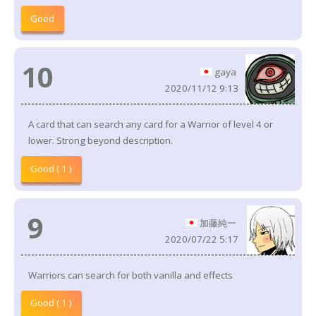
Good
10
gaya
2020/11/12 9:13
A card that can search any card for a Warrior of level 4 or
lower. Strong beyond description.
Good ( 1 )
9
加藤純一
2020/07/22 5:17
Warriors can search for both vanilla and effects
Good ( 1 )