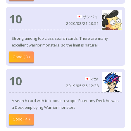
10
サンパイ
2020/02/21 20:51
Strong among top class search cards. There are many
excellent warrior monsters, so the limit is natural.
Good ( 3 )
10
kitty
2019/05/26 12:38
A search card with too loose a scope. Enter any Deck he was
a Deck employing Warrior monsters
Good ( 4 )