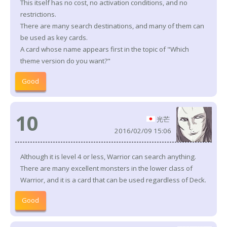
This itself has no cost, no activation conditions, and no
restrictions.
There are many search destinations, and many of them can
be used as key cards.
A card whose name appears first in the topic of "Which
theme version do you want?"
Good
10
光芒
2016/02/09 15:06
Although it is level 4 or less, Warrior can search anything.
There are many excellent monsters in the lower class of
Warrior, and it is a card that can be used regardless of Deck.
Good