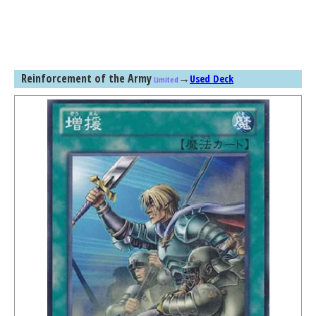
Reinforcement of the Army
→
Used Deck
Limited