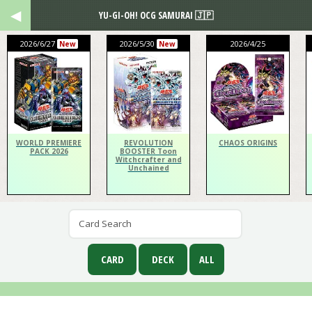
YU-GI-OH! OCG SAMURAI 🇯🇵
2026/6/27
2026/5/30
2026/4/25
New
New
WORLD PREMIERE
REVOLUTION
CHAOS ORIGINS
PACK 2026
BOOSTER Toon
Witchcrafter and
Unchained