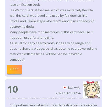
race unification Deck.
His Warrior Deck at the time, which was extremely flexible
with this card, was loved and used by fair duelists like
Exodia and Saienkatapa who didn't want to use friendship
destroying decks.
Many people have fond memories of this card because it
has been used for a long time.
As usual for early search cards, it has a wide range and
does not have a pledge, so it has become overpowered and
restricted with the times. Will the ban be inevitable
someday?
Good
10
ねこーら
2021/04/19 8:54
Comprehensive evaluation: Search destinations are diverse