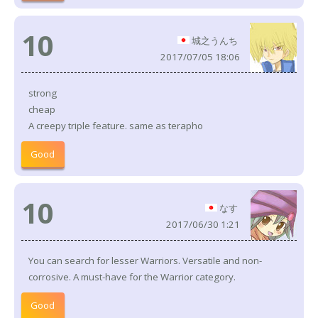
10
城之うんち
2017/07/05 18:06
strong
cheap
A creepy triple feature. same as terapho
Good
10
なす
2017/06/30 1:21
You can search for lesser Warriors. Versatile and non-
corrosive. A must-have for the Warrior category.
Good