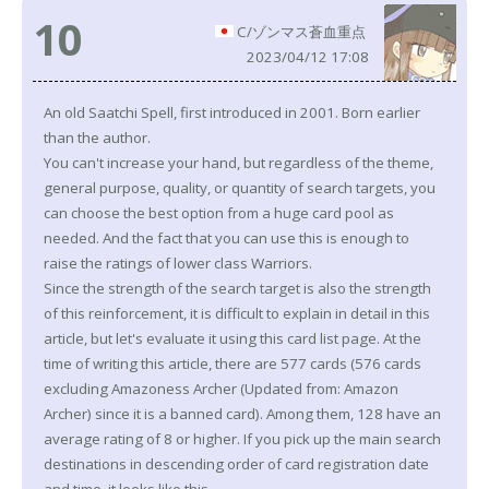
10
C/ゾンマス蒼血重点
2023/04/12 17:08
An old Saatchi Spell, first introduced in 2001. Born earlier
than the author.
You can't increase your hand, but regardless of the theme,
general purpose, quality, or quantity of search targets, you
can choose the best option from a huge card pool as
needed. And the fact that you can use this is enough to
raise the ratings of lower class Warriors.
Since the strength of the search target is also the strength
of this reinforcement, it is difficult to explain in detail in this
article, but let's evaluate it using this card list page. At the
time of writing this article, there are 577 cards (576 cards
excluding Amazoness Archer (Updated from: Amazon
Archer) since it is a banned card). Among them, 128 have an
average rating of 8 or higher. If you pick up the main search
destinations in descending order of card registration date
and time, it looks like this.