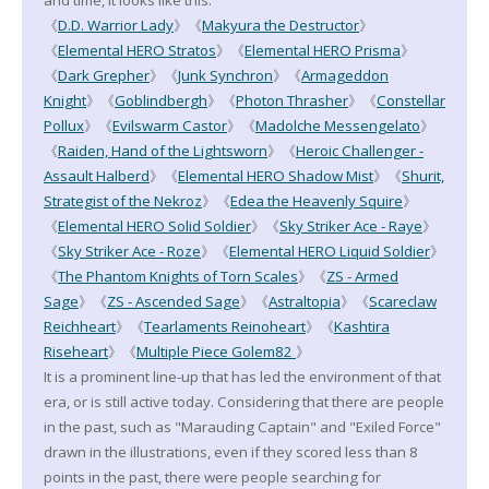
《
D.D. Warrior Lady
》《
Makyura the Destructor
》
《
Elemental HERO Stratos
》《
Elemental HERO Prisma
》
《
Dark Grepher
》《
Junk Synchron
》《
Armageddon
Knight
》《
Goblindbergh
》《
Photon Thrasher
》《
Constellar
Pollux
》《
Evilswarm Castor
》《
Madolche Messengelato
》
《
Raiden, Hand of the Lightsworn
》《
Heroic Challenger -
Assault Halberd
》《
Elemental HERO Shadow Mist
》《
Shurit,
Strategist of the Nekroz
》《
Edea the Heavenly Squire
》
《
Elemental HERO Solid Soldier
》《
Sky Striker Ace - Raye
》
《
Sky Striker Ace - Roze
》《
Elemental HERO Liquid Soldier
》
《
The Phantom Knights of Torn Scales
》《
ZS - Armed
Sage
》《
ZS - Ascended Sage
》《
Astraltopia
》《
Scareclaw
Reichheart
》《
Tearlaments Reinoheart
》《
Kashtira
Riseheart
》《
Multiple Piece Golem82
》
It is a prominent line-up that has led the environment of that
era, or is still active today. Considering that there are people
in the past, such as "Marauding Captain" and "Exiled Force"
drawn in the illustrations, even if they scored less than 8
points in the past, there were people searching for