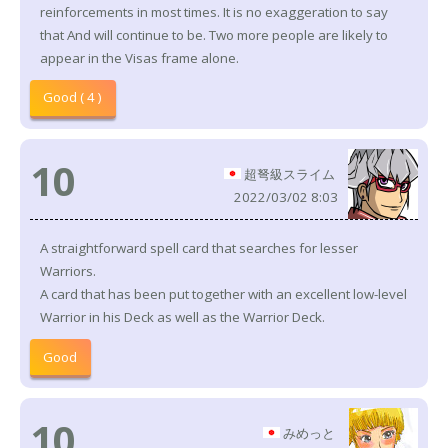
reinforcements in most times. It is no exaggeration to say
that And will continue to be. Two more people are likely to
appear in the Visas frame alone.
Good ( 4 )
10
超弩級スライム
2022/03/02 8:03
A straightforward spell card that searches for lesser
Warriors.
A card that has been put together with an excellent low-level
Warrior in his Deck as well as the Warrior Deck.
Good
10
みめっと