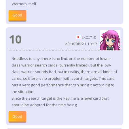
Warriors itself.
Good
10
シエスタ
2018/06/21 10:17
Needless to say, there is no limit on the number of lower-
class warrior search cards (currently limited), but the low-
class warrior sounds bad, but in reality, there are all kinds of
cards, so there is no problem with search targets. This card
has a very good performance that can bring it according to
the situation.
Since the search target is the key, he is a level card that
should be adopted for the time being.
Good