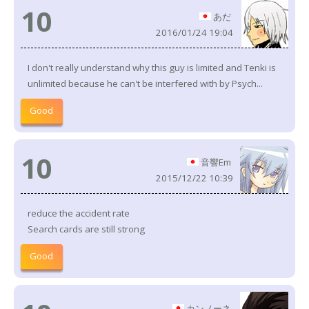
10
あだ
2016/01/24 19:04
I don't really understand why this guy is limited and Tenki is
unlimited because he can't be interfered with by Psych...
Good
10
音響Em
2015/12/22 10:39
reduce the accident rate
Search cards are still strong
Good
カンノーネ