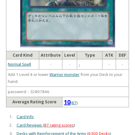
Card Kind
Attribute
Level
Type
ATK
DEF
Normal Spell
-
-
-
-
-
Add 1 Level 4 or lower
Warrior monster
from your Deck to your
hand.
password：32807846
10
Average Rating Score
(87)
Card Info
Card Reviews (
87 rating scores
)
Decks with Reinforcement of the Army (
6300 Decks
)