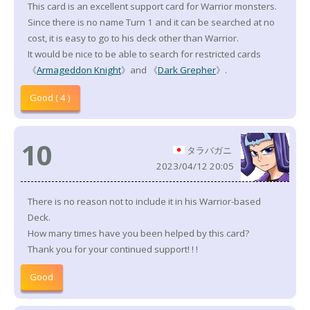
This card is an excellent support card for Warrior monsters.
Since there is no name Turn 1 and it can be searched at no
cost, it is easy to go to his deck other than Warrior.
It would be nice to be able to search for restricted cards
《
Armageddon Knight
》and 《
Dark Grepher
》.
Good ( 4 )
10
タラバガニ
2023/04/12 20:05
There is no reason not to include it in his Warrior-based
Deck.
How many times have you been helped by this card?
Thank you for your continued support! ! !
Good