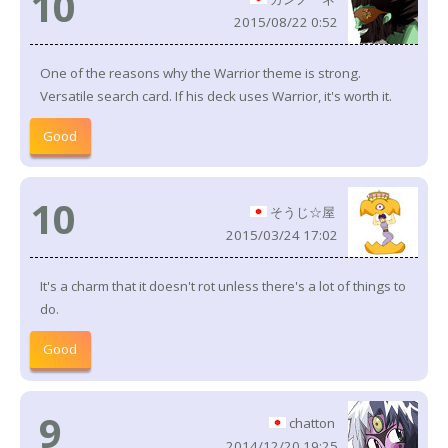
10
2015/08/22 0:52
One of the reasons why the Warrior theme is strong.
Versatile search card. If his deck uses Warrior, it's worth it.
Good
10
そうじ☆屋
2015/03/24 17:02
It's a charm that it doesn't rot unless there's a lot of things to
do.
Good
9
chatton
2014/12/20 19:25