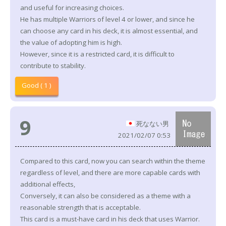
and useful for increasing choices.
He has multiple Warriors of level 4 or lower, and since he
can choose any card in his deck, it is almost essential, and
the value of adopting him is high.
However, since it is a restricted card, it is difficult to
contribute to stability.
Good ( 1 )
9
死なない男
2021/02/07 0:53
Compared to this card, now you can search within the theme
regardless of level, and there are more capable cards with
additional effects,
Conversely, it can also be considered as a theme with a
reasonable strength that is acceptable.
This card is a must-have card in his deck that uses Warrior.