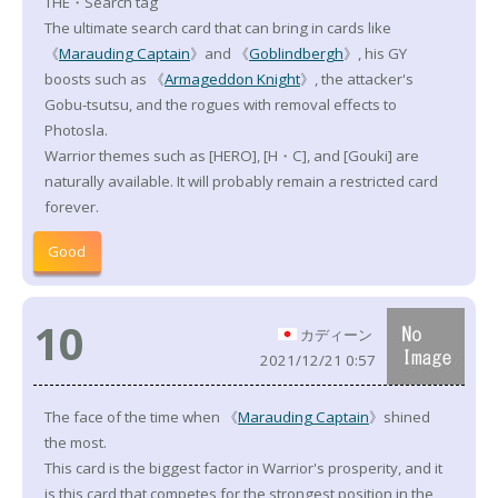
THE・Search tag
The ultimate search card that can bring in cards like
《
Marauding Captain
》and 《
Goblindbergh
》, his GY
boosts such as 《
Armageddon Knight
》, the attacker's
Gobu-tsutsu, and the rogues with removal effects to
Photosla.
Warrior themes such as [HERO], [H・C], and [Gouki] are
naturally available. It will probably remain a restricted card
forever.
Good
10
カディーン
2021/12/21 0:57
The face of the time when 《
Marauding Captain
》shined
the most.
This card is the biggest factor in Warrior's prosperity, and it
is this card that competes for the strongest position in the