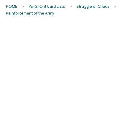
HOME
＞
Yu-Gi-Oh! Card Lists
＞
Struggle of Chaos
＞
Reinforcement of the Army