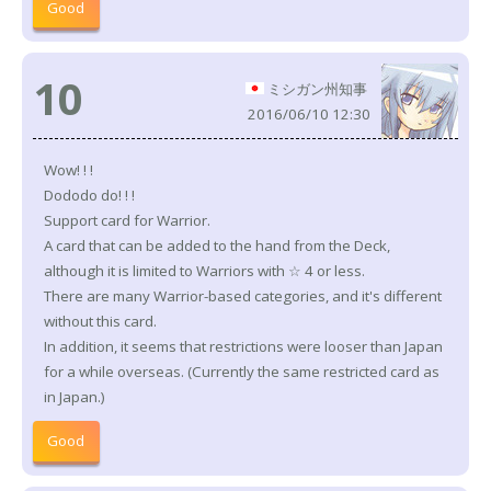
Good
10
ミシガン州知事
2016/06/10 12:30
Wow! ! !
Dododo do! ! !
Support card for Warrior.
A card that can be added to the hand from the Deck,
although it is limited to Warriors with ☆ 4 or less.
There are many Warrior-based categories, and it's different
without this card.
In addition, it seems that restrictions were looser than Japan
for a while overseas. (Currently the same restricted card as
in Japan.)
Good