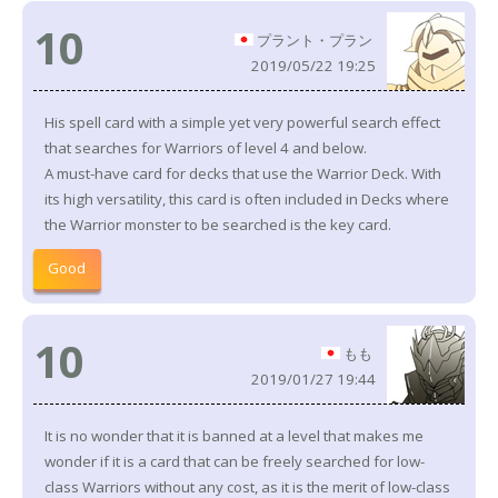
10
プラント・プラン
2019/05/22 19:25
His spell card with a simple yet very powerful search effect
that searches for Warriors of level 4 and below.
A must-have card for decks that use the Warrior Deck. With
its high versatility, this card is often included in Decks where
the Warrior monster to be searched is the key card.
Good
10
もも
2019/01/27 19:44
It is no wonder that it is banned at a level that makes me
wonder if it is a card that can be freely searched for low-
class Warriors without any cost, as it is the merit of low-class