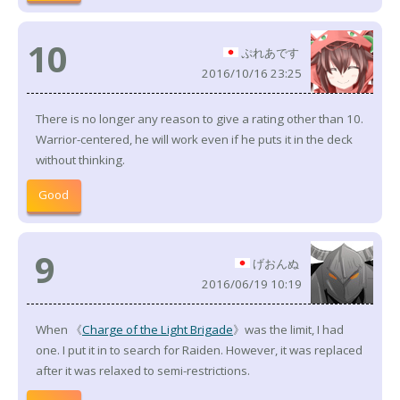
10
ぷれあです
2016/10/16 23:25
There is no longer any reason to give a rating other than 10.
Warrior-centered, he will work even if he puts it in the deck
without thinking.
Good
9
げおんぬ
2016/06/19 10:19
When 《
Charge of the Light Brigade
》was the limit, I had
one. I put it in to search for Raiden. However, it was replaced
after it was relaxed to semi-restrictions.