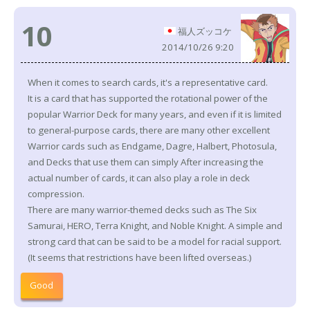
10
福人ズッコケ
2014/10/26 9:20
When it comes to search cards, it's a representative card.
It is a card that has supported the rotational power of the
popular Warrior Deck for many years, and even if it is limited
to general-purpose cards, there are many other excellent
Warrior cards such as Endgame, Dagre, Halbert, Photosula,
and Decks that use them can simply After increasing the
actual number of cards, it can also play a role in deck
compression.
There are many warrior-themed decks such as The Six
Samurai, HERO, Terra Knight, and Noble Knight. A simple and
strong card that can be said to be a model for racial support.
(It seems that restrictions have been lifted overseas.)
Good