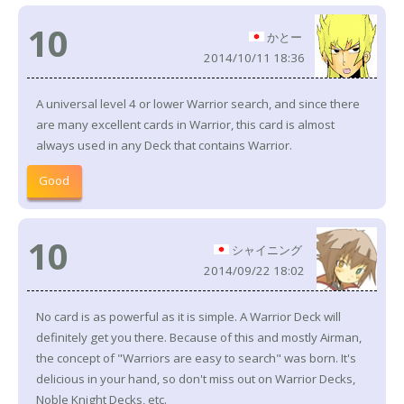
10
かとー
2014/10/11 18:36
A universal level 4 or lower Warrior search, and since there
are many excellent cards in Warrior, this card is almost
always used in any Deck that contains Warrior.
Good
10
シャイニング
2014/09/22 18:02
No card is as powerful as it is simple. A Warrior Deck will
definitely get you there. Because of this and mostly Airman,
the concept of "Warriors are easy to search" was born. It's
delicious in your hand, so don't miss out on Warrior Decks,
Noble Knight Decks, etc.