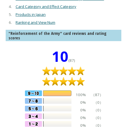
Card Category and Effect Category
Products in Japan
Ranking and View Num
"Reinforcement of the Army" card reviews and rating
scores
10
(87)
100%
（87）
0%
（0）
0%
（0）
0%
（0）
0%
（0）