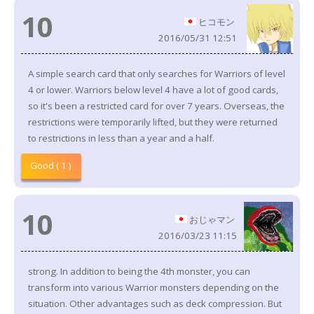
10
ヒコモン
2016/05/31 12:51
A simple search card that only searches for Warriors of level
4 or lower. Warriors below level 4 have a lot of good cards,
so it's been a restricted card for over 7 years. Overseas, the
restrictions were temporarily lifted, but they were returned
to restrictions in less than a year and a half.
Good ( 1 )
10
おじゃマン
2016/03/23 11:15
strong. In addition to being the 4th monster, you can
transform into various Warrior monsters depending on the
situation. Other advantages such as deck compression. But