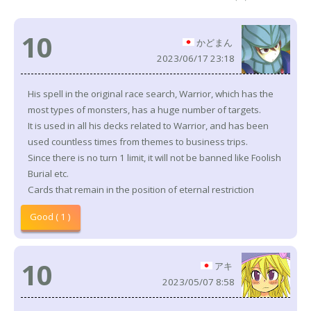
10
かどまん
2023/06/17 23:18
His spell in the original race search, Warrior, which has the
most types of monsters, has a huge number of targets.
It is used in all his decks related to Warrior, and has been
used countless times from themes to business trips.
Since there is no turn 1 limit, it will not be banned like Foolish
Burial etc.
Cards that remain in the position of eternal restriction
Good ( 1 )
10
アキ
2023/05/07 8:58