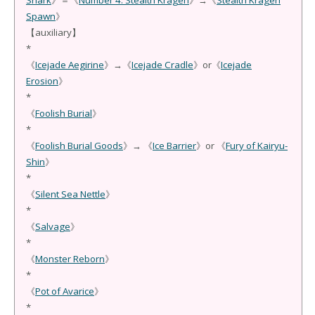
Shark
》＝《
Number 4: Stealth Kragen
》→《
Stealth Kragen
Spawn
》
【auxiliary】
*
《
Icejade Aegirine
》→《
Icejade Cradle
》or《
Icejade
Erosion
》
*
《
Foolish Burial
》
*
《
Foolish Burial Goods
》→ 《
Ice Barrier
》or 《
Fury of Kairyu-
Shin
》
*
《
Silent Sea Nettle
》
*
《
Salvage
》
*
《
Monster Reborn
》
*
《
Pot of Avarice
》
*