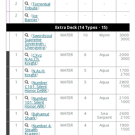
2
-
-
-
-
《
Torrential
Tribute
》
2
-
-
-
-
《
Ice
Barrier
》
Extra Deck (14 Types・15)
1
WATER
10
Wyrm
3000 /
《
Swordsoul
3000
Supreme
Sovereign -
Chengying
》
1
WATER
6
Aqua
2000 /
《
CXyz
3000
N.As.Ch.
Knight
》
1
WATER
5
Aqua
1700 /
《
N.As.H.
2700
Knight
》
1
WATER
5
Aqua
2800 /
《
Number
1500
C101: Silent
Honor DARK
》
1
WATER
4
Aqua
2100 /
《
Number
1000
101: Silent
Honor ARK
》
1
WATER
4
Sea
2600 /
《
Bahamut
Serpent
2100
Shark
》
1
WATER
4
Aqua
1900 /
《
Number 4:
1500
Stealth
Kragen
》