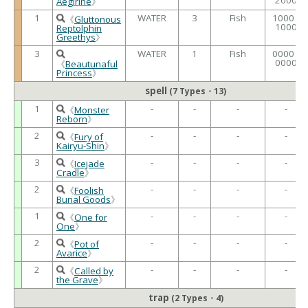
Aegirine
》
1
WATER
3
Fish
1000 /
《
Gluttonous
1000
Reptolphin
Greethys
》
3
WATER
1
Fish
0000 /
0000
《
Beautunaful
Princess
》
spell
(7 Types・13)
1
-
-
-
-
《
Monster
Reborn
》
2
-
-
-
-
《
Fury of
Kairyu-Shin
》
3
-
-
-
-
《
Icejade
Cradle
》
2
-
-
-
-
《
Foolish
Burial Goods
》
1
-
-
-
-
《
One for
One
》
2
-
-
-
-
《
Pot of
Avarice
》
2
-
-
-
-
《
Called by
the Grave
》
trap
(2 Types・4)