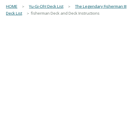
HOME
＞
Yu-Gi-Oh! Deck List
＞
The Legendary Fisherman III
Deck List
＞ fisherman Deck and Deck Instructions