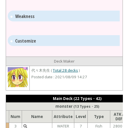
Weakness
Customize
Deck Maker
代々木先生 (
Total 28 decks
)
Posted date : 2021/08/09 14:27
Main Deck (22 Types・42)
monster
(13 Types・25)
ATK /
Num
Name
Attribute
Level
Type
DEF
3
WATER
7
Fish
2800 /