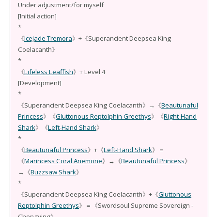
Under adjustment/for myself
[Initial action]
*
《
Icejade Tremora
》+《Superancient Deepsea King
Coelacanth》
*
《
Lifeless Leaffish
》+ Level 4
[Development]
*
《Superancient Deepsea King Coelacanth》→《
Beautunaful
Princess
》《
Gluttonous Reptolphin Greethys
》《
Right-Hand
Shark
》《
Left-Hand Shark
》
*
《
Beautunaful Princess
》+《
Left-Hand Shark
》＝
《
Marincess Coral Anemone
》→《
Beautunaful Princess
》
→《
Buzzsaw Shark
》
*
《Superancient Deepsea King Coelacanth》+《
Gluttonous
Reptolphin Greethys
》＝《Swordsoul Supreme Sovereign -
Chengying》