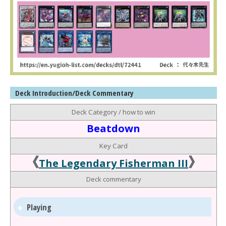
Deck Introduction/Deck Commentary
Deck Category / how to win
Beatdown
Key Card
《
》
The Legendary Fisherman III
Deck commentary
Playing