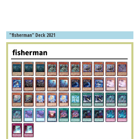
"fisherman" Deck 2021