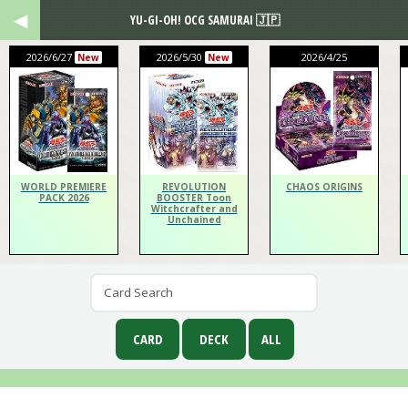
YU-GI-OH! OCG SAMURAI 🇯🇵
2026/6/27
2026/5/30
2026/4/25
New
New
WORLD PREMIERE
REVOLUTION
CHAOS ORIGINS
PACK 2026
BOOSTER Toon
Witchcrafter and
Unchained