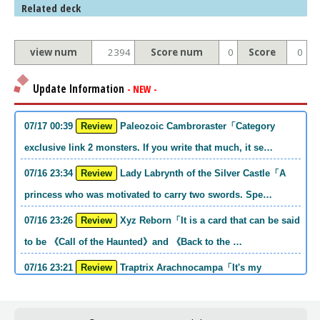
Related deck
view num
2394
Score num
0
Score
0
Update Information
- NEW -
07/17 00:39
Review
Paleozoic Cambroraster「Category
exclusive link 2 monsters. If you write that much, it se…
07/16 23:34
Review
Lady Labrynth of the Silver Castle「A
princess who was motivated to carry two swords. Spe…
07/16 23:26
Review
Xyz Reborn「It is a card that can be said
to be 《Call of the Haunted》and 《Back to the …
07/16 23:21
Review
Traptrix Arachnocampa「It's my
personal opinion, but this girl will do it. she's a hell o…
07/16 21:49
Review
Forbidden Droplet「In the Mauri series,