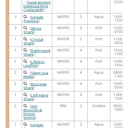
2200
《
Superancient
Deepsea King
Coelacanth
》
3
WATER
5
Aqua
1500 /
《
Icejade
1500
Tremora
》
3
WATER
5
Fish
1200 /
《
Abyss
0700
Shark
》
1
WATER
5
Fish
1100 /
《
Crystal
0800
Shark
》
1
WATER
4
Fish
1500 /
《
Right-Hand
1300
Shark
》
2
WATER
4
Fish
1500 /
《
Lifeless
1600
Leaffish
》
2
WATER
4
Aqua
0800 /
《
Silent Sea
1300
Nettle
》
2
WATER
4
Fish
1600 /
《
Buzzsaw
0500
Shark
》
1
WATER
3
Fish
1300 /
《
Left-Hand
1500
Shark
》
2
FIRE
3
Zombie
0000 /
《
Ash
1800
Blossom &
Joyous
Spring
》
1
WATER
3
Aqua
1000 /
《
Icejade
2000