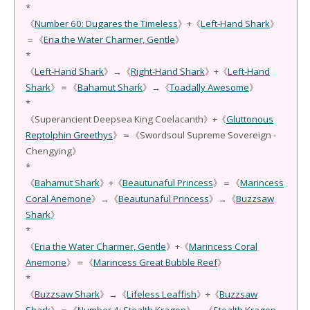
*
《
Number 60: Dugares the Timeless
》+《
Left-Hand Shark
》
＝《
Eria the Water Charmer, Gentle
》
*
《
Left-Hand Shark
》→《
Right-Hand Shark
》+《
Left-Hand
Shark
》＝《
Bahamut Shark
》→《
Toadally Awesome
》
*
《Superancient Deepsea King Coelacanth》+《
Gluttonous
Reptolphin Greethys
》＝《Swordsoul Supreme Sovereign -
Chengying》
*
《
Bahamut Shark
》+《
Beautunaful Princess
》＝《
Marincess
Coral Anemone
》→《
Beautunaful Princess
》→《
Buzzsaw
Shark
》
*
《
Eria the Water Charmer, Gentle
》+《
Marincess Coral
Anemone
》＝《
Marincess Great Bubble Reef
》
*
《
Buzzsaw Shark
》→《
Lifeless Leaffish
》+《
Buzzsaw