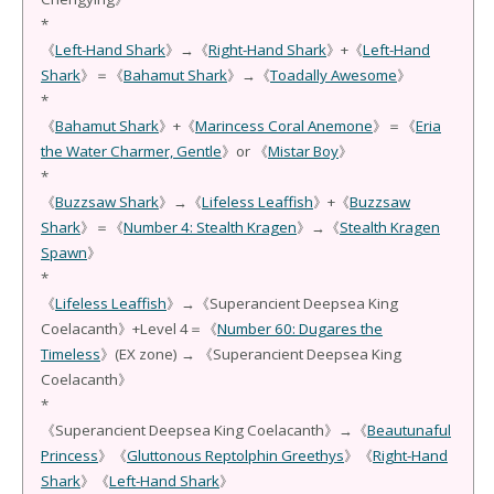
*
《
Left-Hand Shark
》→《
Right-Hand Shark
》+《
Left-Hand
Shark
》＝《
Bahamut Shark
》→《
Toadally Awesome
》
*
《
Bahamut Shark
》+《
Marincess Coral Anemone
》＝《
Eria
the Water Charmer, Gentle
》or 《
Mistar Boy
》
*
《
Buzzsaw Shark
》→《
Lifeless Leaffish
》+《
Buzzsaw
Shark
》＝《
Number 4: Stealth Kragen
》→《
Stealth Kragen
Spawn
》
*
《
Lifeless Leaffish
》→《Superancient Deepsea King
Coelacanth》+Level 4＝《
Number 60: Dugares the
Timeless
》(EX zone) → 《Superancient Deepsea King
Coelacanth》
*
《Superancient Deepsea King Coelacanth》→《
Beautunaful
Princess
》《
Gluttonous Reptolphin Greethys
》《
Right-Hand
Shark
》《
Left-Hand Shark
》