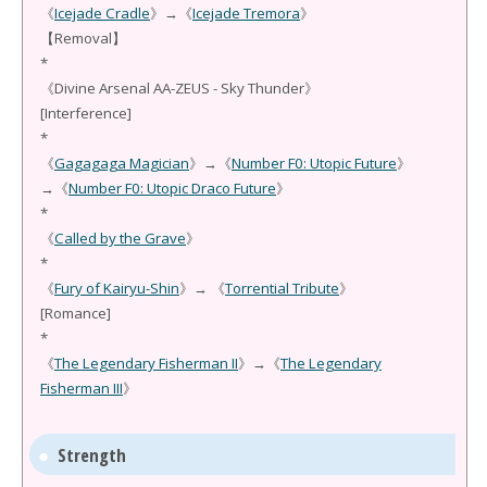
《
Icejade Cradle
》→《
Icejade Tremora
》
【Removal】
*
《Divine Arsenal AA-ZEUS - Sky Thunder》
[Interference]
*
《
Gagagaga Magician
》→《
Number F0: Utopic Future
》
→《
Number F0: Utopic Draco Future
》
*
《
Called by the Grave
》
*
《
Fury of Kairyu-Shin
》→ 《
Torrential Tribute
》
[Romance]
*
《
The Legendary Fisherman II
》→《
The Legendary
Fisherman III
》
Strength