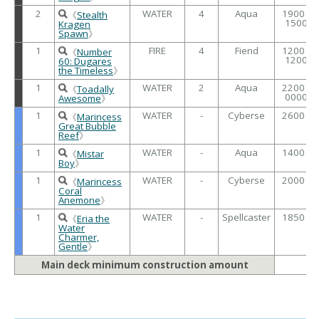
2
WATER
4
Aqua
1900 /
《
Stealth
1500
Kragen
Spawn
》
1
FIRE
4
Fiend
1200 /
《
Number
1200
60: Dugares
the Timeless
》
1
WATER
2
Aqua
2200 /
《
Toadally
0000
Awesome
》
1
WATER
-
Cyberse
2600 /
《
Marincess
Great Bubble
Reef
》
1
WATER
-
Aqua
1400 /
《
Mistar
Boy
》
1
WATER
-
Cyberse
2000 /
《
Marincess
Coral
Anemone
》
1
WATER
-
Spellcaster
1850 /
《
Eria the
Water
Charmer,
Gentle
》
Main deck minimum construction amount