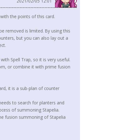
2021/02/05 12:01
ith the points of this card.
be removed is limited. By using this
unters, but you can also lay out a
ct.
with Spell Trap, so it is very useful.
m, or combine it with prime fusion
rd, it is a sub-plan of counter
 needs to search for planters and
 process of summoning Stapelia.
e the fusion summoning of Stapelia