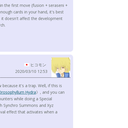
n the first move (fusion + seraseni +
enough cards in your hand, it's best
 it doesn't affect the development
rch.
ヒコモン
2020/03/10 12:53
because it's a trap. Well, if this is
Drosophyllum Hydra
》, and you can
nters while doing a Special
with Synchro Summons and Xyz
al effect that activates when a