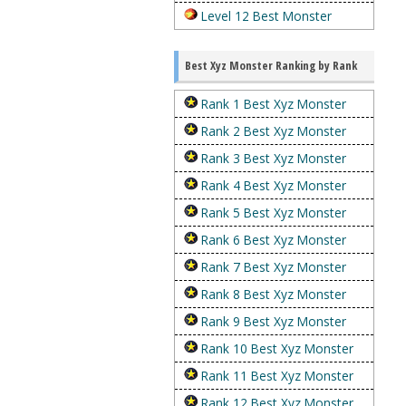
Level 12 Best Monster
Best Xyz Monster Ranking by Rank
Rank 1 Best Xyz Monster
Rank 2 Best Xyz Monster
Rank 3 Best Xyz Monster
Rank 4 Best Xyz Monster
Rank 5 Best Xyz Monster
Rank 6 Best Xyz Monster
Rank 7 Best Xyz Monster
Rank 8 Best Xyz Monster
Rank 9 Best Xyz Monster
Rank 10 Best Xyz Monster
Rank 11 Best Xyz Monster
Rank 12 Best Xyz Monster