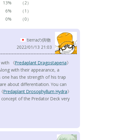
13%
（2）
6%
（1）
0%
（0）
tierraの供物
2022/01/13 21:03
d with 《
Predaplant Dragostaperia
》
Along with their appearance, a
 one has the strength of his trap
 care about differentiation. You can
 《
Predaplant Drosophyllum Hydra
》
he concept of the Predator Deck very