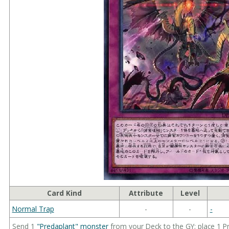
Card Kind
Attribute
Level
Normal Trap
-
-
-
Send 1
"Predaplant" monster
from your Deck to the GY; place 1 P