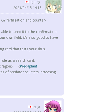
ミドラ
2021/04/15 14:15
e GY fertilization and counter-
e able to send it to the confirmation.
our own field, it's also good to have
ng card that tests your skills.
role as a search card.
n Dragon》, 《
Predaplant
s of predator counters increasing,
ユメ