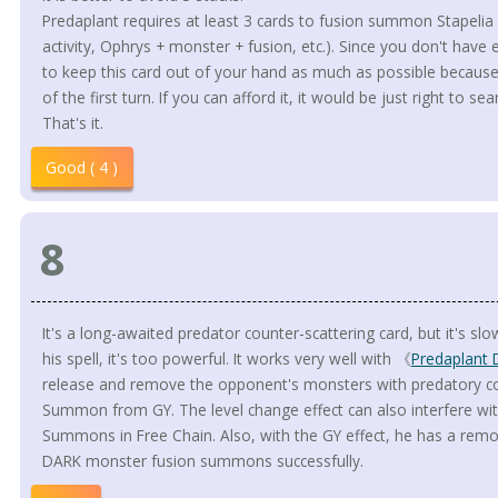
Predaplant requires at least 3 cards to fusion summon Stapelia i
activity, Ophrys + monster + fusion, etc.). Since you don't have 
to keep this card out of your hand as much as possible because
of the first turn. If you can afford it, it would be just right to sea
That's it.
Good ( 4 )
8
It's a long-awaited predator counter-scattering card, but it's slow 
his spell, it's too powerful. It works very well with 《
Predaplant 
release and remove the opponent's monsters with predatory cou
Summon from GY. The level change effect can also interfere 
Summons in Free Chain. Also, with the GY effect, he has a remov
DARK monster fusion summons successfully.