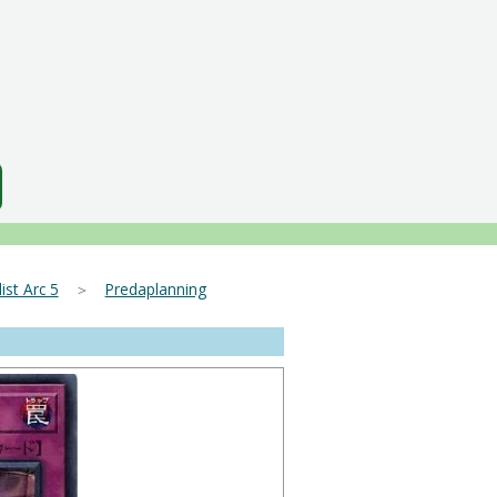
ist Arc 5
＞
Predaplanning