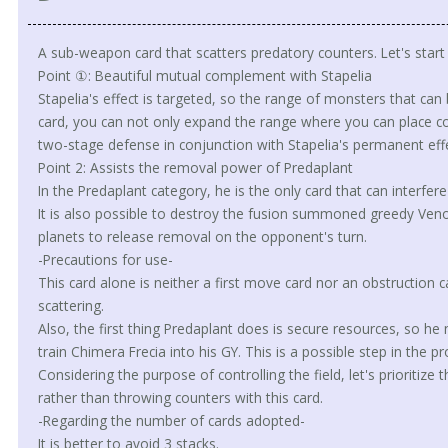
A sub-weapon card that scatters predatory counters. Let's start w
Point ①: Beautiful mutual complement with Stapelia
Stapelia's effect is targeted, so the range of monsters that can 
card, you can not only expand the range where you can place co
two-stage defense in conjunction with Stapelia's permanent effe
Point 2: Assists the removal power of Predaplant
In the Predaplant category, he is the only card that can interfere 
It is also possible to destroy the fusion summoned greedy Veno
planets to release removal on the opponent's turn.
-Precautions for use-
This card alone is neither a first move card nor an obstruction ca
scattering.
Also, the first thing Predaplant does is secure resources, so he
train Chimera Frecia into his GY. This is a possible step in the
Considering the purpose of controlling the field, let's prioritiz
rather than throwing counters with this card.
-Regarding the number of cards adopted-
It is better to avoid 3 stacks.