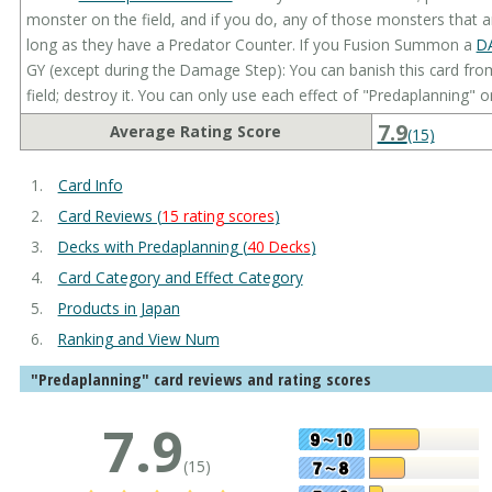
monster on the field, and if you do, any of those monsters that a
long as they have a Predator Counter. If you Fusion Summon a
D
GY (except during the Damage Step): You can banish this card fro
field; destroy it. You can only use each effect of "Predaplanning" o
7.9
Average Rating Score
(15)
Card Info
Card Reviews (
15 rating scores
)
Decks with Predaplanning (
40 Decks
)
Card Category and Effect Category
Products in Japan
Ranking and View Num
"Predaplanning" card reviews and rating scores
7.9
(15)