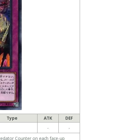
Type
ATK
DEF
-
-
redator Counter on each face-up