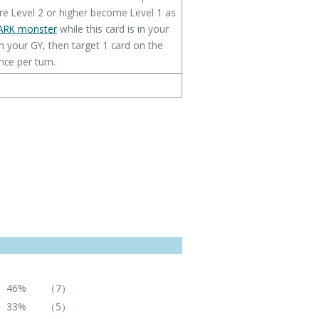
re Level 2 or higher become Level 1 as
ARK monster
while this card is in your
m your GY, then target 1 card on the
nce per turn.
46%
（7）
33%
（5）