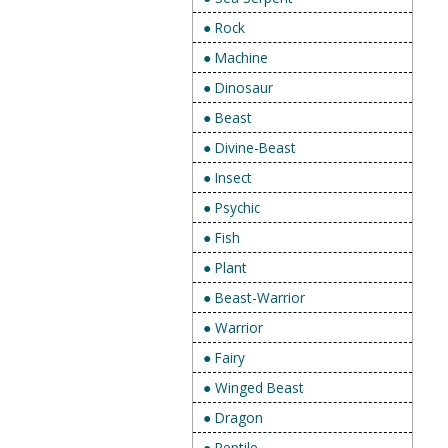
● Rock
● Machine
● Dinosaur
● Beast
● Divine-Beast
● Insect
● Psychic
● Fish
● Plant
● Beast-Warrior
● Warrior
● Fairy
● Winged Beast
● Dragon
● Reptile