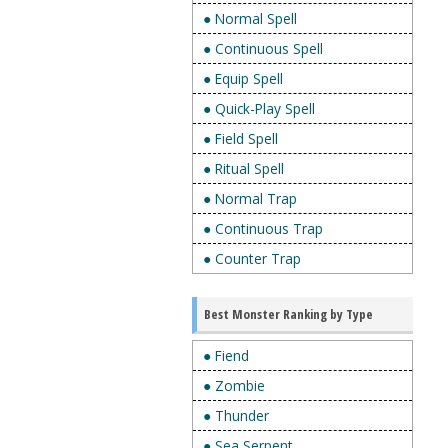
● Normal Spell
● Continuous Spell
● Equip Spell
● Quick-Play Spell
● Field Spell
● Ritual Spell
● Normal Trap
● Continuous Trap
● Counter Trap
Best Monster Ranking by Type
● Fiend
● Zombie
● Thunder
● Sea Serpent