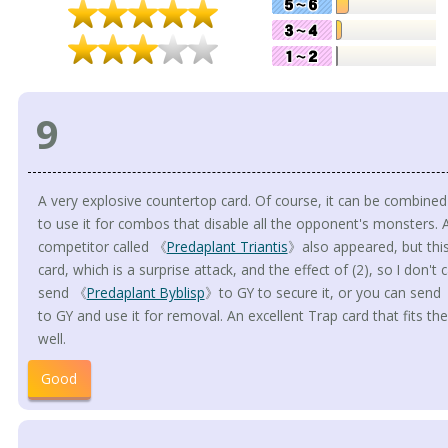
9
A very explosive countertop card. Of course, it can be combine
to use it for combos that disable all the opponent's monsters. 
competitor called 《
Predaplant Triantis
》also appeared, but this
card, which is a surprise attack, and the effect of (2), so I don't
send 《
Predaplant Byblisp
》to GY to secure it, or you can send
to GY and use it for removal. An excellent Trap card that fits t
well.
Good