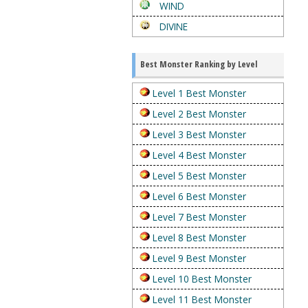
WIND
DIVINE
Best Monster Ranking by Level
Level 1 Best Monster
Level 2 Best Monster
Level 3 Best Monster
Level 4 Best Monster
Level 5 Best Monster
Level 6 Best Monster
Level 7 Best Monster
Level 8 Best Monster
Level 9 Best Monster
Level 10 Best Monster
Level 11 Best Monster