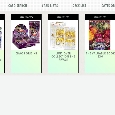
CARD SEARCH
CARD LISTS
DECK LIST
CATEGOR
2026/4/25
2026/3/20
2026/3/20
CHAOS ORIGINS
LIMIT OVER
THE VALUABLE BOOK
COLLECTION THE
EX6
d
RIVALS