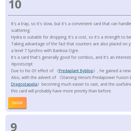
10
It's a trap, so it's slow, but it's a convenient card that can handl
scattering.
Hydra is suitable for dropping. It's a cost, so it's a strength to b
Taking advantage of the fact that counters are also placed on y
a level 7 Synchro with Banksia Ogre.
It's a card that's generally good for combos, and it's an interesti
※postscript
Due to his GY effect of 《
Predaplant Byblisp
》, he gained a new 
Also, with the advent of 《Starving Venom Predapower Fusio
Dragostapelia
》becoming much easier to cast, and the usefulnes
this card will probably have more priority than before.
Good
9