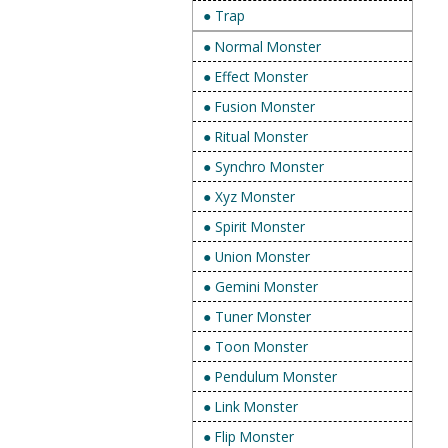
● Trap
● Normal Monster
● Effect Monster
● Fusion Monster
● Ritual Monster
● Synchro Monster
● Xyz Monster
● Spirit Monster
● Union Monster
● Gemini Monster
● Tuner Monster
● Toon Monster
● Pendulum Monster
● Link Monster
● Flip Monster