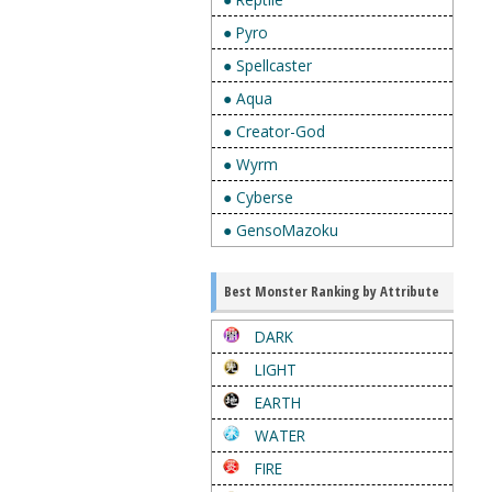
● Pyro
● Spellcaster
● Aqua
● Creator-God
● Wyrm
● Cyberse
● GensoMazoku
Best Monster Ranking by Attribute
DARK
LIGHT
EARTH
WATER
FIRE