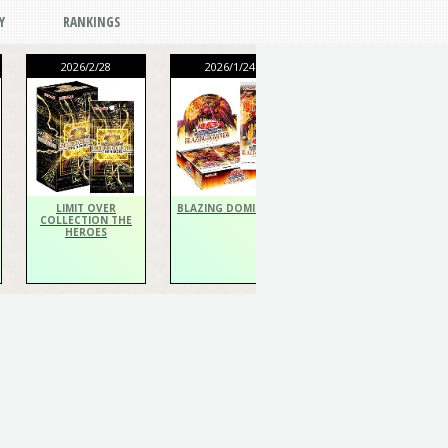
Y
RANKINGS
2026/2/28
2026/1/24
2026/1/24
THE CHRONICLES
DECK Spiritualist
LIMIT OVER
BLAZING DOMINION
COLLECTION THE
HEROES