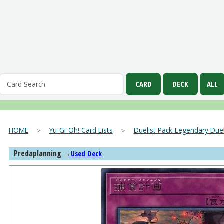
HOME
＞
Yu-Gi-Oh! Card Lists
＞
Duelist Pack-Legendary Duel
Predaplanning
→
Used Deck