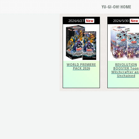
YU-GI-OH! HOME
2026/6/27
2026/5/30
New
New
WORLD PREMIERE
REVOLUTION
PACK 2026
BOOSTER Toon
Witchcrafter an
Unchained