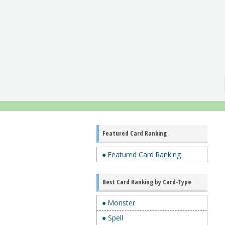
Featured Card Ranking
● Featured Card Ranking
Best Card Ranking by Card-Type
● Monster
● Spell