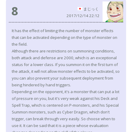
8
まじっく
2017/12/14 22:12
It has the effect of limiting the number of monster effects
that can be activated depending on the type of monster on
the field.
Although there are restrictions on summoning conditions,
both attack and defense are 2000, which is an exceptional
status for a lower class. If you summon it on the first turn of
the attack, it will not allow monster effects to be activated, so
you can also prevent your subsequent deployment from
being hindered by hand triggers.
Depending on the opponent, it's a monster that can put a lot
of pressure on you, but it's very weak against his Deck and
Spell Trap, which is centered on P-monsters, and his Special
Summon monsters, such as Cyber Dragon, which don't
trigger, can break through very easily. So choose when to
use it. It can be said that it is a piece whose evaluation