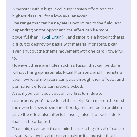
A monster with a high-level suppression effect and the
highest class RBI for a low-level attacker.
The range that can be negate is not limited to the field, and
depending on the opponent, the effect can be more
powerful than 《
Skill Drain
》, and since it is a hit point that is
difficult to destroy by battle with material monsters, it can
even shut out the theme movement with one card. Powerful
to.
However, there are holes such as fusion that can be done
without lining up materials, Ritual Monsters and P monsters,
even low-level monsters can pass through their effects, and
permanent effects cannot be blocked.
Also, if you don't put it out on the first turn due to
restrictions, you'll have to set it and Flip Summon on the next
turn, which slows down the effect by one tempo. In addition,
since the effect also affects himself, I also choose his deck
that can be adopted.
That said, even with that in mind, it has a high level of control
as an easy low-level monster, making it a monster that I