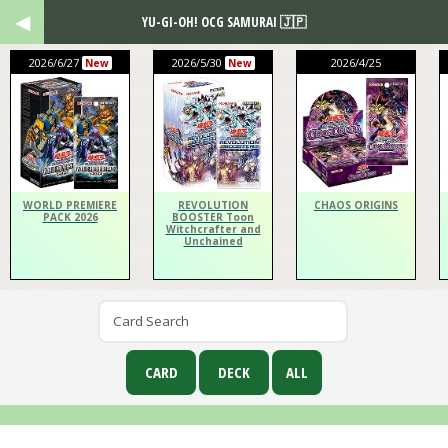
YU-GI-OH! OCG SAMURAI 🇯🇵
2026/6/27
2026/5/30
2026/4/25
New
New
WORLD PREMIERE
REVOLUTION
CHAOS ORIGINS
PACK 2026
BOOSTER Toon
Witchcrafter and
Unchained