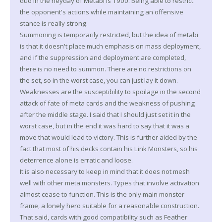
duo in the heyday of Metabi is 1900. Being able to restrict
the opponent's actions while maintaining an offensive
stance is really strong.
Summoning is temporarily restricted, but the idea of metabi
is that it doesn't place much emphasis on mass deployment,
and if the suppression and deployment are completed,
there is no need to summon. There are no restrictions on
the set, so in the worst case, you can just lay it down.
Weaknesses are the susceptibility to spoilage in the second
attack of fate of meta cards and the weakness of pushing
after the middle stage. I said that I should just set it in the
worst case, but in the end it was hard to say that it was a
move that would lead to victory. This is further aided by the
fact that most of his decks contain his Link Monsters, so his
deterrence alone is erratic and loose.
It is also necessary to keep in mind that it does not mesh
well with other meta monsters. Types that involve activation
almost cease to function. This is the only main monster
frame, a lonely hero suitable for a reasonable construction.
That said, cards with good compatibility such as Feather