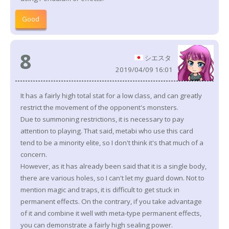
Good
8
シエスタ
2019/04/09 16:01
It has a fairly high total stat for a low class, and can greatly
restrict the movement of the opponent's monsters.
Due to summoning restrictions, it is necessary to pay
attention to playing. That said, metabi who use this card
tend to be a minority elite, so I don't think it's that much of a
concern.
However, as it has already been said that it is a single body,
there are various holes, so I can't let my guard down. Not to
mention magic and traps, it is difficult to get stuck in
permanent effects. On the contrary, if you take advantage
of it and combine it well with meta-type permanent effects,
you can demonstrate a fairly high sealing power.