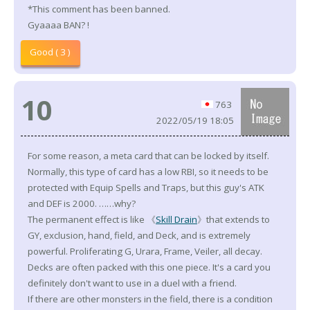
*This comment has been banned.
Gyaaaa BAN? !
Good ( 3 )
10
763
2022/05/19 18:05
For some reason, a meta card that can be locked by itself.
Normally, this type of card has a low RBI, so it needs to be
protected with Equip Spells and Traps, but this guy's ATK
and DEF is 2000. ……why?
The permanent effect is like 《
Skill Drain
》that extends to
GY, exclusion, hand, field, and Deck, and is extremely
powerful. Proliferating G, Urara, Frame, Veiler, all decay.
Decks are often packed with this one piece. It's a card you
definitely don't want to use in a duel with a friend.
If there are other monsters in the field, there is a condition