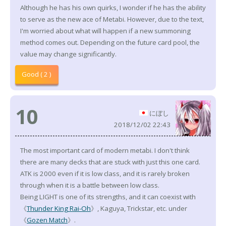
Although he has his own quirks, I wonder if he has the ability
to serve as the new ace of Metabi. However, due to the text,
I'm worried about what will happen if a new summoning
method comes out. Depending on the future card pool, the
value may change significantly.
Good ( 2 )
10
にぼし
2018/12/02 22:43
The most important card of modern metabi. I don't think
there are many decks that are stuck with just this one card.
ATK is 2000 even if it is low class, and it is rarely broken
through when it is a battle between low class.
Being LIGHT is one of its strengths, and it can coexist with
《
Thunder King Rai-Oh
》, Kaguya, Trickstar, etc. under
《
Gozen Match
》.