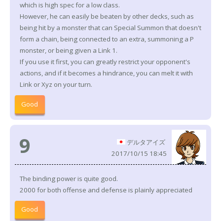
which is high spec for a low class.
However, he can easily be beaten by other decks, such as
being hit by a monster that can Special Summon that doesn't
form a chain, being connected to an extra, summoning a P
monster, or being given a Link 1.
If you use it first, you can greatly restrict your opponent's
actions, and if it becomes a hindrance, you can melt it with
Link or Xyz on your turn.
Good
9
デルタアイズ
2017/10/15 18:45
The binding power is quite good.
2000 for both offense and defense is plainly appreciated
Good