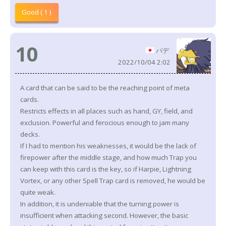
Good ( 1 )
10
パデ
2022/10/04 2:02
A card that can be said to be the reaching point of meta
cards.
Restricts effects in all places such as hand, GY, field, and
exclusion. Powerful and ferocious enough to jam many
decks.
If I had to mention his weaknesses, it would be the lack of
firepower after the middle stage, and how much Trap you
can keep with this card is the key, so if Harpie, Lightning
Vortex, or any other Spell Trap card is removed, he would be
quite weak.
In addition, it is undeniable that the turning power is
insufficient when attacking second. However, the basic