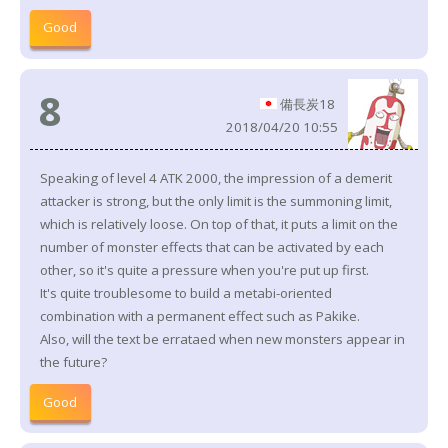
Good
8
備長炭18
2018/04/20 10:55
Speaking of level 4 ATK 2000, the impression of a demerit
attacker is strong, but the only limit is the summoning limit,
which is relatively loose. On top of that, it puts a limit on the
number of monster effects that can be activated by each
other, so it's quite a pressure when you're put up first.
It's quite troublesome to build a metabi-oriented
combination with a permanent effect such as Pakike.
Also, will the text be errataed when new monsters appear in
the future?
Good