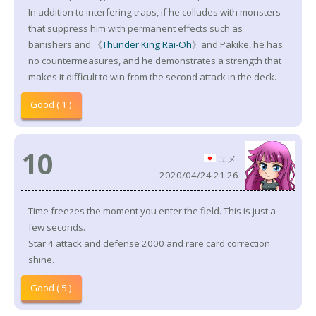
In addition to interfering traps, if he colludes with monsters
that suppress him with permanent effects such as
banishers and 《
Thunder King Rai-Oh
》and Pakike, he has
no countermeasures, and he demonstrates a strength that
makes it difficult to win from the second attack in the deck.
Good ( 1 )
10
ユメ
2020/04/24 21:26
Time freezes the moment you enter the field. This is just a
few seconds.
Star 4 attack and defense 2000 and rare card correction
shine.
Good ( 5 )