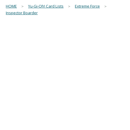
HOME
＞
Yu-Gi-Oh! Card Lists
＞
Extreme Force
＞
Inspector Boarder