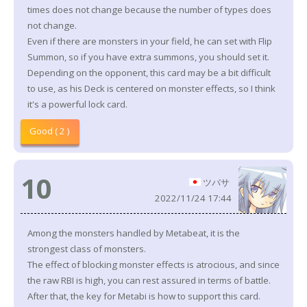
times does not change because the number of types does
not change.
Even if there are monsters in your field, he can set with Flip
Summon, so if you have extra summons, you should set it.
Depending on the opponent, this card may be a bit difficult
to use, as his Deck is centered on monster effects, so I think
it's a powerful lock card.
Good ( 2 )
10
ツバサ
2022/11/24 17:44
Among the monsters handled by Metabeat, it is the
strongest class of monsters.
The effect of blocking monster effects is atrocious, and since
the raw RBI is high, you can rest assured in terms of battle.
After that, the key for Metabi is how to support this card.