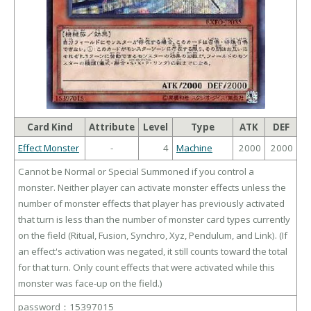
Card Kind
Attribute
Level
Type
ATK
DEF
Effect Monster
-
4
Machine
2000
2000
Cannot be Normal or Special Summoned if you control a
monster. Neither player can activate monster effects unless the
number of monster effects that player has previously activated
that turn is less than the number of monster card types currently
on the field (Ritual, Fusion, Synchro, Xyz, Pendulum, and Link). (If
an effect's activation was negated, it still counts toward the total
for that turn. Only count effects that were activated while this
monster was face-up on the field.)
password：15397015