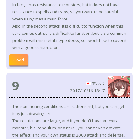
In fact, it has resistance to monsters, but it does not have
resistance to spells and traps, so you want to be careful
when using it as a main force.
Also, in the second attack, it is difficult to function when this
card comes out, so it is difficult to function, but it is a common
problem with his metabi-type decks, so I would like to cover it
with a good construction.
Good
9
アルバ
2017/10/16 18:17
The summoning conditions are rather strict, but you can get
it by just drawing first.
The restrictions are large, and if you don't have an extra
monster, his Pendulum, or a ritual, you can't even activate
the effect, and your own status is 2000 attack and defense,