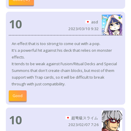
10
asd
2023/03/10 9:32
An effect that is too strong to come out with a pop.
It's a powerful hit against his deck that relies on monster
effects.
It tends to be weak against Fusion/Ritual Decks and Special
Summons that don't create chain blocks, but most of them
support with Trap cards, so it will be difficult to break
through with just compatibility.
Good
10
超弩級スライム
2023/02/07 7:26