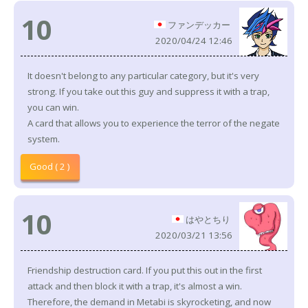
10
ファンデッカー
2020/04/24 12:46
It doesn't belong to any particular category, but it's very
strong. If you take out this guy and suppress it with a trap,
you can win.
A card that allows you to experience the terror of the negate
system.
Good ( 2 )
10
はやとちり
2020/03/21 13:56
Friendship destruction card. If you put this out in the first
attack and then block it with a trap, it's almost a win.
Therefore, the demand in Metabi is skyrocketing, and now