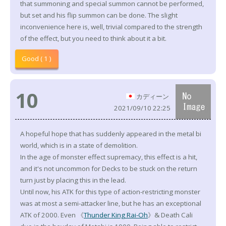
that summoning and special summon cannot be performed,
but set and his flip summon can be done. The slight
inconvenience here is, well, trivial compared to the strength
of the effect, but you need to think about it a bit.
Good ( 1 )
10
カディーン
2021/09/10 22:25
A hopeful hope that has suddenly appeared in the metal bi
world, which is in a state of demolition.
In the age of monster effect supremacy, this effect is a hit,
and it's not uncommon for Decks to be stuck on the return
turn just by placing this in the lead.
Until now, his ATK for this type of action-restricting monster
was at most a semi-attacker line, but he has an exceptional
ATK of 2000. Even 《
Thunder King Rai-Oh
》& Death Cali