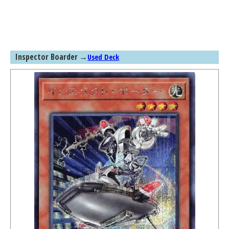
Inspector Boarder
→
Used Deck