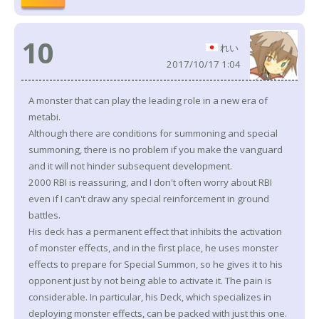
10
れい
2017/10/17 1:04
A monster that can play the leading role in a new era of
metabi.
Although there are conditions for summoning and special
summoning, there is no problem if you make the vanguard
and it will not hinder subsequent development.
2000 RBI is reassuring, and I don't often worry about RBI
even if I can't draw any special reinforcement in ground
battles.
His deck has a permanent effect that inhibits the activation
of monster effects, and in the first place, he uses monster
effects to prepare for Special Summon, so he gives it to his
opponent just by not being able to activate it. The pain is
considerable. In particular, his Deck, which specializes in
deploying monster effects, can be packed with just this one.