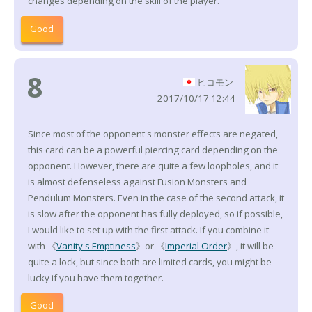
changes depending on the skill of the player.
Good
8
ヒコモン
2017/10/17 12:44
Since most of the opponent's monster effects are negated,
this card can be a powerful piercing card depending on the
opponent. However, there are quite a few loopholes, and it
is almost defenseless against Fusion Monsters and
Pendulum Monsters. Even in the case of the second attack, it
is slow after the opponent has fully deployed, so if possible,
I would like to set up with the first attack. If you combine it
with 《
Vanity's Emptiness
》or 《
Imperial Order
》, it will be
quite a lock, but since both are limited cards, you might be
lucky if you have them together.
Good