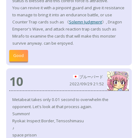
status is blessed and this control force is attractive.
You can revive it with a pinpoint guard and give it resistance
to manage to bring it into an endurance battle, or use
Counter Trap cards such as 《
Solemn Judgment
》, Dragon
Emperor's Wave, and attack reaction trap cards such as
Mirafo to examine the cards that will make this monster
survive anyway. can be enjoyed.
Good
10
ブルーバード
2022/09/29 21:52
Metabeat takes only 0.01 second to overwhelm the
opponent. Let's look at that process again.
Summon!
Ryokai: Inspect Border, Tensoshimasu
♪
space prison