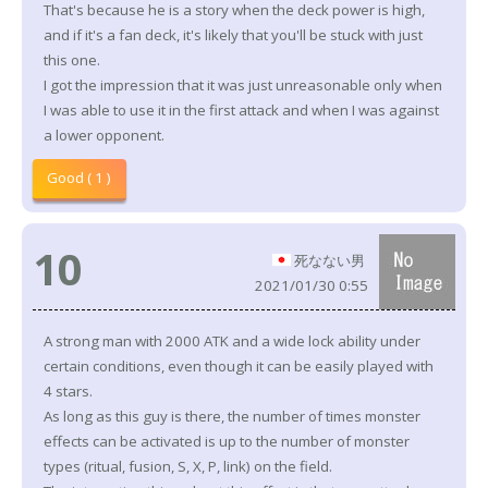
That's because he is a story when the deck power is high,
and if it's a fan deck, it's likely that you'll be stuck with just
this one.
I got the impression that it was just unreasonable only when
I was able to use it in the first attack and when I was against
a lower opponent.
Good ( 1 )
10
死なない男
2021/01/30 0:55
A strong man with 2000 ATK and a wide lock ability under
certain conditions, even though it can be easily played with
4 stars.
As long as this guy is there, the number of times monster
effects can be activated is up to the number of monster
types (ritual, fusion, S, X, P, link) on the field.