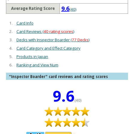
9.6
Average Rating Score
(40)
Card Info
Card Reviews (
40 rating scores
)
Decks with Inspector Boarder (
77 Decks
)
Card Category and Effect Category
Products in Japan
Ranking and View Num
"Inspector Boarder" card reviews and rating scores
9.6
(40)