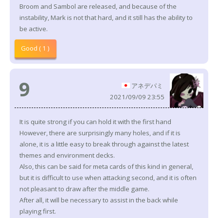
Broom and Sambol are released, and because of the
instability, Mark is not that hard, and it still has the ability to
be active.
Good ( 1 )
9
アネデパミ
2021/09/09 23:55
It is quite strong if you can hold it with the first hand
However, there are surprisingly many holes, and if it is
alone, it is a little easy to break through against the latest
themes and environment decks.
Also, this can be said for meta cards of this kind in general,
but it is difficult to use when attacking second, and it is often
not pleasant to draw after the middle game.
After all, it will be necessary to assist in the back while
playing first.