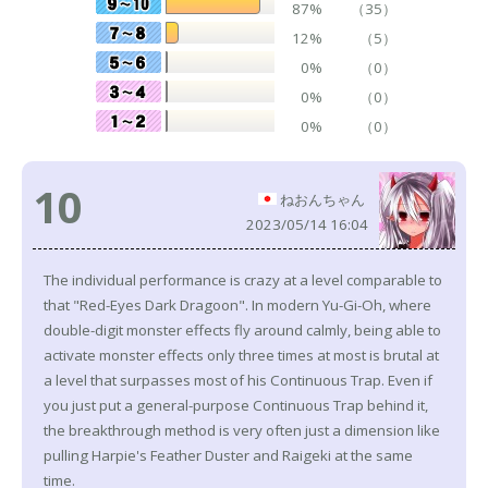
87%
（35）
12%
（5）
0%
（0）
0%
（0）
0%
（0）
10
ねおんちゃん
2023/05/14 16:04
The individual performance is crazy at a level comparable to
that "Red-Eyes Dark Dragoon". In modern Yu-Gi-Oh, where
double-digit monster effects fly around calmly, being able to
activate monster effects only three times at most is brutal at
a level that surpasses most of his Continuous Trap. Even if
you just put a general-purpose Continuous Trap behind it,
the breakthrough method is very often just a dimension like
pulling Harpie's Feather Duster and Raigeki at the same
time.