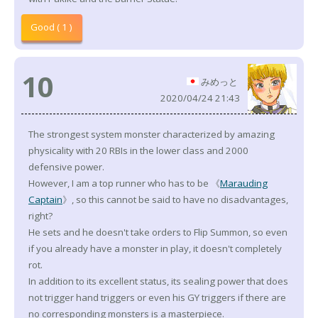
Good ( 1 )
10
みめっと
2020/04/24 21:43
The strongest system monster characterized by amazing
physicality with 20 RBIs in the lower class and 2000
defensive power.
However, I am a top runner who has to be 《
Marauding
Captain
》, so this cannot be said to have no disadvantages,
right?
He sets and he doesn't take orders to Flip Summon, so even
if you already have a monster in play, it doesn't completely
rot.
In addition to its excellent status, its sealing power that does
not trigger hand triggers or even his GY triggers if there are
no corresponding monsters is a masterpiece.