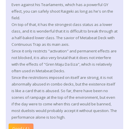
Even against his Tearlaments, which has a powerful GY
effect, you can safely shoot Raigeki as long as he's on the
field.
On top of that, it has the strongest class status as a lower
class, and it is wonderful that it is difficult to break through at
a half-baked lower class. The savior of Metabeat Deck with
Continuous Trap as its main axis.
Since it only restricts "activation" and permanent effects are
not blocked, it is also very brutal that it does not interfere
with the effects of "Gren Maju Da Eiza", which is relatively
often used in Metabeat Decks.
Since the restrictions imposed on itself are strong, it is not
abnormally abused in combo decks, but the existence itself
is like a card that is abused. So far, there have been no
scenes of rampage at the top of the environment, but even
if the day were to come when this card would be banned,
most duelists would probably accept it without question. The
performance alone is too high.
Good ( 4 )