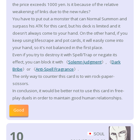
the price exceeds 1000 yen. Is it because of the relative
weakening of links due to the new rules?
You have to put out a monster that can Normal Summon and
surpass his ATK for this card, but his deck is limited and it
doesn't always come to your hand. On the other hand, if you
keep using lifescrape and pot cards, it will easily come into
your hand, so it's not balanced in the first place.
Even if you try to destroy it with Spell/Trap or negate its
effect, you can block it with 《
Solemn Judgment
》, 《
Dark
Bribe
》or 《
Anti-Spell Fragrance
》.
The only way to counter this card is to win rock-paper-
scissors.
In conclusion, it would be better not to use this card in free-
play duels in order to maintain good human relationships.
Good
10
SOUL