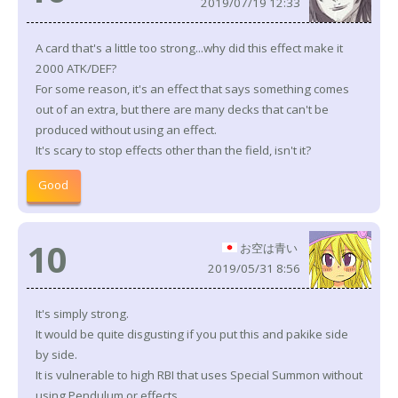
2019/07/19 12:33
A card that's a little too strong...why did this effect make it
2000 ATK/DEF?
For some reason, it's an effect that says something comes
out of an extra, but there are many decks that can't be
produced without using an effect.
It's scary to stop effects other than the field, isn't it?
Good
10
お空は青い
2019/05/31 8:56
It's simply strong.
It would be quite disgusting if you put this and pakike side
by side.
It is vulnerable to high RBI that uses Special Summon without
using Pendulum or effects.