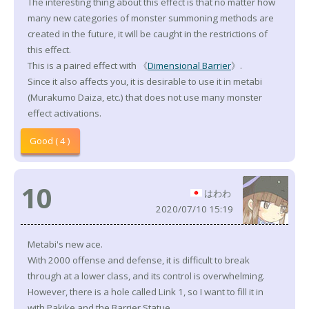
The interesting thing about this effect is that no matter how
many new categories of monster summoning methods are
created in the future, it will be caught in the restrictions of
this effect.
This is a paired effect with 《
Dimensional Barrier
》.
Since it also affects you, it is desirable to use it in metabi
(Murakumo Daiza, etc.) that does not use many monster
effect activations.
Good ( 4 )
10
はわわ
2020/07/10 15:19
Metabi's new ace.
With 2000 offense and defense, it is difficult to break
through at a lower class, and its control is overwhelming.
However, there is a hole called Link 1, so I want to fill it in
with Pakike and the Barrier Statue.