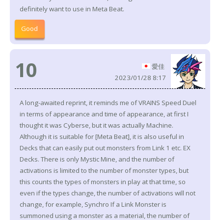
definitely want to use in Meta Beat.
Good
10
愛佳
2023/01/28 8:17
A long-awaited reprint, it reminds me of VRAINS Speed Duel
in terms of appearance and time of appearance, at first I
thought it was Cyberse, but it was actually Machine.
Although it is suitable for [Meta Beat], it is also useful in
Decks that can easily put out monsters from Link 1 etc. EX
Decks. There is only Mystic Mine, and the number of
activations is limited to the number of monster types, but
this counts the types of monsters in play at that time, so
even if the types change, the number of activations will not
change, for example, Synchro If a Link Monster is
summoned using a monster as a material, the number of