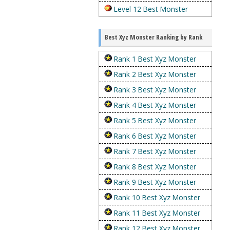
Level 12 Best Monster
Best Xyz Monster Ranking by Rank
Rank 1 Best Xyz Monster
Rank 2 Best Xyz Monster
Rank 3 Best Xyz Monster
Rank 4 Best Xyz Monster
Rank 5 Best Xyz Monster
Rank 6 Best Xyz Monster
Rank 7 Best Xyz Monster
Rank 8 Best Xyz Monster
Rank 9 Best Xyz Monster
Rank 10 Best Xyz Monster
Rank 11 Best Xyz Monster
Rank 12 Best Xyz Monster