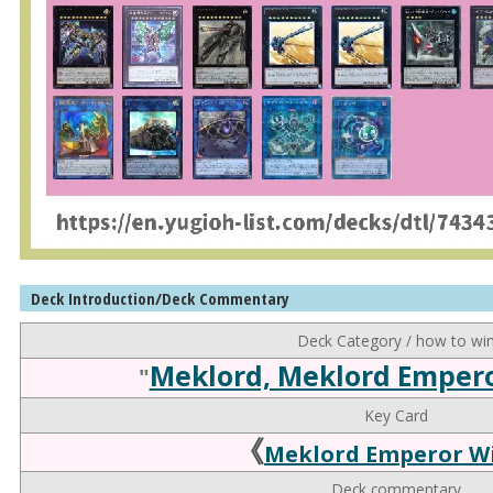
Deck Introduction/Deck Commentary
Deck Category / how to wi
Meklord, Meklord Emper
"
Key Card
《
Meklord Emperor Wi
Deck commentary