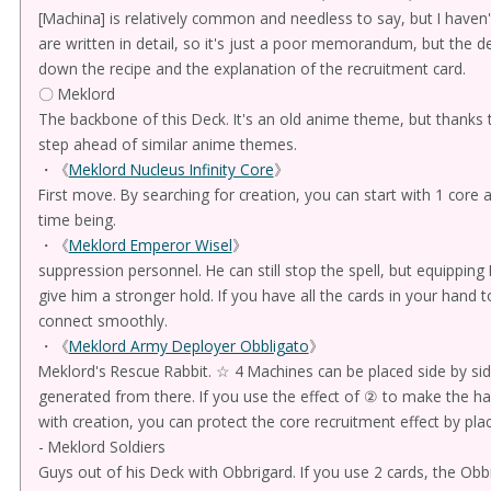
[Machina] is relatively common and needless to say, but I haven
are written in detail, so it's just a poor memorandum, but the d
down the recipe and the explanation of the recruitment card.
〇 Meklord
The backbone of this Deck. It's an old anime theme, but thanks t
step ahead of similar anime themes.
・《
Meklord Nucleus Infinity Core
》
First move. By searching for creation, you can start with 1 core
time being.
・《
Meklord Emperor Wisel
》
suppression personnel. He can still stop the spell, but equippin
give him a stronger hold. If you have all the cards in your hand t
connect smoothly.
・《
Meklord Army Deployer Obbligato
》
Meklord's Rescue Rabbit. ☆ 4 Machines can be placed side by side,
generated from there. If you use the effect of ② to make the h
with creation, you can protect the core recruitment effect by placi
- Meklord Soldiers
Guys out of his Deck with Obbrigard. If you use 2 cards, the Obb