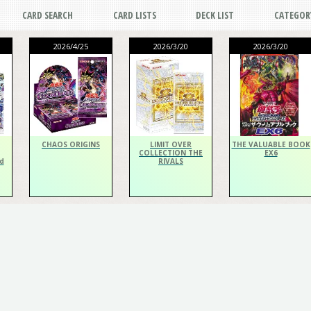
CARD SEARCH
CARD LISTS
DECK LIST
CATEGOR
2026/4/25
2026/3/20
2026/3/20
CHAOS ORIGINS
LIMIT OVER
THE VALUABLE BOOK
COLLECTION THE
EX6
d
RIVALS