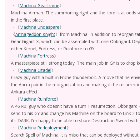
・《
Machina Gearframe
》
Machina Airman. The summoning right and the core is at odds 
in the first place.
・《
Machina Unclaspare
》
《
Armageddon Knight
》from Machina. In addition to reorganizati
Gear Gigant X, which can be assembled with one Obbrigard. Depe
either Kernel, Fortress, or Ruinforce to GY.
・《
Machina Fortress
》
A masterpiece still strong today. The main job in GY is to drop 
・《
Machina Citadel
》
Crazy guy with a built-in Friche thunderbolt. A move that he envi
the Ancra pair in the reorganization and making it the resurrecti
Ankura effect.
・《
Machina Ruinforce
》
A 46 RBI guy who doesn't have a turn 1 resurrection. Obbrigard -
send to his GY and change his Machine on the board to Link 2 to 
it's DARK, I'm happy to be able to share Destruction Sword with 
・《
Machina Redeployment
》
Search Spell of Machina. It is miso that can be deployed withou