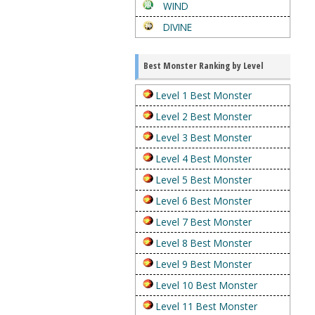
WIND
DIVINE
Best Monster Ranking by Level
Level 1 Best Monster
Level 2 Best Monster
Level 3 Best Monster
Level 4 Best Monster
Level 5 Best Monster
Level 6 Best Monster
Level 7 Best Monster
Level 8 Best Monster
Level 9 Best Monster
Level 10 Best Monster
Level 11 Best Monster