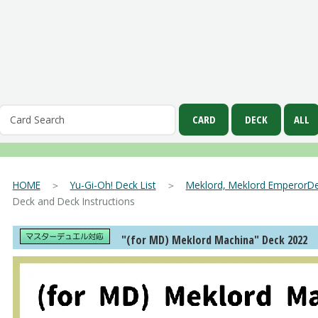
HOME
＞
Yu-Gi-Oh! Deck List
＞
Meklord, Meklord EmperorDe
Deck and Deck Instructions
"(for MD) Meklord Machina" Deck 2022