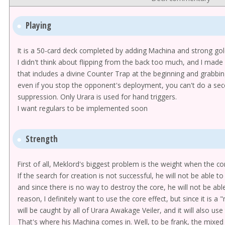
Playing
It is a 50-card deck completed by adding Machina and strong gol
I didn't think about flipping from the back too much, and I made 
that includes a divine Counter Trap at the beginning and grabbing
even if you stop the opponent's deployment, you can't do a secon
suppression. Only Urara is used for hand triggers.
I want regulars to be implemented soon
Strength
First of all, Meklord's biggest problem is the weight when the cor
If the search for creation is not successful, he will not be able 
and since there is no way to destroy the core, he will not be abl
reason, I definitely want to use the core effect, but since it is a 
will be caught by all of Urara Awakage Veiler, and it will also us
That's where his Machina comes in. Well, to be frank, the mixed