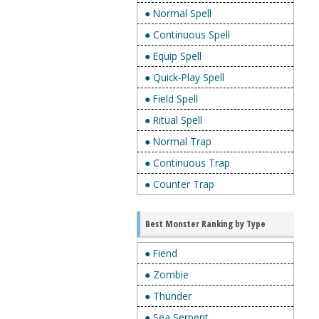
● Normal Spell
● Continuous Spell
● Equip Spell
● Quick-Play Spell
● Field Spell
● Ritual Spell
● Normal Trap
● Continuous Trap
● Counter Trap
Best Monster Ranking by Type
● Fiend
● Zombie
● Thunder
● Sea Serpent