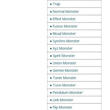
● Trap
● Normal Monster
● Effect Monster
● Fusion Monster
● Ritual Monster
● Synchro Monster
● Xyz Monster
● Spirit Monster
● Union Monster
● Gemini Monster
● Tuner Monster
● Toon Monster
● Pendulum Monster
● Link Monster
● Flip Monster