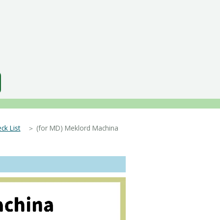
ck List
＞ (for MD) Meklord Machina