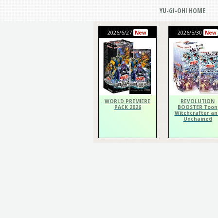
YU-GI-OH! HOME
2026/6/27
2026/5/30
New
New
WORLD PREMIERE
REVOLUTION
PACK 2026
BOOSTER Toon
Witchcrafter an
Unchained