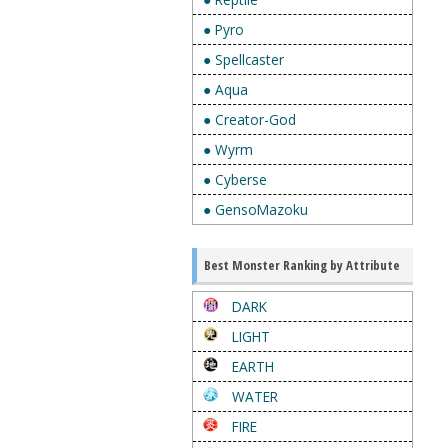
● Pyro
● Spellcaster
● Aqua
● Creator-God
● Wyrm
● Cyberse
● GensoMazoku
Best Monster Ranking by Attribute
DARK
LIGHT
EARTH
WATER
FIRE