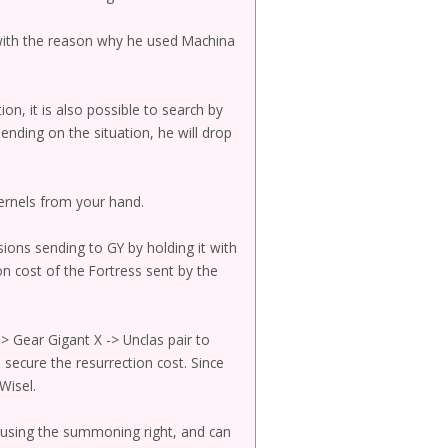
with the reason why he used Machina
on, it is also possible to search by
nding on the situation, he will drop
kernels from your hand.
sions sending to GY by holding it with
on cost of the Fortress sent by the
> Gear Gigant X -> Unclas pair to
secure the resurrection cost. Since
Wisel.
t using the summoning right, and can