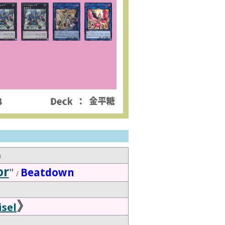
n
or
"
Beatdown
/
》
sel