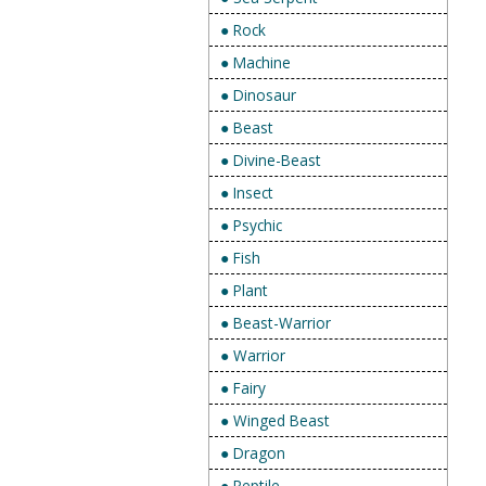
● Rock
● Machine
● Dinosaur
● Beast
● Divine-Beast
● Insect
● Psychic
● Fish
● Plant
● Beast-Warrior
● Warrior
● Fairy
● Winged Beast
● Dragon
● Reptile