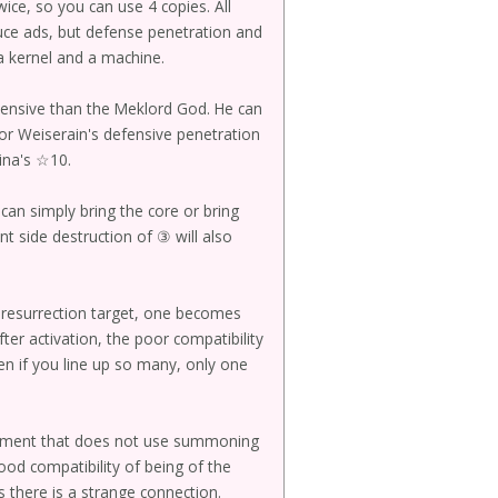
wice, so you can use 4 copies. All
duce ads, but defense penetration and
s a kernel and a machine.
xpensive than the Meklord God. He can
or Weiserain's defensive penetration
ina's ☆10.
can simply bring the core or bring
nt side destruction of ③ will also
he resurrection target, one becomes
ter activation, the poor compatibility
en if you line up so many, only one
pment that does not use summoning
ood compatibility of being of the
 there is a strange connection.