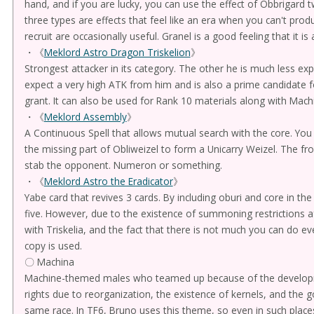
hand, and if you are lucky, you can use the effect of Obbrigard t
three types are effects that feel like an era when you can't pro
recruit are occasionally useful. Granel is a good feeling that it i
・《
Meklord Astro Dragon Triskelion
》
Strongest attacker in its category. The other he is much less e
expect a very high ATK from him and is also a prime candidate f
grant. It can also be used for Rank 10 materials along with Mach
・《
Meklord Assembly
》
A Continuous Spell that allows mutual search with the core. You 
the missing part of Obliweizel to form a Unicarry Weizel. The fro
stab the opponent. Numeron or something.
・《
Meklord Astro the Eradicator
》
Yabe card that revives 3 cards. By including oburi and core in t
five. However, due to the existence of summoning restrictions af
with Triskelia, and the fact that there is not much you can do ev
copy is used.
〇 Machina
Machine-themed males who teamed up because of the develo
rights due to reorganization, the existence of kernels, and the g
same race. In TF6, Bruno uses this theme, so even in such places