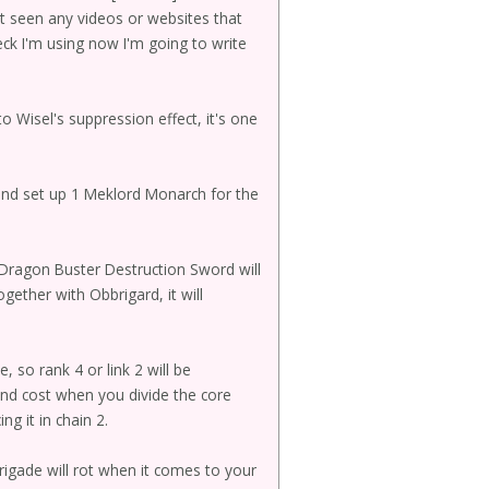
't seen any videos or websites that
eck I'm using now I'm going to write
o Wisel's suppression effect, it's one
 and set up 1 Meklord Monarch for the
g Dragon Buster Destruction Sword will
ogether with Obbrigard, it will
 so rank 4 or link 2 will be
and cost when you divide the core
ng it in chain 2.
rigade will rot when it comes to your