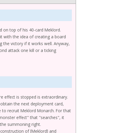
d on top of his 40-card Meklord.
it with the idea of creating a board
 the victory if it works well. Anyway,
d attack one kill or a ticking
e effect is stopped is extraordinary.
to obtain the next deployment card,
e to recruit Meklord Monarch. For that
"monster effect" that "searches", it
e the summoning right.
 construction of [Meklord] and