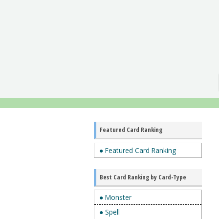
Featured Card Ranking
● Featured Card Ranking
Best Card Ranking by Card-Type
● Monster
● Spell