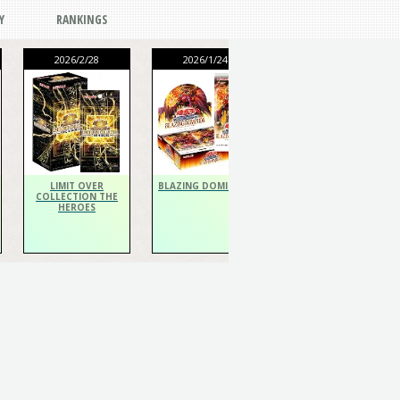
Y
RANKINGS
2026/2/28
2026/1/24
2026/1/24
THE CHRONICLES
DECK Spiritualist
LIMIT OVER
BLAZING DOMINION
COLLECTION THE
HEROES