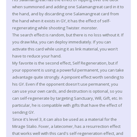
when summoned and adding one Salamangreat card in it to
the hand, and by discarding one Salamangreat card from
the hand when it exists in GY, it has the effect of self-
regenerating while shooting Twister. monster.
The search effect is random, but there is no loss without it. If
you draw Mia, you can deploy immediately. If you can
activate this card while using it as link material, you won't
have to reduce your hand.
My favorite is the second effect, Self Regeneration, but if
your opponent is using a powerful permanent, you can take
advantage quite strongly. A pinpoint effect worth sending to
his GY. Even if the opponent doesn't use permanent, you
can use your own cards, and destruction is optional, so you
can self-regenerate by targeting Sanctuary, Will, Gift, etc. In
particular, he is compatible with gifts that have the effect of
sending GY.
Since it's level 3, it can also be used as a material for the
Mirage Stalio. Foxer, a latecomer, has a resurrection effect
that works well with this card's self-regeneration effect, and