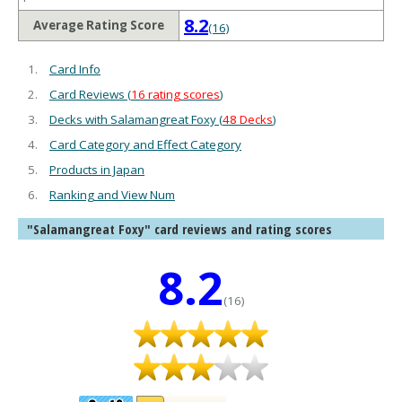
8.2
Average Rating Score
(16)
Card Info
Card Reviews (
16 rating scores
)
Decks with Salamangreat Foxy (
48 Decks
)
Card Category and Effect Category
Products in Japan
Ranking and View Num
"Salamangreat Foxy" card reviews and rating scores
8.2
(16)