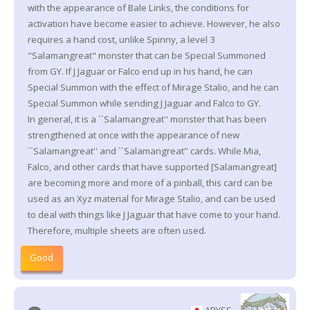
with the appearance of Bale Links, the conditions for
activation have become easier to achieve. However, he also
requires a hand cost, unlike Spinny, a level 3
"Salamangreat" monster that can be Special Summoned
from GY. If J Jaguar or Falco end up in his hand, he can
Special Summon with the effect of Mirage Stalio, and he can
Special Summon while sending J Jaguar and Falco to GY.
In general, it is a ``Salamangreat'' monster that has been
strengthened at once with the appearance of new
``Salamangreat'' and ``Salamangreat'' cards. While Mia,
Falco, and other cards that have supported [Salamangreat]
are becoming more and more of a pinball, this card can be
used as an Xyz material for Mirage Stalio, and can be used
to deal with things like J Jaguar that have come to your hand.
Therefore, multiple sheets are often used.
Good