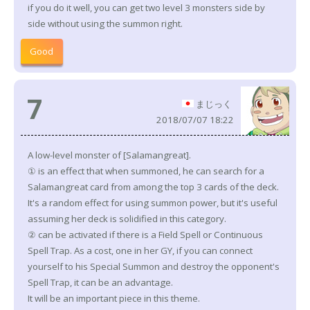
if you do it well, you can get two level 3 monsters side by
side without using the summon right.
Good
7
まじっく
2018/07/07 18:22
A low-level monster of [Salamangreat].
① is an effect that when summoned, he can search for a
Salamangreat card from among the top 3 cards of the deck.
It's a random effect for using summon power, but it's useful
assuming her deck is solidified in this category.
② can be activated if there is a Field Spell or Continuous
Spell Trap. As a cost, one in her GY, if you can connect
yourself to his Special Summon and destroy the opponent's
Spell Trap, it can be an advantage.
It will be an important piece in this theme.