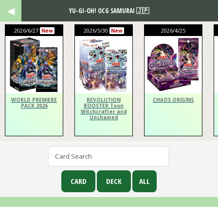
YU-GI-OH! OCG SAMURAI 🇯🇵
2026/6/27
2026/5/30
2026/4/25
New
New
WORLD PREMIERE
REVOLUTION
CHAOS ORIGINS
PACK 2026
BOOSTER Toon
Witchcrafter and
Unchained