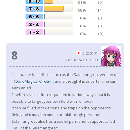
31%
（5）
68%
（11）
0%
（0）
0%
（0）
0%
（0）
8
シエスタ
2023/05/19 18:03
1 is that he has effects such as the Salamangreat version of
《
Dark Magical Circle
》, and although it is uncertain, he can
earn an ad.
2 self-revive is often requested in various ways, but it is
possible to target your own field with removal.
It can be filled with demons and traps on the opponent's
field, and it may become a breakthrough personnel.
Salamangreat also has a useful permanent support called
"Will of the Salamangreat".