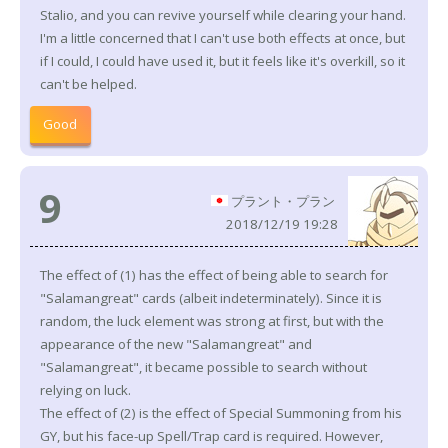
Stalio, and you can revive yourself while clearing your hand.
I'm a little concerned that I can't use both effects at once, but
if I could, I could have used it, but it feels like it's overkill, so it
can't be helped.
Good
9
プラント・プラン
2018/12/19 19:28
The effect of (1) has the effect of being able to search for
"Salamangreat" cards (albeit indeterminately). Since it is
random, the luck element was strong at first, but with the
appearance of the new "Salamangreat" and
"Salamangreat", it became possible to search without
relying on luck.
The effect of (2) is the effect of Special Summoning from his
GY, but his face-up Spell/Trap card is required. However,