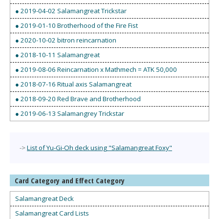
● 2019-04-02 Salamangreat Trickstar
● 2019-01-10 Brotherhood of the Fire Fist
● 2020-10-02 bitron reincarnation
● 2018-10-11 Salamangreat
● 2019-08-06 Reincarnation x Mathmech = ATK 50,000
● 2018-07-16 Ritual axis Salamangreat
● 2018-09-20 Red Brave and Brotherhood
● 2019-06-13 Salamangrey Trickstar
->
List of Yu-Gi-Oh deck using "Salamangreat Foxy"
Card Category and Effect Category
Salamangreat Deck
Salamangreat Card Lists