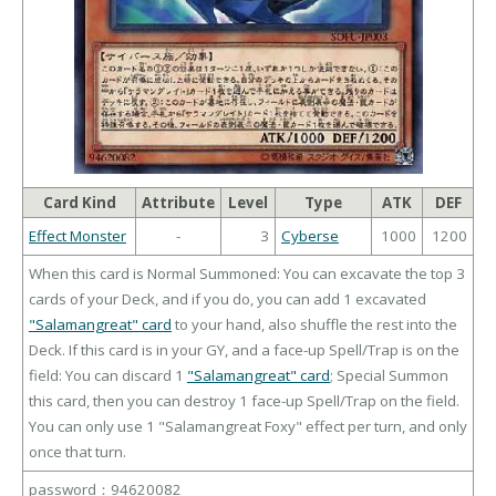
Card Kind
Attribute
Level
Type
ATK
DEF
Effect Monster
-
3
Cyberse
1000
1200
When this card is Normal Summoned: You can excavate the top 3
cards of your Deck, and if you do, you can add 1 excavated
"Salamangreat" card
to your hand, also shuffle the rest into the
Deck. If this card is in your GY, and a face-up Spell/Trap is on the
field: You can discard 1
"Salamangreat" card
; Special Summon
this card, then you can destroy 1 face-up Spell/Trap on the field.
You can only use 1 "Salamangreat Foxy" effect per turn, and only
once that turn.
password：94620082