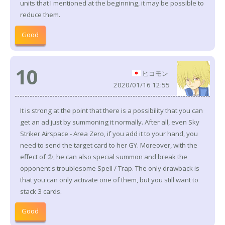
units that I mentioned at the beginning, it may be possible to
reduce them.
Good
10
ヒコモン
2020/01/16 12:55
It is strong at the point that there is a possibility that you can
get an ad just by summoning it normally. After all, even Sky
Striker Airspace - Area Zero, if you add it to your hand, you
need to send the target card to her GY. Moreover, with the
effect of ②, he can also special summon and break the
opponent's troublesome Spell / Trap. The only drawback is
that you can only activate one of them, but you still want to
stack 3 cards.
Good