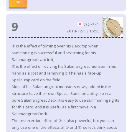
Good
9
カンベイ
2018/12/13 16:55
① is the effect of turning over his Deck top when
summoning is successful and searching for his
Salamangreat card in it,
② is the effect of reviving his Salamangreat monster in his
hand as a cost and removing it if he has a face-up
Spell/Trap card on the field.
Most of his Salamangreat monsters newly added in the
structure have their own Special Summon ability, so in a
pure Salamangreat Deck, it is easy to use summoning rights
for this card, and it is useful as a first move in a
Salamangreat Deck.
The resurrection effect of ② is also powerful, but you can
only use one of the effects of ① and ②, so let's think about