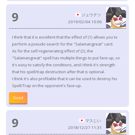
9
ジュウテツ
2019/02/04 10:06
I think that it is excellent that the effect of (1) allows you to
perform a pseudo-search for the "Salamangreat" card.
As for the self-regenerating effect of (2), the
"Salamangreat" spell has multiple things to put face-up, so
it's easy to satisfy the conditions, and I think it's strength
that his spell/trap destruction after that is optional.
I think it's also profitable that it can be used to destroy his
Spell/Trap on the opponent's face-up.
Good
9
マスじい
2018/12/27 11:31