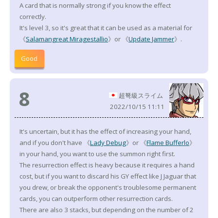
A card that is normally strong if you know the effect
correctly.
It's level 3, so it's great that it can be used as a material for
《
Salamangreat Miragestallio
》or 《
Update Jammer
》.
Good
8
超弩級スライム
2022/10/15 11:11
It's uncertain, but it has the effect of increasing your hand,
and if you don't have 《
Lady Debug
》or 《
Flame Bufferlo
》
in your hand, you want to use the summon right first.
The resurrection effect is heavy because it requires a hand
cost, but if you want to discard his GY effect like J Jaguar that
you drew, or break the opponent's troublesome permanent
cards, you can outperform other resurrection cards.
There are also 3 stacks, but depending on the number of 2