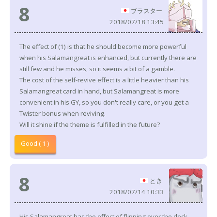
8
ブラスター
2018/07/18 13:45
The effect of (1) is that he should become more powerful
when his Salamangreat is enhanced, but currently there are
still few and he misses, so it seems a bit of a gamble.
The cost of the self-revive effect is a little heavier than his
Salamangreat card in hand, but Salamangreat is more
convenient in his GY, so you don't really care, or you get a
Twister bonus when reviving.
Will it shine if the theme is fulfilled in the future?
Good ( 1 )
8
とき
2018/07/14 10:33
His Salamangreat has the effect of flipping over the deck