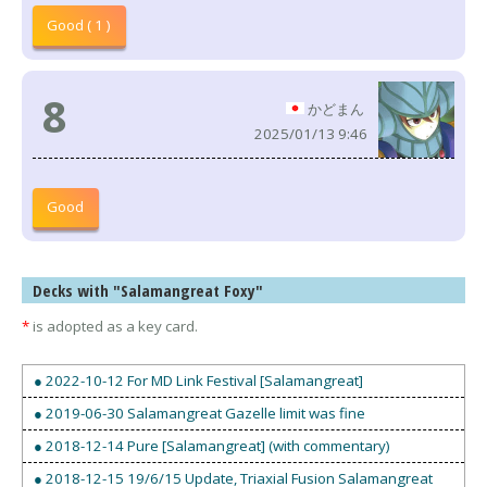
Good ( 1 )
8
かどまん
2025/01/13 9:46
Good
Decks with "Salamangreat Foxy"
*
is adopted as a key card.
● 2022-10-12 For MD Link Festival [Salamangreat]
● 2019-06-30 Salamangreat Gazelle limit was fine
● 2018-12-14 Pure [Salamangreat] (with commentary)
● 2018-12-15 19/6/15 Update, Triaxial Fusion Salamangreat