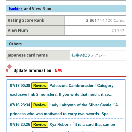
and View Num
Ranking
Rating Score Rank
3,861
/ 14,120 Cards
View Num
21,747
Others
Japanese card name
転生炎獣フォクシー
Update Information
- NEW -
07/17 00:39
Review
Paleozoic Cambroraster「Category
exclusive link 2 monsters. If you write that much, it se…
07/16 23:34
Review
Lady Labrynth of the Silver Castle「A
princess who was motivated to carry two swords. Spe…
07/16 23:26
Review
Xyz Reborn「It is a card that can be