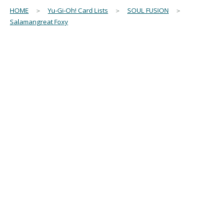
HOME
＞
Yu-Gi-Oh! Card Lists
＞
SOUL FUSION
＞
Salamangreat Foxy