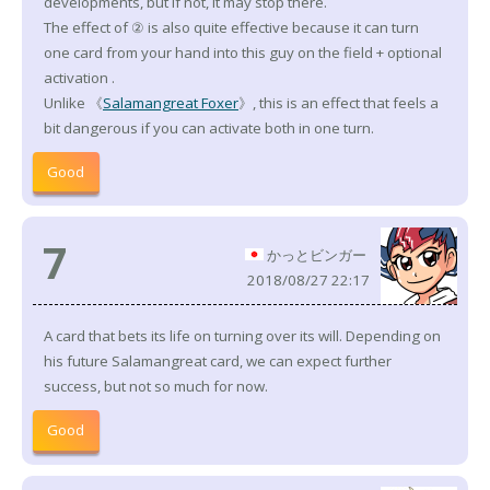
developments, but if not, it may stop there.
The effect of ② is also quite effective because it can turn
one card from your hand into this guy on the field + optional
activation
.
Unlike 《
Salamangreat Foxer
》, this is an effect that feels a
bit dangerous if you can activate both in one turn.
Good
7
かっとビンガー
2018/08/27 22:17
A card that bets its life on turning over its will. Depending on
his future Salamangreat card, we can expect further
success, but not so much for now.
Good