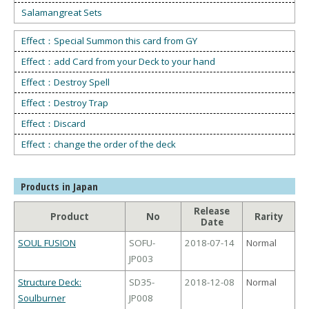
Salamangreat Sets
Effect：Special Summon this card from GY
Effect：add Card from your Deck to your hand
Effect：Destroy Spell
Effect：Destroy Trap
Effect：Discard
Effect：change the order of the deck
Products in Japan
Release
Product
No
Rarity
Date
SOUL FUSION
SOFU-
2018-07-14
Normal
JP003
Structure Deck:
SD35-
2018-12-08
Normal
Soulburner
JP008