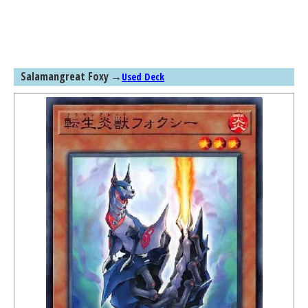
Salamangreat Foxy
→
Used Deck