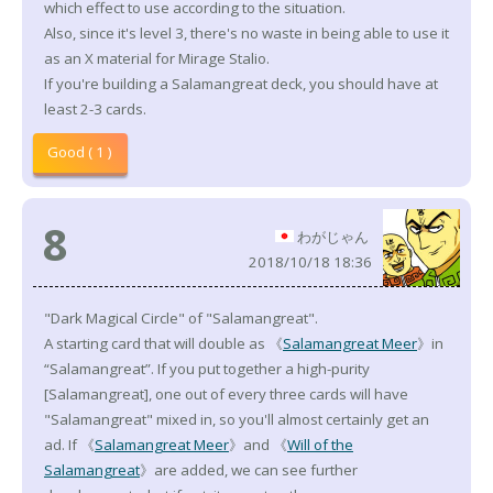
which effect to use according to the situation.
Also, since it's level 3, there's no waste in being able to use it
as an X material for Mirage Stalio.
If you're building a Salamangreat deck, you should have at
least 2-3 cards.
Good ( 1 )
8
わがじゃん
2018/10/18 18:36
"Dark Magical Circle" of "Salamangreat".
A starting card that will double as 《
Salamangreat Meer
》in
“Salamangreat”. If you put together a high-purity
[Salamangreat], one out of every three cards will have
"Salamangreat" mixed in, so you'll almost certainly get an
ad. If 《
Salamangreat Meer
》and 《
Will of the
Salamangreat
》are added, we can see further