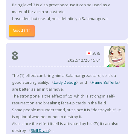
Being level 3 is also great because it can be used as a
material for a mirror austario.
Unsettled, but useful, he's definitely a Salamangreat.
Good ( 1 )
8
める
2022/12/26 15:01
The (1) effect can bring him a Salamangreat card, so it's a
good starting ability. 《
Lady Debug
》and 《
Flame Bufferlo
》
are better as an initial move.
The strong one is the effect of (2), which is strong in self-
resurrection and breaking face-up cards in the field.
Some people misunderstand, but since it is "destroyable", it
is optional whether or not to destroy it.
Also, since the effect itself is activated by his GY, it can also
destroy 《
Skill Drain
》.