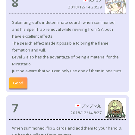
8
ABYSS
2018/12/14 20:39
Salamangreat's indeterminate search when summoned,
and his Spell Trap removal while reviving from GY, both
have excellent effects.
The search effect made it possible to bring the flame
formation and will.
Level 3 also has the advantage of being a material for the
Mirastario.
Just be aware that you can only use one of them in one turn.
Good
7
プンプン丸
2018/12/14 8:27
When summoned, flip 3 cards and add them to your hand &