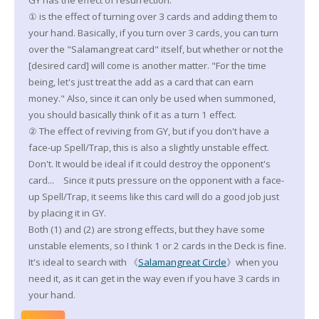
GY has the effect of resurrection.
① is the effect of turning over 3 cards and adding them to
your hand. Basically, if you turn over 3 cards, you can turn
over the "Salamangreat card" itself, but whether or not the
[desired card] will come is another matter. "For the time
being, let's just treat the add as a card that can earn
money." Also, since it can only be used when summoned,
you should basically think of it as a turn 1 effect.
② The effect of reviving from GY, but if you don't have a
face-up Spell/Trap, this is also a slightly unstable effect.
Don't. It would be ideal if it could destroy the opponent's
card... Since it puts pressure on the opponent with a face-
up Spell/Trap, it seems like this card will do a good job just
by placing it in GY.
Both (1) and (2) are strong effects, but they have some
unstable elements, so I think 1 or 2 cards in the Deck is fine.
It's ideal to search with 《
Salamangreat Circle
》when you
need it, as it can get in the way even if you have 3 cards in
your hand.