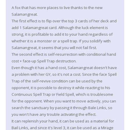
A fox that has more places to live thanks to the new
Salamangreat.
The first effect is to flip over the top 3 cards of her deck and
add 1 Salamangreat card. Although the luck element is
strong, it is profitable to add it to your hand regardless of
whether it is a monster or a spell trap. If you solidify with
Salamangreat, it seems that you will not fail first.
The second effect is self-resurrection with conditional hand
cost + face-up Spell Trap destruction.
Even though it has a hand cost, Salamangreat doesn't have
a problem with her GY, so it's not a cost. Since the face Spell
Trap of the self-revive condition can be used by the
opponent, it is possible to destroy it while reacting to his
Continuous Spell Trap or Field Spell, which is troublesome
for the opponent. When you want to move actively, you can
search the sanctuary by passing it through Bale Links, so
you won't have any trouble activating the effect.
It can replenish your hand, it can be used as a material for
Bail Links, and since it's level 3, it can be used as a Mirage