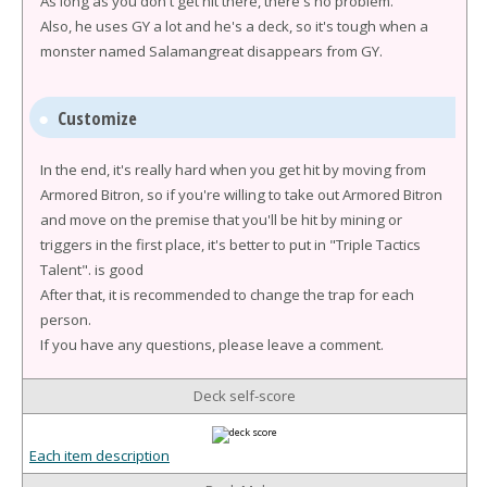
As long as you don't get hit there, there's no problem.
Also, he uses GY a lot and he's a deck, so it's tough when a
monster named Salamangreat disappears from GY.
Customize
In the end, it's really hard when you get hit by moving from
Armored Bitron, so if you're willing to take out Armored Bitron
and move on the premise that you'll be hit by mining or
triggers in the first place, it's better to put in "Triple Tactics
Talent". is good
After that, it is recommended to change the trap for each
person.
If you have any questions, please leave a comment.
Deck self-score
Each item description