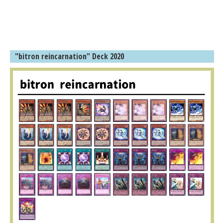
"bitron reincarnation" Deck 2020