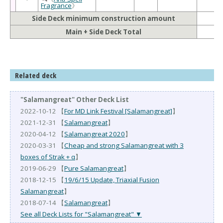
Fragrance
》
Side Deck minimum construction amount
Main + Side Deck Total
Related deck
"Salamangreat" Other Deck List
2022-10-12 【
For MD Link Festival [Salamangreat]
】
2021-12-31 【
Salamangreat
】
2020-04-12 【
Salamangreat 2020
】
2020-03-31 【
Cheap and strong Salamangreat with 3
boxes of Strak + α
】
2019-06-29 【
Pure Salamangreat
】
2018-12-15 【
19/6/15 Update, Triaxial Fusion
Salamangreat
】
2018-07-14 【
Salamangreat
】
See all Deck Lists for "Salamangreat" ▼