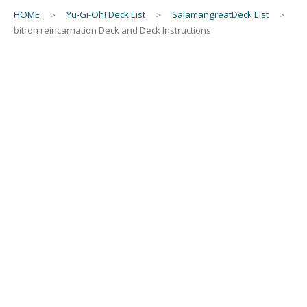
HOME
＞
Yu-Gi-Oh! Deck List
＞
SalamangreatDeck List
＞
bitron reincarnation Deck and Deck Instructions