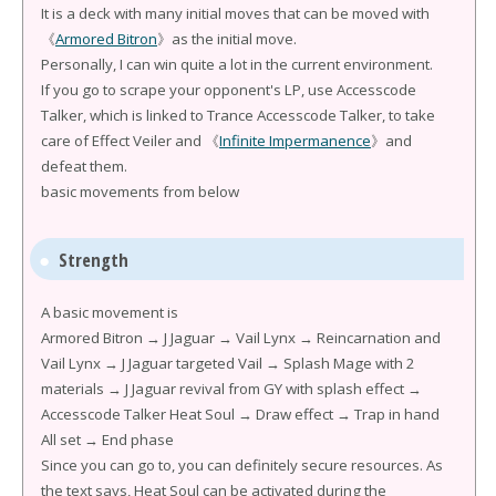
It is a deck with many initial moves that can be moved with
《
Armored Bitron
》as the initial move.
Personally, I can win quite a lot in the current environment.
If you go to scrape your opponent's LP, use Accesscode
Talker, which is linked to Trance Accesscode Talker, to take
care of Effect Veiler and 《
Infinite Impermanence
》and
defeat them.
basic movements from below
Strength
A basic movement is
Armored Bitron → J Jaguar → Vail Lynx → Reincarnation and
Vail Lynx → J Jaguar targeted Vail → Splash Mage with 2
materials → J Jaguar revival from GY with splash effect →
Accesscode Talker Heat Soul → Draw effect → Trap in hand
All set → End phase
Since you can go to, you can definitely secure resources. As
the text says, Heat Soul can be activated during the