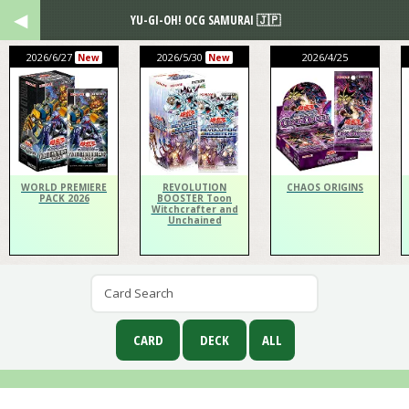
YU-GI-OH! OCG SAMURAI 🇯🇵
2026/6/27
2026/5/30
2026/4/25
New
New
WORLD PREMIERE
REVOLUTION
CHAOS ORIGINS
PACK 2026
BOOSTER Toon
Witchcrafter and
Unchained