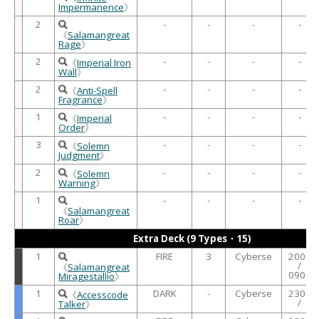
Impermanence
》
2
-
-
-
-
《
Salamangreat
Rage
》
2
-
-
-
-
《
Imperial Iron
Wall
》
2
-
-
-
-
《
Anti-Spell
Fragrance
》
1
-
-
-
-
《
Imperial
Order
》
3
-
-
-
-
《
Solemn
Judgment
》
2
-
-
-
-
《
Solemn
Warning
》
1
-
-
-
-
《
Salamangreat
Roar
》
Extra Deck (9 Types・15)
1
FIRE
3
Cyberse
2000
/
《
Salamangreat
0900
Miragestallio
》
1
DARK
-
Cyberse
2300
《
Accesscode
/
Talker
》