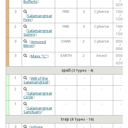
/
Bufferlo
》
0200
3
FIRE
3
Cyberse
1000
/
《
Salamangreat
1200
Foxy
》
2
FIRE
3
Cyberse
1000
/
《
Salamangreat
1500
Spinny
》
3
DARK
2
Cyberse
0500
《
Armored
/
Bitron
》
0000
3
EARTH
2
Insect
0500
《
Maxx "C"
》
/
0200
spell
(3 Types・4)
1
-
-
-
-
《
Will of the
Salamangreat
》
2
-
-
-
-
《
Salamangreat
Circle
》
1
-
-
-
-
《
Salamangreat
Sanctuary
》
trap
(8 Types・16)
3
-
-
-
-
《
Infinite