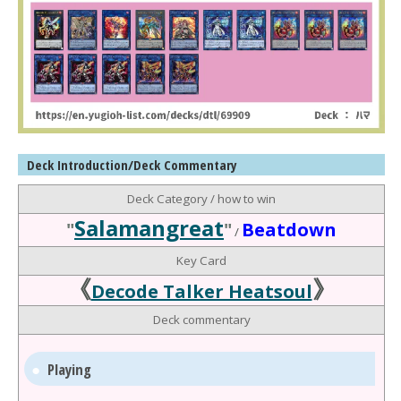
Deck Introduction/Deck Commentary
Deck Category / how to win
Salamangreat
"
"
Beatdown
/
Key Card
《
》
Decode Talker Heatsoul
Deck commentary
Playing