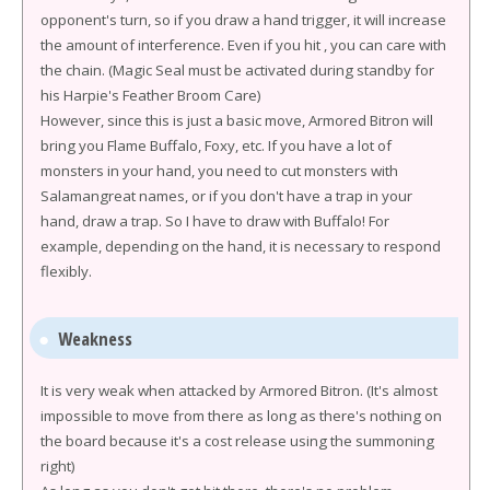
opponent's turn, so if you draw a hand trigger, it will increase
the amount of interference. Even if you hit , you can care with
the chain. (Magic Seal must be activated during standby for
his Harpie's Feather Broom Care)
However, since this is just a basic move, Armored Bitron will
bring you Flame Buffalo, Foxy, etc. If you have a lot of
monsters in your hand, you need to cut monsters with
Salamangreat names, or if you don't have a trap in your
hand, draw a trap. So I have to draw with Buffalo! For
example, depending on the hand, it is necessary to respond
flexibly.
Weakness
It is very weak when attacked by Armored Bitron. (It's almost
impossible to move from there as long as there's nothing on
the board because it's a cost release using the summoning
right)