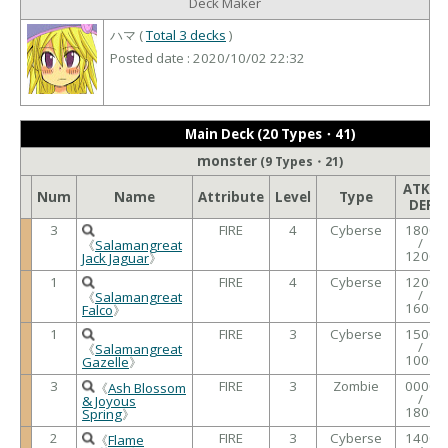
Deck Maker
ハマ (
Total 3 decks
)
Posted date : 2020/10/02 22:32
Main Deck (20 Types・41)
monster
(9 Types・21)
ATK /
Num
Name
Attribute
Level
Type
DEF
3
FIRE
4
Cyberse
1800
/
《
Salamangreat
1200
Jack Jaguar
》
1
FIRE
4
Cyberse
1200
/
《
Salamangreat
1600
Falco
》
1
FIRE
3
Cyberse
1500
/
《
Salamangreat
1000
Gazelle
》
3
FIRE
3
Zombie
0000
《
Ash Blossom
/
& Joyous
1800
Spring
》
2
FIRE
3
Cyberse
1400
《
Flame