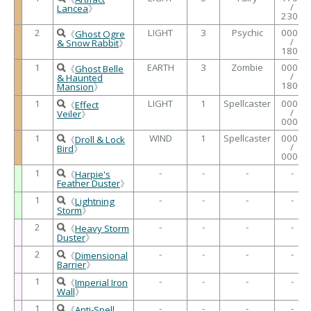
/
Lancea
》
2300
2
LIGHT
3
Psychic
0000
《
Ghost Ogre
/
& Snow Rabbit
》
1800
1
EARTH
3
Zombie
0000
《
Ghost Belle
/
& Haunted
1800
Mansion
》
1
LIGHT
1
Spellcaster
0000
《
Effect
/
Veiler
》
0000
1
WIND
1
Spellcaster
0000
《
Droll & Lock
/
Bird
》
0000
1
-
-
-
-
《
Harpie's
Feather Duster
》
1
-
-
-
-
《
Lightning
Storm
》
2
-
-
-
-
《
Heavy Storm
Duster
》
2
-
-
-
-
《
Dimensional
Barrier
》
1
-
-
-
-
《
Imperial Iron
Wall
》
1
-
-
-
-
《
Anti-Spell