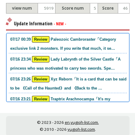
view num
5919
Score num
5
Score
46
Update Information
- NEW -
07/17 00:39
Review
Paleozoic Cambroraster「Category
exclusive link 2 monsters. If you write that much, it se…
07/16 23:34
Review
Lady Labrynth of the Silver Castle「A
princess who was motivated to carry two swords. Spe…
07/16 23:26
Review
Xyz Reborn「It is a card that can be said
to be 《Call of the Haunted》and 《Back to the …
07/16 23:21
Review
Traptrix Arachnocampa「It's my
personal opinion, but this girl will do it. she's a hell o…
07/16 21:49
Review
Forbidden Droplet「In the Mauri series,
© 2023 - 2026
en.yugioh-list.com.
the cost is high, but it is excellent in handling…
© 2010 - 2026
yugioh-list.com
.