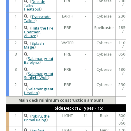
1
FIRE
-
Cyberse
2300
《
Decode
/
Talker
Heatsoul
》
1
EARTH
-
Cyberse
2300
《
Transcode
/
Talker
》
1
FIRE
-
Spellcaster
1850
《
Hiita the Fire
/
Charmer,
Ablaze
》
2
WATER
-
Cyberse
1100
《
Splash
/
Mage
》
3
FIRE
-
Cyberse
0500
/
《
Salamangreat
Balelynx
》
3
FIRE
-
Cyberse
1800
/
《
Salamangreat
Sunlight Wolf
》
2
FIRE
-
Cyberse
2300
/
《
Salamangreat
Heatleo
》
Main deck minimum construction amount
Side Deck (12 Types・15)
1
LIGHT
11
Rock
3000
《
Nibiru, the
/
Primal Being
》
0600
1
LIGHT
5
Fairy
1700
《
Artifact