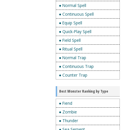
● Normal Spell
● Continuous Spell
● Equip Spell
● Quick-Play Spell
● Field Spell
● Ritual Spell
● Normal Trap
● Continuous Trap
● Counter Trap
Best Monster Ranking by Type
● Fiend
● Zombie
● Thunder
● Sea Serpent