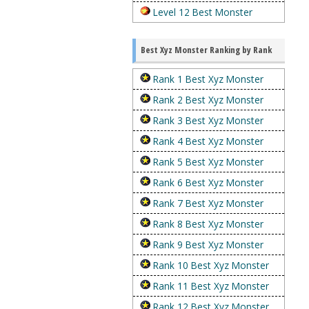
Level 12 Best Monster
Best Xyz Monster Ranking by Rank
Rank 1 Best Xyz Monster
Rank 2 Best Xyz Monster
Rank 3 Best Xyz Monster
Rank 4 Best Xyz Monster
Rank 5 Best Xyz Monster
Rank 6 Best Xyz Monster
Rank 7 Best Xyz Monster
Rank 8 Best Xyz Monster
Rank 9 Best Xyz Monster
Rank 10 Best Xyz Monster
Rank 11 Best Xyz Monster
Rank 12 Best Xyz Monster