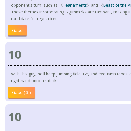
opponent's turn, such as 《
Tearlaments
》and 《
Beast of the A
These themes incorporating S gimmicks are rampant, making it a 
candidate for regulation.
Good
10
With this guy, he'll keep jumping field, GY, and exclusion repeat
right hand onto his deck.
Good ( 3 )
10