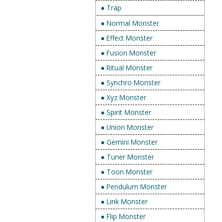
● Trap
● Normal Monster
● Effect Monster
● Fusion Monster
● Ritual Monster
● Synchro Monster
● Xyz Monster
● Spirit Monster
● Union Monster
● Gemini Monster
● Tuner Monster
● Toon Monster
● Pendulum Monster
● Link Monster
● Flip Monster