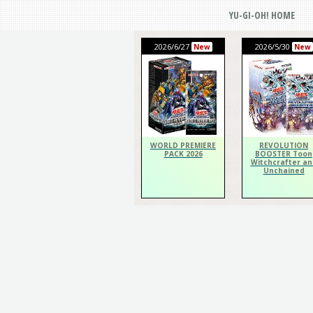
YU-GI-OH! HOME
2026/6/27
2026/5/30
New
New
WORLD PREMIERE
REVOLUTION
PACK 2026
BOOSTER Toon
Witchcrafter an
Unchained