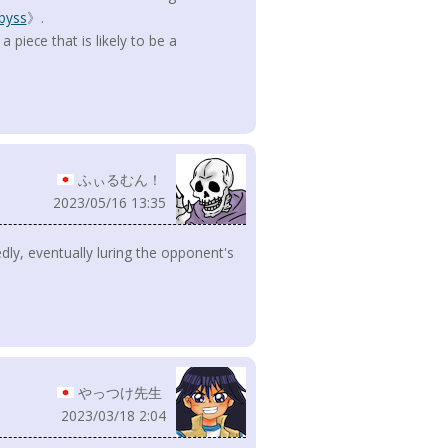
byss
》.
piece that is likely to be a
ふぃるむん！
2023/05/16 13:35
edly, eventually luring the opponent's
やっつけ先生
2023/03/18 2:04