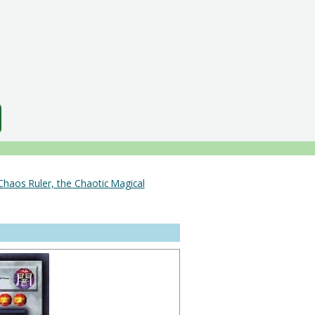
Chaos Ruler, the Chaotic Magical