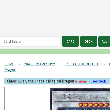
HOME
＞
Yu-Gi-Oh! Card Lists
＞
RISE OF THE DUELIST
＞
Dragon
Chaos Ruler, the Chaotic Magical Dragon
→
Used Deck
Forbidden