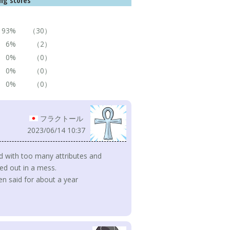
ng scores
93%
（30）
6%
（2）
0%
（0）
0%
（0）
0%
（0）
フラクトール
2023/06/14 10:37
sed with too many attributes and
ed out in a mess.
been said for about a year