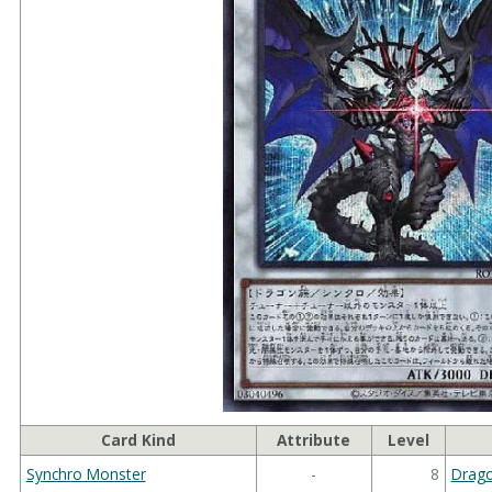
Card Kind
Attribute
Level
Synchro Monster
-
8
Drag