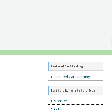
Featured Card Ranking
● Featured Card Ranking
Best Card Ranking by Card-Type
● Monster
● Spell