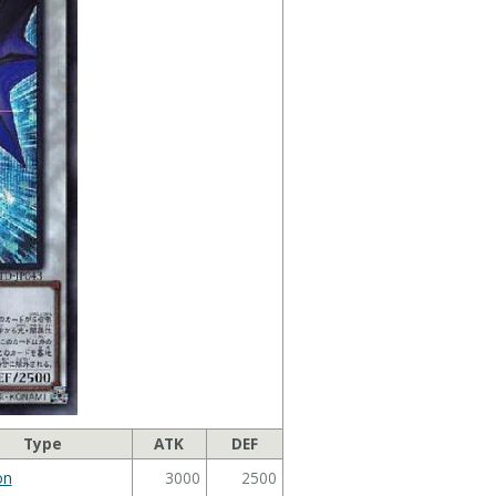
Type
ATK
DEF
on
3000
2500