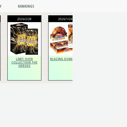
Y
RANKINGS
2026/2/28
2026/1/24
2026/1/24
THE CHRONICLES
DECK Spiritualist
LIMIT OVER
BLAZING DOMINION
COLLECTION THE
HEROES