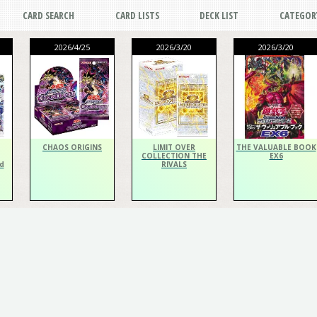
CARD SEARCH
CARD LISTS
DECK LIST
CATEGOR
2026/4/25
2026/3/20
2026/3/20
CHAOS ORIGINS
LIMIT OVER
THE VALUABLE BOOK
COLLECTION THE
EX6
d
RIVALS