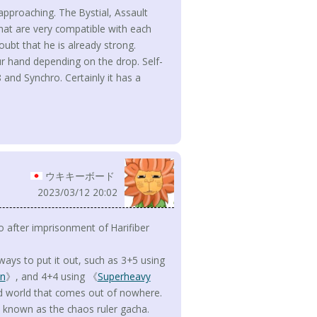
 approaching. The Bystial, Assault
hat are very compatible with each
ubt that he is already strong.
ur hand depending on the drop. Self-
 and Synchro. Certainly it has a
ウキキーボード
2023/03/12 20:02
 after imprisonment of Harifiber
s ways to put it out, such as 3+5 using
on
》, and 4+4 using 《
Superheavy
ed world that comes out of nowhere.
 known as the chaos ruler gacha.