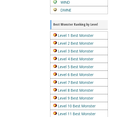
WIND
DIVINE
Best Monster Ranking by Level
Level 1 Best Monster
Level 2 Best Monster
Level 3 Best Monster
Level 4 Best Monster
Level 5 Best Monster
Level 6 Best Monster
Level 7 Best Monster
Level 8 Best Monster
Level 9 Best Monster
Level 10 Best Monster
Level 11 Best Monster