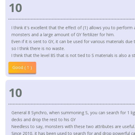
10
I think it's excellent that the effect of (1) allows you to perfo
monsters and a large amount of GY fertilizer for him.
Even if it is sent to GY, it can be used for various materials due 
so I think there is no waste.
I think that the level 8S that is not tied to S materials is also a s
Good ( 1 )
10
General 8 Synchro, when summoning S, you can search for 1 lig
decks and drop the rest to his GY
Needless to say, monsters with these two attributes are useful.
Since 2010, it has been used to search for and drop powerful ca