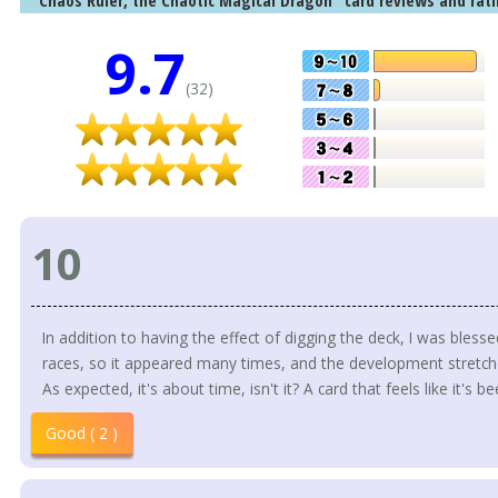
"Chaos Ruler, the Chaotic Magical Dragon" card reviews and rati
9.7
(32)
10
In addition to having the effect of digging the deck, I was bles
races, so it appeared many times, and the development stretch
As expected, it's about time, isn't it? A card that feels like it's 
Good ( 2 )