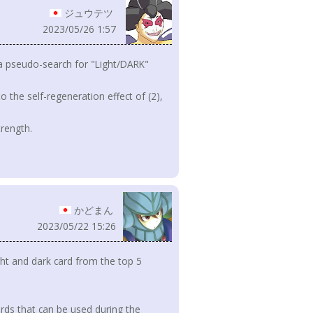
ジュウテツ
2023/05/26 1:57
rm a pseudo-search for "Light/DARK"
to the self-regeneration effect of (2),
trength.
かどまん
2023/05/22 15:26
ht and dark card from the top 5
rds that can be used during the