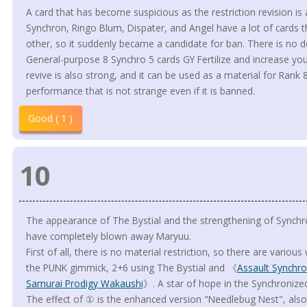
A card that has become suspicious as the restriction revision is
Synchron, Ringo Blum, Dispater, and Angel have a lot of cards t
other, so it suddenly became a candidate for ban. There is no do
General-purpose 8 Synchro 5 cards GY Fertilize and increase yo
revive is also strong, and it can be used as a material for Rank 8
performance that is not strange even if it is banned.
Good ( 1 )
10
The appearance of The Bystial and the strengthening of Synchro
have completely blown away Maryuu.
First of all, there is no material restriction, so there are variou
the PUNK gimmick, 2+6 using The Bystial and 《
Assault Synchr
Samurai Prodigy Wakaushi
》. A star of hope in the Synchroniz
The effect of ① is the enhanced version "Needlebug Nest", also