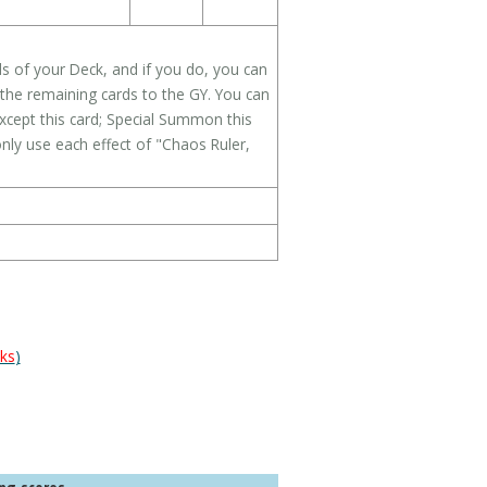
s of your Deck, and if you do, you can
the remaining cards to the GY. You can
cept this card; Special Summon this
only use each effect of "Chaos Ruler,
ks
)