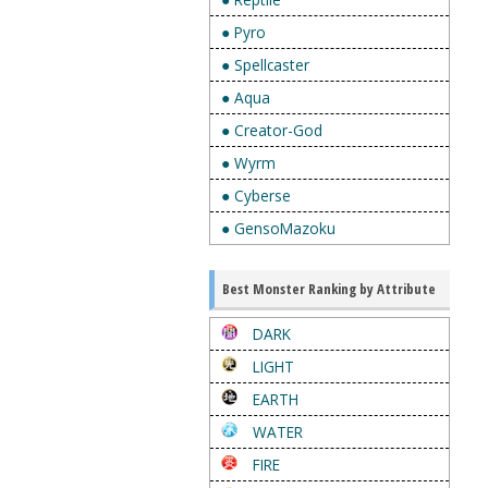
● Pyro
● Spellcaster
● Aqua
● Creator-God
● Wyrm
● Cyberse
● GensoMazoku
Best Monster Ranking by Attribute
DARK
LIGHT
EARTH
WATER
FIRE