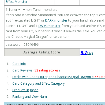
Effect Monster
1 Tuner + 1+ non-Tuner monsters
If this card is Synchro Summoned: You can excavate the top 5 card
add 1 excavated LIGHT or
DARK monster
to your hand, also send 
banish 1 LIGHT and 1
DARK monster
from your hand and/or GY, ex
card from your GY, but banish it when it leaves the field. You can 
the Chaotic Magical Dragon" once per turn.
password：03040496
9.7
Average Rating Score
(32)
Card Info
Card Reviews (
32 rating scores
)
Decks with Chaos Ruler, the Chaotic Magical Dragon (
166 Dec
Card Category and Effect Category
Products in Japan
Ranking and View Num