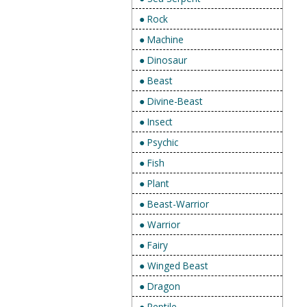
● Rock
● Machine
● Dinosaur
● Beast
● Divine-Beast
● Insect
● Psychic
● Fish
● Plant
● Beast-Warrior
● Warrior
● Fairy
● Winged Beast
● Dragon
● Reptile