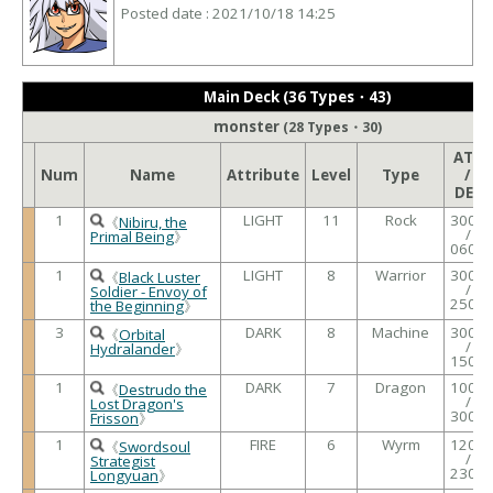
Posted date : 2021/10/18 14:25
Main Deck (36 Types・43)
monster
(28 Types・30)
ATK
Num
Name
Attribute
Level
Type
/
DEF
1
LIGHT
11
Rock
3000
《
Nibiru, the
/
Primal Being
》
0600
1
LIGHT
8
Warrior
3000
《
Black Luster
/
Soldier - Envoy of
2500
the Beginning
》
3
DARK
8
Machine
3000
《
Orbital
/
Hydralander
》
1500
1
DARK
7
Dragon
1000
《
Destrudo the
/
Lost Dragon's
3000
Frisson
》
1
FIRE
6
Wyrm
1200
《
Swordsoul
/
Strategist
2300
Longyuan
》