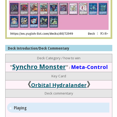
Deck Introduction/Deck Commentary
Deck Category / how to win
Synchro Monster
"
"
Meta-Control
/
Key Card
《
》
Orbital Hydralander
Deck commentary
Playing