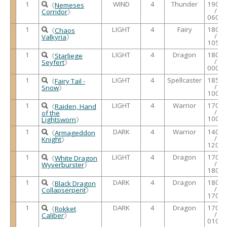
1
WIND
4
Thunder
1900
《
Nemeses
/
Corridor
》
0600
1
LIGHT
4
Fairy
1800
《
Chaos
/
Valkyria
》
1050
1
LIGHT
4
Dragon
1800
《
Starliege
/
Seyfert
》
0000
1
LIGHT
4
Spellcaster
1850
《
Fairy Tail -
/
Snow
》
1000
1
LIGHT
4
Warrior
1700
《
Raiden, Hand
/
of the
1000
Lightsworn
》
1
DARK
4
Warrior
1400
《
Armageddon
/
Knight
》
1200
1
LIGHT
4
Dragon
1700
《
White Dragon
/
Wyverburster
》
1800
1
DARK
4
Dragon
1800
《
Black Dragon
/
Collapserpent
》
1700
1
DARK
4
Dragon
1700
《
Rokket
/
Caliber
》
0100