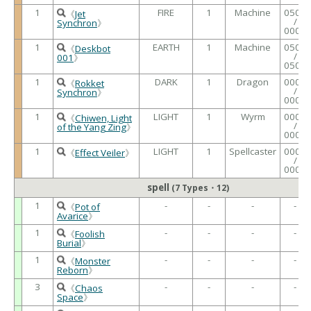
1
FIRE
1
Machine
0500
《
Jet
/
Synchron
》
0000
1
EARTH
1
Machine
0500
《
Deskbot
/
001
》
0500
1
DARK
1
Dragon
0000
《
Rokket
/
Synchron
》
0000
1
LIGHT
1
Wyrm
0000
《
Chiwen, Light
/
of the Yang Zing
》
0000
1
LIGHT
1
Spellcaster
0000
《
Effect Veiler
》
/
0000
spell
(7 Types・12)
1
-
-
-
-
《
Pot of
Avarice
》
1
-
-
-
-
《
Foolish
Burial
》
1
-
-
-
-
《
Monster
Reborn
》
3
-
-
-
-
《
Chaos
Space
》