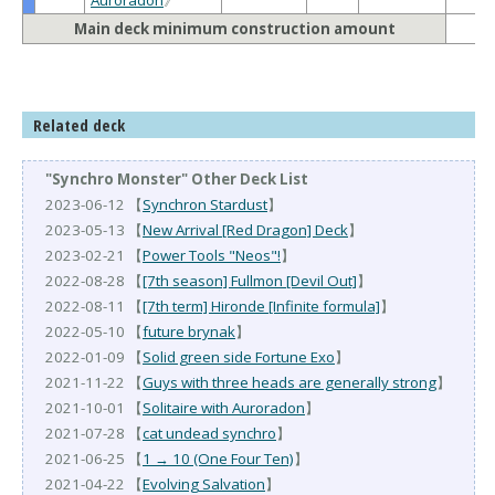
Main deck minimum construction amount
Related deck
"Synchro Monster" Other Deck List
2023-06-12 【
Synchron Stardust
】
2023-05-13 【
New Arrival [Red Dragon] Deck
】
2023-02-21 【
Power Tools "Neos"!
】
2022-08-28 【
[7th season] Fullmon [Devil Out]
】
2022-08-11 【
[7th term] Hironde [Infinite formula]
】
2022-05-10 【
future brynak
】
2022-01-09 【
Solid green side Fortune Exo
】
2021-11-22 【
Guys with three heads are generally strong
】
2021-10-01 【
Solitaire with Auroradon
】
2021-07-28 【
cat undead synchro
】
2021-06-25 【
1 → 10 (One Four Ten)
】
2021-04-22 【
Evolving Salvation
】