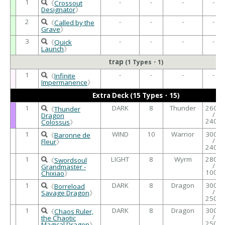
1
-
-
-
-
《
Crossout
Designator
》
2
-
-
-
-
《
Called by the
Grave
》
3
-
-
-
-
《
Quick
Launch
》
trap
(1 Types・1)
1
-
-
-
-
《
Infinite
Impermanence
》
Extra Deck (15 Types・15)
1
DARK
8
Thunder
2600
《
Thunder
/
Dragon
2400
Colossus
》
1
WIND
10
Warrior
3000
《
Baronne de
/
Fleur
》
2400
1
LIGHT
8
Wyrm
2800
《
Swordsoul
/
Grandmaster -
1000
Chixiao
》
1
DARK
8
Dragon
3000
《
Borreload
/
Savage Dragon
》
2500
1
DARK
8
Dragon
3000
《
Chaos Ruler,
/
the Chaotic
2500
Magical Dragon
》