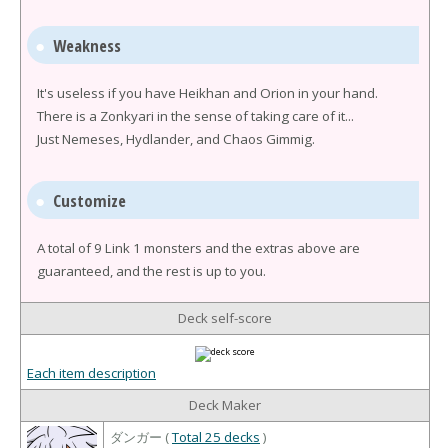
Weakness
It's useless if you have Heikhan and Orion in your hand.
There is a Zonkyari in the sense of taking care of it...
Just Nemeses, Hydlander, and Chaos Gimmig.
Customize
A total of 9 Link 1 monsters and the extras above are
guaranteed, and the rest is up to you.
Deck self-score
Each item description
Deck Maker
ダンガー (
Total 25 decks
)