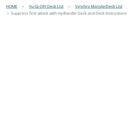
HOME
＞
Yu-Gi-Oh! Deck List
＞
Synchro MonsterDeck List
＞ Suppress first attack with Hydlander Deck and Deck Instructions