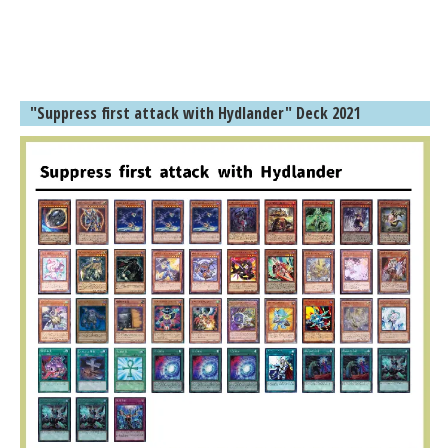
"Suppress first attack with Hydlander" Deck 2021