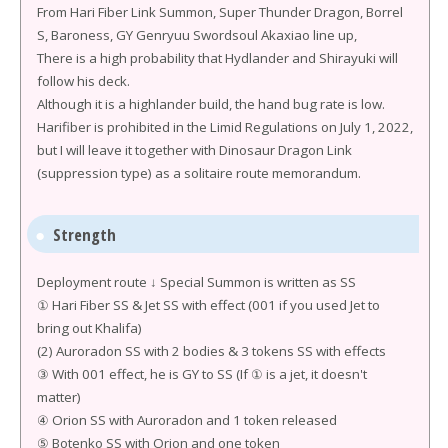
From Hari Fiber Link Summon, Super Thunder Dragon, Borrel
S, Baroness, GY Genryuu Swordsoul Akaxiao line up,
There is a high probability that Hydlander and Shirayuki will
follow his deck.
Although it is a highlander build, the hand bug rate is low.
Harifiber is prohibited in the Limid Regulations on July 1, 2022,
but I will leave it together with Dinosaur Dragon Link
(suppression type) as a solitaire route memorandum.
Strength
Deployment route ↓ Special Summon is written as SS
① Hari Fiber SS & Jet SS with effect (001 if you used Jet to
bring out Khalifa)
(2) Auroradon SS with 2 bodies & 3 tokens SS with effects
③ With 001 effect, he is GY to SS (If ① is a jet, it doesn't
matter)
④ Orion SS with Auroradon and 1 token released
⑤ Botenko SS with Orion and one token