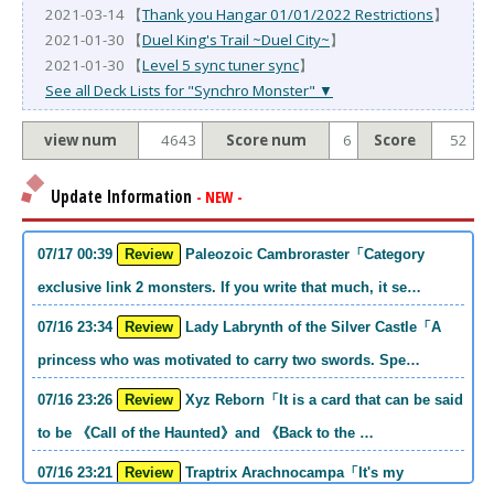
2021-03-14 【
Thank you Hangar 01/01/2022 Restrictions
】
2021-01-30 【
Duel King's Trail ~Duel City~
】
2021-01-30 【
Level 5 sync tuner sync
】
See all Deck Lists for "Synchro Monster" ▼
view num
4643
Score num
6
Score
52
Update Information
- NEW -
07/17 00:39
Review
Paleozoic Cambroraster「Category
exclusive link 2 monsters. If you write that much, it se…
07/16 23:34
Review
Lady Labrynth of the Silver Castle「A
princess who was motivated to carry two swords. Spe…
07/16 23:26
Review
Xyz Reborn「It is a card that can be said
to be 《Call of the Haunted》and 《Back to the …
07/16 23:21
Review
Traptrix Arachnocampa「It's my