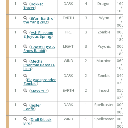
1
DARK
4
Dragon
1600
《
Rokket
/
Tracer
》
1000
1
EARTH
3
Wyrm
1600
《
Bi'an, Earth of
/
the Yang Zing
》
0000
1
FIRE
3
Zombie
0000
《
Ash Blossom
/
& Joyous Spring
》
1800
1
LIGHT
3
Psychic
0000
《
Ghost Ogre &
/
Snow Rabbit
》
1800
1
WIND
2
Machine
0600
《
Mecha
/
Phantom Beast O-
1000
Lion
》
1
DARK
2
Zombie
0400
/
《
Plaguespreader
0200
Zombie
》
1
EARTH
2
Insect
0500
《
Maxx "C"
》
/
0200
1
DARK
1
Spellcaster
0000
《
Jester
/
Confit
》
0000
1
WIND
1
Spellcaster
0000
《
Droll & Lock
/
Bird
》
0000