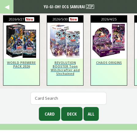
YU-GI-OH! OCG SAMURAI 🇯🇵
2026/6/27
2026/5/30
2026/4/25
New
New
WORLD PREMIERE
REVOLUTION
CHAOS ORIGINS
PACK 2026
BOOSTER Toon
Witchcrafter and
Unchained