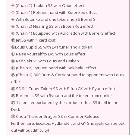
⑥ (Chain 2) 1 token SS with Orion effect
⑦ (Chain 1) Refined hand with Botenkou effect
⑧ With Botenko and one token, he SS Borrel S
⑨ (Chain 2) Hearing SS with Boten Kou effect
⑩ (Chain 1) Equipped with Auroradon with Borrel S effect
⑪ Jet SS with 1 card cost
⑫Louis Cupid SS with Lv1 tuner and 1 token
⑬ Raise yourself to Lv5 with Louis effect
⑭ Red Seki SS with Louis and Heikan
⑮ (Chain 2) Ryuuen hand with Sekihaku effect
⑯ (Chain 1) 800 Burn & Corridor hand to opponent with Louis
effect
⑰ SS & 1 Tuner Token SS with Rifun GY with Ryuen effect
⑱ Baroness SS with Ryuuen and the token from earlier
⑲ 1 monster excluded by the corridor effect SS itself in the
Deck
⑳ Chou Thunder Dragon SS in Corridor Release
Furthermore, Escatos, Hydlander, and GY Shirayuki can be put
out without difficulty!