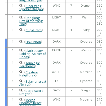
1
WIND
7
Dragon
2500
《
Clear Wing
/
Synchro Dragon
》
2000
1
LIGHT
5
Wyrm
0000
《
Denglong,
/
First of the Yang
2800
Zing
》
1
LIGHT
4
Fairy
0000
《
Cupid Pitch
》
/
0600
1
DARK
-
Cyberse
0300
《
Linkuriboh
》
/
1
EARTH
-
Warrior
3000
《
Black Luster
/
Soldier - Soldier of
Chaos
》
1
DARK
-
Cyberse
3000
《
Topologic
/
Zeroboros
》
1
WATER
-
Machine
1500
《
Crystron
/
Halqifibrax
》
1
FIRE
-
Cyberse
0000
《
Salamangreat
/
Almiraj
》
1
DARK
-
Dragon
3000
《
Borrelsword
/
Dragon
》
1
WIND
-
Machine
2100
《
Mecha
/
Phantom Beast
Auroradon
》