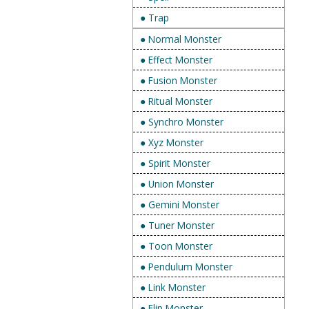
● Trap
● Normal Monster
● Effect Monster
● Fusion Monster
● Ritual Monster
● Synchro Monster
● Xyz Monster
● Spirit Monster
● Union Monster
● Gemini Monster
● Tuner Monster
● Toon Monster
● Pendulum Monster
● Link Monster
● Flip Monster