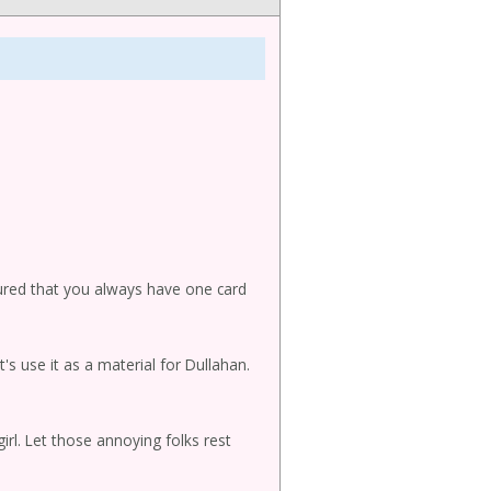
sured that you always have one card
et's use it as a material for Dullahan.
irl. Let those annoying folks rest