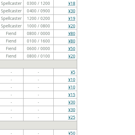
Spellcaster
0300 / 1200
¥18
Spellcaster
0400 / 0900
¥30
Spellcaster
1200 / 0200
¥19
Spellcaster
1000 / 0800
¥20
Fiend
0800 / 0000
¥80
Fiend
0100 / 1600
¥80
Fiend
0600 / 0000
¥50
Fiend
0800 / 0100
¥20
-
-
¥5
-
-
¥10
-
-
¥10
-
-
¥15
-
-
¥30
-
-
¥30
-
-
¥25
-
-
¥50