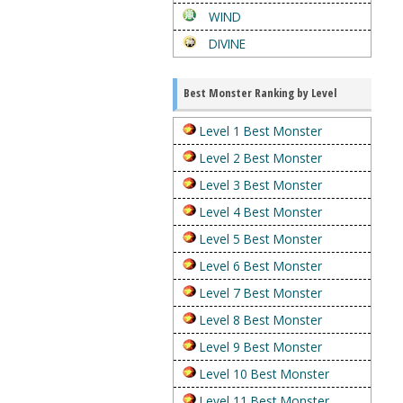
WIND
DIVINE
Best Monster Ranking by Level
Level 1 Best Monster
Level 2 Best Monster
Level 3 Best Monster
Level 4 Best Monster
Level 5 Best Monster
Level 6 Best Monster
Level 7 Best Monster
Level 8 Best Monster
Level 9 Best Monster
Level 10 Best Monster
Level 11 Best Monster