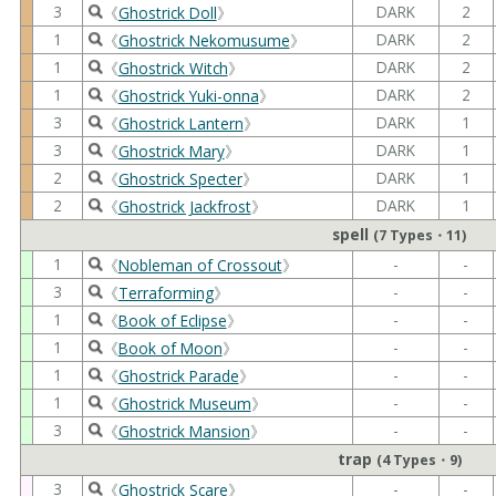
3
DARK
2
《
Ghostrick Doll
》
1
DARK
2
《
Ghostrick Nekomusume
》
1
DARK
2
《
Ghostrick Witch
》
1
DARK
2
《
Ghostrick Yuki-onna
》
3
DARK
1
《
Ghostrick Lantern
》
3
DARK
1
《
Ghostrick Mary
》
2
DARK
1
《
Ghostrick Specter
》
2
DARK
1
《
Ghostrick Jackfrost
》
spell
(7 Types・11)
1
-
-
《
Nobleman of Crossout
》
3
-
-
《
Terraforming
》
1
-
-
《
Book of Eclipse
》
1
-
-
《
Book of Moon
》
1
-
-
《
Ghostrick Parade
》
1
-
-
《
Ghostrick Museum
》
3
-
-
《
Ghostrick Mansion
》
trap
(4 Types・9)
3
-
-
《
Ghostrick Scare
》