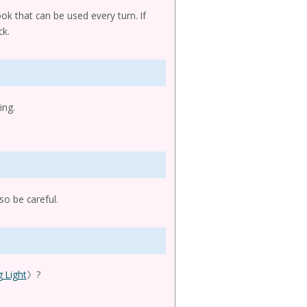
ok that can be used every turn. If
ck.
ing.
so be careful.
 Light
》?