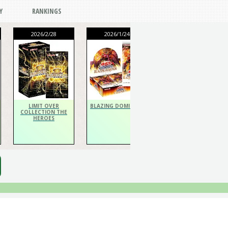
Y
RANKINGS
2026/2/28
2026/1/24
2026/1/24
THE CHRONICLES
DECK Spiritualist
LIMIT OVER
BLAZING DOMINION
COLLECTION THE
HEROES