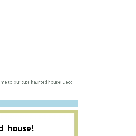
 to our cute haunted house! Deck