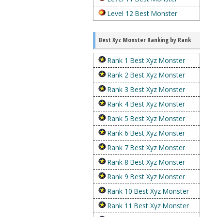
Level 12 Best Monster
Best Xyz Monster Ranking by Rank
Rank 1 Best Xyz Monster
Rank 2 Best Xyz Monster
Rank 3 Best Xyz Monster
Rank 4 Best Xyz Monster
Rank 5 Best Xyz Monster
Rank 6 Best Xyz Monster
Rank 7 Best Xyz Monster
Rank 8 Best Xyz Monster
Rank 9 Best Xyz Monster
Rank 10 Best Xyz Monster
Rank 11 Best Xyz Monster