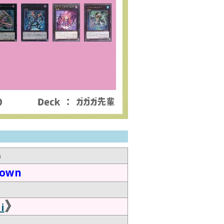
n
down
》
i