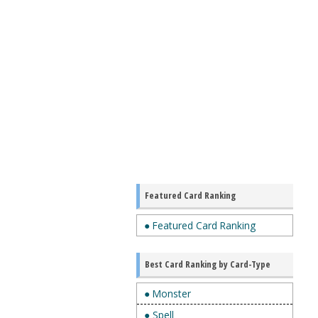
Featured Card Ranking
● Featured Card Ranking
Best Card Ranking by Card-Type
● Monster
● Spell