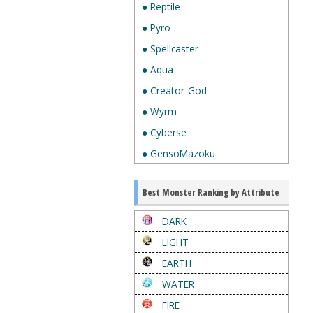
● Reptile
● Pyro
● Spellcaster
● Aqua
● Creator-God
● Wyrm
● Cyberse
● GensoMazoku
Best Monster Ranking by Attribute
DARK
LIGHT
EARTH
WATER
FIRE