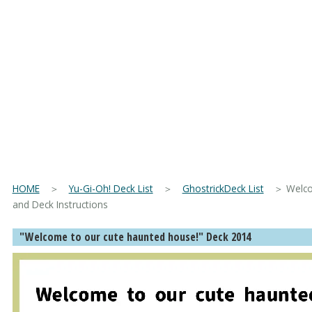
HOME
＞
Yu-Gi-Oh! Deck List
＞
GhostrickDeck List
＞ Welcome
and Deck Instructions
"Welcome to our cute haunted house!" Deck 2014