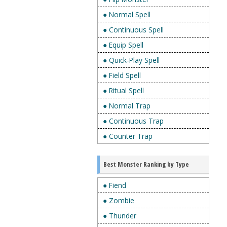
● Normal Spell
● Continuous Spell
● Equip Spell
● Quick-Play Spell
● Field Spell
● Ritual Spell
● Normal Trap
● Continuous Trap
● Counter Trap
Best Monster Ranking by Type
● Fiend
● Zombie
● Thunder