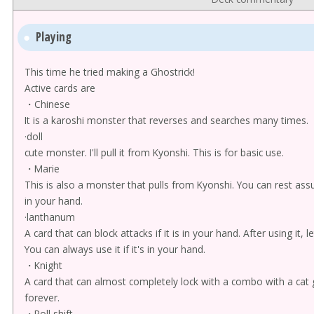
Playing
This time he tried making a Ghostrick!
Active cards are
・Chinese
It is a karoshi monster that reverses and searches many times.
·doll
cute monster. I'll pull it from Kyonshi. This is for basic use.
・Marie
This is also a monster that pulls from Kyonshi. You can rest as
in your hand.
·lanthanum
A card that can block attacks if it is in your hand. After using it, l
You can always use it if it's in your hand.
・Knight
A card that can almost completely lock with a combo with a cat g
forever.
・Roll shift