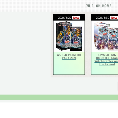
YU-GI-OH! HOME
2026/6/27
2026/5/30
New
New
WORLD PREMIERE
REVOLUTION
PACK 2026
BOOSTER Toon
Witchcrafter an
Unchained