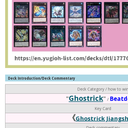
Deck Introduction/Deck Commentary
Deck Category / how to wi
Ghostrick
"
"
Beat
/
Key Card
《
Ghostrick Jiangsh
Deck commentary