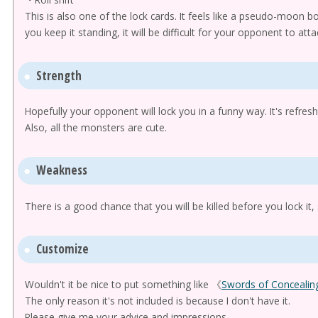
This is also one of the lock cards. It feels like a pseudo-moon bo
you keep it standing, it will be difficult for your opponent to atta
Strength
Hopefully your opponent will lock you in a funny way. It's refresh
Also, all the monsters are cute.
Weakness
There is a good chance that you will be killed before you lock it, 
Customize
Wouldn't it be nice to put something like 《
Swords of Concealing
The only reason it's not included is because I don't have it.
Please give me your advice and impressions.