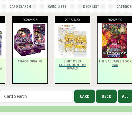
CARD SEARCH
CARD LISTS
DECK LIST
CATEGOR
2026/4/25
2026/3/20
2026/3/20
CHAOS ORIGINS
LIMIT OVER
THE VALUABLE BOOK
COLLECTION THE
EX6
d
RIVALS