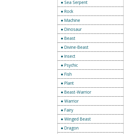
● Sea Serpent
● Rock
● Machine
● Dinosaur
● Beast
● Divine-Beast
● Insect
● Psychic
● Fish
● Plant
● Beast-Warrior
● Warrior
● Fairy
● Winged Beast
● Dragon