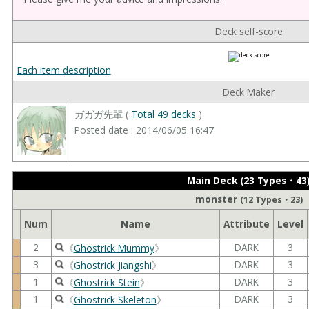
Deck self-score
Each item description
Deck Maker
ガガガ先輩 (
Total 49 decks
)
Posted date : 2014/06/05 16:47
Main Deck (23 Types・43
monster
(12 Types・23)
Num
Name
Attribute
Level
2
DARK
3
《
Ghostrick Mummy
》
3
DARK
3
《
Ghostrick Jiangshi
》
1
DARK
3
《
Ghostrick Stein
》
1
DARK
3
《
Ghostrick Skeleton
》