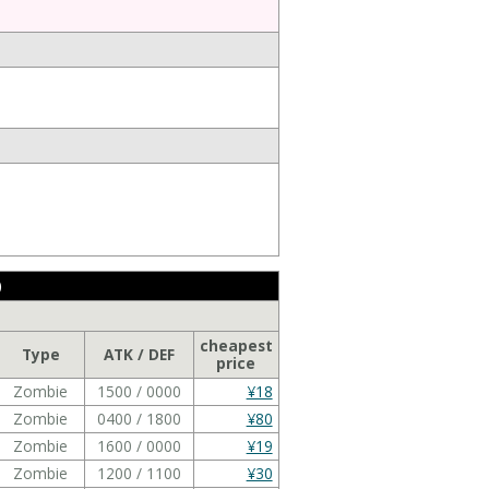
)
cheapest
Type
ATK / DEF
price
Zombie
1500 / 0000
¥18
Zombie
0400 / 1800
¥80
Zombie
1600 / 0000
¥19
Zombie
1200 / 1100
¥30