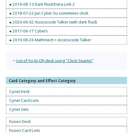
● 2019-08-13 Dark Fluid/Extra Link 2
● 2018-07-22 Jun Cyber Su sometimes clock
● 2020-06-02 Accesscode Talker (with dark fluid)
● 2017-06-17 Cybers
● 2019-08-26 Mathmech + Accesscode Talker
->
List of Yu-Gi-Oh deck using "Clock Spartoi"
Card Category and Effect Category
Cynet Deck
Cynet Card Lists
Cynet Sets
Fusion Deck
Fusion Card Lists