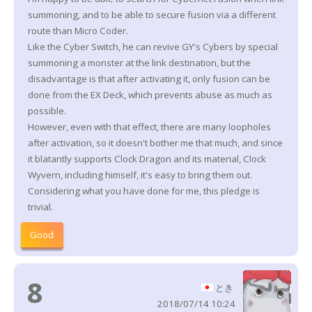
summoning, and to be able to secure fusion via a different
route than Micro Coder.
Like the Cyber Switch, he can revive GY's Cybers by special
summoning a monster at the link destination, but the
disadvantage is that after activating it, only fusion can be
done from the EX Deck, which prevents abuse as much as
possible.
However, even with that effect, there are many loopholes
after activation, so it doesn't bother me that much, and since
it blatantly supports Clock Dragon and its material, Clock
Wyvern, including himself, it's easy to bring them out.
Considering what you have done for me, this pledge is
trivial.
Good
8
とき
2018/07/14 10:24