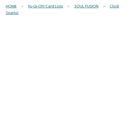
HOME
＞
Yu-Gi-Oh! Card Lists
＞
SOUL FUSION
＞
Clock
Spartoi