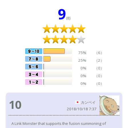
9
(8)
75%
（6）
25%
（2）
0%
（0）
0%
（0）
0%
（0）
10
カンベイ
2018/10/18 7:37
A Link Monster that supports the fusion summoning of