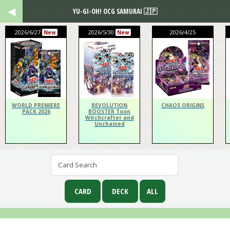
YU-GI-OH! OCG SAMURAI 🇯🇵
2026/6/27
2026/5/30
2026/4/25
New
New
WORLD PREMIERE
REVOLUTION
CHAOS ORIGINS
PACK 2026
BOOSTER Toon
Witchcrafter and
Unchained