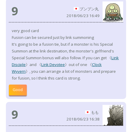
9
プンプン丸
2018/06/23 16:49
very good card
Fusion can be secured just by link summoning
It's going to be a fusion tie, but if a monster is his Special
Summon at the link destination, the monster's girlfriend's
Special Summon bonus will also follow. If you can get 《
Link
Disciple
》and 《
Link Devotee
》out of one 《
Clock
Wyvern
》, you can arrange a lot of monsters and prepare
for fusion, so I think this card is strong.
Good
9
もも
2018/06/23 16:38