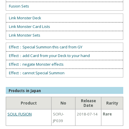
Fusion Sets
Link Monster Deck
Link Monster Card Lists
Link Monster Sets
Effect：Special Summon this card from GY
Effect：add Card from your Deck to your hand
Effect：negate Monster effects
Effect：cannot Special Summon
Products in Japan
Release
Product
No
Rarity
Date
SOUL FUSION
SOFU-
2018-07-14
Rare
JP039