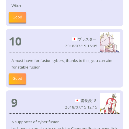
Witch
Good
10
ブラスター
2018/07/19 15:05
A must-have for fusion cybers, thanks to this, you can aim
for stable fusion.
Good
9
備長炭18
2018/07/15 12:15
A supporter of cyber fusion.
I'm happy to be able to search for Cybernet Fusion when link