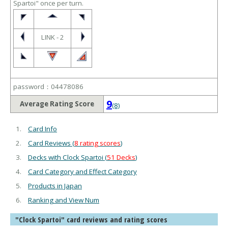
Spartoi" once per turn.
LINK - 2
password：04478086
9
Average Rating Score
(8)
Card Info
Card Reviews (
8 rating scores
)
Decks with Clock Spartoi (
51 Decks
)
Card Category and Effect Category
Products in Japan
Ranking and View Num
"Clock Spartoi" card reviews and rating scores