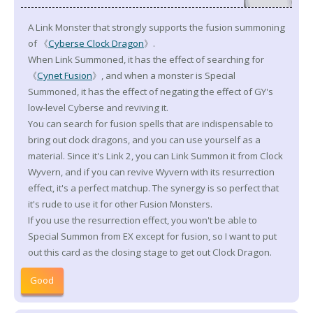
A Link Monster that strongly supports the fusion summoning
of 《
Cyberse Clock Dragon
》.
When Link Summoned, it has the effect of searching for
《
Cynet Fusion
》, and when a monster is Special
Summoned, it has the effect of negating the effect of GY's
low-level Cyberse and reviving it.
You can search for fusion spells that are indispensable to
bring out clock dragons, and you can use yourself as a
material. Since it's Link 2, you can Link Summon it from Clock
Wyvern, and if you can revive Wyvern with its resurrection
effect, it's a perfect matchup. The synergy is so perfect that
it's rude to use it for other Fusion Monsters.
If you use the resurrection effect, you won't be able to
Special Summon from EX except for fusion, so I want to put
out this card as the closing stage to get out Clock Dragon.
Good