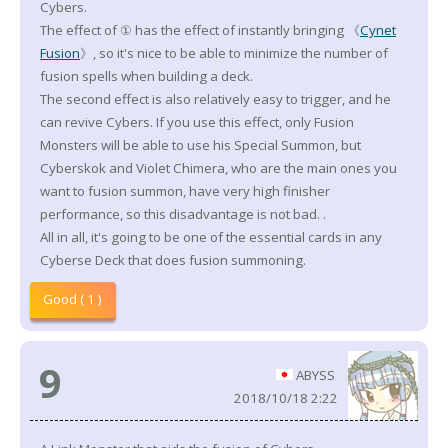
Cybers.
The effect of ① has the effect of instantly bringing 《
Cynet
Fusion
》, so it's nice to be able to minimize the number of
fusion spells when building a deck.
The second effect is also relatively easy to trigger, and he
can revive Cybers. If you use this effect, only Fusion
Monsters will be able to use his Special Summon, but
Cyberskok and Violet Chimera, who are the main ones you
want to fusion summon, have very high finisher
performance, so this disadvantage is not bad. .
All in all, it's going to be one of the essential cards in any
Cyberse Deck that does fusion summoning.
Good ( 1 )
9
ABYSS
2018/10/18 2:22