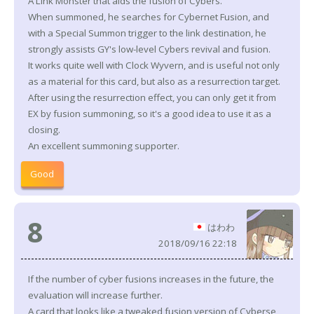
A Link Monster that aids the fusion of Cybers.
When summoned, he searches for Cybernet Fusion, and
with a Special Summon trigger to the link destination, he
strongly assists GY's low-level Cybers revival and fusion.
It works quite well with Clock Wyvern, and is useful not only
as a material for this card, but also as a resurrection target.
After using the resurrection effect, you can only get it from
EX by fusion summoning, so it's a good idea to use it as a
closing.
An excellent summoning supporter.
Good
8
はわわ
2018/09/16 22:18
If the number of cyber fusions increases in the future, the
evaluation will increase further.
A card that looks like a tweaked fusion version of Cyberse