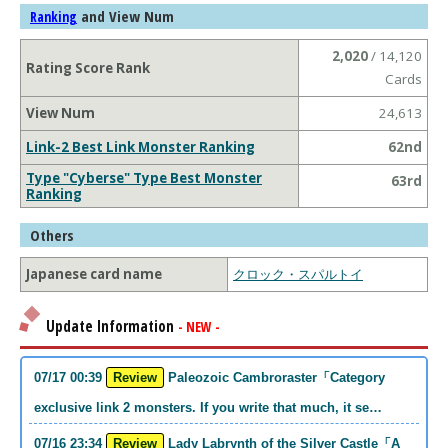
and View Num
Ranking
2,020
/ 14,120
Rating Score Rank
Cards
View Num
24,613
Link-2 Best Link Monster Ranking
62nd
Type "Cyberse" Type Best Monster
63rd
Ranking
Others
Japanese card name
クロック・スパルトイ
Update Information
- NEW -
07/17 00:39
Review
Paleozoic Cambroraster「Category
exclusive link 2 monsters. If you write that much, it se…
07/16 23:34
Review
Lady Labrynth of the Silver Castle「A