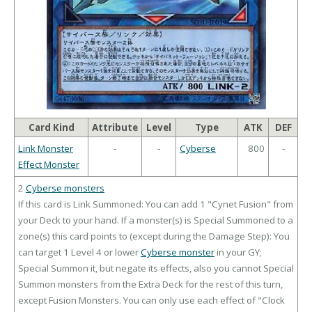
Card Kind
Attribute
Level
Type
ATK
DEF
Link Monster
-
-
Cyberse
800
-
Effect Monster
2
Cyberse monsters
If this card is Link Summoned: You can add 1 "Cynet Fusion" from
your Deck to your hand. If a monster(s) is Special Summoned to a
zone(s) this card points to (except during the Damage Step): You
can target 1 Level 4 or lower
Cyberse monster
in your GY;
Special Summon it, but negate its effects, also you cannot Special
Summon monsters from the Extra Deck for the rest of this turn,
except Fusion Monsters. You can only use each effect of "Clock