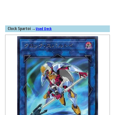
Clock Spartoi
→
Used Deck