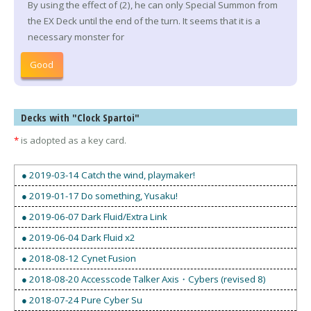
By using the effect of (2), he can only Special Summon from
the EX Deck until the end of the turn. It seems that it is a
necessary monster for
Good
Decks with "Clock Spartoi"
*
is adopted as a key card.
● 2019-03-14 Catch the wind, playmaker!
● 2019-01-17 Do something, Yusaku!
● 2019-06-07 Dark Fluid/Extra Link
● 2019-06-04 Dark Fluid x2
● 2018-08-12 Cynet Fusion
● 2018-08-20 Accesscode Talker Axis・Cybers (revised 8)
● 2018-07-24 Pure Cyber Su