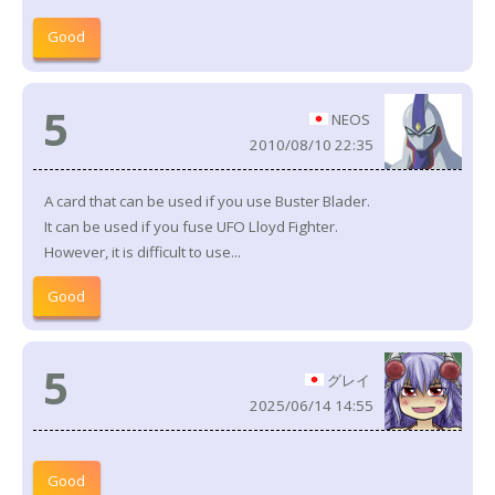
Good
5
NEOS
2010/08/10 22:35
A card that can be used if you use Buster Blader.
It can be used if you fuse UFO Lloyd Fighter.
However, it is difficult to use...
Good
5
グレイ
2025/06/14 14:55
Good