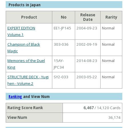
Products in Japan
Release
Product
No
Rarity
Date
EXPERT EDITION
EE1-JP145
2004-09-23
Normal
Volume.1
Champion of Black
303-036
2002-09-19
Normal
Magic
Memories of the Duel
15AY-
2014-08-23
Normal
King
JPC34
STRUCTURE DECK - Yugi
SY2-033
2003-05-22
Normal
hen - Volume.2
and View Num
Ranking
Rating Score Rank
6,467
/ 14,120 Cards
View Num
36,174