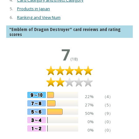
Card Category and Effect Category
Products in Japan
Ranking and View Num
"Emblem of Dragon Destroyer" card reviews and rating
scores
7
(18)
22%
（4）
27%
（5）
50%
（9）
0%
（0）
0%
（0）