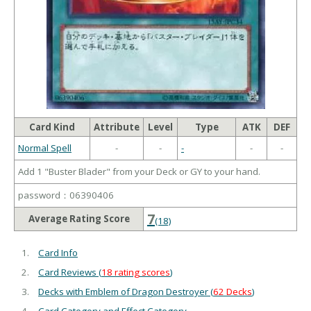
Card Kind
Attribute
Level
Type
ATK
DEF
Normal Spell
-
-
-
-
-
Add 1 "Buster Blader" from your Deck or GY to your hand.
password：06390406
7
Average Rating Score
(18)
Card Info
Card Reviews (
18 rating scores
)
Decks with Emblem of Dragon Destroyer (
62 Decks
)