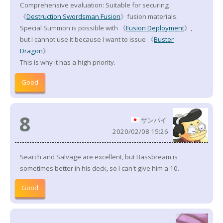
Comprehensive evaluation: Suitable for securing
《
Destruction Swordsman Fusion
》fusion materials.
Special Summon is possible with 《
Fusion Deployment
》,
but I cannot use it because I want to issue 《
Buster
Dragon
》.
This is why it has a high priority.
Good
8
サンパイ
2020/02/08 15:26
Search and Salvage are excellent, but Bassbream is
sometimes better in his deck, so I can't give him a 10.
Good