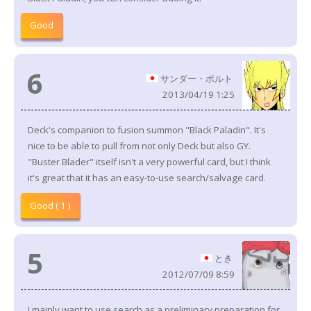
Good
6
サンダー・ボルト
2013/04/19 1:25
Deck's companion to fusion summon "Black Paladin". It's
nice to be able to pull from not only Deck but also GY.
"Buster Blader" itself isn't a very powerful card, but I think
it's great that it has an easy-to-use search/salvage card.
Good ( 1 )
5
とき
2012/07/09 8:59
I mainly want to use search as a preliminary preparation for