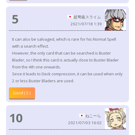
5
超弩級スライム
2021/07/18 1:39
It can also be salvaged, which is rare for his Normal Spell
with a search effect.
However, the only card that can be searched is Buster
Blader, so I think this card is actually close to Buster Blader
from the 4th one onwards.
Since it leads to Deck compression, it can be used when only
2 or less Buster Bladers are used.
Good ( 2 )
10
ねこーら
2021/07/03 16:02