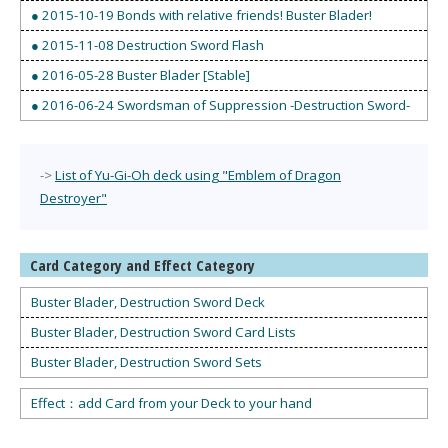
● 2015-10-19 Bonds with relative friends! Buster Blader!
● 2015-11-08 Destruction Sword Flash
● 2016-05-28 Buster Blader [Stable]
● 2016-06-24 Swordsman of Suppression -Destruction Sword-
->
List of Yu-Gi-Oh deck using "Emblem of Dragon
Destroyer"
Card Category and Effect Category
Buster Blader, Destruction Sword Deck
Buster Blader, Destruction Sword Card Lists
Buster Blader, Destruction Sword Sets
Effect：add Card from your Deck to your hand