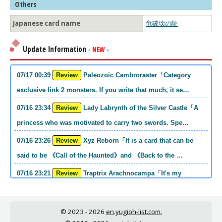
Others
Japanese card name
竜破壊の証
Update Information
- NEW -
07/17 00:39
Review
Paleozoic Cambroraster「Category
exclusive link 2 monsters. If you write that much, it se…
07/16 23:34
Review
Lady Labrynth of the Silver Castle「A
princess who was motivated to carry two swords. Spe…
07/16 23:26
Review
Xyz Reborn「It is a card that can be
said to be 《Call of the Haunted》and 《Back to the …
07/16 23:21
Review
Traptrix Arachnocampa「It's my
personal opinion, but this girl will do it. she's a hell o…
07/16 21:49
Review
Forbidden Droplet「In the Mauri series,
© 2023 - 2026
en.yugioh-list.com.
the cost is high, but it is excellent in handling…