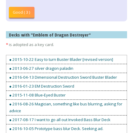
Good ( 3 )
Decks with "Emblem of Dragon Destroyer"
*
is adopted as a key card.
● 2015-10-22 Easy to turn Buster Blader [revised version]
● 2013-06-27 silver dragon paladin
● 2016-04-13 Dimensional Destruction Sword Buster Blader
● 2016-01-23 EM Destruction Sword
● 2015-11-08 Blue-Eyed Buster
● 2016-08-26 Magician, something like bus blurring, asking for
advice
● 2017-08-17 I want to go all out Invoked Bass Blur Deck
● 2016-10-05 Prototype bass blur Deck. Seeking ad.