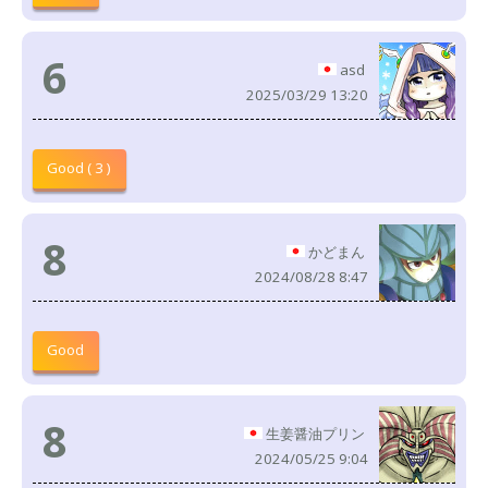
6
asd
2025/03/29 13:20
Good ( 3 )
8
かどまん
2024/08/28 8:47
Good
8
生姜醤油プリン
2024/05/25 9:04