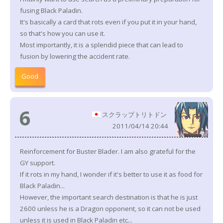
fusing Black Paladin.
It's basically a card that rots even if you put it in your hand,
so that's how you can use it.
Most importantly, it is a splendid piece that can lead to
fusion by lowering the accident rate.
Good
6
スクラップトリトドン
2011/04/14 20:44
Reinforcement for Buster Blader. I am also grateful for the
GY support.
If it rots in my hand, I wonder if it's better to use it as food for
Black Paladin...
However, the important search destination is that he is just
2600 unless he is a Dragon opponent, so it can not be used
unless it is used in Black Paladin etc...