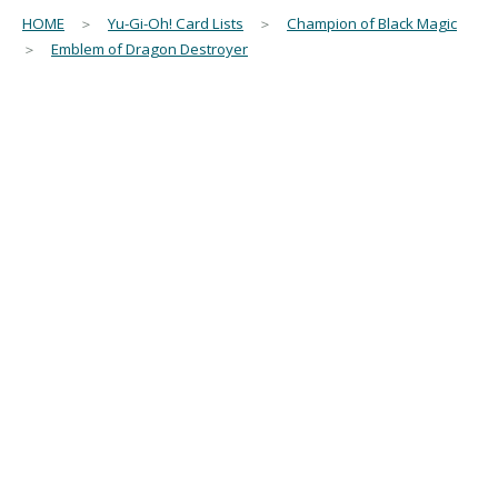
HOME
＞
Yu-Gi-Oh! Card Lists
＞
Champion of Black Magic
＞
Emblem of Dragon Destroyer