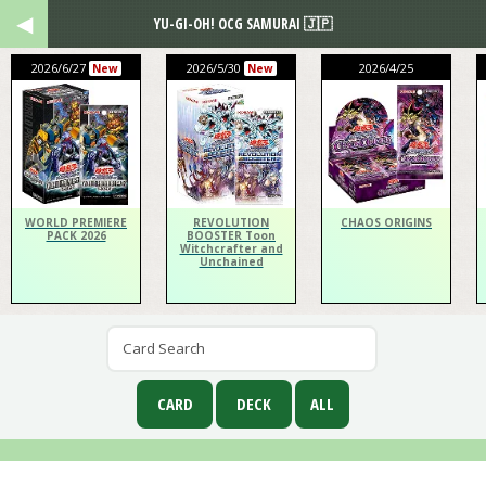
YU-GI-OH! OCG SAMURAI 🇯🇵
2026/6/27
2026/5/30
2026/4/25
New
New
WORLD PREMIERE
REVOLUTION
CHAOS ORIGINS
PACK 2026
BOOSTER Toon
Witchcrafter and
Unchained