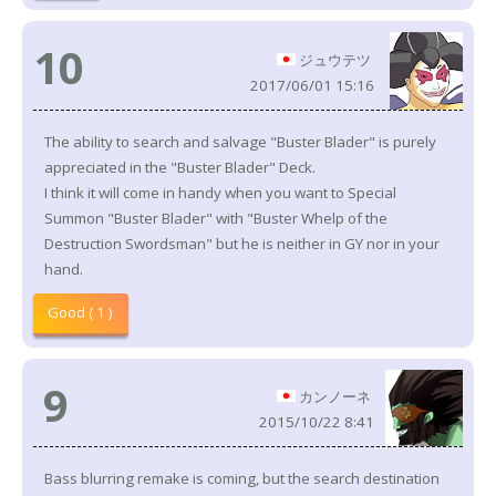
10
ジュウテツ
2017/06/01 15:16
The ability to search and salvage "Buster Blader" is purely
appreciated in the "Buster Blader" Deck.
I think it will come in handy when you want to Special
Summon "Buster Blader" with "Buster Whelp of the
Destruction Swordsman" but he is neither in GY nor in your
hand.
Good ( 1 )
9
カンノーネ
2015/10/22 8:41
Bass blurring remake is coming, but the search destination