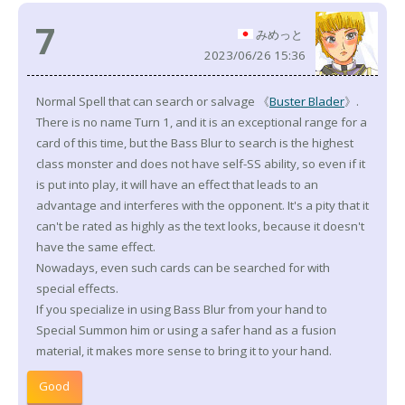
7
みめっと
2023/06/26 15:36
Normal Spell that can search or salvage 《
Buster Blader
》.
There is no name Turn 1, and it is an exceptional range for a
card of this time, but the Bass Blur to search is the highest
class monster and does not have self-SS ability, so even if it
is put into play, it will have an effect that leads to an
advantage and interferes with the opponent. It's a pity that it
can't be rated as highly as the text looks, because it doesn't
have the same effect.
Nowadays, even such cards can be searched for with
special effects.
If you specialize in using Bass Blur from your hand to
Special Summon him or using a safer hand as a fusion
material, it makes more sense to bring it to your hand.
Good