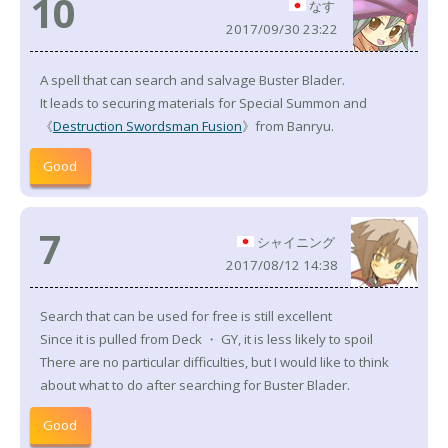
10
なす
2017/09/30 23:22
A spell that can search and salvage Buster Blader.
It leads to securing materials for Special Summon and
《
Destruction Swordsman Fusion
》from Banryu.
Good
7
シャイニング
2017/08/12 14:38
Search that can be used for free is still excellent
Since it is pulled from Deck ・ GY, it is less likely to spoil
There are no particular difficulties, but I would like to think
about what to do after searching for Buster Blader.
Good