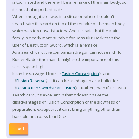
is too limited and there will be a remake of the main body, so
it's not that important, is it?
When I thought so, I was in a situation where I couldn't
search with this card on top of the remake of the main body,
which was too unsatisfactory. And it is said that the main
family is clearly more suitable for Bass Blur Deck than the
user of Destruction Sword, which is a remake
As a search card, the companion dragon cannot search for
Buster Blader (the main family), so the importance of this
card is quite high.
It can be salvaged from 《
Fusion Conscription
》and
《
Fusion Reserve
》…it can be used again as a bullet for
《
Destruction Swordsman Fusion
》. Rather, even if it's just a
search card, it's excellent in that it doesn't have the
disadvantages of Fusion Conscription or the slowness of
preparation, except that it can't bring anything other than
bass blur in a bass blur Deck.
Good