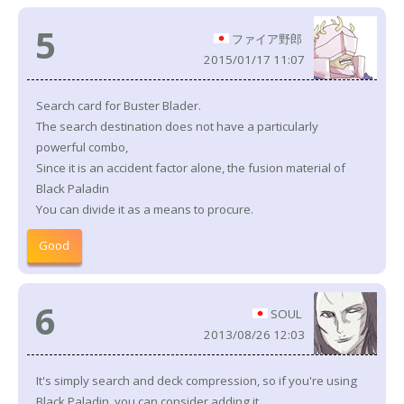
5
ファイア野郎
2015/01/17 11:07
Search card for Buster Blader.
The search destination does not have a particularly
powerful combo,
Since it is an accident factor alone, the fusion material of
Black Paladin
You can divide it as a means to procure.
Good
6
SOUL
2013/08/26 12:03
It's simply search and deck compression, so if you're using
Black Paladin, you can consider adding it.