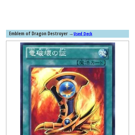
Emblem of Dragon Destroyer
→
Used Deck