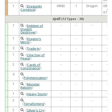
1
WIND
1
Dragon
0800
《
Dragunity
/
Corsesca
》
0700
spell
(12 Types・20)
1
-
-
-
-
《
Emblem of
Dragon
Destroyer
》
1
-
-
-
-
《
Dragon's
Mirror
》
3
-
-
-
-
《
Trade-In
》
1
-
-
-
-
《
One Day of
Peace
》
2
-
-
-
-
《
Cards of
Consonance
》
3
-
-
-
-
《
Polymerization
》
1
-
-
-
-
《
Monster
Reborn
》
1
-
-
-
-
《
Heavy Storm
》
2
-
-
-
-
《
Terraforming
》
2
-
-
-
-
《
Silver's Cry
》