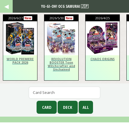
YU-GI-OH! OCG SAMURAI 🇯🇵
2026/6/27
2026/5/30
2026/4/25
New
New
WORLD PREMIERE
REVOLUTION
CHAOS ORIGINS
PACK 2026
BOOSTER Toon
Witchcrafter and
Unchained