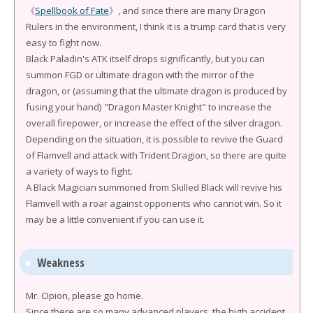
《
Spellbook of Fate
》, and since there are many Dragon
Rulers in the environment, I think it is a trump card that is very
easy to fight now.
Black Paladin's ATK itself drops significantly, but you can
summon FGD or ultimate dragon with the mirror of the
dragon, or (assuming that the ultimate dragon is produced by
fusing your hand) "Dragon Master Knight" to increase the
overall firepower, or increase the effect of the silver dragon.
Depending on the situation, it is possible to revive the Guard
of Flamvell and attack with Trident Dragion, so there are quite
a variety of ways to fight.
A Black Magician summoned from Skilled Black will revive his
Flamvell with a roar against opponents who cannot win. So it
may be a little convenient if you can use it.
Weakness
Mr. Opion, please go home.
Since there are so many advanced players, the high accident