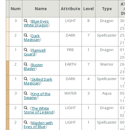
ATK
Num
Name
Attribute
Level
Type
/
DEF
3
LIGHT
8
Dragon
3000
《
Blue-Eyes
/
White Dragon
》
2500
2
DARK
7
Spellcaster
2500
《
Dark
/
Magician
》
2100
1
FIRE
1
Dragon
0100
《
Flamvell
/
Guard
》
2000
2
EARTH
7
Warrior
2600
《
Buster
/
Blader
》
2300
1
DARK
4
Spellcaster
1900
《
Skilled Dark
/
Magician
》
1700
3
WATER
3
Aqua
0500
《
King of the
/
Swamp
》
1100
2
LIGHT
1
Dragon
0300
《
The White
/
Stone of Legend
》
0250
2
LIGHT
1
Spellcaster
0000
《
Maiden with
/
Eyes of Blue
》
0000