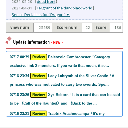
2021-05-20 【
dead front
】
2021-04-01 【
Fergrant of the dark black world
】
See all Deck Lists for "Dragon" ▼
view num
25589
Score num
22
Score
186
Update Information
- NEW -
07/17 00:39
Review
Paleozoic Cambroraster「Category
exclusive link 2 monsters. If you write that much, it se…
07/16 23:34
Review
Lady Labrynth of the Silver Castle「A
princess who was motivated to carry two swords. Spe…
07/16 23:26
Review
Xyz Reborn「It is a card that can be said
to be 《Call of the Haunted》and 《Back to the …
07/16 23:21
Review
Traptrix Arachnocampa「It's my
personal opinion, but this girl will do it. she's a hell o…