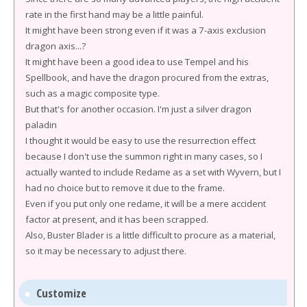
rate in the first hand may be a little painful.
It might have been strong even if it was a 7-axis exclusion
dragon axis...?
It might have been a good idea to use Tempel and his
Spellbook, and have the dragon procured from the extras,
such as a magic composite type.
But that's for another occasion. I'm just a silver dragon
paladin
I thought it would be easy to use the resurrection effect
because I don't use the summon right in many cases, so I
actually wanted to include Redame as a set with Wyvern, but I
had no choice but to remove it due to the frame.
Even if you put only one redame, it will be a mere accident
factor at present, and it has been scrapped.
Also, Buster Blader is a little difficult to procure as a material,
so it may be necessary to adjust there.
Customize