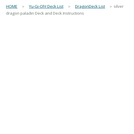
HOME
＞
Yu-Gi-Oh! Deck List
＞
DragonDeck List
＞ silver
dragon paladin Deck and Deck Instructions