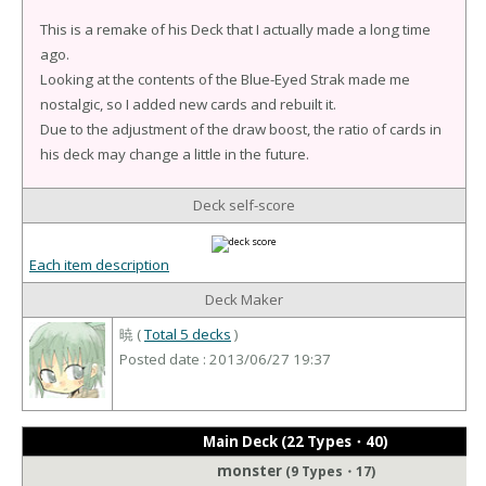
This is a remake of his Deck that I actually made a long time
ago.
Looking at the contents of the Blue-Eyed Strak made me
nostalgic, so I added new cards and rebuilt it.
Due to the adjustment of the draw boost, the ratio of cards in
his deck may change a little in the future.
Deck self-score
Each item description
Deck Maker
暁 (
Total 5 decks
)
Posted date : 2013/06/27 19:37
Main Deck (22 Types・40)
monster
(9 Types・17)