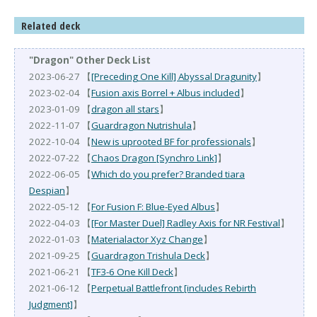
Related deck
"Dragon" Other Deck List
2023-06-27 【
[Preceding One Kill] Abyssal Dragunity
】
2023-02-04 【
Fusion axis Borrel + Albus included
】
2023-01-09 【
dragon all stars
】
2022-11-07 【
Guardragon Nutrishula
】
2022-10-04 【
New is uprooted BF for professionals
】
2022-07-22 【
Chaos Dragon [Synchro Link]
】
2022-06-05 【
Which do you prefer? Branded tiara
Despian
】
2022-05-12 【
For Fusion F: Blue-Eyed Albus
】
2022-04-03 【
[For Master Duel] Radley Axis for NR Festival
】
2022-01-03 【
Materialactor Xyz Change
】
2021-09-25 【
Guardragon Trishula Deck
】
2021-06-21 【
TF3-6 One Kill Deck
】
2021-06-12 【
Perpetual Battlefront [includes Rebirth
Judgment]
】