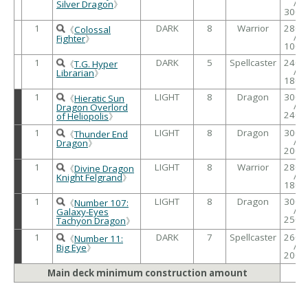
/
Silver Dragon
》
3000
1
DARK
8
Warrior
2800
《
Colossal
/
Fighter
》
1000
1
DARK
5
Spellcaster
2400
《
T.G. Hyper
/
Librarian
》
1800
1
LIGHT
8
Dragon
3000
《
Hieratic Sun
/
Dragon Overlord
2400
of Heliopolis
》
1
LIGHT
8
Dragon
3000
《
Thunder End
/
Dragon
》
2000
1
LIGHT
8
Warrior
2800
《
Divine Dragon
/
Knight Felgrand
》
1800
1
LIGHT
8
Dragon
3000
《
Number 107:
/
Galaxy-Eyes
2500
Tachyon Dragon
》
1
DARK
7
Spellcaster
2600
《
Number 11:
/
Big Eye
》
2000
Main deck minimum construction amount