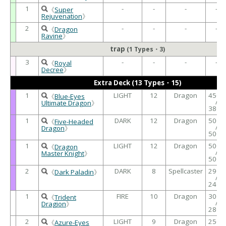
1
-
-
-
-
《
Super
Rejuvenation
》
2
-
-
-
-
《
Dragon
Ravine
》
trap
(1 Types・3)
3
-
-
-
-
《
Royal
Decree
》
Extra Deck (13 Types・15)
1
LIGHT
12
Dragon
4500
《
Blue-Eyes
/
Ultimate Dragon
》
3800
1
DARK
12
Dragon
5000
《
Five-Headed
/
Dragon
》
5000
1
LIGHT
12
Dragon
5000
《
Dragon
/
Master Knight
》
5000
2
DARK
8
Spellcaster
2900
《
Dark Paladin
》
/
2400
1
FIRE
10
Dragon
3000
《
Trident
/
Dragion
》
2800
2
LIGHT
9
Dragon
2500
《
Azure-Eyes