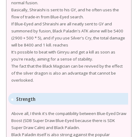
normal fusion.
Basically, Shiraishi is sent to his GY, and he often uses the
flow of trade-in from Blue-Eyed search.
If Blue-Eyed and Shiraishi are all neatly sent to GY and
summoned by fusion, Black Paladin's ATK alone will be 5400
(2900 + 500 * 5), and if you use Silver's Cry, the total damage
will be 8400 and 1 kill. reaches
It's possible to beat with Ginryu and get a kill as soon as
you're ready, aiming for a sense of stability.
The fact that the Black Magician can be revived by the effect
of the silver dragon is also an advantage that cannot be
overlooked.
Strength
Above all, I think it's the compatibility between Blue-Eyed Draw
Boost (SDB Super Draw Blue-Eyed because there is SDK
Super Draw Calm) and Black Paladin.
Black Paladin itself is also strong against the popular