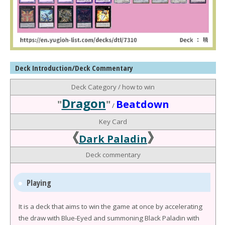
Deck Introduction/Deck Commentary
Deck Category / how to win
Dragon
"
"
Beatdown
/
Key Card
《
》
Dark Paladin
Deck commentary
Playing
It is a deck that aims to win the game at once by accelerating
the draw with Blue-Eyed and summoning Black Paladin with