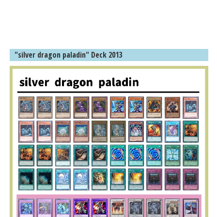
"silver dragon paladin" Deck 2013