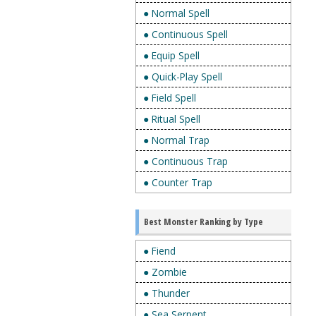
● Normal Spell
● Continuous Spell
● Equip Spell
● Quick-Play Spell
● Field Spell
● Ritual Spell
● Normal Trap
● Continuous Trap
● Counter Trap
Best Monster Ranking by Type
● Fiend
● Zombie
● Thunder
● Sea Serpent