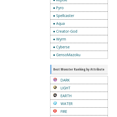
● Pyro
● Spellcaster
● Aqua
● Creator-God
● Wyrm
● Cyberse
● GensoMazoku
Best Monster Ranking by Attribute
DARK
LIGHT
EARTH
WATER
FIRE