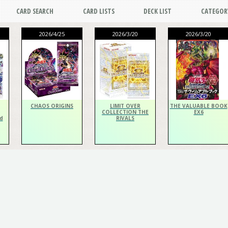
CARD SEARCH
CARD LISTS
DECK LIST
CATEGOR
2026/4/25
2026/3/20
2026/3/20
CHAOS ORIGINS
LIMIT OVER
THE VALUABLE BOOK
COLLECTION THE
EX6
d
RIVALS