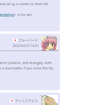
and set up a combo to finish the
 Hedgehog
》is the aim.
ブルーバード
2022/02/27 16:01
 same Quickron, and strangely, both
 a close battle. If you come this far,
ディニクアビス