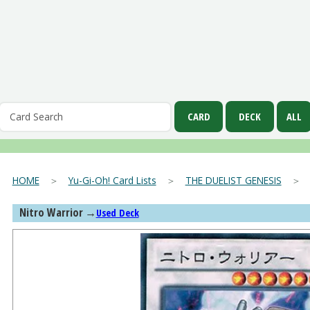
HOME
＞
Yu-Gi-Oh! Card Lists
＞
THE DUELIST GENESIS
Nitro Warrior
→
Used Deck