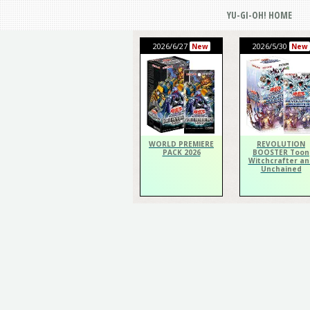
YU-GI-OH! HOME
2026/6/27
2026/5/30
New
New
WORLD PREMIERE
REVOLUTION
PACK 2026
BOOSTER Toon
Witchcrafter an
Unchained