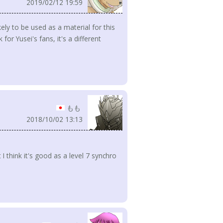
2019/02/12 19:59
ly to be used as a material for this
 for Yusei's fans, it's a different
もも
2018/10/02 13:13
 I think it's good as a level 7 synchro