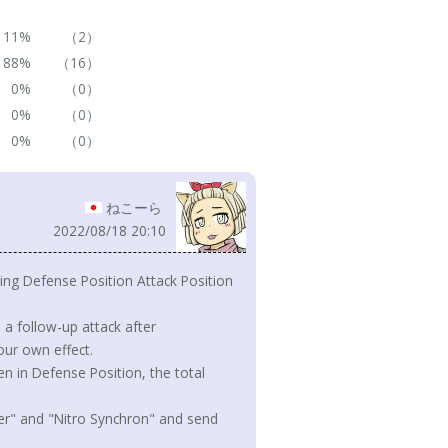
11%
（2）
88%
（16）
0%
（0）
0%
（0）
0%
（0）
ねこーら
2022/08/18 20:10
ing Defense Position Attack Position
a follow-up attack after
our own effect.
n in Defense Position, the total
eder" and "Nitro Synchron" and send