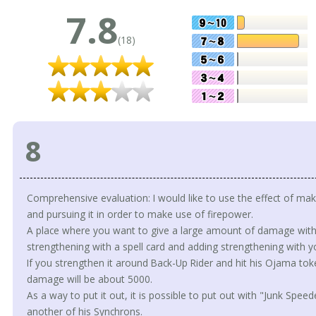
7.8
(18)
8
Comprehensive evaluation: I would like to use the effect of mak
and pursuing it in order to make use of firepower.
A place where you want to give a large amount of damage with 
strengthening with a spell card and adding strengthening with y
If you strengthen it around Back-Up Rider and hit his Ojama toke
damage will be about 5000.
As a way to put it out, it is possible to put out with "Junk Spe
another of his Synchrons.