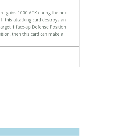
card gains 1000 ATK during the next
 If this attacking card destroys an
target 1 face-up Defense Position
ition, then this card can make a