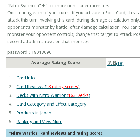
"Nitro Synchron" + 1 or more non-Tuner monsters
Once during each of your turns, if you activate a Spell Card, this 
attack this turn involving this card, during damage calculation only.
opponent's monster by battle, after damage calculation: You can 
monster your opponent controls; change that target to Attack Pos
second attack in a row, on that monster.
password：18013090
7.8
Average Rating Score
(18)
Card Info
Card Reviews (
18 rating scores
)
Decks with Nitro Warrior (
163 Decks
)
Card Category and Effect Category
Products in Japan
Ranking and View Num
"Nitro Warrior" card reviews and rating scores