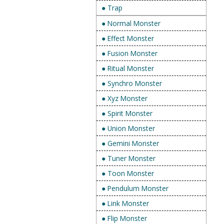
● Trap
● Normal Monster
● Effect Monster
● Fusion Monster
● Ritual Monster
● Synchro Monster
● Xyz Monster
● Spirit Monster
● Union Monster
● Gemini Monster
● Tuner Monster
● Toon Monster
● Pendulum Monster
● Link Monster
● Flip Monster