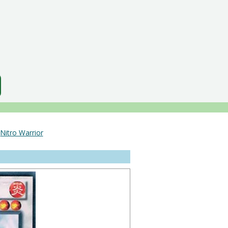
＞
Nitro Warrior