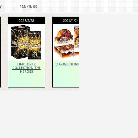
Y
RANKINGS
2026/2/28
2026/1/24
2026/1/24
THE CHRONICLES
DECK Spiritualist
LIMIT OVER
BLAZING DOMINION
COLLECTION THE
HEROES