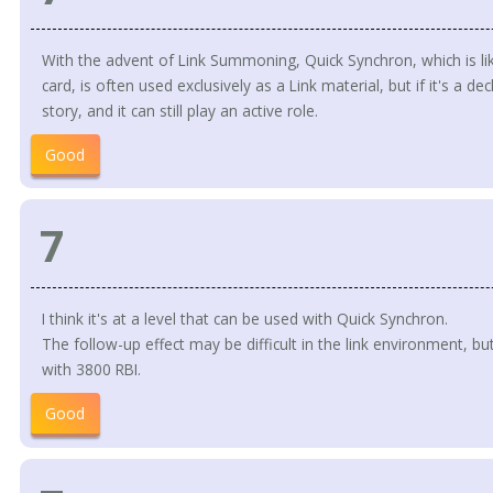
With the advent of Link Summoning, Quick Synchron, which is like
card, is often used exclusively as a Link material, but if it's a deck
story, and it can still play an active role.
Good
7
I think it's at a level that can be used with Quick Synchron.
The follow-up effect may be difficult in the link environment, but
with 3800 RBI.
Good