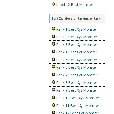
Level 12 Best Monster
Best Xyz Monster Ranking by Rank
Rank 1 Best Xyz Monster
Rank 2 Best Xyz Monster
Rank 3 Best Xyz Monster
Rank 4 Best Xyz Monster
Rank 5 Best Xyz Monster
Rank 6 Best Xyz Monster
Rank 7 Best Xyz Monster
Rank 8 Best Xyz Monster
Rank 9 Best Xyz Monster
Rank 10 Best Xyz Monster
Rank 11 Best Xyz Monster
Rank 12 Best Xyz Monster