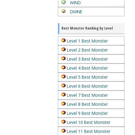
WIND
DIVINE
Best Monster Ranking by Level
Level 1 Best Monster
Level 2 Best Monster
Level 3 Best Monster
Level 4 Best Monster
Level 5 Best Monster
Level 6 Best Monster
Level 7 Best Monster
Level 8 Best Monster
Level 9 Best Monster
Level 10 Best Monster
Level 11 Best Monster