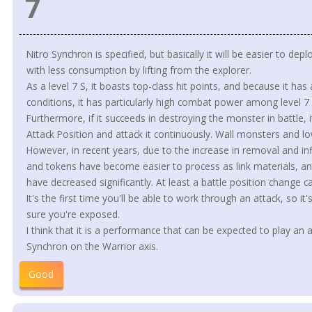
7
Nitro Synchron is specified, but basically it will be easier to d
with less consumption by lifting from the explorer.
As a level 7 S, it boasts top-class hit points, and because it has
conditions, it has particularly high combat power among level 7 
Furthermore, if it succeeds in destroying the monster in battle, 
Attack Position and attack it continuously. Wall monsters and l
However, in recent years, due to the increase in removal and inf
and tokens have become easier to process as link materials, an
have decreased significantly. At least a battle position change ca
It's the first time you'll be able to work through an attack, so 
sure you're exposed.
I think that it is a performance that can be expected to play an a
Synchron on the Warrior axis.
Good