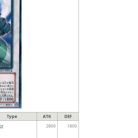
Type
ATK
DEF
or
2800
1800