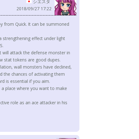
シエスタ
2018/09/27 17:22
eploy from Quick. It can be summoned
 a strengthening effect under light
S.
it will attack the defense monster in
ow stat tokens are good dupes.
lation, wall monsters have declined,
d the chances of activating them
rd is essential if you aim.
it's a place where you want to make
ctive role as an ace attacker in his