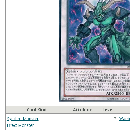
Card Kind
Attribute
Level
Synchro Monster
-
7
Warri
Effect Monster