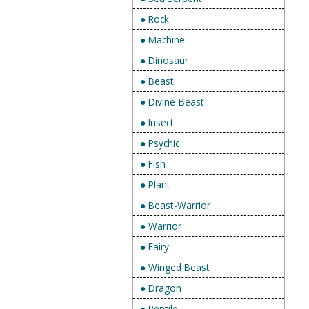
● Rock
● Machine
● Dinosaur
● Beast
● Divine-Beast
● Insect
● Psychic
● Fish
● Plant
● Beast-Warrior
● Warrior
● Fairy
● Winged Beast
● Dragon
● Reptile