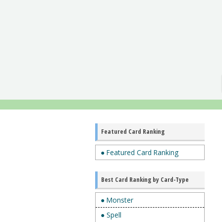
Featured Card Ranking
● Featured Card Ranking
Best Card Ranking by Card-Type
● Monster
● Spell