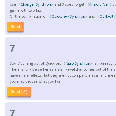
Use 《
Changer Synchron
》and 3 stars to get 《
Armory Arm
》, 
game with two hits.
Or the combination of 《
Quickdraw Synchron
》and 《
Quillbolt
Good
7
Star 7 coming out of Quickron. 《
Nitro Synchron
》is… already….
There is Junk Berserker as a star 7 rival that comes out of the
have similar effects, but they are not compatible at all and are in
you may choose what you like.
Good ( 2 )
7