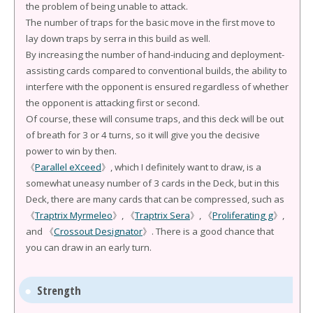
the problem of being unable to attack.
The number of traps for the basic move in the first move to
lay down traps by serra in this build as well.
By increasing the number of hand-inducing and deployment-
assisting cards compared to conventional builds, the ability to
interfere with the opponent is ensured regardless of whether
the opponent is attacking first or second.
Of course, these will consume traps, and this deck will be out
of breath for 3 or 4 turns, so it will give you the decisive
power to win by then.
《
Parallel eXceed
》, which I definitely want to draw, is a
somewhat uneasy number of 3 cards in the Deck, but in this
Deck, there are many cards that can be compressed, such as
《
Traptrix Myrmeleo
》, 《
Traptrix Sera
》, 《
Proliferating g
》,
and 《
Crossout Designator
》. There is a good chance that
you can draw in an early turn.
Strength