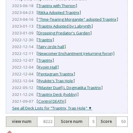
2023-06-18 【
Traptrix with Therion
】
2023-04-23 【
Rikka Adopted Traptrix
】
2023-04-16 【
"Time-Tearing Morganite" adopted Traptrix
】
2023-01-13 【
Traptrix Adopted by Labrynth
】
2023-01-09 【
Dropping Predator's Garden
】
2022-12-30 【
Traptrix
】
2022-12-14 【
fairy circle hall
】
2022-12-11 【
Newcomer Enchantment (returning force)
】
2022-12-07 【
Traptrix
】
2022-12-04 【
Kyojin Hall
】
2022-12-04 【
Pentagram Traptrix
】
2022-12-04 【
Ryukite's Trap Hole
】
2022-05-12 【
[Master Duel] L Dogmatika Traptrix
】
2021-12-26 【
Traptrix Deck (hobby)
】
2021-09-07 【
Control DEATH
】
See all Deck Lists for "Traptrix, Trap Hole" ▼
view num
8222
Score num
5
Score
50