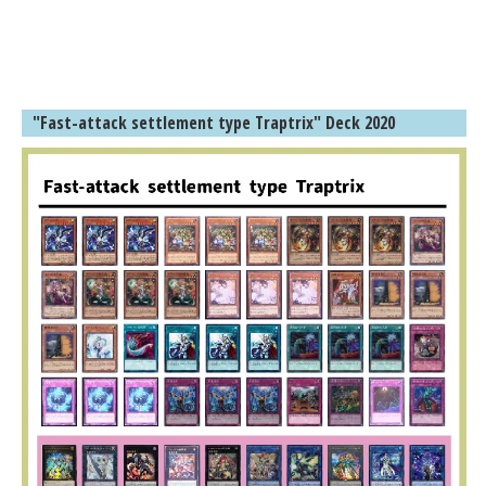
"Fast-attack settlement type Traptrix" Deck 2020