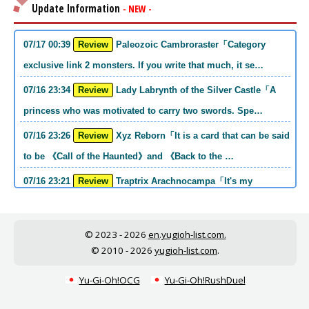
Update Information
- NEW -
07/17 00:39
Review
Paleozoic Cambroraster「Category
exclusive link 2 monsters. If you write that much, it se…
07/16 23:34
Review
Lady Labrynth of the Silver Castle「A
princess who was motivated to carry two swords. Spe…
07/16 23:26
Review
Xyz Reborn「It is a card that can be said
to be 《Call of the Haunted》and 《Back to the …
07/16 23:21
Review
Traptrix Arachnocampa「It's my
personal opinion, but this girl will do it. she's a hell o…
07/16 21:49
Review
Forbidden Droplet「In the Mauri series,
© 2023 - 2026
en.yugioh-list.com.
the cost is high, but it is excellent in handling…
© 2010 - 2026
yugioh-list.com
.
07/16 21:30
Review
Cup of Ace「He is the type who can win
Yu-Gi-Oh!OCG
Yu-Gi-Oh!RushDuel
if he spins, so he is a card that is put into the …