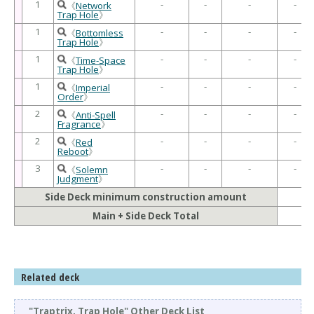
1
-
-
-
-
《
Network
Trap Hole
》
1
-
-
-
-
《
Bottomless
Trap Hole
》
1
-
-
-
-
《
Time-Space
Trap Hole
》
1
-
-
-
-
《
Imperial
Order
》
2
-
-
-
-
《
Anti-Spell
Fragrance
》
2
-
-
-
-
《
Red
Reboot
》
3
-
-
-
-
《
Solemn
Judgment
》
Side Deck minimum construction amount
Main + Side Deck Total
Related deck
"Traptrix, Trap Hole" Other Deck List