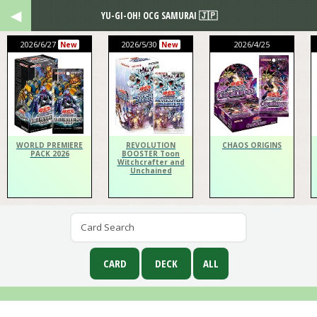
YU-GI-OH! OCG SAMURAI 🇯🇵
2026/6/27
2026/5/30
2026/4/25
New
New
WORLD PREMIERE
REVOLUTION
CHAOS ORIGINS
PACK 2026
BOOSTER Toon
Witchcrafter and
Unchained