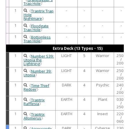
Trap Hole
》
1
-
-
-
-
《
Traptrix Trap
Hole
Nightmare
》
1
-
-
-
-
《
Floodgate
Trap Hole
》
1
-
-
-
-
《
Bottomless
Trap Hole
》
Extra Deck (13 Types・15)
1
LIGHT
5
Warrior
2500
《
Number S39:
/
Utopia the
2000
Lightning
》
1
LIGHT
4
Warrior
2500
《
Number 39:
/
Utopia
》
2000
1
DARK
4
Psychic
2400
《
Time Thief
/
Redoer
》
2000
1
EARTH
4
Plant
0300
《
Traptrix
/
Rafflesia
》
2500
1
EARTH
4
Insect
2200
《
Traptrix
/
Allomerus
》
0600
1
DARK
-
Cyberse
2300
《
Accesscode