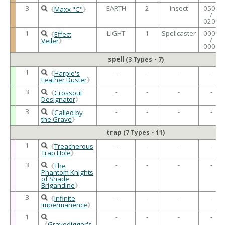
3
EARTH
2
Insect
0500
《
Maxx "C"
》
/
0200
1
LIGHT
1
Spellcaster
0000
《
Effect
/
Veiler
》
0000
spell
(3 Types・7)
1
-
-
-
-
《
Harpie's
Feather Duster
》
3
-
-
-
-
《
Crossout
Designator
》
3
-
-
-
-
《
Called by
the Grave
》
trap
(7 Types・11)
1
-
-
-
-
《
Treacherous
Trap Hole
》
3
-
-
-
-
《
The
Phantom Knights
of Shade
Brigandine
》
3
-
-
-
-
《
Infinite
Impermanence
》
1
-
-
-
-
《
Gravedigger's