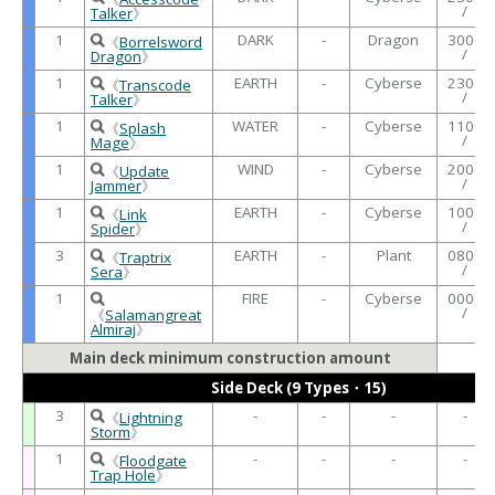
/
Talker
》
1
DARK
-
Dragon
3000
《
Borrelsword
/
Dragon
》
1
EARTH
-
Cyberse
2300
《
Transcode
/
Talker
》
1
WATER
-
Cyberse
1100
《
Splash
/
Mage
》
1
WIND
-
Cyberse
2000
《
Update
/
Jammer
》
1
EARTH
-
Cyberse
1000
《
Link
/
Spider
》
3
EARTH
-
Plant
0800
《
Traptrix
/
Sera
》
1
FIRE
-
Cyberse
0000
/
《
Salamangreat
Almiraj
》
Main deck minimum construction amount
Side Deck (9 Types・15)
3
-
-
-
-
《
Lightning
Storm
》
1
-
-
-
-
《
Floodgate
Trap Hole
》