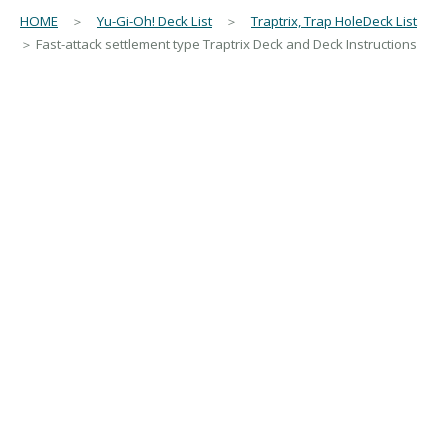
HOME
＞
Yu-Gi-Oh! Deck List
＞
Traptrix, Trap HoleDeck List
＞ Fast-attack settlement type Traptrix Deck and Deck Instructions