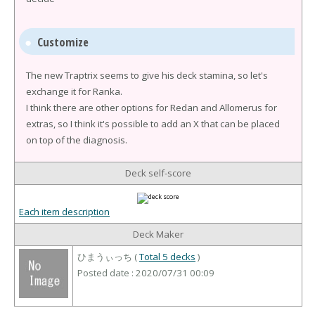
Customize
The new Traptrix seems to give his deck stamina, so let's
exchange it for Ranka.
I think there are other options for Redan and Allomerus for
extras, so I think it's possible to add an X that can be placed
on top of the diagnosis.
Deck self-score
Each item description
Deck Maker
ひまうぃっち (
Total 5 decks
)
Posted date : 2020/07/31 00:09