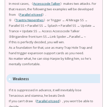
In most cases, 《
Accesscode Talker
》makes two attacks. For
that reason, the following two examples will be developed
from 《
Parallel eXceed
》.
① 《
Traptrix Nepenthes
》or Trigger → Al Mirage SS →
Parallel SS + Parallel SS → Splash + Parallel SS → Update →
Trance + Update SS → Access Accesscode Talker
②Brigandine front turn SS→Link Spider→Parallel→～
If this is perfectly decided, you will win.
As a foundation for that, use as many Trap Hole Trap and
hand trigger expansion support cards as you need.
No matter what, he can stop Harpie by killing him, so he's
mentally comfortable.
Weakness
If it is suppressed in advance, it will inevitably lose
Tenacious and stamina, he beats Deck
If you can't draw 《
Parallel eXceed
》, you won't be able to
decide