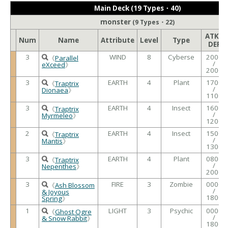
Main Deck (19 Types・40)
monster
(9 Types・22)
ATK /
Num
Name
Attribute
Level
Type
DEF
3
WIND
8
Cyberse
2000
《
Parallel
/
eXceed
》
2000
3
EARTH
4
Plant
1700
《
Traptrix
/
Dionaea
》
1100
3
EARTH
4
Insect
1600
《
Traptrix
/
Myrmeleo
》
1200
2
EARTH
4
Insect
1500
《
Traptrix
/
Mantis
》
1300
3
EARTH
4
Plant
0800
《
Traptrix
/
Nepenthes
》
2000
3
FIRE
3
Zombie
0000
《
Ash Blossom
/
& Joyous
1800
Spring
》
1
LIGHT
3
Psychic
0000
《
Ghost Ogre
/
& Snow Rabbit
》
1800