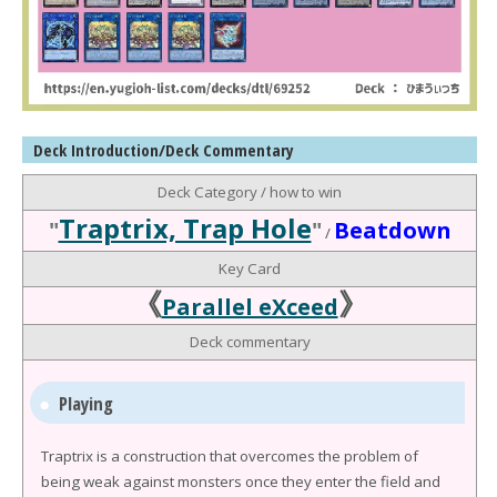
Deck Introduction/Deck Commentary
Deck Category / how to win
Traptrix, Trap Hole
"
"
Beatdown
/
Key Card
《
》
Parallel eXceed
Deck commentary
Playing
Traptrix is a construction that overcomes the problem of
being weak against monsters once they enter the field and