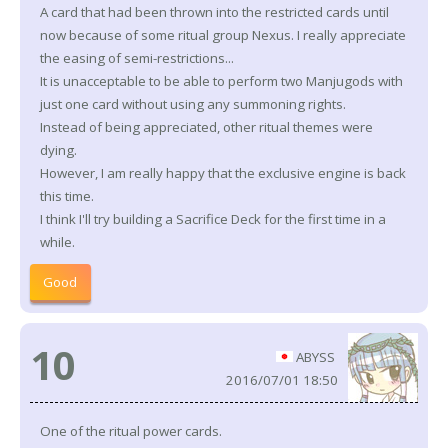
A card that had been thrown into the restricted cards until
now because of some ritual group Nexus. I really appreciate
the easing of semi-restrictions...
It is unacceptable to be able to perform two Manjugods with
just one card without using any summoning rights.
Instead of being appreciated, other ritual themes were
dying.
However, I am really happy that the exclusive engine is back
this time.
I think I'll try building a Sacrifice Deck for the first time in a
while.
Good
10
ABYSS
2016/07/01 18:50
One of the ritual power cards.