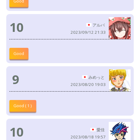
Good
10
アルバ
2023/09/12 21:33
Good
9
みめっと
2023/08/20 19:03
Good ( 1 )
10
愛佳
2023/08/18 19:57