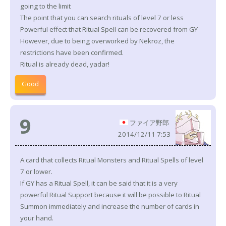
going to the limit
The point that you can search rituals of level 7 or less
Powerful effect that Ritual Spell can be recovered from GY
However, due to being overworked by Nekroz, the
restrictions have been confirmed.
Ritual is already dead, yadar!
Good
9
ファイア野郎
2014/12/11 7:53
A card that collects Ritual Monsters and Ritual Spells of level
7 or lower.
If GY has a Ritual Spell, it can be said that it is a very
powerful Ritual Support because it will be possible to Ritual
Summon immediately and increase the number of cards in
your hand.