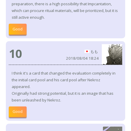
preparation, there is a high possibility that Impcantation,
which can procure ritual materials, will be prioritized, but it is
still active enough.
Good
10
もも
2018/08/04 18:24
I think it's a card that changed the evaluation completely in
the initial card pool and his card pool after Nekroz
appeared.
Originally had strong potential, but it is an image that has
been unleashed by Nekroz.
Good