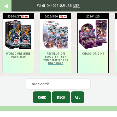
YU-GI-OH! OCG SAMURAI 🇯🇵
2026/6/27
2026/5/30
2026/4/25
New
New
WORLD PREMIERE
REVOLUTION
CHAOS ORIGINS
PACK 2026
BOOSTER Toon
Witchcrafter and
Unchained