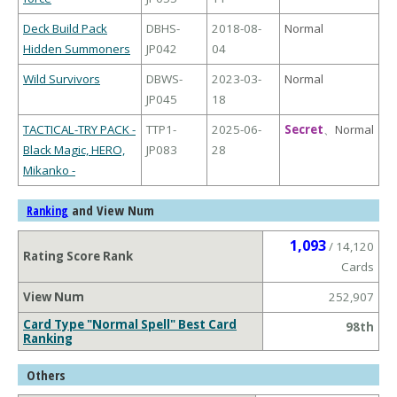
Deck Build Pack
DBHS-
2018-08-
Normal
Hidden Summoners
JP042
04
Wild Survivors
DBWS-
2023-03-
Normal
JP045
18
TACTICAL-TRY PACK -
TTP1-
2025-06-
Secret
、
Normal
Black Magic, HERO,
JP083
28
Mikanko -
and View Num
Ranking
1,093
/ 14,120
Rating Score Rank
Cards
View Num
252,907
Card Type "Normal Spell" Best Card
98th
Ranking
Others