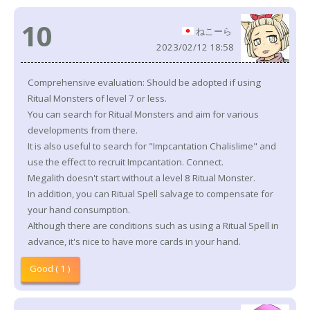
10
ねこーら
2023/02/12 18:58
Comprehensive evaluation: Should be adopted if using
Ritual Monsters of level 7 or less.
You can search for Ritual Monsters and aim for various
developments from there.
It is also useful to search for "Impcantation Chalislime" and
use the effect to recruit Impcantation. Connect.
Megalith doesn't start without a level 8 Ritual Monster.
In addition, you can Ritual Spell salvage to compensate for
your hand consumption.
Although there are conditions such as using a Ritual Spell in
advance, it's nice to have more cards in your hand.
Good ( 1 )