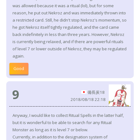
was allowed because it was a ritual (lol), but for some
reason, he put out Nekroz and was immediately thrown into
a restricted card. Still, he didn't stop Nekroz's momentum, so
he got Nekroz itself tightly regulated, and the card came
back indefinitely in less than three years. However, Nekroz
is currently being relaxed, and if there are powerful rituals
of level 7 or lower outside of Nekroz, they may be regulated
again.
Good
9
備長炭18
2018/08/18 22:18
Anyway, I would like to collect Ritual Spells in the latter half,
but it is wonderful to be able to search for any Ritual
Monster as long as it is level 7 or below.
Currently, in addition to the designation system of