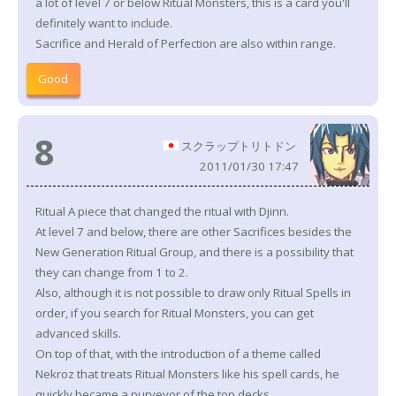
a lot of level 7 or below Ritual Monsters, this is a card you'll
definitely want to include.
Sacrifice and Herald of Perfection are also within range.
Good
8
スクラップトリトドン
2011/01/30 17:47
Ritual A piece that changed the ritual with Djinn.
At level 7 and below, there are other Sacrifices besides the
New Generation Ritual Group, and there is a possibility that
they can change from 1 to 2.
Also, although it is not possible to draw only Ritual Spells in
order, if you search for Ritual Monsters, you can get
advanced skills.
On top of that, with the introduction of a theme called
Nekroz that treats Ritual Monsters like his spell cards, he
quickly became a purveyor of the top decks.