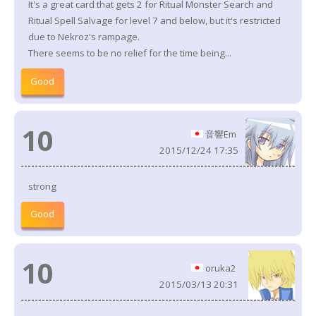
It's a great card that gets 2 for Ritual Monster Search and
Ritual Spell Salvage for level 7 and below, but it's restricted
due to Nekroz's rampage.
There seems to be no relief for the time being...
Good
10
音響Em
2015/12/24 17:35
strong
Good
10
oruka2
2015/03/13 20:31