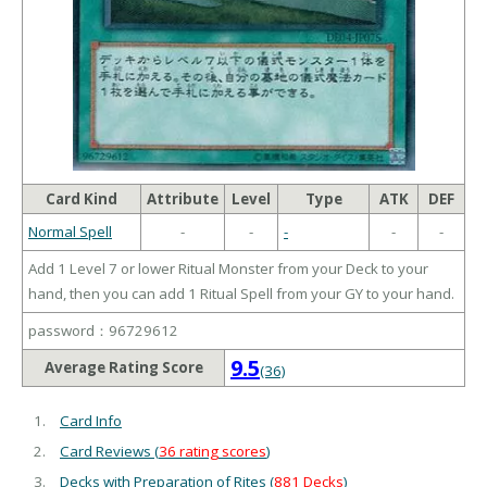
Card Kind
Attribute
Level
Type
ATK
DEF
Normal Spell
-
-
-
-
-
Add 1 Level 7 or lower Ritual Monster from your Deck to your
hand, then you can add 1 Ritual Spell from your GY to your hand.
password：96729612
9.5
Average Rating Score
(36)
Card Info
Card Reviews (
36 rating scores
)
Decks with Preparation of Rites (
881 Decks
)