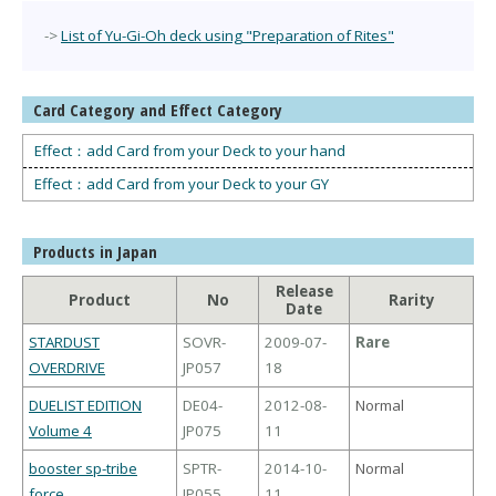
->
List of Yu-Gi-Oh deck using "Preparation of Rites"
Card Category and Effect Category
Effect：add Card from your Deck to your hand
Effect：add Card from your Deck to your GY
Products in Japan
Release
Product
No
Rarity
Date
STARDUST
SOVR-
2009-07-
Rare
OVERDRIVE
JP057
18
DUELIST EDITION
DE04-
2012-08-
Normal
Volume 4
JP075
11
booster sp-tribe
SPTR-
2014-10-
Normal
force
JP055
11