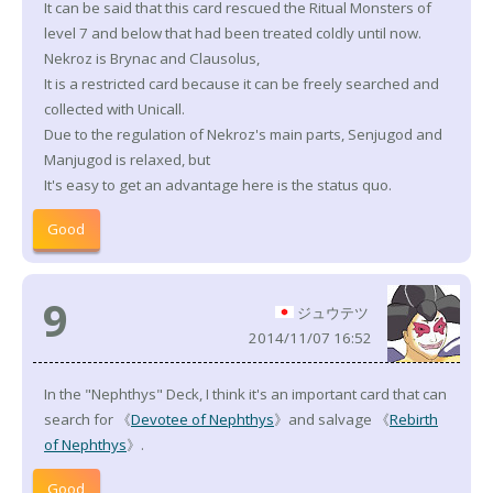
It can be said that this card rescued the Ritual Monsters of
level 7 and below that had been treated coldly until now.
Nekroz is Brynac and Clausolus,
It is a restricted card because it can be freely searched and
collected with Unicall.
Due to the regulation of Nekroz's main parts, Senjugod and
Manjugod is relaxed, but
It's easy to get an advantage here is the status quo.
Good
9
ジュウテツ
2014/11/07 16:52
In the "Nephthys" Deck, I think it's an important card that can
search for 《
Devotee of Nephthys
》and salvage 《
Rebirth
of Nephthys
》.
Good