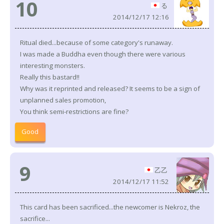
10
る
2014/12/17 12:16
Ritual died...because of some category's runaway.
I was made a Buddha even though there were various
interesting monsters.
Really this bastard!!
Why was it reprinted and released? It seems to be a sign of
unplanned sales promotion,
You think semi-restrictions are fine?
Good
9
乙乙
2014/12/17 11:52
This card has been sacrificed...the newcomer is Nekroz, the
sacrifice...