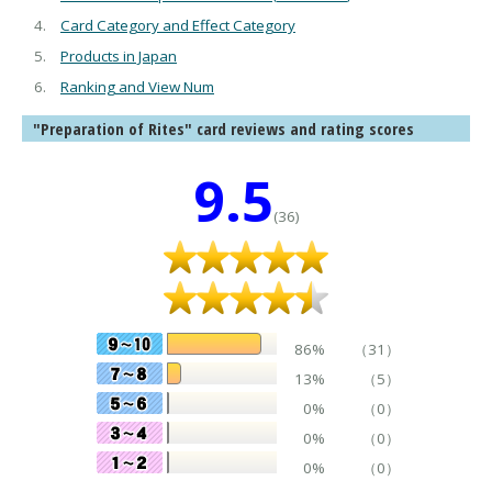
Card Category and Effect Category
Products in Japan
Ranking and View Num
"Preparation of Rites" card reviews and rating scores
9.5
(36)
86%
（31）
13%
（5）
0%
（0）
0%
（0）
0%
（0）