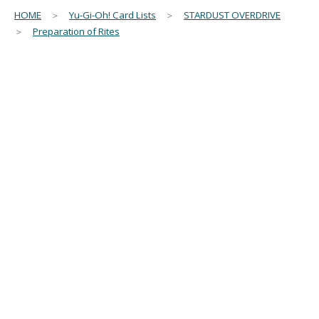
HOME
＞
Yu-Gi-Oh! Card Lists
＞
STARDUST OVERDRIVE
＞
Preparation of Rites