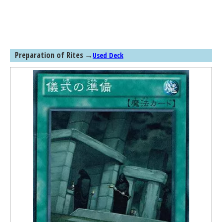
Preparation of Rites
→
Used Deck