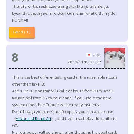
Therefore, it is restricted along with Manju and Senju.
Lycanthrope, dryad, and Skull Guardian what did they do,
KONMAI!
Good ( 1 )
8
とき
2010/11/08 23:57
This is the best differentiating card in the miserable rituals
other than level 8.
Add 1 Ritual Monster of level 7 or lower from Deck and 1
Ritual Spell from GY to your hand. If you use it, the ritual
system other than Tribute will be ready instantly.
Even though you can stack 3 copies, you can also reuse
《
Advanced Ritual Art
》, and it will also help add vanilla to
GY.
His real power will be shown after dropping his spell card,