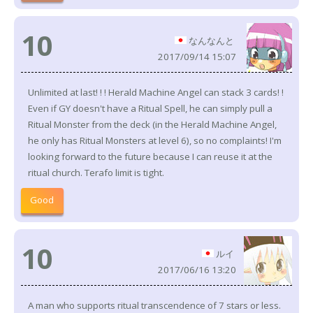
10
なんなんと
2017/09/14 15:07
Unlimited at last! ! ! Herald Machine Angel can stack 3 cards! !
Even if GY doesn't have a Ritual Spell, he can simply pull a
Ritual Monster from the deck (in the Herald Machine Angel,
he only has Ritual Monsters at level 6), so no complaints! I'm
looking forward to the future because I can reuse it at the
ritual church. Terafo limit is tight.
Good
10
ルイ
2017/06/16 13:20
A man who supports ritual transcendence of 7 stars or less.