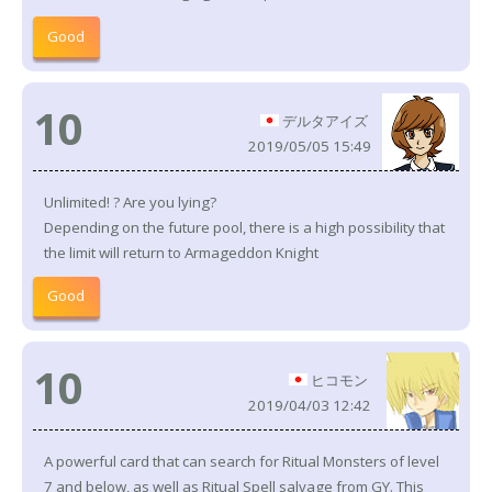
Good
10
デルタアイズ
2019/05/05 15:49
Unlimited! ? Are you lying?
Depending on the future pool, there is a high possibility that
the limit will return to Armageddon Knight
Good
10
ヒコモン
2019/04/03 12:42
A powerful card that can search for Ritual Monsters of level
7 and below, as well as Ritual Spell salvage from GY. This