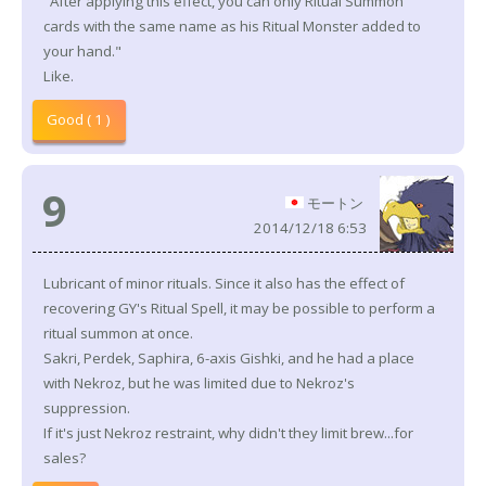
"After applying this effect, you can only Ritual Summon
cards with the same name as his Ritual Monster added to
your hand."
Like.
Good ( 1 )
9
モートン
2014/12/18 6:53
Lubricant of minor rituals. Since it also has the effect of
recovering GY's Ritual Spell, it may be possible to perform a
ritual summon at once.
Sakri, Perdek, Saphira, 6-axis Gishki, and he had a place
with Nekroz, but he was limited due to Nekroz's
suppression.
If it's just Nekroz restraint, why didn't they limit brew...for
sales?