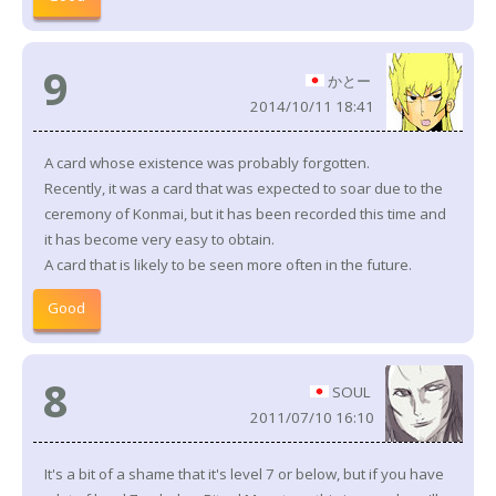
9
かとー
2014/10/11 18:41
A card whose existence was probably forgotten.
Recently, it was a card that was expected to soar due to the
ceremony of Konmai, but it has been recorded this time and
it has become very easy to obtain.
A card that is likely to be seen more often in the future.
Good
8
SOUL
2011/07/10 16:10
It's a bit of a shame that it's level 7 or below, but if you have