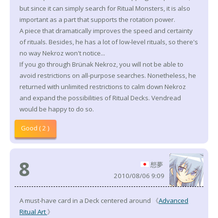
but since it can simply search for Ritual Monsters, it is also
important as a part that supports the rotation power.
A piece that dramatically improves the speed and certainty
of rituals. Besides, he has a lot of low-level rituals, so there's
no way Nekroz won't notice...
If you go through Brünak Nekroz, you will not be able to
avoid restrictions on all-purpose searches. Nonetheless, he
returned with unlimited restrictions to calm down Nekroz
and expand the possibilities of Ritual Decks. Vendread
would be happy to do so.
Good ( 2 )
8
想夢
2010/08/06 9:09
A must-have card in a Deck centered around 《
Advanced
Ritual Art
》