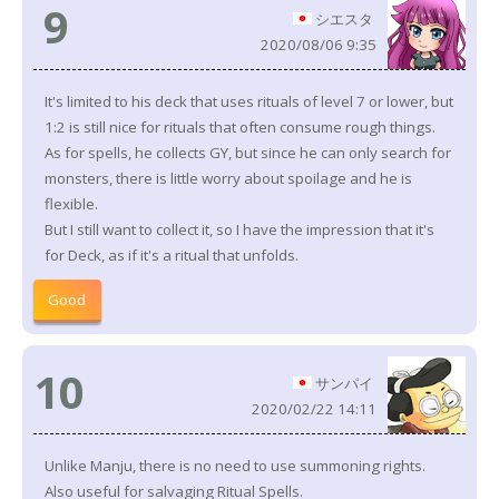
9
シエスタ
2020/08/06 9:35
It's limited to his deck that uses rituals of level 7 or lower, but
1:2 is still nice for rituals that often consume rough things.
As for spells, he collects GY, but since he can only search for
monsters, there is little worry about spoilage and he is
flexible.
But I still want to collect it, so I have the impression that it's
for Deck, as if it's a ritual that unfolds.
Good
10
サンパイ
2020/02/22 14:11
Unlike Manju, there is no need to use summoning rights.
Also useful for salvaging Ritual Spells.