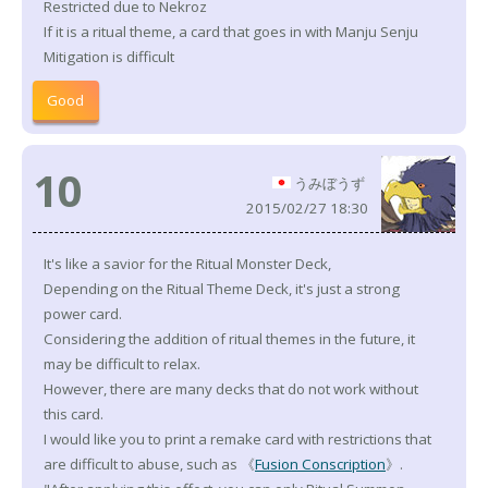
Restricted due to Nekroz
If it is a ritual theme, a card that goes in with Manju Senju
Mitigation is difficult
Good
10
うみぼうず
2015/02/27 18:30
It's like a savior for the Ritual Monster Deck,
Depending on the Ritual Theme Deck, it's just a strong
power card.
Considering the addition of ritual themes in the future, it
may be difficult to relax.
However, there are many decks that do not work without
this card.
I would like you to print a remake card with restrictions that
are difficult to abuse, such as 《
Fusion Conscription
》.