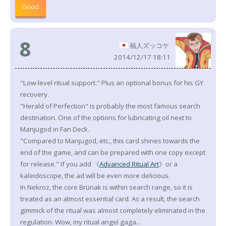
Good
8
福人ズッコケ
2014/12/17 18:11
"Low-level ritual support." Plus an optional bonus for his GY
recovery.
"Herald of Perfection" is probably the most famous search
destination. One of the options for lubricating oil next to
Manjugod in Fan Deck.
"Compared to Manjugod, etc., this card shines towards the
end of the game, and can be prepared with one copy except
for release." If you add 《
Advanced Ritual Art
》or a
kaleidoscope, the ad will be even more delicious.
In Nekroz, the core Brünak is within search range, so it is
treated as an almost essential card. As a result, the search
gimmick of the ritual was almost completely eliminated in the
regulation. Wow, my ritual angel gaga...