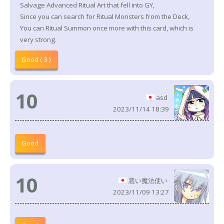
Salvage Advanced Ritual Art that fell into GY,
Since you can search for Ritual Monsters from the Deck,
You can Ritual Summon once more with this card, which is
very strong.
Good ( 3 )
10
asd
2023/11/14 18:39
Good
10
悪い魔法使い
2023/11/09 13:27