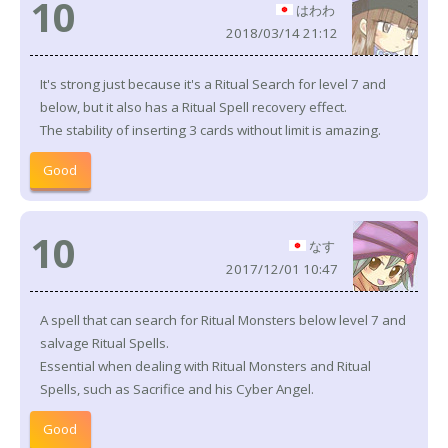
10
はわわ
2018/03/14 21:12
It's strong just because it's a Ritual Search for level 7 and
below, but it also has a Ritual Spell recovery effect.
The stability of inserting 3 cards without limit is amazing.
Good
10
なす
2017/12/01 10:47
A spell that can search for Ritual Monsters below level 7 and
salvage Ritual Spells.
Essential when dealing with Ritual Monsters and Ritual
Spells, such as Sacrifice and his Cyber Angel.
Good