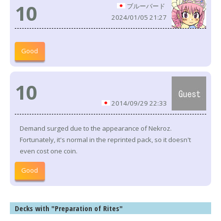
10
ブルーバード
2024/01/05 21:27
Good
10
2014/09/29 22:33
Demand surged due to the appearance of Nekroz.
Fortunately, it's normal in the reprinted pack, so it doesn't
even cost one coin.
Good
Decks with "Preparation of Rites"