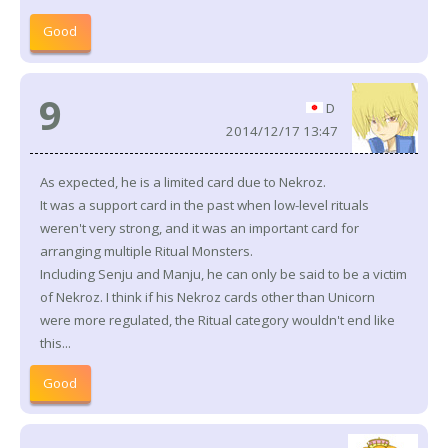
Good
9
D
2014/12/17 13:47
As expected, he is a limited card due to Nekroz.
It was a support card in the past when low-level rituals
weren't very strong, and it was an important card for
arranging multiple Ritual Monsters.
Including Senju and Manju, he can only be said to be a victim
of Nekroz. I think if his Nekroz cards other than Unicorn
were more regulated, the Ritual category wouldn't end like
this...
Good