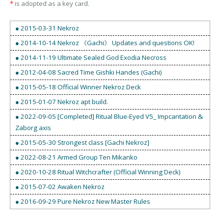
*
is adopted as a key card.
● 2015-03-31 Nekroz
● 2014-10-14 Nekroz 《Gachi》 Updates and questions OK!
● 2014-11-19 Ultimate Sealed God Exodia Necross
● 2012-04-08 Sacred Time Gishki Handes (Gachi)
● 2015-05-18 Official Winner Nekroz Deck
● 2015-01-07 Nekroz apt build.
● 2022-09-05 [Completed] Ritual Blue-Eyed V5_ Impcantation &
Zaborg axis
● 2015-05-30 Strongest class [Gachi Nekroz]
● 2022-08-21 Armed Group Ten Mikanko
● 2020-10-28 Ritual Witchcrafter (Official Winning Deck)
● 2015-07-02 Awaken Nekroz
● 2016-09-29 Pure Nekroz New Master Rules