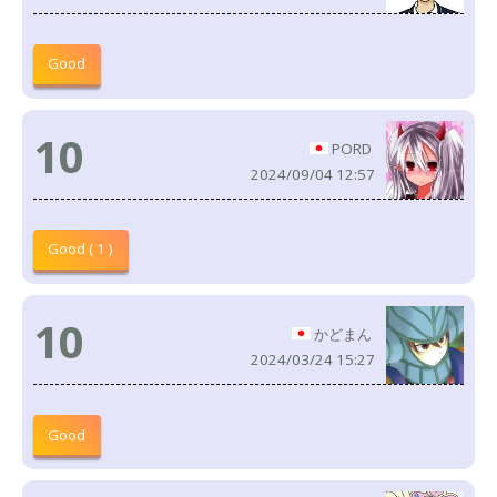
Good
10
PORD
2024/09/04 12:57
Good ( 1 )
10
かどまん
2024/03/24 15:27
Good