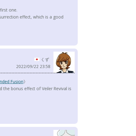
first one.
surrection effect, which is a good
くず
2022/09/22 23:58
nded Fusion
》
the bonus effect of Veiler Revival is