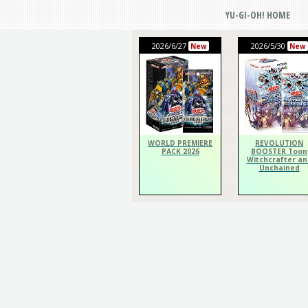
YU-GI-OH! HOME
2026/6/27
2026/5/30
New
New
WORLD PREMIERE
REVOLUTION
PACK 2026
BOOSTER Toon
Witchcrafter an
Unchained