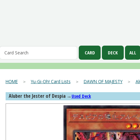
HOME
＞
Yu-Gi-Oh! Card Lists
＞
DAWN OF MAJESTY
＞
Al
Aluber the Jester of Despia
→
Used Deck