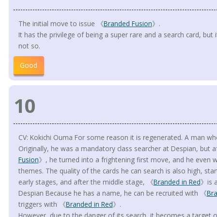
The initial move to issue 《
Branded Fusion
》.
It has the privilege of being a super rare and a search card, but
not so.
Good
10
CV: Kokichi Ouma For some reason it is regenerated. A man wh
Originally, he was a mandatory class searcher at Despian, but a
Fusion
》, he turned into a frightening first move, and he even w
themes. The quality of the cards he can search is also high, sta
early stages, and after the middle stage, 《
Branded in Red
》is a
Despian Because he has a name, he can be recruited with 《
Br
triggers with 《
Branded in Red
》.
However, due to the danger of its search, it becomes a target of 