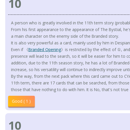
10
A person who is greatly involved in the 11th term story (probabl
From his first appearance to the appearance of The Bystial, he'
a main character on the enemy side of the Branded story.
It is also very powerful as a card, mainly used by him in Desp
Even if 《
Branded Opening
》is restricted by the effect of ①, an
presence will lead to the search, so it will be easier for him to 
addition, due to the 11th season story, he has a lot of Branded
increase, so his versatility will continue to indirectly improve un
By the way, from the next pack where this card came out to CYAC
11th term, there are 17 cards that can be searched, from those
those that have nothing to do with him. It is No, that's not true 
Good ( 1 )
10