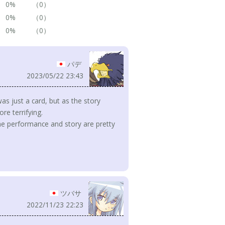
0%
（0）
0%
（0）
0%
（0）
パデ
2023/05/22 23:43
 was just a card, but as the story
e terrifying.
the performance and story are pretty
ツバサ
2022/11/23 22:23