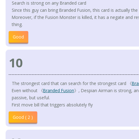
Search is strong on any Branded card
Since this guy can bring Branded Fusion, this card is actually the 
Moreover, if the Fusion Monster is killed, it has a negate and re
thing.
Good
10
The strongest card that can search for the strongest card 《
Bra
Even without 《
Branded Fusion
》, Despian Airman is strong, and 
passive, but useful.
First move bill that triggers absolutely fly
Good ( 2 )