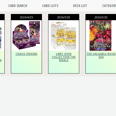
CARD SEARCH
CARD LISTS
DECK LIST
CATEGOR
2026/4/25
2026/3/20
2026/3/20
CHAOS ORIGINS
LIMIT OVER
THE VALUABLE BOOK
COLLECTION THE
EX6
d
RIVALS