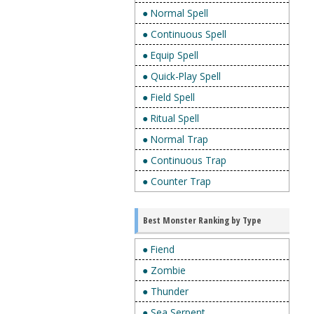
● Normal Spell
● Continuous Spell
● Equip Spell
● Quick-Play Spell
● Field Spell
● Ritual Spell
● Normal Trap
● Continuous Trap
● Counter Trap
Best Monster Ranking by Type
● Fiend
● Zombie
● Thunder
● Sea Serpent