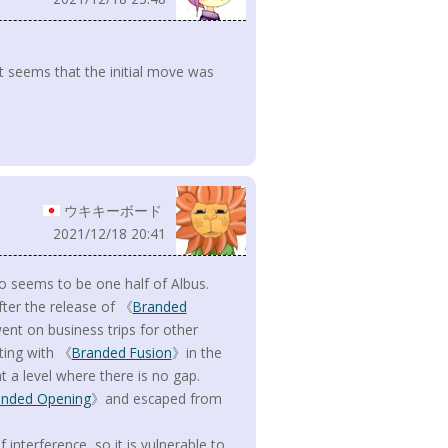
 it seems that the initial move was
ウキキーボード
2021/12/18 20:41
o seems to be one half of Albus.
fter the release of 《
Branded
ent on business trips for other
rting with 《
Branded Fusion
》in the
t a level where there is no gap.
anded Opening
》and escaped from
interference, so it is vulnerable to