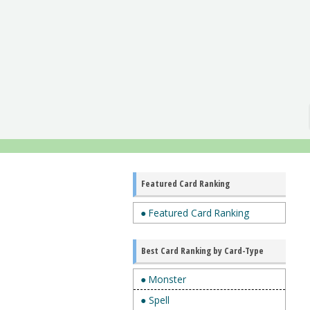
Featured Card Ranking
● Featured Card Ranking
Best Card Ranking by Card-Type
● Monster
● Spell