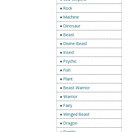
● Rock
● Machine
● Dinosaur
● Beast
● Divine-Beast
● Insect
● Psychic
● Fish
● Plant
● Beast-Warrior
● Warrior
● Fairy
● Winged Beast
● Dragon
● Reptile