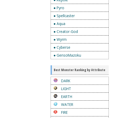
● Pyro
● Spellcaster
● Aqua
● Creator-God
● Wyrm
● Cyberse
● GensoMazoku
Best Monster Ranking by Attribute
DARK
LIGHT
EARTH
WATER
FIRE