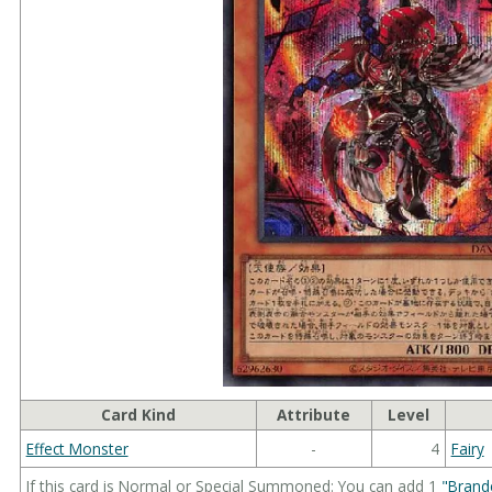
Card Kind
Attribute
Level
Effect Monster
-
4
Fairy
If this card is Normal or Special Summoned: You can add 1
"Brand