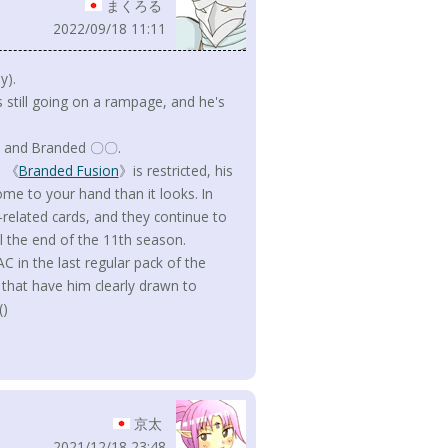
まくろる
2022/09/18 11:11
y).
s still going on a rampage, and he's
ian and Branded 〇〇.
d 《
Branded Fusion
》is restricted, his
come to your hand than it looks. In
-related cards, and they continue to
til the end of the 11th season.
 in the last regular pack of the
 that have him clearly drawn to
()
京太
2021/12/18 23:48