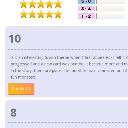
10
Is it an interesting fusion theme when it first appeared? I felt it
progressed and a new card was printed, it became more and mor
In the story, there are places like another main character, and 
fun monsters.
Good ( 1 )
8