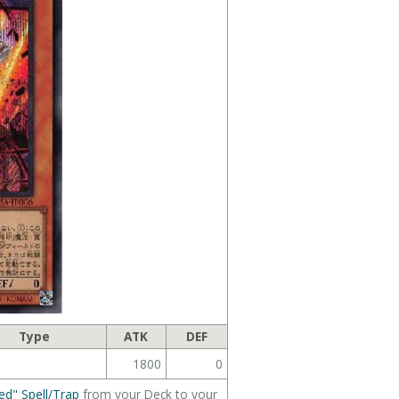
Type
ATK
DEF
1800
0
ed" Spell/Trap
from your Deck to your