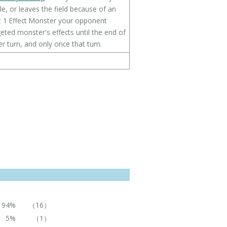
le, or leaves the field because of an
get 1 Effect Monster your opponent
eted monster's effects until the end of
er turn, and only once that turn.
94%
（16）
5%
（1）