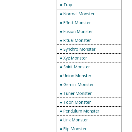
● Trap
● Normal Monster
● Effect Monster
● Fusion Monster
● Ritual Monster
● Synchro Monster
● Xyz Monster
● Spirit Monster
● Union Monster
● Gemini Monster
● Tuner Monster
● Toon Monster
● Pendulum Monster
● Link Monster
● Flip Monster