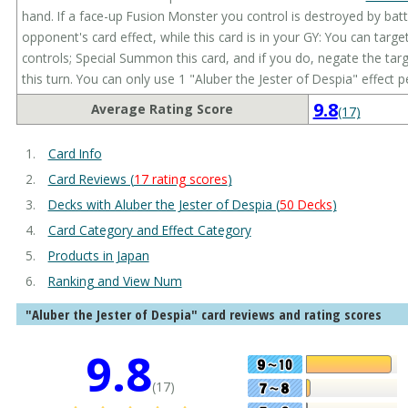
hand. If a face-up Fusion Monster you control is destroyed by batt
opponent's card effect, while this card is in your GY: You can tar
controls; Special Summon this card, and if you do, negate the targ
this turn. You can only use 1 "Aluber the Jester of Despia" effect p
9.8
Average Rating Score
(17)
Card Info
Card Reviews (
17 rating scores
)
Decks with Aluber the Jester of Despia (
50 Decks
)
Card Category and Effect Category
Products in Japan
Ranking and View Num
"Aluber the Jester of Despia" card reviews and rating scores
9.8
(17)