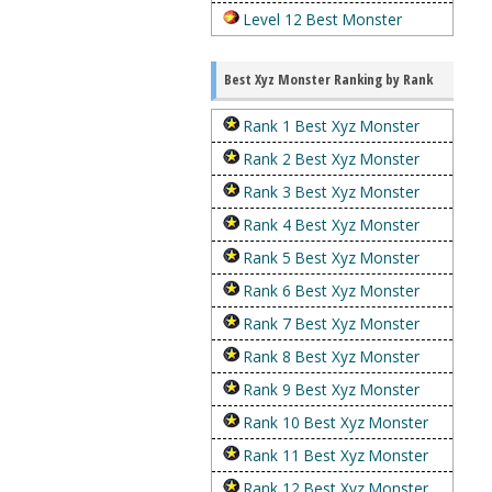
Level 12 Best Monster
Best Xyz Monster Ranking by Rank
Rank 1 Best Xyz Monster
Rank 2 Best Xyz Monster
Rank 3 Best Xyz Monster
Rank 4 Best Xyz Monster
Rank 5 Best Xyz Monster
Rank 6 Best Xyz Monster
Rank 7 Best Xyz Monster
Rank 8 Best Xyz Monster
Rank 9 Best Xyz Monster
Rank 10 Best Xyz Monster
Rank 11 Best Xyz Monster
Rank 12 Best Xyz Monster