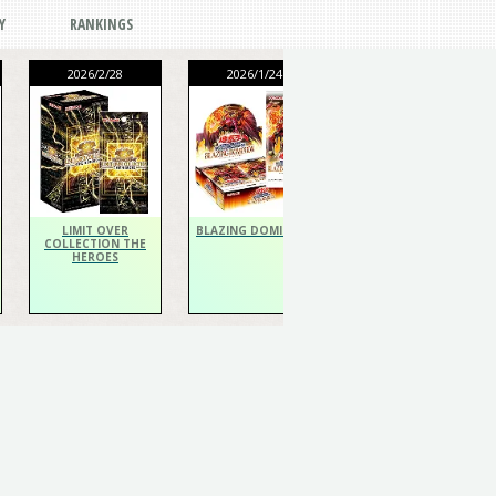
Y
RANKINGS
2026/2/28
2026/1/24
2026/1/24
THE CHRONICLES
DECK Spiritualist
LIMIT OVER
BLAZING DOMINION
COLLECTION THE
HEROES