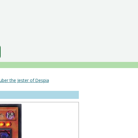
uber the Jester of Despia