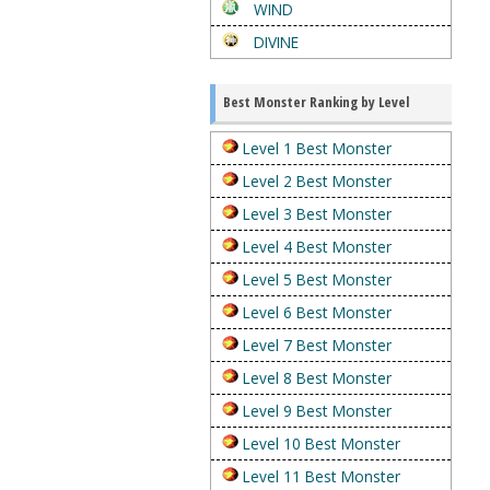
WIND
DIVINE
Best Monster Ranking by Level
Level 1 Best Monster
Level 2 Best Monster
Level 3 Best Monster
Level 4 Best Monster
Level 5 Best Monster
Level 6 Best Monster
Level 7 Best Monster
Level 8 Best Monster
Level 9 Best Monster
Level 10 Best Monster
Level 11 Best Monster