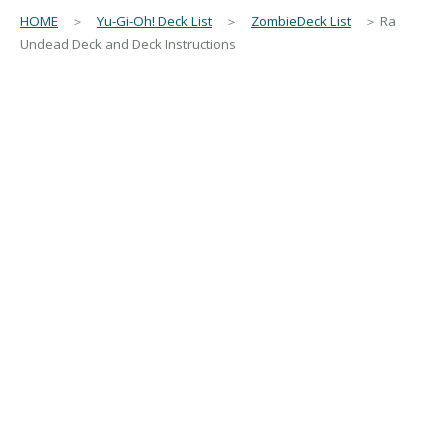
HOME
＞
Yu-Gi-Oh! Deck List
＞
ZombieDeck List
＞ Ra
Undead Deck and Deck Instructions