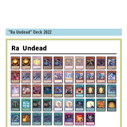
"Ra Undead" Deck 2022