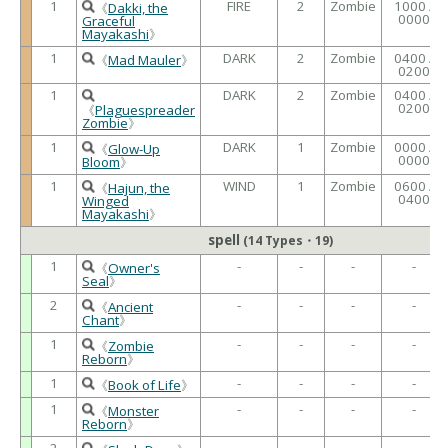
1
FIRE
2
Zombie
1000 /
《
Dakki, the
0000
Graceful
Mayakashi
》
1
DARK
2
Zombie
0400 /
《
Mad Mauler
》
0200
1
DARK
2
Zombie
0400 /
0200
《
Plaguespreader
Zombie
》
1
DARK
1
Zombie
0000 /
《
Glow-Up
0000
Bloom
》
1
WIND
1
Zombie
0600 /
《
Hajun, the
0400
Winged
Mayakashi
》
spell
(14 Types・19)
1
-
-
-
-
《
Owner's
Seal
》
2
-
-
-
-
《
Ancient
Chant
》
1
-
-
-
-
《
Zombie
Reborn
》
1
-
-
-
-
《
Book of Life
》
1
-
-
-
-
《
Monster
Reborn
》
2
-
-
-
-