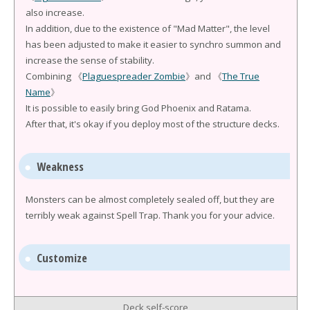
also increase.
In addition, due to the existence of "Mad Matter", the level
has been adjusted to make it easier to synchro summon and
increase the sense of stability.
Combining 《
Plaguespreader Zombie
》and 《
The True
Name
》
It is possible to easily bring God Phoenix and Ratama.
After that, it's okay if you deploy most of the structure decks.
Weakness
Monsters can be almost completely sealed off, but they are
terribly weak against Spell Trap. Thank you for your advice.
Customize
Deck self-score