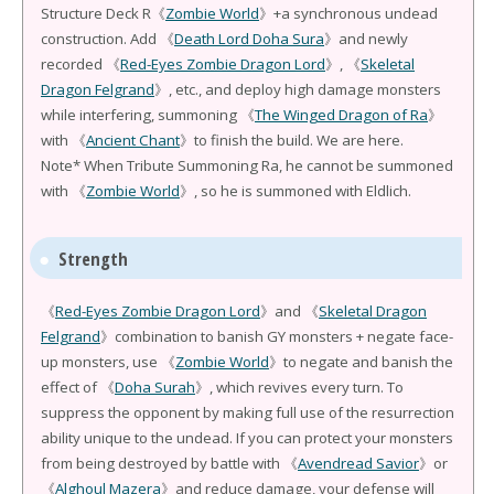
Structure Deck R《
Zombie World
》+a synchronous undead
construction. Add 《
Death Lord Doha Sura
》and newly
recorded 《
Red-Eyes Zombie Dragon Lord
》, 《
Skeletal
Dragon Felgrand
》, etc., and deploy high damage monsters
while interfering, summoning 《
The Winged Dragon of Ra
》
with 《
Ancient Chant
》to finish the build. We are here.
Note* When Tribute Summoning Ra, he cannot be summoned
with 《
Zombie World
》, so he is summoned with Eldlich.
Strength
《
Red-Eyes Zombie Dragon Lord
》and 《
Skeletal Dragon
Felgrand
》combination to banish GY monsters + negate face-
up monsters, use 《
Zombie World
》to negate and banish the
effect of 《
Doha Surah
》, which revives every turn. To
suppress the opponent by making full use of the resurrection
ability unique to the undead. If you can protect your monsters
from being destroyed by battle with 《
Avendread Savior
》or
《
Alghoul Mazera
》and reduce damage, your defense will