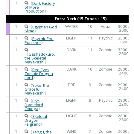
1
-
-
-
-
《
Dark Factory
of More
Production
》
Extra Deck (15 Types・15)
1
WATER
10
Aqua
3000 /
《
Egyptian God
3000
Slime
》
1
LIGHT
11
Psychic
3500 /
《
Psychic End
3500
Punisher
》
1
DARK
11
Zombie
3300 /
2600
《
Gashadokuro,
the Skeletal
Mayakashi
》
1
DARK
10
Zombie
2800 /
《
Red-Eyes
2400
Zombie Dragon
Lord
》
1
FIRE
9
Zombie
2900 /
《
Yoko, the
2400
Graceful
Mayakashi
》
1
LIGHT
8
Psychic
2800 /
《
PSY-
2200
Framelord
Omega
》
1
LIGHT
8
Zombie
2800 /
《
Skeletal
2800
Dragon
Felgrand
》
1
WIND
7
Zombie
2600 /
《
Tengu, the