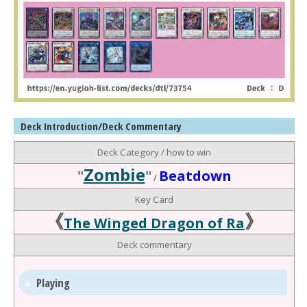
Deck Introduction/Deck Commentary
Deck Category / how to win
Zombie
"
"
Beatdown
/
Key Card
《
》
The Winged Dragon of Ra
Deck commentary
Playing