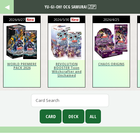
YU-GI-OH! OCG SAMURAI 🇯🇵
2026/6/27
2026/5/30
2026/4/25
New
New
WORLD PREMIERE
REVOLUTION
CHAOS ORIGINS
PACK 2026
BOOSTER Toon
Witchcrafter and
Unchained