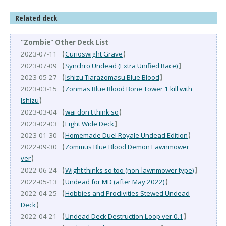
Related deck
"Zombie" Other Deck List
2023-07-11 【
Curioswight Grave
】
2023-07-09 【
Synchro Undead (Extra Unified Race)
】
2023-05-27 【
Ishizu Tiarazomasu Blue Blood
】
2023-03-15 【
Zonmas Blue Blood Bone Tower 1 kill with
Ishizu
】
2023-03-04 【
wai don't think so
】
2023-02-03 【
Light Wide Deck
】
2023-01-30 【
Homemade Duel Royale Undead Edition
】
2022-09-30 【
Zommus Blue Blood Demon Lawnmower
ver
】
2022-06-24 【
Wight thinks so too (non-lawnmower type)
】
2022-05-13 【
Undead for MD (after May 2022)
】
2022-04-25 【
Hobbies and Proclivities Stewed Undead
Deck
】
2022-04-21 【
Undead Deck Destruction Loop ver.0.1
】