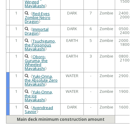
1500
Winged
Mayakashi
》
1
DARK
7
Zombie
2400 /
《
Red-Eyes
2000
Zombie Necro
Dragon
》
1
DARK
6
Zombie
0500 /
《
Immortal
2400
Dragon
》
1
EARTH
5
Zombie
2000 /
《
Tsuchigumo,
1800
the Poisonous
Mayakashi
》
1
EARTH
3
Zombie
0800 /
《
Oboro-
2100
Guruma, the
Wheeled
Mayakashi
》
1
WATER
-
Zombie
2900 /
《
Yuki-Onna,
the Absolute Zero
Mayakashi
》
1
WATER
-
Zombie
1900 /
《
Yuki-Onna,
the Ice
Mayakashi
》
1
DARK
-
Zombie
1600 /
《
Avendread
Savior
》
Main deck minimum construction amount