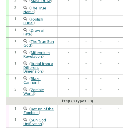
《
Slash Draw
》
2
-
-
-
-
《
The True
Name
》
1
-
-
-
-
《
Foolish
Burial
》
1
-
-
-
-
《
Draw of
Fate
》
1
-
-
-
-
《
The True Sun
God
》
1
-
-
-
-
《
Millennium
Revelation
》
1
-
-
-
-
《
Burial from a
Different
Dimension
》
1
-
-
-
-
《
Blaze
Cannon
》
3
-
-
-
-
《
Zombie
World
》
trap
(3 Types・3)
1
-
-
-
-
《
Return of the
Zombies
》
1
-
-
-
-
《
Sun God
Unification
》