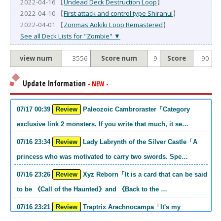
2022-04-16 【
Undead Deck Destruction Loop
】
2022-04-10 【
First attack and control type Shiranui
】
2022-04-01 【
Zonmas Aokiki Loop Remastered
】
See all Deck Lists for "Zombie" ▼
view num
3556
Score num
9
Score
90
Update Information
- NEW -
07/17 00:39
Review
Paleozoic Cambroraster「Category
exclusive link 2 monsters. If you write that much, it se…
07/16 23:34
Review
Lady Labrynth of the Silver Castle「A
princess who was motivated to carry two swords. Spe…
07/16 23:26
Review
Xyz Reborn「It is a card that can be said
to be 《Call of the Haunted》and 《Back to the …
07/16 23:21
Review
Traptrix Arachnocampa「It's my