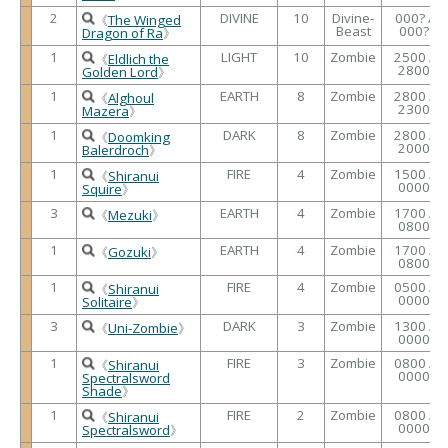
2
DIVINE
10
Divine-
000? /
《
The Winged
Beast
000?
Dragon of Ra
》
1
LIGHT
10
Zombie
2500 /
《
Eldlich the
2800
Golden Lord
》
1
EARTH
8
Zombie
2800 /
《
Alghoul
2300
Mazera
》
1
DARK
8
Zombie
2800 /
《
Doomking
2000
Balerdroch
》
1
FIRE
4
Zombie
1500 /
《
Shiranui
0000
Squire
》
3
EARTH
4
Zombie
1700 /
《
Mezuki
》
0800
1
EARTH
4
Zombie
1700 /
《
Gozuki
》
0800
1
FIRE
4
Zombie
0500 /
《
Shiranui
0000
Solitaire
》
3
DARK
3
Zombie
1300 /
《
Uni-Zombie
》
0000
1
FIRE
3
Zombie
0800 /
《
Shiranui
0000
Spectralsword
Shade
》
1
FIRE
2
Zombie
0800 /
《
Shiranui
0000
Spectralsword
》