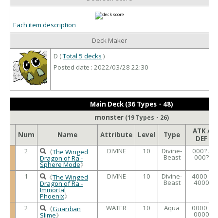
Each item description
Deck Maker
D (
Total 5 decks
)
Posted date : 2022/03/28 22:30
Main Deck (36 Types・48)
monster
(19 Types・26)
ATK /
Num
Name
Attribute
Level
Type
DEF
2
DIVINE
10
Divine-
000? /
《
The Winged
Beast
000?
Dragon of Ra -
Sphere Mode
》
1
DIVINE
10
Divine-
4000 /
《
The Winged
Beast
4000
Dragon of Ra -
Immortal
Phoenix
》
2
WATER
10
Aqua
0000 /
《
Guardian
0000
Slime
》